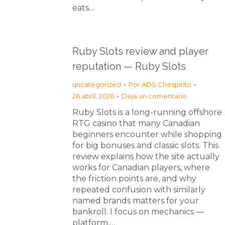
eats…
Ruby Slots review and player
reputation — Ruby Slots
uncategorized
Por
ADS Chespirito
26 abril, 2026
Deja un comentario
Ruby Slots is a long-running offshore
RTG casino that many Canadian
beginners encounter while shopping
for big bonuses and classic slots. This
review explains how the site actually
works for Canadian players, where
the friction points are, and why
repeated confusion with similarly
named brands matters for your
bankroll. I focus on mechanics —
platform,…