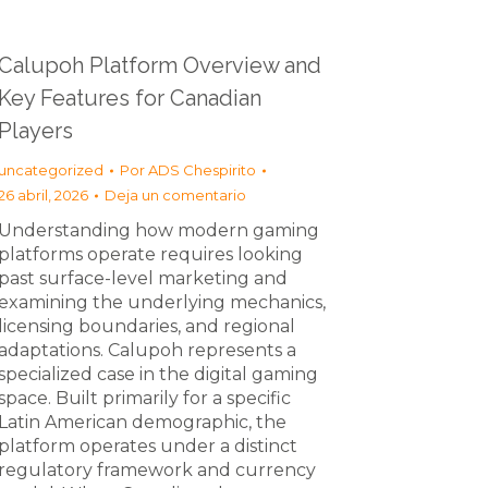
Calupoh Platform Overview and
Key Features for Canadian
Players
uncategorized
Por
ADS Chespirito
26 abril, 2026
Deja un comentario
Understanding how modern gaming
platforms operate requires looking
past surface-level marketing and
examining the underlying mechanics,
licensing boundaries, and regional
adaptations. Calupoh represents a
specialized case in the digital gaming
space. Built primarily for a specific
Latin American demographic, the
platform operates under a distinct
regulatory framework and currency