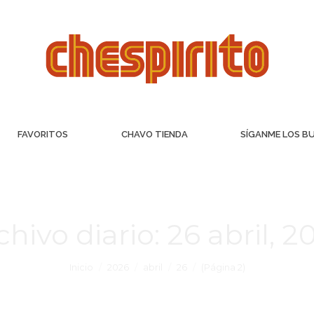
FAVORITOS
CHAVO TIENDA
SÍGANME LOS B
chivo diario:
26 abril, 2
Inicio
2026
abril
26
(Página 2)