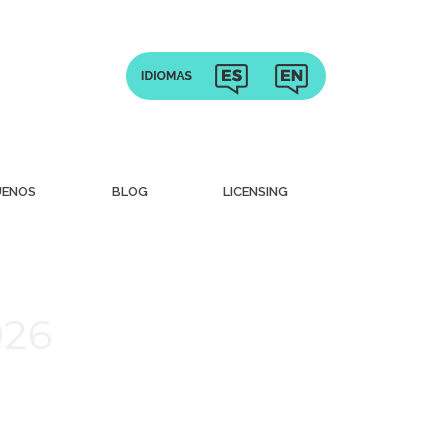
UENOS
BLOG
LICENSING
026