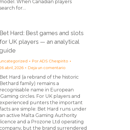
model. When Canadian players
search for…
Bet Hard: Best games and slots
for UK players — an analytical
guide
uncategorized
Por
ADS Chespirito
26 abril, 2026
Deja un comentario
Bet Hard (a rebrand of the historic
Bethard family) remains a
recognisable name in European
iGaming circles. For UK players and
experienced punters the important
facts are simple: Bet Hard runs under
an active Malta Gaming Authority
licence and a Prozone Ltd operating
company, but the brand surrendered