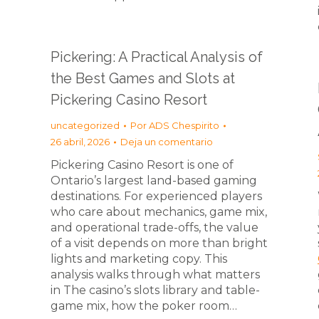
Pickering: A Practical Analysis of
the Best Games and Slots at
Pickering Casino Resort
uncategorized
Por
ADS Chespirito
26 abril, 2026
Deja un comentario
Pickering Casino Resort is one of
Ontario’s largest land-based gaming
destinations. For experienced players
who care about mechanics, game mix,
and operational trade-offs, the value
of a visit depends on more than bright
lights and marketing copy. This
analysis walks through what matters
in The casino’s slots library and table-
game mix, how the poker room…