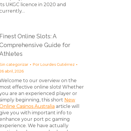
its UKGC licence in 2020 and
currently…
Finest Online Slots: A
Comprehensive Guide for
Athletes
Sin categorizar
Por
Lourdes Gutiérrez
26 abril, 2026
Welcome to our overview on the
most effective online slots! Whether
you are an experienced player or
simply beginning, this short
New
Online Casinos Australia
article will
give you with important info to
enhance your port pc gaming
experience. We have actually