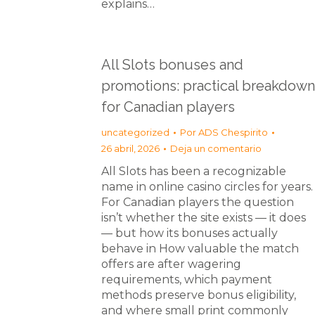
explains…
All Slots bonuses and
promotions: practical breakdown
for Canadian players
uncategorized
Por
ADS Chespirito
26 abril, 2026
Deja un comentario
All Slots has been a recognizable
name in online casino circles for years.
For Canadian players the question
isn’t whether the site exists — it does
— but how its bonuses actually
behave in How valuable the match
offers are after wagering
requirements, which payment
methods preserve bonus eligibility,
and where small print commonly