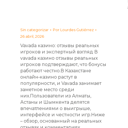
Sin categorizar
Por
Lourdes Gutiérrez
26 abril, 2026
Vavada казино: отзывы реальных
игроков и экспертный взгляд В
vavada казино отзывы реальных
игроков подтверждают, что бонусы
работают честно.В Казахстане
онлайн‑казино растут в
популярности, и Vavada занимает
заметное место среди
них.Пользователи из Алматы,
Астаны и Шымкента делятся
впечатлениями о выигрыше,
интерфейсе и честности игр.Ниже
– обзор, основанный на реальных
отзывах и комментариях