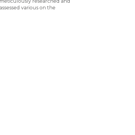
meticulously researched and
assessed various on the