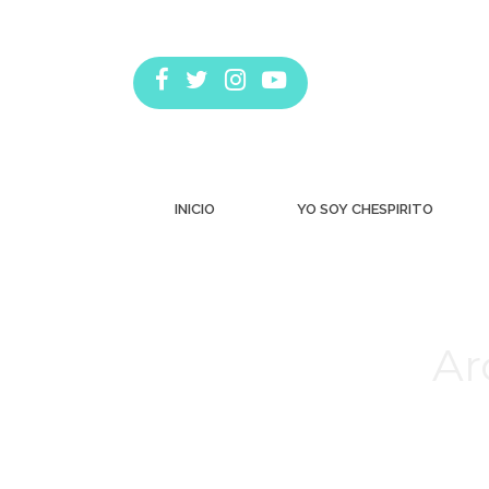
INICIO
YO SOY CHESPIRITO
Ar
Estás aquí: