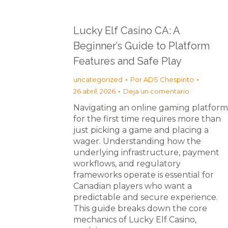
Lucky Elf Casino CA: A
Beginner’s Guide to Platform
Features and Safe Play
uncategorized
Por
ADS Chespirito
26 abril, 2026
Deja un comentario
Navigating an online gaming platform
for the first time requires more than
just picking a game and placing a
wager. Understanding how the
underlying infrastructure, payment
workflows, and regulatory
frameworks operate is essential for
Canadian players who want a
predictable and secure experience.
This guide breaks down the core
mechanics of Lucky Elf Casino,