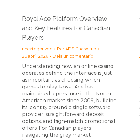
Royal Ace Platform Overview
and Key Features for Canadian
Players
uncategorized
Por
ADS Chespirito
26 abril, 2026
Deja un comentario
Understanding how an online casino
operates behind the interface is just
as important as choosing which
games to play. Royal Ace has
maintained a presence in the North
American market since 2009, building
its identity around a single software
provider, straightforward deposit
options, and high-match promotional
offers. For Canadian players
navigating the grey market