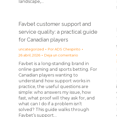
landscape,…
Favbet customer support and
service quality: a practical guide
for Canadian players
uncategorized
Por
ADS Chespirito
26 abril, 2026
Deja un comentario
Favbet is a long‑standing brand in
online gaming and sports betting. For
Canadian players wanting to
understand how support works in
practice, the useful questions are
simple: who answers my issue, how
fast, what proof will they ask for, and
what can I do if a problem isn’t
solved? This guide walks through
Favbet’s support…