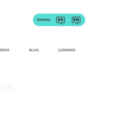
UENOS
BLOG
LICENSING
026