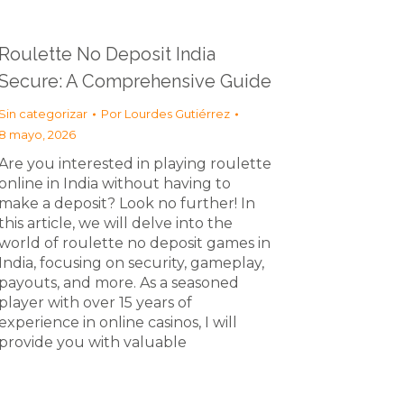
Roulette No Deposit India
Secure: A Comprehensive Guide
Sin categorizar
Por
Lourdes Gutiérrez
8 mayo, 2026
Are you interested in playing roulette
online in India without having to
make a deposit? Look no further! In
this article, we will delve into the
world of roulette no deposit games in
India, focusing on security, gameplay,
payouts, and more. As a seasoned
player with over 15 years of
experience in online casinos, I will
provide you with valuable