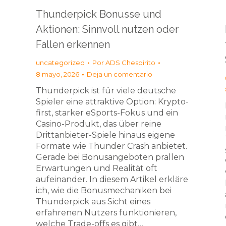
Thunderpick Bonusse und
Aktionen: Sinnvoll nutzen oder
Fallen erkennen
uncategorized
Por
ADS Chespirito
8 mayo, 2026
Deja un comentario
Thunderpick ist für viele deutsche
Spieler eine attraktive Option: Krypto-
first, starker eSports-Fokus und ein
Casino-Produkt, das über reine
Drittanbieter-Spiele hinaus eigene
Formate wie Thunder Crash anbietet.
Gerade bei Bonusangeboten prallen
Erwartungen und Realität oft
aufeinander. In diesem Artikel erkläre
ich, wie die Bonusmechaniken bei
Thunderpick aus Sicht eines
erfahrenen Nutzers funktionieren,
welche Trade-offs es gibt…