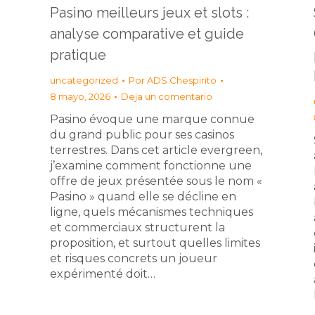
Pasino meilleurs jeux et slots :
analyse comparative et guide
pratique
uncategorized
Por
ADS Chespirito
8 mayo, 2026
Deja un comentario
Pasino évoque une marque connue
du grand public pour ses casinos
terrestres. Dans cet article evergreen,
j’examine comment fonctionne une
offre de jeux présentée sous le nom «
Pasino » quand elle se décline en
ligne, quels mécanismes techniques
et commerciaux structurent la
proposition, et surtout quelles limites
et risques concrets un joueur
expérimenté doit…