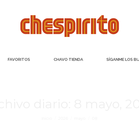
FAVORITOS
CHAVO TIENDA
SÍGANME LOS B
chivo diario:
8 mayo, 2
Inicio
2026
mayo
08