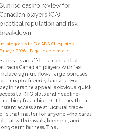
Sunrise casino review for
Canadian players (CA) —
practical reputation and risk
breakdown
uncategorized
Por
ADS Chespirito
8 mayo, 2026
Deja un comentario
Sunrise is an offshore casino that
attracts Canadian players with fast
Inclave sign-up flows, large bonuses
and crypto-friendly banking. For
beginners the appeal is obvious: quick
access to RTG slots and headline-
grabbing free chips. But beneath that
instant access are structural trade-
offs that matter for anyone who cares
about withdrawals, licensing, and
long-term fairness. This…