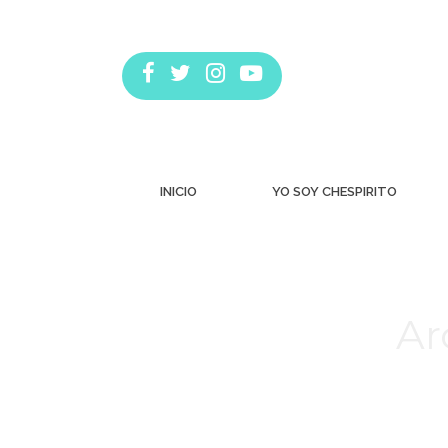
INICIO
YO SOY CHESPIRITO
Ar
Estás aquí: