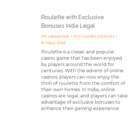
Roulette with Exclusive
Bonuses India Legal
Sin categorizar
Por
Lourdes Gutiérrez
8 mayo, 2026
Roulette is a classic and popular
casino game that has been enjoyed
by players around the world for
centuries. With the advent of online
casinos, players can now enjoy the
thrill of roulette from the comfort of
their own homes. In India, online
casinos are legal, and players can take
advantage of exclusive bonuses to
enhance their gaming experience.