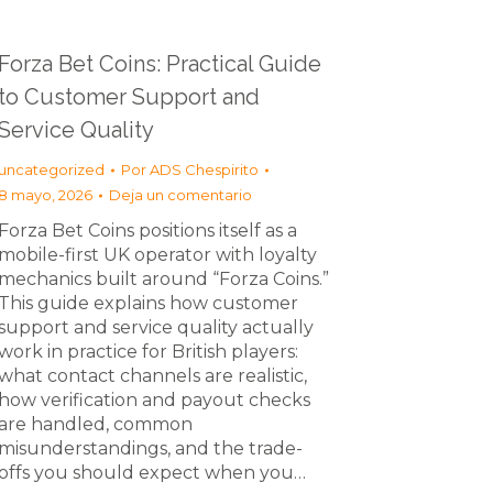
Forza Bet Coins: Practical Guide
to Customer Support and
Service Quality
uncategorized
Por
ADS Chespirito
8 mayo, 2026
Deja un comentario
Forza Bet Coins positions itself as a
mobile-first UK operator with loyalty
mechanics built around “Forza Coins.”
This guide explains how customer
support and service quality actually
work in practice for British players:
what contact channels are realistic,
how verification and payout checks
are handled, common
misunderstandings, and the trade-
offs you should expect when you…