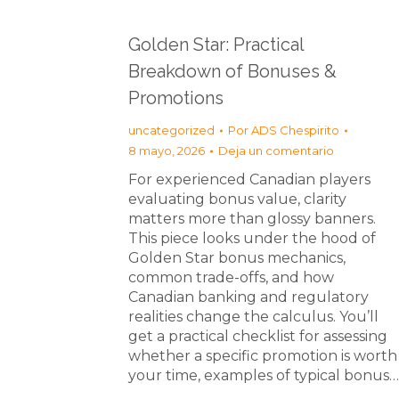
Golden Star: Practical
Breakdown of Bonuses &
Promotions
uncategorized
Por
ADS Chespirito
8 mayo, 2026
Deja un comentario
For experienced Canadian players
evaluating bonus value, clarity
matters more than glossy banners.
This piece looks under the hood of
Golden Star bonus mechanics,
common trade-offs, and how
Canadian banking and regulatory
realities change the calculus. You’ll
get a practical checklist for assessing
whether a specific promotion is worth
your time, examples of typical bonus…