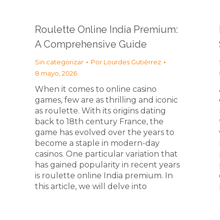
Roulette Online India Premium:
A Comprehensive Guide
Sin categorizar
Por
Lourdes Gutiérrez
8 mayo, 2026
When it comes to online casino
games, few are as thrilling and iconic
as roulette. With its origins dating
back to 18th century France, the
game has evolved over the years to
become a staple in modern-day
casinos. One particular variation that
has gained popularity in recent years
is roulette online India premium. In
this article, we will delve into