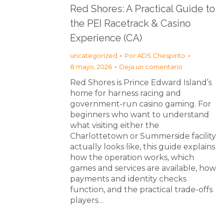
Red Shores: A Practical Guide to
the PEI Racetrack & Casino
Experience (CA)
uncategorized
Por
ADS Chespirito
8 mayo, 2026
Deja un comentario
Red Shores is Prince Edward Island’s
home for harness racing and
government-run casino gaming. For
beginners who want to understand
what visiting either the
Charlottetown or Summerside facility
actually looks like, this guide explains
how the operation works, which
games and services are available, how
payments and identity checks
function, and the practical trade-offs
players…