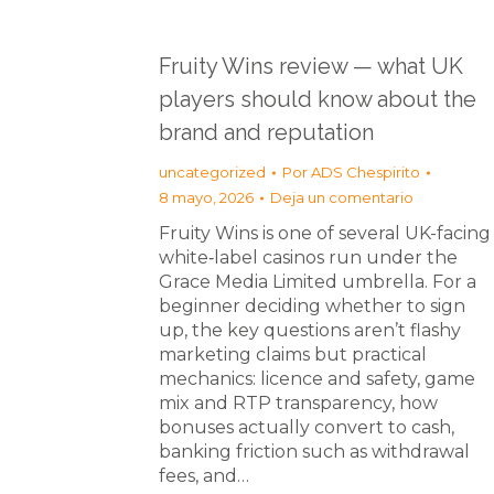
Fruity Wins review — what UK
players should know about the
brand and reputation
uncategorized
Por
ADS Chespirito
8 mayo, 2026
Deja un comentario
Fruity Wins is one of several UK-facing
white‑label casinos run under the
Grace Media Limited umbrella. For a
beginner deciding whether to sign
up, the key questions aren’t flashy
marketing claims but practical
mechanics: licence and safety, game
mix and RTP transparency, how
bonuses actually convert to cash,
banking friction such as withdrawal
fees, and…