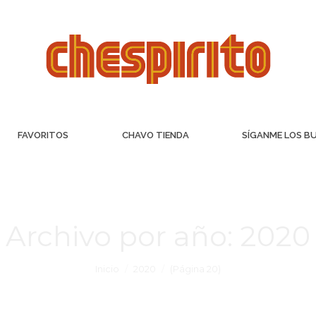
FAVORITOS
CHAVO TIENDA
SÍGANME LOS B
Archivo por año:
2020
Inicio
2020
(Página 20)