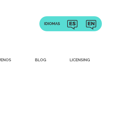
UENOS
BLOG
LICENSING