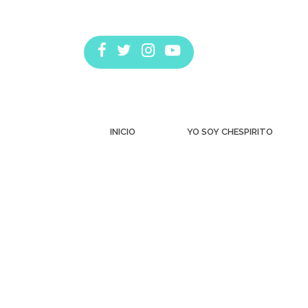
INICIO
YO SOY CHESPIRITO
Estás aquí: