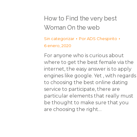
How to Find the very best
Woman On the web
Sin categorizar
Por
ADS Chespirito
6 enero, 2020
For anyone who is curious about
where to get the best female via the
internet, the easy answer is to apply
engines like google. Yet , with regards
to choosing the best online dating
service to participate, there are
particular elements that really must
be thought to make sure that you
are choosing the right…