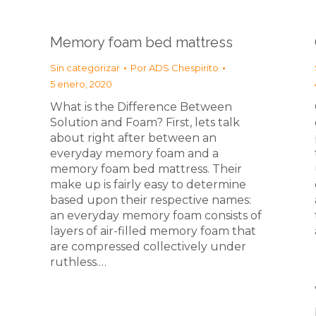
Memory foam bed mattress
Sin categorizar
Por
ADS Chespirito
5 enero, 2020
What is the Difference Between
Solution and Foam? First, lets talk
about right after between an
everyday memory foam and a
memory foam bed mattress. Their
make up is fairly easy to determine
based upon their respective names:
an everyday memory foam consists of
layers of air-filled memory foam that
are compressed collectively under
ruthless.…