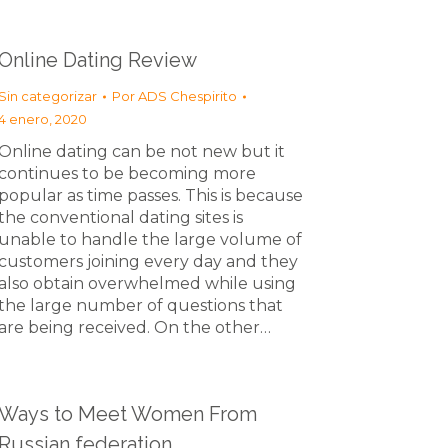
Online Dating Review
Sin categorizar
Por
ADS Chespirito
4 enero, 2020
Online dating can be not new but it
continues to be becoming more
popular as time passes. This is because
the conventional dating sites is
unable to handle the large volume of
customers joining every day and they
also obtain overwhelmed while using
the large number of questions that
are being received. On the other…
Ways to Meet Women From
Russian federation