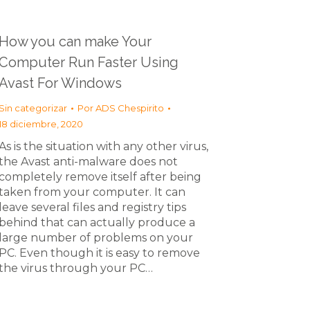
How you can make Your
Computer Run Faster Using
Avast For Windows
Sin categorizar
Por
ADS Chespirito
18 diciembre, 2020
As is the situation with any other virus,
the Avast anti-malware does not
completely remove itself after being
taken from your computer. It can
leave several files and registry tips
behind that can actually produce a
large number of problems on your
PC. Even though it is easy to remove
the virus through your PC…