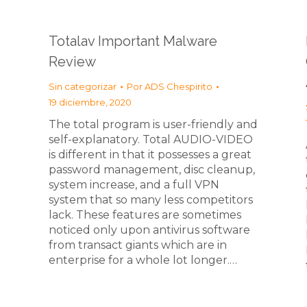
Totalav Important Malware
Review
Sin categorizar
Por
ADS Chespirito
19 diciembre, 2020
The total program is user-friendly and
self-explanatory. Total AUDIO-VIDEO
is different in that it possesses a great
password management, disc cleanup,
system increase, and a full VPN
system that so many less competitors
lack. These features are sometimes
noticed only upon antivirus software
from transact giants which are in
enterprise for a whole lot longer.…