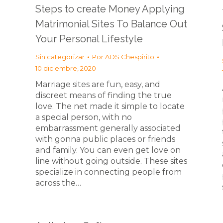
Steps to create Money Applying
Matrimonial Sites To Balance Out
Your Personal Lifestyle
Sin categorizar
Por
ADS Chespirito
10 diciembre, 2020
Marriage sites are fun, easy, and
discreet means of finding the true
love. The net made it simple to locate
a special person, with no
embarrassment generally associated
with gonna public places or friends
and family. You can even get love on
line without going outside. These sites
specialize in connecting people from
across the…