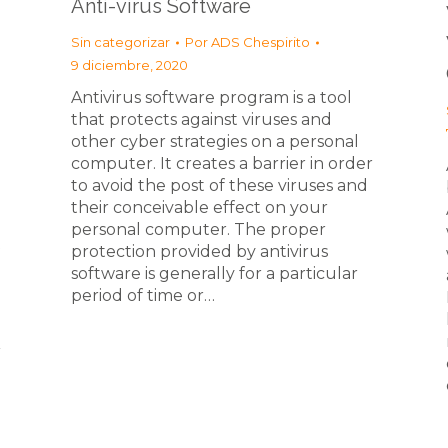
Anti-virus Software
Sin categorizar
Por
ADS Chespirito
9 diciembre, 2020
Antivirus software program is a tool
that protects against viruses and
other cyber strategies on a personal
computer. It creates a barrier in order
to avoid the post of these viruses and
their conceivable effect on your
personal computer. The proper
t
protection provided by antivirus
software is generally for a particular
period of time or…