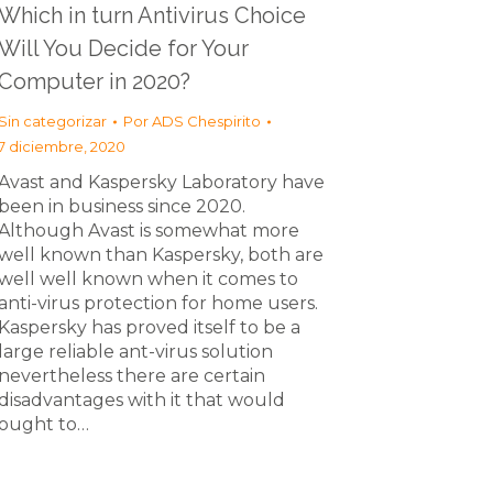
Which in turn Antivirus Choice
Will You Decide for Your
Computer in 2020?
Sin categorizar
Por
ADS Chespirito
7 diciembre, 2020
Avast and Kaspersky Laboratory have
been in business since 2020.
Although Avast is somewhat more
well known than Kaspersky, both are
well well known when it comes to
anti-virus protection for home users.
Kaspersky has proved itself to be a
large reliable ant-virus solution
nevertheless there are certain
disadvantages with it that would
ought to…