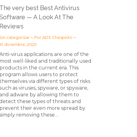
The very best Best Antivirus
Software — A Look At The
Reviews
Sin categorizar
Por
ADS Chespirito
10 diciembre, 2020
Anti-virus applications are one of the
most well-liked and traditionally used
products in the current era. This
program allows users to protect
themselves via different types of risks
such as viruses, spyware, or spyware,
and adware by allowing them to
detect these types of threats and
prevent their even more spread by
simply removing these…