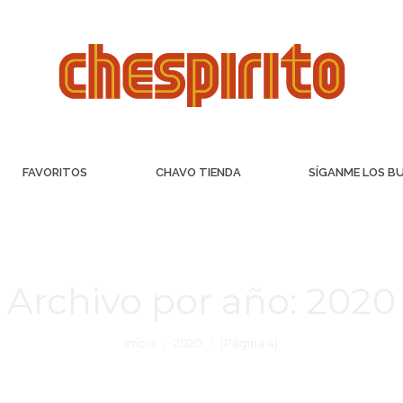
FAVORITOS
CHAVO TIENDA
SÍGANME LOS B
Archivo por año:
2020
Inicio
2020
(Página 4)