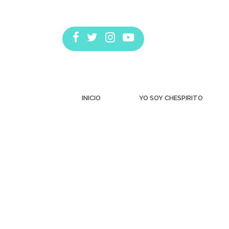
INICIO
YO SOY CHESPIRITO
Estás aquí: