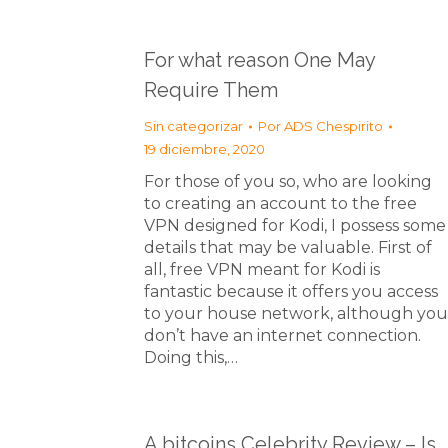
For what reason One May
Require Them
Sin categorizar
Por
ADS Chespirito
19 diciembre, 2020
For those of you so, who are looking
to creating an account to the free
VPN designed for Kodi, I possess some
details that may be valuable. First of
all, free VPN meant for Kodi is
fantastic because it offers you access
to your house network, although you
don’t have an internet connection.
Doing this,…
A bitcoins Celebrity Review – Is