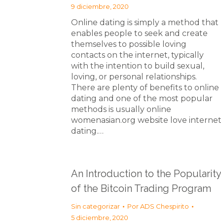
9 diciembre, 2020
Online dating is simply a method that
enables people to seek and create
themselves to possible loving
contacts on the internet, typically
with the intention to build sexual,
loving, or personal relationships.
There are plenty of benefits to online
dating and one of the most popular
methods is usually online
womenasian.org website love interne
dating.…
An Introduction to the Popularity
of the Bitcoin Trading Program
Sin categorizar
Por
ADS Chespirito
5 diciembre, 2020