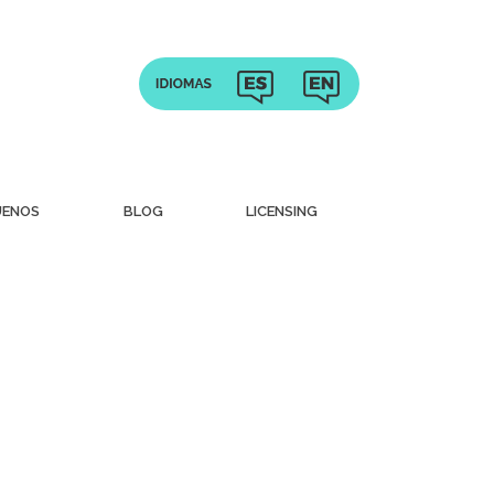
UENOS
BLOG
LICENSING