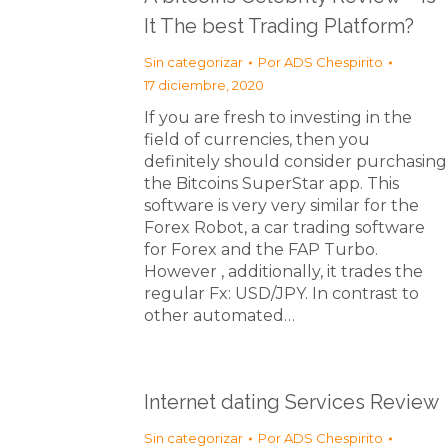
It The best Trading Platform?
Sin categorizar
Por
ADS Chespirito
17 diciembre, 2020
If you are fresh to investing in the
field of currencies, then you
definitely should consider purchasing
the Bitcoins SuperStar app. This
software is very very similar for the
Forex Robot, a car trading software
for Forex and the FAP Turbo.
However , additionally, it trades the
regular Fx: USD/JPY. In contrast to
other automated…
Internet dating Services Review
Sin categorizar
Por
ADS Chespirito