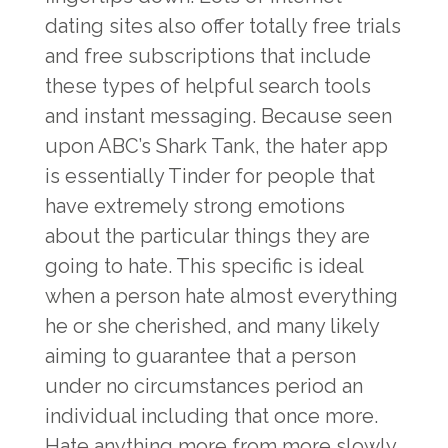
dating sites also offer totally free trials
and free subscriptions that include
these types of helpful search tools
and instant messaging. Because seen
upon ABC’s Shark Tank, the hater app
is essentially Tinder for people that
have extremely strong emotions
about the particular things they are
going to hate. This specific is ideal
when a person hate almost everything
he or she cherished, and many likely
aiming to guarantee that a person
under no circumstances period an
individual including that once more.
Hate anything more from more slowly