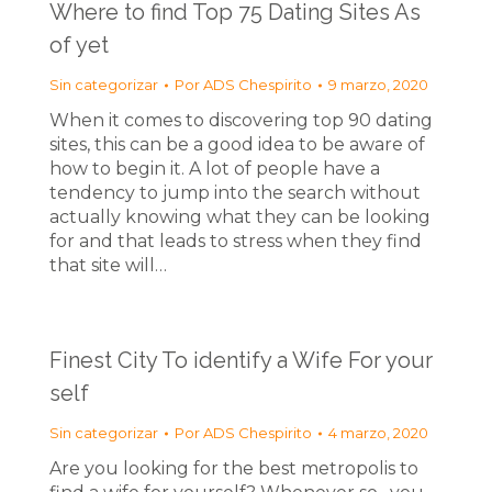
Where to find Top 75 Dating Sites As
of yet
Sin categorizar
Por
ADS Chespirito
9 marzo, 2020
When it comes to discovering top 90 dating
sites, this can be a good idea to be aware of
how to begin it. A lot of people have a
tendency to jump into the search without
actually knowing what they can be looking
for and that leads to stress when they find
that site will…
Finest City To identify a Wife For your
self
Sin categorizar
Por
ADS Chespirito
4 marzo, 2020
Are you looking for the best metropolis to