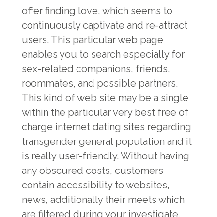
offer finding love, which seems to
continuously captivate and re-attract
users. This particular web page
enables you to search especially for
sex-related companions, friends,
roommates, and possible partners.
This kind of web site may be a single
within the particular very best free of
charge internet dating sites regarding
transgender general population and it
is really user-friendly. Without having
any obscured costs, customers
contain accessibility to websites,
news, additionally their meets which
are filtered during your investigate.