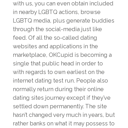
with us, you can even obtain included
in nearby LGBTQ actions, browse
LGBTQ media, plus generate buddies
through the social-media just like
feed. Of all the so-called dating
websites and applications in the
marketplace, OKCupid is becoming a
single that public head in order to
with regards to own earliest on the
internet dating test run. People also
normally return during their online
dating sites journey except if they’ve
settled down permanently. The site
hasn’t changed very much in years, but
rather banks on what it may possess to