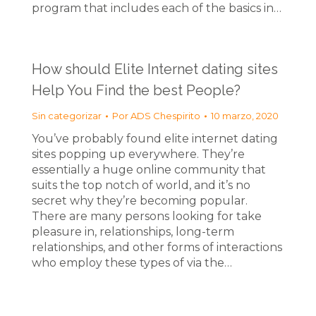
program that includes each of the basics in…
How should Elite Internet dating sites
Help You Find the best People?
Sin categorizar
Por
ADS Chespirito
10 marzo, 2020
You’ve probably found elite internet dating
sites popping up everywhere. They’re
essentially a huge online community that
suits the top notch of world, and it’s no
secret why they’re becoming popular.
There are many persons looking for take
pleasure in, relationships, long-term
relationships, and other forms of interactions
who employ these types of via the…