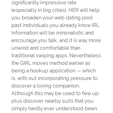
significantly impressive rate
(especially in big cities), HER will help
you broaden your web dating pool
past individuals you already know IRL.
Information will be minimalistic and
encourage you talk, and it is way more
unwind and comfortable than
traditional swiping apps. Nevertheless
the GIRL moves method earlier as
being a hookup application — which
is, with out incorporating pressure to
discover a loving companion.
Although this may be used to few up
plus discover nearby suits that you
simply hardly ever understood been