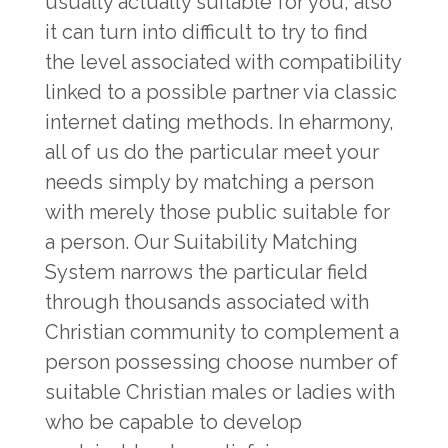
usually actually suitable for you, also
it can turn into difficult to try to find
the level associated with compatibility
linked to a possible partner via classic
internet dating methods. In eharmony,
all of us do the particular meet your
needs simply by matching a person
with merely those public suitable for
a person. Our Suitability Matching
System narrows the particular field
through thousands associated with
Christian community to complement a
person possessing choose number of
suitable Christian males or ladies with
who be capable to develop