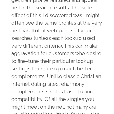
get their profile featured and appear
first in the search results. The side
effect of this I discovered was I might
often see the same profiles at the very
first handful of web pages of your
searches (unless each lookup used
very different criteria). This can make
aggravation for customers who desire
to fine-tune their particular lookup
settings to create up much better
complements. Unlike classic Christian
internet dating sites, eharmony
complements singles based upon
compatibility. Of all the singles you
might meet on the net, not many are