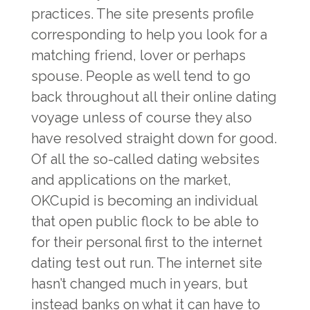
practices. The site presents profile
corresponding to help you look for a
matching friend, lover or perhaps
spouse. People as well tend to go
back throughout all their online dating
voyage unless of course they also
have resolved straight down for good.
Of all the so-called dating websites
and applications on the market,
OKCupid is becoming an individual
that open public flock to be able to
for their personal first to the internet
dating test out run. The internet site
hasn’t changed much in years, but
instead banks on what it can have to