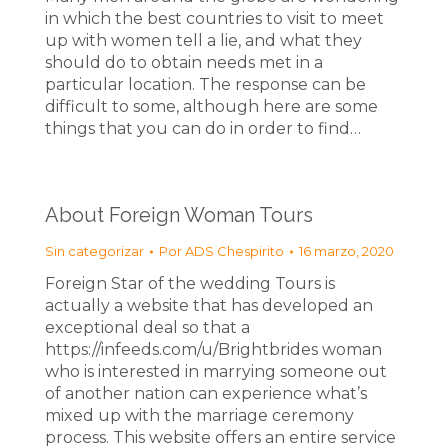
in which the best countries to visit to meet
up with women tell a lie, and what they
should do to obtain needs met in a
particular location. The response can be
difficult to some, although here are some
things that you can do in order to find…
About Foreign Woman Tours
Sin categorizar
Por
ADS Chespirito
16 marzo, 2020
Foreign Star of the wedding Tours is
actually a website that has developed an
exceptional deal so that a
https://infeeds.com/u/Brightbrides woman
who is interested in marrying someone out
of another nation can experience what’s
mixed up with the marriage ceremony
process. This website offers an entire service