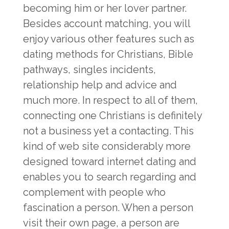
becoming him or her lover partner.
Besides account matching, you will
enjoy various other features such as
dating methods for Christians, Bible
pathways, singles incidents,
relationship help and advice and
much more. In respect to all of them,
connecting one Christians is definitely
not a business yet a contacting. This
kind of web site considerably more
designed toward internet dating and
enables you to search regarding and
complement with people who
fascination a person. When a person
visit their own page, a person are