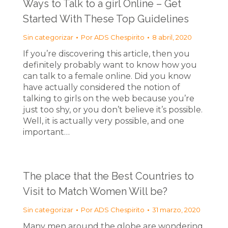
Ways to Talk to a girl Online – Get
Started With These Top Guidelines
Sin categorizar
Por
ADS Chespirito
8 abril, 2020
If you’re discovering this article, then you
definitely probably want to know how you
can talk to a female online. Did you know
have actually considered the notion of
talking to girls on the web because you’re
just too shy, or you don’t believe it’s possible.
Well, it is actually very possible, and one
important…
The place that the Best Countries to
Visit to Match Women Will be?
Sin categorizar
Por
ADS Chespirito
31 marzo, 2020
Many men around the globe are wondering