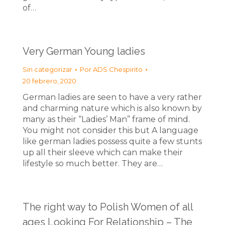
of…
Very German Young ladies
Sin categorizar
Por
ADS Chespirito
20 febrero, 2020
German ladies are seen to have a very rather
and charming nature which is also known by
many as their “Ladies’ Man” frame of mind.
You might not consider this but A language
like german ladies possess quite a few stunts
up all their sleeve which can make their
lifestyle so much better. They are…
The right way to Polish Women of all
ages Looking For Relationship – The