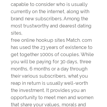
capable to consider who is usually
currently on the internet, along with
brand new subscribers. Among the
most trustworthy and dearest dating
sites,
free online hookup sites
Match. com
has used the 23 years of existence to
get together 1000s of couples. While
you will be paying for 30 days, three
months, 6 months or a day through
their various subscribers, what you
reap in return is usually well-worth
the investment. It provides you an
opportunity to meet men and women
that share your values, morals and