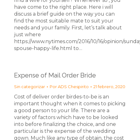
find a wife for yourself? Whenever so , you
have come to the right place. Here i will
discuss a brief guide on the way you can
find the most suitable mate to suit your
needs and your family. First, let’s talk about
just where
https://www.nytimes.com/2016/10/16/opinion/sunda
spouse-happy-life.html to…
Expense of Mail Order Bride
Sin categorizar
Por
ADS Chespirito
21 febrero, 2020
Cost of deliver order birdes-to-be is an
important thought when it comes to picking
a good person to your life. There are a
variety of factors which have to be looked
into before finalizing the choice, and one
particular is the expense of the wedding
gown. Much like any type of obtain, the cost