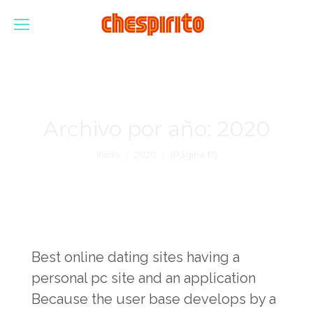
Archivo por año:
2020
Estás aquí:
Inicio
2020
(Página 17)
Best online dating sites having a
personal pc site and an application
Because the user base develops by a