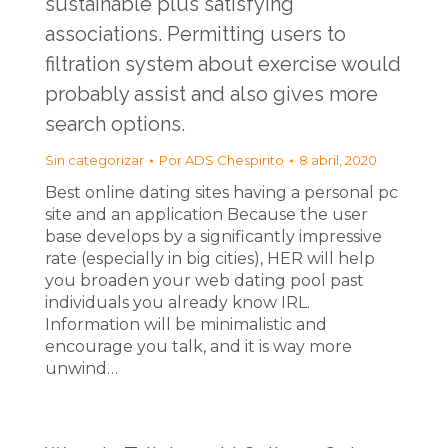
sustainable plus satisfying
associations. Permitting users to
filtration system about exercise would
probably assist and also gives more
search options.
Sin categorizar
Por
ADS Chespirito
8 abril, 2020
Best online dating sites having a personal pc
site and an application Because the user
base develops by a significantly impressive
rate (especially in big cities), HER will help
you broaden your web dating pool past
individuals you already know IRL.
Information will be minimalistic and
encourage you talk, and it is way more
unwind…