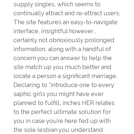
supply singles, which seems to
continually attract and re-attract users.
The site features an easy-to-navigate
interface, insightful however ,
certainly not obnoxiously prolonged
information, along with a handful of
concern you can answer to help the
site match up you much better and
locate a person a significant marriage.
Declaring to “introduce one to every
saphic girls you might have ever
planned to fulfill, inches HER relates
to the perfect ultimate solution for
you in case you’re here fed up with
the sole lesbian you understand