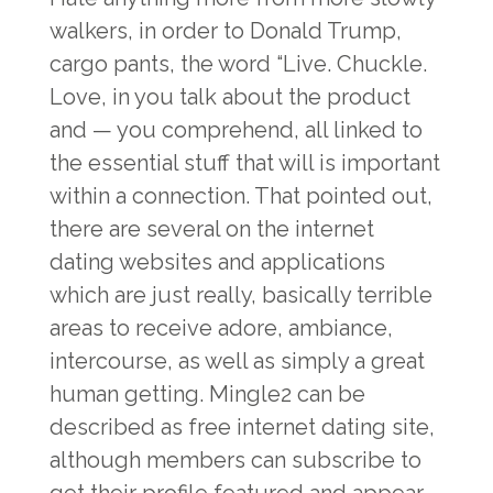
walkers, in order to Donald Trump,
cargo pants, the word “Live. Chuckle.
Love, in you talk about the product
and — you comprehend, all linked to
the essential stuff that will is important
within a connection. That pointed out,
there are several on the internet
dating websites and applications
which are just really, basically terrible
areas to receive adore, ambiance,
intercourse, as well as simply a great
human getting. Mingle2 can be
described as free internet dating site,
although members can subscribe to