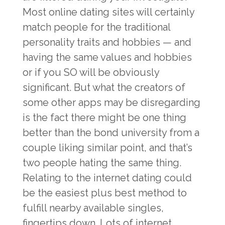
Most online dating sites will certainly
match people for the traditional
personality traits and hobbies — and
having the same values and hobbies
or if you SO will be obviously
significant. But what the creators of
some other apps may be disregarding
is the fact there might be one thing
better than the bond university from a
couple liking similar point, and that’s
two people hating the same thing.
Relating to the internet dating could
be the easiest plus best method to
fulfill nearby available singles,
fingertips down. Lots of internet