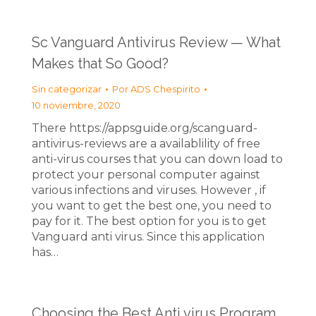
Sc Vanguard Antivirus Review — What
Makes that So Good?
Sin categorizar
Por
ADS Chespirito
10 noviembre, 2020
There https://appsguide.org/scanguard-
antivirus-reviews are a availablility of free
anti-virus courses that you can down load to
protect your personal computer against
various infections and viruses. However , if
you want to get the best one, you need to
pay for it. The best option for you is to get
Vanguard anti virus. Since this application
has…
Choosing the Best Anti virus Program