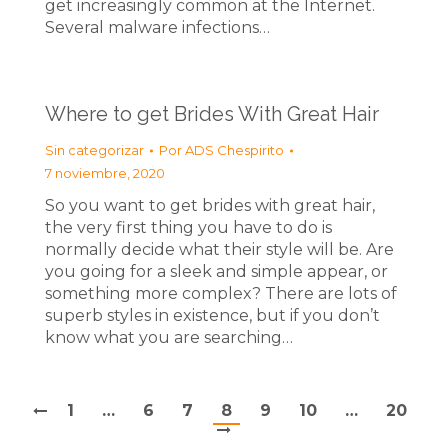
get increasingly common at the Internet.
Several malware infections…
Where to get Brides With Great Hair
Sin categorizar
Por
ADS Chespirito
7 noviembre, 2020
So you want to get brides with great hair,
the very first thing you have to do is
normally decide what their style will be. Are
you going for a sleek and simple appear, or
something more complex? There are lots of
superb styles in existence, but if you don’t
know what you are searching…
1
…
6
7
8
9
10
…
20