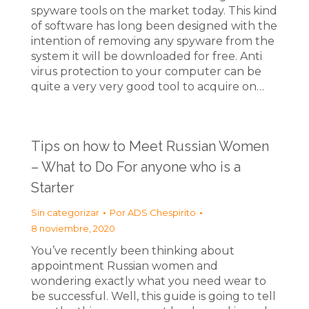
spyware tools on the market today. This kind
of software has long been designed with the
intention of removing any spyware from the
system it will be downloaded for free. Anti
virus protection to your computer can be
quite a very very good tool to acquire on…
Tips on how to Meet Russian Women
– What to Do For anyone who is a
Starter
Sin categorizar
Por
ADS Chespirito
8 noviembre, 2020
You’ve recently been thinking about
appointment Russian women and
wondering exactly what you need wear to
be successful. Well, this guide is going to tell