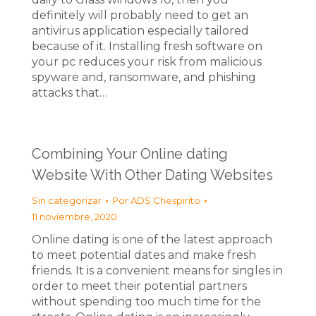
definitely will probably need to get an
antivirus application especially tailored
because of it. Installing fresh software on
your pc reduces your risk from malicious
spyware and, ransomware, and phishing
attacks that…
Combining Your Online dating
Website With Other Dating Websites
Sin categorizar
Por
ADS Chespirito
11 noviembre, 2020
Online dating is one of the latest approach
to meet potential dates and make fresh
friends. It is a convenient means for singles in
order to meet their potential partners
without spending too much time for the