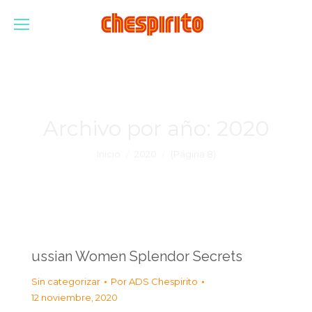
Archivo por año:
2020
Estás aquí:
Inicio
2020
(Página 8)
ussian Women Splendor Secrets
Sin categorizar
Por
ADS Chespirito
12 noviembre, 2020