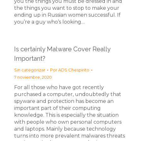
you the things you must be dressed in and
the things you want to stop to make your
ending up in Russian women successful. If
you’re a guy who’s looking…
Is certainly Malware Cover Really
Important?
Sin categorizar
Por
ADS Chespirito
7 noviembre, 2020
For all those who have got recently
purchased a computer, undoubtedly that
spyware and protection has become an
important part of their computing
knowledge. This is especially the situation
with people who own personal computers
and laptops. Mainly because technology
turns into more prevalent malwares threats