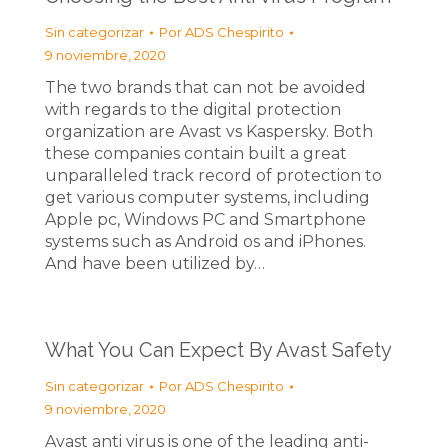
Sin categorizar
Por
ADS Chespirito
9 noviembre, 2020
The two brands that can not be avoided
with regards to the digital protection
organization are Avast vs Kaspersky. Both
these companies contain built a great
unparalleled track record of protection to
get various computer systems, including
Apple pc, Windows PC and Smartphone
systems such as Android os and iPhones.
And have been utilized by…
What You Can Expect By Avast Safety
Sin categorizar
Por
ADS Chespirito
9 noviembre, 2020
Avast anti virus is one of the leading anti-