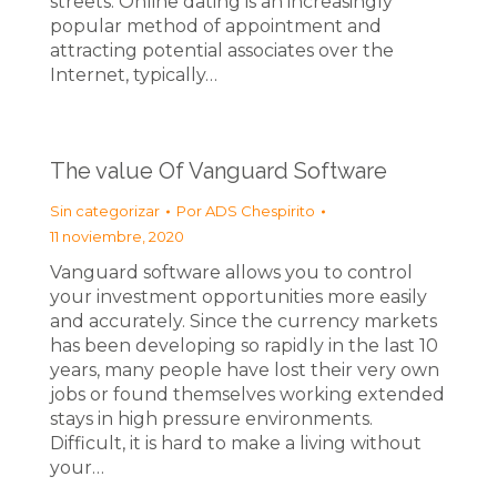
streets. Online dating is an increasingly
popular method of appointment and
attracting potential associates over the
Internet, typically…
The value Of Vanguard Software
Sin categorizar
Por
ADS Chespirito
11 noviembre, 2020
Vanguard software allows you to control
your investment opportunities more easily
and accurately. Since the currency markets
has been developing so rapidly in the last 10
years, many people have lost their very own
jobs or found themselves working extended
stays in high pressure environments.
Difficult, it is hard to make a living without
your…