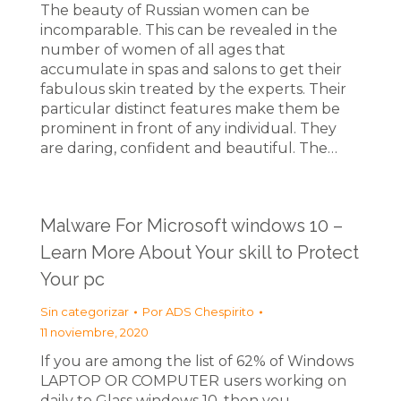
The beauty of Russian women can be
incomparable. This can be revealed in the
number of women of all ages that
accumulate in spas and salons to get their
fabulous skin treated by the experts. Their
particular distinct features make them be
prominent in front of any individual. They
are daring, confident and beautiful. The…
Malware For Microsoft windows 10 –
Learn More About Your skill to Protect
Your pc
Sin categorizar
Por
ADS Chespirito
11 noviembre, 2020
If you are among the list of 62% of Windows
LAPTOP OR COMPUTER users working on
daily to Glass windows 10, then you