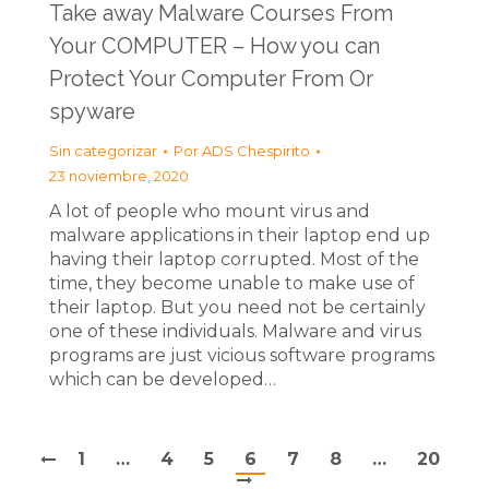
Take away Malware Courses From
Your COMPUTER – How you can
Protect Your Computer From Or
spyware
Sin categorizar
Por
ADS Chespirito
23 noviembre, 2020
A lot of people who mount virus and
malware applications in their laptop end up
having their laptop corrupted. Most of the
time, they become unable to make use of
their laptop. But you need not be certainly
one of these individuals. Malware and virus
programs are just vicious software programs
which can be developed…
1
…
4
5
6
7
8
…
20