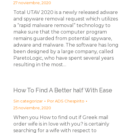
27 noviembre, 2020
Total UTAV 2020 is a newly released adware
and spyware removal request which utilizes
a “rapid malware removal” technology to
make sure that the computer program
remains guarded from potential spyware,
adware and malware. The software has long
been designed by a large company, called
ParetoLogic, who have spent several years
resulting in the most…
How To Find A Better half With Ease
Sin categorizar
Por
ADS Chespirito
25 noviembre, 2020
When you How to find out if Greek mail
order wife is in love with you? is certainly
searching for a wife with respect to