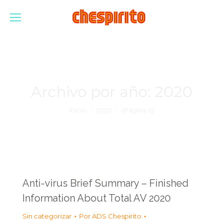
Archivo por año:
2020
Estás aquí:
Inicio
2020
(Página 6)
Anti-virus Brief Summary – Finished
Information About Total AV 2020
Sin categorizar
Por
ADS Chespirito