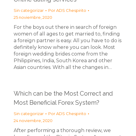
Sin categorizar
Por
ADS Chespirito
25 noviembre, 2020
For the boys out there in search of foreign
women of all ages to get married to, finding
a foreign partner is easy. All you have to do is
definitely know where you can look. Most
foreign wedding brides come from the
Philippines, India, South Korea and other
Asian countries. With all the changes in…
Which can be the Most Correct and
Most Beneficial Forex System?
Sin categorizar
Por
ADS Chespirito
24 noviembre, 2020
After performing a thorough review, we