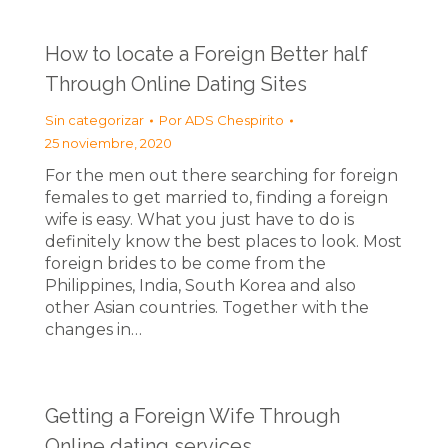
How to locate a Foreign Better half
Through Online Dating Sites
Sin categorizar
Por
ADS Chespirito
25 noviembre, 2020
For the men out there searching for foreign
females to get married to, finding a foreign
wife is easy. What you just have to do is
definitely know the best places to look. Most
foreign brides to be come from the
Philippines, India, South Korea and also
other Asian countries. Together with the
changes in…
Getting a Foreign Wife Through
Online dating services