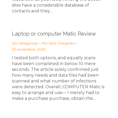
sites have a considerable database of
contacts and they…
Laptop or computer Matic Review
Sin categorizar
Por
ADS Chespirito
23 noviembre, 2020
I tested both options, and equally scans
have been completed in below 10 mere
seconds. The article solely confirmed just
how many needs and data files had been
scanned and what number of infections
were detected. Overall, COMPUTER Matic is
easy to arrange and use— I merely had to
make a purchase purchase, obtain this…