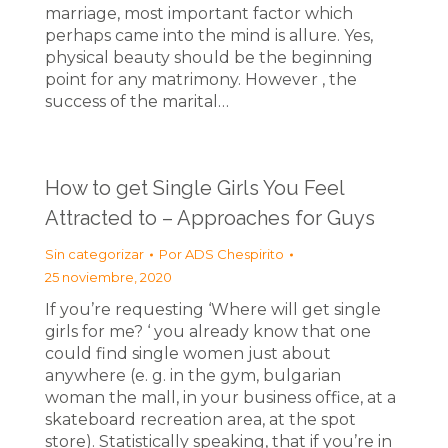
marriage, most important factor which
perhaps came into the mind is allure. Yes,
physical beauty should be the beginning
point for any matrimony. However , the
success of the marital…
How to get Single Girls You Feel
Attracted to – Approaches for Guys
Sin categorizar
Por
ADS Chespirito
25 noviembre, 2020
If you’re requesting ‘Where will get single
girls for me? ‘ you already know that one
could find single women just about
anywhere (e. g. in the gym, bulgarian
woman the mall, in your business office, at a
skateboard recreation area, at the spot
store). Statistically speaking, that if you’re in