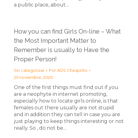
a public place, about…
How you can find Girls On-line – What
the Most Important Matter to
Remember is usually to Have the
Proper Person!
Sin categorizar
Por
ADS Chespirito
25 noviembre, 2020
One of the first things must find out if you
are a neophyte in internet promoting,
especially how to locate girls online, is that
females out there usually are not stupid
and in addition they can tell in case you are
just playing to keep things interesting or not
really. So , do not be…