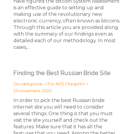
have figured the Bitcoin System Assessment
is an effective guide to setting up and
making use of the revolutionary new
electronic currency, often known as bitcoins.
Through this article you are provided along
with the summary of our findings even as
detailed each of our methodology. In most
cases,…
Finding the Best Russian Bride Site
Sin categorizar
Por
ADS Chespirito
23 noviembre, 2020
In order to pick the best Russian bride
internet site you will need to consider
several things. One thing is that you must
visit the site yourself and check out the
features. Make sure that it has all the
features that you need. Among the better