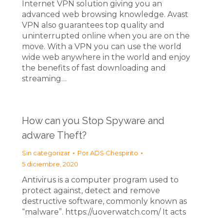
Internet VPN solution giving you an
advanced web browsing knowledge. Avast
VPN also guarantees top quality and
uninterrupted online when you are on the
move. With a VPN you can use the world
wide web anywhere in the world and enjoy
the benefits of fast downloading and
streaming…
How can you Stop Spyware and
adware Theft?
Sin categorizar
Por
ADS Chespirito
5 diciembre, 2020
Antivirus is a computer program used to
protect against, detect and remove
destructive software, commonly known as
“malware”. https://uoverwatch.com/ It acts