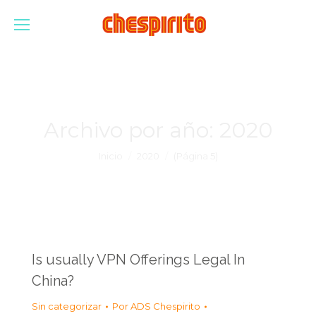
Archivo por año:
2020
Estás aquí:
Inicio
2020
(Página 5)
Is usually VPN Offerings Legal In
China?
Sin categorizar
Por
ADS Chespirito