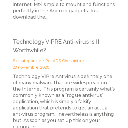
internet. Mt4 simple to mount and functions
perfectly in the Android gadgets. Just
download the…
Technology VIPRE Anti-virus Is It
Worthwhile?
Sin categorizar
Por
ADS Chespirito
29 noviembre, 2020
Technology VIPre Antivirus is definitely one
of many malware that are widespread on
the Internet. This program is certainly what’s
commonly known as a “rogue antivirus”
application, which is simply a falsify
application that pretends to get an actual
ant-virus program… nevertheless is anything
but. As soon as you set up this on your
computer,…