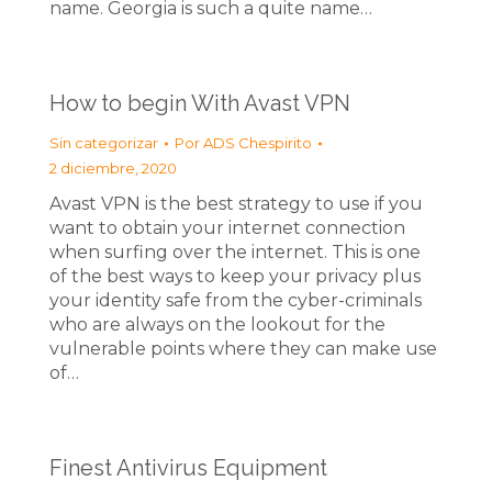
name. Georgia is such a quite name…
How to begin With Avast VPN
Sin categorizar
Por
ADS Chespirito
2 diciembre, 2020
Avast VPN is the best strategy to use if you
want to obtain your internet connection
when surfing over the internet. This is one
of the best ways to keep your privacy plus
your identity safe from the cyber-criminals
who are always on the lookout for the
vulnerable points where they can make use
of…
Finest Antivirus Equipment