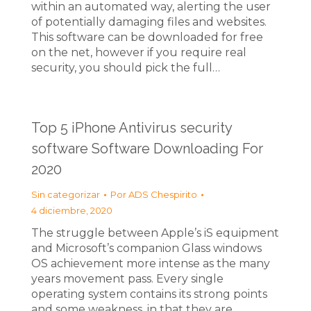
within an automated way, alerting the user
of potentially damaging files and websites.
This software can be downloaded for free
on the net, however if you require real
security, you should pick the full…
Top 5 iPhone Antivirus security
software Software Downloading For
2020
Sin categorizar
Por
ADS Chespirito
4 diciembre, 2020
The struggle between Apple’s iS equipment
and Microsoft’s companion Glass windows
OS achievement more intense as the many
years movement pass. Every single
operating system contains its strong points
and some weakness, in that they are