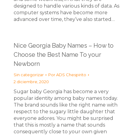
designed to handle various kinds of data. As
computer systems have become more
advanced over time, they’ve also started…
Nice Georgia Baby Names – How to
Choose the Best Name To your
Newborn
Sin categorizar
Por
ADS Chespirito
2 diciembre, 2020
Sugar baby Georgia has become a very
popular identity among baby names today.
The brand sounds like the right name with
respect to the sugary little daughter that
everyone adores. You might be surprised
that this is mostly a name that sounds
consequently close to your own given