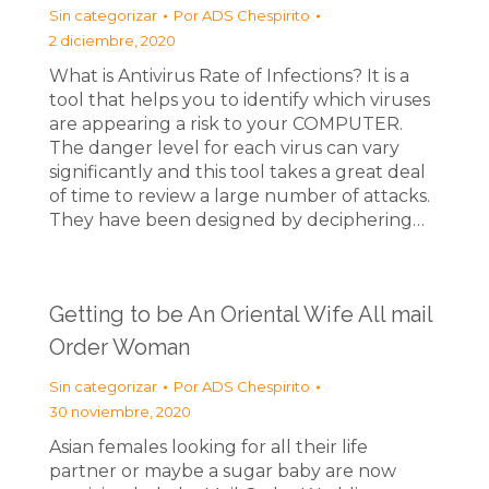
Sin categorizar
Por
ADS Chespirito
2 diciembre, 2020
What is Antivirus Rate of Infections? It is a
tool that helps you to identify which viruses
are appearing a risk to your COMPUTER.
The danger level for each virus can vary
significantly and this tool takes a great deal
of time to review a large number of attacks.
They have been designed by deciphering…
Getting to be An Oriental Wife All mail
Order Woman
Sin categorizar
Por
ADS Chespirito
30 noviembre, 2020
Asian females looking for all their life
partner or maybe a sugar baby are now