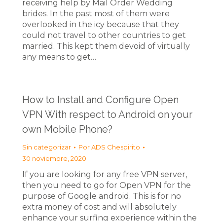
receiving help by Mail Order Wedding
brides. In the past most of them were
overlooked in the icy because that they
could not travel to other countries to get
married. This kept them devoid of virtually
any means to get…
How to Install and Configure Open
VPN With respect to Android on your
own Mobile Phone?
Sin categorizar
Por
ADS Chespirito
30 noviembre, 2020
If you are looking for any free VPN server,
then you need to go for Open VPN for the
purpose of Google android. This is for no
extra money of cost and will absolutely
enhance your surfing experience within the