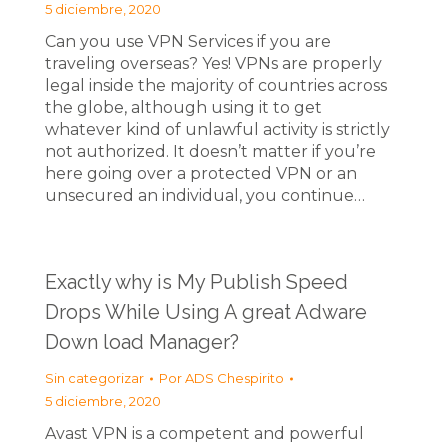
5 diciembre, 2020
Can you use VPN Services if you are
traveling overseas? Yes! VPNs are properly
legal inside the majority of countries across
the globe, although using it to get
whatever kind of unlawful activity is strictly
not authorized. It doesn’t matter if you’re
here going over a protected VPN or an
unsecured an individual, you continue…
Exactly why is My Publish Speed
Drops While Using A great Adware
Down load Manager?
Sin categorizar
Por
ADS Chespirito
5 diciembre, 2020
Avast VPN is a competent and powerful