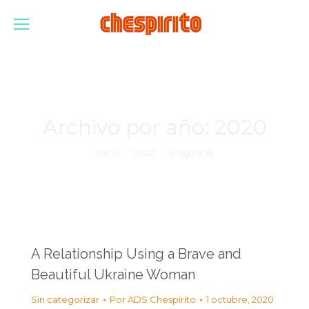
Archivo por año:
2020
Estás aquí:
Inicio
2020
(Página 11)
A Relationship Using a Brave and
Beautiful Ukraine Woman
Sin categorizar
Por
ADS Chespirito
1 octubre, 2020