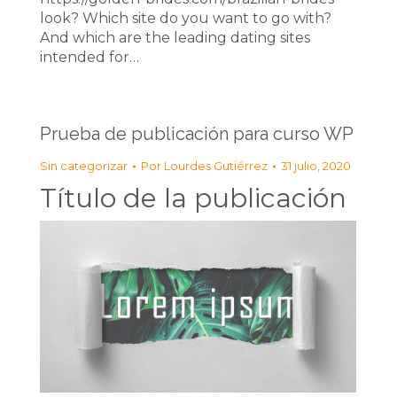
look? Which site do you want to go with?
And which are the leading dating sites
intended for…
Prueba de publicación para curso WP
Sin categorizar
Por
Lourdes Gutiérrez
31 julio, 2020
Título de la publicación