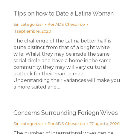
Tips on how to Date a Latina Woman
Sin categorizar
Por
ADS Chespirito
11 septiembre, 2020
The challenge of the Latina better half is
quite distinct from that of a bright white
wife. Whilst they may be inside the same
social circle and have a home in the same
community, they may will vary cultural
outlook for their man to meet.
Understanding their variances will make you
a more suited and…
Concerns Surrounding Foriegn Wives
Sin categorizar
Por
ADS Chespirito
27 agosto, 2020
The number of international wives can be