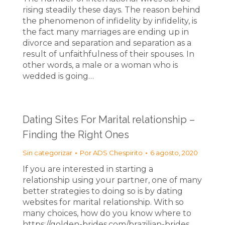
rising steadily these days. The reason behind
the phenomenon of infidelity by infidelity, is
the fact many marriages are ending up in
divorce and separation and separation as a
result of unfaithfulness of their spouses. In
other words, a male or a woman who is
wedded is going…
Dating Sites For Marital relationship –
Finding the Right Ones
Sin categorizar
Por
ADS Chespirito
6 agosto, 2020
If you are interested in starting a
relationship using your partner, one of many
better strategies to doing so is by dating
websites for marital relationship. With so
many choices, how do you know where to
https://golden-brides.com/brazilian-brides