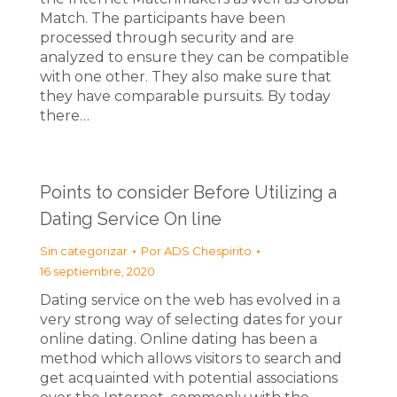
Match. The participants have been
processed through security and are
analyzed to ensure they can be compatible
with one other. They also make sure that
they have comparable pursuits. By today
there…
Points to consider Before Utilizing a
Dating Service On line
Sin categorizar
Por
ADS Chespirito
16 septiembre, 2020
Dating service on the web has evolved in a
very strong way of selecting dates for your
online dating. Online dating has been a
method which allows visitors to search and
get acquainted with potential associations