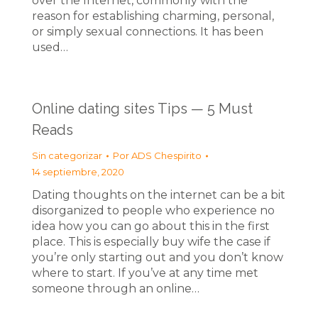
over the Internet, commonly with the
reason for establishing charming, personal,
or simply sexual connections. It has been
used…
Online dating sites Tips — 5 Must
Reads
Sin categorizar
Por
ADS Chespirito
14 septiembre, 2020
Dating thoughts on the internet can be a bit
disorganized to people who experience no
idea how you can go about this in the first
place. This is especially buy wife the case if
you’re only starting out and you don’t know
where to start. If you’ve at any time met
someone through an online…