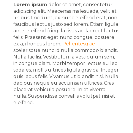
Lorem ipsum
dolor sit amet, consectetur
adipiscing elit. Maecenas malesuada, velit et
finibus tincidunt, ex nunc eleifend erat, non
faucibus lectus justo sed lorem. Etiam ligula
ante, eleifend fringilla risus ac, laoreet luctus
felis. Praesent eget nunc congue, posuere
ex a, rhoncus lorem.
Pellentesque
scelerisque nunc id nulla commodo blandit.
Nulla facilisi. Vestibulum a vestibulum sem,
in congue diam. Morbi tempor lectus eu leo
sodales, mollis ultrices ligula gravida. Integer
quis lacus felis. Vivamus ut blandit nisl. Nulla
dapibus neque eu accumsan ultrices. Cras
placerat vehicula posuere. In et viverra
nulla. Suspendisse convallis volutpat nisi et
eleifend.