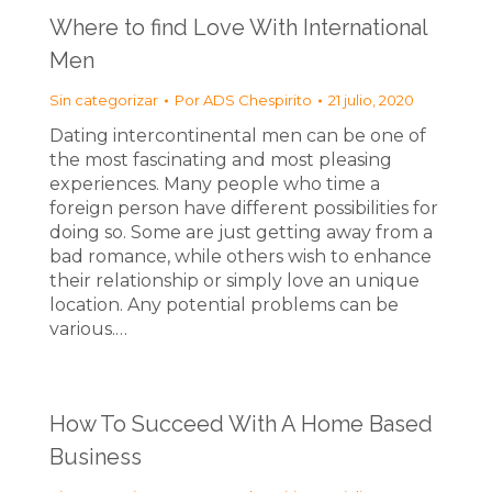
Where to find Love With International
Men
Sin categorizar
Por
ADS Chespirito
21 julio, 2020
Dating intercontinental men can be one of
the most fascinating and most pleasing
experiences. Many people who time a
foreign person have different possibilities for
doing so. Some are just getting away from a
bad romance, while others wish to enhance
their relationship or simply love an unique
location. Any potential problems can be
various.…
How To Succeed With A Home Based
Business