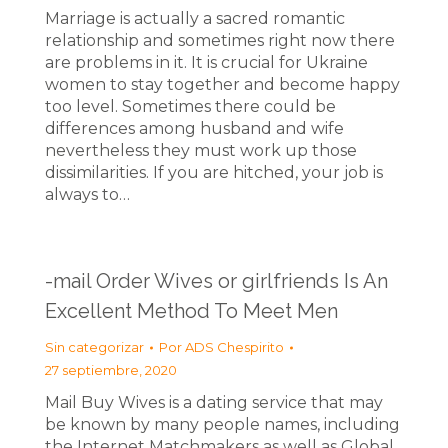
Marriage is actually a sacred romantic
relationship and sometimes right now there
are problems in it. It is crucial for Ukraine
women to stay together and become happy
too level. Sometimes there could be
differences among husband and wife
nevertheless they must work up those
dissimilarities. If you are hitched, your job is
always to…
-mail Order Wives or girlfriends Is An
Excellent Method To Meet Men
Sin categorizar
Por
ADS Chespirito
27 septiembre, 2020
Mail Buy Wives is a dating service that may
be known by many people names, including
the Internet Matchmakers as well as Global