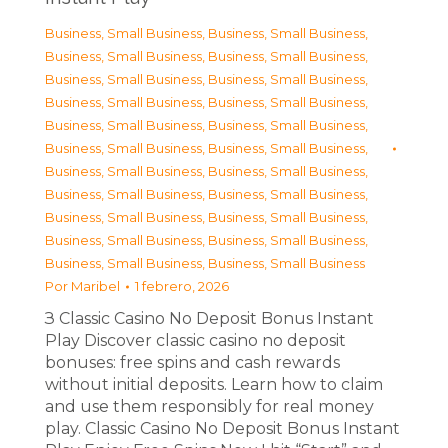
Business, Small Business
,
Business, Small Business
,
Business, Small Business
,
Business, Small Business
,
Business, Small Business
,
Business, Small Business
,
Business, Small Business
,
Business, Small Business
,
Business, Small Business
,
Business, Small Business
,
Business, Small Business
,
Business, Small Business
,
Business, Small Business
,
Business, Small Business
,
Business, Small Business
,
Business, Small Business
,
Business, Small Business
,
Business, Small Business
,
Business, Small Business
,
Business, Small Business
,
Business, Small Business
,
Business, Small Business
Por
Maribel
1 febrero, 2026
З Classic Casino No Deposit Bonus Instant
Play Discover classic casino no deposit
bonuses: free spins and cash rewards
without initial deposits. Learn how to claim
and use them responsibly for real money
play. Classic Casino No Deposit Bonus Instant