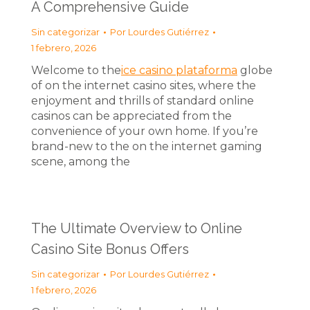
A Comprehensive Guide
Sin categorizar
Por
Lourdes Gutiérrez
1 febrero, 2026
Welcome to the
ice casino plataforma
globe
of on the internet casino sites, where the
enjoyment and thrills of standard online
casinos can be appreciated from the
convenience of your own home. If you’re
brand-new to the on the internet gaming
scene, among the
The Ultimate Overview to Online
Casino Site Bonus Offers
Sin categorizar
Por
Lourdes Gutiérrez
1 febrero, 2026