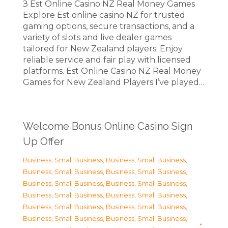
З Est Online Casino NZ Real Money Games
Explore Est online casino NZ for trusted
gaming options, secure transactions, and a
variety of slots and live dealer games
tailored for New Zealand players. Enjoy
reliable service and fair play with licensed
platforms. Est Online Casino NZ Real Money
Games for New Zealand Players I’ve played…
Welcome Bonus Online Casino Sign
Up Offer
Business, Small Business
,
Business, Small Business
,
Business, Small Business
,
Business, Small Business
,
Business, Small Business
,
Business, Small Business
,
Business, Small Business
,
Business, Small Business
,
Business, Small Business
,
Business, Small Business
,
Business, Small Business
,
Business, Small Business
,