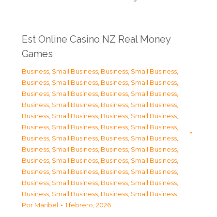
Est Online Casino NZ Real Money
Games
Business, Small Business
,
Business, Small Business
,
Business, Small Business
,
Business, Small Business
,
Business, Small Business
,
Business, Small Business
,
Business, Small Business
,
Business, Small Business
,
Business, Small Business
,
Business, Small Business
,
Business, Small Business
,
Business, Small Business
,
Business, Small Business
,
Business, Small Business
,
Business, Small Business
,
Business, Small Business
,
Business, Small Business
,
Business, Small Business
,
Business, Small Business
,
Business, Small Business
,
Business, Small Business
,
Business, Small Business
,
Business, Small Business
,
Business, Small Business
Por
Maribel
1 febrero, 2026