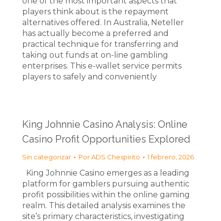
one of the most important aspects that
players think about is the repayment
alternatives offered. In Australia, Neteller
has actually become a preferred and
practical technique for transferring and
taking out funds at on-line gambling
enterprises. This e-wallet service permits
players to safely and conveniently
King Johnnie Casino Analysis: Online
Casino Profit Opportunities Explored
Sin categorizar
Por
ADS Chespirito
1 febrero, 2026
King Johnnie Casino emerges as a leading
platform for gamblers pursuing authentic
profit possibilities within the online gaming
realm. This detailed analysis examines the
site’s primary characteristics, investigating