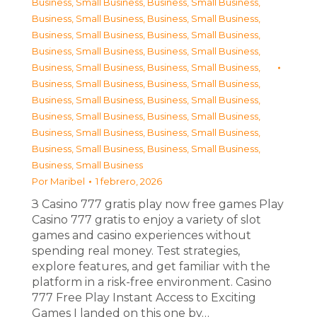
Business, Small Business
,
Business, Small Business
,
Business, Small Business
,
Business, Small Business
,
Business, Small Business
,
Business, Small Business
,
Business, Small Business
,
Business, Small Business
,
Business, Small Business
,
Business, Small Business
,
Business, Small Business
,
Business, Small Business
,
Business, Small Business
,
Business, Small Business
,
Business, Small Business
,
Business, Small Business
,
Business, Small Business
,
Business, Small Business
,
Business, Small Business
,
Business, Small Business
,
Business, Small Business
Por
Maribel
1 febrero, 2026
З Casino 777 gratis play now free games Play
Casino 777 gratis to enjoy a variety of slot
games and casino experiences without
spending real money. Test strategies,
explore features, and get familiar with the
platform in a risk-free environment. Casino
777 Free Play Instant Access to Exciting
Games I landed on this one by…