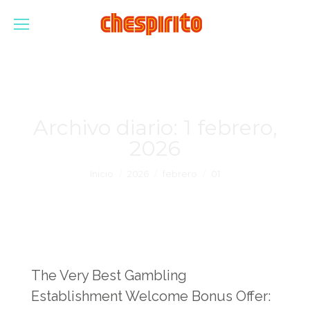
Archivo diario:
1 febrero,
2026
Estás aquí:
Inicio
2026
febrero
01
The Very Best Gambling
Establishment Welcome Bonus Offer: