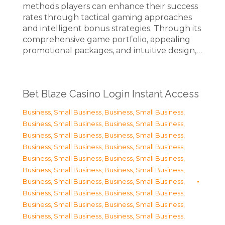
methods players can enhance their success
rates through tactical gaming approaches
and intelligent bonus strategies. Through its
comprehensive game portfolio, appealing
promotional packages, and intuitive design,…
Bet Blaze Casino Login Instant Access
Business, Small Business
,
Business, Small Business
,
Business, Small Business
,
Business, Small Business
,
Business, Small Business
,
Business, Small Business
,
Business, Small Business
,
Business, Small Business
,
Business, Small Business
,
Business, Small Business
,
Business, Small Business
,
Business, Small Business
,
Business, Small Business
,
Business, Small Business
,
Business, Small Business
,
Business, Small Business
,
Business, Small Business
,
Business, Small Business
,
Business, Small Business
,
Business, Small Business
,