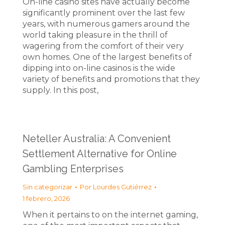
On-line casino sites have actually become
significantly prominent over the last few
years, with numerous gamers around the
world taking pleasure in the thrill of
wagering from the comfort of their very
own homes. One of the largest benefits of
dipping into on-line casinos is the wide
variety of benefits and promotions that they
supply. In this post,
Neteller Australia: A Convenient
Settlement Alternative for Online
Gambling Enterprises
Sin categorizar
Por
Lourdes Gutiérrez
1 febrero, 2026
When it pertains to on the internet gaming,