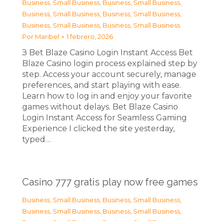
Business, Small Business
,
Business, Small Business
,
Business, Small Business
,
Business, Small Business
,
Business, Small Business
,
Business, Small Business
Por
Maribel
1 febrero, 2026
З Bet Blaze Casino Login Instant Access Bet
Blaze Casino login process explained step by
step. Access your account securely, manage
preferences, and start playing with ease.
Learn how to log in and enjoy your favorite
games without delays. Bet Blaze Casino
Login Instant Access for Seamless Gaming
Experience I clicked the site yesterday,
typed…
Casino 777 gratis play now free games
Business, Small Business
,
Business, Small Business
,
Business, Small Business
,
Business, Small Business
,