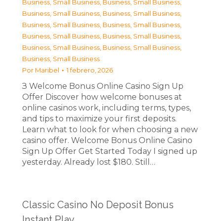
Business, Small Business
,
Business, Small Business
,
Business, Small Business
,
Business, Small Business
,
Business, Small Business
,
Business, Small Business
,
Business, Small Business
,
Business, Small Business
,
Business, Small Business
,
Business, Small Business
,
Business, Small Business
Por
Maribel
1 febrero, 2026
З Welcome Bonus Online Casino Sign Up
Offer Discover how welcome bonuses at
online casinos work, including terms, types,
and tips to maximize your first deposits.
Learn what to look for when choosing a new
casino offer. Welcome Bonus Online Casino
Sign Up Offer Get Started Today I signed up
yesterday. Already lost $180. Still…
Classic Casino No Deposit Bonus
Instant Play