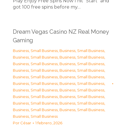
Play Enjoy Free Spins Now I hit “Start” and
got 100 free spins before my…
Dream Vegas Casino NZ Real Money
Gaming
Business, Small Business
,
Business, Small Business
,
Business, Small Business
,
Business, Small Business
,
Business, Small Business
,
Business, Small Business
,
Business, Small Business
,
Business, Small Business
,
Business, Small Business
,
Business, Small Business
,
Business, Small Business
,
Business, Small Business
,
Business, Small Business
,
Business, Small Business
,
Business, Small Business
,
Business, Small Business
,
Business, Small Business
,
Business, Small Business
,
Business, Small Business
,
Business, Small Business
,
Business, Small Business
Por
César
1 febrero, 2026