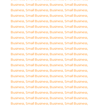
Business, Small Business
,
Business, Small Business
,
Business, Small Business
,
Business, Small Business
,
Business, Small Business
,
Business, Small Business
,
Business, Small Business
,
Business, Small Business
,
Business, Small Business
,
Business, Small Business
,
Business, Small Business
,
Business, Small Business
,
Business, Small Business
,
Business, Small Business
,
Business, Small Business
,
Business, Small Business
,
Business, Small Business
,
Business, Small Business
,
Business, Small Business
,
Business, Small Business
,
Business, Small Business
,
Business, Small Business
,
Business, Small Business
,
Business, Small Business
,
Business, Small Business
,
Business, Small Business
,
Business, Small Business
,
Business, Small Business
,
Business, Small Business
,
Business, Small Business
,
Business, Small Business
,
Business, Small Business
,
Business, Small Business
,
Business, Small Business
,
Business, Small Business
,
Business, Small Business
,
Business, Small Business
,
Business, Small Business
,