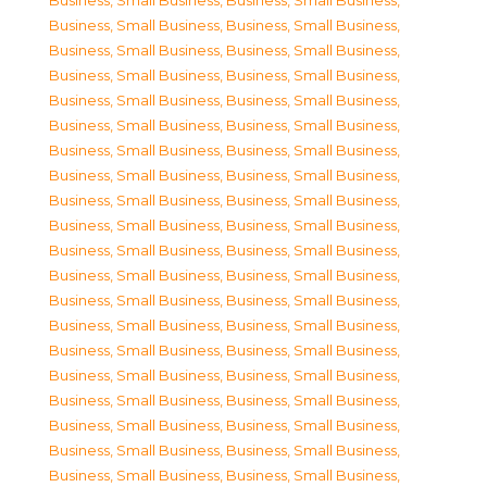
Business, Small Business
,
Business, Small Business
,
Business, Small Business
,
Business, Small Business
,
Business, Small Business
,
Business, Small Business
,
Business, Small Business
,
Business, Small Business
,
Business, Small Business
,
Business, Small Business
,
Business, Small Business
,
Business, Small Business
,
Business, Small Business
,
Business, Small Business
,
Business, Small Business
,
Business, Small Business
,
Business, Small Business
,
Business, Small Business
,
Business, Small Business
,
Business, Small Business
,
Business, Small Business
,
Business, Small Business
,
Business, Small Business
,
Business, Small Business
,
Business, Small Business
,
Business, Small Business
,
Business, Small Business
,
Business, Small Business
,
Business, Small Business
,
Business, Small Business
,
Business, Small Business
,
Business, Small Business
,
Business, Small Business
,
Business, Small Business
,
Business, Small Business
,
Business, Small Business
,
Business, Small Business
,
Business, Small Business
,
Business, Small Business
,
Business, Small Business
,