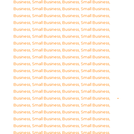
Business, Small Business
,
Business, Small Business
,
Business, Small Business
,
Business, Small Business
,
Business, Small Business
,
Business, Small Business
,
Business, Small Business
,
Business, Small Business
,
Business, Small Business
,
Business, Small Business
,
Business, Small Business
,
Business, Small Business
,
Business, Small Business
,
Business, Small Business
,
Business, Small Business
,
Business, Small Business
,
Business, Small Business
,
Business, Small Business
,
Business, Small Business
,
Business, Small Business
,
Business, Small Business
,
Business, Small Business
,
Business, Small Business
,
Business, Small Business
,
Business, Small Business
,
Business, Small Business
,
Business, Small Business
,
Business, Small Business
,
Business, Small Business
,
Business, Small Business
,
Business, Small Business
,
Business, Small Business
,
Business, Small Business
,
Business, Small Business
,
Business, Small Business
,
Business, Small Business
,
Business, Small Business
,
Business, Small Business
,
Business, Small Business
,
Business, Small Business
,