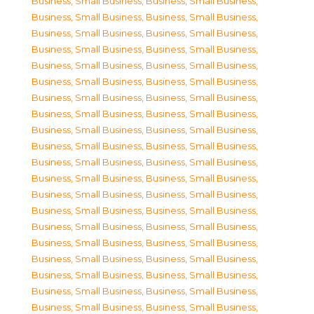
Business, Small Business
,
Business, Small Business
,
Business, Small Business
,
Business, Small Business
,
Business, Small Business
,
Business, Small Business
,
Business, Small Business
,
Business, Small Business
,
Business, Small Business
,
Business, Small Business
,
Business, Small Business
,
Business, Small Business
,
Business, Small Business
,
Business, Small Business
,
Business, Small Business
,
Business, Small Business
,
Business, Small Business
,
Business, Small Business
,
Business, Small Business
,
Business, Small Business
,
Business, Small Business
,
Business, Small Business
,
Business, Small Business
,
Business, Small Business
,
Business, Small Business
,
Business, Small Business
,
Business, Small Business
,
Business, Small Business
,
Business, Small Business
,
Business, Small Business
,
Business, Small Business
,
Business, Small Business
,
Business, Small Business
,
Business, Small Business
,
Business, Small Business
,
Business, Small Business
,
Business, Small Business
,
Business, Small Business
,
Business, Small Business
,
Business, Small Business
,