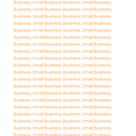
Business, Small Business
,
Business, Small Business
,
Business, Small Business
,
Business, Small Business
,
Business, Small Business
,
Business, Small Business
,
Business, Small Business
,
Business, Small Business
,
Business, Small Business
,
Business, Small Business
,
Business, Small Business
,
Business, Small Business
,
Business, Small Business
,
Business, Small Business
,
Business, Small Business
,
Business, Small Business
,
Business, Small Business
,
Business, Small Business
,
Business, Small Business
,
Business, Small Business
,
Business, Small Business
,
Business, Small Business
,
Business, Small Business
,
Business, Small Business
,
Business, Small Business
,
Business, Small Business
,
Business, Small Business
,
Business, Small Business
,
Business, Small Business
,
Business, Small Business
,
Business, Small Business
,
Business, Small Business
,
Business, Small Business
,
Business, Small Business
,
Business, Small Business
,
Business, Small Business
,
Business, Small Business
,
Business, Small Business
,
Business, Small Business
,
Business, Small Business
,