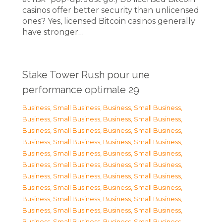
casinos offer better security than unlicensed
ones? Yes, licensed Bitcoin casinos generally
have stronger…
Stake Tower Rush pour une
performance optimale 29
Business, Small Business
,
Business, Small Business
,
Business, Small Business
,
Business, Small Business
,
Business, Small Business
,
Business, Small Business
,
Business, Small Business
,
Business, Small Business
,
Business, Small Business
,
Business, Small Business
,
Business, Small Business
,
Business, Small Business
,
Business, Small Business
,
Business, Small Business
,
Business, Small Business
,
Business, Small Business
,
Business, Small Business
,
Business, Small Business
,
Business, Small Business
,
Business, Small Business
,
Business, Small Business
,
Business, Small Business
,