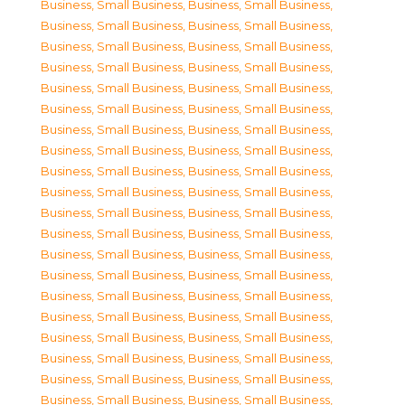
Business, Small Business
,
Business, Small Business
,
Business, Small Business
,
Business, Small Business
,
Business, Small Business
,
Business, Small Business
,
Business, Small Business
,
Business, Small Business
,
Business, Small Business
,
Business, Small Business
,
Business, Small Business
,
Business, Small Business
,
Business, Small Business
,
Business, Small Business
,
Business, Small Business
,
Business, Small Business
,
Business, Small Business
,
Business, Small Business
,
Business, Small Business
,
Business, Small Business
,
Business, Small Business
,
Business, Small Business
,
Business, Small Business
,
Business, Small Business
,
Business, Small Business
,
Business, Small Business
,
Business, Small Business
,
Business, Small Business
,
Business, Small Business
,
Business, Small Business
,
Business, Small Business
,
Business, Small Business
,
Business, Small Business
,
Business, Small Business
,
Business, Small Business
,
Business, Small Business
,
Business, Small Business
,
Business, Small Business
,
Business, Small Business
,
Business, Small Business
,