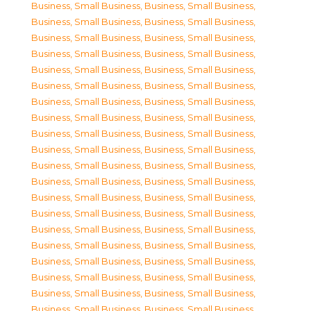
Business, Small Business
,
Business, Small Business
,
Business, Small Business
,
Business, Small Business
,
Business, Small Business
,
Business, Small Business
,
Business, Small Business
,
Business, Small Business
,
Business, Small Business
,
Business, Small Business
,
Business, Small Business
,
Business, Small Business
,
Business, Small Business
,
Business, Small Business
,
Business, Small Business
,
Business, Small Business
,
Business, Small Business
,
Business, Small Business
,
Business, Small Business
,
Business, Small Business
,
Business, Small Business
,
Business, Small Business
,
Business, Small Business
,
Business, Small Business
,
Business, Small Business
,
Business, Small Business
,
Business, Small Business
,
Business, Small Business
,
Business, Small Business
,
Business, Small Business
,
Business, Small Business
,
Business, Small Business
,
Business, Small Business
,
Business, Small Business
,
Business, Small Business
,
Business, Small Business
,
Business, Small Business
,
Business, Small Business
,
Business, Small Business
,
Business, Small Business
,