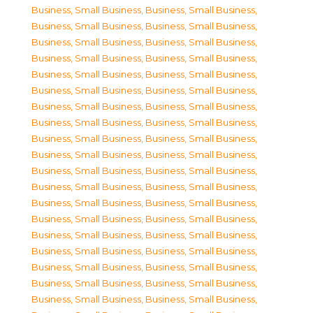
Business, Small Business
,
Business, Small Business
,
Business, Small Business
,
Business, Small Business
,
Business, Small Business
,
Business, Small Business
,
Business, Small Business
,
Business, Small Business
,
Business, Small Business
,
Business, Small Business
,
Business, Small Business
,
Business, Small Business
,
Business, Small Business
,
Business, Small Business
,
Business, Small Business
,
Business, Small Business
,
Business, Small Business
,
Business, Small Business
,
Business, Small Business
,
Business, Small Business
,
Business, Small Business
,
Business, Small Business
,
Business, Small Business
,
Business, Small Business
,
Business, Small Business
,
Business, Small Business
,
Business, Small Business
,
Business, Small Business
,
Business, Small Business
,
Business, Small Business
,
Business, Small Business
,
Business, Small Business
,
Business, Small Business
,
Business, Small Business
,
Business, Small Business
,
Business, Small Business
,
Business, Small Business
,
Business, Small Business
,