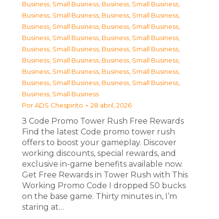
Business, Small Business
,
Business, Small Business
,
Business, Small Business
,
Business, Small Business
,
Business, Small Business
,
Business, Small Business
,
Business, Small Business
,
Business, Small Business
,
Business, Small Business
,
Business, Small Business
,
Business, Small Business
,
Business, Small Business
,
Business, Small Business
,
Business, Small Business
,
Business, Small Business
,
Business, Small Business
,
Business, Small Business
Por
ADS Chespirito
28 abril, 2026
З Code Promo Tower Rush Free Rewards
Find the latest Code promo tower rush
offers to boost your gameplay. Discover
working discounts, special rewards, and
exclusive in-game benefits available now.
Get Free Rewards in Tower Rush with This
Working Promo Code I dropped 50 bucks
on the base game. Thirty minutes in, I’m
staring at…