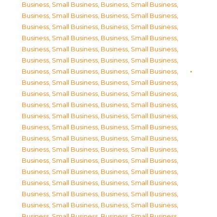
Business, Small Business
,
Business, Small Business
,
Business, Small Business
,
Business, Small Business
,
Business, Small Business
,
Business, Small Business
,
Business, Small Business
,
Business, Small Business
,
Business, Small Business
,
Business, Small Business
,
Business, Small Business
,
Business, Small Business
,
Business, Small Business
,
Business, Small Business
,
Business, Small Business
,
Business, Small Business
,
Business, Small Business
,
Business, Small Business
,
Business, Small Business
,
Business, Small Business
,
Business, Small Business
,
Business, Small Business
,
Business, Small Business
,
Business, Small Business
,
Business, Small Business
,
Business, Small Business
,
Business, Small Business
,
Business, Small Business
,
Business, Small Business
,
Business, Small Business
,
Business, Small Business
,
Business, Small Business
,
Business, Small Business
,
Business, Small Business
,
Business, Small Business
,
Business, Small Business
,
Business, Small Business
,
Business, Small Business
,
Business, Small Business
,
Business, Small Business
,