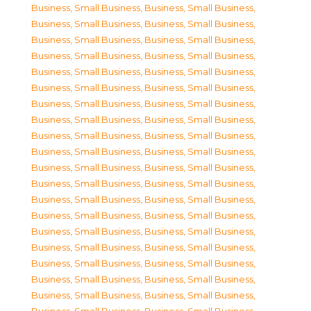
Business, Small Business
,
Business, Small Business
,
Business, Small Business
,
Business, Small Business
,
Business, Small Business
,
Business, Small Business
,
Business, Small Business
,
Business, Small Business
,
Business, Small Business
,
Business, Small Business
,
Business, Small Business
,
Business, Small Business
,
Business, Small Business
,
Business, Small Business
,
Business, Small Business
,
Business, Small Business
,
Business, Small Business
,
Business, Small Business
,
Business, Small Business
,
Business, Small Business
,
Business, Small Business
,
Business, Small Business
,
Business, Small Business
,
Business, Small Business
,
Business, Small Business
,
Business, Small Business
,
Business, Small Business
,
Business, Small Business
,
Business, Small Business
,
Business, Small Business
,
Business, Small Business
,
Business, Small Business
,
Business, Small Business
,
Business, Small Business
,
Business, Small Business
,
Business, Small Business
,
Business, Small Business
,
Business, Small Business
,