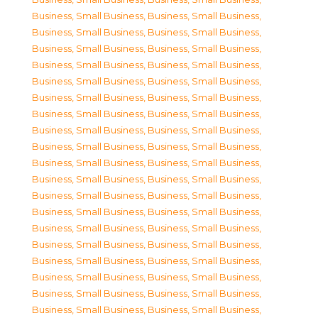
Business, Small Business
,
Business, Small Business
,
Business, Small Business
,
Business, Small Business
,
Business, Small Business
,
Business, Small Business
,
Business, Small Business
,
Business, Small Business
,
Business, Small Business
,
Business, Small Business
,
Business, Small Business
,
Business, Small Business
,
Business, Small Business
,
Business, Small Business
,
Business, Small Business
,
Business, Small Business
,
Business, Small Business
,
Business, Small Business
,
Business, Small Business
,
Business, Small Business
,
Business, Small Business
,
Business, Small Business
,
Business, Small Business
,
Business, Small Business
,
Business, Small Business
,
Business, Small Business
,
Business, Small Business
,
Business, Small Business
,
Business, Small Business
,
Business, Small Business
,
Business, Small Business
,
Business, Small Business
,
Business, Small Business
,
Business, Small Business
,
Business, Small Business
,
Business, Small Business
,
Business, Small Business
,
Business, Small Business
,