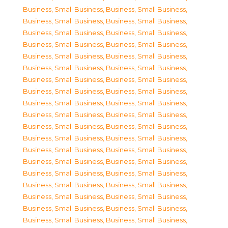
Business, Small Business
,
Business, Small Business
,
Business, Small Business
,
Business, Small Business
,
Business, Small Business
,
Business, Small Business
,
Business, Small Business
,
Business, Small Business
,
Business, Small Business
,
Business, Small Business
,
Business, Small Business
,
Business, Small Business
,
Business, Small Business
,
Business, Small Business
,
Business, Small Business
,
Business, Small Business
,
Business, Small Business
,
Business, Small Business
,
Business, Small Business
,
Business, Small Business
,
Business, Small Business
,
Business, Small Business
,
Business, Small Business
,
Business, Small Business
,
Business, Small Business
,
Business, Small Business
,
Business, Small Business
,
Business, Small Business
,
Business, Small Business
,
Business, Small Business
,
Business, Small Business
,
Business, Small Business
,
Business, Small Business
,
Business, Small Business
,
Business, Small Business
,
Business, Small Business
,
Business, Small Business
,
Business, Small Business
,