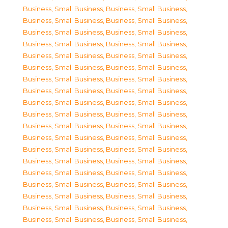
Business, Small Business
,
Business, Small Business
,
Business, Small Business
,
Business, Small Business
,
Business, Small Business
,
Business, Small Business
,
Business, Small Business
,
Business, Small Business
,
Business, Small Business
,
Business, Small Business
,
Business, Small Business
,
Business, Small Business
,
Business, Small Business
,
Business, Small Business
,
Business, Small Business
,
Business, Small Business
,
Business, Small Business
,
Business, Small Business
,
Business, Small Business
,
Business, Small Business
,
Business, Small Business
,
Business, Small Business
,
Business, Small Business
,
Business, Small Business
,
Business, Small Business
,
Business, Small Business
,
Business, Small Business
,
Business, Small Business
,
Business, Small Business
,
Business, Small Business
,
Business, Small Business
,
Business, Small Business
,
Business, Small Business
,
Business, Small Business
,
Business, Small Business
,
Business, Small Business
,
Business, Small Business
,
Business, Small Business
,