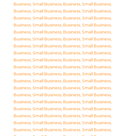
Business, Small Business
,
Business, Small Business
,
Business, Small Business
,
Business, Small Business
,
Business, Small Business
,
Business, Small Business
,
Business, Small Business
,
Business, Small Business
,
Business, Small Business
,
Business, Small Business
,
Business, Small Business
,
Business, Small Business
,
Business, Small Business
,
Business, Small Business
,
Business, Small Business
,
Business, Small Business
,
Business, Small Business
,
Business, Small Business
,
Business, Small Business
,
Business, Small Business
,
Business, Small Business
,
Business, Small Business
,
Business, Small Business
,
Business, Small Business
,
Business, Small Business
,
Business, Small Business
,
Business, Small Business
,
Business, Small Business
,
Business, Small Business
,
Business, Small Business
,
Business, Small Business
,
Business, Small Business
,
Business, Small Business
,
Business, Small Business
,
Business, Small Business
,
Business, Small Business
,
Business, Small Business
,
Business, Small Business
,