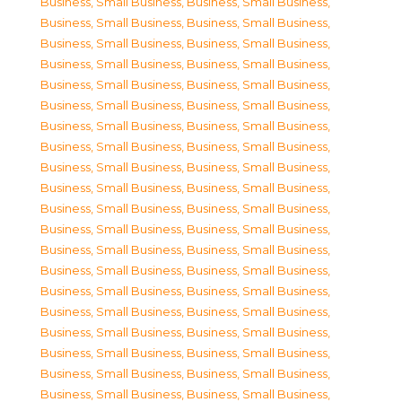
Business, Small Business
,
Business, Small Business
,
Business, Small Business
,
Business, Small Business
,
Business, Small Business
,
Business, Small Business
,
Business, Small Business
,
Business, Small Business
,
Business, Small Business
,
Business, Small Business
,
Business, Small Business
,
Business, Small Business
,
Business, Small Business
,
Business, Small Business
,
Business, Small Business
,
Business, Small Business
,
Business, Small Business
,
Business, Small Business
,
Business, Small Business
,
Business, Small Business
,
Business, Small Business
,
Business, Small Business
,
Business, Small Business
,
Business, Small Business
,
Business, Small Business
,
Business, Small Business
,
Business, Small Business
,
Business, Small Business
,
Business, Small Business
,
Business, Small Business
,
Business, Small Business
,
Business, Small Business
,
Business, Small Business
,
Business, Small Business
,
Business, Small Business
,
Business, Small Business
,
Business, Small Business
,
Business, Small Business
,
Business, Small Business
,
Business, Small Business
,