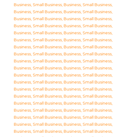
Business, Small Business
,
Business, Small Business
,
Business, Small Business
,
Business, Small Business
,
Business, Small Business
,
Business, Small Business
,
Business, Small Business
,
Business, Small Business
,
Business, Small Business
,
Business, Small Business
,
Business, Small Business
,
Business, Small Business
,
Business, Small Business
,
Business, Small Business
,
Business, Small Business
,
Business, Small Business
,
Business, Small Business
,
Business, Small Business
,
Business, Small Business
,
Business, Small Business
,
Business, Small Business
,
Business, Small Business
,
Business, Small Business
,
Business, Small Business
,
Business, Small Business
,
Business, Small Business
,
Business, Small Business
,
Business, Small Business
,
Business, Small Business
,
Business, Small Business
,
Business, Small Business
,
Business, Small Business
,
Business, Small Business
,
Business, Small Business
,
Business, Small Business
,
Business, Small Business
,
Business, Small Business
,
Business, Small Business
,