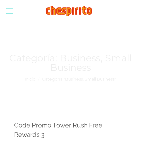
Categoría:
Business, Small
Business
Estás aquí:
Inicio
Categoría "Business, Small Business"
Code Promo Tower Rush Free
Rewards 3