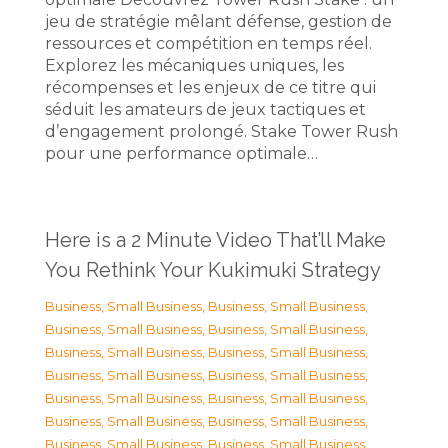
jeu de stratégie mêlant défense, gestion de
ressources et compétition en temps réel.
Explorez les mécaniques uniques, les
récompenses et les enjeux de ce titre qui
séduit les amateurs de jeux tactiques et
d’engagement prolongé. Stake Tower Rush
pour une performance optimale…
Here is a 2 Minute Video That’ll Make
You Rethink Your Kukimuki Strategy
Business, Small Business
,
Business, Small Business
,
Business, Small Business
,
Business, Small Business
,
Business, Small Business
,
Business, Small Business
,
Business, Small Business
,
Business, Small Business
,
Business, Small Business
,
Business, Small Business
,
Business, Small Business
,
Business, Small Business
,
Business, Small Business
,
Business, Small Business
,