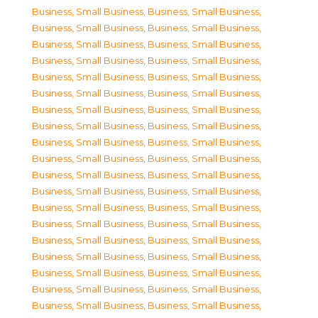
Business, Small Business
,
Business, Small Business
,
Business, Small Business
,
Business, Small Business
,
Business, Small Business
,
Business, Small Business
,
Business, Small Business
,
Business, Small Business
,
Business, Small Business
,
Business, Small Business
,
Business, Small Business
,
Business, Small Business
,
Business, Small Business
,
Business, Small Business
,
Business, Small Business
,
Business, Small Business
,
Business, Small Business
,
Business, Small Business
,
Business, Small Business
,
Business, Small Business
,
Business, Small Business
,
Business, Small Business
,
Business, Small Business
,
Business, Small Business
,
Business, Small Business
,
Business, Small Business
,
Business, Small Business
,
Business, Small Business
,
Business, Small Business
,
Business, Small Business
,
Business, Small Business
,
Business, Small Business
,
Business, Small Business
,
Business, Small Business
,
Business, Small Business
,
Business, Small Business
,
Business, Small Business
,
Business, Small Business
,