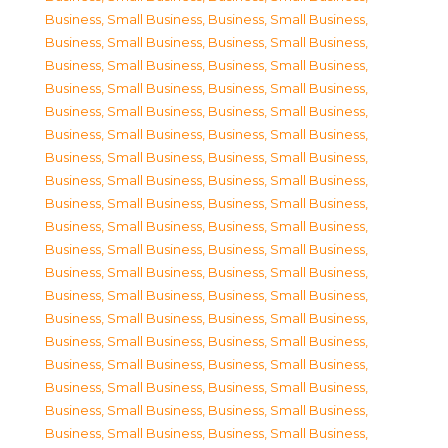
Business, Small Business
,
Business, Small Business
,
Business, Small Business
,
Business, Small Business
,
Business, Small Business
,
Business, Small Business
,
Business, Small Business
,
Business, Small Business
,
Business, Small Business
,
Business, Small Business
,
Business, Small Business
,
Business, Small Business
,
Business, Small Business
,
Business, Small Business
,
Business, Small Business
,
Business, Small Business
,
Business, Small Business
,
Business, Small Business
,
Business, Small Business
,
Business, Small Business
,
Business, Small Business
,
Business, Small Business
,
Business, Small Business
,
Business, Small Business
,
Business, Small Business
,
Business, Small Business
,
Business, Small Business
,
Business, Small Business
,
Business, Small Business
,
Business, Small Business
,
Business, Small Business
,
Business, Small Business
,
Business, Small Business
,
Business, Small Business
,
Business, Small Business
,
Business, Small Business
,
Business, Small Business
,
Business, Small Business
,