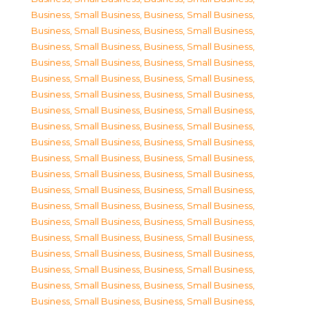
Business, Small Business
,
Business, Small Business
,
Business, Small Business
,
Business, Small Business
,
Business, Small Business
,
Business, Small Business
,
Business, Small Business
,
Business, Small Business
,
Business, Small Business
,
Business, Small Business
,
Business, Small Business
,
Business, Small Business
,
Business, Small Business
,
Business, Small Business
,
Business, Small Business
,
Business, Small Business
,
Business, Small Business
,
Business, Small Business
,
Business, Small Business
,
Business, Small Business
,
Business, Small Business
,
Business, Small Business
,
Business, Small Business
,
Business, Small Business
,
Business, Small Business
,
Business, Small Business
,
Business, Small Business
,
Business, Small Business
,
Business, Small Business
,
Business, Small Business
,
Business, Small Business
,
Business, Small Business
,
Business, Small Business
,
Business, Small Business
,
Business, Small Business
,
Business, Small Business
,
Business, Small Business
,
Business, Small Business
,