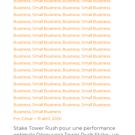
Business, Small Business
,
Business, Small Business
,
Business, Small Business
,
Business, Small Business
,
Business, Small Business
,
Business, Small Business
,
Business, Small Business
,
Business, Small Business
,
Business, Small Business
,
Business, Small Business
,
Business, Small Business
,
Business, Small Business
,
Business, Small Business
,
Business, Small Business
,
Business, Small Business
,
Business, Small Business
,
Business, Small Business
,
Business, Small Business
,
Business, Small Business
,
Business, Small Business
,
Business, Small Business
,
Business, Small Business
,
Business, Small Business
,
Business, Small Business
,
Business, Small Business
,
Business, Small Business
,
Business, Small Business
,
Business, Small Business
,
Business, Small Business
,
Business, Small Business
,
Business, Small Business
,
Business, Small Business
,
Business, Small Business
Por
César
15 abril, 2026
Stake Tower Rush pour une performance
optimale Découvrez Tower Rush Stake : un