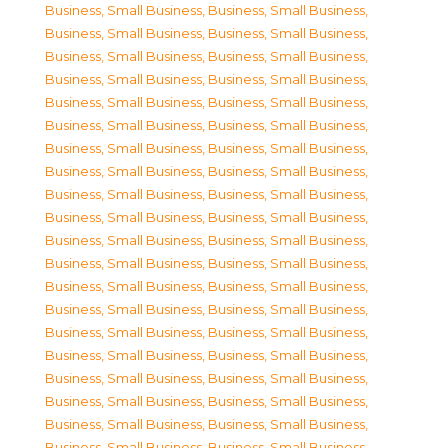
Business, Small Business
,
Business, Small Business
,
Business, Small Business
,
Business, Small Business
,
Business, Small Business
,
Business, Small Business
,
Business, Small Business
,
Business, Small Business
,
Business, Small Business
,
Business, Small Business
,
Business, Small Business
,
Business, Small Business
,
Business, Small Business
,
Business, Small Business
,
Business, Small Business
,
Business, Small Business
,
Business, Small Business
,
Business, Small Business
,
Business, Small Business
,
Business, Small Business
,
Business, Small Business
,
Business, Small Business
,
Business, Small Business
,
Business, Small Business
,
Business, Small Business
,
Business, Small Business
,
Business, Small Business
,
Business, Small Business
,
Business, Small Business
,
Business, Small Business
,
Business, Small Business
,
Business, Small Business
,
Business, Small Business
,
Business, Small Business
,
Business, Small Business
,
Business, Small Business
,
Business, Small Business
,
Business, Small Business
,
Business, Small Business
,
Business, Small Business
,