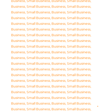
Business, Small Business
,
Business, Small Business
,
Business, Small Business
,
Business, Small Business
,
Business, Small Business
,
Business, Small Business
,
Business, Small Business
,
Business, Small Business
,
Business, Small Business
,
Business, Small Business
,
Business, Small Business
,
Business, Small Business
,
Business, Small Business
,
Business, Small Business
,
Business, Small Business
,
Business, Small Business
,
Business, Small Business
,
Business, Small Business
,
Business, Small Business
,
Business, Small Business
,
Business, Small Business
,
Business, Small Business
,
Business, Small Business
,
Business, Small Business
,
Business, Small Business
,
Business, Small Business
,
Business, Small Business
,
Business, Small Business
,
Business, Small Business
,
Business, Small Business
,
Business, Small Business
,
Business, Small Business
,
Business, Small Business
,
Business, Small Business
,
Business, Small Business
,
Business, Small Business
,
Business, Small Business
,
Business, Small Business
,
Business, Small Business
,
Business, Small Business
,