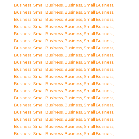
Business, Small Business
,
Business, Small Business
,
Business, Small Business
,
Business, Small Business
,
Business, Small Business
,
Business, Small Business
,
Business, Small Business
,
Business, Small Business
,
Business, Small Business
,
Business, Small Business
,
Business, Small Business
,
Business, Small Business
,
Business, Small Business
,
Business, Small Business
,
Business, Small Business
,
Business, Small Business
,
Business, Small Business
,
Business, Small Business
,
Business, Small Business
,
Business, Small Business
,
Business, Small Business
,
Business, Small Business
,
Business, Small Business
,
Business, Small Business
,
Business, Small Business
,
Business, Small Business
,
Business, Small Business
,
Business, Small Business
,
Business, Small Business
,
Business, Small Business
,
Business, Small Business
,
Business, Small Business
,
Business, Small Business
,
Business, Small Business
,
Business, Small Business
,
Business, Small Business
,
Business, Small Business
,
Business, Small Business
,