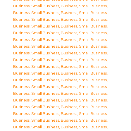
Business, Small Business
,
Business, Small Business
,
Business, Small Business
,
Business, Small Business
,
Business, Small Business
,
Business, Small Business
,
Business, Small Business
,
Business, Small Business
,
Business, Small Business
,
Business, Small Business
,
Business, Small Business
,
Business, Small Business
,
Business, Small Business
,
Business, Small Business
,
Business, Small Business
,
Business, Small Business
,
Business, Small Business
,
Business, Small Business
,
Business, Small Business
,
Business, Small Business
,
Business, Small Business
,
Business, Small Business
,
Business, Small Business
,
Business, Small Business
,
Business, Small Business
,
Business, Small Business
,
Business, Small Business
,
Business, Small Business
,
Business, Small Business
,
Business, Small Business
,
Business, Small Business
,
Business, Small Business
,
Business, Small Business
,
Business, Small Business
,
Business, Small Business
,
Business, Small Business
,
Business, Small Business
,
Business, Small Business
,