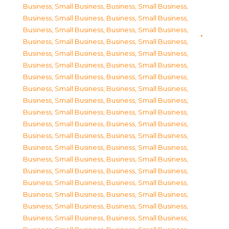
Business, Small Business
,
Business, Small Business
,
Business, Small Business
,
Business, Small Business
,
Business, Small Business
,
Business, Small Business
,
Business, Small Business
,
Business, Small Business
,
Business, Small Business
,
Business, Small Business
,
Business, Small Business
,
Business, Small Business
,
Business, Small Business
,
Business, Small Business
,
Business, Small Business
,
Business, Small Business
,
Business, Small Business
,
Business, Small Business
,
Business, Small Business
,
Business, Small Business
,
Business, Small Business
,
Business, Small Business
,
Business, Small Business
,
Business, Small Business
,
Business, Small Business
,
Business, Small Business
,
Business, Small Business
,
Business, Small Business
,
Business, Small Business
,
Business, Small Business
,
Business, Small Business
,
Business, Small Business
,
Business, Small Business
,
Business, Small Business
,
Business, Small Business
,
Business, Small Business
,
Business, Small Business
,
Business, Small Business
,