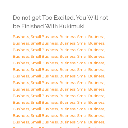
Do not get Too Excited. You Will not
be Finished With Kukimuki
Business, Small Business
,
Business, Small Business
,
Business, Small Business
,
Business, Small Business
,
Business, Small Business
,
Business, Small Business
,
Business, Small Business
,
Business, Small Business
,
Business, Small Business
,
Business, Small Business
,
Business, Small Business
,
Business, Small Business
,
Business, Small Business
,
Business, Small Business
,
Business, Small Business
,
Business, Small Business
,
Business, Small Business
,
Business, Small Business
,
Business, Small Business
,
Business, Small Business
,
Business, Small Business
,
Business, Small Business
,
Business, Small Business
,
Business, Small Business
,
Business, Small Business
,
Business, Small Business
,
Business, Small Business
,
Business, Small Business
,