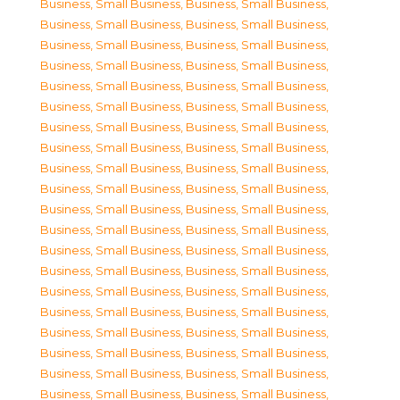
Business, Small Business
,
Business, Small Business
,
Business, Small Business
,
Business, Small Business
,
Business, Small Business
,
Business, Small Business
,
Business, Small Business
,
Business, Small Business
,
Business, Small Business
,
Business, Small Business
,
Business, Small Business
,
Business, Small Business
,
Business, Small Business
,
Business, Small Business
,
Business, Small Business
,
Business, Small Business
,
Business, Small Business
,
Business, Small Business
,
Business, Small Business
,
Business, Small Business
,
Business, Small Business
,
Business, Small Business
,
Business, Small Business
,
Business, Small Business
,
Business, Small Business
,
Business, Small Business
,
Business, Small Business
,
Business, Small Business
,
Business, Small Business
,
Business, Small Business
,
Business, Small Business
,
Business, Small Business
,
Business, Small Business
,
Business, Small Business
,
Business, Small Business
,
Business, Small Business
,
Business, Small Business
,
Business, Small Business
,
Business, Small Business
,
Business, Small Business
,