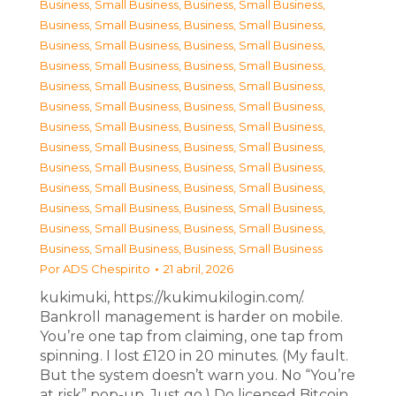
Business, Small Business
,
Business, Small Business
,
Business, Small Business
,
Business, Small Business
,
Business, Small Business
,
Business, Small Business
,
Business, Small Business
,
Business, Small Business
,
Business, Small Business
,
Business, Small Business
,
Business, Small Business
,
Business, Small Business
,
Business, Small Business
,
Business, Small Business
,
Business, Small Business
,
Business, Small Business
,
Business, Small Business
,
Business, Small Business
,
Business, Small Business
,
Business, Small Business
,
Business, Small Business
,
Business, Small Business
,
Business, Small Business
,
Business, Small Business
,
Business, Small Business
,
Business, Small Business
Por
ADS Chespirito
21 abril, 2026
kukimuki, https://kukimukilogin.com/.
Bankroll management is harder on mobile.
You’re one tap from claiming, one tap from
spinning. I lost £120 in 20 minutes. (My fault.
But the system doesn’t warn you. No “You’re
at risk” pop-up. Just go.) Do licensed Bitcoin