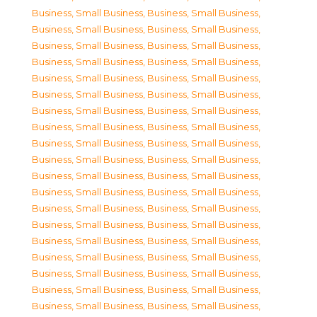
Business, Small Business
,
Business, Small Business
,
Business, Small Business
,
Business, Small Business
,
Business, Small Business
,
Business, Small Business
,
Business, Small Business
,
Business, Small Business
,
Business, Small Business
,
Business, Small Business
,
Business, Small Business
,
Business, Small Business
,
Business, Small Business
,
Business, Small Business
,
Business, Small Business
,
Business, Small Business
,
Business, Small Business
,
Business, Small Business
,
Business, Small Business
,
Business, Small Business
,
Business, Small Business
,
Business, Small Business
,
Business, Small Business
,
Business, Small Business
,
Business, Small Business
,
Business, Small Business
,
Business, Small Business
,
Business, Small Business
,
Business, Small Business
,
Business, Small Business
,
Business, Small Business
,
Business, Small Business
,
Business, Small Business
,
Business, Small Business
,
Business, Small Business
,
Business, Small Business
,
Business, Small Business
,
Business, Small Business
,