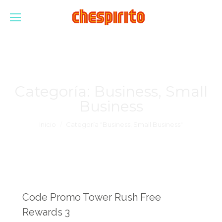
Categoría:
Business, Small
Business
Estás aquí:
Inicio
Categoría "Business, Small Business"
Code Promo Tower Rush Free
Rewards 3