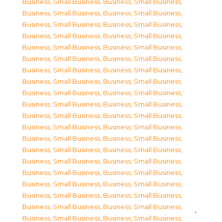
Business, Small Business
,
Business, Small Business
,
Business, Small Business
,
Business, Small Business
,
Business, Small Business
,
Business, Small Business
,
Business, Small Business
,
Business, Small Business
,
Business, Small Business
,
Business, Small Business
,
Business, Small Business
,
Business, Small Business
,
Business, Small Business
,
Business, Small Business
,
Business, Small Business
,
Business, Small Business
,
Business, Small Business
,
Business, Small Business
,
Business, Small Business
,
Business, Small Business
,
Business, Small Business
,
Business, Small Business
,
Business, Small Business
,
Business, Small Business
,
Business, Small Business
,
Business, Small Business
,
Business, Small Business
,
Business, Small Business
,
Business, Small Business
,
Business, Small Business
,
Business, Small Business
,
Business, Small Business
,
Business, Small Business
,
Business, Small Business
,
Business, Small Business
,
Business, Small Business
,
Business, Small Business
,
Business, Small Business
,
Business, Small Business
,
Business, Small Business
,