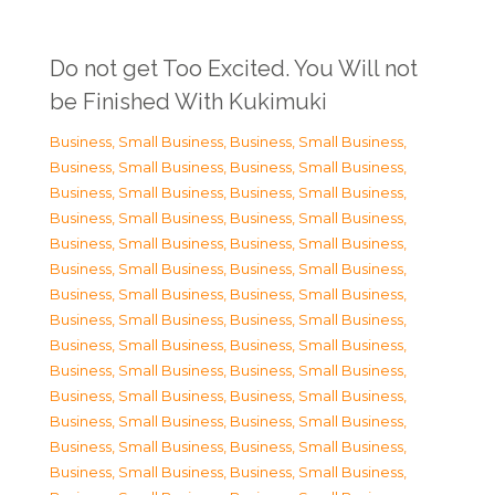
Do not get Too Excited. You Will not
be Finished With Kukimuki
Business, Small Business
,
Business, Small Business
,
Business, Small Business
,
Business, Small Business
,
Business, Small Business
,
Business, Small Business
,
Business, Small Business
,
Business, Small Business
,
Business, Small Business
,
Business, Small Business
,
Business, Small Business
,
Business, Small Business
,
Business, Small Business
,
Business, Small Business
,
Business, Small Business
,
Business, Small Business
,
Business, Small Business
,
Business, Small Business
,
Business, Small Business
,
Business, Small Business
,
Business, Small Business
,
Business, Small Business
,
Business, Small Business
,
Business, Small Business
,
Business, Small Business
,
Business, Small Business
,
Business, Small Business
,
Business, Small Business
,