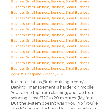
Business, Small Business
,
Business, Small Business
,
Business, Small Business
,
Business, Small Business
,
Business, Small Business
,
Business, Small Business
,
Business, Small Business
,
Business, Small Business
,
Business, Small Business
,
Business, Small Business
,
Business, Small Business
,
Business, Small Business
,
Business, Small Business
,
Business, Small Business
,
Business, Small Business
,
Business, Small Business
,
Business, Small Business
,
Business, Small Business
,
Business, Small Business
,
Business, Small Business
,
Business, Small Business
,
Business, Small Business
,
Business, Small Business
,
Business, Small Business
,
Business, Small Business
,
Business, Small Business
Por
ADS Chespirito
21 abril, 2026
kukimuki, https://kukimukilogin.com/.
Bankroll management is harder on mobile.
You’re one tap from claiming, one tap from
spinning. I lost £120 in 20 minutes. (My fault.
But the system doesn’t warn you. No “You’re
at risk” pop-up. Just go.) Do licensed Bitcoin