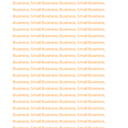
Business, Small Business
,
Business, Small Business
,
Business, Small Business
,
Business, Small Business
,
Business, Small Business
,
Business, Small Business
,
Business, Small Business
,
Business, Small Business
,
Business, Small Business
,
Business, Small Business
,
Business, Small Business
,
Business, Small Business
,
Business, Small Business
,
Business, Small Business
,
Business, Small Business
,
Business, Small Business
,
Business, Small Business
,
Business, Small Business
,
Business, Small Business
,
Business, Small Business
,
Business, Small Business
,
Business, Small Business
,
Business, Small Business
,
Business, Small Business
,
Business, Small Business
,
Business, Small Business
,
Business, Small Business
,
Business, Small Business
,
Business, Small Business
,
Business, Small Business
,
Business, Small Business
,
Business, Small Business
,
Business, Small Business
,
Business, Small Business
,
Business, Small Business
,
Business, Small Business
,
Business, Small Business
,
Business, Small Business
,
Business, Small Business
,
Business, Small Business
,