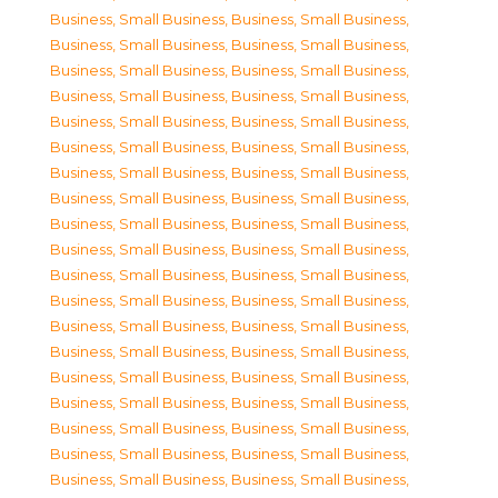
Business, Small Business
,
Business, Small Business
,
Business, Small Business
,
Business, Small Business
,
Business, Small Business
,
Business, Small Business
,
Business, Small Business
,
Business, Small Business
,
Business, Small Business
,
Business, Small Business
,
Business, Small Business
,
Business, Small Business
,
Business, Small Business
,
Business, Small Business
,
Business, Small Business
,
Business, Small Business
,
Business, Small Business
,
Business, Small Business
,
Business, Small Business
,
Business, Small Business
,
Business, Small Business
,
Business, Small Business
,
Business, Small Business
,
Business, Small Business
,
Business, Small Business
,
Business, Small Business
,
Business, Small Business
,
Business, Small Business
,
Business, Small Business
,
Business, Small Business
,
Business, Small Business
,
Business, Small Business
,
Business, Small Business
,
Business, Small Business
,
Business, Small Business
,
Business, Small Business
,
Business, Small Business
,
Business, Small Business
,