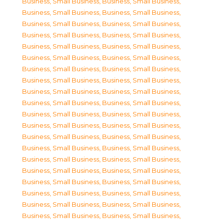
Business, Small Business
,
Business, Small Business
,
Business, Small Business
,
Business, Small Business
,
Business, Small Business
,
Business, Small Business
,
Business, Small Business
,
Business, Small Business
,
Business, Small Business
,
Business, Small Business
,
Business, Small Business
,
Business, Small Business
,
Business, Small Business
,
Business, Small Business
,
Business, Small Business
,
Business, Small Business
,
Business, Small Business
,
Business, Small Business
,
Business, Small Business
,
Business, Small Business
,
Business, Small Business
,
Business, Small Business
,
Business, Small Business
,
Business, Small Business
,
Business, Small Business
,
Business, Small Business
,
Business, Small Business
,
Business, Small Business
,
Business, Small Business
,
Business, Small Business
,
Business, Small Business
,
Business, Small Business
,
Business, Small Business
,
Business, Small Business
,
Business, Small Business
,
Business, Small Business
,
Business, Small Business
,
Business, Small Business
,
Business, Small Business
,
Business, Small Business
,