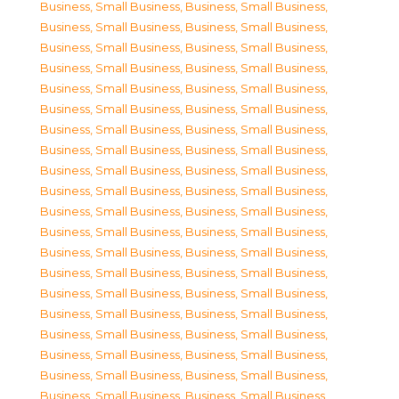
Business, Small Business
,
Business, Small Business
,
Business, Small Business
,
Business, Small Business
,
Business, Small Business
,
Business, Small Business
,
Business, Small Business
,
Business, Small Business
,
Business, Small Business
,
Business, Small Business
,
Business, Small Business
,
Business, Small Business
,
Business, Small Business
,
Business, Small Business
,
Business, Small Business
,
Business, Small Business
,
Business, Small Business
,
Business, Small Business
,
Business, Small Business
,
Business, Small Business
,
Business, Small Business
,
Business, Small Business
,
Business, Small Business
,
Business, Small Business
,
Business, Small Business
,
Business, Small Business
,
Business, Small Business
,
Business, Small Business
,
Business, Small Business
,
Business, Small Business
,
Business, Small Business
,
Business, Small Business
,
Business, Small Business
,
Business, Small Business
,
Business, Small Business
,
Business, Small Business
,
Business, Small Business
,
Business, Small Business
,
Business, Small Business
,
Business, Small Business
,