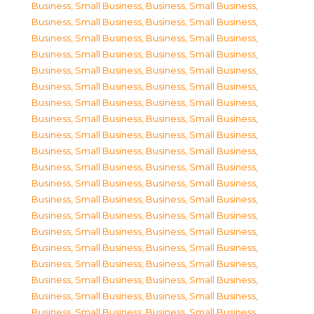
Business, Small Business
,
Business, Small Business
,
Business, Small Business
,
Business, Small Business
,
Business, Small Business
,
Business, Small Business
,
Business, Small Business
,
Business, Small Business
,
Business, Small Business
,
Business, Small Business
,
Business, Small Business
,
Business, Small Business
,
Business, Small Business
,
Business, Small Business
,
Business, Small Business
,
Business, Small Business
,
Business, Small Business
,
Business, Small Business
,
Business, Small Business
,
Business, Small Business
,
Business, Small Business
,
Business, Small Business
,
Business, Small Business
,
Business, Small Business
,
Business, Small Business
,
Business, Small Business
,
Business, Small Business
,
Business, Small Business
,
Business, Small Business
,
Business, Small Business
,
Business, Small Business
,
Business, Small Business
,
Business, Small Business
,
Business, Small Business
,
Business, Small Business
,
Business, Small Business
,
Business, Small Business
,
Business, Small Business
,
Business, Small Business
,
Business, Small Business
,