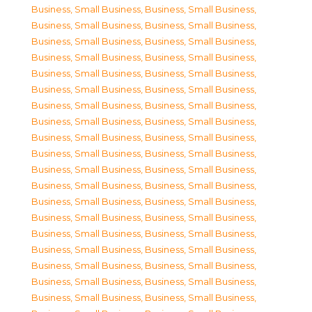
Business, Small Business
,
Business, Small Business
,
Business, Small Business
,
Business, Small Business
,
Business, Small Business
,
Business, Small Business
,
Business, Small Business
,
Business, Small Business
,
Business, Small Business
,
Business, Small Business
,
Business, Small Business
,
Business, Small Business
,
Business, Small Business
,
Business, Small Business
,
Business, Small Business
,
Business, Small Business
,
Business, Small Business
,
Business, Small Business
,
Business, Small Business
,
Business, Small Business
,
Business, Small Business
,
Business, Small Business
,
Business, Small Business
,
Business, Small Business
,
Business, Small Business
,
Business, Small Business
,
Business, Small Business
,
Business, Small Business
,
Business, Small Business
,
Business, Small Business
,
Business, Small Business
,
Business, Small Business
,
Business, Small Business
,
Business, Small Business
,
Business, Small Business
,
Business, Small Business
,
Business, Small Business
,
Business, Small Business
,