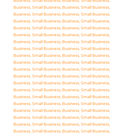
Business, Small Business
,
Business, Small Business
,
Business, Small Business
,
Business, Small Business
,
Business, Small Business
,
Business, Small Business
,
Business, Small Business
,
Business, Small Business
,
Business, Small Business
,
Business, Small Business
,
Business, Small Business
,
Business, Small Business
,
Business, Small Business
,
Business, Small Business
,
Business, Small Business
,
Business, Small Business
,
Business, Small Business
,
Business, Small Business
,
Business, Small Business
,
Business, Small Business
,
Business, Small Business
,
Business, Small Business
,
Business, Small Business
,
Business, Small Business
,
Business, Small Business
,
Business, Small Business
,
Business, Small Business
,
Business, Small Business
,
Business, Small Business
,
Business, Small Business
,
Business, Small Business
,
Business, Small Business
,
Business, Small Business
,
Business, Small Business
,
Business, Small Business
,
Business, Small Business
,
Business, Small Business
,
Business, Small Business
,
Business, Small Business
,
Business, Small Business
,