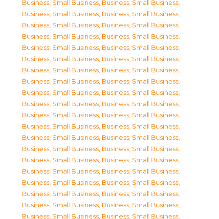
Business, Small Business
,
Business, Small Business
,
Business, Small Business
,
Business, Small Business
,
Business, Small Business
,
Business, Small Business
,
Business, Small Business
,
Business, Small Business
,
Business, Small Business
,
Business, Small Business
,
Business, Small Business
,
Business, Small Business
,
Business, Small Business
,
Business, Small Business
,
Business, Small Business
,
Business, Small Business
,
Business, Small Business
,
Business, Small Business
,
Business, Small Business
,
Business, Small Business
,
Business, Small Business
,
Business, Small Business
,
Business, Small Business
,
Business, Small Business
,
Business, Small Business
,
Business, Small Business
,
Business, Small Business
,
Business, Small Business
,
Business, Small Business
,
Business, Small Business
,
Business, Small Business
,
Business, Small Business
,
Business, Small Business
,
Business, Small Business
,
Business, Small Business
,
Business, Small Business
,
Business, Small Business
,
Business, Small Business
,
Business, Small Business
,
Business, Small Business
,