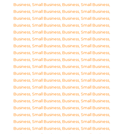
Business, Small Business
,
Business, Small Business
,
Business, Small Business
,
Business, Small Business
,
Business, Small Business
,
Business, Small Business
,
Business, Small Business
,
Business, Small Business
,
Business, Small Business
,
Business, Small Business
,
Business, Small Business
,
Business, Small Business
,
Business, Small Business
,
Business, Small Business
,
Business, Small Business
,
Business, Small Business
,
Business, Small Business
,
Business, Small Business
,
Business, Small Business
,
Business, Small Business
,
Business, Small Business
,
Business, Small Business
,
Business, Small Business
,
Business, Small Business
,
Business, Small Business
,
Business, Small Business
,
Business, Small Business
,
Business, Small Business
,
Business, Small Business
,
Business, Small Business
,
Business, Small Business
,
Business, Small Business
,
Business, Small Business
,
Business, Small Business
,
Business, Small Business
,
Business, Small Business
,
Business, Small Business
,
Business, Small Business
,