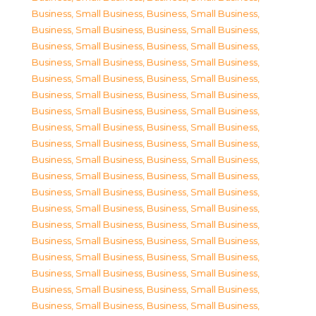
Business, Small Business
,
Business, Small Business
,
Business, Small Business
,
Business, Small Business
,
Business, Small Business
,
Business, Small Business
,
Business, Small Business
,
Business, Small Business
,
Business, Small Business
,
Business, Small Business
,
Business, Small Business
,
Business, Small Business
,
Business, Small Business
,
Business, Small Business
,
Business, Small Business
,
Business, Small Business
,
Business, Small Business
,
Business, Small Business
,
Business, Small Business
,
Business, Small Business
,
Business, Small Business
,
Business, Small Business
,
Business, Small Business
,
Business, Small Business
,
Business, Small Business
,
Business, Small Business
,
Business, Small Business
,
Business, Small Business
,
Business, Small Business
,
Business, Small Business
,
Business, Small Business
,
Business, Small Business
,
Business, Small Business
,
Business, Small Business
,
Business, Small Business
,
Business, Small Business
,
Business, Small Business
,
Business, Small Business
,