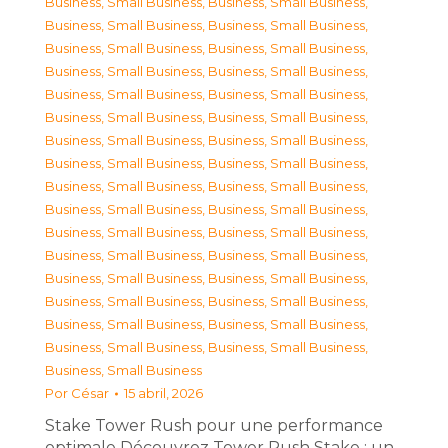
Business, Small Business
,
Business, Small Business
,
Business, Small Business
,
Business, Small Business
,
Business, Small Business
,
Business, Small Business
,
Business, Small Business
,
Business, Small Business
,
Business, Small Business
,
Business, Small Business
,
Business, Small Business
,
Business, Small Business
,
Business, Small Business
,
Business, Small Business
,
Business, Small Business
,
Business, Small Business
,
Business, Small Business
,
Business, Small Business
,
Business, Small Business
,
Business, Small Business
,
Business, Small Business
,
Business, Small Business
,
Business, Small Business
,
Business, Small Business
,
Business, Small Business
,
Business, Small Business
,
Business, Small Business
,
Business, Small Business
,
Business, Small Business
,
Business, Small Business
,
Business, Small Business
,
Business, Small Business
,
Business, Small Business
Por
César
15 abril, 2026
Stake Tower Rush pour une performance
optimale Découvrez Tower Rush Stake : un