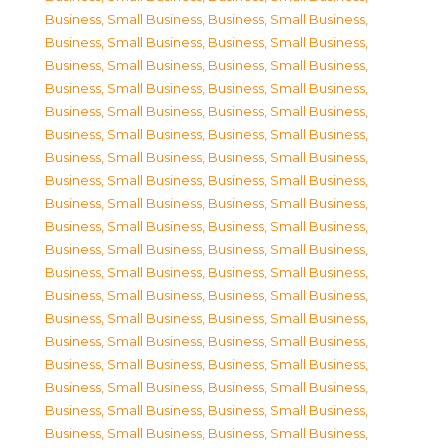
Business, Small Business
,
Business, Small Business
,
Business, Small Business
,
Business, Small Business
,
Business, Small Business
,
Business, Small Business
,
Business, Small Business
,
Business, Small Business
,
Business, Small Business
,
Business, Small Business
,
Business, Small Business
,
Business, Small Business
,
Business, Small Business
,
Business, Small Business
,
Business, Small Business
,
Business, Small Business
,
Business, Small Business
,
Business, Small Business
,
Business, Small Business
,
Business, Small Business
,
Business, Small Business
,
Business, Small Business
,
Business, Small Business
,
Business, Small Business
,
Business, Small Business
,
Business, Small Business
,
Business, Small Business
,
Business, Small Business
,
Business, Small Business
,
Business, Small Business
,
Business, Small Business
,
Business, Small Business
,
Business, Small Business
,
Business, Small Business
,
Business, Small Business
,
Business, Small Business
,
Business, Small Business
,
Business, Small Business
,