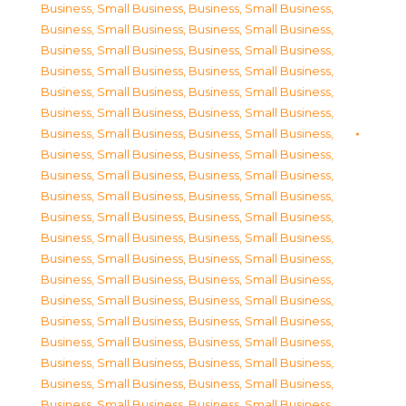
Business, Small Business
,
Business, Small Business
,
Business, Small Business
,
Business, Small Business
,
Business, Small Business
,
Business, Small Business
,
Business, Small Business
,
Business, Small Business
,
Business, Small Business
,
Business, Small Business
,
Business, Small Business
,
Business, Small Business
,
Business, Small Business
,
Business, Small Business
,
Business, Small Business
,
Business, Small Business
,
Business, Small Business
,
Business, Small Business
,
Business, Small Business
,
Business, Small Business
,
Business, Small Business
,
Business, Small Business
,
Business, Small Business
,
Business, Small Business
,
Business, Small Business
,
Business, Small Business
,
Business, Small Business
,
Business, Small Business
,
Business, Small Business
,
Business, Small Business
,
Business, Small Business
,
Business, Small Business
,
Business, Small Business
,
Business, Small Business
,
Business, Small Business
,
Business, Small Business
,
Business, Small Business
,
Business, Small Business
,
Business, Small Business
,
Business, Small Business
,