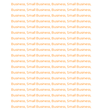
Business, Small Business
,
Business, Small Business
,
Business, Small Business
,
Business, Small Business
,
Business, Small Business
,
Business, Small Business
,
Business, Small Business
,
Business, Small Business
,
Business, Small Business
,
Business, Small Business
,
Business, Small Business
,
Business, Small Business
,
Business, Small Business
,
Business, Small Business
,
Business, Small Business
,
Business, Small Business
,
Business, Small Business
,
Business, Small Business
,
Business, Small Business
,
Business, Small Business
,
Business, Small Business
,
Business, Small Business
,
Business, Small Business
,
Business, Small Business
,
Business, Small Business
,
Business, Small Business
,
Business, Small Business
,
Business, Small Business
,
Business, Small Business
,
Business, Small Business
,
Business, Small Business
,
Business, Small Business
,
Business, Small Business
,
Business, Small Business
,
Business, Small Business
,
Business, Small Business
,
Business, Small Business
,
Business, Small Business
,