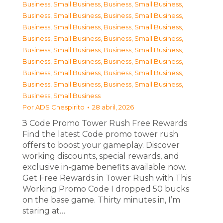
Business, Small Business
,
Business, Small Business
,
Business, Small Business
,
Business, Small Business
,
Business, Small Business
,
Business, Small Business
,
Business, Small Business
,
Business, Small Business
,
Business, Small Business
,
Business, Small Business
,
Business, Small Business
,
Business, Small Business
,
Business, Small Business
,
Business, Small Business
,
Business, Small Business
,
Business, Small Business
,
Business, Small Business
Por
ADS Chespirito
28 abril, 2026
З Code Promo Tower Rush Free Rewards
Find the latest Code promo tower rush
offers to boost your gameplay. Discover
working discounts, special rewards, and
exclusive in-game benefits available now.
Get Free Rewards in Tower Rush with This
Working Promo Code I dropped 50 bucks
on the base game. Thirty minutes in, I’m
staring at…