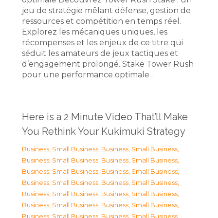
jeu de stratégie mêlant défense, gestion de
ressources et compétition en temps réel.
Explorez les mécaniques uniques, les
récompenses et les enjeux de ce titre qui
séduit les amateurs de jeux tactiques et
d’engagement prolongé. Stake Tower Rush
pour une performance optimale…
Here is a 2 Minute Video That’ll Make
You Rethink Your Kukimuki Strategy
Business, Small Business
,
Business, Small Business
,
Business, Small Business
,
Business, Small Business
,
Business, Small Business
,
Business, Small Business
,
Business, Small Business
,
Business, Small Business
,
Business, Small Business
,
Business, Small Business
,
Business, Small Business
,
Business, Small Business
,
Business, Small Business
,
Business, Small Business
,