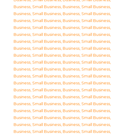
Business, Small Business
,
Business, Small Business
,
Business, Small Business
,
Business, Small Business
,
Business, Small Business
,
Business, Small Business
,
Business, Small Business
,
Business, Small Business
,
Business, Small Business
,
Business, Small Business
,
Business, Small Business
,
Business, Small Business
,
Business, Small Business
,
Business, Small Business
,
Business, Small Business
,
Business, Small Business
,
Business, Small Business
,
Business, Small Business
,
Business, Small Business
,
Business, Small Business
,
Business, Small Business
,
Business, Small Business
,
Business, Small Business
,
Business, Small Business
,
Business, Small Business
,
Business, Small Business
,
Business, Small Business
,
Business, Small Business
,
Business, Small Business
,
Business, Small Business
,
Business, Small Business
,
Business, Small Business
,
Business, Small Business
,
Business, Small Business
,
Business, Small Business
,
Business, Small Business
,
Business, Small Business
,
Business, Small Business
,