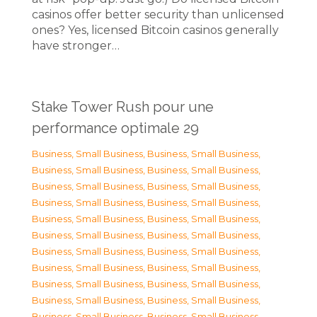
casinos offer better security than unlicensed
ones? Yes, licensed Bitcoin casinos generally
have stronger…
Stake Tower Rush pour une
performance optimale 29
Business, Small Business
,
Business, Small Business
,
Business, Small Business
,
Business, Small Business
,
Business, Small Business
,
Business, Small Business
,
Business, Small Business
,
Business, Small Business
,
Business, Small Business
,
Business, Small Business
,
Business, Small Business
,
Business, Small Business
,
Business, Small Business
,
Business, Small Business
,
Business, Small Business
,
Business, Small Business
,
Business, Small Business
,
Business, Small Business
,
Business, Small Business
,
Business, Small Business
,
Business, Small Business
,
Business, Small Business
,