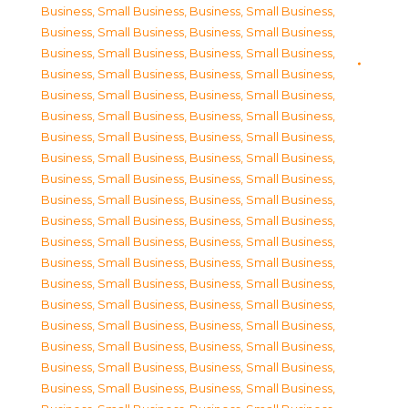
Business, Small Business
,
Business, Small Business
,
Business, Small Business
,
Business, Small Business
,
Business, Small Business
,
Business, Small Business
,
Business, Small Business
,
Business, Small Business
,
Business, Small Business
,
Business, Small Business
,
Business, Small Business
,
Business, Small Business
,
Business, Small Business
,
Business, Small Business
,
Business, Small Business
,
Business, Small Business
,
Business, Small Business
,
Business, Small Business
,
Business, Small Business
,
Business, Small Business
,
Business, Small Business
,
Business, Small Business
,
Business, Small Business
,
Business, Small Business
,
Business, Small Business
,
Business, Small Business
,
Business, Small Business
,
Business, Small Business
,
Business, Small Business
,
Business, Small Business
,
Business, Small Business
,
Business, Small Business
,
Business, Small Business
,
Business, Small Business
,
Business, Small Business
,
Business, Small Business
,
Business, Small Business
,
Business, Small Business
,