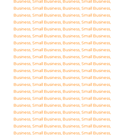
Business, Small Business
,
Business, Small Business
,
Business, Small Business
,
Business, Small Business
,
Business, Small Business
,
Business, Small Business
,
Business, Small Business
,
Business, Small Business
,
Business, Small Business
,
Business, Small Business
,
Business, Small Business
,
Business, Small Business
,
Business, Small Business
,
Business, Small Business
,
Business, Small Business
,
Business, Small Business
,
Business, Small Business
,
Business, Small Business
,
Business, Small Business
,
Business, Small Business
,
Business, Small Business
,
Business, Small Business
,
Business, Small Business
,
Business, Small Business
,
Business, Small Business
,
Business, Small Business
,
Business, Small Business
,
Business, Small Business
,
Business, Small Business
,
Business, Small Business
,
Business, Small Business
,
Business, Small Business
,
Business, Small Business
,
Business, Small Business
,
Business, Small Business
,
Business, Small Business
,
Business, Small Business
,
Business, Small Business
,
Business, Small Business
,
Business, Small Business
,