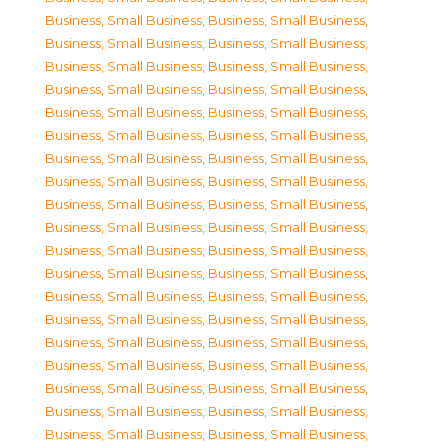
Business, Small Business
,
Business, Small Business
,
Business, Small Business
,
Business, Small Business
,
Business, Small Business
,
Business, Small Business
,
Business, Small Business
,
Business, Small Business
,
Business, Small Business
,
Business, Small Business
,
Business, Small Business
,
Business, Small Business
,
Business, Small Business
,
Business, Small Business
,
Business, Small Business
,
Business, Small Business
,
Business, Small Business
,
Business, Small Business
,
Business, Small Business
,
Business, Small Business
,
Business, Small Business
,
Business, Small Business
,
Business, Small Business
,
Business, Small Business
,
Business, Small Business
,
Business, Small Business
,
Business, Small Business
,
Business, Small Business
,
Business, Small Business
,
Business, Small Business
,
Business, Small Business
,
Business, Small Business
,
Business, Small Business
,
Business, Small Business
,
Business, Small Business
,
Business, Small Business
,
Business, Small Business
,
Business, Small Business
,