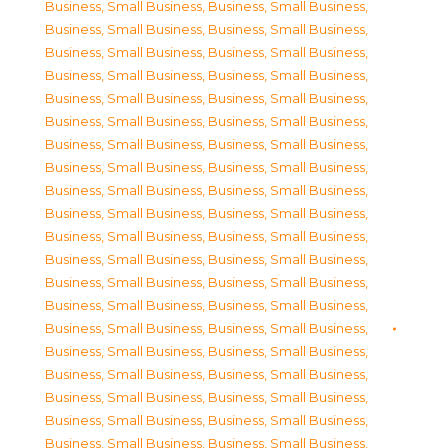
Business, Small Business
,
Business, Small Business
,
Business, Small Business
,
Business, Small Business
,
Business, Small Business
,
Business, Small Business
,
Business, Small Business
,
Business, Small Business
,
Business, Small Business
,
Business, Small Business
,
Business, Small Business
,
Business, Small Business
,
Business, Small Business
,
Business, Small Business
,
Business, Small Business
,
Business, Small Business
,
Business, Small Business
,
Business, Small Business
,
Business, Small Business
,
Business, Small Business
,
Business, Small Business
,
Business, Small Business
,
Business, Small Business
,
Business, Small Business
,
Business, Small Business
,
Business, Small Business
,
Business, Small Business
,
Business, Small Business
,
Business, Small Business
,
Business, Small Business
,
Business, Small Business
,
Business, Small Business
,
Business, Small Business
,
Business, Small Business
,
Business, Small Business
,
Business, Small Business
,
Business, Small Business
,
Business, Small Business
,
Business, Small Business
,
Business, Small Business
,