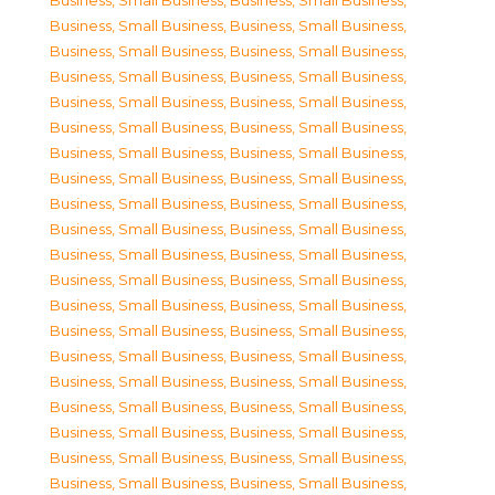
Business, Small Business
,
Business, Small Business
,
Business, Small Business
,
Business, Small Business
,
Business, Small Business
,
Business, Small Business
,
Business, Small Business
,
Business, Small Business
,
Business, Small Business
,
Business, Small Business
,
Business, Small Business
,
Business, Small Business
,
Business, Small Business
,
Business, Small Business
,
Business, Small Business
,
Business, Small Business
,
Business, Small Business
,
Business, Small Business
,
Business, Small Business
,
Business, Small Business
,
Business, Small Business
,
Business, Small Business
,
Business, Small Business
,
Business, Small Business
,
Business, Small Business
,
Business, Small Business
,
Business, Small Business
,
Business, Small Business
,
Business, Small Business
,
Business, Small Business
,
Business, Small Business
,
Business, Small Business
,
Business, Small Business
,
Business, Small Business
,
Business, Small Business
,
Business, Small Business
,
Business, Small Business
,
Business, Small Business
,
Business, Small Business
,
Business, Small Business
,