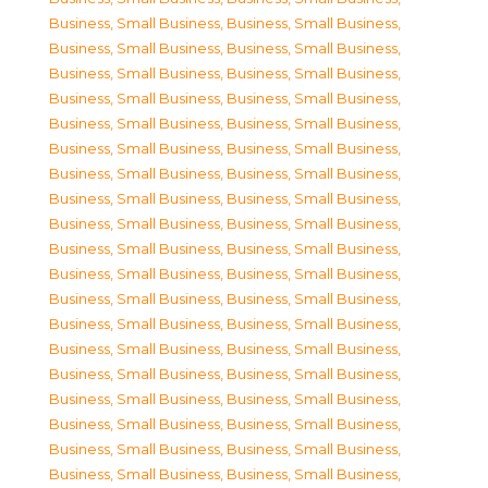
Business, Small Business
,
Business, Small Business
,
Business, Small Business
,
Business, Small Business
,
Business, Small Business
,
Business, Small Business
,
Business, Small Business
,
Business, Small Business
,
Business, Small Business
,
Business, Small Business
,
Business, Small Business
,
Business, Small Business
,
Business, Small Business
,
Business, Small Business
,
Business, Small Business
,
Business, Small Business
,
Business, Small Business
,
Business, Small Business
,
Business, Small Business
,
Business, Small Business
,
Business, Small Business
,
Business, Small Business
,
Business, Small Business
,
Business, Small Business
,
Business, Small Business
,
Business, Small Business
,
Business, Small Business
,
Business, Small Business
,
Business, Small Business
,
Business, Small Business
,
Business, Small Business
,
Business, Small Business
,
Business, Small Business
,
Business, Small Business
,
Business, Small Business
,
Business, Small Business
,
Business, Small Business
,
Business, Small Business
,