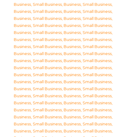
Business, Small Business
,
Business, Small Business
,
Business, Small Business
,
Business, Small Business
,
Business, Small Business
,
Business, Small Business
,
Business, Small Business
,
Business, Small Business
,
Business, Small Business
,
Business, Small Business
,
Business, Small Business
,
Business, Small Business
,
Business, Small Business
,
Business, Small Business
,
Business, Small Business
,
Business, Small Business
,
Business, Small Business
,
Business, Small Business
,
Business, Small Business
,
Business, Small Business
,
Business, Small Business
,
Business, Small Business
,
Business, Small Business
,
Business, Small Business
,
Business, Small Business
,
Business, Small Business
,
Business, Small Business
,
Business, Small Business
,
Business, Small Business
,
Business, Small Business
,
Business, Small Business
,
Business, Small Business
,
Business, Small Business
,
Business, Small Business
,
Business, Small Business
,
Business, Small Business
,
Business, Small Business
,
Business, Small Business
,