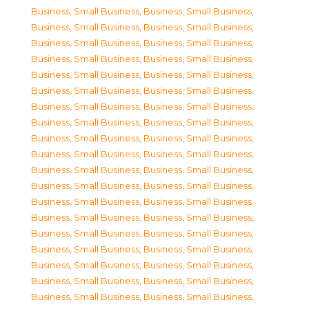
Business, Small Business
,
Business, Small Business
,
Business, Small Business
,
Business, Small Business
,
Business, Small Business
,
Business, Small Business
,
Business, Small Business
,
Business, Small Business
,
Business, Small Business
,
Business, Small Business
,
Business, Small Business
,
Business, Small Business
,
Business, Small Business
,
Business, Small Business
,
Business, Small Business
,
Business, Small Business
,
Business, Small Business
,
Business, Small Business
,
Business, Small Business
,
Business, Small Business
,
Business, Small Business
,
Business, Small Business
,
Business, Small Business
,
Business, Small Business
,
Business, Small Business
,
Business, Small Business
,
Business, Small Business
,
Business, Small Business
,
Business, Small Business
,
Business, Small Business
,
Business, Small Business
,
Business, Small Business
,
Business, Small Business
,
Business, Small Business
,
Business, Small Business
,
Business, Small Business
,
Business, Small Business
,
Business, Small Business
,