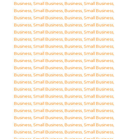
Business, Small Business
,
Business, Small Business
,
Business, Small Business
,
Business, Small Business
,
Business, Small Business
,
Business, Small Business
,
Business, Small Business
,
Business, Small Business
,
Business, Small Business
,
Business, Small Business
,
Business, Small Business
,
Business, Small Business
,
Business, Small Business
,
Business, Small Business
,
Business, Small Business
,
Business, Small Business
,
Business, Small Business
,
Business, Small Business
,
Business, Small Business
,
Business, Small Business
,
Business, Small Business
,
Business, Small Business
,
Business, Small Business
,
Business, Small Business
,
Business, Small Business
,
Business, Small Business
,
Business, Small Business
,
Business, Small Business
,
Business, Small Business
,
Business, Small Business
,
Business, Small Business
,
Business, Small Business
,
Business, Small Business
,
Business, Small Business
,
Business, Small Business
,
Business, Small Business
,
Business, Small Business
,
Business, Small Business
,