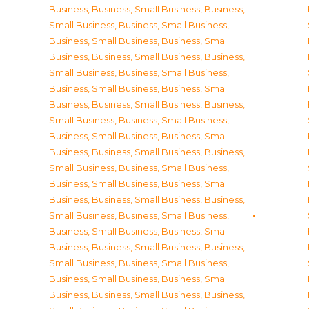
Business
,
Business, Small Business
,
Business,
Small Business
,
Business, Small Business
,
Business, Small Business
,
Business, Small
Business
,
Business, Small Business
,
Business,
Small Business
,
Business, Small Business
,
Business, Small Business
,
Business, Small
Business
,
Business, Small Business
,
Business,
Small Business
,
Business, Small Business
,
Business, Small Business
,
Business, Small
Business
,
Business, Small Business
,
Business,
Small Business
,
Business, Small Business
,
Business, Small Business
,
Business, Small
Business
,
Business, Small Business
,
Business,
Small Business
,
Business, Small Business
,
Business, Small Business
,
Business, Small
Business
,
Business, Small Business
,
Business,
Small Business
,
Business, Small Business
,
Business, Small Business
,
Business, Small
Business
,
Business, Small Business
,
Business,