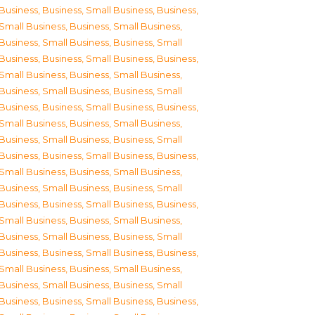
Business
,
Business, Small Business
,
Business,
Small Business
,
Business, Small Business
,
Business, Small Business
,
Business, Small
Business
,
Business, Small Business
,
Business,
Small Business
,
Business, Small Business
,
Business, Small Business
,
Business, Small
Business
,
Business, Small Business
,
Business,
Small Business
,
Business, Small Business
,
Business, Small Business
,
Business, Small
Business
,
Business, Small Business
,
Business,
Small Business
,
Business, Small Business
,
Business, Small Business
,
Business, Small
Business
,
Business, Small Business
,
Business,
Small Business
,
Business, Small Business
,
Business, Small Business
,
Business, Small
Business
,
Business, Small Business
,
Business,
Small Business
,
Business, Small Business
,
Business, Small Business
,
Business, Small
Business
,
Business, Small Business
,
Business,