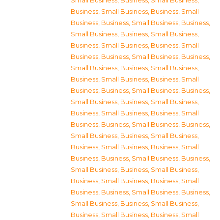
Small Business
,
Business, Small Business
,
Business, Small Business
,
Business, Small
Business
,
Business, Small Business
,
Business,
Small Business
,
Business, Small Business
,
Business, Small Business
,
Business, Small
Business
,
Business, Small Business
,
Business,
Small Business
,
Business, Small Business
,
Business, Small Business
,
Business, Small
Business
,
Business, Small Business
,
Business,
Small Business
,
Business, Small Business
,
Business, Small Business
,
Business, Small
Business
,
Business, Small Business
,
Business,
Small Business
,
Business, Small Business
,
Business, Small Business
,
Business, Small
Business
,
Business, Small Business
,
Business,
Small Business
,
Business, Small Business
,
Business, Small Business
,
Business, Small
Business
,
Business, Small Business
,
Business,
Small Business
,
Business, Small Business
,
Business, Small Business
,
Business, Small