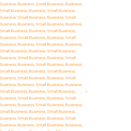
Business
,
Business, Small Business
,
Business,
Small Business
,
Business, Small Business
,
Business, Small Business
,
Business, Small
Business
,
Business, Small Business
,
Business,
Small Business
,
Business, Small Business
,
Business, Small Business
,
Business, Small
Business
,
Business, Small Business
,
Business,
Small Business
,
Business, Small Business
,
Business, Small Business
,
Business, Small
Business
,
Business, Small Business
,
Business,
Small Business
,
Business, Small Business
,
Business, Small Business
,
Business, Small
Business
,
Business, Small Business
,
Business,
Small Business
,
Business, Small Business
,
Business, Small Business
,
Business, Small
Business
,
Business, Small Business
,
Business,
Small Business
,
Business, Small Business
,
Business, Small Business
,
Business, Small
Business
,
Business, Small Business
,
Business,