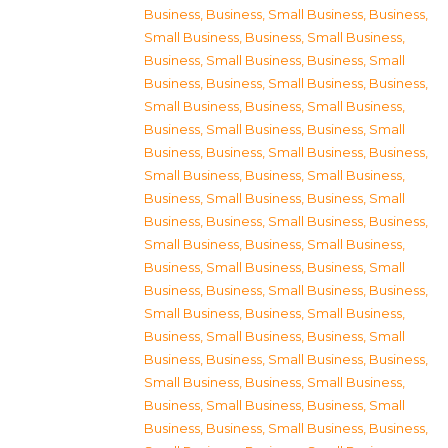
Business
,
Business, Small Business
,
Business,
Small Business
,
Business, Small Business
,
Business, Small Business
,
Business, Small
Business
,
Business, Small Business
,
Business,
Small Business
,
Business, Small Business
,
Business, Small Business
,
Business, Small
Business
,
Business, Small Business
,
Business,
Small Business
,
Business, Small Business
,
Business, Small Business
,
Business, Small
Business
,
Business, Small Business
,
Business,
Small Business
,
Business, Small Business
,
Business, Small Business
,
Business, Small
Business
,
Business, Small Business
,
Business,
Small Business
,
Business, Small Business
,
Business, Small Business
,
Business, Small
Business
,
Business, Small Business
,
Business,
Small Business
,
Business, Small Business
,
Business, Small Business
,
Business, Small
Business
,
Business, Small Business
,
Business,