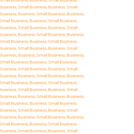
Small Business
,
Business, Small Business
,
Business, Small Business
,
Business, Small
Business
,
Business, Small Business
,
Business,
Small Business
,
Business, Small Business
,
Business, Small Business
,
Business, Small
Business
,
Business, Small Business
,
Business,
Small Business
,
Business, Small Business
,
Business, Small Business
,
Business, Small
Business
,
Business, Small Business
,
Business,
Small Business
,
Business, Small Business
,
Business, Small Business
,
Business, Small
Business
,
Business, Small Business
,
Business,
Small Business
,
Business, Small Business
,
Business, Small Business
,
Business, Small
Business
,
Business, Small Business
,
Business,
Small Business
,
Business, Small Business
,
Business, Small Business
,
Business, Small
Business
,
Business, Small Business
,
Business,
Small Business
,
Business, Small Business
,
Business, Small Business
,
Business, Small