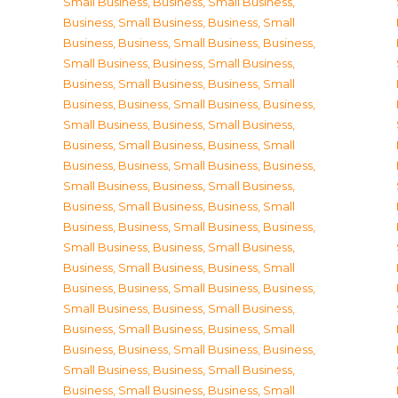
Small Business
,
Business, Small Business
,
Business, Small Business
,
Business, Small
Business
,
Business, Small Business
,
Business,
Small Business
,
Business, Small Business
,
Business, Small Business
,
Business, Small
Business
,
Business, Small Business
,
Business,
Small Business
,
Business, Small Business
,
Business, Small Business
,
Business, Small
Business
,
Business, Small Business
,
Business,
Small Business
,
Business, Small Business
,
Business, Small Business
,
Business, Small
Business
,
Business, Small Business
,
Business,
Small Business
,
Business, Small Business
,
Business, Small Business
,
Business, Small
Business
,
Business, Small Business
,
Business,
Small Business
,
Business, Small Business
,
Business, Small Business
,
Business, Small
Business
,
Business, Small Business
,
Business,
Small Business
,
Business, Small Business
,
Business, Small Business
,
Business, Small