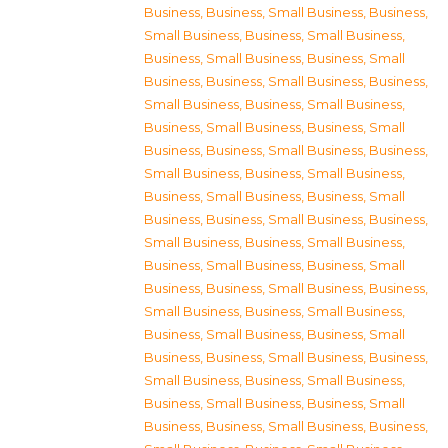
Business
,
Business, Small Business
,
Business,
Small Business
,
Business, Small Business
,
Business, Small Business
,
Business, Small
Business
,
Business, Small Business
,
Business,
Small Business
,
Business, Small Business
,
Business, Small Business
,
Business, Small
Business
,
Business, Small Business
,
Business,
Small Business
,
Business, Small Business
,
Business, Small Business
,
Business, Small
Business
,
Business, Small Business
,
Business,
Small Business
,
Business, Small Business
,
Business, Small Business
,
Business, Small
Business
,
Business, Small Business
,
Business,
Small Business
,
Business, Small Business
,
Business, Small Business
,
Business, Small
Business
,
Business, Small Business
,
Business,
Small Business
,
Business, Small Business
,
Business, Small Business
,
Business, Small
Business
,
Business, Small Business
,
Business,