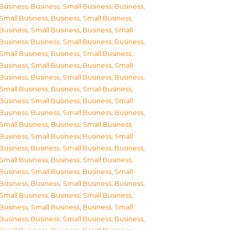
Business
,
Business, Small Business
,
Business,
Small Business
,
Business, Small Business
,
Business, Small Business
,
Business, Small
Business
,
Business, Small Business
,
Business,
Small Business
,
Business, Small Business
,
Business, Small Business
,
Business, Small
Business
,
Business, Small Business
,
Business,
Small Business
,
Business, Small Business
,
Business, Small Business
,
Business, Small
Business
,
Business, Small Business
,
Business,
Small Business
,
Business, Small Business
,
Business, Small Business
,
Business, Small
Business
,
Business, Small Business
,
Business,
Small Business
,
Business, Small Business
,
Business, Small Business
,
Business, Small
Business
,
Business, Small Business
,
Business,
Small Business
,
Business, Small Business
,
Business, Small Business
,
Business, Small
Business
,
Business, Small Business
,
Business,