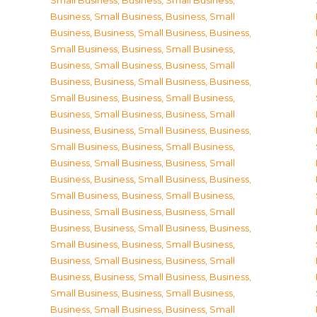
Small Business
,
Business, Small Business
,
Business, Small Business
,
Business, Small
Business
,
Business, Small Business
,
Business,
Small Business
,
Business, Small Business
,
Business, Small Business
,
Business, Small
Business
,
Business, Small Business
,
Business,
Small Business
,
Business, Small Business
,
Business, Small Business
,
Business, Small
Business
,
Business, Small Business
,
Business,
Small Business
,
Business, Small Business
,
Business, Small Business
,
Business, Small
Business
,
Business, Small Business
,
Business,
Small Business
,
Business, Small Business
,
Business, Small Business
,
Business, Small
Business
,
Business, Small Business
,
Business,
Small Business
,
Business, Small Business
,
Business, Small Business
,
Business, Small
Business
,
Business, Small Business
,
Business,
Small Business
,
Business, Small Business
,
Business, Small Business
,
Business, Small