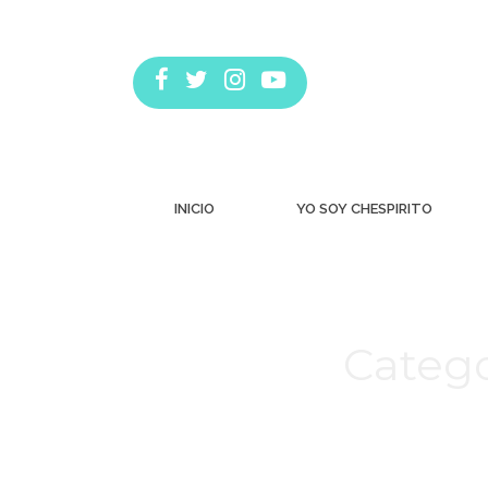
INICIO
YO SOY CHESPIRITO
Catego
Estás aquí: