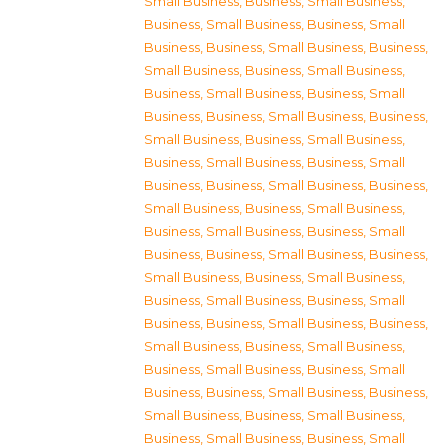
Small Business
,
Business, Small Business
,
Business, Small Business
,
Business, Small
Business
,
Business, Small Business
,
Business,
Small Business
,
Business, Small Business
,
Business, Small Business
,
Business, Small
Business
,
Business, Small Business
,
Business,
Small Business
,
Business, Small Business
,
Business, Small Business
,
Business, Small
Business
,
Business, Small Business
,
Business,
Small Business
,
Business, Small Business
,
Business, Small Business
,
Business, Small
Business
,
Business, Small Business
,
Business,
Small Business
,
Business, Small Business
,
Business, Small Business
,
Business, Small
Business
,
Business, Small Business
,
Business,
Small Business
,
Business, Small Business
,
Business, Small Business
,
Business, Small
Business
,
Business, Small Business
,
Business,
Small Business
,
Business, Small Business
,
Business, Small Business
,
Business, Small