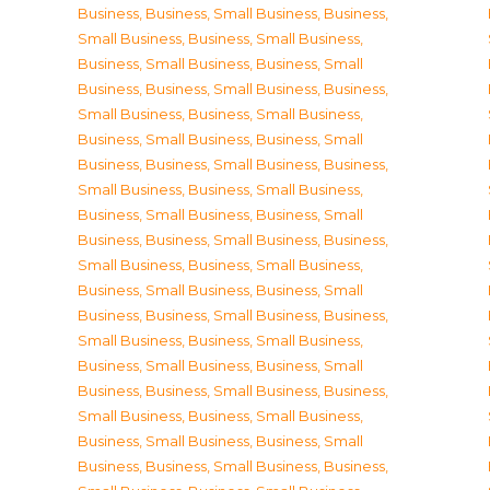
Business
,
Business, Small Business
,
Business,
Small Business
,
Business, Small Business
,
Business, Small Business
,
Business, Small
Business
,
Business, Small Business
,
Business,
Small Business
,
Business, Small Business
,
Business, Small Business
,
Business, Small
Business
,
Business, Small Business
,
Business,
Small Business
,
Business, Small Business
,
Business, Small Business
,
Business, Small
Business
,
Business, Small Business
,
Business,
Small Business
,
Business, Small Business
,
Business, Small Business
,
Business, Small
Business
,
Business, Small Business
,
Business,
Small Business
,
Business, Small Business
,
Business, Small Business
,
Business, Small
Business
,
Business, Small Business
,
Business,
Small Business
,
Business, Small Business
,
Business, Small Business
,
Business, Small
Business
,
Business, Small Business
,
Business,