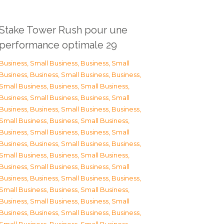
Stake Tower Rush pour une
performance optimale 29
Business, Small Business
,
Business, Small
Business
,
Business, Small Business
,
Business,
Small Business
,
Business, Small Business
,
Business, Small Business
,
Business, Small
Business
,
Business, Small Business
,
Business,
Small Business
,
Business, Small Business
,
Business, Small Business
,
Business, Small
Business
,
Business, Small Business
,
Business,
Small Business
,
Business, Small Business
,
Business, Small Business
,
Business, Small
Business
,
Business, Small Business
,
Business,
Small Business
,
Business, Small Business
,
Business, Small Business
,
Business, Small
Business
,
Business, Small Business
,
Business,