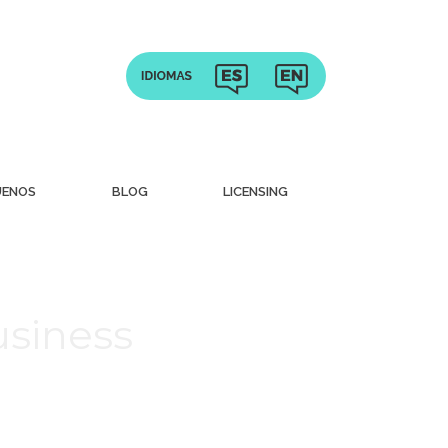
UENOS
BLOG
LICENSING
usiness