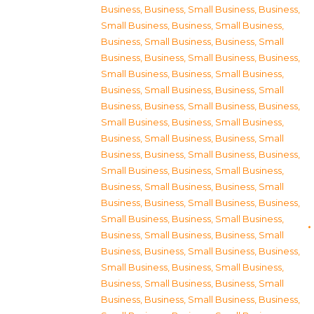
Business
,
Business, Small Business
,
Business,
Small Business
,
Business, Small Business
,
Business, Small Business
,
Business, Small
Business
,
Business, Small Business
,
Business,
Small Business
,
Business, Small Business
,
Business, Small Business
,
Business, Small
Business
,
Business, Small Business
,
Business,
Small Business
,
Business, Small Business
,
Business, Small Business
,
Business, Small
Business
,
Business, Small Business
,
Business,
Small Business
,
Business, Small Business
,
Business, Small Business
,
Business, Small
Business
,
Business, Small Business
,
Business,
Small Business
,
Business, Small Business
,
Business, Small Business
,
Business, Small
Business
,
Business, Small Business
,
Business,
Small Business
,
Business, Small Business
,
Business, Small Business
,
Business, Small
Business
,
Business, Small Business
,
Business,