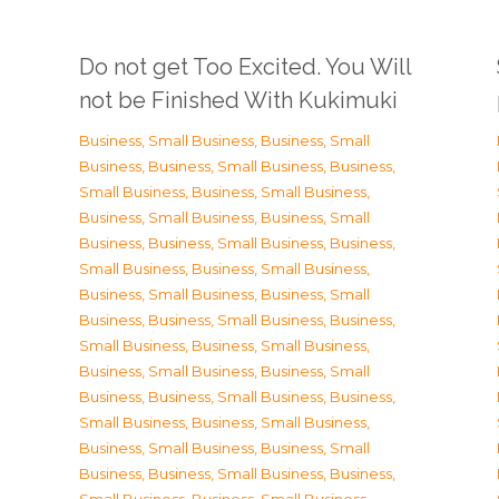
Do not get Too Excited. You Will
not be Finished With Kukimuki
Business, Small Business
,
Business, Small
Business
,
Business, Small Business
,
Business,
Small Business
,
Business, Small Business
,
Business, Small Business
,
Business, Small
Business
,
Business, Small Business
,
Business,
Small Business
,
Business, Small Business
,
Business, Small Business
,
Business, Small
Business
,
Business, Small Business
,
Business,
Small Business
,
Business, Small Business
,
Business, Small Business
,
Business, Small
Business
,
Business, Small Business
,
Business,
Small Business
,
Business, Small Business
,
Business, Small Business
,
Business, Small
Business
,
Business, Small Business
,
Business,