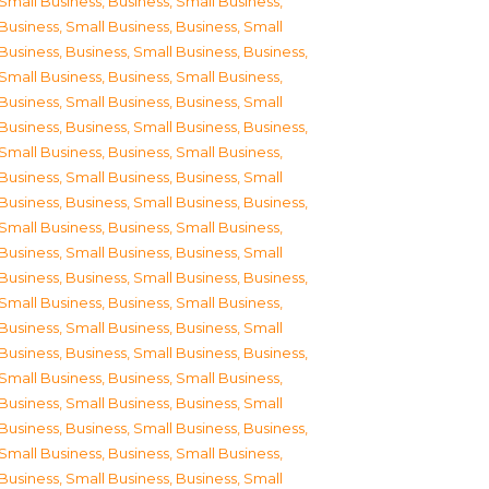
Small Business
,
Business, Small Business
,
Business, Small Business
,
Business, Small
Business
,
Business, Small Business
,
Business,
Small Business
,
Business, Small Business
,
Business, Small Business
,
Business, Small
Business
,
Business, Small Business
,
Business,
Small Business
,
Business, Small Business
,
Business, Small Business
,
Business, Small
Business
,
Business, Small Business
,
Business,
Small Business
,
Business, Small Business
,
Business, Small Business
,
Business, Small
Business
,
Business, Small Business
,
Business,
Small Business
,
Business, Small Business
,
Business, Small Business
,
Business, Small
Business
,
Business, Small Business
,
Business,
Small Business
,
Business, Small Business
,
Business, Small Business
,
Business, Small
Business
,
Business, Small Business
,
Business,
Small Business
,
Business, Small Business
,
Business, Small Business
,
Business, Small