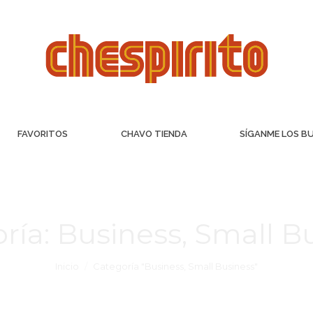
FAVORITOS
CHAVO TIENDA
SÍGANME LOS B
ría:
Business, Small B
Inicio
Categoría "Business, Small Business"