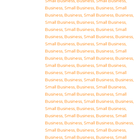
Small Business
,
Business, Small Business
,
Business, Small Business
,
Business, Small
Business
,
Business, Small Business
,
Business,
Small Business
,
Business, Small Business
,
Business, Small Business
,
Business, Small
Business
,
Business, Small Business
,
Business,
Small Business
,
Business, Small Business
,
Business, Small Business
,
Business, Small
Business
,
Business, Small Business
,
Business,
Small Business
,
Business, Small Business
,
Business, Small Business
,
Business, Small
Business
,
Business, Small Business
,
Business,
Small Business
,
Business, Small Business
,
Business, Small Business
,
Business, Small
Business
,
Business, Small Business
,
Business,
Small Business
,
Business, Small Business
,
Business, Small Business
,
Business, Small
Business
,
Business, Small Business
,
Business,
Small Business
,
Business, Small Business
,
Business, Small Business
,
Business, Small