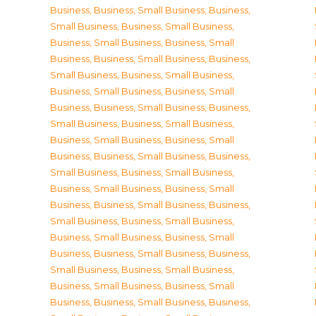
Business
,
Business, Small Business
,
Business,
Small Business
,
Business, Small Business
,
Business, Small Business
,
Business, Small
Business
,
Business, Small Business
,
Business,
Small Business
,
Business, Small Business
,
Business, Small Business
,
Business, Small
Business
,
Business, Small Business
,
Business,
Small Business
,
Business, Small Business
,
Business, Small Business
,
Business, Small
Business
,
Business, Small Business
,
Business,
Small Business
,
Business, Small Business
,
Business, Small Business
,
Business, Small
Business
,
Business, Small Business
,
Business,
Small Business
,
Business, Small Business
,
Business, Small Business
,
Business, Small
Business
,
Business, Small Business
,
Business,
Small Business
,
Business, Small Business
,
Business, Small Business
,
Business, Small
Business
,
Business, Small Business
,
Business,