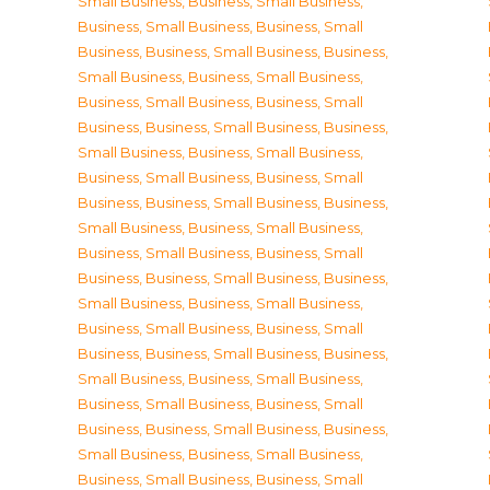
Small Business
,
Business, Small Business
,
Business, Small Business
,
Business, Small
Business
,
Business, Small Business
,
Business,
Small Business
,
Business, Small Business
,
Business, Small Business
,
Business, Small
Business
,
Business, Small Business
,
Business,
Small Business
,
Business, Small Business
,
Business, Small Business
,
Business, Small
Business
,
Business, Small Business
,
Business,
Small Business
,
Business, Small Business
,
Business, Small Business
,
Business, Small
Business
,
Business, Small Business
,
Business,
Small Business
,
Business, Small Business
,
Business, Small Business
,
Business, Small
Business
,
Business, Small Business
,
Business,
Small Business
,
Business, Small Business
,
Business, Small Business
,
Business, Small
Business
,
Business, Small Business
,
Business,
Small Business
,
Business, Small Business
,
Business, Small Business
,
Business, Small