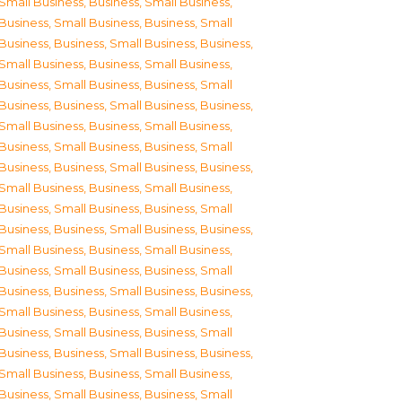
Small Business
,
Business, Small Business
,
Business, Small Business
,
Business, Small
Business
,
Business, Small Business
,
Business,
Small Business
,
Business, Small Business
,
Business, Small Business
,
Business, Small
Business
,
Business, Small Business
,
Business,
Small Business
,
Business, Small Business
,
Business, Small Business
,
Business, Small
Business
,
Business, Small Business
,
Business,
Small Business
,
Business, Small Business
,
Business, Small Business
,
Business, Small
Business
,
Business, Small Business
,
Business,
Small Business
,
Business, Small Business
,
Business, Small Business
,
Business, Small
Business
,
Business, Small Business
,
Business,
Small Business
,
Business, Small Business
,
Business, Small Business
,
Business, Small
Business
,
Business, Small Business
,
Business,
Small Business
,
Business, Small Business
,
Business, Small Business
,
Business, Small