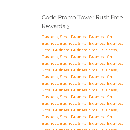
Code Promo Tower Rush Free
Rewards 3
Business, Small Business
,
Business, Small
Business
,
Business, Small Business
,
Business,
Small Business
,
Business, Small Business
,
Business, Small Business
,
Business, Small
Business
,
Business, Small Business
,
Business,
Small Business
,
Business, Small Business
,
Business, Small Business
,
Business, Small
Business
,
Business, Small Business
,
Business,
Small Business
,
Business, Small Business
,
Business, Small Business
,
Business, Small
Business
,
Business, Small Business
,
Business,
Small Business
,
Business, Small Business
,
Business, Small Business
,
Business, Small
Business
,
Business, Small Business
,
Business,