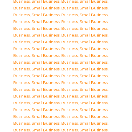
Business, Small Business
,
Business, Small Business
,
Business, Small Business
,
Business, Small Business
,
Business, Small Business
,
Business, Small Business
,
Business, Small Business
,
Business, Small Business
,
Business, Small Business
,
Business, Small Business
,
Business, Small Business
,
Business, Small Business
,
Business, Small Business
,
Business, Small Business
,
Business, Small Business
,
Business, Small Business
,
Business, Small Business
,
Business, Small Business
,
Business, Small Business
,
Business, Small Business
,
Business, Small Business
,
Business, Small Business
,
Business, Small Business
,
Business, Small Business
,
Business, Small Business
,
Business, Small Business
,
Business, Small Business
,
Business, Small Business
,
Business, Small Business
,
Business, Small Business
,
Business, Small Business
,
Business, Small Business
,
Business, Small Business
,
Business, Small Business
,
Business, Small Business
,
Business, Small Business
,
Business, Small Business
,
Business, Small Business
,
Business, Small Business
,
Business, Small Business
,