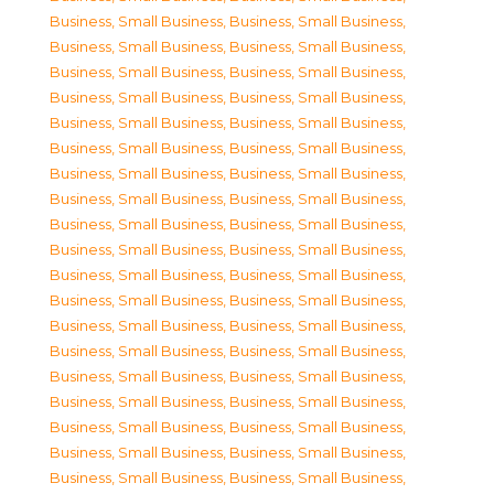
Business, Small Business
,
Business, Small Business
,
Business, Small Business
,
Business, Small Business
,
Business, Small Business
,
Business, Small Business
,
Business, Small Business
,
Business, Small Business
,
Business, Small Business
,
Business, Small Business
,
Business, Small Business
,
Business, Small Business
,
Business, Small Business
,
Business, Small Business
,
Business, Small Business
,
Business, Small Business
,
Business, Small Business
,
Business, Small Business
,
Business, Small Business
,
Business, Small Business
,
Business, Small Business
,
Business, Small Business
,
Business, Small Business
,
Business, Small Business
,
Business, Small Business
,
Business, Small Business
,
Business, Small Business
,
Business, Small Business
,
Business, Small Business
,
Business, Small Business
,
Business, Small Business
,
Business, Small Business
,
Business, Small Business
,
Business, Small Business
,
Business, Small Business
,
Business, Small Business
,
Business, Small Business
,
Business, Small Business
,