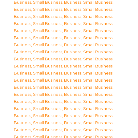
Business, Small Business
,
Business, Small Business
,
Business, Small Business
,
Business, Small Business
,
Business, Small Business
,
Business, Small Business
,
Business, Small Business
,
Business, Small Business
,
Business, Small Business
,
Business, Small Business
,
Business, Small Business
,
Business, Small Business
,
Business, Small Business
,
Business, Small Business
,
Business, Small Business
,
Business, Small Business
,
Business, Small Business
,
Business, Small Business
,
Business, Small Business
,
Business, Small Business
,
Business, Small Business
,
Business, Small Business
,
Business, Small Business
,
Business, Small Business
,
Business, Small Business
,
Business, Small Business
,
Business, Small Business
,
Business, Small Business
,
Business, Small Business
,
Business, Small Business
,
Business, Small Business
,
Business, Small Business
,
Business, Small Business
,
Business, Small Business
,
Business, Small Business
,
Business, Small Business
,
Business, Small Business
,
Business, Small Business
,
Business, Small Business
,
Business, Small Business
,