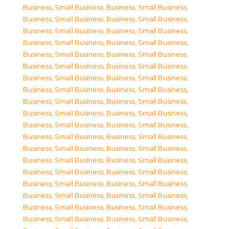
Business, Small Business
,
Business, Small Business
,
Business, Small Business
,
Business, Small Business
,
Business, Small Business
,
Business, Small Business
,
Business, Small Business
,
Business, Small Business
,
Business, Small Business
,
Business, Small Business
,
Business, Small Business
,
Business, Small Business
,
Business, Small Business
,
Business, Small Business
,
Business, Small Business
,
Business, Small Business
,
Business, Small Business
,
Business, Small Business
,
Business, Small Business
,
Business, Small Business
,
Business, Small Business
,
Business, Small Business
,
Business, Small Business
,
Business, Small Business
,
Business, Small Business
,
Business, Small Business
,
Business, Small Business
,
Business, Small Business
,
Business, Small Business
,
Business, Small Business
,
Business, Small Business
,
Business, Small Business
,
Business, Small Business
,
Business, Small Business
,
Business, Small Business
,
Business, Small Business
,
Business, Small Business
,
Business, Small Business
,