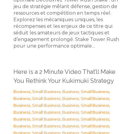
jeu de stratégie mêlant défense, gestion de
ressources et compétition en temps réel.
Explorez les mécaniques uniques, les
récompenses et les enjeux de ce titre qui
séduit les amateurs de jeux tactiques et
d’engagement prolongé. Stake Tower Rush
pour une performance optimale…
Here is a 2 Minute Video That’ll Make
You Rethink Your Kukimuki Strategy
Business, Small Business
,
Business, Small Business
,
Business, Small Business
,
Business, Small Business
,
Business, Small Business
,
Business, Small Business
,
Business, Small Business
,
Business, Small Business
,
Business, Small Business
,
Business, Small Business
,
Business, Small Business
,
Business, Small Business
,
Business, Small Business
,
Business, Small Business
,