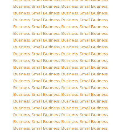
Business, Small Business
,
Business, Small Business
,
Business, Small Business
,
Business, Small Business
,
Business, Small Business
,
Business, Small Business
,
Business, Small Business
,
Business, Small Business
,
Business, Small Business
,
Business, Small Business
,
Business, Small Business
,
Business, Small Business
,
Business, Small Business
,
Business, Small Business
,
Business, Small Business
,
Business, Small Business
,
Business, Small Business
,
Business, Small Business
,
Business, Small Business
,
Business, Small Business
,
Business, Small Business
,
Business, Small Business
,
Business, Small Business
,
Business, Small Business
,
Business, Small Business
,
Business, Small Business
,
Business, Small Business
,
Business, Small Business
,
Business, Small Business
,
Business, Small Business
,
Business, Small Business
,
Business, Small Business
,
Business, Small Business
,
Business, Small Business
,
Business, Small Business
,
Business, Small Business
,
Business, Small Business
,
Business, Small Business
,