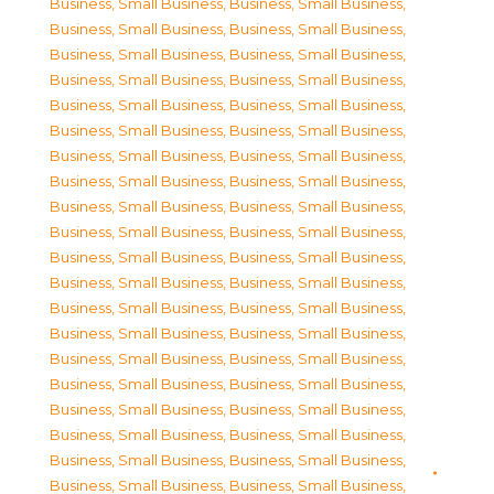
Business, Small Business
,
Business, Small Business
,
Business, Small Business
,
Business, Small Business
,
Business, Small Business
,
Business, Small Business
,
Business, Small Business
,
Business, Small Business
,
Business, Small Business
,
Business, Small Business
,
Business, Small Business
,
Business, Small Business
,
Business, Small Business
,
Business, Small Business
,
Business, Small Business
,
Business, Small Business
,
Business, Small Business
,
Business, Small Business
,
Business, Small Business
,
Business, Small Business
,
Business, Small Business
,
Business, Small Business
,
Business, Small Business
,
Business, Small Business
,
Business, Small Business
,
Business, Small Business
,
Business, Small Business
,
Business, Small Business
,
Business, Small Business
,
Business, Small Business
,
Business, Small Business
,
Business, Small Business
,
Business, Small Business
,
Business, Small Business
,
Business, Small Business
,
Business, Small Business
,
Business, Small Business
,
Business, Small Business
,
Business, Small Business
,
Business, Small Business
,