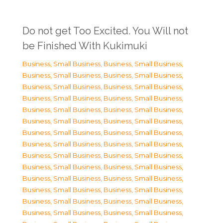
Do not get Too Excited. You Will not
be Finished With Kukimuki
Business, Small Business
,
Business, Small Business
,
Business, Small Business
,
Business, Small Business
,
Business, Small Business
,
Business, Small Business
,
Business, Small Business
,
Business, Small Business
,
Business, Small Business
,
Business, Small Business
,
Business, Small Business
,
Business, Small Business
,
Business, Small Business
,
Business, Small Business
,
Business, Small Business
,
Business, Small Business
,
Business, Small Business
,
Business, Small Business
,
Business, Small Business
,
Business, Small Business
,
Business, Small Business
,
Business, Small Business
,
Business, Small Business
,
Business, Small Business
,
Business, Small Business
,
Business, Small Business
,
Business, Small Business
,
Business, Small Business
,