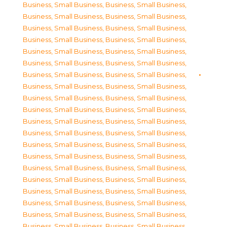
Business, Small Business
,
Business, Small Business
,
Business, Small Business
,
Business, Small Business
,
Business, Small Business
,
Business, Small Business
,
Business, Small Business
,
Business, Small Business
,
Business, Small Business
,
Business, Small Business
,
Business, Small Business
,
Business, Small Business
,
Business, Small Business
,
Business, Small Business
,
Business, Small Business
,
Business, Small Business
,
Business, Small Business
,
Business, Small Business
,
Business, Small Business
,
Business, Small Business
,
Business, Small Business
,
Business, Small Business
,
Business, Small Business
,
Business, Small Business
,
Business, Small Business
,
Business, Small Business
,
Business, Small Business
,
Business, Small Business
,
Business, Small Business
,
Business, Small Business
,
Business, Small Business
,
Business, Small Business
,
Business, Small Business
,
Business, Small Business
,
Business, Small Business
,
Business, Small Business
,
Business, Small Business
,
Business, Small Business
,
Business, Small Business
,
Business, Small Business
,