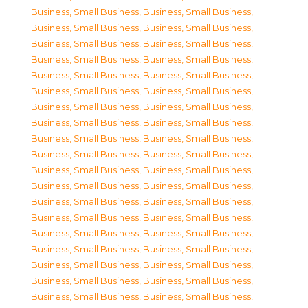
Business, Small Business
,
Business, Small Business
,
Business, Small Business
,
Business, Small Business
,
Business, Small Business
,
Business, Small Business
,
Business, Small Business
,
Business, Small Business
,
Business, Small Business
,
Business, Small Business
,
Business, Small Business
,
Business, Small Business
,
Business, Small Business
,
Business, Small Business
,
Business, Small Business
,
Business, Small Business
,
Business, Small Business
,
Business, Small Business
,
Business, Small Business
,
Business, Small Business
,
Business, Small Business
,
Business, Small Business
,
Business, Small Business
,
Business, Small Business
,
Business, Small Business
,
Business, Small Business
,
Business, Small Business
,
Business, Small Business
,
Business, Small Business
,
Business, Small Business
,
Business, Small Business
,
Business, Small Business
,
Business, Small Business
,
Business, Small Business
,
Business, Small Business
,
Business, Small Business
,
Business, Small Business
,
Business, Small Business
,