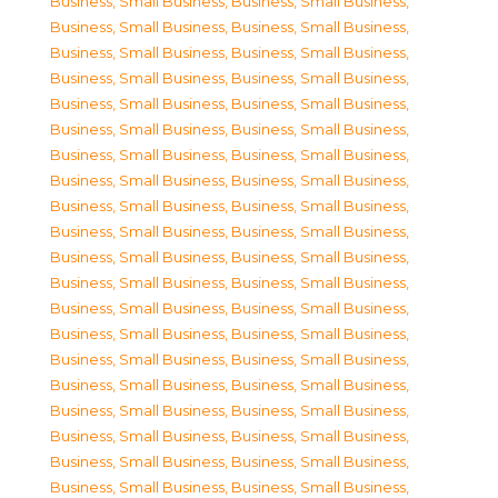
Business, Small Business
,
Business, Small Business
,
Business, Small Business
,
Business, Small Business
,
Business, Small Business
,
Business, Small Business
,
Business, Small Business
,
Business, Small Business
,
Business, Small Business
,
Business, Small Business
,
Business, Small Business
,
Business, Small Business
,
Business, Small Business
,
Business, Small Business
,
Business, Small Business
,
Business, Small Business
,
Business, Small Business
,
Business, Small Business
,
Business, Small Business
,
Business, Small Business
,
Business, Small Business
,
Business, Small Business
,
Business, Small Business
,
Business, Small Business
,
Business, Small Business
,
Business, Small Business
,
Business, Small Business
,
Business, Small Business
,
Business, Small Business
,
Business, Small Business
,
Business, Small Business
,
Business, Small Business
,
Business, Small Business
,
Business, Small Business
,
Business, Small Business
,
Business, Small Business
,
Business, Small Business
,
Business, Small Business
,
Business, Small Business
,
Business, Small Business
,