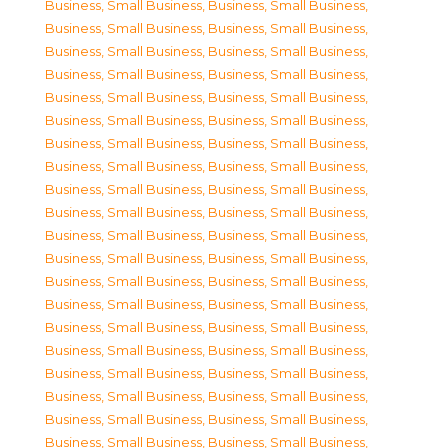
Business, Small Business
,
Business, Small Business
,
Business, Small Business
,
Business, Small Business
,
Business, Small Business
,
Business, Small Business
,
Business, Small Business
,
Business, Small Business
,
Business, Small Business
,
Business, Small Business
,
Business, Small Business
,
Business, Small Business
,
Business, Small Business
,
Business, Small Business
,
Business, Small Business
,
Business, Small Business
,
Business, Small Business
,
Business, Small Business
,
Business, Small Business
,
Business, Small Business
,
Business, Small Business
,
Business, Small Business
,
Business, Small Business
,
Business, Small Business
,
Business, Small Business
,
Business, Small Business
,
Business, Small Business
,
Business, Small Business
,
Business, Small Business
,
Business, Small Business
,
Business, Small Business
,
Business, Small Business
,
Business, Small Business
,
Business, Small Business
,
Business, Small Business
,
Business, Small Business
,
Business, Small Business
,
Business, Small Business
,
Business, Small Business
,
Business, Small Business
,