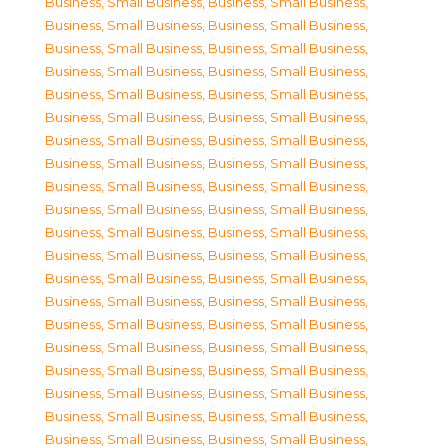
Business, Small Business
,
Business, Small Business
,
Business, Small Business
,
Business, Small Business
,
Business, Small Business
,
Business, Small Business
,
Business, Small Business
,
Business, Small Business
,
Business, Small Business
,
Business, Small Business
,
Business, Small Business
,
Business, Small Business
,
Business, Small Business
,
Business, Small Business
,
Business, Small Business
,
Business, Small Business
,
Business, Small Business
,
Business, Small Business
,
Business, Small Business
,
Business, Small Business
,
Business, Small Business
,
Business, Small Business
,
Business, Small Business
,
Business, Small Business
,
Business, Small Business
,
Business, Small Business
,
Business, Small Business
,
Business, Small Business
,
Business, Small Business
,
Business, Small Business
,
Business, Small Business
,
Business, Small Business
,
Business, Small Business
,
Business, Small Business
,
Business, Small Business
,
Business, Small Business
,
Business, Small Business
,
Business, Small Business
,
Business, Small Business
,
Business, Small Business
,