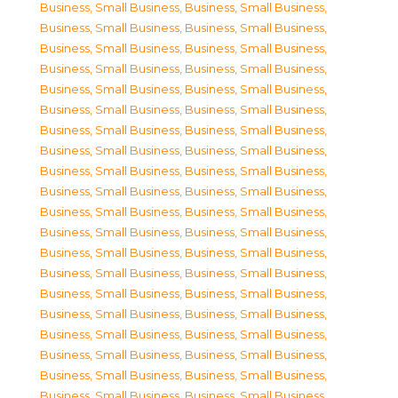
Business, Small Business
,
Business, Small Business
,
Business, Small Business
,
Business, Small Business
,
Business, Small Business
,
Business, Small Business
,
Business, Small Business
,
Business, Small Business
,
Business, Small Business
,
Business, Small Business
,
Business, Small Business
,
Business, Small Business
,
Business, Small Business
,
Business, Small Business
,
Business, Small Business
,
Business, Small Business
,
Business, Small Business
,
Business, Small Business
,
Business, Small Business
,
Business, Small Business
,
Business, Small Business
,
Business, Small Business
,
Business, Small Business
,
Business, Small Business
,
Business, Small Business
,
Business, Small Business
,
Business, Small Business
,
Business, Small Business
,
Business, Small Business
,
Business, Small Business
,
Business, Small Business
,
Business, Small Business
,
Business, Small Business
,
Business, Small Business
,
Business, Small Business
,
Business, Small Business
,
Business, Small Business
,
Business, Small Business
,
Business, Small Business
,
Business, Small Business
,