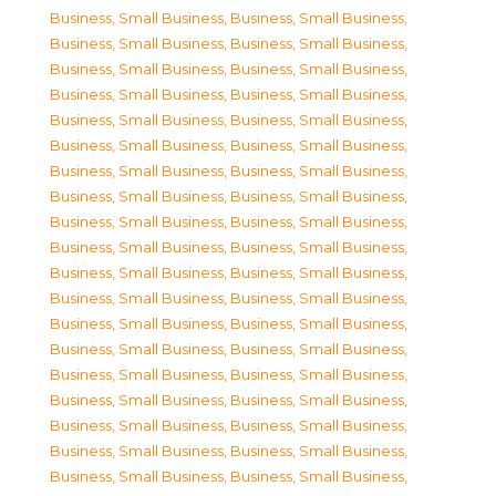
Business, Small Business
,
Business, Small Business
,
Business, Small Business
,
Business, Small Business
,
Business, Small Business
,
Business, Small Business
,
Business, Small Business
,
Business, Small Business
,
Business, Small Business
,
Business, Small Business
,
Business, Small Business
,
Business, Small Business
,
Business, Small Business
,
Business, Small Business
,
Business, Small Business
,
Business, Small Business
,
Business, Small Business
,
Business, Small Business
,
Business, Small Business
,
Business, Small Business
,
Business, Small Business
,
Business, Small Business
,
Business, Small Business
,
Business, Small Business
,
Business, Small Business
,
Business, Small Business
,
Business, Small Business
,
Business, Small Business
,
Business, Small Business
,
Business, Small Business
,
Business, Small Business
,
Business, Small Business
,
Business, Small Business
,
Business, Small Business
,
Business, Small Business
,
Business, Small Business
,
Business, Small Business
,
Business, Small Business
,