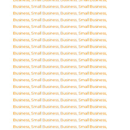
Business, Small Business
,
Business, Small Business
,
Business, Small Business
,
Business, Small Business
,
Business, Small Business
,
Business, Small Business
,
Business, Small Business
,
Business, Small Business
,
Business, Small Business
,
Business, Small Business
,
Business, Small Business
,
Business, Small Business
,
Business, Small Business
,
Business, Small Business
,
Business, Small Business
,
Business, Small Business
,
Business, Small Business
,
Business, Small Business
,
Business, Small Business
,
Business, Small Business
,
Business, Small Business
,
Business, Small Business
,
Business, Small Business
,
Business, Small Business
,
Business, Small Business
,
Business, Small Business
,
Business, Small Business
,
Business, Small Business
,
Business, Small Business
,
Business, Small Business
,
Business, Small Business
,
Business, Small Business
,
Business, Small Business
,
Business, Small Business
,
Business, Small Business
,
Business, Small Business
,
Business, Small Business
,
Business, Small Business
,