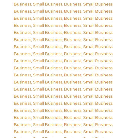
Business, Small Business
,
Business, Small Business
,
Business, Small Business
,
Business, Small Business
,
Business, Small Business
,
Business, Small Business
,
Business, Small Business
,
Business, Small Business
,
Business, Small Business
,
Business, Small Business
,
Business, Small Business
,
Business, Small Business
,
Business, Small Business
,
Business, Small Business
,
Business, Small Business
,
Business, Small Business
,
Business, Small Business
,
Business, Small Business
,
Business, Small Business
,
Business, Small Business
,
Business, Small Business
,
Business, Small Business
,
Business, Small Business
,
Business, Small Business
,
Business, Small Business
,
Business, Small Business
,
Business, Small Business
,
Business, Small Business
,
Business, Small Business
,
Business, Small Business
,
Business, Small Business
,
Business, Small Business
,
Business, Small Business
,
Business, Small Business
,
Business, Small Business
,
Business, Small Business
,
Business, Small Business
,
Business, Small Business
,