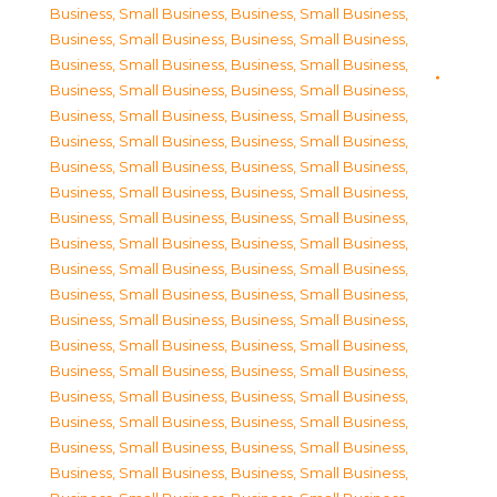
Business, Small Business
,
Business, Small Business
,
Business, Small Business
,
Business, Small Business
,
Business, Small Business
,
Business, Small Business
,
Business, Small Business
,
Business, Small Business
,
Business, Small Business
,
Business, Small Business
,
Business, Small Business
,
Business, Small Business
,
Business, Small Business
,
Business, Small Business
,
Business, Small Business
,
Business, Small Business
,
Business, Small Business
,
Business, Small Business
,
Business, Small Business
,
Business, Small Business
,
Business, Small Business
,
Business, Small Business
,
Business, Small Business
,
Business, Small Business
,
Business, Small Business
,
Business, Small Business
,
Business, Small Business
,
Business, Small Business
,
Business, Small Business
,
Business, Small Business
,
Business, Small Business
,
Business, Small Business
,
Business, Small Business
,
Business, Small Business
,
Business, Small Business
,
Business, Small Business
,
Business, Small Business
,
Business, Small Business
,