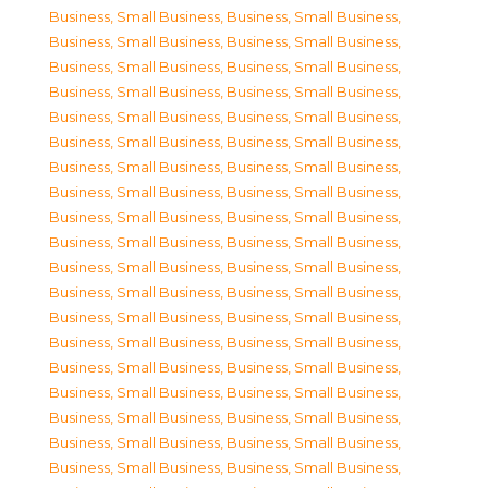
Business, Small Business
,
Business, Small Business
,
Business, Small Business
,
Business, Small Business
,
Business, Small Business
,
Business, Small Business
,
Business, Small Business
,
Business, Small Business
,
Business, Small Business
,
Business, Small Business
,
Business, Small Business
,
Business, Small Business
,
Business, Small Business
,
Business, Small Business
,
Business, Small Business
,
Business, Small Business
,
Business, Small Business
,
Business, Small Business
,
Business, Small Business
,
Business, Small Business
,
Business, Small Business
,
Business, Small Business
,
Business, Small Business
,
Business, Small Business
,
Business, Small Business
,
Business, Small Business
,
Business, Small Business
,
Business, Small Business
,
Business, Small Business
,
Business, Small Business
,
Business, Small Business
,
Business, Small Business
,
Business, Small Business
,
Business, Small Business
,
Business, Small Business
,
Business, Small Business
,
Business, Small Business
,
Business, Small Business
,