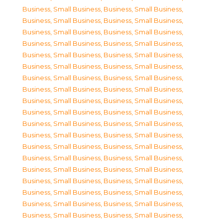
Business, Small Business
,
Business, Small Business
,
Business, Small Business
,
Business, Small Business
,
Business, Small Business
,
Business, Small Business
,
Business, Small Business
,
Business, Small Business
,
Business, Small Business
,
Business, Small Business
,
Business, Small Business
,
Business, Small Business
,
Business, Small Business
,
Business, Small Business
,
Business, Small Business
,
Business, Small Business
,
Business, Small Business
,
Business, Small Business
,
Business, Small Business
,
Business, Small Business
,
Business, Small Business
,
Business, Small Business
,
Business, Small Business
,
Business, Small Business
,
Business, Small Business
,
Business, Small Business
,
Business, Small Business
,
Business, Small Business
,
Business, Small Business
,
Business, Small Business
,
Business, Small Business
,
Business, Small Business
,
Business, Small Business
,
Business, Small Business
,
Business, Small Business
,
Business, Small Business
,
Business, Small Business
,
Business, Small Business
,