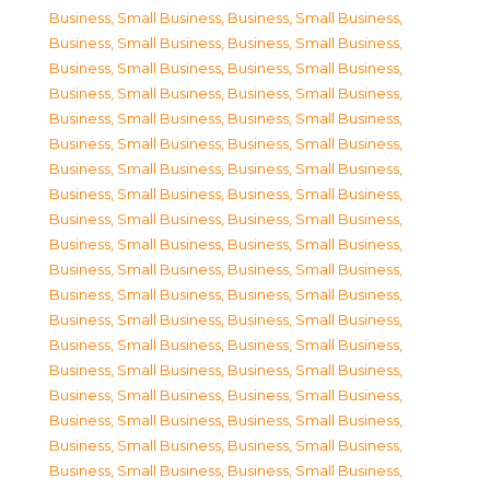
Business, Small Business
,
Business, Small Business
,
Business, Small Business
,
Business, Small Business
,
Business, Small Business
,
Business, Small Business
,
Business, Small Business
,
Business, Small Business
,
Business, Small Business
,
Business, Small Business
,
Business, Small Business
,
Business, Small Business
,
Business, Small Business
,
Business, Small Business
,
Business, Small Business
,
Business, Small Business
,
Business, Small Business
,
Business, Small Business
,
Business, Small Business
,
Business, Small Business
,
Business, Small Business
,
Business, Small Business
,
Business, Small Business
,
Business, Small Business
,
Business, Small Business
,
Business, Small Business
,
Business, Small Business
,
Business, Small Business
,
Business, Small Business
,
Business, Small Business
,
Business, Small Business
,
Business, Small Business
,
Business, Small Business
,
Business, Small Business
,
Business, Small Business
,
Business, Small Business
,
Business, Small Business
,
Business, Small Business
,