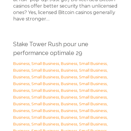
casinos offer better security than unlicensed
ones? Yes, licensed Bitcoin casinos generally
have stronger…
Stake Tower Rush pour une
performance optimale 29
Business, Small Business
,
Business, Small Business
,
Business, Small Business
,
Business, Small Business
,
Business, Small Business
,
Business, Small Business
,
Business, Small Business
,
Business, Small Business
,
Business, Small Business
,
Business, Small Business
,
Business, Small Business
,
Business, Small Business
,
Business, Small Business
,
Business, Small Business
,
Business, Small Business
,
Business, Small Business
,
Business, Small Business
,
Business, Small Business
,
Business, Small Business
,
Business, Small Business
,
Business, Small Business
,
Business, Small Business
,