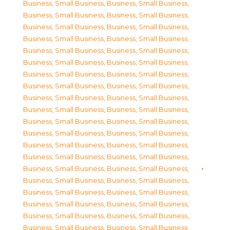
Business, Small Business
,
Business, Small Business
,
Business, Small Business
,
Business, Small Business
,
Business, Small Business
,
Business, Small Business
,
Business, Small Business
,
Business, Small Business
,
Business, Small Business
,
Business, Small Business
,
Business, Small Business
,
Business, Small Business
,
Business, Small Business
,
Business, Small Business
,
Business, Small Business
,
Business, Small Business
,
Business, Small Business
,
Business, Small Business
,
Business, Small Business
,
Business, Small Business
,
Business, Small Business
,
Business, Small Business
,
Business, Small Business
,
Business, Small Business
,
Business, Small Business
,
Business, Small Business
,
Business, Small Business
,
Business, Small Business
,
Business, Small Business
,
Business, Small Business
,
Business, Small Business
,
Business, Small Business
,
Business, Small Business
,
Business, Small Business
,
Business, Small Business
,
Business, Small Business
,
Business, Small Business
,
Business, Small Business
,
Business, Small Business
,
Business, Small Business
,