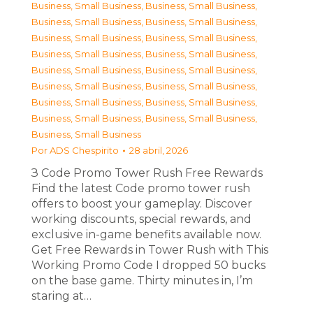
Business, Small Business
,
Business, Small Business
,
Business, Small Business
,
Business, Small Business
,
Business, Small Business
,
Business, Small Business
,
Business, Small Business
,
Business, Small Business
,
Business, Small Business
,
Business, Small Business
,
Business, Small Business
,
Business, Small Business
,
Business, Small Business
,
Business, Small Business
,
Business, Small Business
,
Business, Small Business
,
Business, Small Business
Por
ADS Chespirito
28 abril, 2026
З Code Promo Tower Rush Free Rewards
Find the latest Code promo tower rush
offers to boost your gameplay. Discover
working discounts, special rewards, and
exclusive in-game benefits available now.
Get Free Rewards in Tower Rush with This
Working Promo Code I dropped 50 bucks
on the base game. Thirty minutes in, I’m
staring at…