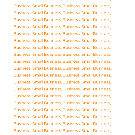
Business, Small Business
,
Business, Small Business
,
Business, Small Business
,
Business, Small Business
,
Business, Small Business
,
Business, Small Business
,
Business, Small Business
,
Business, Small Business
,
Business, Small Business
,
Business, Small Business
,
Business, Small Business
,
Business, Small Business
,
Business, Small Business
,
Business, Small Business
,
Business, Small Business
,
Business, Small Business
,
Business, Small Business
,
Business, Small Business
,
Business, Small Business
,
Business, Small Business
,
Business, Small Business
,
Business, Small Business
,
Business, Small Business
,
Business, Small Business
,
Business, Small Business
,
Business, Small Business
,
Business, Small Business
,
Business, Small Business
,
Business, Small Business
,
Business, Small Business
,
Business, Small Business
,
Business, Small Business
,
Business, Small Business
,
Business, Small Business
,
Business, Small Business
,
Business, Small Business
,
Business, Small Business
,
Business, Small Business
,