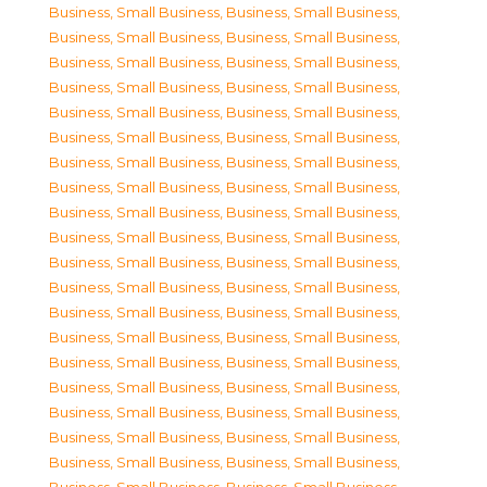
Business, Small Business
,
Business, Small Business
,
Business, Small Business
,
Business, Small Business
,
Business, Small Business
,
Business, Small Business
,
Business, Small Business
,
Business, Small Business
,
Business, Small Business
,
Business, Small Business
,
Business, Small Business
,
Business, Small Business
,
Business, Small Business
,
Business, Small Business
,
Business, Small Business
,
Business, Small Business
,
Business, Small Business
,
Business, Small Business
,
Business, Small Business
,
Business, Small Business
,
Business, Small Business
,
Business, Small Business
,
Business, Small Business
,
Business, Small Business
,
Business, Small Business
,
Business, Small Business
,
Business, Small Business
,
Business, Small Business
,
Business, Small Business
,
Business, Small Business
,
Business, Small Business
,
Business, Small Business
,
Business, Small Business
,
Business, Small Business
,
Business, Small Business
,
Business, Small Business
,
Business, Small Business
,
Business, Small Business
,