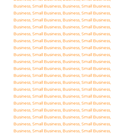
Business, Small Business
,
Business, Small Business
,
Business, Small Business
,
Business, Small Business
,
Business, Small Business
,
Business, Small Business
,
Business, Small Business
,
Business, Small Business
,
Business, Small Business
,
Business, Small Business
,
Business, Small Business
,
Business, Small Business
,
Business, Small Business
,
Business, Small Business
,
Business, Small Business
,
Business, Small Business
,
Business, Small Business
,
Business, Small Business
,
Business, Small Business
,
Business, Small Business
,
Business, Small Business
,
Business, Small Business
,
Business, Small Business
,
Business, Small Business
,
Business, Small Business
,
Business, Small Business
,
Business, Small Business
,
Business, Small Business
,
Business, Small Business
,
Business, Small Business
,
Business, Small Business
,
Business, Small Business
,
Business, Small Business
,
Business, Small Business
,
Business, Small Business
,
Business, Small Business
,
Business, Small Business
,
Business, Small Business
,