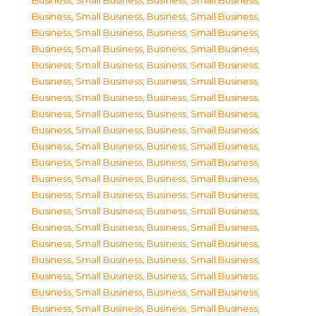
Business, Small Business
,
Business, Small Business
,
Business, Small Business
,
Business, Small Business
,
Business, Small Business
,
Business, Small Business
,
Business, Small Business
,
Business, Small Business
,
Business, Small Business
,
Business, Small Business
,
Business, Small Business
,
Business, Small Business
,
Business, Small Business
,
Business, Small Business
,
Business, Small Business
,
Business, Small Business
,
Business, Small Business
,
Business, Small Business
,
Business, Small Business
,
Business, Small Business
,
Business, Small Business
,
Business, Small Business
,
Business, Small Business
,
Business, Small Business
,
Business, Small Business
,
Business, Small Business
,
Business, Small Business
,
Business, Small Business
,
Business, Small Business
,
Business, Small Business
,
Business, Small Business
,
Business, Small Business
,
Business, Small Business
,
Business, Small Business
,
Business, Small Business
,
Business, Small Business
,
Business, Small Business
,
Business, Small Business
,
Business, Small Business
,
Business, Small Business
,