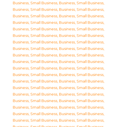
Business, Small Business
,
Business, Small Business
,
Business, Small Business
,
Business, Small Business
,
Business, Small Business
,
Business, Small Business
,
Business, Small Business
,
Business, Small Business
,
Business, Small Business
,
Business, Small Business
,
Business, Small Business
,
Business, Small Business
,
Business, Small Business
,
Business, Small Business
,
Business, Small Business
,
Business, Small Business
,
Business, Small Business
,
Business, Small Business
,
Business, Small Business
,
Business, Small Business
,
Business, Small Business
,
Business, Small Business
,
Business, Small Business
,
Business, Small Business
,
Business, Small Business
,
Business, Small Business
,
Business, Small Business
,
Business, Small Business
,
Business, Small Business
,
Business, Small Business
,
Business, Small Business
,
Business, Small Business
,
Business, Small Business
,
Business, Small Business
,
Business, Small Business
,
Business, Small Business
,
Business, Small Business
,
Business, Small Business
,
Business, Small Business
,
Business, Small Business
,