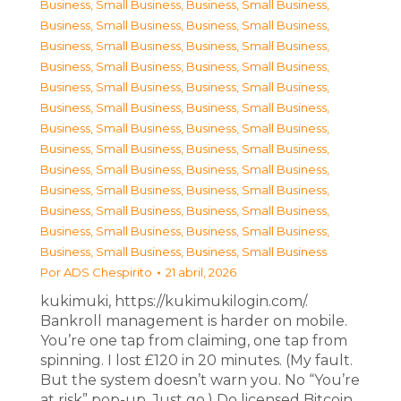
Business, Small Business
,
Business, Small Business
,
Business, Small Business
,
Business, Small Business
,
Business, Small Business
,
Business, Small Business
,
Business, Small Business
,
Business, Small Business
,
Business, Small Business
,
Business, Small Business
,
Business, Small Business
,
Business, Small Business
,
Business, Small Business
,
Business, Small Business
,
Business, Small Business
,
Business, Small Business
,
Business, Small Business
,
Business, Small Business
,
Business, Small Business
,
Business, Small Business
,
Business, Small Business
,
Business, Small Business
,
Business, Small Business
,
Business, Small Business
,
Business, Small Business
,
Business, Small Business
Por
ADS Chespirito
21 abril, 2026
kukimuki, https://kukimukilogin.com/.
Bankroll management is harder on mobile.
You’re one tap from claiming, one tap from
spinning. I lost £120 in 20 minutes. (My fault.
But the system doesn’t warn you. No “You’re
at risk” pop-up. Just go.) Do licensed Bitcoin