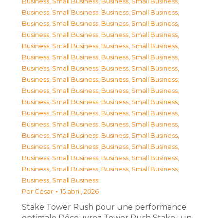
Business, Small Business
,
Business, Small Business
,
Business, Small Business
,
Business, Small Business
,
Business, Small Business
,
Business, Small Business
,
Business, Small Business
,
Business, Small Business
,
Business, Small Business
,
Business, Small Business
,
Business, Small Business
,
Business, Small Business
,
Business, Small Business
,
Business, Small Business
,
Business, Small Business
,
Business, Small Business
,
Business, Small Business
,
Business, Small Business
,
Business, Small Business
,
Business, Small Business
,
Business, Small Business
,
Business, Small Business
,
Business, Small Business
,
Business, Small Business
,
Business, Small Business
,
Business, Small Business
,
Business, Small Business
,
Business, Small Business
,
Business, Small Business
,
Business, Small Business
,
Business, Small Business
,
Business, Small Business
,
Business, Small Business
Por
César
15 abril, 2026
Stake Tower Rush pour une performance
optimale Découvrez Tower Rush Stake : un