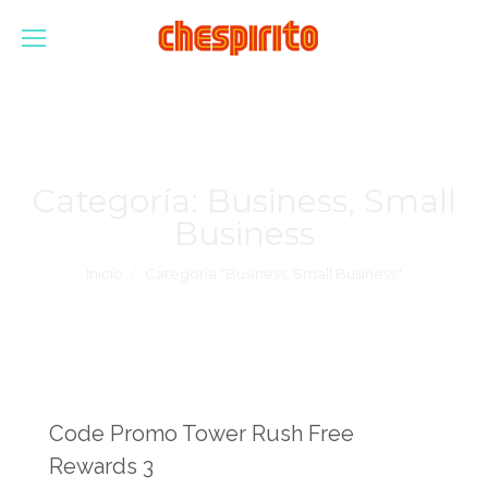
Categoría:
Business, Small
Business
Estás aquí:
Inicio
Categoría "Business, Small Business"
Code Promo Tower Rush Free
Rewards 3