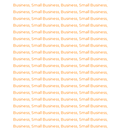
Business, Small Business
,
Business, Small Business
,
Business, Small Business
,
Business, Small Business
,
Business, Small Business
,
Business, Small Business
,
Business, Small Business
,
Business, Small Business
,
Business, Small Business
,
Business, Small Business
,
Business, Small Business
,
Business, Small Business
,
Business, Small Business
,
Business, Small Business
,
Business, Small Business
,
Business, Small Business
,
Business, Small Business
,
Business, Small Business
,
Business, Small Business
,
Business, Small Business
,
Business, Small Business
,
Business, Small Business
,
Business, Small Business
,
Business, Small Business
,
Business, Small Business
,
Business, Small Business
,
Business, Small Business
,
Business, Small Business
,
Business, Small Business
,
Business, Small Business
,
Business, Small Business
,
Business, Small Business
,
Business, Small Business
,
Business, Small Business
,
Business, Small Business
,
Business, Small Business
,
Business, Small Business
,
Business, Small Business
,