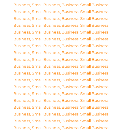
Business, Small Business
,
Business, Small Business
,
Business, Small Business
,
Business, Small Business
,
Business, Small Business
,
Business, Small Business
,
Business, Small Business
,
Business, Small Business
,
Business, Small Business
,
Business, Small Business
,
Business, Small Business
,
Business, Small Business
,
Business, Small Business
,
Business, Small Business
,
Business, Small Business
,
Business, Small Business
,
Business, Small Business
,
Business, Small Business
,
Business, Small Business
,
Business, Small Business
,
Business, Small Business
,
Business, Small Business
,
Business, Small Business
,
Business, Small Business
,
Business, Small Business
,
Business, Small Business
,
Business, Small Business
,
Business, Small Business
,
Business, Small Business
,
Business, Small Business
,
Business, Small Business
,
Business, Small Business
,
Business, Small Business
,
Business, Small Business
,
Business, Small Business
,
Business, Small Business
,
Business, Small Business
,
Business, Small Business
,