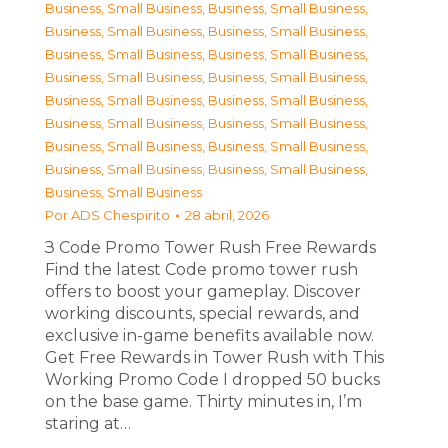
Business, Small Business
,
Business, Small Business
,
Business, Small Business
,
Business, Small Business
,
Business, Small Business
,
Business, Small Business
,
Business, Small Business
,
Business, Small Business
,
Business, Small Business
,
Business, Small Business
,
Business, Small Business
,
Business, Small Business
,
Business, Small Business
,
Business, Small Business
,
Business, Small Business
,
Business, Small Business
,
Business, Small Business
Por
ADS Chespirito
28 abril, 2026
З Code Promo Tower Rush Free Rewards
Find the latest Code promo tower rush
offers to boost your gameplay. Discover
working discounts, special rewards, and
exclusive in-game benefits available now.
Get Free Rewards in Tower Rush with This
Working Promo Code I dropped 50 bucks
on the base game. Thirty minutes in, I’m
staring at…