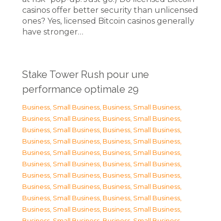
casinos offer better security than unlicensed
ones? Yes, licensed Bitcoin casinos generally
have stronger…
Stake Tower Rush pour une
performance optimale 29
Business, Small Business
,
Business, Small Business
,
Business, Small Business
,
Business, Small Business
,
Business, Small Business
,
Business, Small Business
,
Business, Small Business
,
Business, Small Business
,
Business, Small Business
,
Business, Small Business
,
Business, Small Business
,
Business, Small Business
,
Business, Small Business
,
Business, Small Business
,
Business, Small Business
,
Business, Small Business
,
Business, Small Business
,
Business, Small Business
,
Business, Small Business
,
Business, Small Business
,
Business, Small Business
,
Business, Small Business
,