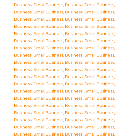
Business, Small Business
,
Business, Small Business
,
Business, Small Business
,
Business, Small Business
,
Business, Small Business
,
Business, Small Business
,
Business, Small Business
,
Business, Small Business
,
Business, Small Business
,
Business, Small Business
,
Business, Small Business
,
Business, Small Business
,
Business, Small Business
,
Business, Small Business
,
Business, Small Business
,
Business, Small Business
,
Business, Small Business
,
Business, Small Business
,
Business, Small Business
,
Business, Small Business
,
Business, Small Business
,
Business, Small Business
,
Business, Small Business
,
Business, Small Business
,
Business, Small Business
,
Business, Small Business
,
Business, Small Business
,
Business, Small Business
,
Business, Small Business
,
Business, Small Business
,
Business, Small Business
,
Business, Small Business
,
Business, Small Business
,
Business, Small Business
,
Business, Small Business
,
Business, Small Business
,
Business, Small Business
,
Business, Small Business
,