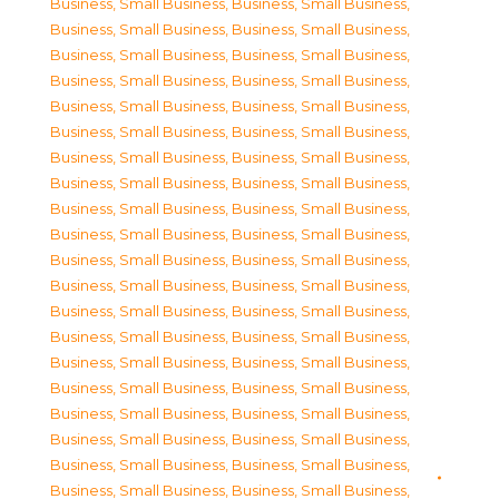
Business, Small Business
,
Business, Small Business
,
Business, Small Business
,
Business, Small Business
,
Business, Small Business
,
Business, Small Business
,
Business, Small Business
,
Business, Small Business
,
Business, Small Business
,
Business, Small Business
,
Business, Small Business
,
Business, Small Business
,
Business, Small Business
,
Business, Small Business
,
Business, Small Business
,
Business, Small Business
,
Business, Small Business
,
Business, Small Business
,
Business, Small Business
,
Business, Small Business
,
Business, Small Business
,
Business, Small Business
,
Business, Small Business
,
Business, Small Business
,
Business, Small Business
,
Business, Small Business
,
Business, Small Business
,
Business, Small Business
,
Business, Small Business
,
Business, Small Business
,
Business, Small Business
,
Business, Small Business
,
Business, Small Business
,
Business, Small Business
,
Business, Small Business
,
Business, Small Business
,
Business, Small Business
,
Business, Small Business
,
Business, Small Business
,
Business, Small Business
,