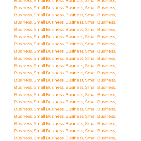
Business, Small Business
,
Business, Small Business
,
Business, Small Business
,
Business, Small Business
,
Business, Small Business
,
Business, Small Business
,
Business, Small Business
,
Business, Small Business
,
Business, Small Business
,
Business, Small Business
,
Business, Small Business
,
Business, Small Business
,
Business, Small Business
,
Business, Small Business
,
Business, Small Business
,
Business, Small Business
,
Business, Small Business
,
Business, Small Business
,
Business, Small Business
,
Business, Small Business
,
Business, Small Business
,
Business, Small Business
,
Business, Small Business
,
Business, Small Business
,
Business, Small Business
,
Business, Small Business
,
Business, Small Business
,
Business, Small Business
,
Business, Small Business
,
Business, Small Business
,
Business, Small Business
,
Business, Small Business
,
Business, Small Business
,
Business, Small Business
,
Business, Small Business
,
Business, Small Business
,
Business, Small Business
,
Business, Small Business
,
Business, Small Business
,
Business, Small Business
,