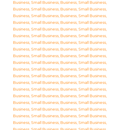
Business, Small Business
,
Business, Small Business
,
Business, Small Business
,
Business, Small Business
,
Business, Small Business
,
Business, Small Business
,
Business, Small Business
,
Business, Small Business
,
Business, Small Business
,
Business, Small Business
,
Business, Small Business
,
Business, Small Business
,
Business, Small Business
,
Business, Small Business
,
Business, Small Business
,
Business, Small Business
,
Business, Small Business
,
Business, Small Business
,
Business, Small Business
,
Business, Small Business
,
Business, Small Business
,
Business, Small Business
,
Business, Small Business
,
Business, Small Business
,
Business, Small Business
,
Business, Small Business
,
Business, Small Business
,
Business, Small Business
,
Business, Small Business
,
Business, Small Business
,
Business, Small Business
,
Business, Small Business
,
Business, Small Business
,
Business, Small Business
,
Business, Small Business
,
Business, Small Business
,
Business, Small Business
,
Business, Small Business
,
Business, Small Business
,
Business, Small Business
,