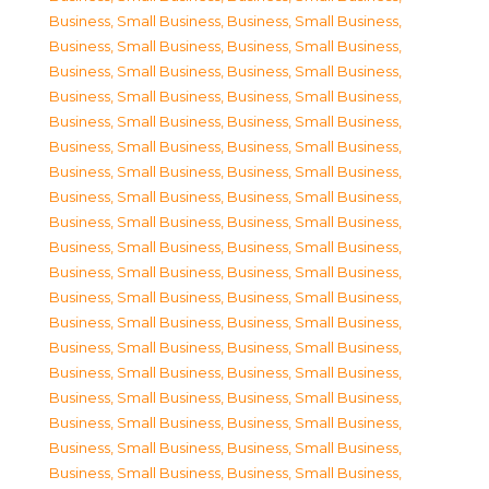
Business, Small Business
,
Business, Small Business
,
Business, Small Business
,
Business, Small Business
,
Business, Small Business
,
Business, Small Business
,
Business, Small Business
,
Business, Small Business
,
Business, Small Business
,
Business, Small Business
,
Business, Small Business
,
Business, Small Business
,
Business, Small Business
,
Business, Small Business
,
Business, Small Business
,
Business, Small Business
,
Business, Small Business
,
Business, Small Business
,
Business, Small Business
,
Business, Small Business
,
Business, Small Business
,
Business, Small Business
,
Business, Small Business
,
Business, Small Business
,
Business, Small Business
,
Business, Small Business
,
Business, Small Business
,
Business, Small Business
,
Business, Small Business
,
Business, Small Business
,
Business, Small Business
,
Business, Small Business
,
Business, Small Business
,
Business, Small Business
,
Business, Small Business
,
Business, Small Business
,
Business, Small Business
,
Business, Small Business
,