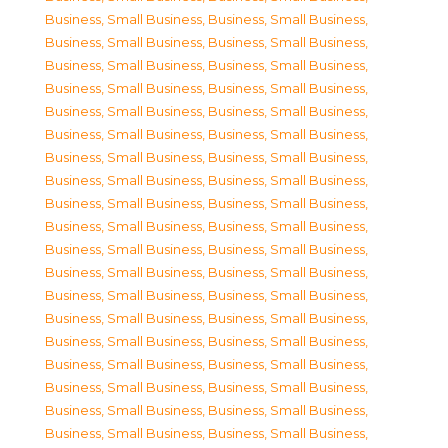
Business, Small Business
,
Business, Small Business
,
Business, Small Business
,
Business, Small Business
,
Business, Small Business
,
Business, Small Business
,
Business, Small Business
,
Business, Small Business
,
Business, Small Business
,
Business, Small Business
,
Business, Small Business
,
Business, Small Business
,
Business, Small Business
,
Business, Small Business
,
Business, Small Business
,
Business, Small Business
,
Business, Small Business
,
Business, Small Business
,
Business, Small Business
,
Business, Small Business
,
Business, Small Business
,
Business, Small Business
,
Business, Small Business
,
Business, Small Business
,
Business, Small Business
,
Business, Small Business
,
Business, Small Business
,
Business, Small Business
,
Business, Small Business
,
Business, Small Business
,
Business, Small Business
,
Business, Small Business
,
Business, Small Business
,
Business, Small Business
,
Business, Small Business
,
Business, Small Business
,
Business, Small Business
,
Business, Small Business
,