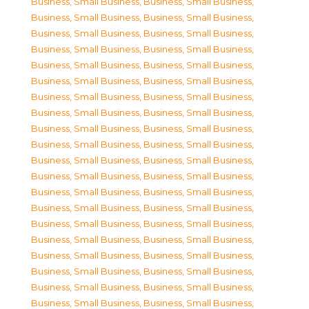
Business, Small Business
,
Business, Small Business
,
Business, Small Business
,
Business, Small Business
,
Business, Small Business
,
Business, Small Business
,
Business, Small Business
,
Business, Small Business
,
Business, Small Business
,
Business, Small Business
,
Business, Small Business
,
Business, Small Business
,
Business, Small Business
,
Business, Small Business
,
Business, Small Business
,
Business, Small Business
,
Business, Small Business
,
Business, Small Business
,
Business, Small Business
,
Business, Small Business
,
Business, Small Business
,
Business, Small Business
,
Business, Small Business
,
Business, Small Business
,
Business, Small Business
,
Business, Small Business
,
Business, Small Business
,
Business, Small Business
,
Business, Small Business
,
Business, Small Business
,
Business, Small Business
,
Business, Small Business
,
Business, Small Business
,
Business, Small Business
,
Business, Small Business
,
Business, Small Business
,
Business, Small Business
,
Business, Small Business
,
Business, Small Business
,
Business, Small Business
,