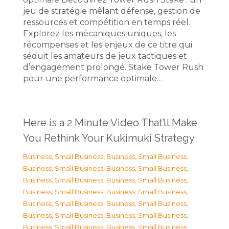
jeu de stratégie mêlant défense, gestion de
ressources et compétition en temps réel.
Explorez les mécaniques uniques, les
récompenses et les enjeux de ce titre qui
séduit les amateurs de jeux tactiques et
d’engagement prolongé. Stake Tower Rush
pour une performance optimale…
Here is a 2 Minute Video That’ll Make
You Rethink Your Kukimuki Strategy
Business, Small Business
,
Business, Small Business
,
Business, Small Business
,
Business, Small Business
,
Business, Small Business
,
Business, Small Business
,
Business, Small Business
,
Business, Small Business
,
Business, Small Business
,
Business, Small Business
,
Business, Small Business
,
Business, Small Business
,
Business, Small Business
,
Business, Small Business
,