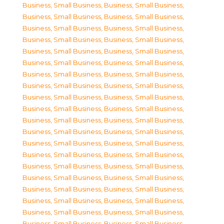
Business, Small Business
,
Business, Small Business
,
Business, Small Business
,
Business, Small Business
,
Business, Small Business
,
Business, Small Business
,
Business, Small Business
,
Business, Small Business
,
Business, Small Business
,
Business, Small Business
,
Business, Small Business
,
Business, Small Business
,
Business, Small Business
,
Business, Small Business
,
Business, Small Business
,
Business, Small Business
,
Business, Small Business
,
Business, Small Business
,
Business, Small Business
,
Business, Small Business
,
Business, Small Business
,
Business, Small Business
,
Business, Small Business
,
Business, Small Business
,
Business, Small Business
,
Business, Small Business
,
Business, Small Business
,
Business, Small Business
,
Business, Small Business
,
Business, Small Business
,
Business, Small Business
,
Business, Small Business
,
Business, Small Business
,
Business, Small Business
,
Business, Small Business
,
Business, Small Business
,
Business, Small Business
,
Business, Small Business
,
Business, Small Business
,
Business, Small Business
,