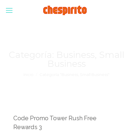
Categoría:
Business, Small
Business
Estás aquí:
Inicio
Categoría "Business, Small Business"
Code Promo Tower Rush Free
Rewards 3