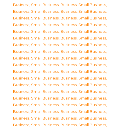
Business, Small Business
,
Business, Small Business
,
Business, Small Business
,
Business, Small Business
,
Business, Small Business
,
Business, Small Business
,
Business, Small Business
,
Business, Small Business
,
Business, Small Business
,
Business, Small Business
,
Business, Small Business
,
Business, Small Business
,
Business, Small Business
,
Business, Small Business
,
Business, Small Business
,
Business, Small Business
,
Business, Small Business
,
Business, Small Business
,
Business, Small Business
,
Business, Small Business
,
Business, Small Business
,
Business, Small Business
,
Business, Small Business
,
Business, Small Business
,
Business, Small Business
,
Business, Small Business
,
Business, Small Business
,
Business, Small Business
,
Business, Small Business
,
Business, Small Business
,
Business, Small Business
,
Business, Small Business
,
Business, Small Business
,
Business, Small Business
,
Business, Small Business
,
Business, Small Business
,
Business, Small Business
,
Business, Small Business
,