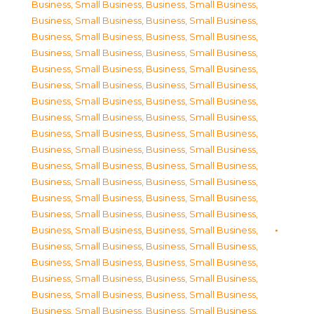
Business, Small Business
,
Business, Small Business
,
Business, Small Business
,
Business, Small Business
,
Business, Small Business
,
Business, Small Business
,
Business, Small Business
,
Business, Small Business
,
Business, Small Business
,
Business, Small Business
,
Business, Small Business
,
Business, Small Business
,
Business, Small Business
,
Business, Small Business
,
Business, Small Business
,
Business, Small Business
,
Business, Small Business
,
Business, Small Business
,
Business, Small Business
,
Business, Small Business
,
Business, Small Business
,
Business, Small Business
,
Business, Small Business
,
Business, Small Business
,
Business, Small Business
,
Business, Small Business
,
Business, Small Business
,
Business, Small Business
,
Business, Small Business
,
Business, Small Business
,
Business, Small Business
,
Business, Small Business
,
Business, Small Business
,
Business, Small Business
,
Business, Small Business
,
Business, Small Business
,
Business, Small Business
,
Business, Small Business
,
Business, Small Business
,
Business, Small Business
,