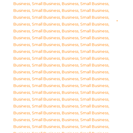
Business, Small Business
,
Business, Small Business
,
Business, Small Business
,
Business, Small Business
,
Business, Small Business
,
Business, Small Business
,
Business, Small Business
,
Business, Small Business
,
Business, Small Business
,
Business, Small Business
,
Business, Small Business
,
Business, Small Business
,
Business, Small Business
,
Business, Small Business
,
Business, Small Business
,
Business, Small Business
,
Business, Small Business
,
Business, Small Business
,
Business, Small Business
,
Business, Small Business
,
Business, Small Business
,
Business, Small Business
,
Business, Small Business
,
Business, Small Business
,
Business, Small Business
,
Business, Small Business
,
Business, Small Business
,
Business, Small Business
,
Business, Small Business
,
Business, Small Business
,
Business, Small Business
,
Business, Small Business
,
Business, Small Business
,
Business, Small Business
,
Business, Small Business
,
Business, Small Business
,
Business, Small Business
,
Business, Small Business
,