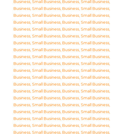
Business, Small Business
,
Business, Small Business
,
Business, Small Business
,
Business, Small Business
,
Business, Small Business
,
Business, Small Business
,
Business, Small Business
,
Business, Small Business
,
Business, Small Business
,
Business, Small Business
,
Business, Small Business
,
Business, Small Business
,
Business, Small Business
,
Business, Small Business
,
Business, Small Business
,
Business, Small Business
,
Business, Small Business
,
Business, Small Business
,
Business, Small Business
,
Business, Small Business
,
Business, Small Business
,
Business, Small Business
,
Business, Small Business
,
Business, Small Business
,
Business, Small Business
,
Business, Small Business
,
Business, Small Business
,
Business, Small Business
,
Business, Small Business
,
Business, Small Business
,
Business, Small Business
,
Business, Small Business
,
Business, Small Business
,
Business, Small Business
,
Business, Small Business
,
Business, Small Business
,
Business, Small Business
,
Business, Small Business
,
Business, Small Business
,
Business, Small Business
,