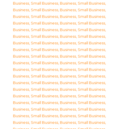
Business, Small Business
,
Business, Small Business
,
Business, Small Business
,
Business, Small Business
,
Business, Small Business
,
Business, Small Business
,
Business, Small Business
,
Business, Small Business
,
Business, Small Business
,
Business, Small Business
,
Business, Small Business
,
Business, Small Business
,
Business, Small Business
,
Business, Small Business
,
Business, Small Business
,
Business, Small Business
,
Business, Small Business
,
Business, Small Business
,
Business, Small Business
,
Business, Small Business
,
Business, Small Business
,
Business, Small Business
,
Business, Small Business
,
Business, Small Business
,
Business, Small Business
,
Business, Small Business
,
Business, Small Business
,
Business, Small Business
,
Business, Small Business
,
Business, Small Business
,
Business, Small Business
,
Business, Small Business
,
Business, Small Business
,
Business, Small Business
,
Business, Small Business
,
Business, Small Business
,
Business, Small Business
,
Business, Small Business
,