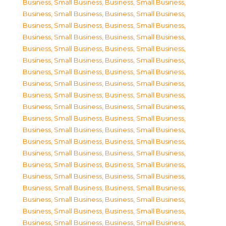
Business, Small Business
,
Business, Small Business
,
Business, Small Business
,
Business, Small Business
,
Business, Small Business
,
Business, Small Business
,
Business, Small Business
,
Business, Small Business
,
Business, Small Business
,
Business, Small Business
,
Business, Small Business
,
Business, Small Business
,
Business, Small Business
,
Business, Small Business
,
Business, Small Business
,
Business, Small Business
,
Business, Small Business
,
Business, Small Business
,
Business, Small Business
,
Business, Small Business
,
Business, Small Business
,
Business, Small Business
,
Business, Small Business
,
Business, Small Business
,
Business, Small Business
,
Business, Small Business
,
Business, Small Business
,
Business, Small Business
,
Business, Small Business
,
Business, Small Business
,
Business, Small Business
,
Business, Small Business
,
Business, Small Business
,
Business, Small Business
,
Business, Small Business
,
Business, Small Business
,
Business, Small Business
,
Business, Small Business
,
Business, Small Business
,
Business, Small Business
,