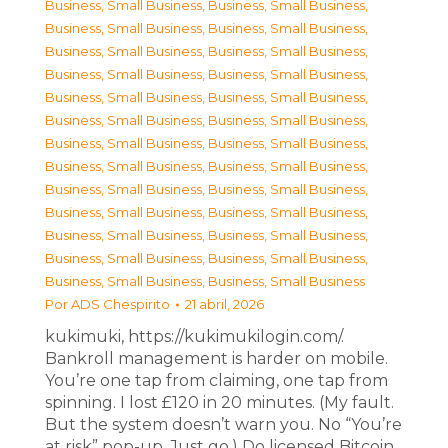
Business, Small Business
,
Business, Small Business
,
Business, Small Business
,
Business, Small Business
,
Business, Small Business
,
Business, Small Business
,
Business, Small Business
,
Business, Small Business
,
Business, Small Business
,
Business, Small Business
,
Business, Small Business
,
Business, Small Business
,
Business, Small Business
,
Business, Small Business
,
Business, Small Business
,
Business, Small Business
,
Business, Small Business
,
Business, Small Business
,
Business, Small Business
,
Business, Small Business
,
Business, Small Business
,
Business, Small Business
,
Business, Small Business
,
Business, Small Business
,
Business, Small Business
,
Business, Small Business
Por
ADS Chespirito
21 abril, 2026
kukimuki, https://kukimukilogin.com/.
Bankroll management is harder on mobile.
You’re one tap from claiming, one tap from
spinning. I lost £120 in 20 minutes. (My fault.
But the system doesn’t warn you. No “You’re
at risk” pop-up. Just go.) Do licensed Bitcoin