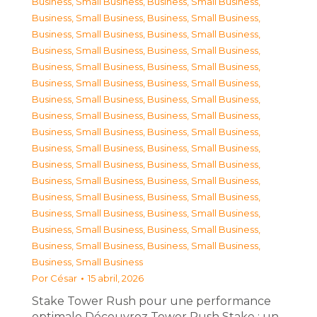
Business, Small Business
,
Business, Small Business
,
Business, Small Business
,
Business, Small Business
,
Business, Small Business
,
Business, Small Business
,
Business, Small Business
,
Business, Small Business
,
Business, Small Business
,
Business, Small Business
,
Business, Small Business
,
Business, Small Business
,
Business, Small Business
,
Business, Small Business
,
Business, Small Business
,
Business, Small Business
,
Business, Small Business
,
Business, Small Business
,
Business, Small Business
,
Business, Small Business
,
Business, Small Business
,
Business, Small Business
,
Business, Small Business
,
Business, Small Business
,
Business, Small Business
,
Business, Small Business
,
Business, Small Business
,
Business, Small Business
,
Business, Small Business
,
Business, Small Business
,
Business, Small Business
,
Business, Small Business
,
Business, Small Business
Por
César
15 abril, 2026
Stake Tower Rush pour une performance
optimale Découvrez Tower Rush Stake : un