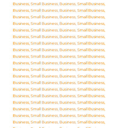
Business, Small Business
,
Business, Small Business
,
Business, Small Business
,
Business, Small Business
,
Business, Small Business
,
Business, Small Business
,
Business, Small Business
,
Business, Small Business
,
Business, Small Business
,
Business, Small Business
,
Business, Small Business
,
Business, Small Business
,
Business, Small Business
,
Business, Small Business
,
Business, Small Business
,
Business, Small Business
,
Business, Small Business
,
Business, Small Business
,
Business, Small Business
,
Business, Small Business
,
Business, Small Business
,
Business, Small Business
,
Business, Small Business
,
Business, Small Business
,
Business, Small Business
,
Business, Small Business
,
Business, Small Business
,
Business, Small Business
,
Business, Small Business
,
Business, Small Business
,
Business, Small Business
,
Business, Small Business
,
Business, Small Business
,
Business, Small Business
,
Business, Small Business
,
Business, Small Business
,
Business, Small Business
,
Business, Small Business
,