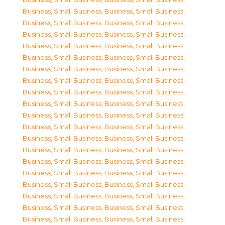
Business, Small Business
,
Business, Small Business
,
Business, Small Business
,
Business, Small Business
,
Business, Small Business
,
Business, Small Business
,
Business, Small Business
,
Business, Small Business
,
Business, Small Business
,
Business, Small Business
,
Business, Small Business
,
Business, Small Business
,
Business, Small Business
,
Business, Small Business
,
Business, Small Business
,
Business, Small Business
,
Business, Small Business
,
Business, Small Business
,
Business, Small Business
,
Business, Small Business
,
Business, Small Business
,
Business, Small Business
,
Business, Small Business
,
Business, Small Business
,
Business, Small Business
,
Business, Small Business
,
Business, Small Business
,
Business, Small Business
,
Business, Small Business
,
Business, Small Business
,
Business, Small Business
,
Business, Small Business
,
Business, Small Business
,
Business, Small Business
,
Business, Small Business
,
Business, Small Business
,
Business, Small Business
,
Business, Small Business
,