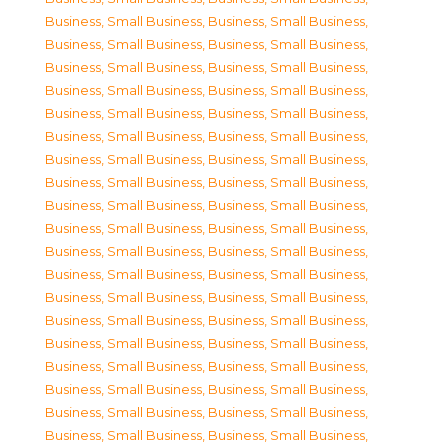
Business, Small Business
,
Business, Small Business
,
Business, Small Business
,
Business, Small Business
,
Business, Small Business
,
Business, Small Business
,
Business, Small Business
,
Business, Small Business
,
Business, Small Business
,
Business, Small Business
,
Business, Small Business
,
Business, Small Business
,
Business, Small Business
,
Business, Small Business
,
Business, Small Business
,
Business, Small Business
,
Business, Small Business
,
Business, Small Business
,
Business, Small Business
,
Business, Small Business
,
Business, Small Business
,
Business, Small Business
,
Business, Small Business
,
Business, Small Business
,
Business, Small Business
,
Business, Small Business
,
Business, Small Business
,
Business, Small Business
,
Business, Small Business
,
Business, Small Business
,
Business, Small Business
,
Business, Small Business
,
Business, Small Business
,
Business, Small Business
,
Business, Small Business
,
Business, Small Business
,
Business, Small Business
,
Business, Small Business
,