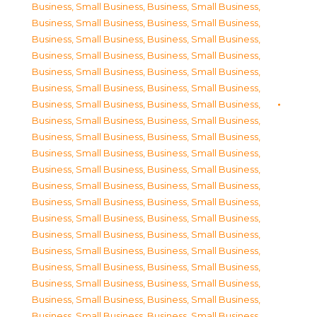
Business, Small Business
,
Business, Small Business
,
Business, Small Business
,
Business, Small Business
,
Business, Small Business
,
Business, Small Business
,
Business, Small Business
,
Business, Small Business
,
Business, Small Business
,
Business, Small Business
,
Business, Small Business
,
Business, Small Business
,
Business, Small Business
,
Business, Small Business
,
Business, Small Business
,
Business, Small Business
,
Business, Small Business
,
Business, Small Business
,
Business, Small Business
,
Business, Small Business
,
Business, Small Business
,
Business, Small Business
,
Business, Small Business
,
Business, Small Business
,
Business, Small Business
,
Business, Small Business
,
Business, Small Business
,
Business, Small Business
,
Business, Small Business
,
Business, Small Business
,
Business, Small Business
,
Business, Small Business
,
Business, Small Business
,
Business, Small Business
,
Business, Small Business
,
Business, Small Business
,
Business, Small Business
,
Business, Small Business
,
Business, Small Business
,
Business, Small Business
,