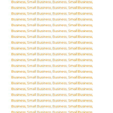
Business, Small Business
,
Business, Small Business
,
Business, Small Business
,
Business, Small Business
,
Business, Small Business
,
Business, Small Business
,
Business, Small Business
,
Business, Small Business
,
Business, Small Business
,
Business, Small Business
,
Business, Small Business
,
Business, Small Business
,
Business, Small Business
,
Business, Small Business
,
Business, Small Business
,
Business, Small Business
,
Business, Small Business
,
Business, Small Business
,
Business, Small Business
,
Business, Small Business
,
Business, Small Business
,
Business, Small Business
,
Business, Small Business
,
Business, Small Business
,
Business, Small Business
,
Business, Small Business
,
Business, Small Business
,
Business, Small Business
,
Business, Small Business
,
Business, Small Business
,
Business, Small Business
,
Business, Small Business
,
Business, Small Business
,
Business, Small Business
,
Business, Small Business
,
Business, Small Business
,
Business, Small Business
,
Business, Small Business
,
Business, Small Business
,
Business, Small Business
,