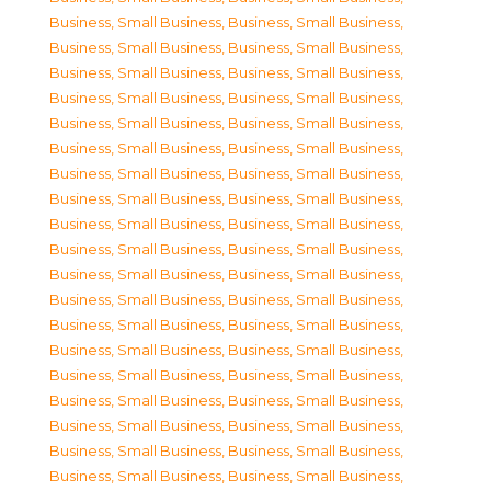
Business, Small Business
,
Business, Small Business
,
Business, Small Business
,
Business, Small Business
,
Business, Small Business
,
Business, Small Business
,
Business, Small Business
,
Business, Small Business
,
Business, Small Business
,
Business, Small Business
,
Business, Small Business
,
Business, Small Business
,
Business, Small Business
,
Business, Small Business
,
Business, Small Business
,
Business, Small Business
,
Business, Small Business
,
Business, Small Business
,
Business, Small Business
,
Business, Small Business
,
Business, Small Business
,
Business, Small Business
,
Business, Small Business
,
Business, Small Business
,
Business, Small Business
,
Business, Small Business
,
Business, Small Business
,
Business, Small Business
,
Business, Small Business
,
Business, Small Business
,
Business, Small Business
,
Business, Small Business
,
Business, Small Business
,
Business, Small Business
,
Business, Small Business
,
Business, Small Business
,
Business, Small Business
,
Business, Small Business
,