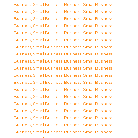
Business, Small Business
,
Business, Small Business
,
Business, Small Business
,
Business, Small Business
,
Business, Small Business
,
Business, Small Business
,
Business, Small Business
,
Business, Small Business
,
Business, Small Business
,
Business, Small Business
,
Business, Small Business
,
Business, Small Business
,
Business, Small Business
,
Business, Small Business
,
Business, Small Business
,
Business, Small Business
,
Business, Small Business
,
Business, Small Business
,
Business, Small Business
,
Business, Small Business
,
Business, Small Business
,
Business, Small Business
,
Business, Small Business
,
Business, Small Business
,
Business, Small Business
,
Business, Small Business
,
Business, Small Business
,
Business, Small Business
,
Business, Small Business
,
Business, Small Business
,
Business, Small Business
,
Business, Small Business
,
Business, Small Business
,
Business, Small Business
,
Business, Small Business
,
Business, Small Business
,
Business, Small Business
,
Business, Small Business
,