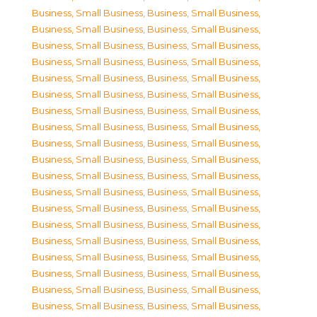
Business, Small Business
,
Business, Small Business
,
Business, Small Business
,
Business, Small Business
,
Business, Small Business
,
Business, Small Business
,
Business, Small Business
,
Business, Small Business
,
Business, Small Business
,
Business, Small Business
,
Business, Small Business
,
Business, Small Business
,
Business, Small Business
,
Business, Small Business
,
Business, Small Business
,
Business, Small Business
,
Business, Small Business
,
Business, Small Business
,
Business, Small Business
,
Business, Small Business
,
Business, Small Business
,
Business, Small Business
,
Business, Small Business
,
Business, Small Business
,
Business, Small Business
,
Business, Small Business
,
Business, Small Business
,
Business, Small Business
,
Business, Small Business
,
Business, Small Business
,
Business, Small Business
,
Business, Small Business
,
Business, Small Business
,
Business, Small Business
,
Business, Small Business
,
Business, Small Business
,
Business, Small Business
,
Business, Small Business
,