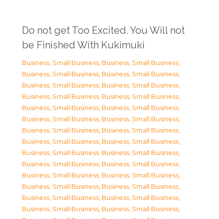
Do not get Too Excited. You Will not
be Finished With Kukimuki
Business, Small Business
,
Business, Small Business
,
Business, Small Business
,
Business, Small Business
,
Business, Small Business
,
Business, Small Business
,
Business, Small Business
,
Business, Small Business
,
Business, Small Business
,
Business, Small Business
,
Business, Small Business
,
Business, Small Business
,
Business, Small Business
,
Business, Small Business
,
Business, Small Business
,
Business, Small Business
,
Business, Small Business
,
Business, Small Business
,
Business, Small Business
,
Business, Small Business
,
Business, Small Business
,
Business, Small Business
,
Business, Small Business
,
Business, Small Business
,
Business, Small Business
,
Business, Small Business
,
Business, Small Business
,
Business, Small Business
,