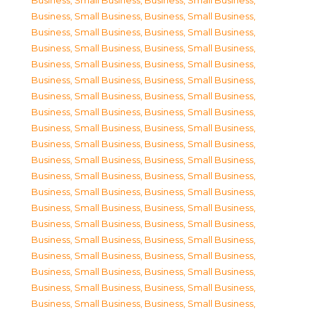
Business, Small Business
,
Business, Small Business
,
Business, Small Business
,
Business, Small Business
,
Business, Small Business
,
Business, Small Business
,
Business, Small Business
,
Business, Small Business
,
Business, Small Business
,
Business, Small Business
,
Business, Small Business
,
Business, Small Business
,
Business, Small Business
,
Business, Small Business
,
Business, Small Business
,
Business, Small Business
,
Business, Small Business
,
Business, Small Business
,
Business, Small Business
,
Business, Small Business
,
Business, Small Business
,
Business, Small Business
,
Business, Small Business
,
Business, Small Business
,
Business, Small Business
,
Business, Small Business
,
Business, Small Business
,
Business, Small Business
,
Business, Small Business
,
Business, Small Business
,
Business, Small Business
,
Business, Small Business
,
Business, Small Business
,
Business, Small Business
,
Business, Small Business
,
Business, Small Business
,
Business, Small Business
,
Business, Small Business
,
Business, Small Business
,
Business, Small Business
,