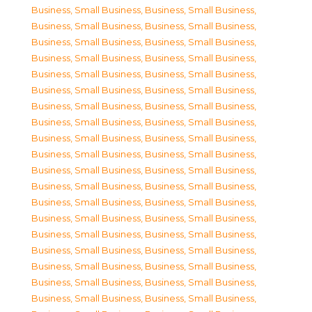
Business, Small Business
,
Business, Small Business
,
Business, Small Business
,
Business, Small Business
,
Business, Small Business
,
Business, Small Business
,
Business, Small Business
,
Business, Small Business
,
Business, Small Business
,
Business, Small Business
,
Business, Small Business
,
Business, Small Business
,
Business, Small Business
,
Business, Small Business
,
Business, Small Business
,
Business, Small Business
,
Business, Small Business
,
Business, Small Business
,
Business, Small Business
,
Business, Small Business
,
Business, Small Business
,
Business, Small Business
,
Business, Small Business
,
Business, Small Business
,
Business, Small Business
,
Business, Small Business
,
Business, Small Business
,
Business, Small Business
,
Business, Small Business
,
Business, Small Business
,
Business, Small Business
,
Business, Small Business
,
Business, Small Business
,
Business, Small Business
,
Business, Small Business
,
Business, Small Business
,
Business, Small Business
,
Business, Small Business
,