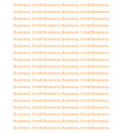
Business, Small Business
,
Business, Small Business
,
Business, Small Business
,
Business, Small Business
,
Business, Small Business
,
Business, Small Business
,
Business, Small Business
,
Business, Small Business
,
Business, Small Business
,
Business, Small Business
,
Business, Small Business
,
Business, Small Business
,
Business, Small Business
,
Business, Small Business
,
Business, Small Business
,
Business, Small Business
,
Business, Small Business
,
Business, Small Business
,
Business, Small Business
,
Business, Small Business
,
Business, Small Business
,
Business, Small Business
,
Business, Small Business
,
Business, Small Business
,
Business, Small Business
,
Business, Small Business
,
Business, Small Business
,
Business, Small Business
,
Business, Small Business
,
Business, Small Business
,
Business, Small Business
,
Business, Small Business
,
Business, Small Business
,
Business, Small Business
,
Business, Small Business
,
Business, Small Business
,
Business, Small Business
,
Business, Small Business
,