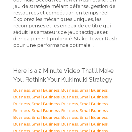
jeu de stratégie mêlant défense, gestion de
ressources et compétition en temps réel.
Explorez les mécaniques uniques, les
récompenses et les enjeux de ce titre qui
séduit les amateurs de jeux tactiques et
d’engagement prolongé. Stake Tower Rush
pour une performance optimale…
Here is a 2 Minute Video That’ll Make
You Rethink Your Kukimuki Strategy
Business, Small Business
,
Business, Small Business
,
Business, Small Business
,
Business, Small Business
,
Business, Small Business
,
Business, Small Business
,
Business, Small Business
,
Business, Small Business
,
Business, Small Business
,
Business, Small Business
,
Business, Small Business
,
Business, Small Business
,
Business, Small Business
,
Business, Small Business
,