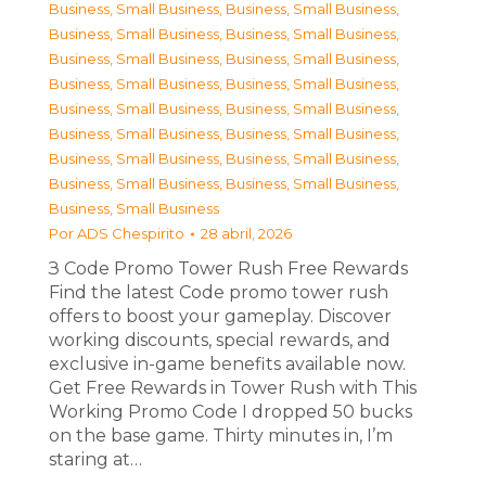
Business, Small Business
,
Business, Small Business
,
Business, Small Business
,
Business, Small Business
,
Business, Small Business
,
Business, Small Business
,
Business, Small Business
,
Business, Small Business
,
Business, Small Business
,
Business, Small Business
,
Business, Small Business
,
Business, Small Business
,
Business, Small Business
,
Business, Small Business
,
Business, Small Business
,
Business, Small Business
,
Business, Small Business
Por
ADS Chespirito
28 abril, 2026
З Code Promo Tower Rush Free Rewards
Find the latest Code promo tower rush
offers to boost your gameplay. Discover
working discounts, special rewards, and
exclusive in-game benefits available now.
Get Free Rewards in Tower Rush with This
Working Promo Code I dropped 50 bucks
on the base game. Thirty minutes in, I’m
staring at…