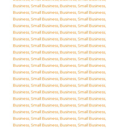
Business, Small Business
,
Business, Small Business
,
Business, Small Business
,
Business, Small Business
,
Business, Small Business
,
Business, Small Business
,
Business, Small Business
,
Business, Small Business
,
Business, Small Business
,
Business, Small Business
,
Business, Small Business
,
Business, Small Business
,
Business, Small Business
,
Business, Small Business
,
Business, Small Business
,
Business, Small Business
,
Business, Small Business
,
Business, Small Business
,
Business, Small Business
,
Business, Small Business
,
Business, Small Business
,
Business, Small Business
,
Business, Small Business
,
Business, Small Business
,
Business, Small Business
,
Business, Small Business
,
Business, Small Business
,
Business, Small Business
,
Business, Small Business
,
Business, Small Business
,
Business, Small Business
,
Business, Small Business
,
Business, Small Business
,
Business, Small Business
,
Business, Small Business
,
Business, Small Business
,
Business, Small Business
,
Business, Small Business
,