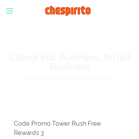
Categoría:
Business, Small
Business
Estás aquí:
Inicio
Categoría "Business, Small Business"
Code Promo Tower Rush Free
Rewards 3