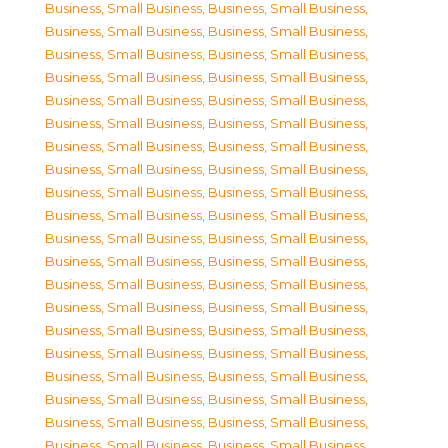
Business, Small Business
,
Business, Small Business
,
Business, Small Business
,
Business, Small Business
,
Business, Small Business
,
Business, Small Business
,
Business, Small Business
,
Business, Small Business
,
Business, Small Business
,
Business, Small Business
,
Business, Small Business
,
Business, Small Business
,
Business, Small Business
,
Business, Small Business
,
Business, Small Business
,
Business, Small Business
,
Business, Small Business
,
Business, Small Business
,
Business, Small Business
,
Business, Small Business
,
Business, Small Business
,
Business, Small Business
,
Business, Small Business
,
Business, Small Business
,
Business, Small Business
,
Business, Small Business
,
Business, Small Business
,
Business, Small Business
,
Business, Small Business
,
Business, Small Business
,
Business, Small Business
,
Business, Small Business
,
Business, Small Business
,
Business, Small Business
,
Business, Small Business
,
Business, Small Business
,
Business, Small Business
,
Business, Small Business
,
Business, Small Business
,
Business, Small Business
,