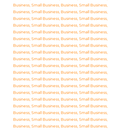
Business, Small Business
,
Business, Small Business
,
Business, Small Business
,
Business, Small Business
,
Business, Small Business
,
Business, Small Business
,
Business, Small Business
,
Business, Small Business
,
Business, Small Business
,
Business, Small Business
,
Business, Small Business
,
Business, Small Business
,
Business, Small Business
,
Business, Small Business
,
Business, Small Business
,
Business, Small Business
,
Business, Small Business
,
Business, Small Business
,
Business, Small Business
,
Business, Small Business
,
Business, Small Business
,
Business, Small Business
,
Business, Small Business
,
Business, Small Business
,
Business, Small Business
,
Business, Small Business
,
Business, Small Business
,
Business, Small Business
,
Business, Small Business
,
Business, Small Business
,
Business, Small Business
,
Business, Small Business
,
Business, Small Business
,
Business, Small Business
,
Business, Small Business
,
Business, Small Business
,
Business, Small Business
,
Business, Small Business
,