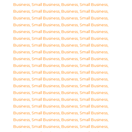
Business, Small Business
,
Business, Small Business
,
Business, Small Business
,
Business, Small Business
,
Business, Small Business
,
Business, Small Business
,
Business, Small Business
,
Business, Small Business
,
Business, Small Business
,
Business, Small Business
,
Business, Small Business
,
Business, Small Business
,
Business, Small Business
,
Business, Small Business
,
Business, Small Business
,
Business, Small Business
,
Business, Small Business
,
Business, Small Business
,
Business, Small Business
,
Business, Small Business
,
Business, Small Business
,
Business, Small Business
,
Business, Small Business
,
Business, Small Business
,
Business, Small Business
,
Business, Small Business
,
Business, Small Business
,
Business, Small Business
,
Business, Small Business
,
Business, Small Business
,
Business, Small Business
,
Business, Small Business
,
Business, Small Business
,
Business, Small Business
,
Business, Small Business
,
Business, Small Business
,
Business, Small Business
,
Business, Small Business
,