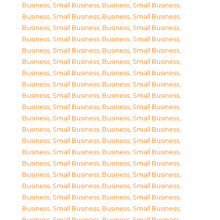
Business, Small Business
,
Business, Small Business
,
Business, Small Business
,
Business, Small Business
,
Business, Small Business
,
Business, Small Business
,
Business, Small Business
,
Business, Small Business
,
Business, Small Business
,
Business, Small Business
,
Business, Small Business
,
Business, Small Business
,
Business, Small Business
,
Business, Small Business
,
Business, Small Business
,
Business, Small Business
,
Business, Small Business
,
Business, Small Business
,
Business, Small Business
,
Business, Small Business
,
Business, Small Business
,
Business, Small Business
,
Business, Small Business
,
Business, Small Business
,
Business, Small Business
,
Business, Small Business
,
Business, Small Business
,
Business, Small Business
,
Business, Small Business
,
Business, Small Business
,
Business, Small Business
,
Business, Small Business
,
Business, Small Business
,
Business, Small Business
,
Business, Small Business
,
Business, Small Business
,
Business, Small Business
,
Business, Small Business
,
Business, Small Business
,
Business, Small Business
,