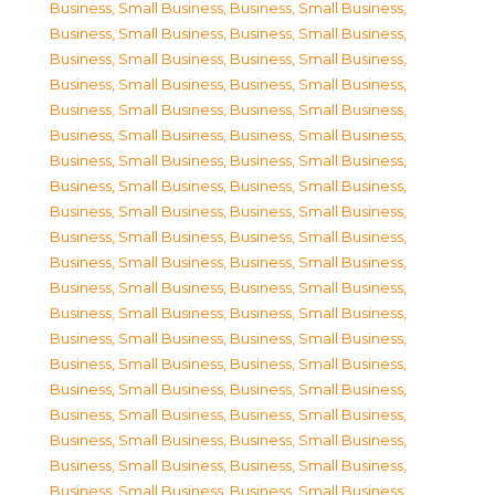
Business, Small Business
,
Business, Small Business
,
Business, Small Business
,
Business, Small Business
,
Business, Small Business
,
Business, Small Business
,
Business, Small Business
,
Business, Small Business
,
Business, Small Business
,
Business, Small Business
,
Business, Small Business
,
Business, Small Business
,
Business, Small Business
,
Business, Small Business
,
Business, Small Business
,
Business, Small Business
,
Business, Small Business
,
Business, Small Business
,
Business, Small Business
,
Business, Small Business
,
Business, Small Business
,
Business, Small Business
,
Business, Small Business
,
Business, Small Business
,
Business, Small Business
,
Business, Small Business
,
Business, Small Business
,
Business, Small Business
,
Business, Small Business
,
Business, Small Business
,
Business, Small Business
,
Business, Small Business
,
Business, Small Business
,
Business, Small Business
,
Business, Small Business
,
Business, Small Business
,
Business, Small Business
,
Business, Small Business
,
Business, Small Business
,
Business, Small Business
,