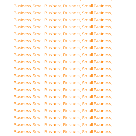
Business, Small Business
,
Business, Small Business
,
Business, Small Business
,
Business, Small Business
,
Business, Small Business
,
Business, Small Business
,
Business, Small Business
,
Business, Small Business
,
Business, Small Business
,
Business, Small Business
,
Business, Small Business
,
Business, Small Business
,
Business, Small Business
,
Business, Small Business
,
Business, Small Business
,
Business, Small Business
,
Business, Small Business
,
Business, Small Business
,
Business, Small Business
,
Business, Small Business
,
Business, Small Business
,
Business, Small Business
,
Business, Small Business
,
Business, Small Business
,
Business, Small Business
,
Business, Small Business
,
Business, Small Business
,
Business, Small Business
,
Business, Small Business
,
Business, Small Business
,
Business, Small Business
,
Business, Small Business
,
Business, Small Business
,
Business, Small Business
,
Business, Small Business
,
Business, Small Business
,
Business, Small Business
,
Business, Small Business
,