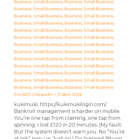
Business, Small Business
,
Business, Small Business
,
Business, Small Business
,
Business, Small Business
,
Business, Small Business
,
Business, Small Business
,
Business, Small Business
,
Business, Small Business
,
Business, Small Business
,
Business, Small Business
,
Business, Small Business
,
Business, Small Business
,
Business, Small Business
,
Business, Small Business
,
Business, Small Business
,
Business, Small Business
,
Business, Small Business
,
Business, Small Business
,
Business, Small Business
,
Business, Small Business
,
Business, Small Business
,
Business, Small Business
,
Business, Small Business
,
Business, Small Business
,
Business, Small Business
,
Business, Small Business
Por
ADS Chespirito
21 abril, 2026
kukimuki, https://kukimukilogin.com/.
Bankroll management is harder on mobile.
You’re one tap from claiming, one tap from
spinning. I lost £120 in 20 minutes. (My fault.
But the system doesn’t warn you. No “You’re
at risk” pop-up. Just go.) Do licensed Bitcoin