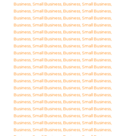
Business, Small Business
,
Business, Small Business
,
Business, Small Business
,
Business, Small Business
,
Business, Small Business
,
Business, Small Business
,
Business, Small Business
,
Business, Small Business
,
Business, Small Business
,
Business, Small Business
,
Business, Small Business
,
Business, Small Business
,
Business, Small Business
,
Business, Small Business
,
Business, Small Business
,
Business, Small Business
,
Business, Small Business
,
Business, Small Business
,
Business, Small Business
,
Business, Small Business
,
Business, Small Business
,
Business, Small Business
,
Business, Small Business
,
Business, Small Business
,
Business, Small Business
,
Business, Small Business
,
Business, Small Business
,
Business, Small Business
,
Business, Small Business
,
Business, Small Business
,
Business, Small Business
,
Business, Small Business
,
Business, Small Business
,
Business, Small Business
,
Business, Small Business
,
Business, Small Business
,
Business, Small Business
,
Business, Small Business
,