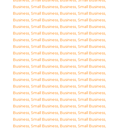
Business, Small Business
,
Business, Small Business
,
Business, Small Business
,
Business, Small Business
,
Business, Small Business
,
Business, Small Business
,
Business, Small Business
,
Business, Small Business
,
Business, Small Business
,
Business, Small Business
,
Business, Small Business
,
Business, Small Business
,
Business, Small Business
,
Business, Small Business
,
Business, Small Business
,
Business, Small Business
,
Business, Small Business
,
Business, Small Business
,
Business, Small Business
,
Business, Small Business
,
Business, Small Business
,
Business, Small Business
,
Business, Small Business
,
Business, Small Business
,
Business, Small Business
,
Business, Small Business
,
Business, Small Business
,
Business, Small Business
,
Business, Small Business
,
Business, Small Business
,
Business, Small Business
,
Business, Small Business
,
Business, Small Business
,
Business, Small Business
,
Business, Small Business
,
Business, Small Business
,
Business, Small Business
,
Business, Small Business
,
Business, Small Business
,
Business, Small Business
,