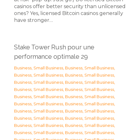
casinos offer better security than unlicensed
ones? Yes, licensed Bitcoin casinos generally
have stronger…
Stake Tower Rush pour une
performance optimale 29
Business, Small Business
,
Business, Small Business
,
Business, Small Business
,
Business, Small Business
,
Business, Small Business
,
Business, Small Business
,
Business, Small Business
,
Business, Small Business
,
Business, Small Business
,
Business, Small Business
,
Business, Small Business
,
Business, Small Business
,
Business, Small Business
,
Business, Small Business
,
Business, Small Business
,
Business, Small Business
,
Business, Small Business
,
Business, Small Business
,
Business, Small Business
,
Business, Small Business
,
Business, Small Business
,
Business, Small Business
,