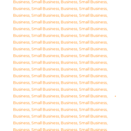
Business, Small Business
,
Business, Small Business
,
Business, Small Business
,
Business, Small Business
,
Business, Small Business
,
Business, Small Business
,
Business, Small Business
,
Business, Small Business
,
Business, Small Business
,
Business, Small Business
,
Business, Small Business
,
Business, Small Business
,
Business, Small Business
,
Business, Small Business
,
Business, Small Business
,
Business, Small Business
,
Business, Small Business
,
Business, Small Business
,
Business, Small Business
,
Business, Small Business
,
Business, Small Business
,
Business, Small Business
,
Business, Small Business
,
Business, Small Business
,
Business, Small Business
,
Business, Small Business
,
Business, Small Business
,
Business, Small Business
,
Business, Small Business
,
Business, Small Business
,
Business, Small Business
,
Business, Small Business
,
Business, Small Business
,
Business, Small Business
,
Business, Small Business
,
Business, Small Business
,
Business, Small Business
,
Business, Small Business
,
Business, Small Business
,
Business, Small Business
,