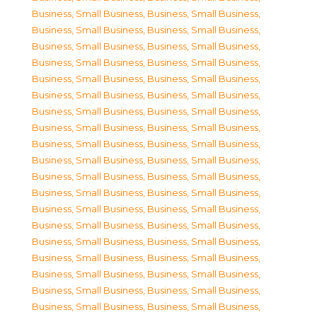
Business, Small Business
,
Business, Small Business
,
Business, Small Business
,
Business, Small Business
,
Business, Small Business
,
Business, Small Business
,
Business, Small Business
,
Business, Small Business
,
Business, Small Business
,
Business, Small Business
,
Business, Small Business
,
Business, Small Business
,
Business, Small Business
,
Business, Small Business
,
Business, Small Business
,
Business, Small Business
,
Business, Small Business
,
Business, Small Business
,
Business, Small Business
,
Business, Small Business
,
Business, Small Business
,
Business, Small Business
,
Business, Small Business
,
Business, Small Business
,
Business, Small Business
,
Business, Small Business
,
Business, Small Business
,
Business, Small Business
,
Business, Small Business
,
Business, Small Business
,
Business, Small Business
,
Business, Small Business
,
Business, Small Business
,
Business, Small Business
,
Business, Small Business
,
Business, Small Business
,
Business, Small Business
,
Business, Small Business
,