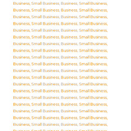
Business, Small Business
,
Business, Small Business
,
Business, Small Business
,
Business, Small Business
,
Business, Small Business
,
Business, Small Business
,
Business, Small Business
,
Business, Small Business
,
Business, Small Business
,
Business, Small Business
,
Business, Small Business
,
Business, Small Business
,
Business, Small Business
,
Business, Small Business
,
Business, Small Business
,
Business, Small Business
,
Business, Small Business
,
Business, Small Business
,
Business, Small Business
,
Business, Small Business
,
Business, Small Business
,
Business, Small Business
,
Business, Small Business
,
Business, Small Business
,
Business, Small Business
,
Business, Small Business
,
Business, Small Business
,
Business, Small Business
,
Business, Small Business
,
Business, Small Business
,
Business, Small Business
,
Business, Small Business
,
Business, Small Business
,
Business, Small Business
,
Business, Small Business
,
Business, Small Business
,
Business, Small Business
,
Business, Small Business
,