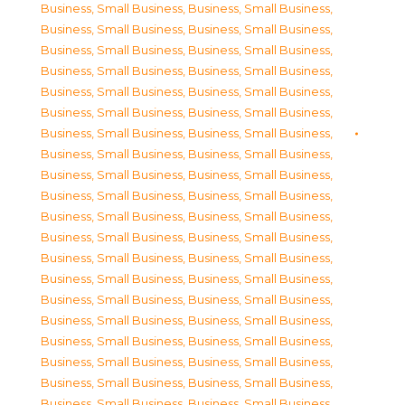
Business, Small Business
,
Business, Small Business
,
Business, Small Business
,
Business, Small Business
,
Business, Small Business
,
Business, Small Business
,
Business, Small Business
,
Business, Small Business
,
Business, Small Business
,
Business, Small Business
,
Business, Small Business
,
Business, Small Business
,
Business, Small Business
,
Business, Small Business
,
Business, Small Business
,
Business, Small Business
,
Business, Small Business
,
Business, Small Business
,
Business, Small Business
,
Business, Small Business
,
Business, Small Business
,
Business, Small Business
,
Business, Small Business
,
Business, Small Business
,
Business, Small Business
,
Business, Small Business
,
Business, Small Business
,
Business, Small Business
,
Business, Small Business
,
Business, Small Business
,
Business, Small Business
,
Business, Small Business
,
Business, Small Business
,
Business, Small Business
,
Business, Small Business
,
Business, Small Business
,
Business, Small Business
,
Business, Small Business
,
Business, Small Business
,
Business, Small Business
,