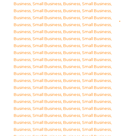
Business, Small Business
,
Business, Small Business
,
Business, Small Business
,
Business, Small Business
,
Business, Small Business
,
Business, Small Business
,
Business, Small Business
,
Business, Small Business
,
Business, Small Business
,
Business, Small Business
,
Business, Small Business
,
Business, Small Business
,
Business, Small Business
,
Business, Small Business
,
Business, Small Business
,
Business, Small Business
,
Business, Small Business
,
Business, Small Business
,
Business, Small Business
,
Business, Small Business
,
Business, Small Business
,
Business, Small Business
,
Business, Small Business
,
Business, Small Business
,
Business, Small Business
,
Business, Small Business
,
Business, Small Business
,
Business, Small Business
,
Business, Small Business
,
Business, Small Business
,
Business, Small Business
,
Business, Small Business
,
Business, Small Business
,
Business, Small Business
,
Business, Small Business
,
Business, Small Business
,
Business, Small Business
,
Business, Small Business
,