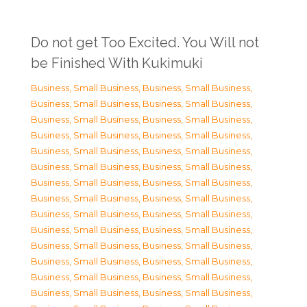
Do not get Too Excited. You Will not
be Finished With Kukimuki
Business, Small Business
,
Business, Small Business
,
Business, Small Business
,
Business, Small Business
,
Business, Small Business
,
Business, Small Business
,
Business, Small Business
,
Business, Small Business
,
Business, Small Business
,
Business, Small Business
,
Business, Small Business
,
Business, Small Business
,
Business, Small Business
,
Business, Small Business
,
Business, Small Business
,
Business, Small Business
,
Business, Small Business
,
Business, Small Business
,
Business, Small Business
,
Business, Small Business
,
Business, Small Business
,
Business, Small Business
,
Business, Small Business
,
Business, Small Business
,
Business, Small Business
,
Business, Small Business
,
Business, Small Business
,
Business, Small Business
,