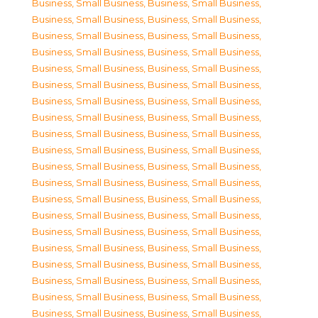
Business, Small Business
,
Business, Small Business
,
Business, Small Business
,
Business, Small Business
,
Business, Small Business
,
Business, Small Business
,
Business, Small Business
,
Business, Small Business
,
Business, Small Business
,
Business, Small Business
,
Business, Small Business
,
Business, Small Business
,
Business, Small Business
,
Business, Small Business
,
Business, Small Business
,
Business, Small Business
,
Business, Small Business
,
Business, Small Business
,
Business, Small Business
,
Business, Small Business
,
Business, Small Business
,
Business, Small Business
,
Business, Small Business
,
Business, Small Business
,
Business, Small Business
,
Business, Small Business
,
Business, Small Business
,
Business, Small Business
,
Business, Small Business
,
Business, Small Business
,
Business, Small Business
,
Business, Small Business
,
Business, Small Business
,
Business, Small Business
,
Business, Small Business
,
Business, Small Business
,
Business, Small Business
,
Business, Small Business
,
Business, Small Business
,
Business, Small Business
,