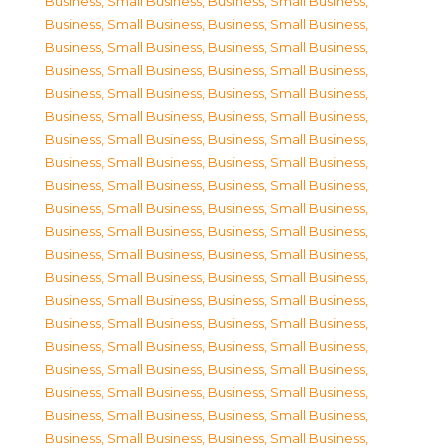
Business, Small Business
,
Business, Small Business
,
Business, Small Business
,
Business, Small Business
,
Business, Small Business
,
Business, Small Business
,
Business, Small Business
,
Business, Small Business
,
Business, Small Business
,
Business, Small Business
,
Business, Small Business
,
Business, Small Business
,
Business, Small Business
,
Business, Small Business
,
Business, Small Business
,
Business, Small Business
,
Business, Small Business
,
Business, Small Business
,
Business, Small Business
,
Business, Small Business
,
Business, Small Business
,
Business, Small Business
,
Business, Small Business
,
Business, Small Business
,
Business, Small Business
,
Business, Small Business
,
Business, Small Business
,
Business, Small Business
,
Business, Small Business
,
Business, Small Business
,
Business, Small Business
,
Business, Small Business
,
Business, Small Business
,
Business, Small Business
,
Business, Small Business
,
Business, Small Business
,
Business, Small Business
,
Business, Small Business
,
Business, Small Business
,
Business, Small Business
,