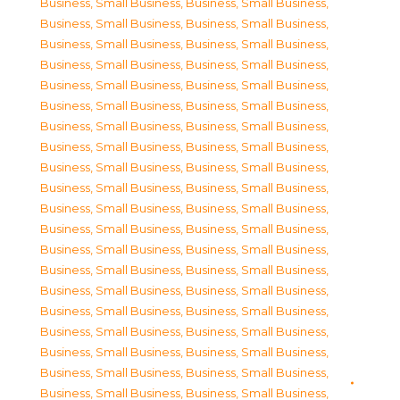
Business, Small Business
,
Business, Small Business
,
Business, Small Business
,
Business, Small Business
,
Business, Small Business
,
Business, Small Business
,
Business, Small Business
,
Business, Small Business
,
Business, Small Business
,
Business, Small Business
,
Business, Small Business
,
Business, Small Business
,
Business, Small Business
,
Business, Small Business
,
Business, Small Business
,
Business, Small Business
,
Business, Small Business
,
Business, Small Business
,
Business, Small Business
,
Business, Small Business
,
Business, Small Business
,
Business, Small Business
,
Business, Small Business
,
Business, Small Business
,
Business, Small Business
,
Business, Small Business
,
Business, Small Business
,
Business, Small Business
,
Business, Small Business
,
Business, Small Business
,
Business, Small Business
,
Business, Small Business
,
Business, Small Business
,
Business, Small Business
,
Business, Small Business
,
Business, Small Business
,
Business, Small Business
,
Business, Small Business
,
Business, Small Business
,
Business, Small Business
,