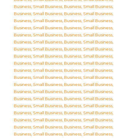
Business, Small Business
,
Business, Small Business
,
Business, Small Business
,
Business, Small Business
,
Business, Small Business
,
Business, Small Business
,
Business, Small Business
,
Business, Small Business
,
Business, Small Business
,
Business, Small Business
,
Business, Small Business
,
Business, Small Business
,
Business, Small Business
,
Business, Small Business
,
Business, Small Business
,
Business, Small Business
,
Business, Small Business
,
Business, Small Business
,
Business, Small Business
,
Business, Small Business
,
Business, Small Business
,
Business, Small Business
,
Business, Small Business
,
Business, Small Business
,
Business, Small Business
,
Business, Small Business
,
Business, Small Business
,
Business, Small Business
,
Business, Small Business
,
Business, Small Business
,
Business, Small Business
,
Business, Small Business
,
Business, Small Business
,
Business, Small Business
,
Business, Small Business
,
Business, Small Business
,
Business, Small Business
,
Business, Small Business
,