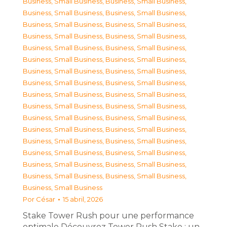
Business, Small Business
,
Business, Small Business
,
Business, Small Business
,
Business, Small Business
,
Business, Small Business
,
Business, Small Business
,
Business, Small Business
,
Business, Small Business
,
Business, Small Business
,
Business, Small Business
,
Business, Small Business
,
Business, Small Business
,
Business, Small Business
,
Business, Small Business
,
Business, Small Business
,
Business, Small Business
,
Business, Small Business
,
Business, Small Business
,
Business, Small Business
,
Business, Small Business
,
Business, Small Business
,
Business, Small Business
,
Business, Small Business
,
Business, Small Business
,
Business, Small Business
,
Business, Small Business
,
Business, Small Business
,
Business, Small Business
,
Business, Small Business
,
Business, Small Business
,
Business, Small Business
,
Business, Small Business
,
Business, Small Business
Por
César
15 abril, 2026
Stake Tower Rush pour une performance
optimale Découvrez Tower Rush Stake : un