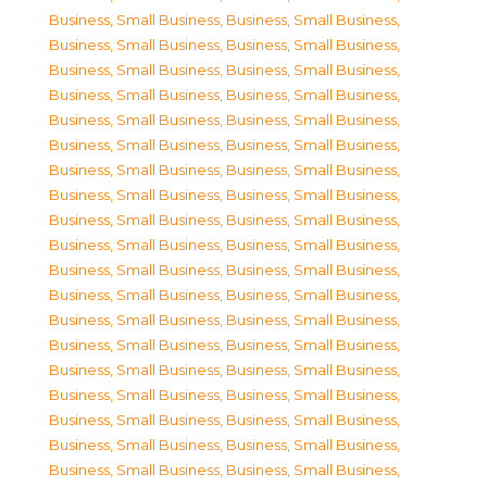
Business, Small Business
,
Business, Small Business
,
Business, Small Business
,
Business, Small Business
,
Business, Small Business
,
Business, Small Business
,
Business, Small Business
,
Business, Small Business
,
Business, Small Business
,
Business, Small Business
,
Business, Small Business
,
Business, Small Business
,
Business, Small Business
,
Business, Small Business
,
Business, Small Business
,
Business, Small Business
,
Business, Small Business
,
Business, Small Business
,
Business, Small Business
,
Business, Small Business
,
Business, Small Business
,
Business, Small Business
,
Business, Small Business
,
Business, Small Business
,
Business, Small Business
,
Business, Small Business
,
Business, Small Business
,
Business, Small Business
,
Business, Small Business
,
Business, Small Business
,
Business, Small Business
,
Business, Small Business
,
Business, Small Business
,
Business, Small Business
,
Business, Small Business
,
Business, Small Business
,
Business, Small Business
,
Business, Small Business
,