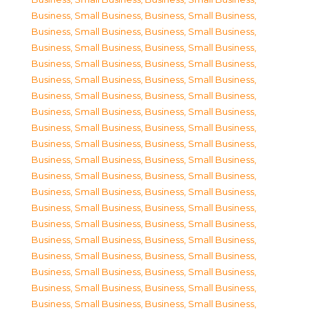
Business, Small Business
,
Business, Small Business
,
Business, Small Business
,
Business, Small Business
,
Business, Small Business
,
Business, Small Business
,
Business, Small Business
,
Business, Small Business
,
Business, Small Business
,
Business, Small Business
,
Business, Small Business
,
Business, Small Business
,
Business, Small Business
,
Business, Small Business
,
Business, Small Business
,
Business, Small Business
,
Business, Small Business
,
Business, Small Business
,
Business, Small Business
,
Business, Small Business
,
Business, Small Business
,
Business, Small Business
,
Business, Small Business
,
Business, Small Business
,
Business, Small Business
,
Business, Small Business
,
Business, Small Business
,
Business, Small Business
,
Business, Small Business
,
Business, Small Business
,
Business, Small Business
,
Business, Small Business
,
Business, Small Business
,
Business, Small Business
,
Business, Small Business
,
Business, Small Business
,
Business, Small Business
,
Business, Small Business
,