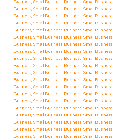
Business, Small Business
,
Business, Small Business
,
Business, Small Business
,
Business, Small Business
,
Business, Small Business
,
Business, Small Business
,
Business, Small Business
,
Business, Small Business
,
Business, Small Business
,
Business, Small Business
,
Business, Small Business
,
Business, Small Business
,
Business, Small Business
,
Business, Small Business
,
Business, Small Business
,
Business, Small Business
,
Business, Small Business
,
Business, Small Business
,
Business, Small Business
,
Business, Small Business
,
Business, Small Business
,
Business, Small Business
,
Business, Small Business
,
Business, Small Business
,
Business, Small Business
,
Business, Small Business
,
Business, Small Business
,
Business, Small Business
,
Business, Small Business
,
Business, Small Business
,
Business, Small Business
,
Business, Small Business
,
Business, Small Business
,
Business, Small Business
,
Business, Small Business
,
Business, Small Business
,
Business, Small Business
,
Business, Small Business
,
Business, Small Business
,
Business, Small Business
,