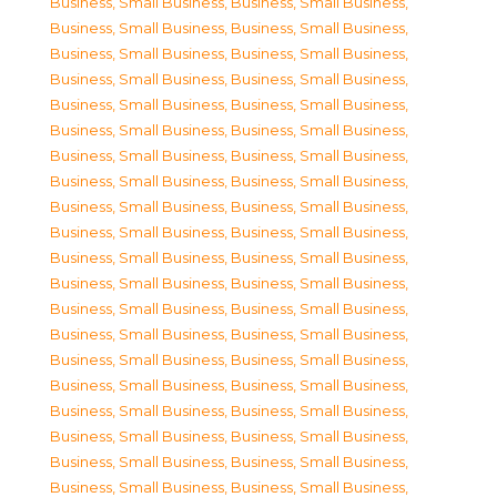
Business, Small Business
,
Business, Small Business
,
Business, Small Business
,
Business, Small Business
,
Business, Small Business
,
Business, Small Business
,
Business, Small Business
,
Business, Small Business
,
Business, Small Business
,
Business, Small Business
,
Business, Small Business
,
Business, Small Business
,
Business, Small Business
,
Business, Small Business
,
Business, Small Business
,
Business, Small Business
,
Business, Small Business
,
Business, Small Business
,
Business, Small Business
,
Business, Small Business
,
Business, Small Business
,
Business, Small Business
,
Business, Small Business
,
Business, Small Business
,
Business, Small Business
,
Business, Small Business
,
Business, Small Business
,
Business, Small Business
,
Business, Small Business
,
Business, Small Business
,
Business, Small Business
,
Business, Small Business
,
Business, Small Business
,
Business, Small Business
,
Business, Small Business
,
Business, Small Business
,
Business, Small Business
,
Business, Small Business
,
Business, Small Business
,
Business, Small Business
,