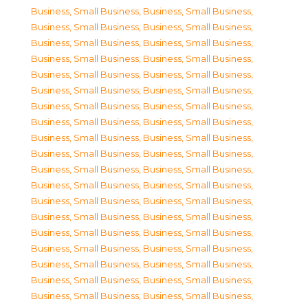
Business, Small Business
,
Business, Small Business
,
Business, Small Business
,
Business, Small Business
,
Business, Small Business
,
Business, Small Business
,
Business, Small Business
,
Business, Small Business
,
Business, Small Business
,
Business, Small Business
,
Business, Small Business
,
Business, Small Business
,
Business, Small Business
,
Business, Small Business
,
Business, Small Business
,
Business, Small Business
,
Business, Small Business
,
Business, Small Business
,
Business, Small Business
,
Business, Small Business
,
Business, Small Business
,
Business, Small Business
,
Business, Small Business
,
Business, Small Business
,
Business, Small Business
,
Business, Small Business
,
Business, Small Business
,
Business, Small Business
,
Business, Small Business
,
Business, Small Business
,
Business, Small Business
,
Business, Small Business
,
Business, Small Business
,
Business, Small Business
,
Business, Small Business
,
Business, Small Business
,
Business, Small Business
,
Business, Small Business
,