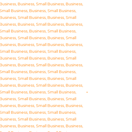
Business
,
Business, Small Business
,
Business,
Small Business
,
Business, Small Business
,
Business, Small Business
,
Business, Small
Business
,
Business, Small Business
,
Business,
Small Business
,
Business, Small Business
,
Business, Small Business
,
Business, Small
Business
,
Business, Small Business
,
Business,
Small Business
,
Business, Small Business
,
Business, Small Business
,
Business, Small
Business
,
Business, Small Business
,
Business,
Small Business
,
Business, Small Business
,
Business, Small Business
,
Business, Small
Business
,
Business, Small Business
,
Business,
Small Business
,
Business, Small Business
,
Business, Small Business
,
Business, Small
Business
,
Business, Small Business
,
Business,
Small Business
,
Business, Small Business
,
Business, Small Business
,
Business, Small
Business
,
Business, Small Business
,
Business,