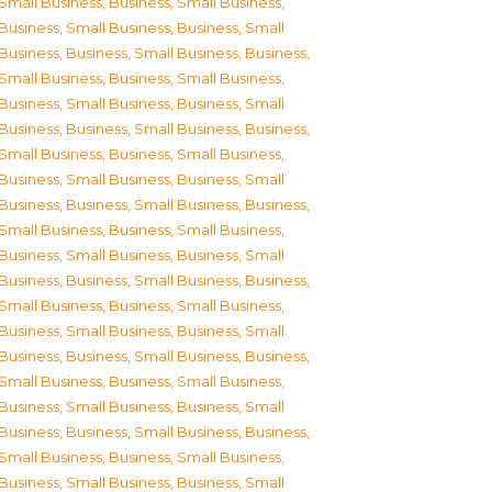
Small Business
,
Business, Small Business
,
Business, Small Business
,
Business, Small
Business
,
Business, Small Business
,
Business,
Small Business
,
Business, Small Business
,
Business, Small Business
,
Business, Small
Business
,
Business, Small Business
,
Business,
Small Business
,
Business, Small Business
,
Business, Small Business
,
Business, Small
Business
,
Business, Small Business
,
Business,
Small Business
,
Business, Small Business
,
Business, Small Business
,
Business, Small
Business
,
Business, Small Business
,
Business,
Small Business
,
Business, Small Business
,
Business, Small Business
,
Business, Small
Business
,
Business, Small Business
,
Business,
Small Business
,
Business, Small Business
,
Business, Small Business
,
Business, Small
Business
,
Business, Small Business
,
Business,
Small Business
,
Business, Small Business
,
Business, Small Business
,
Business, Small