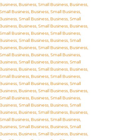
Business
,
Business, Small Business
,
Business,
Small Business
,
Business, Small Business
,
Business, Small Business
,
Business, Small
Business
,
Business, Small Business
,
Business,
Small Business
,
Business, Small Business
,
Business, Small Business
,
Business, Small
Business
,
Business, Small Business
,
Business,
Small Business
,
Business, Small Business
,
Business, Small Business
,
Business, Small
Business
,
Business, Small Business
,
Business,
Small Business
,
Business, Small Business
,
Business, Small Business
,
Business, Small
Business
,
Business, Small Business
,
Business,
Small Business
,
Business, Small Business
,
Business, Small Business
,
Business, Small
Business
,
Business, Small Business
,
Business,
Small Business
,
Business, Small Business
,
Business, Small Business
,
Business, Small
Business
,
Business, Small Business
,
Business,