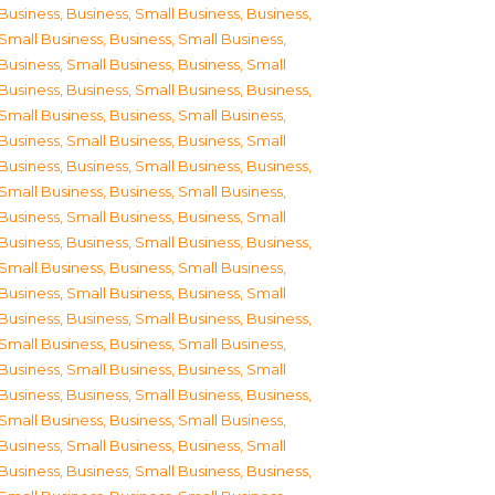
Business
,
Business, Small Business
,
Business,
Small Business
,
Business, Small Business
,
Business, Small Business
,
Business, Small
Business
,
Business, Small Business
,
Business,
Small Business
,
Business, Small Business
,
Business, Small Business
,
Business, Small
Business
,
Business, Small Business
,
Business,
Small Business
,
Business, Small Business
,
Business, Small Business
,
Business, Small
Business
,
Business, Small Business
,
Business,
Small Business
,
Business, Small Business
,
Business, Small Business
,
Business, Small
Business
,
Business, Small Business
,
Business,
Small Business
,
Business, Small Business
,
Business, Small Business
,
Business, Small
Business
,
Business, Small Business
,
Business,
Small Business
,
Business, Small Business
,
Business, Small Business
,
Business, Small
Business
,
Business, Small Business
,
Business,