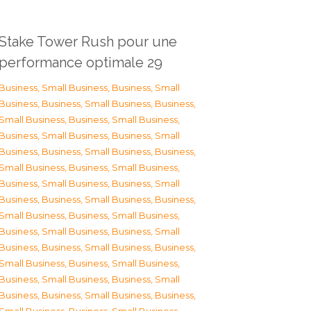
Stake Tower Rush pour une
performance optimale 29
Business, Small Business
,
Business, Small
Business
,
Business, Small Business
,
Business,
Small Business
,
Business, Small Business
,
Business, Small Business
,
Business, Small
Business
,
Business, Small Business
,
Business,
Small Business
,
Business, Small Business
,
Business, Small Business
,
Business, Small
Business
,
Business, Small Business
,
Business,
Small Business
,
Business, Small Business
,
Business, Small Business
,
Business, Small
Business
,
Business, Small Business
,
Business,
Small Business
,
Business, Small Business
,
Business, Small Business
,
Business, Small
Business
,
Business, Small Business
,
Business,