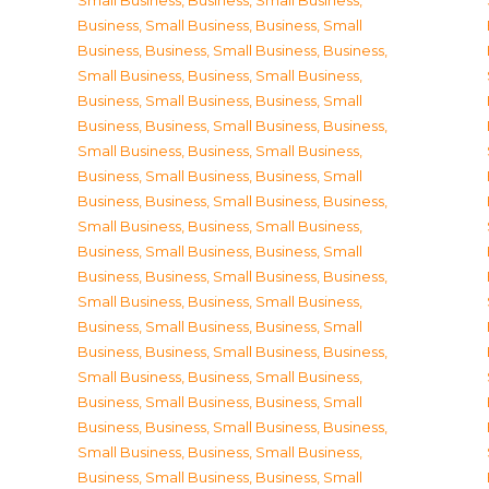
Small Business
,
Business, Small Business
,
Business, Small Business
,
Business, Small
Business
,
Business, Small Business
,
Business,
Small Business
,
Business, Small Business
,
Business, Small Business
,
Business, Small
Business
,
Business, Small Business
,
Business,
Small Business
,
Business, Small Business
,
Business, Small Business
,
Business, Small
Business
,
Business, Small Business
,
Business,
Small Business
,
Business, Small Business
,
Business, Small Business
,
Business, Small
Business
,
Business, Small Business
,
Business,
Small Business
,
Business, Small Business
,
Business, Small Business
,
Business, Small
Business
,
Business, Small Business
,
Business,
Small Business
,
Business, Small Business
,
Business, Small Business
,
Business, Small
Business
,
Business, Small Business
,
Business,
Small Business
,
Business, Small Business
,
Business, Small Business
,
Business, Small