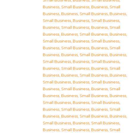
Small Business
,
Business, Small Business
,
Business, Small Business
,
Business, Small
Business
,
Business, Small Business
,
Business,
Small Business
,
Business, Small Business
,
Business, Small Business
,
Business, Small
Business
,
Business, Small Business
,
Business,
Small Business
,
Business, Small Business
,
Business, Small Business
,
Business, Small
Business
,
Business, Small Business
,
Business,
Small Business
,
Business, Small Business
,
Business, Small Business
,
Business, Small
Business
,
Business, Small Business
,
Business,
Small Business
,
Business, Small Business
,
Business, Small Business
,
Business, Small
Business
,
Business, Small Business
,
Business,
Small Business
,
Business, Small Business
,
Business, Small Business
,
Business, Small
Business
,
Business, Small Business
,
Business,
Small Business
,
Business, Small Business
,
Business, Small Business
,
Business, Small