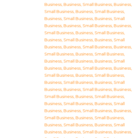
Business
,
Business, Small Business
,
Business,
Small Business
,
Business, Small Business
,
Business, Small Business
,
Business, Small
Business
,
Business, Small Business
,
Business,
Small Business
,
Business, Small Business
,
Business, Small Business
,
Business, Small
Business
,
Business, Small Business
,
Business,
Small Business
,
Business, Small Business
,
Business, Small Business
,
Business, Small
Business
,
Business, Small Business
,
Business,
Small Business
,
Business, Small Business
,
Business, Small Business
,
Business, Small
Business
,
Business, Small Business
,
Business,
Small Business
,
Business, Small Business
,
Business, Small Business
,
Business, Small
Business
,
Business, Small Business
,
Business,
Small Business
,
Business, Small Business
,
Business, Small Business
,
Business, Small
Business
,
Business, Small Business
,
Business,