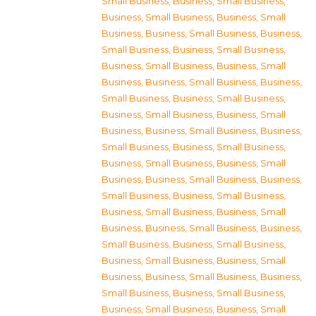
Small Business
,
Business, Small Business
,
Business, Small Business
,
Business, Small
Business
,
Business, Small Business
,
Business,
Small Business
,
Business, Small Business
,
Business, Small Business
,
Business, Small
Business
,
Business, Small Business
,
Business,
Small Business
,
Business, Small Business
,
Business, Small Business
,
Business, Small
Business
,
Business, Small Business
,
Business,
Small Business
,
Business, Small Business
,
Business, Small Business
,
Business, Small
Business
,
Business, Small Business
,
Business,
Small Business
,
Business, Small Business
,
Business, Small Business
,
Business, Small
Business
,
Business, Small Business
,
Business,
Small Business
,
Business, Small Business
,
Business, Small Business
,
Business, Small
Business
,
Business, Small Business
,
Business,
Small Business
,
Business, Small Business
,
Business, Small Business
,
Business, Small