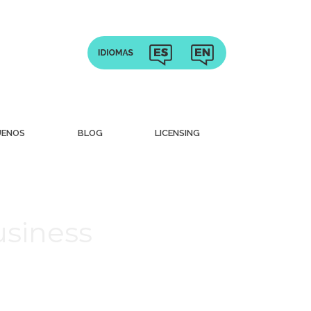
UENOS
BLOG
LICENSING
usiness