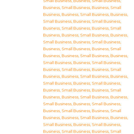
Small Business
,
Business, Small Business
,
Business, Small Business
,
Business, Small
Business
,
Business, Small Business
,
Business,
Small Business
,
Business, Small Business
,
Business, Small Business
,
Business, Small
Business
,
Business, Small Business
,
Business,
Small Business
,
Business, Small Business
,
Business, Small Business
,
Business, Small
Business
,
Business, Small Business
,
Business,
Small Business
,
Business, Small Business
,
Business, Small Business
,
Business, Small
Business
,
Business, Small Business
,
Business,
Small Business
,
Business, Small Business
,
Business, Small Business
,
Business, Small
Business
,
Business, Small Business
,
Business,
Small Business
,
Business, Small Business
,
Business, Small Business
,
Business, Small
Business
,
Business, Small Business
,
Business,
Small Business
,
Business, Small Business
,
Business, Small Business
,
Business, Small