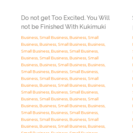
Do not get Too Excited. You Will
not be Finished With Kukimuki
Business, Small Business
,
Business, Small
Business
,
Business, Small Business
,
Business,
Small Business
,
Business, Small Business
,
Business, Small Business
,
Business, Small
Business
,
Business, Small Business
,
Business,
Small Business
,
Business, Small Business
,
Business, Small Business
,
Business, Small
Business
,
Business, Small Business
,
Business,
Small Business
,
Business, Small Business
,
Business, Small Business
,
Business, Small
Business
,
Business, Small Business
,
Business,
Small Business
,
Business, Small Business
,
Business, Small Business
,
Business, Small
Business
,
Business, Small Business
,
Business,