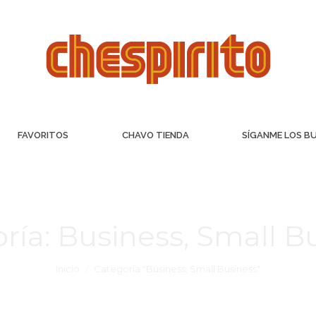
FAVORITOS
CHAVO TIENDA
SÍGANME LOS B
ría:
Business, Small B
Inicio
Categoría "Business, Small Business"