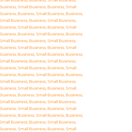
Small Business
,
Business, Small Business
,
Business, Small Business
,
Business, Small
Business
,
Business, Small Business
,
Business,
Small Business
,
Business, Small Business
,
Business, Small Business
,
Business, Small
Business
,
Business, Small Business
,
Business,
Small Business
,
Business, Small Business
,
Business, Small Business
,
Business, Small
Business
,
Business, Small Business
,
Business,
Small Business
,
Business, Small Business
,
Business, Small Business
,
Business, Small
Business
,
Business, Small Business
,
Business,
Small Business
,
Business, Small Business
,
Business, Small Business
,
Business, Small
Business
,
Business, Small Business
,
Business,
Small Business
,
Business, Small Business
,
Business, Small Business
,
Business, Small
Business
,
Business, Small Business
,
Business,
Small Business
,
Business, Small Business
,
Business, Small Business
,
Business, Small