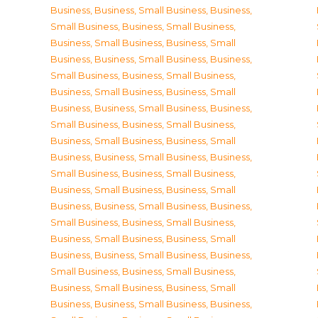
Business
,
Business, Small Business
,
Business,
Small Business
,
Business, Small Business
,
Business, Small Business
,
Business, Small
Business
,
Business, Small Business
,
Business,
Small Business
,
Business, Small Business
,
Business, Small Business
,
Business, Small
Business
,
Business, Small Business
,
Business,
Small Business
,
Business, Small Business
,
Business, Small Business
,
Business, Small
Business
,
Business, Small Business
,
Business,
Small Business
,
Business, Small Business
,
Business, Small Business
,
Business, Small
Business
,
Business, Small Business
,
Business,
Small Business
,
Business, Small Business
,
Business, Small Business
,
Business, Small
Business
,
Business, Small Business
,
Business,
Small Business
,
Business, Small Business
,
Business, Small Business
,
Business, Small
Business
,
Business, Small Business
,
Business,