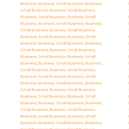
Business
,
Business, Small Business
,
Business,
Small Business
,
Business, Small Business
,
Business, Small Business
,
Business, Small
Business
,
Business, Small Business
,
Business,
Small Business
,
Business, Small Business
,
Business, Small Business
,
Business, Small
Business
,
Business, Small Business
,
Business,
Small Business
,
Business, Small Business
,
Business, Small Business
,
Business, Small
Business
,
Business, Small Business
,
Business,
Small Business
,
Business, Small Business
,
Business, Small Business
,
Business, Small
Business
,
Business, Small Business
,
Business,
Small Business
,
Business, Small Business
,
Business, Small Business
,
Business, Small
Business
,
Business, Small Business
,
Business,
Small Business
,
Business, Small Business
,
Business, Small Business
,
Business, Small
Business
,
Business, Small Business
,
Business,