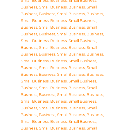
Small Business
,
Business, Small Business
,
Business, Small Business
,
Business, Small
Business
,
Business, Small Business
,
Business,
Small Business
,
Business, Small Business
,
Business, Small Business
,
Business, Small
Business
,
Business, Small Business
,
Business,
Small Business
,
Business, Small Business
,
Business, Small Business
,
Business, Small
Business
,
Business, Small Business
,
Business,
Small Business
,
Business, Small Business
,
Business, Small Business
,
Business, Small
Business
,
Business, Small Business
,
Business,
Small Business
,
Business, Small Business
,
Business, Small Business
,
Business, Small
Business
,
Business, Small Business
,
Business,
Small Business
,
Business, Small Business
,
Business, Small Business
,
Business, Small
Business
,
Business, Small Business
,
Business,
Small Business
,
Business, Small Business
,
Business, Small Business
,
Business, Small