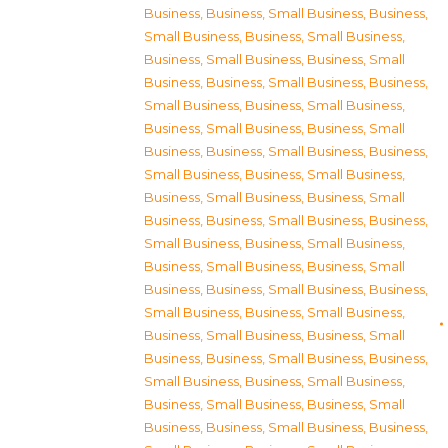
Business
,
Business, Small Business
,
Business,
Small Business
,
Business, Small Business
,
Business, Small Business
,
Business, Small
Business
,
Business, Small Business
,
Business,
Small Business
,
Business, Small Business
,
Business, Small Business
,
Business, Small
Business
,
Business, Small Business
,
Business,
Small Business
,
Business, Small Business
,
Business, Small Business
,
Business, Small
Business
,
Business, Small Business
,
Business,
Small Business
,
Business, Small Business
,
Business, Small Business
,
Business, Small
Business
,
Business, Small Business
,
Business,
Small Business
,
Business, Small Business
,
Business, Small Business
,
Business, Small
Business
,
Business, Small Business
,
Business,
Small Business
,
Business, Small Business
,
Business, Small Business
,
Business, Small
Business
,
Business, Small Business
,
Business,