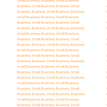
Small Business
,
Business, Small Business
,
Business, Small Business
,
Business, Small
Business
,
Business, Small Business
,
Business,
Small Business
,
Business, Small Business
,
Business, Small Business
,
Business, Small
Business
,
Business, Small Business
,
Business,
Small Business
,
Business, Small Business
,
Business, Small Business
,
Business, Small
Business
,
Business, Small Business
,
Business,
Small Business
,
Business, Small Business
,
Business, Small Business
,
Business, Small
Business
,
Business, Small Business
,
Business,
Small Business
,
Business, Small Business
,
Business, Small Business
,
Business, Small
Business
,
Business, Small Business
,
Business,
Small Business
,
Business, Small Business
,
Business, Small Business
,
Business, Small
Business
,
Business, Small Business
,
Business,
Small Business
,
Business, Small Business
,
Business, Small Business
,
Business, Small