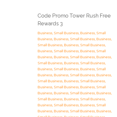
Code Promo Tower Rush Free
Rewards 3
Business, Small Business
,
Business, Small
Business
,
Business, Small Business
,
Business,
Small Business
,
Business, Small Business
,
Business, Small Business
,
Business, Small
Business
,
Business, Small Business
,
Business,
Small Business
,
Business, Small Business
,
Business, Small Business
,
Business, Small
Business
,
Business, Small Business
,
Business,
Small Business
,
Business, Small Business
,
Business, Small Business
,
Business, Small
Business
,
Business, Small Business
,
Business,
Small Business
,
Business, Small Business
,
Business, Small Business
,
Business, Small
Business
,
Business, Small Business
,
Business,