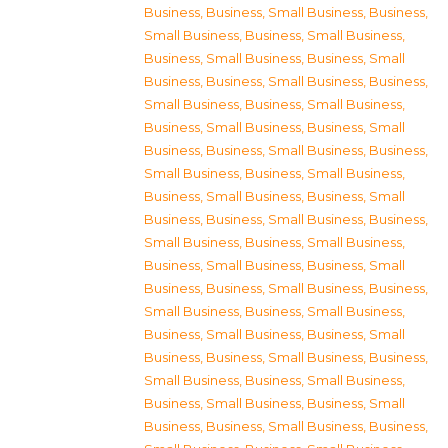
Business
,
Business, Small Business
,
Business,
Small Business
,
Business, Small Business
,
Business, Small Business
,
Business, Small
Business
,
Business, Small Business
,
Business,
Small Business
,
Business, Small Business
,
Business, Small Business
,
Business, Small
Business
,
Business, Small Business
,
Business,
Small Business
,
Business, Small Business
,
Business, Small Business
,
Business, Small
Business
,
Business, Small Business
,
Business,
Small Business
,
Business, Small Business
,
Business, Small Business
,
Business, Small
Business
,
Business, Small Business
,
Business,
Small Business
,
Business, Small Business
,
Business, Small Business
,
Business, Small
Business
,
Business, Small Business
,
Business,
Small Business
,
Business, Small Business
,
Business, Small Business
,
Business, Small
Business
,
Business, Small Business
,
Business,