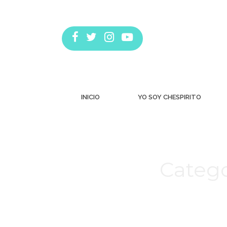
INICIO
YO SOY CHESPIRITO
Catego
Estás aquí: