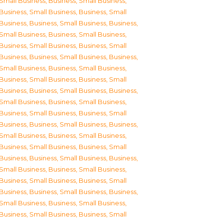
Small Business
,
Business, Small Business
,
Business, Small Business
,
Business, Small
Business
,
Business, Small Business
,
Business,
Small Business
,
Business, Small Business
,
Business, Small Business
,
Business, Small
Business
,
Business, Small Business
,
Business,
Small Business
,
Business, Small Business
,
Business, Small Business
,
Business, Small
Business
,
Business, Small Business
,
Business,
Small Business
,
Business, Small Business
,
Business, Small Business
,
Business, Small
Business
,
Business, Small Business
,
Business,
Small Business
,
Business, Small Business
,
Business, Small Business
,
Business, Small
Business
,
Business, Small Business
,
Business,
Small Business
,
Business, Small Business
,
Business, Small Business
,
Business, Small
Business
,
Business, Small Business
,
Business,
Small Business
,
Business, Small Business
,
Business, Small Business
,
Business, Small