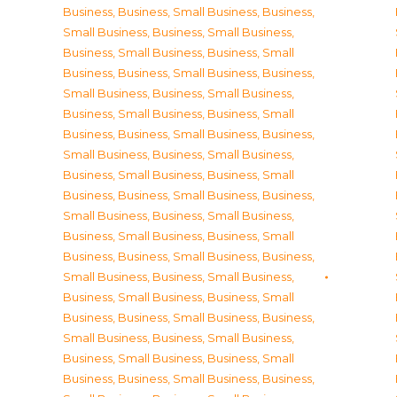
Business
,
Business, Small Business
,
Business,
Small Business
,
Business, Small Business
,
Business, Small Business
,
Business, Small
Business
,
Business, Small Business
,
Business,
Small Business
,
Business, Small Business
,
Business, Small Business
,
Business, Small
Business
,
Business, Small Business
,
Business,
Small Business
,
Business, Small Business
,
Business, Small Business
,
Business, Small
Business
,
Business, Small Business
,
Business,
Small Business
,
Business, Small Business
,
Business, Small Business
,
Business, Small
Business
,
Business, Small Business
,
Business,
Small Business
,
Business, Small Business
,
Business, Small Business
,
Business, Small
Business
,
Business, Small Business
,
Business,
Small Business
,
Business, Small Business
,
Business, Small Business
,
Business, Small
Business
,
Business, Small Business
,
Business,