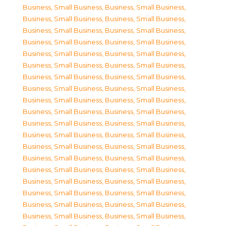
Business, Small Business
,
Business, Small Business
,
Business, Small Business
,
Business, Small Business
,
Business, Small Business
,
Business, Small Business
,
Business, Small Business
,
Business, Small Business
,
Business, Small Business
,
Business, Small Business
,
Business, Small Business
,
Business, Small Business
,
Business, Small Business
,
Business, Small Business
,
Business, Small Business
,
Business, Small Business
,
Business, Small Business
,
Business, Small Business
,
Business, Small Business
,
Business, Small Business
,
Business, Small Business
,
Business, Small Business
,
Business, Small Business
,
Business, Small Business
,
Business, Small Business
,
Business, Small Business
,
Business, Small Business
,
Business, Small Business
,
Business, Small Business
,
Business, Small Business
,
Business, Small Business
,
Business, Small Business
,
Business, Small Business
,
Business, Small Business
,
Business, Small Business
,
Business, Small Business
,
Business, Small Business
,
Business, Small Business
,