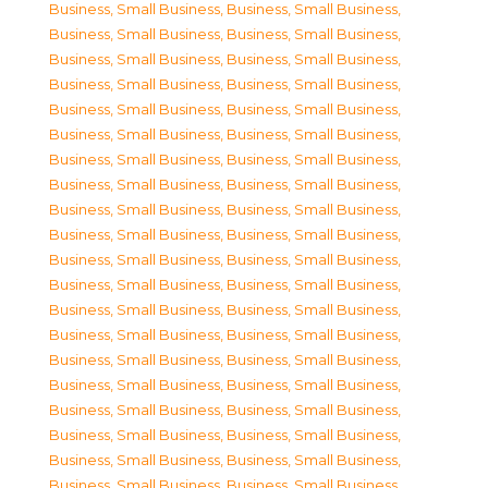
Business, Small Business
,
Business, Small Business
,
Business, Small Business
,
Business, Small Business
,
Business, Small Business
,
Business, Small Business
,
Business, Small Business
,
Business, Small Business
,
Business, Small Business
,
Business, Small Business
,
Business, Small Business
,
Business, Small Business
,
Business, Small Business
,
Business, Small Business
,
Business, Small Business
,
Business, Small Business
,
Business, Small Business
,
Business, Small Business
,
Business, Small Business
,
Business, Small Business
,
Business, Small Business
,
Business, Small Business
,
Business, Small Business
,
Business, Small Business
,
Business, Small Business
,
Business, Small Business
,
Business, Small Business
,
Business, Small Business
,
Business, Small Business
,
Business, Small Business
,
Business, Small Business
,
Business, Small Business
,
Business, Small Business
,
Business, Small Business
,
Business, Small Business
,
Business, Small Business
,
Business, Small Business
,
Business, Small Business
,
Business, Small Business
,
Business, Small Business
,