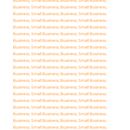
Business, Small Business
,
Business, Small Business
,
Business, Small Business
,
Business, Small Business
,
Business, Small Business
,
Business, Small Business
,
Business, Small Business
,
Business, Small Business
,
Business, Small Business
,
Business, Small Business
,
Business, Small Business
,
Business, Small Business
,
Business, Small Business
,
Business, Small Business
,
Business, Small Business
,
Business, Small Business
,
Business, Small Business
,
Business, Small Business
,
Business, Small Business
,
Business, Small Business
,
Business, Small Business
,
Business, Small Business
,
Business, Small Business
,
Business, Small Business
,
Business, Small Business
,
Business, Small Business
,
Business, Small Business
,
Business, Small Business
,
Business, Small Business
,
Business, Small Business
,
Business, Small Business
,
Business, Small Business
,
Business, Small Business
,
Business, Small Business
,
Business, Small Business
,
Business, Small Business
,
Business, Small Business
,
Business, Small Business
,
Business, Small Business
,
Business, Small Business
,