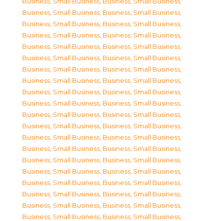
Business, Small Business
,
Business, Small Business
,
Business, Small Business
,
Business, Small Business
,
Business, Small Business
,
Business, Small Business
,
Business, Small Business
,
Business, Small Business
,
Business, Small Business
,
Business, Small Business
,
Business, Small Business
,
Business, Small Business
,
Business, Small Business
,
Business, Small Business
,
Business, Small Business
,
Business, Small Business
,
Business, Small Business
,
Business, Small Business
,
Business, Small Business
,
Business, Small Business
,
Business, Small Business
,
Business, Small Business
,
Business, Small Business
,
Business, Small Business
,
Business, Small Business
,
Business, Small Business
,
Business, Small Business
,
Business, Small Business
,
Business, Small Business
,
Business, Small Business
,
Business, Small Business
,
Business, Small Business
,
Business, Small Business
,
Business, Small Business
,
Business, Small Business
,
Business, Small Business
,
Business, Small Business
,
Business, Small Business
,
Business, Small Business
,
Business, Small Business
,