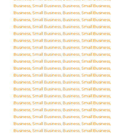
Business, Small Business
,
Business, Small Business
,
Business, Small Business
,
Business, Small Business
,
Business, Small Business
,
Business, Small Business
,
Business, Small Business
,
Business, Small Business
,
Business, Small Business
,
Business, Small Business
,
Business, Small Business
,
Business, Small Business
,
Business, Small Business
,
Business, Small Business
,
Business, Small Business
,
Business, Small Business
,
Business, Small Business
,
Business, Small Business
,
Business, Small Business
,
Business, Small Business
,
Business, Small Business
,
Business, Small Business
,
Business, Small Business
,
Business, Small Business
,
Business, Small Business
,
Business, Small Business
,
Business, Small Business
,
Business, Small Business
,
Business, Small Business
,
Business, Small Business
,
Business, Small Business
,
Business, Small Business
,
Business, Small Business
,
Business, Small Business
,
Business, Small Business
,
Business, Small Business
,
Business, Small Business
,
Business, Small Business
,