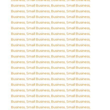
Business, Small Business
,
Business, Small Business
,
Business, Small Business
,
Business, Small Business
,
Business, Small Business
,
Business, Small Business
,
Business, Small Business
,
Business, Small Business
,
Business, Small Business
,
Business, Small Business
,
Business, Small Business
,
Business, Small Business
,
Business, Small Business
,
Business, Small Business
,
Business, Small Business
,
Business, Small Business
,
Business, Small Business
,
Business, Small Business
,
Business, Small Business
,
Business, Small Business
,
Business, Small Business
,
Business, Small Business
,
Business, Small Business
,
Business, Small Business
,
Business, Small Business
,
Business, Small Business
,
Business, Small Business
,
Business, Small Business
,
Business, Small Business
,
Business, Small Business
,
Business, Small Business
,
Business, Small Business
,
Business, Small Business
,
Business, Small Business
,
Business, Small Business
,
Business, Small Business
,
Business, Small Business
,
Business, Small Business
,