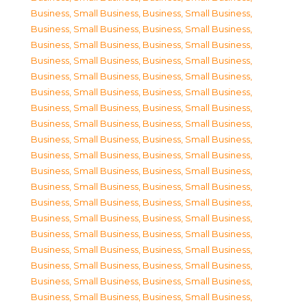
Business, Small Business
,
Business, Small Business
,
Business, Small Business
,
Business, Small Business
,
Business, Small Business
,
Business, Small Business
,
Business, Small Business
,
Business, Small Business
,
Business, Small Business
,
Business, Small Business
,
Business, Small Business
,
Business, Small Business
,
Business, Small Business
,
Business, Small Business
,
Business, Small Business
,
Business, Small Business
,
Business, Small Business
,
Business, Small Business
,
Business, Small Business
,
Business, Small Business
,
Business, Small Business
,
Business, Small Business
,
Business, Small Business
,
Business, Small Business
,
Business, Small Business
,
Business, Small Business
,
Business, Small Business
,
Business, Small Business
,
Business, Small Business
,
Business, Small Business
,
Business, Small Business
,
Business, Small Business
,
Business, Small Business
,
Business, Small Business
,
Business, Small Business
,
Business, Small Business
,
Business, Small Business
,
Business, Small Business
,