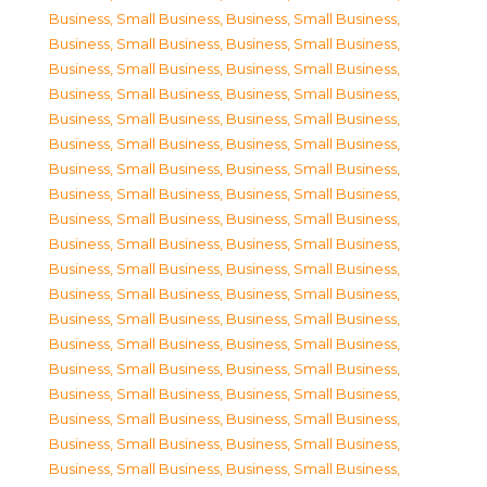
Business, Small Business
,
Business, Small Business
,
Business, Small Business
,
Business, Small Business
,
Business, Small Business
,
Business, Small Business
,
Business, Small Business
,
Business, Small Business
,
Business, Small Business
,
Business, Small Business
,
Business, Small Business
,
Business, Small Business
,
Business, Small Business
,
Business, Small Business
,
Business, Small Business
,
Business, Small Business
,
Business, Small Business
,
Business, Small Business
,
Business, Small Business
,
Business, Small Business
,
Business, Small Business
,
Business, Small Business
,
Business, Small Business
,
Business, Small Business
,
Business, Small Business
,
Business, Small Business
,
Business, Small Business
,
Business, Small Business
,
Business, Small Business
,
Business, Small Business
,
Business, Small Business
,
Business, Small Business
,
Business, Small Business
,
Business, Small Business
,
Business, Small Business
,
Business, Small Business
,
Business, Small Business
,
Business, Small Business
,