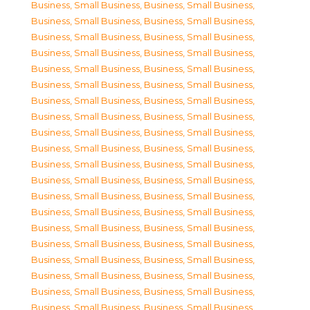
Business, Small Business
,
Business, Small Business
,
Business, Small Business
,
Business, Small Business
,
Business, Small Business
,
Business, Small Business
,
Business, Small Business
,
Business, Small Business
,
Business, Small Business
,
Business, Small Business
,
Business, Small Business
,
Business, Small Business
,
Business, Small Business
,
Business, Small Business
,
Business, Small Business
,
Business, Small Business
,
Business, Small Business
,
Business, Small Business
,
Business, Small Business
,
Business, Small Business
,
Business, Small Business
,
Business, Small Business
,
Business, Small Business
,
Business, Small Business
,
Business, Small Business
,
Business, Small Business
,
Business, Small Business
,
Business, Small Business
,
Business, Small Business
,
Business, Small Business
,
Business, Small Business
,
Business, Small Business
,
Business, Small Business
,
Business, Small Business
,
Business, Small Business
,
Business, Small Business
,
Business, Small Business
,
Business, Small Business
,
Business, Small Business
,
Business, Small Business
,