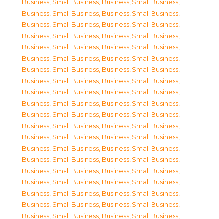
Business, Small Business
,
Business, Small Business
,
Business, Small Business
,
Business, Small Business
,
Business, Small Business
,
Business, Small Business
,
Business, Small Business
,
Business, Small Business
,
Business, Small Business
,
Business, Small Business
,
Business, Small Business
,
Business, Small Business
,
Business, Small Business
,
Business, Small Business
,
Business, Small Business
,
Business, Small Business
,
Business, Small Business
,
Business, Small Business
,
Business, Small Business
,
Business, Small Business
,
Business, Small Business
,
Business, Small Business
,
Business, Small Business
,
Business, Small Business
,
Business, Small Business
,
Business, Small Business
,
Business, Small Business
,
Business, Small Business
,
Business, Small Business
,
Business, Small Business
,
Business, Small Business
,
Business, Small Business
,
Business, Small Business
,
Business, Small Business
,
Business, Small Business
,
Business, Small Business
,
Business, Small Business
,
Business, Small Business
,
Business, Small Business
,
Business, Small Business
,