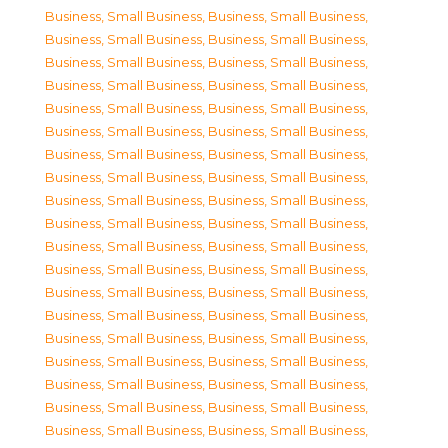
Business, Small Business
,
Business, Small Business
,
Business, Small Business
,
Business, Small Business
,
Business, Small Business
,
Business, Small Business
,
Business, Small Business
,
Business, Small Business
,
Business, Small Business
,
Business, Small Business
,
Business, Small Business
,
Business, Small Business
,
Business, Small Business
,
Business, Small Business
,
Business, Small Business
,
Business, Small Business
,
Business, Small Business
,
Business, Small Business
,
Business, Small Business
,
Business, Small Business
,
Business, Small Business
,
Business, Small Business
,
Business, Small Business
,
Business, Small Business
,
Business, Small Business
,
Business, Small Business
,
Business, Small Business
,
Business, Small Business
,
Business, Small Business
,
Business, Small Business
,
Business, Small Business
,
Business, Small Business
,
Business, Small Business
,
Business, Small Business
,
Business, Small Business
,
Business, Small Business
,
Business, Small Business
,
Business, Small Business
,