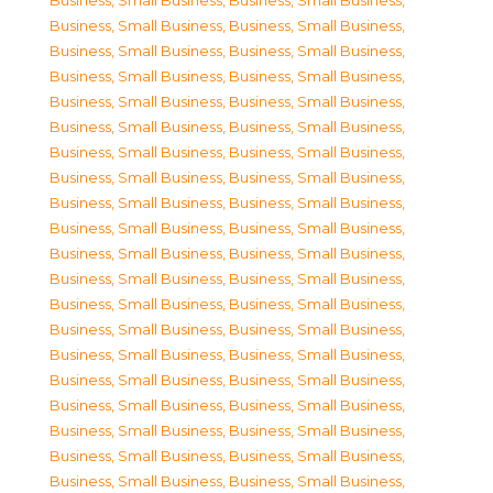
Business, Small Business
,
Business, Small Business
,
Business, Small Business
,
Business, Small Business
,
Business, Small Business
,
Business, Small Business
,
Business, Small Business
,
Business, Small Business
,
Business, Small Business
,
Business, Small Business
,
Business, Small Business
,
Business, Small Business
,
Business, Small Business
,
Business, Small Business
,
Business, Small Business
,
Business, Small Business
,
Business, Small Business
,
Business, Small Business
,
Business, Small Business
,
Business, Small Business
,
Business, Small Business
,
Business, Small Business
,
Business, Small Business
,
Business, Small Business
,
Business, Small Business
,
Business, Small Business
,
Business, Small Business
,
Business, Small Business
,
Business, Small Business
,
Business, Small Business
,
Business, Small Business
,
Business, Small Business
,
Business, Small Business
,
Business, Small Business
,
Business, Small Business
,
Business, Small Business
,
Business, Small Business
,
Business, Small Business
,
Business, Small Business
,
Business, Small Business
,