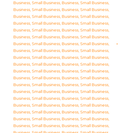
Business, Small Business
,
Business, Small Business
,
Business, Small Business
,
Business, Small Business
,
Business, Small Business
,
Business, Small Business
,
Business, Small Business
,
Business, Small Business
,
Business, Small Business
,
Business, Small Business
,
Business, Small Business
,
Business, Small Business
,
Business, Small Business
,
Business, Small Business
,
Business, Small Business
,
Business, Small Business
,
Business, Small Business
,
Business, Small Business
,
Business, Small Business
,
Business, Small Business
,
Business, Small Business
,
Business, Small Business
,
Business, Small Business
,
Business, Small Business
,
Business, Small Business
,
Business, Small Business
,
Business, Small Business
,
Business, Small Business
,
Business, Small Business
,
Business, Small Business
,
Business, Small Business
,
Business, Small Business
,
Business, Small Business
,
Business, Small Business
,
Business, Small Business
,
Business, Small Business
,
Business, Small Business
,
Business, Small Business
,
Business, Small Business
,
Business, Small Business
,