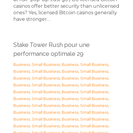
casinos offer better security than unlicensed
ones? Yes, licensed Bitcoin casinos generally
have stronger…
Stake Tower Rush pour une
performance optimale 29
Business, Small Business
,
Business, Small Business
,
Business, Small Business
,
Business, Small Business
,
Business, Small Business
,
Business, Small Business
,
Business, Small Business
,
Business, Small Business
,
Business, Small Business
,
Business, Small Business
,
Business, Small Business
,
Business, Small Business
,
Business, Small Business
,
Business, Small Business
,
Business, Small Business
,
Business, Small Business
,
Business, Small Business
,
Business, Small Business
,
Business, Small Business
,
Business, Small Business
,
Business, Small Business
,
Business, Small Business
,