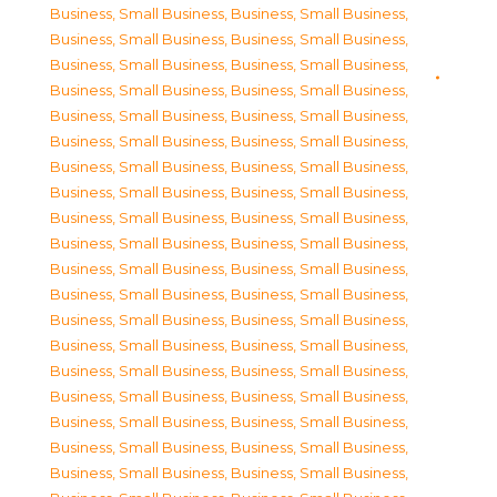
Business, Small Business
,
Business, Small Business
,
Business, Small Business
,
Business, Small Business
,
Business, Small Business
,
Business, Small Business
,
Business, Small Business
,
Business, Small Business
,
Business, Small Business
,
Business, Small Business
,
Business, Small Business
,
Business, Small Business
,
Business, Small Business
,
Business, Small Business
,
Business, Small Business
,
Business, Small Business
,
Business, Small Business
,
Business, Small Business
,
Business, Small Business
,
Business, Small Business
,
Business, Small Business
,
Business, Small Business
,
Business, Small Business
,
Business, Small Business
,
Business, Small Business
,
Business, Small Business
,
Business, Small Business
,
Business, Small Business
,
Business, Small Business
,
Business, Small Business
,
Business, Small Business
,
Business, Small Business
,
Business, Small Business
,
Business, Small Business
,
Business, Small Business
,
Business, Small Business
,
Business, Small Business
,
Business, Small Business
,