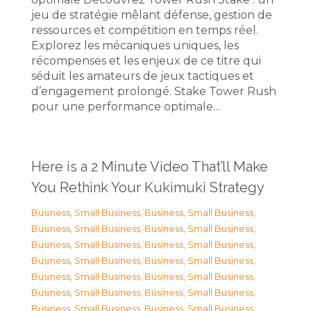
jeu de stratégie mêlant défense, gestion de
ressources et compétition en temps réel.
Explorez les mécaniques uniques, les
récompenses et les enjeux de ce titre qui
séduit les amateurs de jeux tactiques et
d’engagement prolongé. Stake Tower Rush
pour une performance optimale…
Here is a 2 Minute Video That’ll Make
You Rethink Your Kukimuki Strategy
Business, Small Business
,
Business, Small Business
,
Business, Small Business
,
Business, Small Business
,
Business, Small Business
,
Business, Small Business
,
Business, Small Business
,
Business, Small Business
,
Business, Small Business
,
Business, Small Business
,
Business, Small Business
,
Business, Small Business
,
Business, Small Business
,
Business, Small Business
,