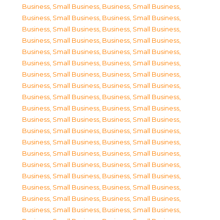
Business, Small Business
,
Business, Small Business
,
Business, Small Business
,
Business, Small Business
,
Business, Small Business
,
Business, Small Business
,
Business, Small Business
,
Business, Small Business
,
Business, Small Business
,
Business, Small Business
,
Business, Small Business
,
Business, Small Business
,
Business, Small Business
,
Business, Small Business
,
Business, Small Business
,
Business, Small Business
,
Business, Small Business
,
Business, Small Business
,
Business, Small Business
,
Business, Small Business
,
Business, Small Business
,
Business, Small Business
,
Business, Small Business
,
Business, Small Business
,
Business, Small Business
,
Business, Small Business
,
Business, Small Business
,
Business, Small Business
,
Business, Small Business
,
Business, Small Business
,
Business, Small Business
,
Business, Small Business
,
Business, Small Business
,
Business, Small Business
,
Business, Small Business
,
Business, Small Business
,
Business, Small Business
,
Business, Small Business
,