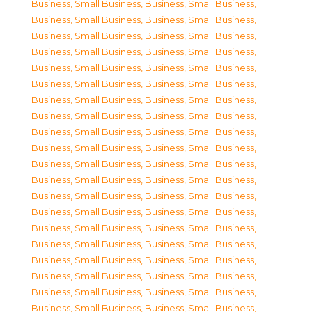
Business, Small Business
,
Business, Small Business
,
Business, Small Business
,
Business, Small Business
,
Business, Small Business
,
Business, Small Business
,
Business, Small Business
,
Business, Small Business
,
Business, Small Business
,
Business, Small Business
,
Business, Small Business
,
Business, Small Business
,
Business, Small Business
,
Business, Small Business
,
Business, Small Business
,
Business, Small Business
,
Business, Small Business
,
Business, Small Business
,
Business, Small Business
,
Business, Small Business
,
Business, Small Business
,
Business, Small Business
,
Business, Small Business
,
Business, Small Business
,
Business, Small Business
,
Business, Small Business
,
Business, Small Business
,
Business, Small Business
,
Business, Small Business
,
Business, Small Business
,
Business, Small Business
,
Business, Small Business
,
Business, Small Business
,
Business, Small Business
,
Business, Small Business
,
Business, Small Business
,
Business, Small Business
,
Business, Small Business
,
Business, Small Business
,
Business, Small Business
,