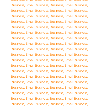
Business, Small Business
,
Business, Small Business
,
Business, Small Business
,
Business, Small Business
,
Business, Small Business
,
Business, Small Business
,
Business, Small Business
,
Business, Small Business
,
Business, Small Business
,
Business, Small Business
,
Business, Small Business
,
Business, Small Business
,
Business, Small Business
,
Business, Small Business
,
Business, Small Business
,
Business, Small Business
,
Business, Small Business
,
Business, Small Business
,
Business, Small Business
,
Business, Small Business
,
Business, Small Business
,
Business, Small Business
,
Business, Small Business
,
Business, Small Business
,
Business, Small Business
,
Business, Small Business
,
Business, Small Business
,
Business, Small Business
,
Business, Small Business
,
Business, Small Business
,
Business, Small Business
,
Business, Small Business
,
Business, Small Business
,
Business, Small Business
,
Business, Small Business
,
Business, Small Business
,
Business, Small Business
,
Business, Small Business
,