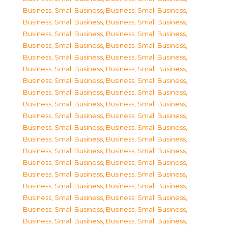
Business, Small Business
,
Business, Small Business
,
Business, Small Business
,
Business, Small Business
,
Business, Small Business
,
Business, Small Business
,
Business, Small Business
,
Business, Small Business
,
Business, Small Business
,
Business, Small Business
,
Business, Small Business
,
Business, Small Business
,
Business, Small Business
,
Business, Small Business
,
Business, Small Business
,
Business, Small Business
,
Business, Small Business
,
Business, Small Business
,
Business, Small Business
,
Business, Small Business
,
Business, Small Business
,
Business, Small Business
,
Business, Small Business
,
Business, Small Business
,
Business, Small Business
,
Business, Small Business
,
Business, Small Business
,
Business, Small Business
,
Business, Small Business
,
Business, Small Business
,
Business, Small Business
,
Business, Small Business
,
Business, Small Business
,
Business, Small Business
,
Business, Small Business
,
Business, Small Business
,
Business, Small Business
,
Business, Small Business
,