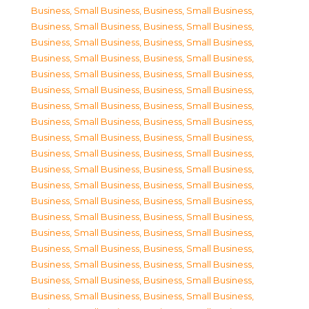
Business, Small Business
,
Business, Small Business
,
Business, Small Business
,
Business, Small Business
,
Business, Small Business
,
Business, Small Business
,
Business, Small Business
,
Business, Small Business
,
Business, Small Business
,
Business, Small Business
,
Business, Small Business
,
Business, Small Business
,
Business, Small Business
,
Business, Small Business
,
Business, Small Business
,
Business, Small Business
,
Business, Small Business
,
Business, Small Business
,
Business, Small Business
,
Business, Small Business
,
Business, Small Business
,
Business, Small Business
,
Business, Small Business
,
Business, Small Business
,
Business, Small Business
,
Business, Small Business
,
Business, Small Business
,
Business, Small Business
,
Business, Small Business
,
Business, Small Business
,
Business, Small Business
,
Business, Small Business
,
Business, Small Business
,
Business, Small Business
,
Business, Small Business
,
Business, Small Business
,
Business, Small Business
,
Business, Small Business
,