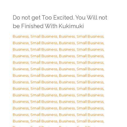
Do not get Too Excited. You Will not
be Finished With Kukimuki
Business, Small Business
,
Business, Small Business
,
Business, Small Business
,
Business, Small Business
,
Business, Small Business
,
Business, Small Business
,
Business, Small Business
,
Business, Small Business
,
Business, Small Business
,
Business, Small Business
,
Business, Small Business
,
Business, Small Business
,
Business, Small Business
,
Business, Small Business
,
Business, Small Business
,
Business, Small Business
,
Business, Small Business
,
Business, Small Business
,
Business, Small Business
,
Business, Small Business
,
Business, Small Business
,
Business, Small Business
,
Business, Small Business
,
Business, Small Business
,
Business, Small Business
,
Business, Small Business
,
Business, Small Business
,
Business, Small Business
,