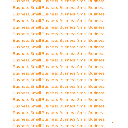
Business, Small Business
,
Business, Small Business
,
Business, Small Business
,
Business, Small Business
,
Business, Small Business
,
Business, Small Business
,
Business, Small Business
,
Business, Small Business
,
Business, Small Business
,
Business, Small Business
,
Business, Small Business
,
Business, Small Business
,
Business, Small Business
,
Business, Small Business
,
Business, Small Business
,
Business, Small Business
,
Business, Small Business
,
Business, Small Business
,
Business, Small Business
,
Business, Small Business
,
Business, Small Business
,
Business, Small Business
,
Business, Small Business
,
Business, Small Business
,
Business, Small Business
,
Business, Small Business
,
Business, Small Business
,
Business, Small Business
,
Business, Small Business
,
Business, Small Business
,
Business, Small Business
,
Business, Small Business
,
Business, Small Business
,
Business, Small Business
,
Business, Small Business
,
Business, Small Business
,
Business, Small Business
,
Business, Small Business
,
Business, Small Business
,
Business, Small Business
,