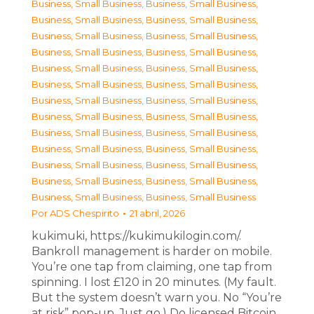
Business, Small Business
,
Business, Small Business
,
Business, Small Business
,
Business, Small Business
,
Business, Small Business
,
Business, Small Business
,
Business, Small Business
,
Business, Small Business
,
Business, Small Business
,
Business, Small Business
,
Business, Small Business
,
Business, Small Business
,
Business, Small Business
,
Business, Small Business
,
Business, Small Business
,
Business, Small Business
,
Business, Small Business
,
Business, Small Business
,
Business, Small Business
,
Business, Small Business
,
Business, Small Business
,
Business, Small Business
,
Business, Small Business
,
Business, Small Business
,
Business, Small Business
,
Business, Small Business
Por
ADS Chespirito
21 abril, 2026
kukimuki, https://kukimukilogin.com/.
Bankroll management is harder on mobile.
You’re one tap from claiming, one tap from
spinning. I lost £120 in 20 minutes. (My fault.
But the system doesn’t warn you. No “You’re
at risk” pop-up. Just go.) Do licensed Bitcoin