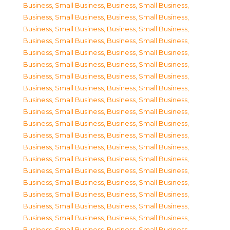
Business, Small Business
,
Business, Small Business
,
Business, Small Business
,
Business, Small Business
,
Business, Small Business
,
Business, Small Business
,
Business, Small Business
,
Business, Small Business
,
Business, Small Business
,
Business, Small Business
,
Business, Small Business
,
Business, Small Business
,
Business, Small Business
,
Business, Small Business
,
Business, Small Business
,
Business, Small Business
,
Business, Small Business
,
Business, Small Business
,
Business, Small Business
,
Business, Small Business
,
Business, Small Business
,
Business, Small Business
,
Business, Small Business
,
Business, Small Business
,
Business, Small Business
,
Business, Small Business
,
Business, Small Business
,
Business, Small Business
,
Business, Small Business
,
Business, Small Business
,
Business, Small Business
,
Business, Small Business
,
Business, Small Business
,
Business, Small Business
,
Business, Small Business
,
Business, Small Business
,
Business, Small Business
,
Business, Small Business
,
Business, Small Business
,
Business, Small Business
,