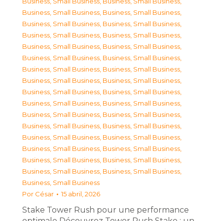
Business, Small Business
,
Business, Small Business
,
Business, Small Business
,
Business, Small Business
,
Business, Small Business
,
Business, Small Business
,
Business, Small Business
,
Business, Small Business
,
Business, Small Business
,
Business, Small Business
,
Business, Small Business
,
Business, Small Business
,
Business, Small Business
,
Business, Small Business
,
Business, Small Business
,
Business, Small Business
,
Business, Small Business
,
Business, Small Business
,
Business, Small Business
,
Business, Small Business
,
Business, Small Business
,
Business, Small Business
,
Business, Small Business
,
Business, Small Business
,
Business, Small Business
,
Business, Small Business
,
Business, Small Business
,
Business, Small Business
,
Business, Small Business
,
Business, Small Business
,
Business, Small Business
,
Business, Small Business
,
Business, Small Business
Por
César
15 abril, 2026
Stake Tower Rush pour une performance
optimale Découvrez Tower Rush Stake : un