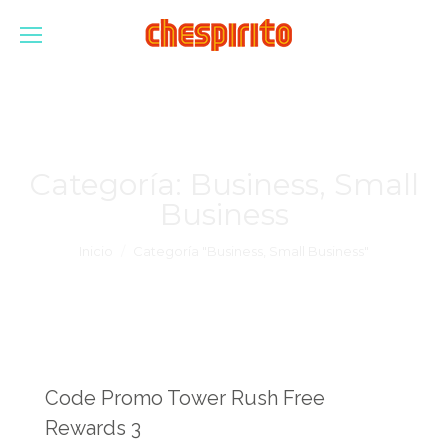
Categoría:
Business, Small
Business
Estás aquí:
Inicio
Categoría "Business, Small Business"
Code Promo Tower Rush Free
Rewards 3