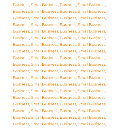
Business, Small Business
,
Business, Small Business
,
Business, Small Business
,
Business, Small Business
,
Business, Small Business
,
Business, Small Business
,
Business, Small Business
,
Business, Small Business
,
Business, Small Business
,
Business, Small Business
,
Business, Small Business
,
Business, Small Business
,
Business, Small Business
,
Business, Small Business
,
Business, Small Business
,
Business, Small Business
,
Business, Small Business
,
Business, Small Business
,
Business, Small Business
,
Business, Small Business
,
Business, Small Business
,
Business, Small Business
,
Business, Small Business
,
Business, Small Business
,
Business, Small Business
,
Business, Small Business
,
Business, Small Business
,
Business, Small Business
,
Business, Small Business
,
Business, Small Business
,
Business, Small Business
,
Business, Small Business
,
Business, Small Business
,
Business, Small Business
,
Business, Small Business
,
Business, Small Business
,
Business, Small Business
,
Business, Small Business
,