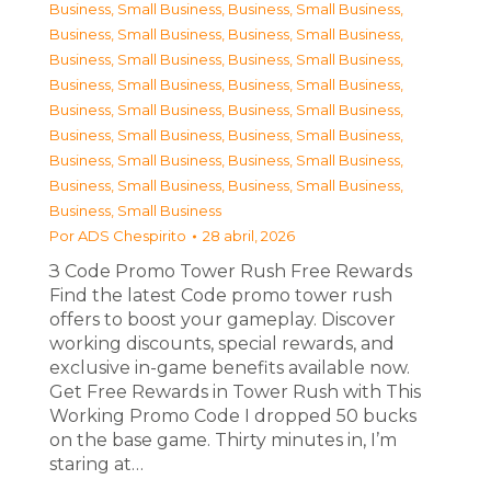
Business, Small Business
,
Business, Small Business
,
Business, Small Business
,
Business, Small Business
,
Business, Small Business
,
Business, Small Business
,
Business, Small Business
,
Business, Small Business
,
Business, Small Business
,
Business, Small Business
,
Business, Small Business
,
Business, Small Business
,
Business, Small Business
,
Business, Small Business
,
Business, Small Business
,
Business, Small Business
,
Business, Small Business
Por
ADS Chespirito
28 abril, 2026
З Code Promo Tower Rush Free Rewards
Find the latest Code promo tower rush
offers to boost your gameplay. Discover
working discounts, special rewards, and
exclusive in-game benefits available now.
Get Free Rewards in Tower Rush with This
Working Promo Code I dropped 50 bucks
on the base game. Thirty minutes in, I’m
staring at…