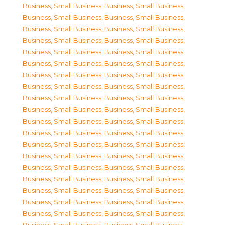
Business, Small Business
,
Business, Small Business
,
Business, Small Business
,
Business, Small Business
,
Business, Small Business
,
Business, Small Business
,
Business, Small Business
,
Business, Small Business
,
Business, Small Business
,
Business, Small Business
,
Business, Small Business
,
Business, Small Business
,
Business, Small Business
,
Business, Small Business
,
Business, Small Business
,
Business, Small Business
,
Business, Small Business
,
Business, Small Business
,
Business, Small Business
,
Business, Small Business
,
Business, Small Business
,
Business, Small Business
,
Business, Small Business
,
Business, Small Business
,
Business, Small Business
,
Business, Small Business
,
Business, Small Business
,
Business, Small Business
,
Business, Small Business
,
Business, Small Business
,
Business, Small Business
,
Business, Small Business
,
Business, Small Business
,
Business, Small Business
,
Business, Small Business
,
Business, Small Business
,
Business, Small Business
,
Business, Small Business
,