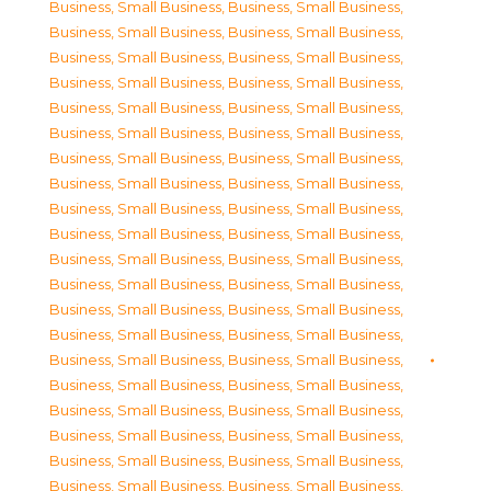
Business, Small Business
,
Business, Small Business
,
Business, Small Business
,
Business, Small Business
,
Business, Small Business
,
Business, Small Business
,
Business, Small Business
,
Business, Small Business
,
Business, Small Business
,
Business, Small Business
,
Business, Small Business
,
Business, Small Business
,
Business, Small Business
,
Business, Small Business
,
Business, Small Business
,
Business, Small Business
,
Business, Small Business
,
Business, Small Business
,
Business, Small Business
,
Business, Small Business
,
Business, Small Business
,
Business, Small Business
,
Business, Small Business
,
Business, Small Business
,
Business, Small Business
,
Business, Small Business
,
Business, Small Business
,
Business, Small Business
,
Business, Small Business
,
Business, Small Business
,
Business, Small Business
,
Business, Small Business
,
Business, Small Business
,
Business, Small Business
,
Business, Small Business
,
Business, Small Business
,
Business, Small Business
,
Business, Small Business
,
Business, Small Business
,
Business, Small Business
,