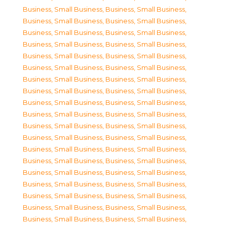
Business, Small Business
,
Business, Small Business
,
Business, Small Business
,
Business, Small Business
,
Business, Small Business
,
Business, Small Business
,
Business, Small Business
,
Business, Small Business
,
Business, Small Business
,
Business, Small Business
,
Business, Small Business
,
Business, Small Business
,
Business, Small Business
,
Business, Small Business
,
Business, Small Business
,
Business, Small Business
,
Business, Small Business
,
Business, Small Business
,
Business, Small Business
,
Business, Small Business
,
Business, Small Business
,
Business, Small Business
,
Business, Small Business
,
Business, Small Business
,
Business, Small Business
,
Business, Small Business
,
Business, Small Business
,
Business, Small Business
,
Business, Small Business
,
Business, Small Business
,
Business, Small Business
,
Business, Small Business
,
Business, Small Business
,
Business, Small Business
,
Business, Small Business
,
Business, Small Business
,
Business, Small Business
,
Business, Small Business
,