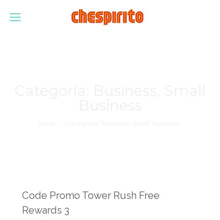
Categoría:
Business, Small
Business
Estás aquí:
Inicio
Categoría "Business, Small Business"
Code Promo Tower Rush Free
Rewards 3