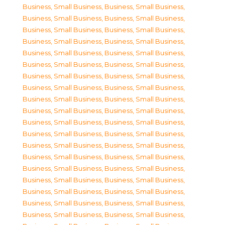
Business, Small Business
,
Business, Small Business
,
Business, Small Business
,
Business, Small Business
,
Business, Small Business
,
Business, Small Business
,
Business, Small Business
,
Business, Small Business
,
Business, Small Business
,
Business, Small Business
,
Business, Small Business
,
Business, Small Business
,
Business, Small Business
,
Business, Small Business
,
Business, Small Business
,
Business, Small Business
,
Business, Small Business
,
Business, Small Business
,
Business, Small Business
,
Business, Small Business
,
Business, Small Business
,
Business, Small Business
,
Business, Small Business
,
Business, Small Business
,
Business, Small Business
,
Business, Small Business
,
Business, Small Business
,
Business, Small Business
,
Business, Small Business
,
Business, Small Business
,
Business, Small Business
,
Business, Small Business
,
Business, Small Business
,
Business, Small Business
,
Business, Small Business
,
Business, Small Business
,
Business, Small Business
,
Business, Small Business
,