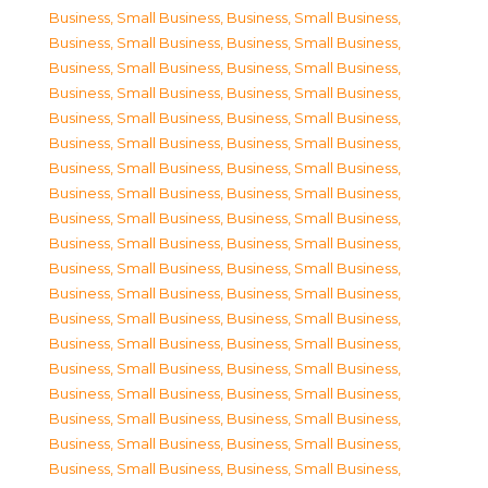
Business, Small Business
,
Business, Small Business
,
Business, Small Business
,
Business, Small Business
,
Business, Small Business
,
Business, Small Business
,
Business, Small Business
,
Business, Small Business
,
Business, Small Business
,
Business, Small Business
,
Business, Small Business
,
Business, Small Business
,
Business, Small Business
,
Business, Small Business
,
Business, Small Business
,
Business, Small Business
,
Business, Small Business
,
Business, Small Business
,
Business, Small Business
,
Business, Small Business
,
Business, Small Business
,
Business, Small Business
,
Business, Small Business
,
Business, Small Business
,
Business, Small Business
,
Business, Small Business
,
Business, Small Business
,
Business, Small Business
,
Business, Small Business
,
Business, Small Business
,
Business, Small Business
,
Business, Small Business
,
Business, Small Business
,
Business, Small Business
,
Business, Small Business
,
Business, Small Business
,
Business, Small Business
,
Business, Small Business
,