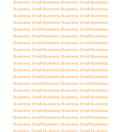
Business, Small Business
,
Business, Small Business
,
Business, Small Business
,
Business, Small Business
,
Business, Small Business
,
Business, Small Business
,
Business, Small Business
,
Business, Small Business
,
Business, Small Business
,
Business, Small Business
,
Business, Small Business
,
Business, Small Business
,
Business, Small Business
,
Business, Small Business
,
Business, Small Business
,
Business, Small Business
,
Business, Small Business
,
Business, Small Business
,
Business, Small Business
,
Business, Small Business
,
Business, Small Business
,
Business, Small Business
,
Business, Small Business
,
Business, Small Business
,
Business, Small Business
,
Business, Small Business
,
Business, Small Business
,
Business, Small Business
,
Business, Small Business
,
Business, Small Business
,
Business, Small Business
,
Business, Small Business
,
Business, Small Business
,
Business, Small Business
,
Business, Small Business
,
Business, Small Business
,
Business, Small Business
,
Business, Small Business
,
Business, Small Business
,
Business, Small Business
,