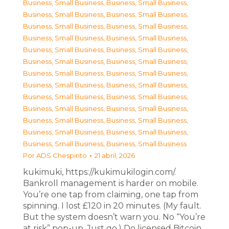
Business, Small Business
,
Business, Small Business
,
Business, Small Business
,
Business, Small Business
,
Business, Small Business
,
Business, Small Business
,
Business, Small Business
,
Business, Small Business
,
Business, Small Business
,
Business, Small Business
,
Business, Small Business
,
Business, Small Business
,
Business, Small Business
,
Business, Small Business
,
Business, Small Business
,
Business, Small Business
,
Business, Small Business
,
Business, Small Business
,
Business, Small Business
,
Business, Small Business
,
Business, Small Business
,
Business, Small Business
,
Business, Small Business
,
Business, Small Business
,
Business, Small Business
,
Business, Small Business
Por
ADS Chespirito
21 abril, 2026
kukimuki, https://kukimukilogin.com/.
Bankroll management is harder on mobile.
You’re one tap from claiming, one tap from
spinning. I lost £120 in 20 minutes. (My fault.
But the system doesn’t warn you. No “You’re
at risk” pop-up. Just go.) Do licensed Bitcoin