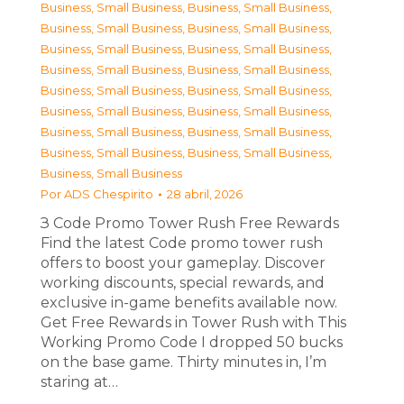
Business, Small Business
,
Business, Small Business
,
Business, Small Business
,
Business, Small Business
,
Business, Small Business
,
Business, Small Business
,
Business, Small Business
,
Business, Small Business
,
Business, Small Business
,
Business, Small Business
,
Business, Small Business
,
Business, Small Business
,
Business, Small Business
,
Business, Small Business
,
Business, Small Business
,
Business, Small Business
,
Business, Small Business
Por
ADS Chespirito
28 abril, 2026
З Code Promo Tower Rush Free Rewards
Find the latest Code promo tower rush
offers to boost your gameplay. Discover
working discounts, special rewards, and
exclusive in-game benefits available now.
Get Free Rewards in Tower Rush with This
Working Promo Code I dropped 50 bucks
on the base game. Thirty minutes in, I’m
staring at…