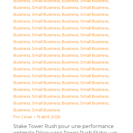
Business, Small Business
,
Business, Small Business
,
Business, Small Business
,
Business, Small Business
,
Business, Small Business
,
Business, Small Business
,
Business, Small Business
,
Business, Small Business
,
Business, Small Business
,
Business, Small Business
,
Business, Small Business
,
Business, Small Business
,
Business, Small Business
,
Business, Small Business
,
Business, Small Business
,
Business, Small Business
,
Business, Small Business
,
Business, Small Business
,
Business, Small Business
,
Business, Small Business
,
Business, Small Business
,
Business, Small Business
,
Business, Small Business
,
Business, Small Business
,
Business, Small Business
,
Business, Small Business
,
Business, Small Business
,
Business, Small Business
,
Business, Small Business
,
Business, Small Business
,
Business, Small Business
,
Business, Small Business
,
Business, Small Business
Por
César
15 abril, 2026
Stake Tower Rush pour une performance
optimale Découvrez Tower Rush Stake : un