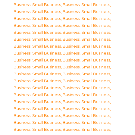
Business, Small Business
,
Business, Small Business
,
Business, Small Business
,
Business, Small Business
,
Business, Small Business
,
Business, Small Business
,
Business, Small Business
,
Business, Small Business
,
Business, Small Business
,
Business, Small Business
,
Business, Small Business
,
Business, Small Business
,
Business, Small Business
,
Business, Small Business
,
Business, Small Business
,
Business, Small Business
,
Business, Small Business
,
Business, Small Business
,
Business, Small Business
,
Business, Small Business
,
Business, Small Business
,
Business, Small Business
,
Business, Small Business
,
Business, Small Business
,
Business, Small Business
,
Business, Small Business
,
Business, Small Business
,
Business, Small Business
,
Business, Small Business
,
Business, Small Business
,
Business, Small Business
,
Business, Small Business
,
Business, Small Business
,
Business, Small Business
,
Business, Small Business
,
Business, Small Business
,
Business, Small Business
,
Business, Small Business
,