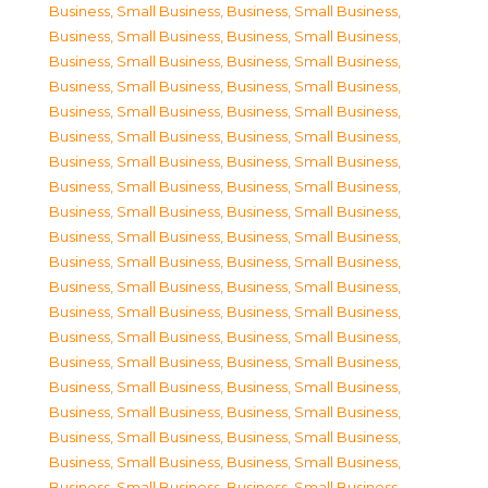
Business, Small Business
,
Business, Small Business
,
Business, Small Business
,
Business, Small Business
,
Business, Small Business
,
Business, Small Business
,
Business, Small Business
,
Business, Small Business
,
Business, Small Business
,
Business, Small Business
,
Business, Small Business
,
Business, Small Business
,
Business, Small Business
,
Business, Small Business
,
Business, Small Business
,
Business, Small Business
,
Business, Small Business
,
Business, Small Business
,
Business, Small Business
,
Business, Small Business
,
Business, Small Business
,
Business, Small Business
,
Business, Small Business
,
Business, Small Business
,
Business, Small Business
,
Business, Small Business
,
Business, Small Business
,
Business, Small Business
,
Business, Small Business
,
Business, Small Business
,
Business, Small Business
,
Business, Small Business
,
Business, Small Business
,
Business, Small Business
,
Business, Small Business
,
Business, Small Business
,
Business, Small Business
,
Business, Small Business
,
Business, Small Business
,
Business, Small Business
,