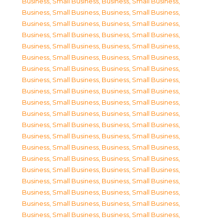
Business, Small Business
,
Business, Small Business
,
Business, Small Business
,
Business, Small Business
,
Business, Small Business
,
Business, Small Business
,
Business, Small Business
,
Business, Small Business
,
Business, Small Business
,
Business, Small Business
,
Business, Small Business
,
Business, Small Business
,
Business, Small Business
,
Business, Small Business
,
Business, Small Business
,
Business, Small Business
,
Business, Small Business
,
Business, Small Business
,
Business, Small Business
,
Business, Small Business
,
Business, Small Business
,
Business, Small Business
,
Business, Small Business
,
Business, Small Business
,
Business, Small Business
,
Business, Small Business
,
Business, Small Business
,
Business, Small Business
,
Business, Small Business
,
Business, Small Business
,
Business, Small Business
,
Business, Small Business
,
Business, Small Business
,
Business, Small Business
,
Business, Small Business
,
Business, Small Business
,
Business, Small Business
,
Business, Small Business
,
Business, Small Business
,
Business, Small Business
,