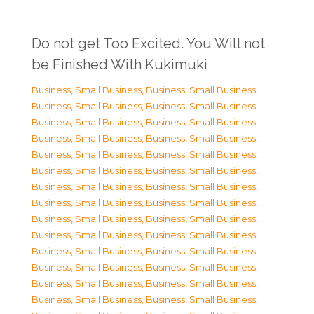
Do not get Too Excited. You Will not
be Finished With Kukimuki
Business, Small Business
,
Business, Small Business
,
Business, Small Business
,
Business, Small Business
,
Business, Small Business
,
Business, Small Business
,
Business, Small Business
,
Business, Small Business
,
Business, Small Business
,
Business, Small Business
,
Business, Small Business
,
Business, Small Business
,
Business, Small Business
,
Business, Small Business
,
Business, Small Business
,
Business, Small Business
,
Business, Small Business
,
Business, Small Business
,
Business, Small Business
,
Business, Small Business
,
Business, Small Business
,
Business, Small Business
,
Business, Small Business
,
Business, Small Business
,
Business, Small Business
,
Business, Small Business
,
Business, Small Business
,
Business, Small Business
,