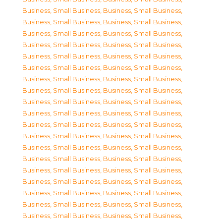
Business, Small Business
,
Business, Small Business
,
Business, Small Business
,
Business, Small Business
,
Business, Small Business
,
Business, Small Business
,
Business, Small Business
,
Business, Small Business
,
Business, Small Business
,
Business, Small Business
,
Business, Small Business
,
Business, Small Business
,
Business, Small Business
,
Business, Small Business
,
Business, Small Business
,
Business, Small Business
,
Business, Small Business
,
Business, Small Business
,
Business, Small Business
,
Business, Small Business
,
Business, Small Business
,
Business, Small Business
,
Business, Small Business
,
Business, Small Business
,
Business, Small Business
,
Business, Small Business
,
Business, Small Business
,
Business, Small Business
,
Business, Small Business
,
Business, Small Business
,
Business, Small Business
,
Business, Small Business
,
Business, Small Business
,
Business, Small Business
,
Business, Small Business
,
Business, Small Business
,
Business, Small Business
,
Business, Small Business
,