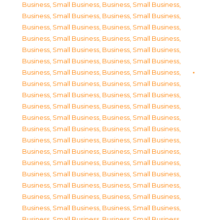
Business, Small Business
,
Business, Small Business
,
Business, Small Business
,
Business, Small Business
,
Business, Small Business
,
Business, Small Business
,
Business, Small Business
,
Business, Small Business
,
Business, Small Business
,
Business, Small Business
,
Business, Small Business
,
Business, Small Business
,
Business, Small Business
,
Business, Small Business
,
Business, Small Business
,
Business, Small Business
,
Business, Small Business
,
Business, Small Business
,
Business, Small Business
,
Business, Small Business
,
Business, Small Business
,
Business, Small Business
,
Business, Small Business
,
Business, Small Business
,
Business, Small Business
,
Business, Small Business
,
Business, Small Business
,
Business, Small Business
,
Business, Small Business
,
Business, Small Business
,
Business, Small Business
,
Business, Small Business
,
Business, Small Business
,
Business, Small Business
,
Business, Small Business
,
Business, Small Business
,
Business, Small Business
,
Business, Small Business
,
Business, Small Business
,
Business, Small Business
,