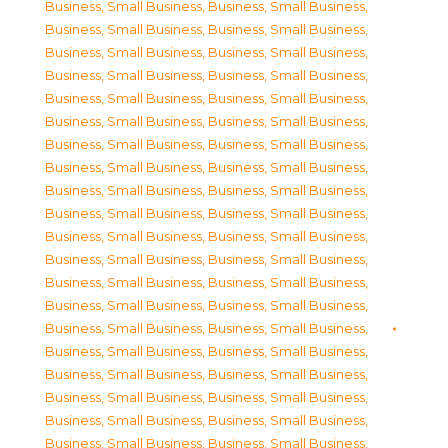
Business, Small Business
,
Business, Small Business
,
Business, Small Business
,
Business, Small Business
,
Business, Small Business
,
Business, Small Business
,
Business, Small Business
,
Business, Small Business
,
Business, Small Business
,
Business, Small Business
,
Business, Small Business
,
Business, Small Business
,
Business, Small Business
,
Business, Small Business
,
Business, Small Business
,
Business, Small Business
,
Business, Small Business
,
Business, Small Business
,
Business, Small Business
,
Business, Small Business
,
Business, Small Business
,
Business, Small Business
,
Business, Small Business
,
Business, Small Business
,
Business, Small Business
,
Business, Small Business
,
Business, Small Business
,
Business, Small Business
,
Business, Small Business
,
Business, Small Business
,
Business, Small Business
,
Business, Small Business
,
Business, Small Business
,
Business, Small Business
,
Business, Small Business
,
Business, Small Business
,
Business, Small Business
,
Business, Small Business
,
Business, Small Business
,
Business, Small Business
,