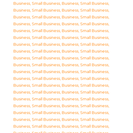
Business, Small Business
,
Business, Small Business
,
Business, Small Business
,
Business, Small Business
,
Business, Small Business
,
Business, Small Business
,
Business, Small Business
,
Business, Small Business
,
Business, Small Business
,
Business, Small Business
,
Business, Small Business
,
Business, Small Business
,
Business, Small Business
,
Business, Small Business
,
Business, Small Business
,
Business, Small Business
,
Business, Small Business
,
Business, Small Business
,
Business, Small Business
,
Business, Small Business
,
Business, Small Business
,
Business, Small Business
,
Business, Small Business
,
Business, Small Business
,
Business, Small Business
,
Business, Small Business
,
Business, Small Business
,
Business, Small Business
,
Business, Small Business
,
Business, Small Business
,
Business, Small Business
,
Business, Small Business
,
Business, Small Business
,
Business, Small Business
,
Business, Small Business
,
Business, Small Business
,
Business, Small Business
,
Business, Small Business
,