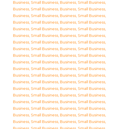
Business, Small Business
,
Business, Small Business
,
Business, Small Business
,
Business, Small Business
,
Business, Small Business
,
Business, Small Business
,
Business, Small Business
,
Business, Small Business
,
Business, Small Business
,
Business, Small Business
,
Business, Small Business
,
Business, Small Business
,
Business, Small Business
,
Business, Small Business
,
Business, Small Business
,
Business, Small Business
,
Business, Small Business
,
Business, Small Business
,
Business, Small Business
,
Business, Small Business
,
Business, Small Business
,
Business, Small Business
,
Business, Small Business
,
Business, Small Business
,
Business, Small Business
,
Business, Small Business
,
Business, Small Business
,
Business, Small Business
,
Business, Small Business
,
Business, Small Business
,
Business, Small Business
,
Business, Small Business
,
Business, Small Business
,
Business, Small Business
,
Business, Small Business
,
Business, Small Business
,
Business, Small Business
,
Business, Small Business
,
Business, Small Business
,
Business, Small Business
,