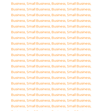
Business, Small Business
,
Business, Small Business
,
Business, Small Business
,
Business, Small Business
,
Business, Small Business
,
Business, Small Business
,
Business, Small Business
,
Business, Small Business
,
Business, Small Business
,
Business, Small Business
,
Business, Small Business
,
Business, Small Business
,
Business, Small Business
,
Business, Small Business
,
Business, Small Business
,
Business, Small Business
,
Business, Small Business
,
Business, Small Business
,
Business, Small Business
,
Business, Small Business
,
Business, Small Business
,
Business, Small Business
,
Business, Small Business
,
Business, Small Business
,
Business, Small Business
,
Business, Small Business
,
Business, Small Business
,
Business, Small Business
,
Business, Small Business
,
Business, Small Business
,
Business, Small Business
,
Business, Small Business
,
Business, Small Business
,
Business, Small Business
,
Business, Small Business
,
Business, Small Business
,
Business, Small Business
,
Business, Small Business
,