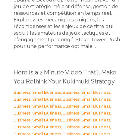
jeu de stratégie mêlant défense, gestion de
ressources et compétition en temps réel.
Explorez les mécaniques uniques, les
récompenses et les enjeux de ce titre qui
séduit les amateurs de jeux tactiques et
d’engagement prolongé. Stake Tower Rush
pour une performance optimale…
Here is a 2 Minute Video That’ll Make
You Rethink Your Kukimuki Strategy
Business, Small Business
,
Business, Small Business
,
Business, Small Business
,
Business, Small Business
,
Business, Small Business
,
Business, Small Business
,
Business, Small Business
,
Business, Small Business
,
Business, Small Business
,
Business, Small Business
,
Business, Small Business
,
Business, Small Business
,
Business, Small Business
,
Business, Small Business
,