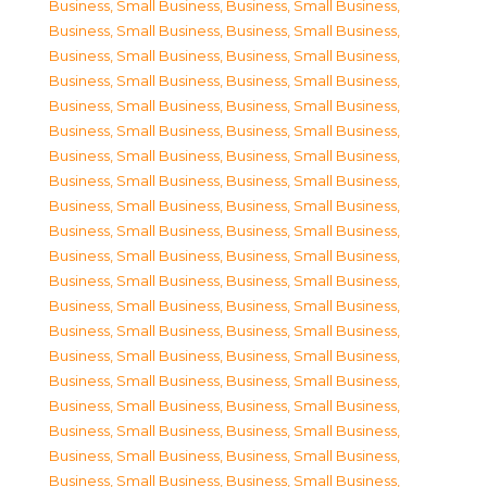
Business, Small Business
,
Business, Small Business
,
Business, Small Business
,
Business, Small Business
,
Business, Small Business
,
Business, Small Business
,
Business, Small Business
,
Business, Small Business
,
Business, Small Business
,
Business, Small Business
,
Business, Small Business
,
Business, Small Business
,
Business, Small Business
,
Business, Small Business
,
Business, Small Business
,
Business, Small Business
,
Business, Small Business
,
Business, Small Business
,
Business, Small Business
,
Business, Small Business
,
Business, Small Business
,
Business, Small Business
,
Business, Small Business
,
Business, Small Business
,
Business, Small Business
,
Business, Small Business
,
Business, Small Business
,
Business, Small Business
,
Business, Small Business
,
Business, Small Business
,
Business, Small Business
,
Business, Small Business
,
Business, Small Business
,
Business, Small Business
,
Business, Small Business
,
Business, Small Business
,
Business, Small Business
,
Business, Small Business
,
Business, Small Business
,
Business, Small Business
,