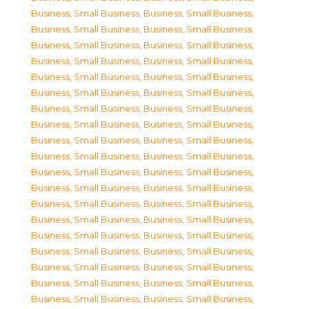
Business, Small Business
,
Business, Small Business
,
Business, Small Business
,
Business, Small Business
,
Business, Small Business
,
Business, Small Business
,
Business, Small Business
,
Business, Small Business
,
Business, Small Business
,
Business, Small Business
,
Business, Small Business
,
Business, Small Business
,
Business, Small Business
,
Business, Small Business
,
Business, Small Business
,
Business, Small Business
,
Business, Small Business
,
Business, Small Business
,
Business, Small Business
,
Business, Small Business
,
Business, Small Business
,
Business, Small Business
,
Business, Small Business
,
Business, Small Business
,
Business, Small Business
,
Business, Small Business
,
Business, Small Business
,
Business, Small Business
,
Business, Small Business
,
Business, Small Business
,
Business, Small Business
,
Business, Small Business
,
Business, Small Business
,
Business, Small Business
,
Business, Small Business
,
Business, Small Business
,
Business, Small Business
,
Business, Small Business
,