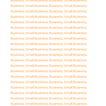
Business, Small Business
,
Business, Small Business
,
Business, Small Business
,
Business, Small Business
,
Business, Small Business
,
Business, Small Business
,
Business, Small Business
,
Business, Small Business
,
Business, Small Business
,
Business, Small Business
,
Business, Small Business
,
Business, Small Business
,
Business, Small Business
,
Business, Small Business
,
Business, Small Business
,
Business, Small Business
,
Business, Small Business
,
Business, Small Business
,
Business, Small Business
,
Business, Small Business
,
Business, Small Business
,
Business, Small Business
,
Business, Small Business
,
Business, Small Business
,
Business, Small Business
,
Business, Small Business
,
Business, Small Business
,
Business, Small Business
,
Business, Small Business
,
Business, Small Business
,
Business, Small Business
,
Business, Small Business
,
Business, Small Business
,
Business, Small Business
,
Business, Small Business
,
Business, Small Business
,
Business, Small Business
,
Business, Small Business
,
Business, Small Business
,
Business, Small Business
,