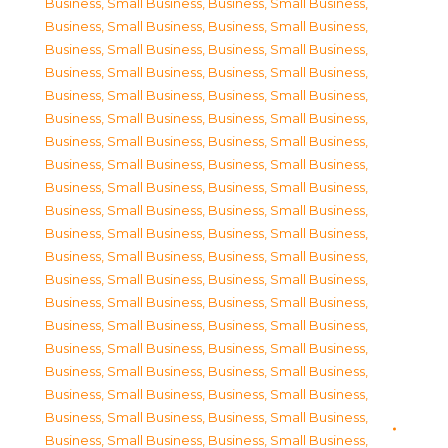
Business, Small Business
,
Business, Small Business
,
Business, Small Business
,
Business, Small Business
,
Business, Small Business
,
Business, Small Business
,
Business, Small Business
,
Business, Small Business
,
Business, Small Business
,
Business, Small Business
,
Business, Small Business
,
Business, Small Business
,
Business, Small Business
,
Business, Small Business
,
Business, Small Business
,
Business, Small Business
,
Business, Small Business
,
Business, Small Business
,
Business, Small Business
,
Business, Small Business
,
Business, Small Business
,
Business, Small Business
,
Business, Small Business
,
Business, Small Business
,
Business, Small Business
,
Business, Small Business
,
Business, Small Business
,
Business, Small Business
,
Business, Small Business
,
Business, Small Business
,
Business, Small Business
,
Business, Small Business
,
Business, Small Business
,
Business, Small Business
,
Business, Small Business
,
Business, Small Business
,
Business, Small Business
,
Business, Small Business
,
Business, Small Business
,
Business, Small Business
,