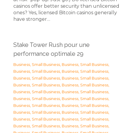
casinos offer better security than unlicensed
ones? Yes, licensed Bitcoin casinos generally
have stronger…
Stake Tower Rush pour une
performance optimale 29
Business, Small Business
,
Business, Small Business
,
Business, Small Business
,
Business, Small Business
,
Business, Small Business
,
Business, Small Business
,
Business, Small Business
,
Business, Small Business
,
Business, Small Business
,
Business, Small Business
,
Business, Small Business
,
Business, Small Business
,
Business, Small Business
,
Business, Small Business
,
Business, Small Business
,
Business, Small Business
,
Business, Small Business
,
Business, Small Business
,
Business, Small Business
,
Business, Small Business
,
Business, Small Business
,
Business, Small Business
,