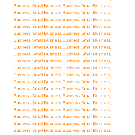
Business, Small Business
,
Business, Small Business
,
Business, Small Business
,
Business, Small Business
,
Business, Small Business
,
Business, Small Business
,
Business, Small Business
,
Business, Small Business
,
Business, Small Business
,
Business, Small Business
,
Business, Small Business
,
Business, Small Business
,
Business, Small Business
,
Business, Small Business
,
Business, Small Business
,
Business, Small Business
,
Business, Small Business
,
Business, Small Business
,
Business, Small Business
,
Business, Small Business
,
Business, Small Business
,
Business, Small Business
,
Business, Small Business
,
Business, Small Business
,
Business, Small Business
,
Business, Small Business
,
Business, Small Business
,
Business, Small Business
,
Business, Small Business
,
Business, Small Business
,
Business, Small Business
,
Business, Small Business
,
Business, Small Business
,
Business, Small Business
,
Business, Small Business
,
Business, Small Business
,
Business, Small Business
,
Business, Small Business
,