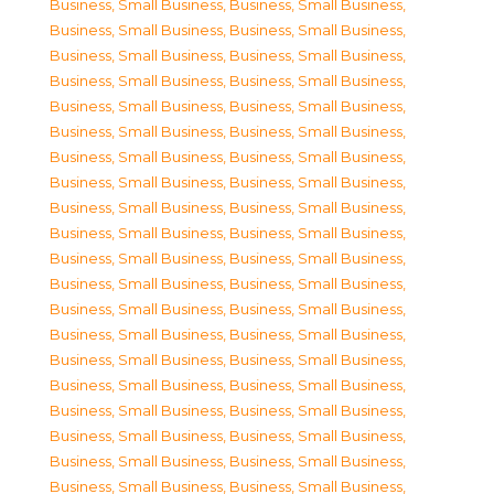
Business, Small Business
,
Business, Small Business
,
Business, Small Business
,
Business, Small Business
,
Business, Small Business
,
Business, Small Business
,
Business, Small Business
,
Business, Small Business
,
Business, Small Business
,
Business, Small Business
,
Business, Small Business
,
Business, Small Business
,
Business, Small Business
,
Business, Small Business
,
Business, Small Business
,
Business, Small Business
,
Business, Small Business
,
Business, Small Business
,
Business, Small Business
,
Business, Small Business
,
Business, Small Business
,
Business, Small Business
,
Business, Small Business
,
Business, Small Business
,
Business, Small Business
,
Business, Small Business
,
Business, Small Business
,
Business, Small Business
,
Business, Small Business
,
Business, Small Business
,
Business, Small Business
,
Business, Small Business
,
Business, Small Business
,
Business, Small Business
,
Business, Small Business
,
Business, Small Business
,
Business, Small Business
,
Business, Small Business
,
Business, Small Business
,
Business, Small Business
,