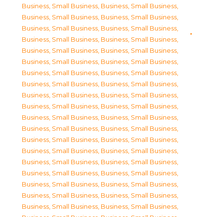
Business, Small Business
,
Business, Small Business
,
Business, Small Business
,
Business, Small Business
,
Business, Small Business
,
Business, Small Business
,
Business, Small Business
,
Business, Small Business
,
Business, Small Business
,
Business, Small Business
,
Business, Small Business
,
Business, Small Business
,
Business, Small Business
,
Business, Small Business
,
Business, Small Business
,
Business, Small Business
,
Business, Small Business
,
Business, Small Business
,
Business, Small Business
,
Business, Small Business
,
Business, Small Business
,
Business, Small Business
,
Business, Small Business
,
Business, Small Business
,
Business, Small Business
,
Business, Small Business
,
Business, Small Business
,
Business, Small Business
,
Business, Small Business
,
Business, Small Business
,
Business, Small Business
,
Business, Small Business
,
Business, Small Business
,
Business, Small Business
,
Business, Small Business
,
Business, Small Business
,
Business, Small Business
,
Business, Small Business
,