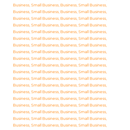
Business, Small Business
,
Business, Small Business
,
Business, Small Business
,
Business, Small Business
,
Business, Small Business
,
Business, Small Business
,
Business, Small Business
,
Business, Small Business
,
Business, Small Business
,
Business, Small Business
,
Business, Small Business
,
Business, Small Business
,
Business, Small Business
,
Business, Small Business
,
Business, Small Business
,
Business, Small Business
,
Business, Small Business
,
Business, Small Business
,
Business, Small Business
,
Business, Small Business
,
Business, Small Business
,
Business, Small Business
,
Business, Small Business
,
Business, Small Business
,
Business, Small Business
,
Business, Small Business
,
Business, Small Business
,
Business, Small Business
,
Business, Small Business
,
Business, Small Business
,
Business, Small Business
,
Business, Small Business
,
Business, Small Business
,
Business, Small Business
,
Business, Small Business
,
Business, Small Business
,
Business, Small Business
,
Business, Small Business
,