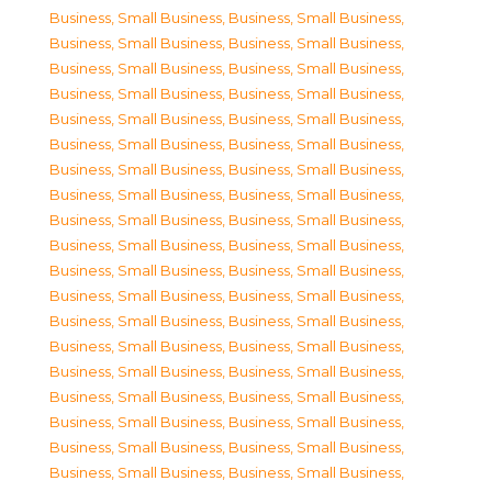
Business, Small Business
,
Business, Small Business
,
Business, Small Business
,
Business, Small Business
,
Business, Small Business
,
Business, Small Business
,
Business, Small Business
,
Business, Small Business
,
Business, Small Business
,
Business, Small Business
,
Business, Small Business
,
Business, Small Business
,
Business, Small Business
,
Business, Small Business
,
Business, Small Business
,
Business, Small Business
,
Business, Small Business
,
Business, Small Business
,
Business, Small Business
,
Business, Small Business
,
Business, Small Business
,
Business, Small Business
,
Business, Small Business
,
Business, Small Business
,
Business, Small Business
,
Business, Small Business
,
Business, Small Business
,
Business, Small Business
,
Business, Small Business
,
Business, Small Business
,
Business, Small Business
,
Business, Small Business
,
Business, Small Business
,
Business, Small Business
,
Business, Small Business
,
Business, Small Business
,
Business, Small Business
,
Business, Small Business
,