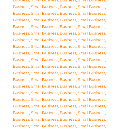
Business, Small Business
,
Business, Small Business
,
Business, Small Business
,
Business, Small Business
,
Business, Small Business
,
Business, Small Business
,
Business, Small Business
,
Business, Small Business
,
Business, Small Business
,
Business, Small Business
,
Business, Small Business
,
Business, Small Business
,
Business, Small Business
,
Business, Small Business
,
Business, Small Business
,
Business, Small Business
,
Business, Small Business
,
Business, Small Business
,
Business, Small Business
,
Business, Small Business
,
Business, Small Business
,
Business, Small Business
,
Business, Small Business
,
Business, Small Business
,
Business, Small Business
,
Business, Small Business
,
Business, Small Business
,
Business, Small Business
,
Business, Small Business
,
Business, Small Business
,
Business, Small Business
,
Business, Small Business
,
Business, Small Business
,
Business, Small Business
,
Business, Small Business
,
Business, Small Business
,
Business, Small Business
,
Business, Small Business
,
Business, Small Business
,
Business, Small Business
,