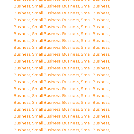
Business, Small Business
,
Business, Small Business
,
Business, Small Business
,
Business, Small Business
,
Business, Small Business
,
Business, Small Business
,
Business, Small Business
,
Business, Small Business
,
Business, Small Business
,
Business, Small Business
,
Business, Small Business
,
Business, Small Business
,
Business, Small Business
,
Business, Small Business
,
Business, Small Business
,
Business, Small Business
,
Business, Small Business
,
Business, Small Business
,
Business, Small Business
,
Business, Small Business
,
Business, Small Business
,
Business, Small Business
,
Business, Small Business
,
Business, Small Business
,
Business, Small Business
,
Business, Small Business
,
Business, Small Business
,
Business, Small Business
,
Business, Small Business
,
Business, Small Business
,
Business, Small Business
,
Business, Small Business
,
Business, Small Business
,
Business, Small Business
,
Business, Small Business
,
Business, Small Business
,
Business, Small Business
,
Business, Small Business
,