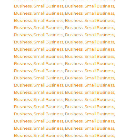
Business, Small Business
,
Business, Small Business
,
Business, Small Business
,
Business, Small Business
,
Business, Small Business
,
Business, Small Business
,
Business, Small Business
,
Business, Small Business
,
Business, Small Business
,
Business, Small Business
,
Business, Small Business
,
Business, Small Business
,
Business, Small Business
,
Business, Small Business
,
Business, Small Business
,
Business, Small Business
,
Business, Small Business
,
Business, Small Business
,
Business, Small Business
,
Business, Small Business
,
Business, Small Business
,
Business, Small Business
,
Business, Small Business
,
Business, Small Business
,
Business, Small Business
,
Business, Small Business
,
Business, Small Business
,
Business, Small Business
,
Business, Small Business
,
Business, Small Business
,
Business, Small Business
,
Business, Small Business
,
Business, Small Business
,
Business, Small Business
,
Business, Small Business
,
Business, Small Business
,
Business, Small Business
,
Business, Small Business
,