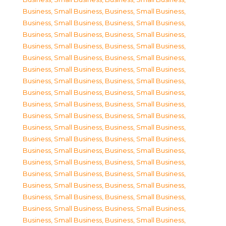
Business, Small Business
,
Business, Small Business
,
Business, Small Business
,
Business, Small Business
,
Business, Small Business
,
Business, Small Business
,
Business, Small Business
,
Business, Small Business
,
Business, Small Business
,
Business, Small Business
,
Business, Small Business
,
Business, Small Business
,
Business, Small Business
,
Business, Small Business
,
Business, Small Business
,
Business, Small Business
,
Business, Small Business
,
Business, Small Business
,
Business, Small Business
,
Business, Small Business
,
Business, Small Business
,
Business, Small Business
,
Business, Small Business
,
Business, Small Business
,
Business, Small Business
,
Business, Small Business
,
Business, Small Business
,
Business, Small Business
,
Business, Small Business
,
Business, Small Business
,
Business, Small Business
,
Business, Small Business
,
Business, Small Business
,
Business, Small Business
,
Business, Small Business
,
Business, Small Business
,
Business, Small Business
,
Business, Small Business
,