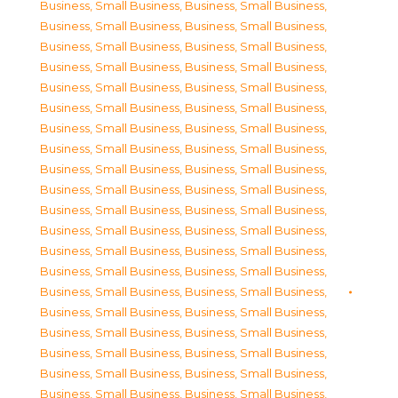
Business, Small Business
,
Business, Small Business
,
Business, Small Business
,
Business, Small Business
,
Business, Small Business
,
Business, Small Business
,
Business, Small Business
,
Business, Small Business
,
Business, Small Business
,
Business, Small Business
,
Business, Small Business
,
Business, Small Business
,
Business, Small Business
,
Business, Small Business
,
Business, Small Business
,
Business, Small Business
,
Business, Small Business
,
Business, Small Business
,
Business, Small Business
,
Business, Small Business
,
Business, Small Business
,
Business, Small Business
,
Business, Small Business
,
Business, Small Business
,
Business, Small Business
,
Business, Small Business
,
Business, Small Business
,
Business, Small Business
,
Business, Small Business
,
Business, Small Business
,
Business, Small Business
,
Business, Small Business
,
Business, Small Business
,
Business, Small Business
,
Business, Small Business
,
Business, Small Business
,
Business, Small Business
,
Business, Small Business
,
Business, Small Business
,
Business, Small Business
,