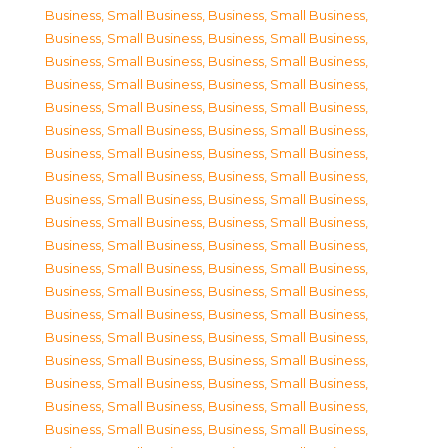
Business, Small Business
,
Business, Small Business
,
Business, Small Business
,
Business, Small Business
,
Business, Small Business
,
Business, Small Business
,
Business, Small Business
,
Business, Small Business
,
Business, Small Business
,
Business, Small Business
,
Business, Small Business
,
Business, Small Business
,
Business, Small Business
,
Business, Small Business
,
Business, Small Business
,
Business, Small Business
,
Business, Small Business
,
Business, Small Business
,
Business, Small Business
,
Business, Small Business
,
Business, Small Business
,
Business, Small Business
,
Business, Small Business
,
Business, Small Business
,
Business, Small Business
,
Business, Small Business
,
Business, Small Business
,
Business, Small Business
,
Business, Small Business
,
Business, Small Business
,
Business, Small Business
,
Business, Small Business
,
Business, Small Business
,
Business, Small Business
,
Business, Small Business
,
Business, Small Business
,
Business, Small Business
,
Business, Small Business
,