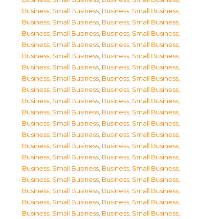
Business, Small Business
,
Business, Small Business
,
Business, Small Business
,
Business, Small Business
,
Business, Small Business
,
Business, Small Business
,
Business, Small Business
,
Business, Small Business
,
Business, Small Business
,
Business, Small Business
,
Business, Small Business
,
Business, Small Business
,
Business, Small Business
,
Business, Small Business
,
Business, Small Business
,
Business, Small Business
,
Business, Small Business
,
Business, Small Business
,
Business, Small Business
,
Business, Small Business
,
Business, Small Business
,
Business, Small Business
,
Business, Small Business
,
Business, Small Business
,
Business, Small Business
,
Business, Small Business
,
Business, Small Business
,
Business, Small Business
,
Business, Small Business
,
Business, Small Business
,
Business, Small Business
,
Business, Small Business
,
Business, Small Business
,
Business, Small Business
,
Business, Small Business
,
Business, Small Business
,
Business, Small Business
,
Business, Small Business
,