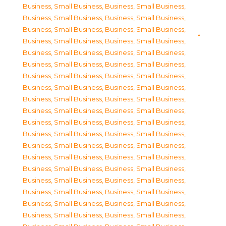
Business, Small Business
,
Business, Small Business
,
Business, Small Business
,
Business, Small Business
,
Business, Small Business
,
Business, Small Business
,
Business, Small Business
,
Business, Small Business
,
Business, Small Business
,
Business, Small Business
,
Business, Small Business
,
Business, Small Business
,
Business, Small Business
,
Business, Small Business
,
Business, Small Business
,
Business, Small Business
,
Business, Small Business
,
Business, Small Business
,
Business, Small Business
,
Business, Small Business
,
Business, Small Business
,
Business, Small Business
,
Business, Small Business
,
Business, Small Business
,
Business, Small Business
,
Business, Small Business
,
Business, Small Business
,
Business, Small Business
,
Business, Small Business
,
Business, Small Business
,
Business, Small Business
,
Business, Small Business
,
Business, Small Business
,
Business, Small Business
,
Business, Small Business
,
Business, Small Business
,
Business, Small Business
,
Business, Small Business
,