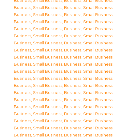
Business, Small Business
,
Business, Small Business
,
Business, Small Business
,
Business, Small Business
,
Business, Small Business
,
Business, Small Business
,
Business, Small Business
,
Business, Small Business
,
Business, Small Business
,
Business, Small Business
,
Business, Small Business
,
Business, Small Business
,
Business, Small Business
,
Business, Small Business
,
Business, Small Business
,
Business, Small Business
,
Business, Small Business
,
Business, Small Business
,
Business, Small Business
,
Business, Small Business
,
Business, Small Business
,
Business, Small Business
,
Business, Small Business
,
Business, Small Business
,
Business, Small Business
,
Business, Small Business
,
Business, Small Business
,
Business, Small Business
,
Business, Small Business
,
Business, Small Business
,
Business, Small Business
,
Business, Small Business
,
Business, Small Business
,
Business, Small Business
,
Business, Small Business
,
Business, Small Business
,
Business, Small Business
,
Business, Small Business
,
Business, Small Business
,
Business, Small Business
,