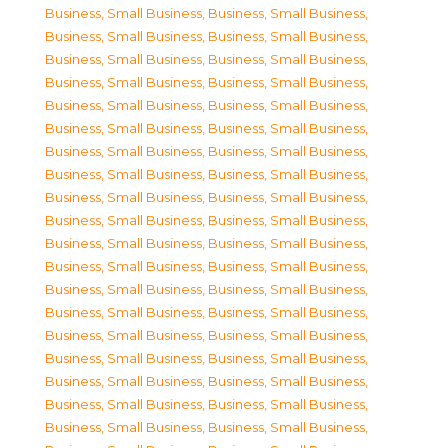
Business, Small Business
,
Business, Small Business
,
Business, Small Business
,
Business, Small Business
,
Business, Small Business
,
Business, Small Business
,
Business, Small Business
,
Business, Small Business
,
Business, Small Business
,
Business, Small Business
,
Business, Small Business
,
Business, Small Business
,
Business, Small Business
,
Business, Small Business
,
Business, Small Business
,
Business, Small Business
,
Business, Small Business
,
Business, Small Business
,
Business, Small Business
,
Business, Small Business
,
Business, Small Business
,
Business, Small Business
,
Business, Small Business
,
Business, Small Business
,
Business, Small Business
,
Business, Small Business
,
Business, Small Business
,
Business, Small Business
,
Business, Small Business
,
Business, Small Business
,
Business, Small Business
,
Business, Small Business
,
Business, Small Business
,
Business, Small Business
,
Business, Small Business
,
Business, Small Business
,
Business, Small Business
,
Business, Small Business
,