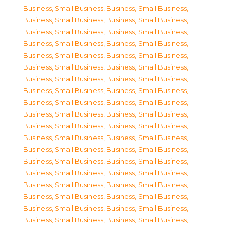
Business, Small Business
,
Business, Small Business
,
Business, Small Business
,
Business, Small Business
,
Business, Small Business
,
Business, Small Business
,
Business, Small Business
,
Business, Small Business
,
Business, Small Business
,
Business, Small Business
,
Business, Small Business
,
Business, Small Business
,
Business, Small Business
,
Business, Small Business
,
Business, Small Business
,
Business, Small Business
,
Business, Small Business
,
Business, Small Business
,
Business, Small Business
,
Business, Small Business
,
Business, Small Business
,
Business, Small Business
,
Business, Small Business
,
Business, Small Business
,
Business, Small Business
,
Business, Small Business
,
Business, Small Business
,
Business, Small Business
,
Business, Small Business
,
Business, Small Business
,
Business, Small Business
,
Business, Small Business
,
Business, Small Business
,
Business, Small Business
,
Business, Small Business
,
Business, Small Business
,
Business, Small Business
,
Business, Small Business
,