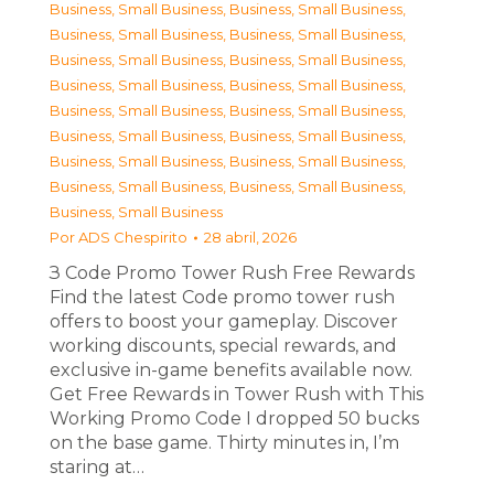
Business, Small Business
,
Business, Small Business
,
Business, Small Business
,
Business, Small Business
,
Business, Small Business
,
Business, Small Business
,
Business, Small Business
,
Business, Small Business
,
Business, Small Business
,
Business, Small Business
,
Business, Small Business
,
Business, Small Business
,
Business, Small Business
,
Business, Small Business
,
Business, Small Business
,
Business, Small Business
,
Business, Small Business
Por
ADS Chespirito
28 abril, 2026
З Code Promo Tower Rush Free Rewards
Find the latest Code promo tower rush
offers to boost your gameplay. Discover
working discounts, special rewards, and
exclusive in-game benefits available now.
Get Free Rewards in Tower Rush with This
Working Promo Code I dropped 50 bucks
on the base game. Thirty minutes in, I’m
staring at…