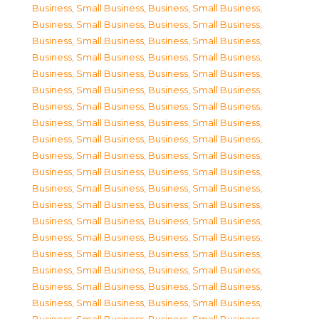
Business, Small Business
,
Business, Small Business
,
Business, Small Business
,
Business, Small Business
,
Business, Small Business
,
Business, Small Business
,
Business, Small Business
,
Business, Small Business
,
Business, Small Business
,
Business, Small Business
,
Business, Small Business
,
Business, Small Business
,
Business, Small Business
,
Business, Small Business
,
Business, Small Business
,
Business, Small Business
,
Business, Small Business
,
Business, Small Business
,
Business, Small Business
,
Business, Small Business
,
Business, Small Business
,
Business, Small Business
,
Business, Small Business
,
Business, Small Business
,
Business, Small Business
,
Business, Small Business
,
Business, Small Business
,
Business, Small Business
,
Business, Small Business
,
Business, Small Business
,
Business, Small Business
,
Business, Small Business
,
Business, Small Business
,
Business, Small Business
,
Business, Small Business
,
Business, Small Business
,
Business, Small Business
,
Business, Small Business
,