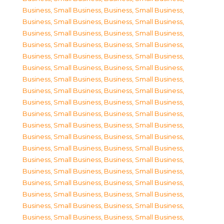
Business, Small Business
,
Business, Small Business
,
Business, Small Business
,
Business, Small Business
,
Business, Small Business
,
Business, Small Business
,
Business, Small Business
,
Business, Small Business
,
Business, Small Business
,
Business, Small Business
,
Business, Small Business
,
Business, Small Business
,
Business, Small Business
,
Business, Small Business
,
Business, Small Business
,
Business, Small Business
,
Business, Small Business
,
Business, Small Business
,
Business, Small Business
,
Business, Small Business
,
Business, Small Business
,
Business, Small Business
,
Business, Small Business
,
Business, Small Business
,
Business, Small Business
,
Business, Small Business
,
Business, Small Business
,
Business, Small Business
,
Business, Small Business
,
Business, Small Business
,
Business, Small Business
,
Business, Small Business
,
Business, Small Business
,
Business, Small Business
,
Business, Small Business
,
Business, Small Business
,
Business, Small Business
,
Business, Small Business
,