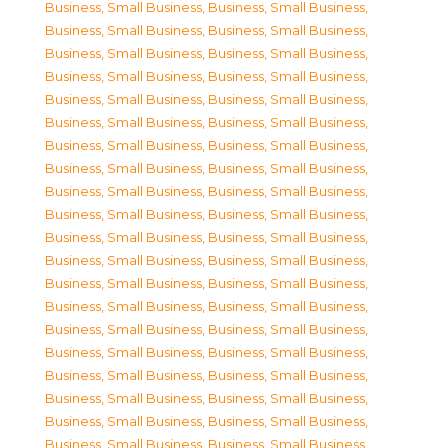
Business, Small Business
,
Business, Small Business
,
Business, Small Business
,
Business, Small Business
,
Business, Small Business
,
Business, Small Business
,
Business, Small Business
,
Business, Small Business
,
Business, Small Business
,
Business, Small Business
,
Business, Small Business
,
Business, Small Business
,
Business, Small Business
,
Business, Small Business
,
Business, Small Business
,
Business, Small Business
,
Business, Small Business
,
Business, Small Business
,
Business, Small Business
,
Business, Small Business
,
Business, Small Business
,
Business, Small Business
,
Business, Small Business
,
Business, Small Business
,
Business, Small Business
,
Business, Small Business
,
Business, Small Business
,
Business, Small Business
,
Business, Small Business
,
Business, Small Business
,
Business, Small Business
,
Business, Small Business
,
Business, Small Business
,
Business, Small Business
,
Business, Small Business
,
Business, Small Business
,
Business, Small Business
,
Business, Small Business
,
Business, Small Business
,
Business, Small Business
,