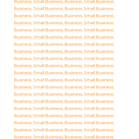
Business, Small Business
,
Business, Small Business
,
Business, Small Business
,
Business, Small Business
,
Business, Small Business
,
Business, Small Business
,
Business, Small Business
,
Business, Small Business
,
Business, Small Business
,
Business, Small Business
,
Business, Small Business
,
Business, Small Business
,
Business, Small Business
,
Business, Small Business
,
Business, Small Business
,
Business, Small Business
,
Business, Small Business
,
Business, Small Business
,
Business, Small Business
,
Business, Small Business
,
Business, Small Business
,
Business, Small Business
,
Business, Small Business
,
Business, Small Business
,
Business, Small Business
,
Business, Small Business
,
Business, Small Business
,
Business, Small Business
,
Business, Small Business
,
Business, Small Business
,
Business, Small Business
,
Business, Small Business
,
Business, Small Business
,
Business, Small Business
,
Business, Small Business
,
Business, Small Business
,
Business, Small Business
,
Business, Small Business
,
Business, Small Business
,
Business, Small Business
,