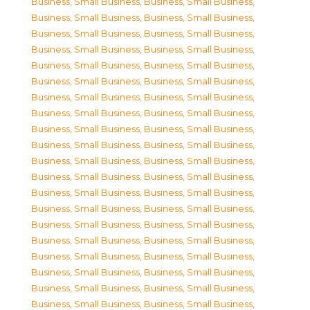
Business, Small Business
,
Business, Small Business
,
Business, Small Business
,
Business, Small Business
,
Business, Small Business
,
Business, Small Business
,
Business, Small Business
,
Business, Small Business
,
Business, Small Business
,
Business, Small Business
,
Business, Small Business
,
Business, Small Business
,
Business, Small Business
,
Business, Small Business
,
Business, Small Business
,
Business, Small Business
,
Business, Small Business
,
Business, Small Business
,
Business, Small Business
,
Business, Small Business
,
Business, Small Business
,
Business, Small Business
,
Business, Small Business
,
Business, Small Business
,
Business, Small Business
,
Business, Small Business
,
Business, Small Business
,
Business, Small Business
,
Business, Small Business
,
Business, Small Business
,
Business, Small Business
,
Business, Small Business
,
Business, Small Business
,
Business, Small Business
,
Business, Small Business
,
Business, Small Business
,
Business, Small Business
,
Business, Small Business
,
Business, Small Business
,
Business, Small Business
,