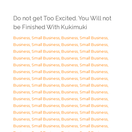
Do not get Too Excited. You Will not
be Finished With Kukimuki
Business, Small Business
,
Business, Small Business
,
Business, Small Business
,
Business, Small Business
,
Business, Small Business
,
Business, Small Business
,
Business, Small Business
,
Business, Small Business
,
Business, Small Business
,
Business, Small Business
,
Business, Small Business
,
Business, Small Business
,
Business, Small Business
,
Business, Small Business
,
Business, Small Business
,
Business, Small Business
,
Business, Small Business
,
Business, Small Business
,
Business, Small Business
,
Business, Small Business
,
Business, Small Business
,
Business, Small Business
,
Business, Small Business
,
Business, Small Business
,
Business, Small Business
,
Business, Small Business
,
Business, Small Business
,
Business, Small Business
,