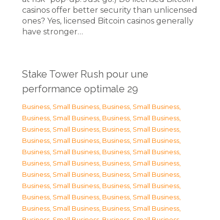
casinos offer better security than unlicensed
ones? Yes, licensed Bitcoin casinos generally
have stronger…
Stake Tower Rush pour une
performance optimale 29
Business, Small Business
,
Business, Small Business
,
Business, Small Business
,
Business, Small Business
,
Business, Small Business
,
Business, Small Business
,
Business, Small Business
,
Business, Small Business
,
Business, Small Business
,
Business, Small Business
,
Business, Small Business
,
Business, Small Business
,
Business, Small Business
,
Business, Small Business
,
Business, Small Business
,
Business, Small Business
,
Business, Small Business
,
Business, Small Business
,
Business, Small Business
,
Business, Small Business
,
Business, Small Business
,
Business, Small Business
,