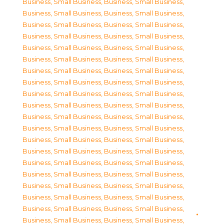
Business, Small Business
,
Business, Small Business
,
Business, Small Business
,
Business, Small Business
,
Business, Small Business
,
Business, Small Business
,
Business, Small Business
,
Business, Small Business
,
Business, Small Business
,
Business, Small Business
,
Business, Small Business
,
Business, Small Business
,
Business, Small Business
,
Business, Small Business
,
Business, Small Business
,
Business, Small Business
,
Business, Small Business
,
Business, Small Business
,
Business, Small Business
,
Business, Small Business
,
Business, Small Business
,
Business, Small Business
,
Business, Small Business
,
Business, Small Business
,
Business, Small Business
,
Business, Small Business
,
Business, Small Business
,
Business, Small Business
,
Business, Small Business
,
Business, Small Business
,
Business, Small Business
,
Business, Small Business
,
Business, Small Business
,
Business, Small Business
,
Business, Small Business
,
Business, Small Business
,
Business, Small Business
,
Business, Small Business
,
Business, Small Business
,
Business, Small Business
,