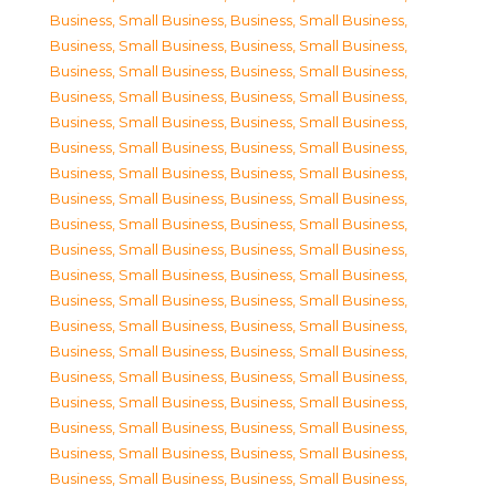
Business, Small Business
,
Business, Small Business
,
Business, Small Business
,
Business, Small Business
,
Business, Small Business
,
Business, Small Business
,
Business, Small Business
,
Business, Small Business
,
Business, Small Business
,
Business, Small Business
,
Business, Small Business
,
Business, Small Business
,
Business, Small Business
,
Business, Small Business
,
Business, Small Business
,
Business, Small Business
,
Business, Small Business
,
Business, Small Business
,
Business, Small Business
,
Business, Small Business
,
Business, Small Business
,
Business, Small Business
,
Business, Small Business
,
Business, Small Business
,
Business, Small Business
,
Business, Small Business
,
Business, Small Business
,
Business, Small Business
,
Business, Small Business
,
Business, Small Business
,
Business, Small Business
,
Business, Small Business
,
Business, Small Business
,
Business, Small Business
,
Business, Small Business
,
Business, Small Business
,
Business, Small Business
,
Business, Small Business
,