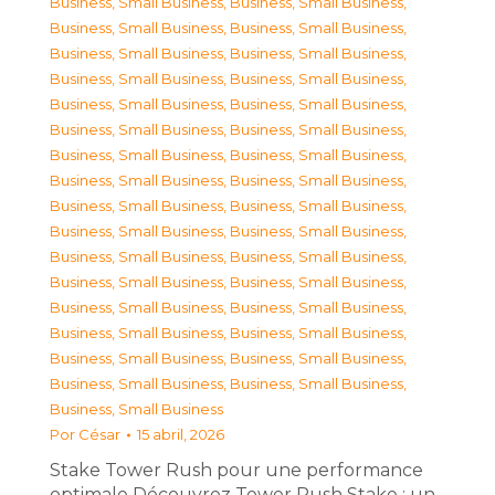
Business, Small Business
,
Business, Small Business
,
Business, Small Business
,
Business, Small Business
,
Business, Small Business
,
Business, Small Business
,
Business, Small Business
,
Business, Small Business
,
Business, Small Business
,
Business, Small Business
,
Business, Small Business
,
Business, Small Business
,
Business, Small Business
,
Business, Small Business
,
Business, Small Business
,
Business, Small Business
,
Business, Small Business
,
Business, Small Business
,
Business, Small Business
,
Business, Small Business
,
Business, Small Business
,
Business, Small Business
,
Business, Small Business
,
Business, Small Business
,
Business, Small Business
,
Business, Small Business
,
Business, Small Business
,
Business, Small Business
,
Business, Small Business
,
Business, Small Business
,
Business, Small Business
,
Business, Small Business
,
Business, Small Business
Por
César
15 abril, 2026
Stake Tower Rush pour une performance
optimale Découvrez Tower Rush Stake : un