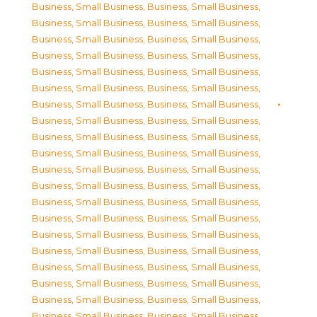
Business, Small Business
,
Business, Small Business
,
Business, Small Business
,
Business, Small Business
,
Business, Small Business
,
Business, Small Business
,
Business, Small Business
,
Business, Small Business
,
Business, Small Business
,
Business, Small Business
,
Business, Small Business
,
Business, Small Business
,
Business, Small Business
,
Business, Small Business
,
Business, Small Business
,
Business, Small Business
,
Business, Small Business
,
Business, Small Business
,
Business, Small Business
,
Business, Small Business
,
Business, Small Business
,
Business, Small Business
,
Business, Small Business
,
Business, Small Business
,
Business, Small Business
,
Business, Small Business
,
Business, Small Business
,
Business, Small Business
,
Business, Small Business
,
Business, Small Business
,
Business, Small Business
,
Business, Small Business
,
Business, Small Business
,
Business, Small Business
,
Business, Small Business
,
Business, Small Business
,
Business, Small Business
,
Business, Small Business
,
Business, Small Business
,
Business, Small Business
,