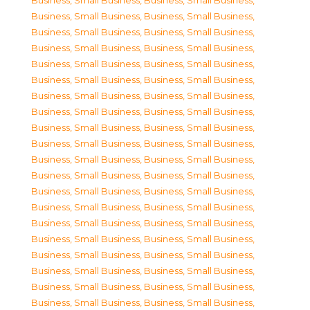
Business, Small Business
,
Business, Small Business
,
Business, Small Business
,
Business, Small Business
,
Business, Small Business
,
Business, Small Business
,
Business, Small Business
,
Business, Small Business
,
Business, Small Business
,
Business, Small Business
,
Business, Small Business
,
Business, Small Business
,
Business, Small Business
,
Business, Small Business
,
Business, Small Business
,
Business, Small Business
,
Business, Small Business
,
Business, Small Business
,
Business, Small Business
,
Business, Small Business
,
Business, Small Business
,
Business, Small Business
,
Business, Small Business
,
Business, Small Business
,
Business, Small Business
,
Business, Small Business
,
Business, Small Business
,
Business, Small Business
,
Business, Small Business
,
Business, Small Business
,
Business, Small Business
,
Business, Small Business
,
Business, Small Business
,
Business, Small Business
,
Business, Small Business
,
Business, Small Business
,
Business, Small Business
,
Business, Small Business
,
Business, Small Business
,
Business, Small Business
,