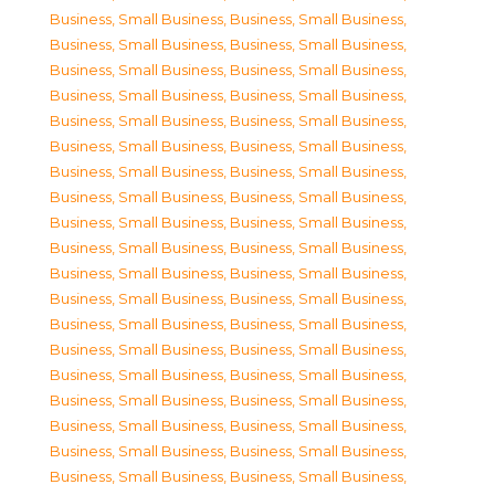
Business, Small Business
,
Business, Small Business
,
Business, Small Business
,
Business, Small Business
,
Business, Small Business
,
Business, Small Business
,
Business, Small Business
,
Business, Small Business
,
Business, Small Business
,
Business, Small Business
,
Business, Small Business
,
Business, Small Business
,
Business, Small Business
,
Business, Small Business
,
Business, Small Business
,
Business, Small Business
,
Business, Small Business
,
Business, Small Business
,
Business, Small Business
,
Business, Small Business
,
Business, Small Business
,
Business, Small Business
,
Business, Small Business
,
Business, Small Business
,
Business, Small Business
,
Business, Small Business
,
Business, Small Business
,
Business, Small Business
,
Business, Small Business
,
Business, Small Business
,
Business, Small Business
,
Business, Small Business
,
Business, Small Business
,
Business, Small Business
,
Business, Small Business
,
Business, Small Business
,
Business, Small Business
,
Business, Small Business
,