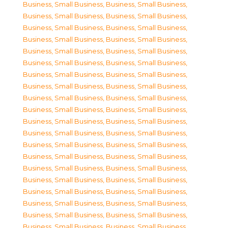
Business, Small Business
,
Business, Small Business
,
Business, Small Business
,
Business, Small Business
,
Business, Small Business
,
Business, Small Business
,
Business, Small Business
,
Business, Small Business
,
Business, Small Business
,
Business, Small Business
,
Business, Small Business
,
Business, Small Business
,
Business, Small Business
,
Business, Small Business
,
Business, Small Business
,
Business, Small Business
,
Business, Small Business
,
Business, Small Business
,
Business, Small Business
,
Business, Small Business
,
Business, Small Business
,
Business, Small Business
,
Business, Small Business
,
Business, Small Business
,
Business, Small Business
,
Business, Small Business
,
Business, Small Business
,
Business, Small Business
,
Business, Small Business
,
Business, Small Business
,
Business, Small Business
,
Business, Small Business
,
Business, Small Business
,
Business, Small Business
,
Business, Small Business
,
Business, Small Business
,
Business, Small Business
,
Business, Small Business
,
Business, Small Business
,
Business, Small Business
,