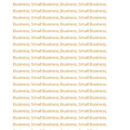
Business, Small Business
,
Business, Small Business
,
Business, Small Business
,
Business, Small Business
,
Business, Small Business
,
Business, Small Business
,
Business, Small Business
,
Business, Small Business
,
Business, Small Business
,
Business, Small Business
,
Business, Small Business
,
Business, Small Business
,
Business, Small Business
,
Business, Small Business
,
Business, Small Business
,
Business, Small Business
,
Business, Small Business
,
Business, Small Business
,
Business, Small Business
,
Business, Small Business
,
Business, Small Business
,
Business, Small Business
,
Business, Small Business
,
Business, Small Business
,
Business, Small Business
,
Business, Small Business
,
Business, Small Business
,
Business, Small Business
,
Business, Small Business
,
Business, Small Business
,
Business, Small Business
,
Business, Small Business
,
Business, Small Business
,
Business, Small Business
,
Business, Small Business
,
Business, Small Business
,
Business, Small Business
,
Business, Small Business
,