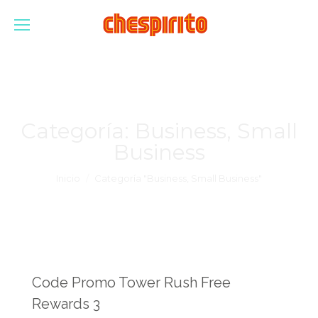
Categoría:
Business, Small
Business
Estás aquí:
Inicio
Categoría "Business, Small Business"
Code Promo Tower Rush Free
Rewards 3