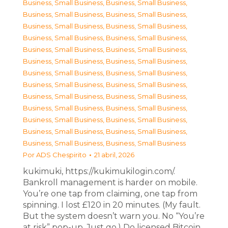
Business, Small Business
,
Business, Small Business
,
Business, Small Business
,
Business, Small Business
,
Business, Small Business
,
Business, Small Business
,
Business, Small Business
,
Business, Small Business
,
Business, Small Business
,
Business, Small Business
,
Business, Small Business
,
Business, Small Business
,
Business, Small Business
,
Business, Small Business
,
Business, Small Business
,
Business, Small Business
,
Business, Small Business
,
Business, Small Business
,
Business, Small Business
,
Business, Small Business
,
Business, Small Business
,
Business, Small Business
,
Business, Small Business
,
Business, Small Business
,
Business, Small Business
,
Business, Small Business
Por
ADS Chespirito
21 abril, 2026
kukimuki, https://kukimukilogin.com/.
Bankroll management is harder on mobile.
You’re one tap from claiming, one tap from
spinning. I lost £120 in 20 minutes. (My fault.
But the system doesn’t warn you. No “You’re
at risk” pop-up. Just go.) Do licensed Bitcoin