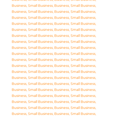
Business, Small Business
,
Business, Small Business
,
Business, Small Business
,
Business, Small Business
,
Business, Small Business
,
Business, Small Business
,
Business, Small Business
,
Business, Small Business
,
Business, Small Business
,
Business, Small Business
,
Business, Small Business
,
Business, Small Business
,
Business, Small Business
,
Business, Small Business
,
Business, Small Business
,
Business, Small Business
,
Business, Small Business
,
Business, Small Business
,
Business, Small Business
,
Business, Small Business
,
Business, Small Business
,
Business, Small Business
,
Business, Small Business
,
Business, Small Business
,
Business, Small Business
,
Business, Small Business
,
Business, Small Business
,
Business, Small Business
,
Business, Small Business
,
Business, Small Business
,
Business, Small Business
,
Business, Small Business
,
Business, Small Business
,
Business, Small Business
,
Business, Small Business
,
Business, Small Business
,
Business, Small Business
,
Business, Small Business
,