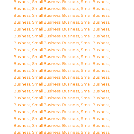
Business, Small Business
,
Business, Small Business
,
Business, Small Business
,
Business, Small Business
,
Business, Small Business
,
Business, Small Business
,
Business, Small Business
,
Business, Small Business
,
Business, Small Business
,
Business, Small Business
,
Business, Small Business
,
Business, Small Business
,
Business, Small Business
,
Business, Small Business
,
Business, Small Business
,
Business, Small Business
,
Business, Small Business
,
Business, Small Business
,
Business, Small Business
,
Business, Small Business
,
Business, Small Business
,
Business, Small Business
,
Business, Small Business
,
Business, Small Business
,
Business, Small Business
,
Business, Small Business
,
Business, Small Business
,
Business, Small Business
,
Business, Small Business
,
Business, Small Business
,
Business, Small Business
,
Business, Small Business
,
Business, Small Business
,
Business, Small Business
,
Business, Small Business
,
Business, Small Business
,
Business, Small Business
,
Business, Small Business
,
Business, Small Business
,
Business, Small Business
,