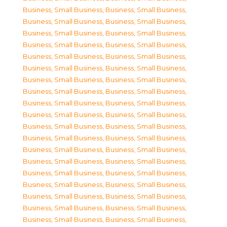
Business, Small Business
,
Business, Small Business
,
Business, Small Business
,
Business, Small Business
,
Business, Small Business
,
Business, Small Business
,
Business, Small Business
,
Business, Small Business
,
Business, Small Business
,
Business, Small Business
,
Business, Small Business
,
Business, Small Business
,
Business, Small Business
,
Business, Small Business
,
Business, Small Business
,
Business, Small Business
,
Business, Small Business
,
Business, Small Business
,
Business, Small Business
,
Business, Small Business
,
Business, Small Business
,
Business, Small Business
,
Business, Small Business
,
Business, Small Business
,
Business, Small Business
,
Business, Small Business
,
Business, Small Business
,
Business, Small Business
,
Business, Small Business
,
Business, Small Business
,
Business, Small Business
,
Business, Small Business
,
Business, Small Business
,
Business, Small Business
,
Business, Small Business
,
Business, Small Business
,
Business, Small Business
,
Business, Small Business
,