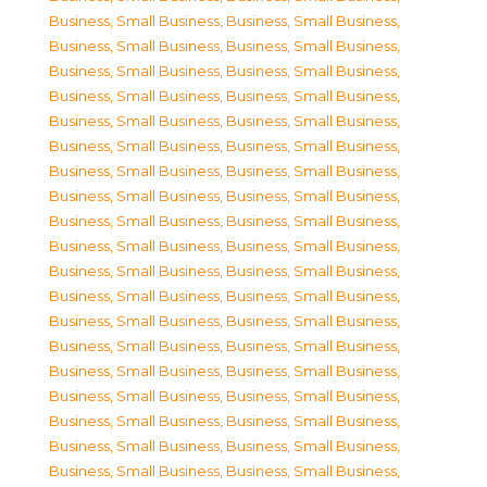
Business, Small Business
,
Business, Small Business
,
Business, Small Business
,
Business, Small Business
,
Business, Small Business
,
Business, Small Business
,
Business, Small Business
,
Business, Small Business
,
Business, Small Business
,
Business, Small Business
,
Business, Small Business
,
Business, Small Business
,
Business, Small Business
,
Business, Small Business
,
Business, Small Business
,
Business, Small Business
,
Business, Small Business
,
Business, Small Business
,
Business, Small Business
,
Business, Small Business
,
Business, Small Business
,
Business, Small Business
,
Business, Small Business
,
Business, Small Business
,
Business, Small Business
,
Business, Small Business
,
Business, Small Business
,
Business, Small Business
,
Business, Small Business
,
Business, Small Business
,
Business, Small Business
,
Business, Small Business
,
Business, Small Business
,
Business, Small Business
,
Business, Small Business
,
Business, Small Business
,
Business, Small Business
,
Business, Small Business
,