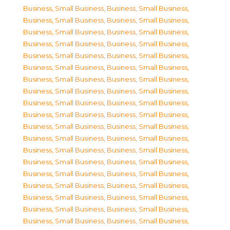
Business, Small Business
,
Business, Small Business
,
Business, Small Business
,
Business, Small Business
,
Business, Small Business
,
Business, Small Business
,
Business, Small Business
,
Business, Small Business
,
Business, Small Business
,
Business, Small Business
,
Business, Small Business
,
Business, Small Business
,
Business, Small Business
,
Business, Small Business
,
Business, Small Business
,
Business, Small Business
,
Business, Small Business
,
Business, Small Business
,
Business, Small Business
,
Business, Small Business
,
Business, Small Business
,
Business, Small Business
,
Business, Small Business
,
Business, Small Business
,
Business, Small Business
,
Business, Small Business
,
Business, Small Business
,
Business, Small Business
,
Business, Small Business
,
Business, Small Business
,
Business, Small Business
,
Business, Small Business
,
Business, Small Business
,
Business, Small Business
,
Business, Small Business
,
Business, Small Business
,
Business, Small Business
,
Business, Small Business
,