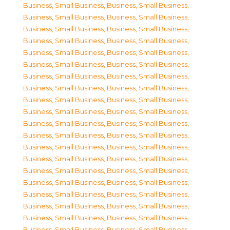
Business, Small Business
,
Business, Small Business
,
Business, Small Business
,
Business, Small Business
,
Business, Small Business
,
Business, Small Business
,
Business, Small Business
,
Business, Small Business
,
Business, Small Business
,
Business, Small Business
,
Business, Small Business
,
Business, Small Business
,
Business, Small Business
,
Business, Small Business
,
Business, Small Business
,
Business, Small Business
,
Business, Small Business
,
Business, Small Business
,
Business, Small Business
,
Business, Small Business
,
Business, Small Business
,
Business, Small Business
,
Business, Small Business
,
Business, Small Business
,
Business, Small Business
,
Business, Small Business
,
Business, Small Business
,
Business, Small Business
,
Business, Small Business
,
Business, Small Business
,
Business, Small Business
,
Business, Small Business
,
Business, Small Business
,
Business, Small Business
,
Business, Small Business
,
Business, Small Business
,
Business, Small Business
,
Business, Small Business
,
Business, Small Business
,
Business, Small Business
,