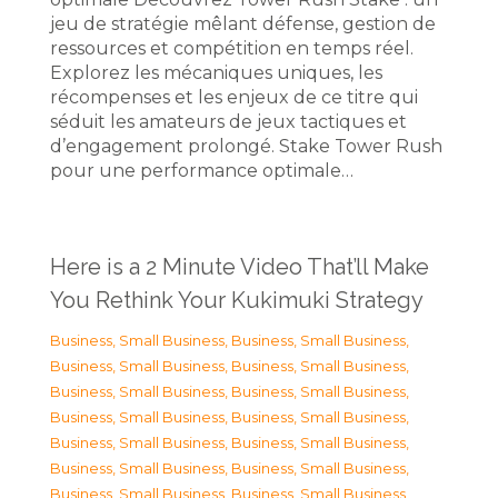
jeu de stratégie mêlant défense, gestion de
ressources et compétition en temps réel.
Explorez les mécaniques uniques, les
récompenses et les enjeux de ce titre qui
séduit les amateurs de jeux tactiques et
d’engagement prolongé. Stake Tower Rush
pour une performance optimale…
Here is a 2 Minute Video That’ll Make
You Rethink Your Kukimuki Strategy
Business, Small Business
,
Business, Small Business
,
Business, Small Business
,
Business, Small Business
,
Business, Small Business
,
Business, Small Business
,
Business, Small Business
,
Business, Small Business
,
Business, Small Business
,
Business, Small Business
,
Business, Small Business
,
Business, Small Business
,
Business, Small Business
,
Business, Small Business
,