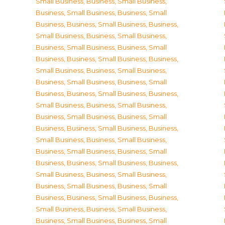
Small Business
,
Business, Small Business
,
Business, Small Business
,
Business, Small
Business
,
Business, Small Business
,
Business,
Small Business
,
Business, Small Business
,
Business, Small Business
,
Business, Small
Business
,
Business, Small Business
,
Business,
Small Business
,
Business, Small Business
,
Business, Small Business
,
Business, Small
Business
,
Business, Small Business
,
Business,
Small Business
,
Business, Small Business
,
Business, Small Business
,
Business, Small
Business
,
Business, Small Business
,
Business,
Small Business
,
Business, Small Business
,
Business, Small Business
,
Business, Small
Business
,
Business, Small Business
,
Business,
Small Business
,
Business, Small Business
,
Business, Small Business
,
Business, Small
Business
,
Business, Small Business
,
Business,
Small Business
,
Business, Small Business
,
Business, Small Business
,
Business, Small