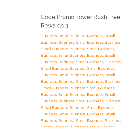
Code Promo Tower Rush Free
Rewards 3
Business, Small Business
,
Business, Small
Business
,
Business, Small Business
,
Business,
Small Business
,
Business, Small Business
,
Business, Small Business
,
Business, Small
Business
,
Business, Small Business
,
Business,
Small Business
,
Business, Small Business
,
Business, Small Business
,
Business, Small
Business
,
Business, Small Business
,
Business,
Small Business
,
Business, Small Business
,
Business, Small Business
,
Business, Small
Business
,
Business, Small Business
,
Business,
Small Business
,
Business, Small Business
,
Business, Small Business
,
Business, Small
Business
,
Business, Small Business
,
Business,