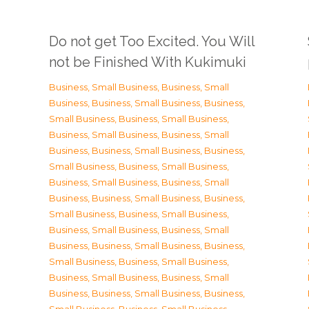
Do not get Too Excited. You Will
not be Finished With Kukimuki
Business, Small Business
,
Business, Small
Business
,
Business, Small Business
,
Business,
Small Business
,
Business, Small Business
,
Business, Small Business
,
Business, Small
Business
,
Business, Small Business
,
Business,
Small Business
,
Business, Small Business
,
Business, Small Business
,
Business, Small
Business
,
Business, Small Business
,
Business,
Small Business
,
Business, Small Business
,
Business, Small Business
,
Business, Small
Business
,
Business, Small Business
,
Business,
Small Business
,
Business, Small Business
,
Business, Small Business
,
Business, Small
Business
,
Business, Small Business
,
Business,