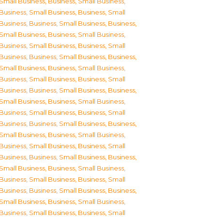
Small Business
,
Business, Small Business
,
Business, Small Business
,
Business, Small
Business
,
Business, Small Business
,
Business,
Small Business
,
Business, Small Business
,
Business, Small Business
,
Business, Small
Business
,
Business, Small Business
,
Business,
Small Business
,
Business, Small Business
,
Business, Small Business
,
Business, Small
Business
,
Business, Small Business
,
Business,
Small Business
,
Business, Small Business
,
Business, Small Business
,
Business, Small
Business
,
Business, Small Business
,
Business,
Small Business
,
Business, Small Business
,
Business, Small Business
,
Business, Small
Business
,
Business, Small Business
,
Business,
Small Business
,
Business, Small Business
,
Business, Small Business
,
Business, Small
Business
,
Business, Small Business
,
Business,
Small Business
,
Business, Small Business
,
Business, Small Business
,
Business, Small