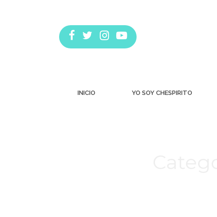
INICIO
YO SOY CHESPIRITO
Catego
Estás aquí: