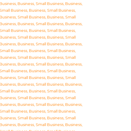
Business
,
Business, Small Business
,
Business,
Small Business
,
Business, Small Business
,
Business, Small Business
,
Business, Small
Business
,
Business, Small Business
,
Business,
Small Business
,
Business, Small Business
,
Business, Small Business
,
Business, Small
Business
,
Business, Small Business
,
Business,
Small Business
,
Business, Small Business
,
Business, Small Business
,
Business, Small
Business
,
Business, Small Business
,
Business,
Small Business
,
Business, Small Business
,
Business, Small Business
,
Business, Small
Business
,
Business, Small Business
,
Business,
Small Business
,
Business, Small Business
,
Business, Small Business
,
Business, Small
Business
,
Business, Small Business
,
Business,
Small Business
,
Business, Small Business
,
Business, Small Business
,
Business, Small
Business
,
Business, Small Business
,
Business,