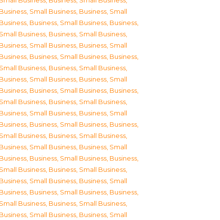
Small Business
,
Business, Small Business
,
Business, Small Business
,
Business, Small
Business
,
Business, Small Business
,
Business,
Small Business
,
Business, Small Business
,
Business, Small Business
,
Business, Small
Business
,
Business, Small Business
,
Business,
Small Business
,
Business, Small Business
,
Business, Small Business
,
Business, Small
Business
,
Business, Small Business
,
Business,
Small Business
,
Business, Small Business
,
Business, Small Business
,
Business, Small
Business
,
Business, Small Business
,
Business,
Small Business
,
Business, Small Business
,
Business, Small Business
,
Business, Small
Business
,
Business, Small Business
,
Business,
Small Business
,
Business, Small Business
,
Business, Small Business
,
Business, Small
Business
,
Business, Small Business
,
Business,
Small Business
,
Business, Small Business
,
Business, Small Business
,
Business, Small