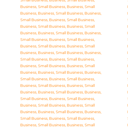
Small Business
,
Business, Small Business
,
Business, Small Business
,
Business, Small
Business
,
Business, Small Business
,
Business,
Small Business
,
Business, Small Business
,
Business, Small Business
,
Business, Small
Business
,
Business, Small Business
,
Business,
Small Business
,
Business, Small Business
,
Business, Small Business
,
Business, Small
Business
,
Business, Small Business
,
Business,
Small Business
,
Business, Small Business
,
Business, Small Business
,
Business, Small
Business
,
Business, Small Business
,
Business,
Small Business
,
Business, Small Business
,
Business, Small Business
,
Business, Small
Business
,
Business, Small Business
,
Business,
Small Business
,
Business, Small Business
,
Business, Small Business
,
Business, Small
Business
,
Business, Small Business
,
Business,
Small Business
,
Business, Small Business
,
Business, Small Business
,
Business, Small