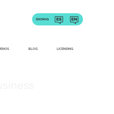
UENOS
BLOG
LICENSING
usiness