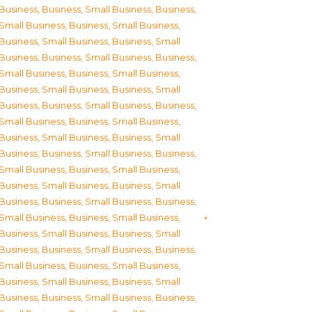
Business
,
Business, Small Business
,
Business,
Small Business
,
Business, Small Business
,
Business, Small Business
,
Business, Small
Business
,
Business, Small Business
,
Business,
Small Business
,
Business, Small Business
,
Business, Small Business
,
Business, Small
Business
,
Business, Small Business
,
Business,
Small Business
,
Business, Small Business
,
Business, Small Business
,
Business, Small
Business
,
Business, Small Business
,
Business,
Small Business
,
Business, Small Business
,
Business, Small Business
,
Business, Small
Business
,
Business, Small Business
,
Business,
Small Business
,
Business, Small Business
,
Business, Small Business
,
Business, Small
Business
,
Business, Small Business
,
Business,
Small Business
,
Business, Small Business
,
Business, Small Business
,
Business, Small
Business
,
Business, Small Business
,
Business,