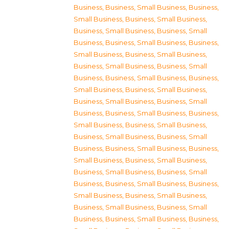
Business
,
Business, Small Business
,
Business,
Small Business
,
Business, Small Business
,
Business, Small Business
,
Business, Small
Business
,
Business, Small Business
,
Business,
Small Business
,
Business, Small Business
,
Business, Small Business
,
Business, Small
Business
,
Business, Small Business
,
Business,
Small Business
,
Business, Small Business
,
Business, Small Business
,
Business, Small
Business
,
Business, Small Business
,
Business,
Small Business
,
Business, Small Business
,
Business, Small Business
,
Business, Small
Business
,
Business, Small Business
,
Business,
Small Business
,
Business, Small Business
,
Business, Small Business
,
Business, Small
Business
,
Business, Small Business
,
Business,
Small Business
,
Business, Small Business
,
Business, Small Business
,
Business, Small
Business
,
Business, Small Business
,
Business,