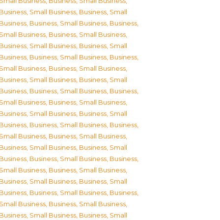
Small Business
,
Business, Small Business
,
Business, Small Business
,
Business, Small
Business
,
Business, Small Business
,
Business,
Small Business
,
Business, Small Business
,
Business, Small Business
,
Business, Small
Business
,
Business, Small Business
,
Business,
Small Business
,
Business, Small Business
,
Business, Small Business
,
Business, Small
Business
,
Business, Small Business
,
Business,
Small Business
,
Business, Small Business
,
Business, Small Business
,
Business, Small
Business
,
Business, Small Business
,
Business,
Small Business
,
Business, Small Business
,
Business, Small Business
,
Business, Small
Business
,
Business, Small Business
,
Business,
Small Business
,
Business, Small Business
,
Business, Small Business
,
Business, Small
Business
,
Business, Small Business
,
Business,
Small Business
,
Business, Small Business
,
Business, Small Business
,
Business, Small