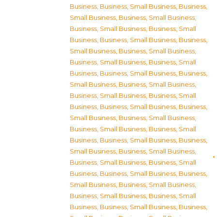
Business
,
Business, Small Business
,
Business,
Small Business
,
Business, Small Business
,
Business, Small Business
,
Business, Small
Business
,
Business, Small Business
,
Business,
Small Business
,
Business, Small Business
,
Business, Small Business
,
Business, Small
Business
,
Business, Small Business
,
Business,
Small Business
,
Business, Small Business
,
Business, Small Business
,
Business, Small
Business
,
Business, Small Business
,
Business,
Small Business
,
Business, Small Business
,
Business, Small Business
,
Business, Small
Business
,
Business, Small Business
,
Business,
Small Business
,
Business, Small Business
,
Business, Small Business
,
Business, Small
Business
,
Business, Small Business
,
Business,
Small Business
,
Business, Small Business
,
Business, Small Business
,
Business, Small
Business
,
Business, Small Business
,
Business,