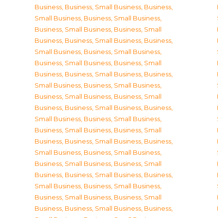
Business
,
Business, Small Business
,
Business,
Small Business
,
Business, Small Business
,
Business, Small Business
,
Business, Small
Business
,
Business, Small Business
,
Business,
Small Business
,
Business, Small Business
,
Business, Small Business
,
Business, Small
Business
,
Business, Small Business
,
Business,
Small Business
,
Business, Small Business
,
Business, Small Business
,
Business, Small
Business
,
Business, Small Business
,
Business,
Small Business
,
Business, Small Business
,
Business, Small Business
,
Business, Small
Business
,
Business, Small Business
,
Business,
Small Business
,
Business, Small Business
,
Business, Small Business
,
Business, Small
Business
,
Business, Small Business
,
Business,
Small Business
,
Business, Small Business
,
Business, Small Business
,
Business, Small
Business
,
Business, Small Business
,
Business,