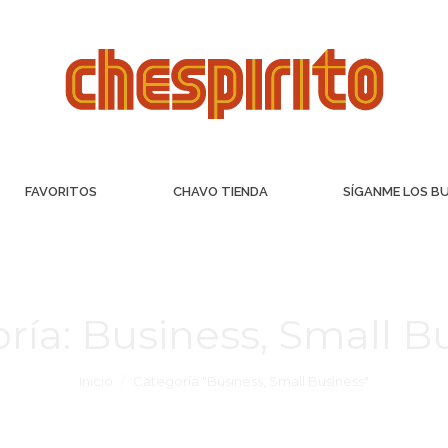
FAVORITOS
CHAVO TIENDA
SÍGANME LOS B
ría:
Business, Small B
Inicio
Categoría "Business, Small Business"