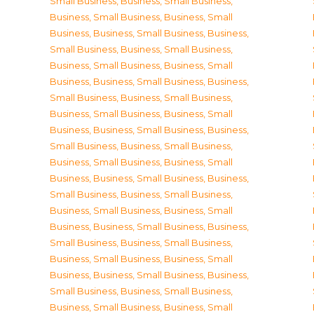
Small Business
,
Business, Small Business
,
Business, Small Business
,
Business, Small
Business
,
Business, Small Business
,
Business,
Small Business
,
Business, Small Business
,
Business, Small Business
,
Business, Small
Business
,
Business, Small Business
,
Business,
Small Business
,
Business, Small Business
,
Business, Small Business
,
Business, Small
Business
,
Business, Small Business
,
Business,
Small Business
,
Business, Small Business
,
Business, Small Business
,
Business, Small
Business
,
Business, Small Business
,
Business,
Small Business
,
Business, Small Business
,
Business, Small Business
,
Business, Small
Business
,
Business, Small Business
,
Business,
Small Business
,
Business, Small Business
,
Business, Small Business
,
Business, Small
Business
,
Business, Small Business
,
Business,
Small Business
,
Business, Small Business
,
Business, Small Business
,
Business, Small