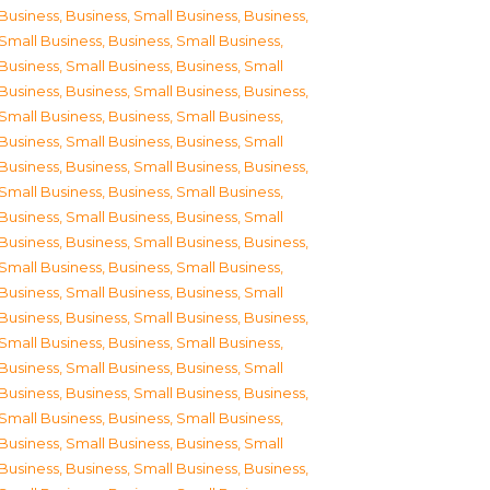
Business
,
Business, Small Business
,
Business,
Small Business
,
Business, Small Business
,
Business, Small Business
,
Business, Small
Business
,
Business, Small Business
,
Business,
Small Business
,
Business, Small Business
,
Business, Small Business
,
Business, Small
Business
,
Business, Small Business
,
Business,
Small Business
,
Business, Small Business
,
Business, Small Business
,
Business, Small
Business
,
Business, Small Business
,
Business,
Small Business
,
Business, Small Business
,
Business, Small Business
,
Business, Small
Business
,
Business, Small Business
,
Business,
Small Business
,
Business, Small Business
,
Business, Small Business
,
Business, Small
Business
,
Business, Small Business
,
Business,
Small Business
,
Business, Small Business
,
Business, Small Business
,
Business, Small
Business
,
Business, Small Business
,
Business,