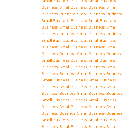
Small Business
,
Business, Small Business
,
Business, Small Business
,
Business, Small
Business
,
Business, Small Business
,
Business,
Small Business
,
Business, Small Business
,
Business, Small Business
,
Business, Small
Business
,
Business, Small Business
,
Business,
Small Business
,
Business, Small Business
,
Business, Small Business
,
Business, Small
Business
,
Business, Small Business
,
Business,
Small Business
,
Business, Small Business
,
Business, Small Business
,
Business, Small
Business
,
Business, Small Business
,
Business,
Small Business
,
Business, Small Business
,
Business, Small Business
,
Business, Small
Business
,
Business, Small Business
,
Business,
Small Business
,
Business, Small Business
,
Business, Small Business
,
Business, Small
Business
,
Business, Small Business
,
Business,
Small Business
,
Business, Small Business
,
Business, Small Business
,
Business, Small