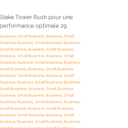
Stake Tower Rush pour une
performance optimale 29
Business, Small Business
,
Business, Small
Business
,
Business, Small Business
,
Business,
Small Business
,
Business, Small Business
,
Business, Small Business
,
Business, Small
Business
,
Business, Small Business
,
Business,
Small Business
,
Business, Small Business
,
Business, Small Business
,
Business, Small
Business
,
Business, Small Business
,
Business,
Small Business
,
Business, Small Business
,
Business, Small Business
,
Business, Small
Business
,
Business, Small Business
,
Business,
Small Business
,
Business, Small Business
,
Business, Small Business
,
Business, Small
Business
,
Business, Small Business
,
Business,