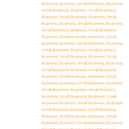
Business
,
Business, Small Business
,
Business,
Small Business
,
Business, Small Business
,
Business, Small Business
,
Business, Small
Business
,
Business, Small Business
,
Business,
Small Business
,
Business, Small Business
,
Business, Small Business
,
Business, Small
Business
,
Business, Small Business
,
Business,
Small Business
,
Business, Small Business
,
Business, Small Business
,
Business, Small
Business
,
Business, Small Business
,
Business,
Small Business
,
Business, Small Business
,
Business, Small Business
,
Business, Small
Business
,
Business, Small Business
,
Business,
Small Business
,
Business, Small Business
,
Business, Small Business
,
Business, Small
Business
,
Business, Small Business
,
Business,
Small Business
,
Business, Small Business
,
Business, Small Business
,
Business, Small
Business
,
Business, Small Business
,
Business,