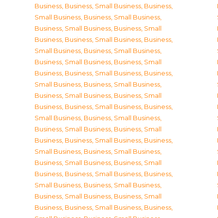
Business
,
Business, Small Business
,
Business,
Small Business
,
Business, Small Business
,
Business, Small Business
,
Business, Small
Business
,
Business, Small Business
,
Business,
Small Business
,
Business, Small Business
,
Business, Small Business
,
Business, Small
Business
,
Business, Small Business
,
Business,
Small Business
,
Business, Small Business
,
Business, Small Business
,
Business, Small
Business
,
Business, Small Business
,
Business,
Small Business
,
Business, Small Business
,
Business, Small Business
,
Business, Small
Business
,
Business, Small Business
,
Business,
Small Business
,
Business, Small Business
,
Business, Small Business
,
Business, Small
Business
,
Business, Small Business
,
Business,
Small Business
,
Business, Small Business
,
Business, Small Business
,
Business, Small
Business
,
Business, Small Business
,
Business,