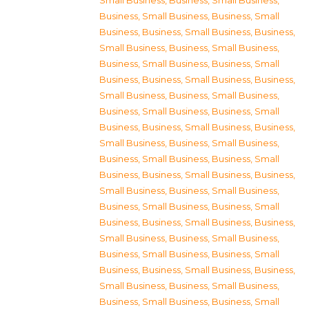
Small Business
,
Business, Small Business
,
Business, Small Business
,
Business, Small
Business
,
Business, Small Business
,
Business,
Small Business
,
Business, Small Business
,
Business, Small Business
,
Business, Small
Business
,
Business, Small Business
,
Business,
Small Business
,
Business, Small Business
,
Business, Small Business
,
Business, Small
Business
,
Business, Small Business
,
Business,
Small Business
,
Business, Small Business
,
Business, Small Business
,
Business, Small
Business
,
Business, Small Business
,
Business,
Small Business
,
Business, Small Business
,
Business, Small Business
,
Business, Small
Business
,
Business, Small Business
,
Business,
Small Business
,
Business, Small Business
,
Business, Small Business
,
Business, Small
Business
,
Business, Small Business
,
Business,
Small Business
,
Business, Small Business
,
Business, Small Business
,
Business, Small