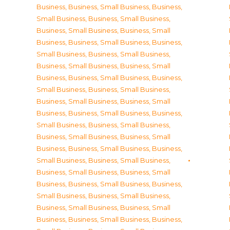
Business
,
Business, Small Business
,
Business,
Small Business
,
Business, Small Business
,
Business, Small Business
,
Business, Small
Business
,
Business, Small Business
,
Business,
Small Business
,
Business, Small Business
,
Business, Small Business
,
Business, Small
Business
,
Business, Small Business
,
Business,
Small Business
,
Business, Small Business
,
Business, Small Business
,
Business, Small
Business
,
Business, Small Business
,
Business,
Small Business
,
Business, Small Business
,
Business, Small Business
,
Business, Small
Business
,
Business, Small Business
,
Business,
Small Business
,
Business, Small Business
,
Business, Small Business
,
Business, Small
Business
,
Business, Small Business
,
Business,
Small Business
,
Business, Small Business
,
Business, Small Business
,
Business, Small
Business
,
Business, Small Business
,
Business,