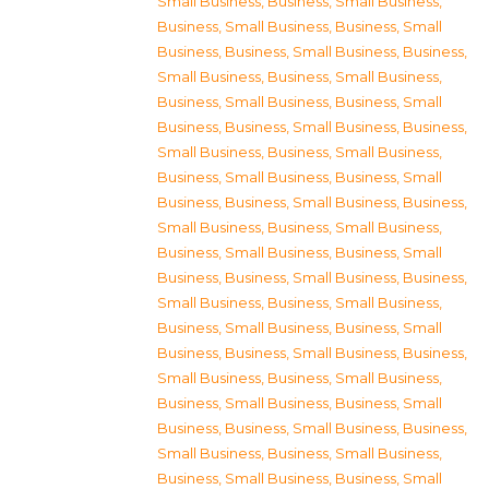
Small Business
,
Business, Small Business
,
Business, Small Business
,
Business, Small
Business
,
Business, Small Business
,
Business,
Small Business
,
Business, Small Business
,
Business, Small Business
,
Business, Small
Business
,
Business, Small Business
,
Business,
Small Business
,
Business, Small Business
,
Business, Small Business
,
Business, Small
Business
,
Business, Small Business
,
Business,
Small Business
,
Business, Small Business
,
Business, Small Business
,
Business, Small
Business
,
Business, Small Business
,
Business,
Small Business
,
Business, Small Business
,
Business, Small Business
,
Business, Small
Business
,
Business, Small Business
,
Business,
Small Business
,
Business, Small Business
,
Business, Small Business
,
Business, Small
Business
,
Business, Small Business
,
Business,
Small Business
,
Business, Small Business
,
Business, Small Business
,
Business, Small