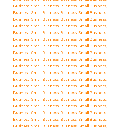
Business, Small Business
,
Business, Small Business
,
Business, Small Business
,
Business, Small Business
,
Business, Small Business
,
Business, Small Business
,
Business, Small Business
,
Business, Small Business
,
Business, Small Business
,
Business, Small Business
,
Business, Small Business
,
Business, Small Business
,
Business, Small Business
,
Business, Small Business
,
Business, Small Business
,
Business, Small Business
,
Business, Small Business
,
Business, Small Business
,
Business, Small Business
,
Business, Small Business
,
Business, Small Business
,
Business, Small Business
,
Business, Small Business
,
Business, Small Business
,
Business, Small Business
,
Business, Small Business
,
Business, Small Business
,
Business, Small Business
,
Business, Small Business
,
Business, Small Business
,
Business, Small Business
,
Business, Small Business
,
Business, Small Business
,
Business, Small Business
,
Business, Small Business
,
Business, Small Business
,
Business, Small Business
,
Business, Small Business
,