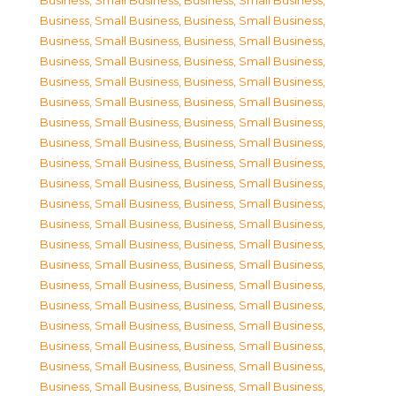
Business, Small Business
,
Business, Small Business
,
Business, Small Business
,
Business, Small Business
,
Business, Small Business
,
Business, Small Business
,
Business, Small Business
,
Business, Small Business
,
Business, Small Business
,
Business, Small Business
,
Business, Small Business
,
Business, Small Business
,
Business, Small Business
,
Business, Small Business
,
Business, Small Business
,
Business, Small Business
,
Business, Small Business
,
Business, Small Business
,
Business, Small Business
,
Business, Small Business
,
Business, Small Business
,
Business, Small Business
,
Business, Small Business
,
Business, Small Business
,
Business, Small Business
,
Business, Small Business
,
Business, Small Business
,
Business, Small Business
,
Business, Small Business
,
Business, Small Business
,
Business, Small Business
,
Business, Small Business
,
Business, Small Business
,
Business, Small Business
,
Business, Small Business
,
Business, Small Business
,
Business, Small Business
,
Business, Small Business
,
Business, Small Business
,
Business, Small Business
,