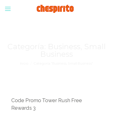
Categoría:
Business, Small
Business
Estás aquí:
Inicio
Categoría "Business, Small Business"
Code Promo Tower Rush Free
Rewards 3