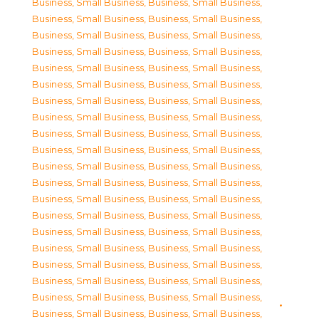
Business, Small Business
,
Business, Small Business
,
Business, Small Business
,
Business, Small Business
,
Business, Small Business
,
Business, Small Business
,
Business, Small Business
,
Business, Small Business
,
Business, Small Business
,
Business, Small Business
,
Business, Small Business
,
Business, Small Business
,
Business, Small Business
,
Business, Small Business
,
Business, Small Business
,
Business, Small Business
,
Business, Small Business
,
Business, Small Business
,
Business, Small Business
,
Business, Small Business
,
Business, Small Business
,
Business, Small Business
,
Business, Small Business
,
Business, Small Business
,
Business, Small Business
,
Business, Small Business
,
Business, Small Business
,
Business, Small Business
,
Business, Small Business
,
Business, Small Business
,
Business, Small Business
,
Business, Small Business
,
Business, Small Business
,
Business, Small Business
,
Business, Small Business
,
Business, Small Business
,
Business, Small Business
,
Business, Small Business
,
Business, Small Business
,
Business, Small Business
,