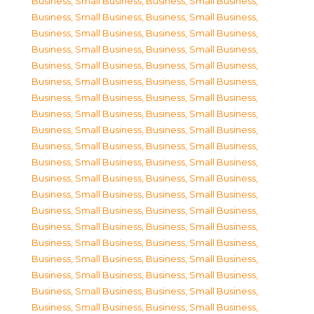
Business, Small Business
,
Business, Small Business
,
Business, Small Business
,
Business, Small Business
,
Business, Small Business
,
Business, Small Business
,
Business, Small Business
,
Business, Small Business
,
Business, Small Business
,
Business, Small Business
,
Business, Small Business
,
Business, Small Business
,
Business, Small Business
,
Business, Small Business
,
Business, Small Business
,
Business, Small Business
,
Business, Small Business
,
Business, Small Business
,
Business, Small Business
,
Business, Small Business
,
Business, Small Business
,
Business, Small Business
,
Business, Small Business
,
Business, Small Business
,
Business, Small Business
,
Business, Small Business
,
Business, Small Business
,
Business, Small Business
,
Business, Small Business
,
Business, Small Business
,
Business, Small Business
,
Business, Small Business
,
Business, Small Business
,
Business, Small Business
,
Business, Small Business
,
Business, Small Business
,
Business, Small Business
,
Business, Small Business
,
Business, Small Business
,
Business, Small Business
,