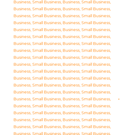
Business, Small Business
,
Business, Small Business
,
Business, Small Business
,
Business, Small Business
,
Business, Small Business
,
Business, Small Business
,
Business, Small Business
,
Business, Small Business
,
Business, Small Business
,
Business, Small Business
,
Business, Small Business
,
Business, Small Business
,
Business, Small Business
,
Business, Small Business
,
Business, Small Business
,
Business, Small Business
,
Business, Small Business
,
Business, Small Business
,
Business, Small Business
,
Business, Small Business
,
Business, Small Business
,
Business, Small Business
,
Business, Small Business
,
Business, Small Business
,
Business, Small Business
,
Business, Small Business
,
Business, Small Business
,
Business, Small Business
,
Business, Small Business
,
Business, Small Business
,
Business, Small Business
,
Business, Small Business
,
Business, Small Business
,
Business, Small Business
,
Business, Small Business
,
Business, Small Business
,
Business, Small Business
,
Business, Small Business
,
Business, Small Business
,
Business, Small Business
,