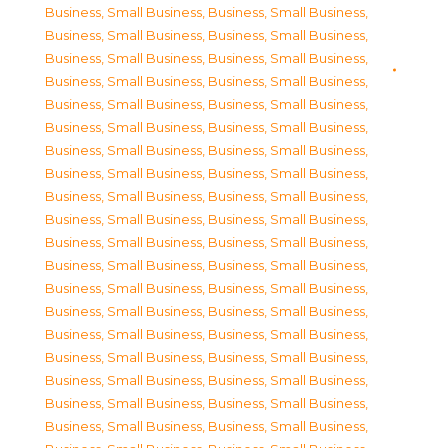
Business, Small Business
,
Business, Small Business
,
Business, Small Business
,
Business, Small Business
,
Business, Small Business
,
Business, Small Business
,
Business, Small Business
,
Business, Small Business
,
Business, Small Business
,
Business, Small Business
,
Business, Small Business
,
Business, Small Business
,
Business, Small Business
,
Business, Small Business
,
Business, Small Business
,
Business, Small Business
,
Business, Small Business
,
Business, Small Business
,
Business, Small Business
,
Business, Small Business
,
Business, Small Business
,
Business, Small Business
,
Business, Small Business
,
Business, Small Business
,
Business, Small Business
,
Business, Small Business
,
Business, Small Business
,
Business, Small Business
,
Business, Small Business
,
Business, Small Business
,
Business, Small Business
,
Business, Small Business
,
Business, Small Business
,
Business, Small Business
,
Business, Small Business
,
Business, Small Business
,
Business, Small Business
,
Business, Small Business
,