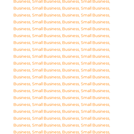
Business, Small Business
,
Business, Small Business
,
Business, Small Business
,
Business, Small Business
,
Business, Small Business
,
Business, Small Business
,
Business, Small Business
,
Business, Small Business
,
Business, Small Business
,
Business, Small Business
,
Business, Small Business
,
Business, Small Business
,
Business, Small Business
,
Business, Small Business
,
Business, Small Business
,
Business, Small Business
,
Business, Small Business
,
Business, Small Business
,
Business, Small Business
,
Business, Small Business
,
Business, Small Business
,
Business, Small Business
,
Business, Small Business
,
Business, Small Business
,
Business, Small Business
,
Business, Small Business
,
Business, Small Business
,
Business, Small Business
,
Business, Small Business
,
Business, Small Business
,
Business, Small Business
,
Business, Small Business
,
Business, Small Business
,
Business, Small Business
,
Business, Small Business
,
Business, Small Business
,
Business, Small Business
,
Business, Small Business
,
Business, Small Business
,
Business, Small Business
,