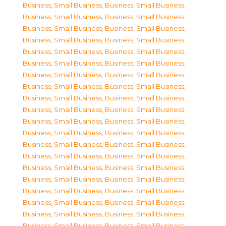
Business, Small Business
,
Business, Small Business
,
Business, Small Business
,
Business, Small Business
,
Business, Small Business
,
Business, Small Business
,
Business, Small Business
,
Business, Small Business
,
Business, Small Business
,
Business, Small Business
,
Business, Small Business
,
Business, Small Business
,
Business, Small Business
,
Business, Small Business
,
Business, Small Business
,
Business, Small Business
,
Business, Small Business
,
Business, Small Business
,
Business, Small Business
,
Business, Small Business
,
Business, Small Business
,
Business, Small Business
,
Business, Small Business
,
Business, Small Business
,
Business, Small Business
,
Business, Small Business
,
Business, Small Business
,
Business, Small Business
,
Business, Small Business
,
Business, Small Business
,
Business, Small Business
,
Business, Small Business
,
Business, Small Business
,
Business, Small Business
,
Business, Small Business
,
Business, Small Business
,
Business, Small Business
,
Business, Small Business
,
Business, Small Business
,
Business, Small Business
,