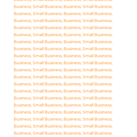
Business, Small Business
,
Business, Small Business
,
Business, Small Business
,
Business, Small Business
,
Business, Small Business
,
Business, Small Business
,
Business, Small Business
,
Business, Small Business
,
Business, Small Business
,
Business, Small Business
,
Business, Small Business
,
Business, Small Business
,
Business, Small Business
,
Business, Small Business
,
Business, Small Business
,
Business, Small Business
,
Business, Small Business
,
Business, Small Business
,
Business, Small Business
,
Business, Small Business
,
Business, Small Business
,
Business, Small Business
,
Business, Small Business
,
Business, Small Business
,
Business, Small Business
,
Business, Small Business
,
Business, Small Business
,
Business, Small Business
,
Business, Small Business
,
Business, Small Business
,
Business, Small Business
,
Business, Small Business
,
Business, Small Business
,
Business, Small Business
,
Business, Small Business
,
Business, Small Business
,
Business, Small Business
,
Business, Small Business
,