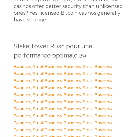
casinos offer better security than unlicensed
ones? Yes, licensed Bitcoin casinos generally
have stronger…
Stake Tower Rush pour une
performance optimale 29
Business, Small Business
,
Business, Small Business
,
Business, Small Business
,
Business, Small Business
,
Business, Small Business
,
Business, Small Business
,
Business, Small Business
,
Business, Small Business
,
Business, Small Business
,
Business, Small Business
,
Business, Small Business
,
Business, Small Business
,
Business, Small Business
,
Business, Small Business
,
Business, Small Business
,
Business, Small Business
,
Business, Small Business
,
Business, Small Business
,
Business, Small Business
,
Business, Small Business
,
Business, Small Business
,
Business, Small Business
,