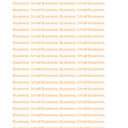
Business, Small Business
,
Business, Small Business
,
Business, Small Business
,
Business, Small Business
,
Business, Small Business
,
Business, Small Business
,
Business, Small Business
,
Business, Small Business
,
Business, Small Business
,
Business, Small Business
,
Business, Small Business
,
Business, Small Business
,
Business, Small Business
,
Business, Small Business
,
Business, Small Business
,
Business, Small Business
,
Business, Small Business
,
Business, Small Business
,
Business, Small Business
,
Business, Small Business
,
Business, Small Business
,
Business, Small Business
,
Business, Small Business
,
Business, Small Business
,
Business, Small Business
,
Business, Small Business
,
Business, Small Business
,
Business, Small Business
,
Business, Small Business
,
Business, Small Business
,
Business, Small Business
,
Business, Small Business
,
Business, Small Business
,
Business, Small Business
,
Business, Small Business
,
Business, Small Business
,
Business, Small Business
,
Business, Small Business
,