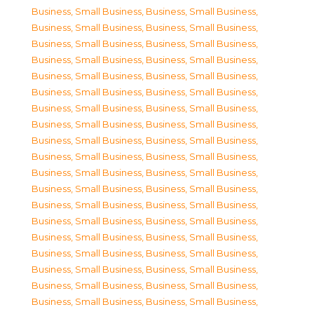
Business, Small Business
,
Business, Small Business
,
Business, Small Business
,
Business, Small Business
,
Business, Small Business
,
Business, Small Business
,
Business, Small Business
,
Business, Small Business
,
Business, Small Business
,
Business, Small Business
,
Business, Small Business
,
Business, Small Business
,
Business, Small Business
,
Business, Small Business
,
Business, Small Business
,
Business, Small Business
,
Business, Small Business
,
Business, Small Business
,
Business, Small Business
,
Business, Small Business
,
Business, Small Business
,
Business, Small Business
,
Business, Small Business
,
Business, Small Business
,
Business, Small Business
,
Business, Small Business
,
Business, Small Business
,
Business, Small Business
,
Business, Small Business
,
Business, Small Business
,
Business, Small Business
,
Business, Small Business
,
Business, Small Business
,
Business, Small Business
,
Business, Small Business
,
Business, Small Business
,
Business, Small Business
,
Business, Small Business
,