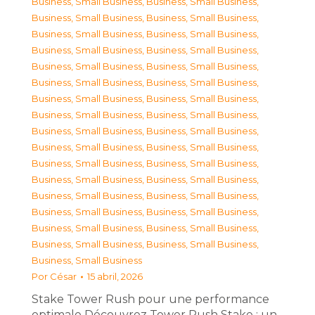
Business, Small Business
,
Business, Small Business
,
Business, Small Business
,
Business, Small Business
,
Business, Small Business
,
Business, Small Business
,
Business, Small Business
,
Business, Small Business
,
Business, Small Business
,
Business, Small Business
,
Business, Small Business
,
Business, Small Business
,
Business, Small Business
,
Business, Small Business
,
Business, Small Business
,
Business, Small Business
,
Business, Small Business
,
Business, Small Business
,
Business, Small Business
,
Business, Small Business
,
Business, Small Business
,
Business, Small Business
,
Business, Small Business
,
Business, Small Business
,
Business, Small Business
,
Business, Small Business
,
Business, Small Business
,
Business, Small Business
,
Business, Small Business
,
Business, Small Business
,
Business, Small Business
,
Business, Small Business
,
Business, Small Business
Por
César
15 abril, 2026
Stake Tower Rush pour une performance
optimale Découvrez Tower Rush Stake : un