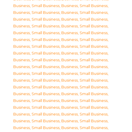
Business, Small Business
,
Business, Small Business
,
Business, Small Business
,
Business, Small Business
,
Business, Small Business
,
Business, Small Business
,
Business, Small Business
,
Business, Small Business
,
Business, Small Business
,
Business, Small Business
,
Business, Small Business
,
Business, Small Business
,
Business, Small Business
,
Business, Small Business
,
Business, Small Business
,
Business, Small Business
,
Business, Small Business
,
Business, Small Business
,
Business, Small Business
,
Business, Small Business
,
Business, Small Business
,
Business, Small Business
,
Business, Small Business
,
Business, Small Business
,
Business, Small Business
,
Business, Small Business
,
Business, Small Business
,
Business, Small Business
,
Business, Small Business
,
Business, Small Business
,
Business, Small Business
,
Business, Small Business
,
Business, Small Business
,
Business, Small Business
,
Business, Small Business
,
Business, Small Business
,
Business, Small Business
,
Business, Small Business
,