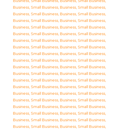
Business, Small Business
,
Business, Small Business
,
Business, Small Business
,
Business, Small Business
,
Business, Small Business
,
Business, Small Business
,
Business, Small Business
,
Business, Small Business
,
Business, Small Business
,
Business, Small Business
,
Business, Small Business
,
Business, Small Business
,
Business, Small Business
,
Business, Small Business
,
Business, Small Business
,
Business, Small Business
,
Business, Small Business
,
Business, Small Business
,
Business, Small Business
,
Business, Small Business
,
Business, Small Business
,
Business, Small Business
,
Business, Small Business
,
Business, Small Business
,
Business, Small Business
,
Business, Small Business
,
Business, Small Business
,
Business, Small Business
,
Business, Small Business
,
Business, Small Business
,
Business, Small Business
,
Business, Small Business
,
Business, Small Business
,
Business, Small Business
,
Business, Small Business
,
Business, Small Business
,
Business, Small Business
,
Business, Small Business
,
Business, Small Business
,
Business, Small Business
,