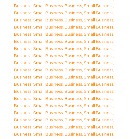
Business, Small Business
,
Business, Small Business
,
Business, Small Business
,
Business, Small Business
,
Business, Small Business
,
Business, Small Business
,
Business, Small Business
,
Business, Small Business
,
Business, Small Business
,
Business, Small Business
,
Business, Small Business
,
Business, Small Business
,
Business, Small Business
,
Business, Small Business
,
Business, Small Business
,
Business, Small Business
,
Business, Small Business
,
Business, Small Business
,
Business, Small Business
,
Business, Small Business
,
Business, Small Business
,
Business, Small Business
,
Business, Small Business
,
Business, Small Business
,
Business, Small Business
,
Business, Small Business
,
Business, Small Business
,
Business, Small Business
,
Business, Small Business
,
Business, Small Business
,
Business, Small Business
,
Business, Small Business
,
Business, Small Business
,
Business, Small Business
,
Business, Small Business
,
Business, Small Business
,
Business, Small Business
,
Business, Small Business
,