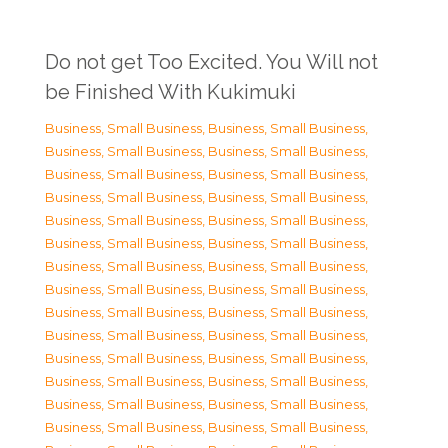
Do not get Too Excited. You Will not
be Finished With Kukimuki
Business, Small Business
,
Business, Small Business
,
Business, Small Business
,
Business, Small Business
,
Business, Small Business
,
Business, Small Business
,
Business, Small Business
,
Business, Small Business
,
Business, Small Business
,
Business, Small Business
,
Business, Small Business
,
Business, Small Business
,
Business, Small Business
,
Business, Small Business
,
Business, Small Business
,
Business, Small Business
,
Business, Small Business
,
Business, Small Business
,
Business, Small Business
,
Business, Small Business
,
Business, Small Business
,
Business, Small Business
,
Business, Small Business
,
Business, Small Business
,
Business, Small Business
,
Business, Small Business
,
Business, Small Business
,
Business, Small Business
,