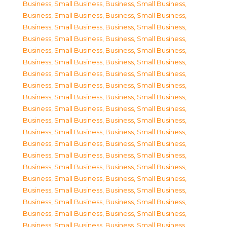
Business, Small Business
,
Business, Small Business
,
Business, Small Business
,
Business, Small Business
,
Business, Small Business
,
Business, Small Business
,
Business, Small Business
,
Business, Small Business
,
Business, Small Business
,
Business, Small Business
,
Business, Small Business
,
Business, Small Business
,
Business, Small Business
,
Business, Small Business
,
Business, Small Business
,
Business, Small Business
,
Business, Small Business
,
Business, Small Business
,
Business, Small Business
,
Business, Small Business
,
Business, Small Business
,
Business, Small Business
,
Business, Small Business
,
Business, Small Business
,
Business, Small Business
,
Business, Small Business
,
Business, Small Business
,
Business, Small Business
,
Business, Small Business
,
Business, Small Business
,
Business, Small Business
,
Business, Small Business
,
Business, Small Business
,
Business, Small Business
,
Business, Small Business
,
Business, Small Business
,
Business, Small Business
,
Business, Small Business
,
Business, Small Business
,
Business, Small Business
,