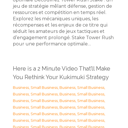
jeu de stratégie mêlant défense, gestion de
ressources et compétition en temps réel.
Explorez les mécaniques uniques, les
récompenses et les enjeux de ce titre qui
séduit les amateurs de jeux tactiques et
d’engagement prolongé. Stake Tower Rush
pour une performance optimale…
Here is a 2 Minute Video That’ll Make
You Rethink Your Kukimuki Strategy
Business, Small Business
,
Business, Small Business
,
Business, Small Business
,
Business, Small Business
,
Business, Small Business
,
Business, Small Business
,
Business, Small Business
,
Business, Small Business
,
Business, Small Business
,
Business, Small Business
,
Business, Small Business
,
Business, Small Business
,
Business, Small Business
,
Business, Small Business
,