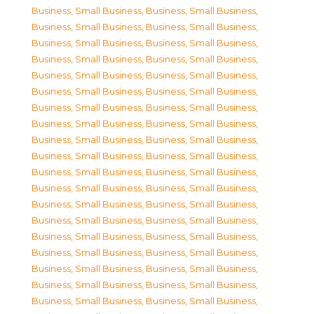
Business, Small Business
,
Business, Small Business
,
Business, Small Business
,
Business, Small Business
,
Business, Small Business
,
Business, Small Business
,
Business, Small Business
,
Business, Small Business
,
Business, Small Business
,
Business, Small Business
,
Business, Small Business
,
Business, Small Business
,
Business, Small Business
,
Business, Small Business
,
Business, Small Business
,
Business, Small Business
,
Business, Small Business
,
Business, Small Business
,
Business, Small Business
,
Business, Small Business
,
Business, Small Business
,
Business, Small Business
,
Business, Small Business
,
Business, Small Business
,
Business, Small Business
,
Business, Small Business
,
Business, Small Business
,
Business, Small Business
,
Business, Small Business
,
Business, Small Business
,
Business, Small Business
,
Business, Small Business
,
Business, Small Business
,
Business, Small Business
,
Business, Small Business
,
Business, Small Business
,
Business, Small Business
,
Business, Small Business
,