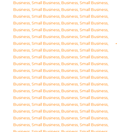
Business, Small Business
,
Business, Small Business
,
Business, Small Business
,
Business, Small Business
,
Business, Small Business
,
Business, Small Business
,
Business, Small Business
,
Business, Small Business
,
Business, Small Business
,
Business, Small Business
,
Business, Small Business
,
Business, Small Business
,
Business, Small Business
,
Business, Small Business
,
Business, Small Business
,
Business, Small Business
,
Business, Small Business
,
Business, Small Business
,
Business, Small Business
,
Business, Small Business
,
Business, Small Business
,
Business, Small Business
,
Business, Small Business
,
Business, Small Business
,
Business, Small Business
,
Business, Small Business
,
Business, Small Business
,
Business, Small Business
,
Business, Small Business
,
Business, Small Business
,
Business, Small Business
,
Business, Small Business
,
Business, Small Business
,
Business, Small Business
,
Business, Small Business
,
Business, Small Business
,
Business, Small Business
,
Business, Small Business
,
Business, Small Business
,
Business, Small Business
,