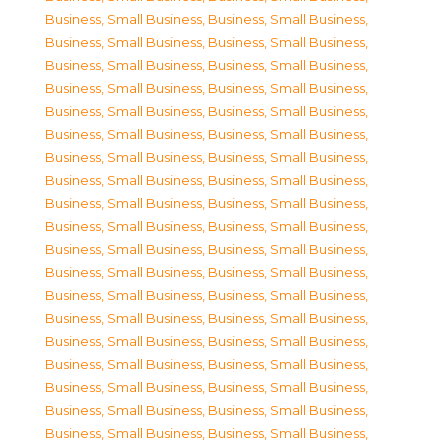
Business, Small Business
,
Business, Small Business
,
Business, Small Business
,
Business, Small Business
,
Business, Small Business
,
Business, Small Business
,
Business, Small Business
,
Business, Small Business
,
Business, Small Business
,
Business, Small Business
,
Business, Small Business
,
Business, Small Business
,
Business, Small Business
,
Business, Small Business
,
Business, Small Business
,
Business, Small Business
,
Business, Small Business
,
Business, Small Business
,
Business, Small Business
,
Business, Small Business
,
Business, Small Business
,
Business, Small Business
,
Business, Small Business
,
Business, Small Business
,
Business, Small Business
,
Business, Small Business
,
Business, Small Business
,
Business, Small Business
,
Business, Small Business
,
Business, Small Business
,
Business, Small Business
,
Business, Small Business
,
Business, Small Business
,
Business, Small Business
,
Business, Small Business
,
Business, Small Business
,
Business, Small Business
,
Business, Small Business
,