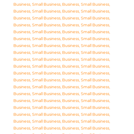
Business, Small Business
,
Business, Small Business
,
Business, Small Business
,
Business, Small Business
,
Business, Small Business
,
Business, Small Business
,
Business, Small Business
,
Business, Small Business
,
Business, Small Business
,
Business, Small Business
,
Business, Small Business
,
Business, Small Business
,
Business, Small Business
,
Business, Small Business
,
Business, Small Business
,
Business, Small Business
,
Business, Small Business
,
Business, Small Business
,
Business, Small Business
,
Business, Small Business
,
Business, Small Business
,
Business, Small Business
,
Business, Small Business
,
Business, Small Business
,
Business, Small Business
,
Business, Small Business
,
Business, Small Business
,
Business, Small Business
,
Business, Small Business
,
Business, Small Business
,
Business, Small Business
,
Business, Small Business
,
Business, Small Business
,
Business, Small Business
,
Business, Small Business
,
Business, Small Business
,
Business, Small Business
,
Business, Small Business
,