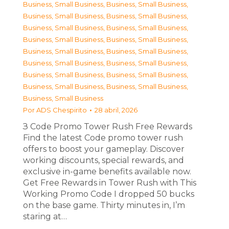
Business, Small Business
,
Business, Small Business
,
Business, Small Business
,
Business, Small Business
,
Business, Small Business
,
Business, Small Business
,
Business, Small Business
,
Business, Small Business
,
Business, Small Business
,
Business, Small Business
,
Business, Small Business
,
Business, Small Business
,
Business, Small Business
,
Business, Small Business
,
Business, Small Business
,
Business, Small Business
,
Business, Small Business
Por
ADS Chespirito
28 abril, 2026
З Code Promo Tower Rush Free Rewards
Find the latest Code promo tower rush
offers to boost your gameplay. Discover
working discounts, special rewards, and
exclusive in-game benefits available now.
Get Free Rewards in Tower Rush with This
Working Promo Code I dropped 50 bucks
on the base game. Thirty minutes in, I’m
staring at…