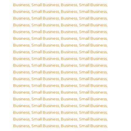
Business, Small Business
,
Business, Small Business
,
Business, Small Business
,
Business, Small Business
,
Business, Small Business
,
Business, Small Business
,
Business, Small Business
,
Business, Small Business
,
Business, Small Business
,
Business, Small Business
,
Business, Small Business
,
Business, Small Business
,
Business, Small Business
,
Business, Small Business
,
Business, Small Business
,
Business, Small Business
,
Business, Small Business
,
Business, Small Business
,
Business, Small Business
,
Business, Small Business
,
Business, Small Business
,
Business, Small Business
,
Business, Small Business
,
Business, Small Business
,
Business, Small Business
,
Business, Small Business
,
Business, Small Business
,
Business, Small Business
,
Business, Small Business
,
Business, Small Business
,
Business, Small Business
,
Business, Small Business
,
Business, Small Business
,
Business, Small Business
,
Business, Small Business
,
Business, Small Business
,
Business, Small Business
,
Business, Small Business
,