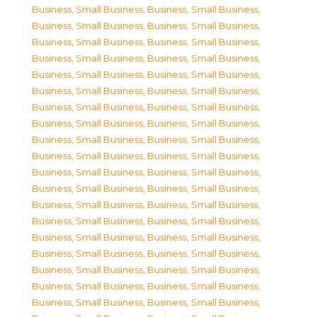
Business, Small Business
,
Business, Small Business
,
Business, Small Business
,
Business, Small Business
,
Business, Small Business
,
Business, Small Business
,
Business, Small Business
,
Business, Small Business
,
Business, Small Business
,
Business, Small Business
,
Business, Small Business
,
Business, Small Business
,
Business, Small Business
,
Business, Small Business
,
Business, Small Business
,
Business, Small Business
,
Business, Small Business
,
Business, Small Business
,
Business, Small Business
,
Business, Small Business
,
Business, Small Business
,
Business, Small Business
,
Business, Small Business
,
Business, Small Business
,
Business, Small Business
,
Business, Small Business
,
Business, Small Business
,
Business, Small Business
,
Business, Small Business
,
Business, Small Business
,
Business, Small Business
,
Business, Small Business
,
Business, Small Business
,
Business, Small Business
,
Business, Small Business
,
Business, Small Business
,
Business, Small Business
,
Business, Small Business
,