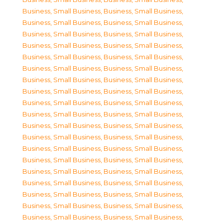
Business, Small Business
,
Business, Small Business
,
Business, Small Business
,
Business, Small Business
,
Business, Small Business
,
Business, Small Business
,
Business, Small Business
,
Business, Small Business
,
Business, Small Business
,
Business, Small Business
,
Business, Small Business
,
Business, Small Business
,
Business, Small Business
,
Business, Small Business
,
Business, Small Business
,
Business, Small Business
,
Business, Small Business
,
Business, Small Business
,
Business, Small Business
,
Business, Small Business
,
Business, Small Business
,
Business, Small Business
,
Business, Small Business
,
Business, Small Business
,
Business, Small Business
,
Business, Small Business
,
Business, Small Business
,
Business, Small Business
,
Business, Small Business
,
Business, Small Business
,
Business, Small Business
,
Business, Small Business
,
Business, Small Business
,
Business, Small Business
,
Business, Small Business
,
Business, Small Business
,
Business, Small Business
,
Business, Small Business
,