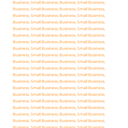
Business, Small Business
,
Business, Small Business
,
Business, Small Business
,
Business, Small Business
,
Business, Small Business
,
Business, Small Business
,
Business, Small Business
,
Business, Small Business
,
Business, Small Business
,
Business, Small Business
,
Business, Small Business
,
Business, Small Business
,
Business, Small Business
,
Business, Small Business
,
Business, Small Business
,
Business, Small Business
,
Business, Small Business
,
Business, Small Business
,
Business, Small Business
,
Business, Small Business
,
Business, Small Business
,
Business, Small Business
,
Business, Small Business
,
Business, Small Business
,
Business, Small Business
,
Business, Small Business
,
Business, Small Business
,
Business, Small Business
,
Business, Small Business
,
Business, Small Business
,
Business, Small Business
,
Business, Small Business
,
Business, Small Business
,
Business, Small Business
,
Business, Small Business
,
Business, Small Business
,
Business, Small Business
,
Business, Small Business
,
Business, Small Business
,
Business, Small Business
,