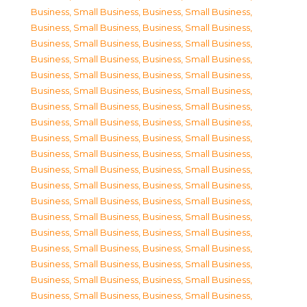
Business, Small Business
,
Business, Small Business
,
Business, Small Business
,
Business, Small Business
,
Business, Small Business
,
Business, Small Business
,
Business, Small Business
,
Business, Small Business
,
Business, Small Business
,
Business, Small Business
,
Business, Small Business
,
Business, Small Business
,
Business, Small Business
,
Business, Small Business
,
Business, Small Business
,
Business, Small Business
,
Business, Small Business
,
Business, Small Business
,
Business, Small Business
,
Business, Small Business
,
Business, Small Business
,
Business, Small Business
,
Business, Small Business
,
Business, Small Business
,
Business, Small Business
,
Business, Small Business
,
Business, Small Business
,
Business, Small Business
,
Business, Small Business
,
Business, Small Business
,
Business, Small Business
,
Business, Small Business
,
Business, Small Business
,
Business, Small Business
,
Business, Small Business
,
Business, Small Business
,
Business, Small Business
,
Business, Small Business
,