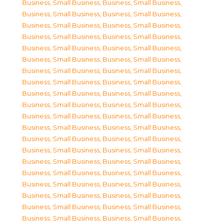
Business, Small Business
,
Business, Small Business
,
Business, Small Business
,
Business, Small Business
,
Business, Small Business
,
Business, Small Business
,
Business, Small Business
,
Business, Small Business
,
Business, Small Business
,
Business, Small Business
,
Business, Small Business
,
Business, Small Business
,
Business, Small Business
,
Business, Small Business
,
Business, Small Business
,
Business, Small Business
,
Business, Small Business
,
Business, Small Business
,
Business, Small Business
,
Business, Small Business
,
Business, Small Business
,
Business, Small Business
,
Business, Small Business
,
Business, Small Business
,
Business, Small Business
,
Business, Small Business
,
Business, Small Business
,
Business, Small Business
,
Business, Small Business
,
Business, Small Business
,
Business, Small Business
,
Business, Small Business
,
Business, Small Business
,
Business, Small Business
,
Business, Small Business
,
Business, Small Business
,
Business, Small Business
,
Business, Small Business
,
Business, Small Business
,
Business, Small Business
,