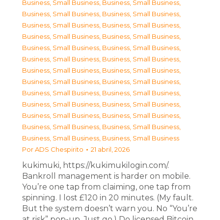
Business, Small Business
,
Business, Small Business
,
Business, Small Business
,
Business, Small Business
,
Business, Small Business
,
Business, Small Business
,
Business, Small Business
,
Business, Small Business
,
Business, Small Business
,
Business, Small Business
,
Business, Small Business
,
Business, Small Business
,
Business, Small Business
,
Business, Small Business
,
Business, Small Business
,
Business, Small Business
,
Business, Small Business
,
Business, Small Business
,
Business, Small Business
,
Business, Small Business
,
Business, Small Business
,
Business, Small Business
,
Business, Small Business
,
Business, Small Business
,
Business, Small Business
,
Business, Small Business
Por
ADS Chespirito
21 abril, 2026
kukimuki, https://kukimukilogin.com/.
Bankroll management is harder on mobile.
You’re one tap from claiming, one tap from
spinning. I lost £120 in 20 minutes. (My fault.
But the system doesn’t warn you. No “You’re
at risk” pop-up. Just go.) Do licensed Bitcoin