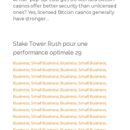
casinos offer better security than unlicensed
ones? Yes, licensed Bitcoin casinos generally
have stronger…
Stake Tower Rush pour une
performance optimale 29
Business, Small Business
,
Business, Small Business
,
Business, Small Business
,
Business, Small Business
,
Business, Small Business
,
Business, Small Business
,
Business, Small Business
,
Business, Small Business
,
Business, Small Business
,
Business, Small Business
,
Business, Small Business
,
Business, Small Business
,
Business, Small Business
,
Business, Small Business
,
Business, Small Business
,
Business, Small Business
,
Business, Small Business
,
Business, Small Business
,
Business, Small Business
,
Business, Small Business
,
Business, Small Business
,
Business, Small Business
,