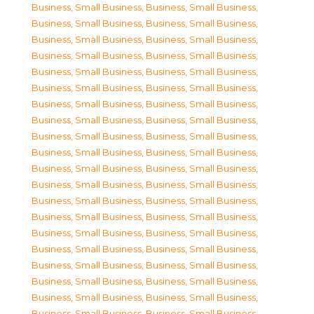
Business, Small Business
,
Business, Small Business
,
Business, Small Business
,
Business, Small Business
,
Business, Small Business
,
Business, Small Business
,
Business, Small Business
,
Business, Small Business
,
Business, Small Business
,
Business, Small Business
,
Business, Small Business
,
Business, Small Business
,
Business, Small Business
,
Business, Small Business
,
Business, Small Business
,
Business, Small Business
,
Business, Small Business
,
Business, Small Business
,
Business, Small Business
,
Business, Small Business
,
Business, Small Business
,
Business, Small Business
,
Business, Small Business
,
Business, Small Business
,
Business, Small Business
,
Business, Small Business
,
Business, Small Business
,
Business, Small Business
,
Business, Small Business
,
Business, Small Business
,
Business, Small Business
,
Business, Small Business
,
Business, Small Business
,
Business, Small Business
,
Business, Small Business
,
Business, Small Business
,
Business, Small Business
,
Business, Small Business
,
Business, Small Business
,
Business, Small Business
,