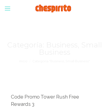
Categoría:
Business, Small
Business
Estás aquí:
Inicio
Categoría "Business, Small Business"
Code Promo Tower Rush Free
Rewards 3