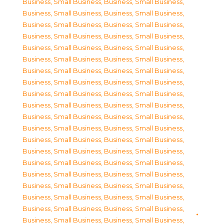
Business, Small Business
,
Business, Small Business
,
Business, Small Business
,
Business, Small Business
,
Business, Small Business
,
Business, Small Business
,
Business, Small Business
,
Business, Small Business
,
Business, Small Business
,
Business, Small Business
,
Business, Small Business
,
Business, Small Business
,
Business, Small Business
,
Business, Small Business
,
Business, Small Business
,
Business, Small Business
,
Business, Small Business
,
Business, Small Business
,
Business, Small Business
,
Business, Small Business
,
Business, Small Business
,
Business, Small Business
,
Business, Small Business
,
Business, Small Business
,
Business, Small Business
,
Business, Small Business
,
Business, Small Business
,
Business, Small Business
,
Business, Small Business
,
Business, Small Business
,
Business, Small Business
,
Business, Small Business
,
Business, Small Business
,
Business, Small Business
,
Business, Small Business
,
Business, Small Business
,
Business, Small Business
,
Business, Small Business
,
Business, Small Business
,
Business, Small Business
,