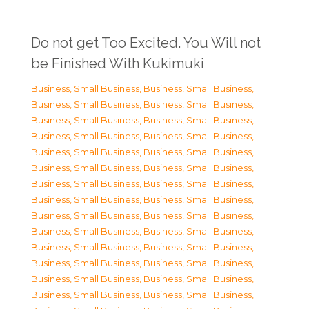
Do not get Too Excited. You Will not
be Finished With Kukimuki
Business, Small Business
,
Business, Small Business
,
Business, Small Business
,
Business, Small Business
,
Business, Small Business
,
Business, Small Business
,
Business, Small Business
,
Business, Small Business
,
Business, Small Business
,
Business, Small Business
,
Business, Small Business
,
Business, Small Business
,
Business, Small Business
,
Business, Small Business
,
Business, Small Business
,
Business, Small Business
,
Business, Small Business
,
Business, Small Business
,
Business, Small Business
,
Business, Small Business
,
Business, Small Business
,
Business, Small Business
,
Business, Small Business
,
Business, Small Business
,
Business, Small Business
,
Business, Small Business
,
Business, Small Business
,
Business, Small Business
,