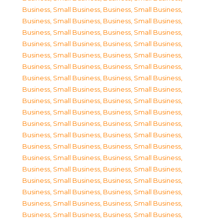
Business, Small Business
,
Business, Small Business
,
Business, Small Business
,
Business, Small Business
,
Business, Small Business
,
Business, Small Business
,
Business, Small Business
,
Business, Small Business
,
Business, Small Business
,
Business, Small Business
,
Business, Small Business
,
Business, Small Business
,
Business, Small Business
,
Business, Small Business
,
Business, Small Business
,
Business, Small Business
,
Business, Small Business
,
Business, Small Business
,
Business, Small Business
,
Business, Small Business
,
Business, Small Business
,
Business, Small Business
,
Business, Small Business
,
Business, Small Business
,
Business, Small Business
,
Business, Small Business
,
Business, Small Business
,
Business, Small Business
,
Business, Small Business
,
Business, Small Business
,
Business, Small Business
,
Business, Small Business
,
Business, Small Business
,
Business, Small Business
,
Business, Small Business
,
Business, Small Business
,
Business, Small Business
,
Business, Small Business
,