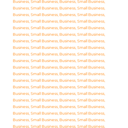
Business, Small Business
,
Business, Small Business
,
Business, Small Business
,
Business, Small Business
,
Business, Small Business
,
Business, Small Business
,
Business, Small Business
,
Business, Small Business
,
Business, Small Business
,
Business, Small Business
,
Business, Small Business
,
Business, Small Business
,
Business, Small Business
,
Business, Small Business
,
Business, Small Business
,
Business, Small Business
,
Business, Small Business
,
Business, Small Business
,
Business, Small Business
,
Business, Small Business
,
Business, Small Business
,
Business, Small Business
,
Business, Small Business
,
Business, Small Business
,
Business, Small Business
,
Business, Small Business
,
Business, Small Business
,
Business, Small Business
,
Business, Small Business
,
Business, Small Business
,
Business, Small Business
,
Business, Small Business
,
Business, Small Business
,
Business, Small Business
,
Business, Small Business
,
Business, Small Business
,
Business, Small Business
,
Business, Small Business
,
Business, Small Business
,
Business, Small Business
,