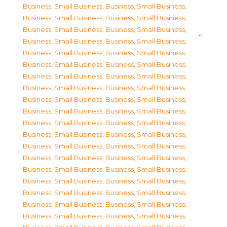
Business, Small Business
,
Business, Small Business
,
Business, Small Business
,
Business, Small Business
,
Business, Small Business
,
Business, Small Business
,
Business, Small Business
,
Business, Small Business
,
Business, Small Business
,
Business, Small Business
,
Business, Small Business
,
Business, Small Business
,
Business, Small Business
,
Business, Small Business
,
Business, Small Business
,
Business, Small Business
,
Business, Small Business
,
Business, Small Business
,
Business, Small Business
,
Business, Small Business
,
Business, Small Business
,
Business, Small Business
,
Business, Small Business
,
Business, Small Business
,
Business, Small Business
,
Business, Small Business
,
Business, Small Business
,
Business, Small Business
,
Business, Small Business
,
Business, Small Business
,
Business, Small Business
,
Business, Small Business
,
Business, Small Business
,
Business, Small Business
,
Business, Small Business
,
Business, Small Business
,
Business, Small Business
,
Business, Small Business
,