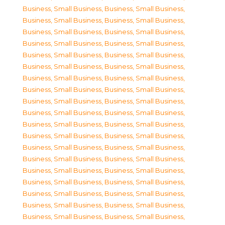
Business, Small Business
,
Business, Small Business
,
Business, Small Business
,
Business, Small Business
,
Business, Small Business
,
Business, Small Business
,
Business, Small Business
,
Business, Small Business
,
Business, Small Business
,
Business, Small Business
,
Business, Small Business
,
Business, Small Business
,
Business, Small Business
,
Business, Small Business
,
Business, Small Business
,
Business, Small Business
,
Business, Small Business
,
Business, Small Business
,
Business, Small Business
,
Business, Small Business
,
Business, Small Business
,
Business, Small Business
,
Business, Small Business
,
Business, Small Business
,
Business, Small Business
,
Business, Small Business
,
Business, Small Business
,
Business, Small Business
,
Business, Small Business
,
Business, Small Business
,
Business, Small Business
,
Business, Small Business
,
Business, Small Business
,
Business, Small Business
,
Business, Small Business
,
Business, Small Business
,
Business, Small Business
,
Business, Small Business
,