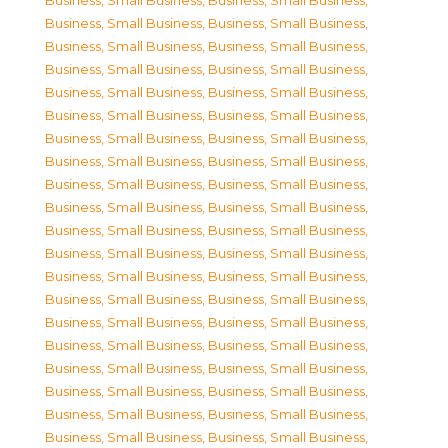
Business, Small Business
,
Business, Small Business
,
Business, Small Business
,
Business, Small Business
,
Business, Small Business
,
Business, Small Business
,
Business, Small Business
,
Business, Small Business
,
Business, Small Business
,
Business, Small Business
,
Business, Small Business
,
Business, Small Business
,
Business, Small Business
,
Business, Small Business
,
Business, Small Business
,
Business, Small Business
,
Business, Small Business
,
Business, Small Business
,
Business, Small Business
,
Business, Small Business
,
Business, Small Business
,
Business, Small Business
,
Business, Small Business
,
Business, Small Business
,
Business, Small Business
,
Business, Small Business
,
Business, Small Business
,
Business, Small Business
,
Business, Small Business
,
Business, Small Business
,
Business, Small Business
,
Business, Small Business
,
Business, Small Business
,
Business, Small Business
,
Business, Small Business
,
Business, Small Business
,
Business, Small Business
,
Business, Small Business
,
Business, Small Business
,
Business, Small Business
,