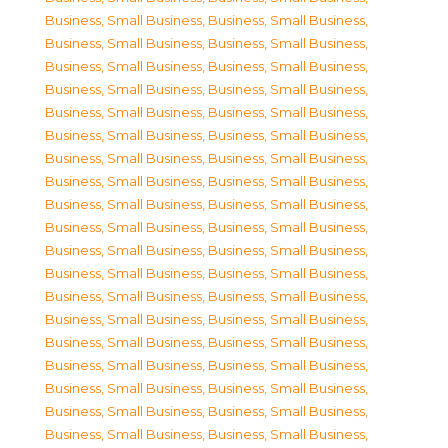
Business, Small Business
,
Business, Small Business
,
Business, Small Business
,
Business, Small Business
,
Business, Small Business
,
Business, Small Business
,
Business, Small Business
,
Business, Small Business
,
Business, Small Business
,
Business, Small Business
,
Business, Small Business
,
Business, Small Business
,
Business, Small Business
,
Business, Small Business
,
Business, Small Business
,
Business, Small Business
,
Business, Small Business
,
Business, Small Business
,
Business, Small Business
,
Business, Small Business
,
Business, Small Business
,
Business, Small Business
,
Business, Small Business
,
Business, Small Business
,
Business, Small Business
,
Business, Small Business
,
Business, Small Business
,
Business, Small Business
,
Business, Small Business
,
Business, Small Business
,
Business, Small Business
,
Business, Small Business
,
Business, Small Business
,
Business, Small Business
,
Business, Small Business
,
Business, Small Business
,
Business, Small Business
,
Business, Small Business
,