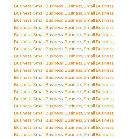
Business, Small Business
,
Business, Small Business
,
Business, Small Business
,
Business, Small Business
,
Business, Small Business
,
Business, Small Business
,
Business, Small Business
,
Business, Small Business
,
Business, Small Business
,
Business, Small Business
,
Business, Small Business
,
Business, Small Business
,
Business, Small Business
,
Business, Small Business
,
Business, Small Business
,
Business, Small Business
,
Business, Small Business
,
Business, Small Business
,
Business, Small Business
,
Business, Small Business
,
Business, Small Business
,
Business, Small Business
,
Business, Small Business
,
Business, Small Business
,
Business, Small Business
,
Business, Small Business
,
Business, Small Business
,
Business, Small Business
,
Business, Small Business
,
Business, Small Business
,
Business, Small Business
,
Business, Small Business
,
Business, Small Business
,
Business, Small Business
,
Business, Small Business
,
Business, Small Business
,
Business, Small Business
,
Business, Small Business
,