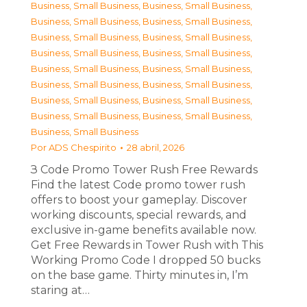
Business, Small Business
,
Business, Small Business
,
Business, Small Business
,
Business, Small Business
,
Business, Small Business
,
Business, Small Business
,
Business, Small Business
,
Business, Small Business
,
Business, Small Business
,
Business, Small Business
,
Business, Small Business
,
Business, Small Business
,
Business, Small Business
,
Business, Small Business
,
Business, Small Business
,
Business, Small Business
,
Business, Small Business
Por
ADS Chespirito
28 abril, 2026
З Code Promo Tower Rush Free Rewards
Find the latest Code promo tower rush
offers to boost your gameplay. Discover
working discounts, special rewards, and
exclusive in-game benefits available now.
Get Free Rewards in Tower Rush with This
Working Promo Code I dropped 50 bucks
on the base game. Thirty minutes in, I’m
staring at…