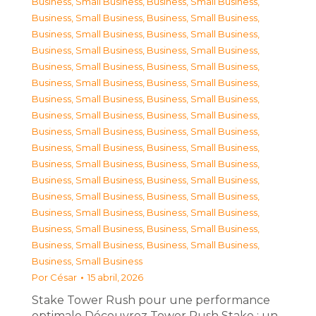
Business, Small Business
,
Business, Small Business
,
Business, Small Business
,
Business, Small Business
,
Business, Small Business
,
Business, Small Business
,
Business, Small Business
,
Business, Small Business
,
Business, Small Business
,
Business, Small Business
,
Business, Small Business
,
Business, Small Business
,
Business, Small Business
,
Business, Small Business
,
Business, Small Business
,
Business, Small Business
,
Business, Small Business
,
Business, Small Business
,
Business, Small Business
,
Business, Small Business
,
Business, Small Business
,
Business, Small Business
,
Business, Small Business
,
Business, Small Business
,
Business, Small Business
,
Business, Small Business
,
Business, Small Business
,
Business, Small Business
,
Business, Small Business
,
Business, Small Business
,
Business, Small Business
,
Business, Small Business
,
Business, Small Business
Por
César
15 abril, 2026
Stake Tower Rush pour une performance
optimale Découvrez Tower Rush Stake : un