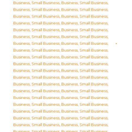
Business, Small Business
,
Business, Small Business
,
Business, Small Business
,
Business, Small Business
,
Business, Small Business
,
Business, Small Business
,
Business, Small Business
,
Business, Small Business
,
Business, Small Business
,
Business, Small Business
,
Business, Small Business
,
Business, Small Business
,
Business, Small Business
,
Business, Small Business
,
Business, Small Business
,
Business, Small Business
,
Business, Small Business
,
Business, Small Business
,
Business, Small Business
,
Business, Small Business
,
Business, Small Business
,
Business, Small Business
,
Business, Small Business
,
Business, Small Business
,
Business, Small Business
,
Business, Small Business
,
Business, Small Business
,
Business, Small Business
,
Business, Small Business
,
Business, Small Business
,
Business, Small Business
,
Business, Small Business
,
Business, Small Business
,
Business, Small Business
,
Business, Small Business
,
Business, Small Business
,
Business, Small Business
,
Business, Small Business
,
Business, Small Business
,
Business, Small Business
,