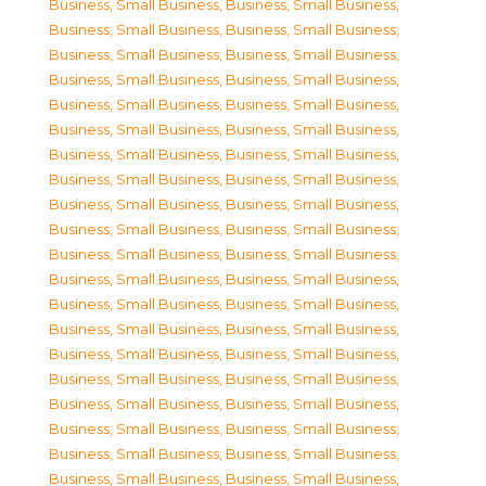
Business, Small Business
,
Business, Small Business
,
Business, Small Business
,
Business, Small Business
,
Business, Small Business
,
Business, Small Business
,
Business, Small Business
,
Business, Small Business
,
Business, Small Business
,
Business, Small Business
,
Business, Small Business
,
Business, Small Business
,
Business, Small Business
,
Business, Small Business
,
Business, Small Business
,
Business, Small Business
,
Business, Small Business
,
Business, Small Business
,
Business, Small Business
,
Business, Small Business
,
Business, Small Business
,
Business, Small Business
,
Business, Small Business
,
Business, Small Business
,
Business, Small Business
,
Business, Small Business
,
Business, Small Business
,
Business, Small Business
,
Business, Small Business
,
Business, Small Business
,
Business, Small Business
,
Business, Small Business
,
Business, Small Business
,
Business, Small Business
,
Business, Small Business
,
Business, Small Business
,
Business, Small Business
,
Business, Small Business
,
Business, Small Business
,
Business, Small Business
,