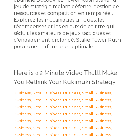
jeu de stratégie mêlant défense, gestion de
ressources et compétition en temps réel.
Explorez les mécaniques uniques, les
récompenses et les enjeux de ce titre qui
séduit les amateurs de jeux tactiques et
d’engagement prolongé. Stake Tower Rush
pour une performance optimale…
Here is a 2 Minute Video That’ll Make
You Rethink Your Kukimuki Strategy
Business, Small Business
,
Business, Small Business
,
Business, Small Business
,
Business, Small Business
,
Business, Small Business
,
Business, Small Business
,
Business, Small Business
,
Business, Small Business
,
Business, Small Business
,
Business, Small Business
,
Business, Small Business
,
Business, Small Business
,
Business, Small Business
,
Business, Small Business
,