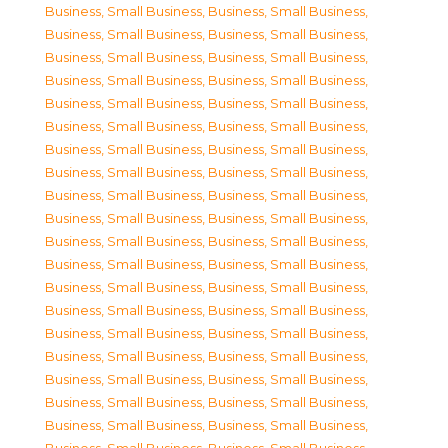
Business, Small Business
,
Business, Small Business
,
Business, Small Business
,
Business, Small Business
,
Business, Small Business
,
Business, Small Business
,
Business, Small Business
,
Business, Small Business
,
Business, Small Business
,
Business, Small Business
,
Business, Small Business
,
Business, Small Business
,
Business, Small Business
,
Business, Small Business
,
Business, Small Business
,
Business, Small Business
,
Business, Small Business
,
Business, Small Business
,
Business, Small Business
,
Business, Small Business
,
Business, Small Business
,
Business, Small Business
,
Business, Small Business
,
Business, Small Business
,
Business, Small Business
,
Business, Small Business
,
Business, Small Business
,
Business, Small Business
,
Business, Small Business
,
Business, Small Business
,
Business, Small Business
,
Business, Small Business
,
Business, Small Business
,
Business, Small Business
,
Business, Small Business
,
Business, Small Business
,
Business, Small Business
,
Business, Small Business
,