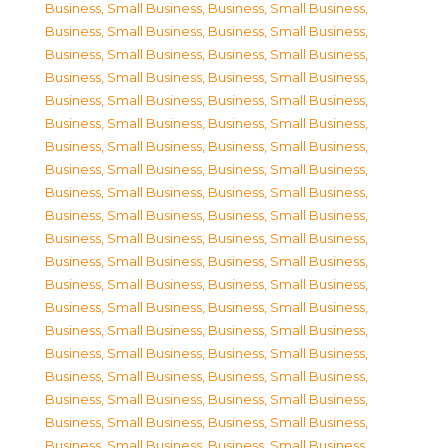
Business, Small Business
,
Business, Small Business
,
Business, Small Business
,
Business, Small Business
,
Business, Small Business
,
Business, Small Business
,
Business, Small Business
,
Business, Small Business
,
Business, Small Business
,
Business, Small Business
,
Business, Small Business
,
Business, Small Business
,
Business, Small Business
,
Business, Small Business
,
Business, Small Business
,
Business, Small Business
,
Business, Small Business
,
Business, Small Business
,
Business, Small Business
,
Business, Small Business
,
Business, Small Business
,
Business, Small Business
,
Business, Small Business
,
Business, Small Business
,
Business, Small Business
,
Business, Small Business
,
Business, Small Business
,
Business, Small Business
,
Business, Small Business
,
Business, Small Business
,
Business, Small Business
,
Business, Small Business
,
Business, Small Business
,
Business, Small Business
,
Business, Small Business
,
Business, Small Business
,
Business, Small Business
,
Business, Small Business
,
Business, Small Business
,
Business, Small Business
,