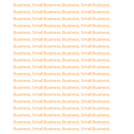
Business, Small Business
,
Business, Small Business
,
Business, Small Business
,
Business, Small Business
,
Business, Small Business
,
Business, Small Business
,
Business, Small Business
,
Business, Small Business
,
Business, Small Business
,
Business, Small Business
,
Business, Small Business
,
Business, Small Business
,
Business, Small Business
,
Business, Small Business
,
Business, Small Business
,
Business, Small Business
,
Business, Small Business
,
Business, Small Business
,
Business, Small Business
,
Business, Small Business
,
Business, Small Business
,
Business, Small Business
,
Business, Small Business
,
Business, Small Business
,
Business, Small Business
,
Business, Small Business
,
Business, Small Business
,
Business, Small Business
,
Business, Small Business
,
Business, Small Business
,
Business, Small Business
,
Business, Small Business
,
Business, Small Business
,
Business, Small Business
,
Business, Small Business
,
Business, Small Business
,
Business, Small Business
,
Business, Small Business
,