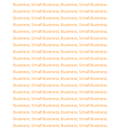
Business, Small Business
,
Business, Small Business
,
Business, Small Business
,
Business, Small Business
,
Business, Small Business
,
Business, Small Business
,
Business, Small Business
,
Business, Small Business
,
Business, Small Business
,
Business, Small Business
,
Business, Small Business
,
Business, Small Business
,
Business, Small Business
,
Business, Small Business
,
Business, Small Business
,
Business, Small Business
,
Business, Small Business
,
Business, Small Business
,
Business, Small Business
,
Business, Small Business
,
Business, Small Business
,
Business, Small Business
,
Business, Small Business
,
Business, Small Business
,
Business, Small Business
,
Business, Small Business
,
Business, Small Business
,
Business, Small Business
,
Business, Small Business
,
Business, Small Business
,
Business, Small Business
,
Business, Small Business
,
Business, Small Business
,
Business, Small Business
,
Business, Small Business
,
Business, Small Business
,
Business, Small Business
,
Business, Small Business
,