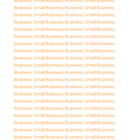
Business, Small Business
,
Business, Small Business
,
Business, Small Business
,
Business, Small Business
,
Business, Small Business
,
Business, Small Business
,
Business, Small Business
,
Business, Small Business
,
Business, Small Business
,
Business, Small Business
,
Business, Small Business
,
Business, Small Business
,
Business, Small Business
,
Business, Small Business
,
Business, Small Business
,
Business, Small Business
,
Business, Small Business
,
Business, Small Business
,
Business, Small Business
,
Business, Small Business
,
Business, Small Business
,
Business, Small Business
,
Business, Small Business
,
Business, Small Business
,
Business, Small Business
,
Business, Small Business
,
Business, Small Business
,
Business, Small Business
,
Business, Small Business
,
Business, Small Business
,
Business, Small Business
,
Business, Small Business
,
Business, Small Business
,
Business, Small Business
,
Business, Small Business
,
Business, Small Business
,
Business, Small Business
,
Business, Small Business
,
Business, Small Business
,
Business, Small Business
,