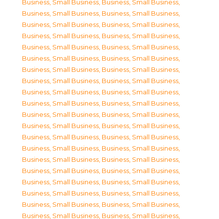
Business, Small Business
,
Business, Small Business
,
Business, Small Business
,
Business, Small Business
,
Business, Small Business
,
Business, Small Business
,
Business, Small Business
,
Business, Small Business
,
Business, Small Business
,
Business, Small Business
,
Business, Small Business
,
Business, Small Business
,
Business, Small Business
,
Business, Small Business
,
Business, Small Business
,
Business, Small Business
,
Business, Small Business
,
Business, Small Business
,
Business, Small Business
,
Business, Small Business
,
Business, Small Business
,
Business, Small Business
,
Business, Small Business
,
Business, Small Business
,
Business, Small Business
,
Business, Small Business
,
Business, Small Business
,
Business, Small Business
,
Business, Small Business
,
Business, Small Business
,
Business, Small Business
,
Business, Small Business
,
Business, Small Business
,
Business, Small Business
,
Business, Small Business
,
Business, Small Business
,
Business, Small Business
,
Business, Small Business
,
Business, Small Business
,
Business, Small Business
,