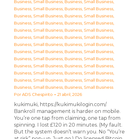
Business, Small Business
,
Business, Small Business
,
Business, Small Business
,
Business, Small Business
,
Business, Small Business
,
Business, Small Business
,
Business, Small Business
,
Business, Small Business
,
Business, Small Business
,
Business, Small Business
,
Business, Small Business
,
Business, Small Business
,
Business, Small Business
,
Business, Small Business
,
Business, Small Business
,
Business, Small Business
,
Business, Small Business
,
Business, Small Business
,
Business, Small Business
,
Business, Small Business
,
Business, Small Business
,
Business, Small Business
,
Business, Small Business
,
Business, Small Business
,
Business, Small Business
,
Business, Small Business
Por
ADS Chespirito
21 abril, 2026
kukimuki, https://kukimukilogin.com/.
Bankroll management is harder on mobile.
You’re one tap from claiming, one tap from
spinning. I lost £120 in 20 minutes. (My fault.
But the system doesn’t warn you. No “You’re
at risk” pop-up. Just go.) Do licensed Bitcoin