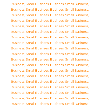
Business, Small Business
,
Business, Small Business
,
Business, Small Business
,
Business, Small Business
,
Business, Small Business
,
Business, Small Business
,
Business, Small Business
,
Business, Small Business
,
Business, Small Business
,
Business, Small Business
,
Business, Small Business
,
Business, Small Business
,
Business, Small Business
,
Business, Small Business
,
Business, Small Business
,
Business, Small Business
,
Business, Small Business
,
Business, Small Business
,
Business, Small Business
,
Business, Small Business
,
Business, Small Business
,
Business, Small Business
,
Business, Small Business
,
Business, Small Business
,
Business, Small Business
,
Business, Small Business
,
Business, Small Business
,
Business, Small Business
,
Business, Small Business
,
Business, Small Business
,
Business, Small Business
,
Business, Small Business
,
Business, Small Business
,
Business, Small Business
,
Business, Small Business
,
Business, Small Business
,
Business, Small Business
,
Business, Small Business
,