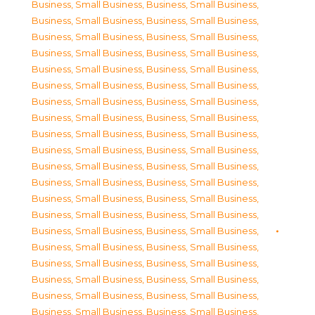
Business, Small Business
,
Business, Small Business
,
Business, Small Business
,
Business, Small Business
,
Business, Small Business
,
Business, Small Business
,
Business, Small Business
,
Business, Small Business
,
Business, Small Business
,
Business, Small Business
,
Business, Small Business
,
Business, Small Business
,
Business, Small Business
,
Business, Small Business
,
Business, Small Business
,
Business, Small Business
,
Business, Small Business
,
Business, Small Business
,
Business, Small Business
,
Business, Small Business
,
Business, Small Business
,
Business, Small Business
,
Business, Small Business
,
Business, Small Business
,
Business, Small Business
,
Business, Small Business
,
Business, Small Business
,
Business, Small Business
,
Business, Small Business
,
Business, Small Business
,
Business, Small Business
,
Business, Small Business
,
Business, Small Business
,
Business, Small Business
,
Business, Small Business
,
Business, Small Business
,
Business, Small Business
,
Business, Small Business
,
Business, Small Business
,
Business, Small Business
,