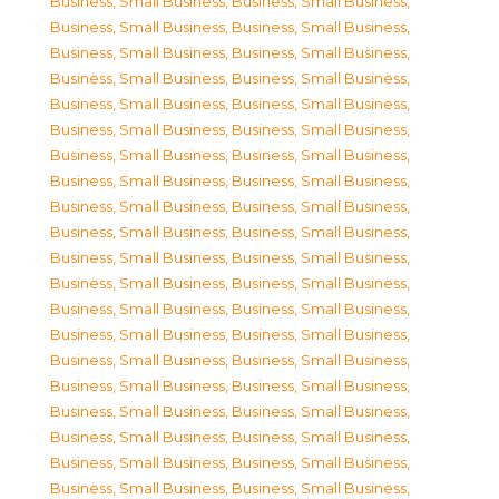
Business, Small Business
,
Business, Small Business
,
Business, Small Business
,
Business, Small Business
,
Business, Small Business
,
Business, Small Business
,
Business, Small Business
,
Business, Small Business
,
Business, Small Business
,
Business, Small Business
,
Business, Small Business
,
Business, Small Business
,
Business, Small Business
,
Business, Small Business
,
Business, Small Business
,
Business, Small Business
,
Business, Small Business
,
Business, Small Business
,
Business, Small Business
,
Business, Small Business
,
Business, Small Business
,
Business, Small Business
,
Business, Small Business
,
Business, Small Business
,
Business, Small Business
,
Business, Small Business
,
Business, Small Business
,
Business, Small Business
,
Business, Small Business
,
Business, Small Business
,
Business, Small Business
,
Business, Small Business
,
Business, Small Business
,
Business, Small Business
,
Business, Small Business
,
Business, Small Business
,
Business, Small Business
,
Business, Small Business
,
Business, Small Business
,
Business, Small Business
,