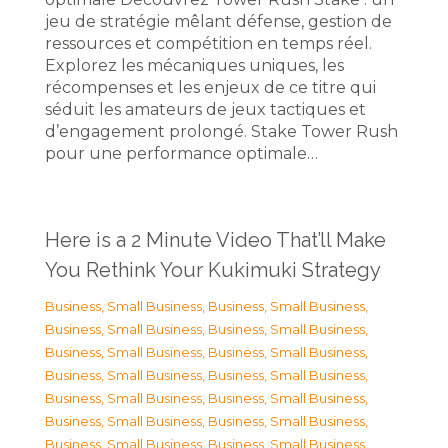
jeu de stratégie mêlant défense, gestion de
ressources et compétition en temps réel.
Explorez les mécaniques uniques, les
récompenses et les enjeux de ce titre qui
séduit les amateurs de jeux tactiques et
d’engagement prolongé. Stake Tower Rush
pour une performance optimale…
Here is a 2 Minute Video That’ll Make
You Rethink Your Kukimuki Strategy
Business, Small Business
,
Business, Small Business
,
Business, Small Business
,
Business, Small Business
,
Business, Small Business
,
Business, Small Business
,
Business, Small Business
,
Business, Small Business
,
Business, Small Business
,
Business, Small Business
,
Business, Small Business
,
Business, Small Business
,
Business, Small Business
,
Business, Small Business
,