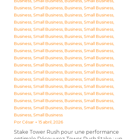
Business, Small Business
,
Business, Small Business
,
Business, Small Business
,
Business, Small Business
,
Business, Small Business
,
Business, Small Business
,
Business, Small Business
,
Business, Small Business
,
Business, Small Business
,
Business, Small Business
,
Business, Small Business
,
Business, Small Business
,
Business, Small Business
,
Business, Small Business
,
Business, Small Business
,
Business, Small Business
,
Business, Small Business
,
Business, Small Business
,
Business, Small Business
,
Business, Small Business
,
Business, Small Business
,
Business, Small Business
,
Business, Small Business
,
Business, Small Business
,
Business, Small Business
,
Business, Small Business
,
Business, Small Business
,
Business, Small Business
,
Business, Small Business
,
Business, Small Business
,
Business, Small Business
,
Business, Small Business
,
Business, Small Business
Por
César
15 abril, 2026
Stake Tower Rush pour une performance
optimale Découvrez Tower Rush Stake : un