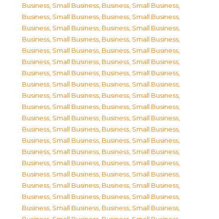
Business, Small Business
,
Business, Small Business
,
Business, Small Business
,
Business, Small Business
,
Business, Small Business
,
Business, Small Business
,
Business, Small Business
,
Business, Small Business
,
Business, Small Business
,
Business, Small Business
,
Business, Small Business
,
Business, Small Business
,
Business, Small Business
,
Business, Small Business
,
Business, Small Business
,
Business, Small Business
,
Business, Small Business
,
Business, Small Business
,
Business, Small Business
,
Business, Small Business
,
Business, Small Business
,
Business, Small Business
,
Business, Small Business
,
Business, Small Business
,
Business, Small Business
,
Business, Small Business
,
Business, Small Business
,
Business, Small Business
,
Business, Small Business
,
Business, Small Business
,
Business, Small Business
,
Business, Small Business
,
Business, Small Business
,
Business, Small Business
,
Business, Small Business
,
Business, Small Business
,
Business, Small Business
,
Business, Small Business
,