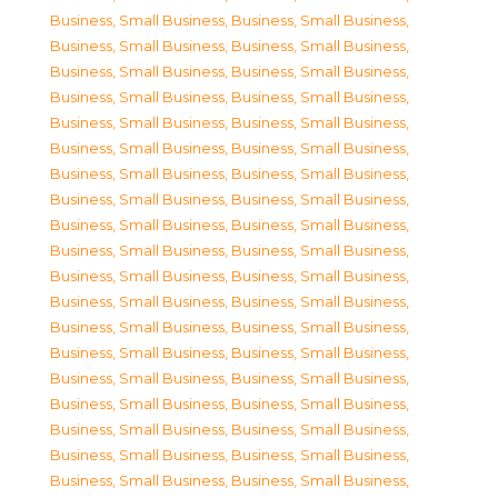
Business, Small Business
,
Business, Small Business
,
Business, Small Business
,
Business, Small Business
,
Business, Small Business
,
Business, Small Business
,
Business, Small Business
,
Business, Small Business
,
Business, Small Business
,
Business, Small Business
,
Business, Small Business
,
Business, Small Business
,
Business, Small Business
,
Business, Small Business
,
Business, Small Business
,
Business, Small Business
,
Business, Small Business
,
Business, Small Business
,
Business, Small Business
,
Business, Small Business
,
Business, Small Business
,
Business, Small Business
,
Business, Small Business
,
Business, Small Business
,
Business, Small Business
,
Business, Small Business
,
Business, Small Business
,
Business, Small Business
,
Business, Small Business
,
Business, Small Business
,
Business, Small Business
,
Business, Small Business
,
Business, Small Business
,
Business, Small Business
,
Business, Small Business
,
Business, Small Business
,
Business, Small Business
,
Business, Small Business
,