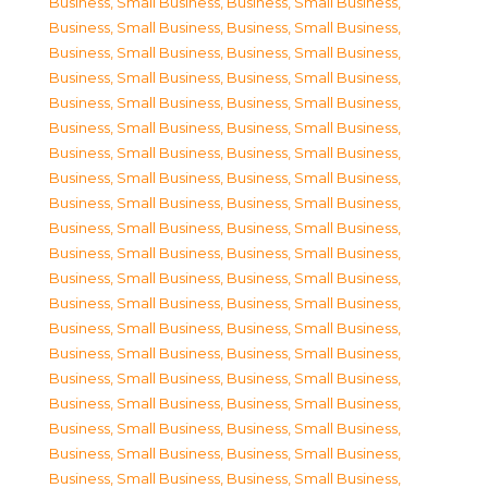
Business, Small Business
,
Business, Small Business
,
Business, Small Business
,
Business, Small Business
,
Business, Small Business
,
Business, Small Business
,
Business, Small Business
,
Business, Small Business
,
Business, Small Business
,
Business, Small Business
,
Business, Small Business
,
Business, Small Business
,
Business, Small Business
,
Business, Small Business
,
Business, Small Business
,
Business, Small Business
,
Business, Small Business
,
Business, Small Business
,
Business, Small Business
,
Business, Small Business
,
Business, Small Business
,
Business, Small Business
,
Business, Small Business
,
Business, Small Business
,
Business, Small Business
,
Business, Small Business
,
Business, Small Business
,
Business, Small Business
,
Business, Small Business
,
Business, Small Business
,
Business, Small Business
,
Business, Small Business
,
Business, Small Business
,
Business, Small Business
,
Business, Small Business
,
Business, Small Business
,
Business, Small Business
,
Business, Small Business
,
Business, Small Business
,
Business, Small Business
,