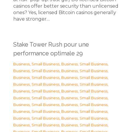
casinos offer better security than unlicensed
ones? Yes, licensed Bitcoin casinos generally
have stronger…
Stake Tower Rush pour une
performance optimale 29
Business, Small Business
,
Business, Small Business
,
Business, Small Business
,
Business, Small Business
,
Business, Small Business
,
Business, Small Business
,
Business, Small Business
,
Business, Small Business
,
Business, Small Business
,
Business, Small Business
,
Business, Small Business
,
Business, Small Business
,
Business, Small Business
,
Business, Small Business
,
Business, Small Business
,
Business, Small Business
,
Business, Small Business
,
Business, Small Business
,
Business, Small Business
,
Business, Small Business
,
Business, Small Business
,
Business, Small Business
,