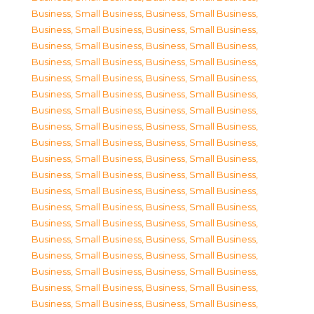
Business, Small Business
,
Business, Small Business
,
Business, Small Business
,
Business, Small Business
,
Business, Small Business
,
Business, Small Business
,
Business, Small Business
,
Business, Small Business
,
Business, Small Business
,
Business, Small Business
,
Business, Small Business
,
Business, Small Business
,
Business, Small Business
,
Business, Small Business
,
Business, Small Business
,
Business, Small Business
,
Business, Small Business
,
Business, Small Business
,
Business, Small Business
,
Business, Small Business
,
Business, Small Business
,
Business, Small Business
,
Business, Small Business
,
Business, Small Business
,
Business, Small Business
,
Business, Small Business
,
Business, Small Business
,
Business, Small Business
,
Business, Small Business
,
Business, Small Business
,
Business, Small Business
,
Business, Small Business
,
Business, Small Business
,
Business, Small Business
,
Business, Small Business
,
Business, Small Business
,
Business, Small Business
,
Business, Small Business
,