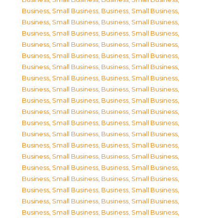
Business, Small Business
,
Business, Small Business
,
Business, Small Business
,
Business, Small Business
,
Business, Small Business
,
Business, Small Business
,
Business, Small Business
,
Business, Small Business
,
Business, Small Business
,
Business, Small Business
,
Business, Small Business
,
Business, Small Business
,
Business, Small Business
,
Business, Small Business
,
Business, Small Business
,
Business, Small Business
,
Business, Small Business
,
Business, Small Business
,
Business, Small Business
,
Business, Small Business
,
Business, Small Business
,
Business, Small Business
,
Business, Small Business
,
Business, Small Business
,
Business, Small Business
,
Business, Small Business
,
Business, Small Business
,
Business, Small Business
,
Business, Small Business
,
Business, Small Business
,
Business, Small Business
,
Business, Small Business
,
Business, Small Business
,
Business, Small Business
,
Business, Small Business
,
Business, Small Business
,
Business, Small Business
,
Business, Small Business
,