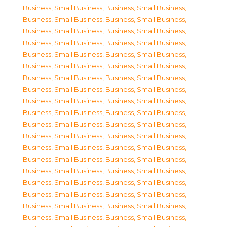
Business, Small Business
,
Business, Small Business
,
Business, Small Business
,
Business, Small Business
,
Business, Small Business
,
Business, Small Business
,
Business, Small Business
,
Business, Small Business
,
Business, Small Business
,
Business, Small Business
,
Business, Small Business
,
Business, Small Business
,
Business, Small Business
,
Business, Small Business
,
Business, Small Business
,
Business, Small Business
,
Business, Small Business
,
Business, Small Business
,
Business, Small Business
,
Business, Small Business
,
Business, Small Business
,
Business, Small Business
,
Business, Small Business
,
Business, Small Business
,
Business, Small Business
,
Business, Small Business
,
Business, Small Business
,
Business, Small Business
,
Business, Small Business
,
Business, Small Business
,
Business, Small Business
,
Business, Small Business
,
Business, Small Business
,
Business, Small Business
,
Business, Small Business
,
Business, Small Business
,
Business, Small Business
,
Business, Small Business
,