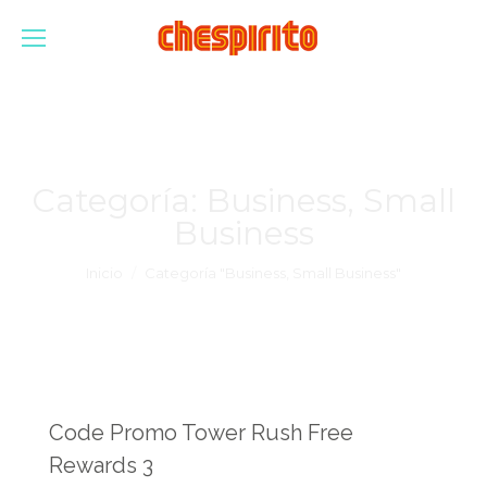
Categoría:
Business, Small
Business
Estás aquí:
Inicio
Categoría "Business, Small Business"
Code Promo Tower Rush Free
Rewards 3