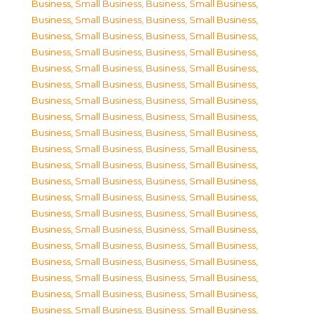
Business, Small Business
,
Business, Small Business
,
Business, Small Business
,
Business, Small Business
,
Business, Small Business
,
Business, Small Business
,
Business, Small Business
,
Business, Small Business
,
Business, Small Business
,
Business, Small Business
,
Business, Small Business
,
Business, Small Business
,
Business, Small Business
,
Business, Small Business
,
Business, Small Business
,
Business, Small Business
,
Business, Small Business
,
Business, Small Business
,
Business, Small Business
,
Business, Small Business
,
Business, Small Business
,
Business, Small Business
,
Business, Small Business
,
Business, Small Business
,
Business, Small Business
,
Business, Small Business
,
Business, Small Business
,
Business, Small Business
,
Business, Small Business
,
Business, Small Business
,
Business, Small Business
,
Business, Small Business
,
Business, Small Business
,
Business, Small Business
,
Business, Small Business
,
Business, Small Business
,
Business, Small Business
,
Business, Small Business
,
Business, Small Business
,
Business, Small Business
,