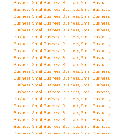
Business, Small Business
,
Business, Small Business
,
Business, Small Business
,
Business, Small Business
,
Business, Small Business
,
Business, Small Business
,
Business, Small Business
,
Business, Small Business
,
Business, Small Business
,
Business, Small Business
,
Business, Small Business
,
Business, Small Business
,
Business, Small Business
,
Business, Small Business
,
Business, Small Business
,
Business, Small Business
,
Business, Small Business
,
Business, Small Business
,
Business, Small Business
,
Business, Small Business
,
Business, Small Business
,
Business, Small Business
,
Business, Small Business
,
Business, Small Business
,
Business, Small Business
,
Business, Small Business
,
Business, Small Business
,
Business, Small Business
,
Business, Small Business
,
Business, Small Business
,
Business, Small Business
,
Business, Small Business
,
Business, Small Business
,
Business, Small Business
,
Business, Small Business
,
Business, Small Business
,
Business, Small Business
,
Business, Small Business
,
Business, Small Business
,
Business, Small Business
,