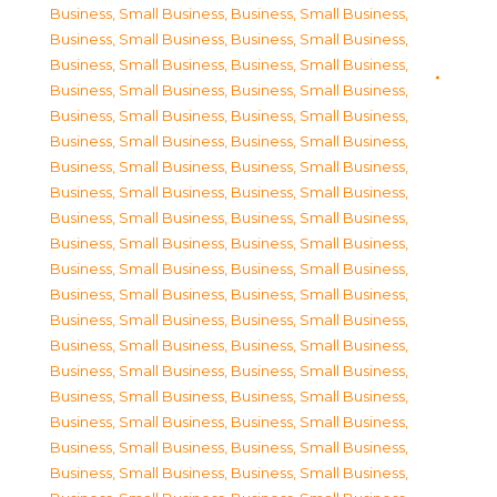
Business, Small Business
,
Business, Small Business
,
Business, Small Business
,
Business, Small Business
,
Business, Small Business
,
Business, Small Business
,
Business, Small Business
,
Business, Small Business
,
Business, Small Business
,
Business, Small Business
,
Business, Small Business
,
Business, Small Business
,
Business, Small Business
,
Business, Small Business
,
Business, Small Business
,
Business, Small Business
,
Business, Small Business
,
Business, Small Business
,
Business, Small Business
,
Business, Small Business
,
Business, Small Business
,
Business, Small Business
,
Business, Small Business
,
Business, Small Business
,
Business, Small Business
,
Business, Small Business
,
Business, Small Business
,
Business, Small Business
,
Business, Small Business
,
Business, Small Business
,
Business, Small Business
,
Business, Small Business
,
Business, Small Business
,
Business, Small Business
,
Business, Small Business
,
Business, Small Business
,
Business, Small Business
,
Business, Small Business
,