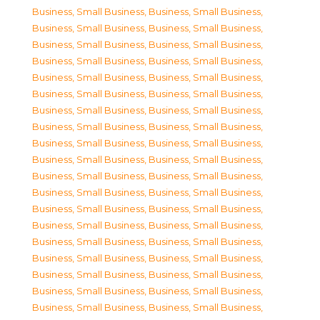
Business, Small Business
,
Business, Small Business
,
Business, Small Business
,
Business, Small Business
,
Business, Small Business
,
Business, Small Business
,
Business, Small Business
,
Business, Small Business
,
Business, Small Business
,
Business, Small Business
,
Business, Small Business
,
Business, Small Business
,
Business, Small Business
,
Business, Small Business
,
Business, Small Business
,
Business, Small Business
,
Business, Small Business
,
Business, Small Business
,
Business, Small Business
,
Business, Small Business
,
Business, Small Business
,
Business, Small Business
,
Business, Small Business
,
Business, Small Business
,
Business, Small Business
,
Business, Small Business
,
Business, Small Business
,
Business, Small Business
,
Business, Small Business
,
Business, Small Business
,
Business, Small Business
,
Business, Small Business
,
Business, Small Business
,
Business, Small Business
,
Business, Small Business
,
Business, Small Business
,
Business, Small Business
,
Business, Small Business
,