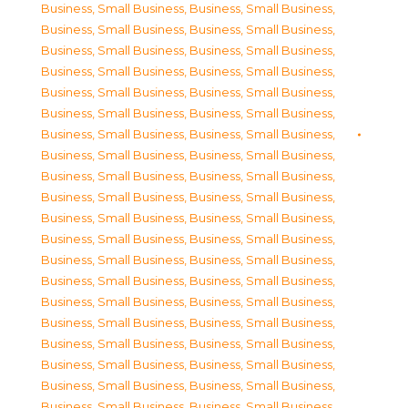
Business, Small Business
,
Business, Small Business
,
Business, Small Business
,
Business, Small Business
,
Business, Small Business
,
Business, Small Business
,
Business, Small Business
,
Business, Small Business
,
Business, Small Business
,
Business, Small Business
,
Business, Small Business
,
Business, Small Business
,
Business, Small Business
,
Business, Small Business
,
Business, Small Business
,
Business, Small Business
,
Business, Small Business
,
Business, Small Business
,
Business, Small Business
,
Business, Small Business
,
Business, Small Business
,
Business, Small Business
,
Business, Small Business
,
Business, Small Business
,
Business, Small Business
,
Business, Small Business
,
Business, Small Business
,
Business, Small Business
,
Business, Small Business
,
Business, Small Business
,
Business, Small Business
,
Business, Small Business
,
Business, Small Business
,
Business, Small Business
,
Business, Small Business
,
Business, Small Business
,
Business, Small Business
,
Business, Small Business
,
Business, Small Business
,
Business, Small Business
,