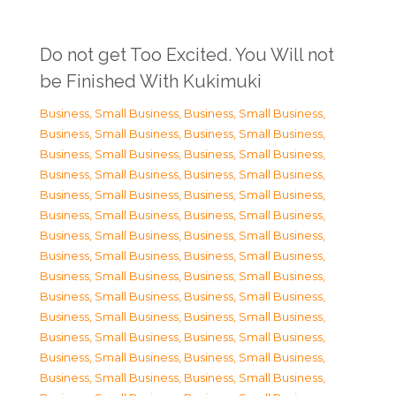
Do not get Too Excited. You Will not
be Finished With Kukimuki
Business, Small Business
,
Business, Small Business
,
Business, Small Business
,
Business, Small Business
,
Business, Small Business
,
Business, Small Business
,
Business, Small Business
,
Business, Small Business
,
Business, Small Business
,
Business, Small Business
,
Business, Small Business
,
Business, Small Business
,
Business, Small Business
,
Business, Small Business
,
Business, Small Business
,
Business, Small Business
,
Business, Small Business
,
Business, Small Business
,
Business, Small Business
,
Business, Small Business
,
Business, Small Business
,
Business, Small Business
,
Business, Small Business
,
Business, Small Business
,
Business, Small Business
,
Business, Small Business
,
Business, Small Business
,
Business, Small Business
,