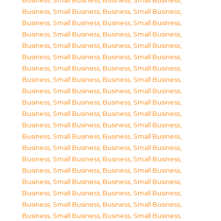
Business, Small Business
,
Business, Small Business
,
Business, Small Business
,
Business, Small Business
,
Business, Small Business
,
Business, Small Business
,
Business, Small Business
,
Business, Small Business
,
Business, Small Business
,
Business, Small Business
,
Business, Small Business
,
Business, Small Business
,
Business, Small Business
,
Business, Small Business
,
Business, Small Business
,
Business, Small Business
,
Business, Small Business
,
Business, Small Business
,
Business, Small Business
,
Business, Small Business
,
Business, Small Business
,
Business, Small Business
,
Business, Small Business
,
Business, Small Business
,
Business, Small Business
,
Business, Small Business
,
Business, Small Business
,
Business, Small Business
,
Business, Small Business
,
Business, Small Business
,
Business, Small Business
,
Business, Small Business
,
Business, Small Business
,
Business, Small Business
,
Business, Small Business
,
Business, Small Business
,
Business, Small Business
,
Business, Small Business
,
Business, Small Business
,
Business, Small Business
,