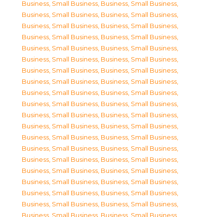
Business, Small Business
,
Business, Small Business
,
Business, Small Business
,
Business, Small Business
,
Business, Small Business
,
Business, Small Business
,
Business, Small Business
,
Business, Small Business
,
Business, Small Business
,
Business, Small Business
,
Business, Small Business
,
Business, Small Business
,
Business, Small Business
,
Business, Small Business
,
Business, Small Business
,
Business, Small Business
,
Business, Small Business
,
Business, Small Business
,
Business, Small Business
,
Business, Small Business
,
Business, Small Business
,
Business, Small Business
,
Business, Small Business
,
Business, Small Business
,
Business, Small Business
,
Business, Small Business
,
Business, Small Business
,
Business, Small Business
,
Business, Small Business
,
Business, Small Business
,
Business, Small Business
,
Business, Small Business
,
Business, Small Business
,
Business, Small Business
,
Business, Small Business
,
Business, Small Business
,
Business, Small Business
,
Business, Small Business
,
Business, Small Business
,
Business, Small Business
,