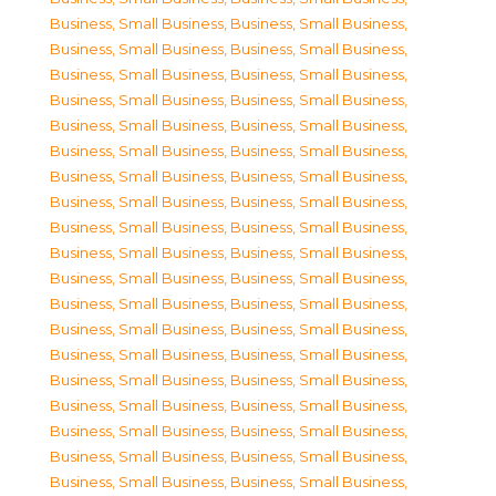
Business, Small Business
,
Business, Small Business
,
Business, Small Business
,
Business, Small Business
,
Business, Small Business
,
Business, Small Business
,
Business, Small Business
,
Business, Small Business
,
Business, Small Business
,
Business, Small Business
,
Business, Small Business
,
Business, Small Business
,
Business, Small Business
,
Business, Small Business
,
Business, Small Business
,
Business, Small Business
,
Business, Small Business
,
Business, Small Business
,
Business, Small Business
,
Business, Small Business
,
Business, Small Business
,
Business, Small Business
,
Business, Small Business
,
Business, Small Business
,
Business, Small Business
,
Business, Small Business
,
Business, Small Business
,
Business, Small Business
,
Business, Small Business
,
Business, Small Business
,
Business, Small Business
,
Business, Small Business
,
Business, Small Business
,
Business, Small Business
,
Business, Small Business
,
Business, Small Business
,
Business, Small Business
,
Business, Small Business
,