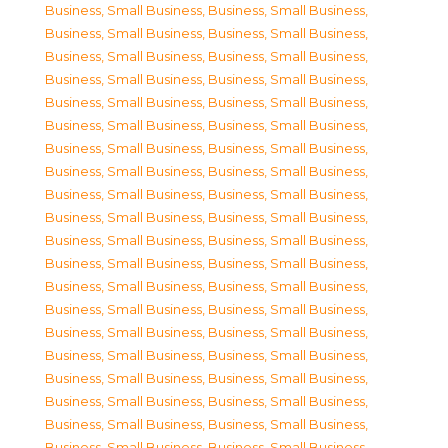
Business, Small Business
,
Business, Small Business
,
Business, Small Business
,
Business, Small Business
,
Business, Small Business
,
Business, Small Business
,
Business, Small Business
,
Business, Small Business
,
Business, Small Business
,
Business, Small Business
,
Business, Small Business
,
Business, Small Business
,
Business, Small Business
,
Business, Small Business
,
Business, Small Business
,
Business, Small Business
,
Business, Small Business
,
Business, Small Business
,
Business, Small Business
,
Business, Small Business
,
Business, Small Business
,
Business, Small Business
,
Business, Small Business
,
Business, Small Business
,
Business, Small Business
,
Business, Small Business
,
Business, Small Business
,
Business, Small Business
,
Business, Small Business
,
Business, Small Business
,
Business, Small Business
,
Business, Small Business
,
Business, Small Business
,
Business, Small Business
,
Business, Small Business
,
Business, Small Business
,
Business, Small Business
,
Business, Small Business
,
Business, Small Business
,
Business, Small Business
,