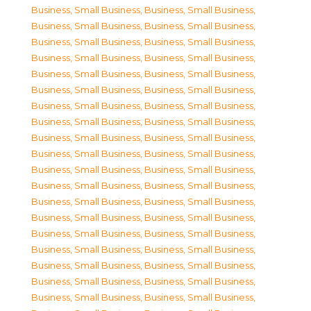
Business, Small Business
,
Business, Small Business
,
Business, Small Business
,
Business, Small Business
,
Business, Small Business
,
Business, Small Business
,
Business, Small Business
,
Business, Small Business
,
Business, Small Business
,
Business, Small Business
,
Business, Small Business
,
Business, Small Business
,
Business, Small Business
,
Business, Small Business
,
Business, Small Business
,
Business, Small Business
,
Business, Small Business
,
Business, Small Business
,
Business, Small Business
,
Business, Small Business
,
Business, Small Business
,
Business, Small Business
,
Business, Small Business
,
Business, Small Business
,
Business, Small Business
,
Business, Small Business
,
Business, Small Business
,
Business, Small Business
,
Business, Small Business
,
Business, Small Business
,
Business, Small Business
,
Business, Small Business
,
Business, Small Business
,
Business, Small Business
,
Business, Small Business
,
Business, Small Business
,
Business, Small Business
,
Business, Small Business
,