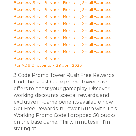
Business, Small Business
,
Business, Small Business
,
Business, Small Business
,
Business, Small Business
,
Business, Small Business
,
Business, Small Business
,
Business, Small Business
,
Business, Small Business
,
Business, Small Business
,
Business, Small Business
,
Business, Small Business
,
Business, Small Business
,
Business, Small Business
,
Business, Small Business
,
Business, Small Business
,
Business, Small Business
,
Business, Small Business
Por
ADS Chespirito
28 abril, 2026
З Code Promo Tower Rush Free Rewards
Find the latest Code promo tower rush
offers to boost your gameplay. Discover
working discounts, special rewards, and
exclusive in-game benefits available now.
Get Free Rewards in Tower Rush with This
Working Promo Code I dropped 50 bucks
on the base game. Thirty minutes in, I’m
staring at…