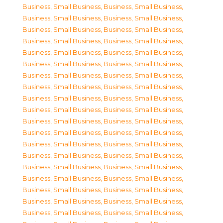
Business, Small Business
,
Business, Small Business
,
Business, Small Business
,
Business, Small Business
,
Business, Small Business
,
Business, Small Business
,
Business, Small Business
,
Business, Small Business
,
Business, Small Business
,
Business, Small Business
,
Business, Small Business
,
Business, Small Business
,
Business, Small Business
,
Business, Small Business
,
Business, Small Business
,
Business, Small Business
,
Business, Small Business
,
Business, Small Business
,
Business, Small Business
,
Business, Small Business
,
Business, Small Business
,
Business, Small Business
,
Business, Small Business
,
Business, Small Business
,
Business, Small Business
,
Business, Small Business
,
Business, Small Business
,
Business, Small Business
,
Business, Small Business
,
Business, Small Business
,
Business, Small Business
,
Business, Small Business
,
Business, Small Business
,
Business, Small Business
,
Business, Small Business
,
Business, Small Business
,
Business, Small Business
,
Business, Small Business
,