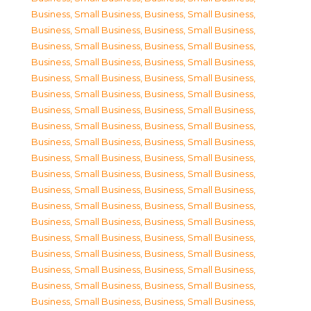
Business, Small Business
,
Business, Small Business
,
Business, Small Business
,
Business, Small Business
,
Business, Small Business
,
Business, Small Business
,
Business, Small Business
,
Business, Small Business
,
Business, Small Business
,
Business, Small Business
,
Business, Small Business
,
Business, Small Business
,
Business, Small Business
,
Business, Small Business
,
Business, Small Business
,
Business, Small Business
,
Business, Small Business
,
Business, Small Business
,
Business, Small Business
,
Business, Small Business
,
Business, Small Business
,
Business, Small Business
,
Business, Small Business
,
Business, Small Business
,
Business, Small Business
,
Business, Small Business
,
Business, Small Business
,
Business, Small Business
,
Business, Small Business
,
Business, Small Business
,
Business, Small Business
,
Business, Small Business
,
Business, Small Business
,
Business, Small Business
,
Business, Small Business
,
Business, Small Business
,
Business, Small Business
,
Business, Small Business
,