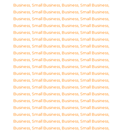
Business, Small Business
,
Business, Small Business
,
Business, Small Business
,
Business, Small Business
,
Business, Small Business
,
Business, Small Business
,
Business, Small Business
,
Business, Small Business
,
Business, Small Business
,
Business, Small Business
,
Business, Small Business
,
Business, Small Business
,
Business, Small Business
,
Business, Small Business
,
Business, Small Business
,
Business, Small Business
,
Business, Small Business
,
Business, Small Business
,
Business, Small Business
,
Business, Small Business
,
Business, Small Business
,
Business, Small Business
,
Business, Small Business
,
Business, Small Business
,
Business, Small Business
,
Business, Small Business
,
Business, Small Business
,
Business, Small Business
,
Business, Small Business
,
Business, Small Business
,
Business, Small Business
,
Business, Small Business
,
Business, Small Business
,
Business, Small Business
,
Business, Small Business
,
Business, Small Business
,
Business, Small Business
,
Business, Small Business
,