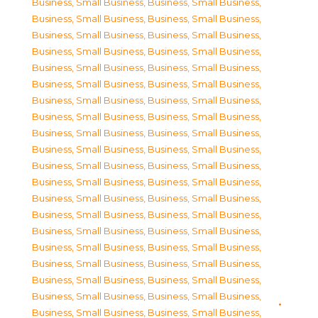
Business, Small Business
,
Business, Small Business
,
Business, Small Business
,
Business, Small Business
,
Business, Small Business
,
Business, Small Business
,
Business, Small Business
,
Business, Small Business
,
Business, Small Business
,
Business, Small Business
,
Business, Small Business
,
Business, Small Business
,
Business, Small Business
,
Business, Small Business
,
Business, Small Business
,
Business, Small Business
,
Business, Small Business
,
Business, Small Business
,
Business, Small Business
,
Business, Small Business
,
Business, Small Business
,
Business, Small Business
,
Business, Small Business
,
Business, Small Business
,
Business, Small Business
,
Business, Small Business
,
Business, Small Business
,
Business, Small Business
,
Business, Small Business
,
Business, Small Business
,
Business, Small Business
,
Business, Small Business
,
Business, Small Business
,
Business, Small Business
,
Business, Small Business
,
Business, Small Business
,
Business, Small Business
,
Business, Small Business
,
Business, Small Business
,
Business, Small Business
,