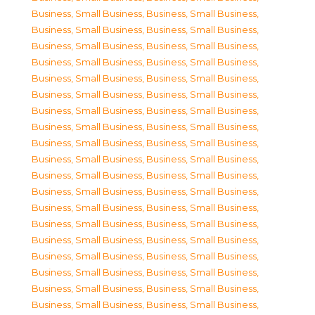
Business, Small Business
,
Business, Small Business
,
Business, Small Business
,
Business, Small Business
,
Business, Small Business
,
Business, Small Business
,
Business, Small Business
,
Business, Small Business
,
Business, Small Business
,
Business, Small Business
,
Business, Small Business
,
Business, Small Business
,
Business, Small Business
,
Business, Small Business
,
Business, Small Business
,
Business, Small Business
,
Business, Small Business
,
Business, Small Business
,
Business, Small Business
,
Business, Small Business
,
Business, Small Business
,
Business, Small Business
,
Business, Small Business
,
Business, Small Business
,
Business, Small Business
,
Business, Small Business
,
Business, Small Business
,
Business, Small Business
,
Business, Small Business
,
Business, Small Business
,
Business, Small Business
,
Business, Small Business
,
Business, Small Business
,
Business, Small Business
,
Business, Small Business
,
Business, Small Business
,
Business, Small Business
,
Business, Small Business
,