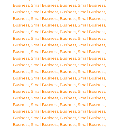
Business, Small Business
,
Business, Small Business
,
Business, Small Business
,
Business, Small Business
,
Business, Small Business
,
Business, Small Business
,
Business, Small Business
,
Business, Small Business
,
Business, Small Business
,
Business, Small Business
,
Business, Small Business
,
Business, Small Business
,
Business, Small Business
,
Business, Small Business
,
Business, Small Business
,
Business, Small Business
,
Business, Small Business
,
Business, Small Business
,
Business, Small Business
,
Business, Small Business
,
Business, Small Business
,
Business, Small Business
,
Business, Small Business
,
Business, Small Business
,
Business, Small Business
,
Business, Small Business
,
Business, Small Business
,
Business, Small Business
,
Business, Small Business
,
Business, Small Business
,
Business, Small Business
,
Business, Small Business
,
Business, Small Business
,
Business, Small Business
,
Business, Small Business
,
Business, Small Business
,
Business, Small Business
,
Business, Small Business
,