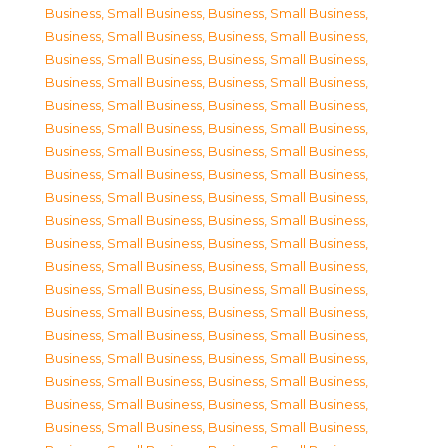
Business, Small Business
,
Business, Small Business
,
Business, Small Business
,
Business, Small Business
,
Business, Small Business
,
Business, Small Business
,
Business, Small Business
,
Business, Small Business
,
Business, Small Business
,
Business, Small Business
,
Business, Small Business
,
Business, Small Business
,
Business, Small Business
,
Business, Small Business
,
Business, Small Business
,
Business, Small Business
,
Business, Small Business
,
Business, Small Business
,
Business, Small Business
,
Business, Small Business
,
Business, Small Business
,
Business, Small Business
,
Business, Small Business
,
Business, Small Business
,
Business, Small Business
,
Business, Small Business
,
Business, Small Business
,
Business, Small Business
,
Business, Small Business
,
Business, Small Business
,
Business, Small Business
,
Business, Small Business
,
Business, Small Business
,
Business, Small Business
,
Business, Small Business
,
Business, Small Business
,
Business, Small Business
,
Business, Small Business
,