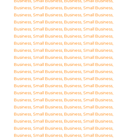
Business, Small Business
,
Business, Small Business
,
Business, Small Business
,
Business, Small Business
,
Business, Small Business
,
Business, Small Business
,
Business, Small Business
,
Business, Small Business
,
Business, Small Business
,
Business, Small Business
,
Business, Small Business
,
Business, Small Business
,
Business, Small Business
,
Business, Small Business
,
Business, Small Business
,
Business, Small Business
,
Business, Small Business
,
Business, Small Business
,
Business, Small Business
,
Business, Small Business
,
Business, Small Business
,
Business, Small Business
,
Business, Small Business
,
Business, Small Business
,
Business, Small Business
,
Business, Small Business
,
Business, Small Business
,
Business, Small Business
,
Business, Small Business
,
Business, Small Business
,
Business, Small Business
,
Business, Small Business
,
Business, Small Business
,
Business, Small Business
,
Business, Small Business
,
Business, Small Business
,
Business, Small Business
,
Business, Small Business
,
Business, Small Business
,
Business, Small Business
,