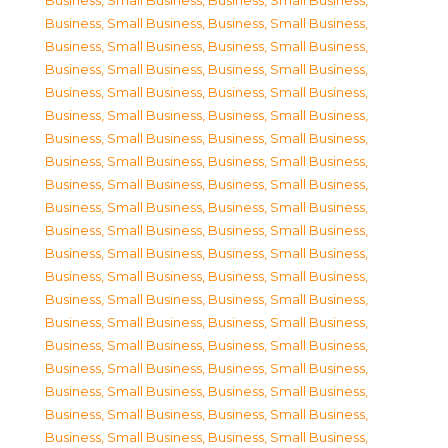
Business, Small Business
,
Business, Small Business
,
Business, Small Business
,
Business, Small Business
,
Business, Small Business
,
Business, Small Business
,
Business, Small Business
,
Business, Small Business
,
Business, Small Business
,
Business, Small Business
,
Business, Small Business
,
Business, Small Business
,
Business, Small Business
,
Business, Small Business
,
Business, Small Business
,
Business, Small Business
,
Business, Small Business
,
Business, Small Business
,
Business, Small Business
,
Business, Small Business
,
Business, Small Business
,
Business, Small Business
,
Business, Small Business
,
Business, Small Business
,
Business, Small Business
,
Business, Small Business
,
Business, Small Business
,
Business, Small Business
,
Business, Small Business
,
Business, Small Business
,
Business, Small Business
,
Business, Small Business
,
Business, Small Business
,
Business, Small Business
,
Business, Small Business
,
Business, Small Business
,
Business, Small Business
,
Business, Small Business
,
Business, Small Business
,
Business, Small Business
,