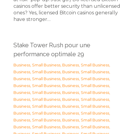
casinos offer better security than unlicensed
ones? Yes, licensed Bitcoin casinos generally
have stronger…
Stake Tower Rush pour une
performance optimale 29
Business, Small Business
,
Business, Small Business
,
Business, Small Business
,
Business, Small Business
,
Business, Small Business
,
Business, Small Business
,
Business, Small Business
,
Business, Small Business
,
Business, Small Business
,
Business, Small Business
,
Business, Small Business
,
Business, Small Business
,
Business, Small Business
,
Business, Small Business
,
Business, Small Business
,
Business, Small Business
,
Business, Small Business
,
Business, Small Business
,
Business, Small Business
,
Business, Small Business
,
Business, Small Business
,
Business, Small Business
,