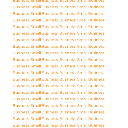
Business, Small Business
,
Business, Small Business
,
Business, Small Business
,
Business, Small Business
,
Business, Small Business
,
Business, Small Business
,
Business, Small Business
,
Business, Small Business
,
Business, Small Business
,
Business, Small Business
,
Business, Small Business
,
Business, Small Business
,
Business, Small Business
,
Business, Small Business
,
Business, Small Business
,
Business, Small Business
,
Business, Small Business
,
Business, Small Business
,
Business, Small Business
,
Business, Small Business
,
Business, Small Business
,
Business, Small Business
,
Business, Small Business
,
Business, Small Business
,
Business, Small Business
,
Business, Small Business
,
Business, Small Business
,
Business, Small Business
,
Business, Small Business
,
Business, Small Business
,
Business, Small Business
,
Business, Small Business
,
Business, Small Business
,
Business, Small Business
,
Business, Small Business
,
Business, Small Business
,
Business, Small Business
,
Business, Small Business
,
Business, Small Business
,
Business, Small Business
,