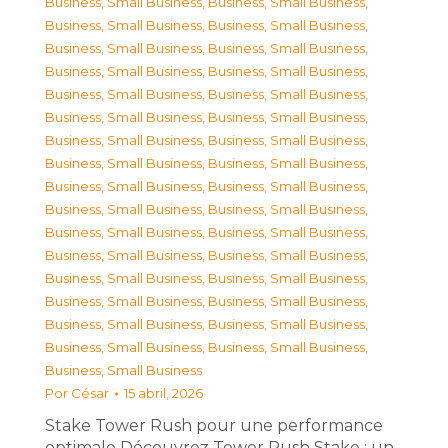
Business, Small Business
,
Business, Small Business
,
Business, Small Business
,
Business, Small Business
,
Business, Small Business
,
Business, Small Business
,
Business, Small Business
,
Business, Small Business
,
Business, Small Business
,
Business, Small Business
,
Business, Small Business
,
Business, Small Business
,
Business, Small Business
,
Business, Small Business
,
Business, Small Business
,
Business, Small Business
,
Business, Small Business
,
Business, Small Business
,
Business, Small Business
,
Business, Small Business
,
Business, Small Business
,
Business, Small Business
,
Business, Small Business
,
Business, Small Business
,
Business, Small Business
,
Business, Small Business
,
Business, Small Business
,
Business, Small Business
,
Business, Small Business
,
Business, Small Business
,
Business, Small Business
,
Business, Small Business
,
Business, Small Business
Por
César
15 abril, 2026
Stake Tower Rush pour une performance
optimale Découvrez Tower Rush Stake : un