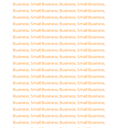
Business, Small Business
,
Business, Small Business
,
Business, Small Business
,
Business, Small Business
,
Business, Small Business
,
Business, Small Business
,
Business, Small Business
,
Business, Small Business
,
Business, Small Business
,
Business, Small Business
,
Business, Small Business
,
Business, Small Business
,
Business, Small Business
,
Business, Small Business
,
Business, Small Business
,
Business, Small Business
,
Business, Small Business
,
Business, Small Business
,
Business, Small Business
,
Business, Small Business
,
Business, Small Business
,
Business, Small Business
,
Business, Small Business
,
Business, Small Business
,
Business, Small Business
,
Business, Small Business
,
Business, Small Business
,
Business, Small Business
,
Business, Small Business
,
Business, Small Business
,
Business, Small Business
,
Business, Small Business
,
Business, Small Business
,
Business, Small Business
,
Business, Small Business
,
Business, Small Business
,
Business, Small Business
,
Business, Small Business
,