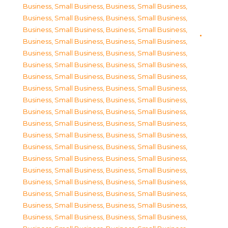
Business, Small Business
,
Business, Small Business
,
Business, Small Business
,
Business, Small Business
,
Business, Small Business
,
Business, Small Business
,
Business, Small Business
,
Business, Small Business
,
Business, Small Business
,
Business, Small Business
,
Business, Small Business
,
Business, Small Business
,
Business, Small Business
,
Business, Small Business
,
Business, Small Business
,
Business, Small Business
,
Business, Small Business
,
Business, Small Business
,
Business, Small Business
,
Business, Small Business
,
Business, Small Business
,
Business, Small Business
,
Business, Small Business
,
Business, Small Business
,
Business, Small Business
,
Business, Small Business
,
Business, Small Business
,
Business, Small Business
,
Business, Small Business
,
Business, Small Business
,
Business, Small Business
,
Business, Small Business
,
Business, Small Business
,
Business, Small Business
,
Business, Small Business
,
Business, Small Business
,
Business, Small Business
,
Business, Small Business
,