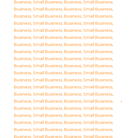
Business, Small Business
,
Business, Small Business
,
Business, Small Business
,
Business, Small Business
,
Business, Small Business
,
Business, Small Business
,
Business, Small Business
,
Business, Small Business
,
Business, Small Business
,
Business, Small Business
,
Business, Small Business
,
Business, Small Business
,
Business, Small Business
,
Business, Small Business
,
Business, Small Business
,
Business, Small Business
,
Business, Small Business
,
Business, Small Business
,
Business, Small Business
,
Business, Small Business
,
Business, Small Business
,
Business, Small Business
,
Business, Small Business
,
Business, Small Business
,
Business, Small Business
,
Business, Small Business
,
Business, Small Business
,
Business, Small Business
,
Business, Small Business
,
Business, Small Business
,
Business, Small Business
,
Business, Small Business
,
Business, Small Business
,
Business, Small Business
,
Business, Small Business
,
Business, Small Business
,
Business, Small Business
,
Business, Small Business
,
Business, Small Business
,
Business, Small Business
,