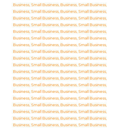
Business, Small Business
,
Business, Small Business
,
Business, Small Business
,
Business, Small Business
,
Business, Small Business
,
Business, Small Business
,
Business, Small Business
,
Business, Small Business
,
Business, Small Business
,
Business, Small Business
,
Business, Small Business
,
Business, Small Business
,
Business, Small Business
,
Business, Small Business
,
Business, Small Business
,
Business, Small Business
,
Business, Small Business
,
Business, Small Business
,
Business, Small Business
,
Business, Small Business
,
Business, Small Business
,
Business, Small Business
,
Business, Small Business
,
Business, Small Business
,
Business, Small Business
,
Business, Small Business
,
Business, Small Business
,
Business, Small Business
,
Business, Small Business
,
Business, Small Business
,
Business, Small Business
,
Business, Small Business
,
Business, Small Business
,
Business, Small Business
,
Business, Small Business
,
Business, Small Business
,
Business, Small Business
,
Business, Small Business
,