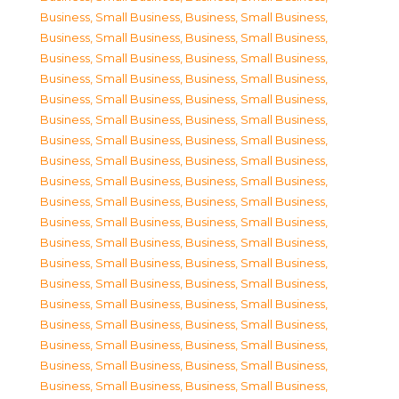
Business, Small Business
,
Business, Small Business
,
Business, Small Business
,
Business, Small Business
,
Business, Small Business
,
Business, Small Business
,
Business, Small Business
,
Business, Small Business
,
Business, Small Business
,
Business, Small Business
,
Business, Small Business
,
Business, Small Business
,
Business, Small Business
,
Business, Small Business
,
Business, Small Business
,
Business, Small Business
,
Business, Small Business
,
Business, Small Business
,
Business, Small Business
,
Business, Small Business
,
Business, Small Business
,
Business, Small Business
,
Business, Small Business
,
Business, Small Business
,
Business, Small Business
,
Business, Small Business
,
Business, Small Business
,
Business, Small Business
,
Business, Small Business
,
Business, Small Business
,
Business, Small Business
,
Business, Small Business
,
Business, Small Business
,
Business, Small Business
,
Business, Small Business
,
Business, Small Business
,
Business, Small Business
,
Business, Small Business
,