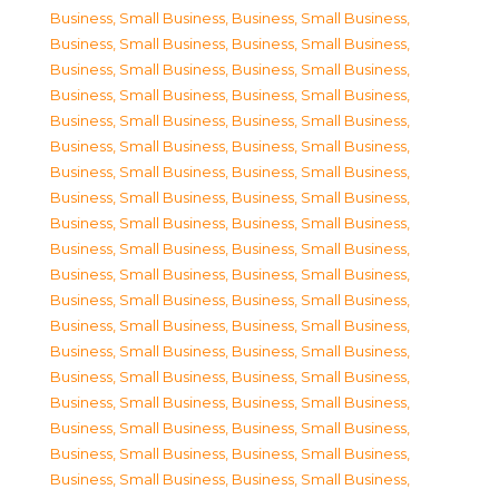
Business, Small Business
,
Business, Small Business
,
Business, Small Business
,
Business, Small Business
,
Business, Small Business
,
Business, Small Business
,
Business, Small Business
,
Business, Small Business
,
Business, Small Business
,
Business, Small Business
,
Business, Small Business
,
Business, Small Business
,
Business, Small Business
,
Business, Small Business
,
Business, Small Business
,
Business, Small Business
,
Business, Small Business
,
Business, Small Business
,
Business, Small Business
,
Business, Small Business
,
Business, Small Business
,
Business, Small Business
,
Business, Small Business
,
Business, Small Business
,
Business, Small Business
,
Business, Small Business
,
Business, Small Business
,
Business, Small Business
,
Business, Small Business
,
Business, Small Business
,
Business, Small Business
,
Business, Small Business
,
Business, Small Business
,
Business, Small Business
,
Business, Small Business
,
Business, Small Business
,
Business, Small Business
,
Business, Small Business
,