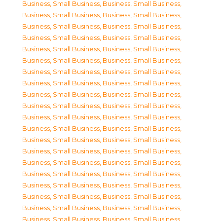
Business, Small Business
,
Business, Small Business
,
Business, Small Business
,
Business, Small Business
,
Business, Small Business
,
Business, Small Business
,
Business, Small Business
,
Business, Small Business
,
Business, Small Business
,
Business, Small Business
,
Business, Small Business
,
Business, Small Business
,
Business, Small Business
,
Business, Small Business
,
Business, Small Business
,
Business, Small Business
,
Business, Small Business
,
Business, Small Business
,
Business, Small Business
,
Business, Small Business
,
Business, Small Business
,
Business, Small Business
,
Business, Small Business
,
Business, Small Business
,
Business, Small Business
,
Business, Small Business
,
Business, Small Business
,
Business, Small Business
,
Business, Small Business
,
Business, Small Business
,
Business, Small Business
,
Business, Small Business
,
Business, Small Business
,
Business, Small Business
,
Business, Small Business
,
Business, Small Business
,
Business, Small Business
,
Business, Small Business
,
Business, Small Business
,
Business, Small Business
,