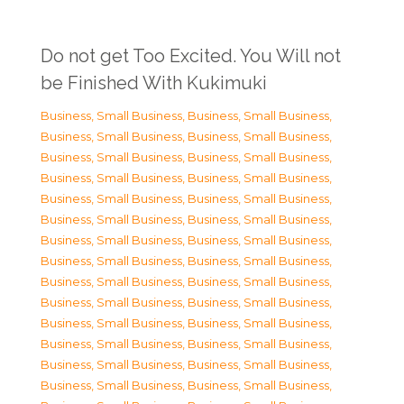
Do not get Too Excited. You Will not
be Finished With Kukimuki
Business, Small Business
,
Business, Small Business
,
Business, Small Business
,
Business, Small Business
,
Business, Small Business
,
Business, Small Business
,
Business, Small Business
,
Business, Small Business
,
Business, Small Business
,
Business, Small Business
,
Business, Small Business
,
Business, Small Business
,
Business, Small Business
,
Business, Small Business
,
Business, Small Business
,
Business, Small Business
,
Business, Small Business
,
Business, Small Business
,
Business, Small Business
,
Business, Small Business
,
Business, Small Business
,
Business, Small Business
,
Business, Small Business
,
Business, Small Business
,
Business, Small Business
,
Business, Small Business
,
Business, Small Business
,
Business, Small Business
,