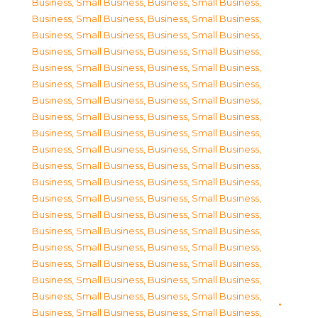
Business, Small Business
,
Business, Small Business
,
Business, Small Business
,
Business, Small Business
,
Business, Small Business
,
Business, Small Business
,
Business, Small Business
,
Business, Small Business
,
Business, Small Business
,
Business, Small Business
,
Business, Small Business
,
Business, Small Business
,
Business, Small Business
,
Business, Small Business
,
Business, Small Business
,
Business, Small Business
,
Business, Small Business
,
Business, Small Business
,
Business, Small Business
,
Business, Small Business
,
Business, Small Business
,
Business, Small Business
,
Business, Small Business
,
Business, Small Business
,
Business, Small Business
,
Business, Small Business
,
Business, Small Business
,
Business, Small Business
,
Business, Small Business
,
Business, Small Business
,
Business, Small Business
,
Business, Small Business
,
Business, Small Business
,
Business, Small Business
,
Business, Small Business
,
Business, Small Business
,
Business, Small Business
,
Business, Small Business
,
Business, Small Business
,
Business, Small Business
,