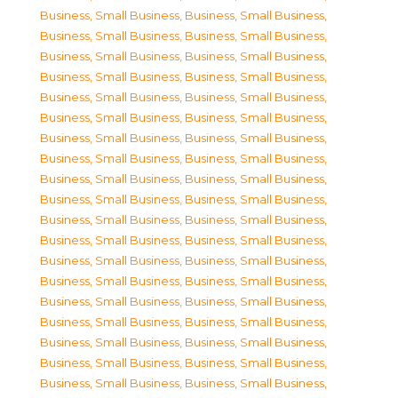
Business, Small Business
,
Business, Small Business
,
Business, Small Business
,
Business, Small Business
,
Business, Small Business
,
Business, Small Business
,
Business, Small Business
,
Business, Small Business
,
Business, Small Business
,
Business, Small Business
,
Business, Small Business
,
Business, Small Business
,
Business, Small Business
,
Business, Small Business
,
Business, Small Business
,
Business, Small Business
,
Business, Small Business
,
Business, Small Business
,
Business, Small Business
,
Business, Small Business
,
Business, Small Business
,
Business, Small Business
,
Business, Small Business
,
Business, Small Business
,
Business, Small Business
,
Business, Small Business
,
Business, Small Business
,
Business, Small Business
,
Business, Small Business
,
Business, Small Business
,
Business, Small Business
,
Business, Small Business
,
Business, Small Business
,
Business, Small Business
,
Business, Small Business
,
Business, Small Business
,
Business, Small Business
,
Business, Small Business
,