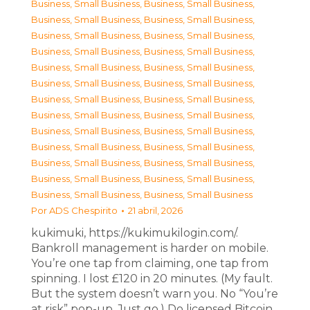
Business, Small Business
,
Business, Small Business
,
Business, Small Business
,
Business, Small Business
,
Business, Small Business
,
Business, Small Business
,
Business, Small Business
,
Business, Small Business
,
Business, Small Business
,
Business, Small Business
,
Business, Small Business
,
Business, Small Business
,
Business, Small Business
,
Business, Small Business
,
Business, Small Business
,
Business, Small Business
,
Business, Small Business
,
Business, Small Business
,
Business, Small Business
,
Business, Small Business
,
Business, Small Business
,
Business, Small Business
,
Business, Small Business
,
Business, Small Business
,
Business, Small Business
,
Business, Small Business
Por
ADS Chespirito
21 abril, 2026
kukimuki, https://kukimukilogin.com/.
Bankroll management is harder on mobile.
You’re one tap from claiming, one tap from
spinning. I lost £120 in 20 minutes. (My fault.
But the system doesn’t warn you. No “You’re
at risk” pop-up. Just go.) Do licensed Bitcoin