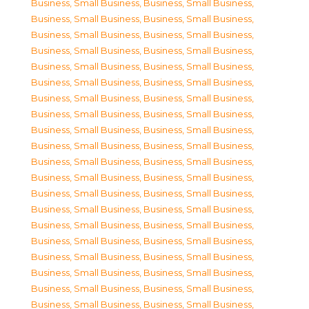
Business, Small Business
,
Business, Small Business
,
Business, Small Business
,
Business, Small Business
,
Business, Small Business
,
Business, Small Business
,
Business, Small Business
,
Business, Small Business
,
Business, Small Business
,
Business, Small Business
,
Business, Small Business
,
Business, Small Business
,
Business, Small Business
,
Business, Small Business
,
Business, Small Business
,
Business, Small Business
,
Business, Small Business
,
Business, Small Business
,
Business, Small Business
,
Business, Small Business
,
Business, Small Business
,
Business, Small Business
,
Business, Small Business
,
Business, Small Business
,
Business, Small Business
,
Business, Small Business
,
Business, Small Business
,
Business, Small Business
,
Business, Small Business
,
Business, Small Business
,
Business, Small Business
,
Business, Small Business
,
Business, Small Business
,
Business, Small Business
,
Business, Small Business
,
Business, Small Business
,
Business, Small Business
,
Business, Small Business
,
Business, Small Business
,
Business, Small Business
,