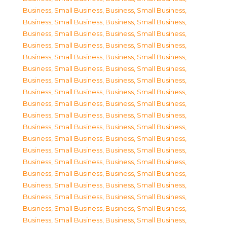
Business, Small Business
,
Business, Small Business
,
Business, Small Business
,
Business, Small Business
,
Business, Small Business
,
Business, Small Business
,
Business, Small Business
,
Business, Small Business
,
Business, Small Business
,
Business, Small Business
,
Business, Small Business
,
Business, Small Business
,
Business, Small Business
,
Business, Small Business
,
Business, Small Business
,
Business, Small Business
,
Business, Small Business
,
Business, Small Business
,
Business, Small Business
,
Business, Small Business
,
Business, Small Business
,
Business, Small Business
,
Business, Small Business
,
Business, Small Business
,
Business, Small Business
,
Business, Small Business
,
Business, Small Business
,
Business, Small Business
,
Business, Small Business
,
Business, Small Business
,
Business, Small Business
,
Business, Small Business
,
Business, Small Business
,
Business, Small Business
,
Business, Small Business
,
Business, Small Business
,
Business, Small Business
,
Business, Small Business
,