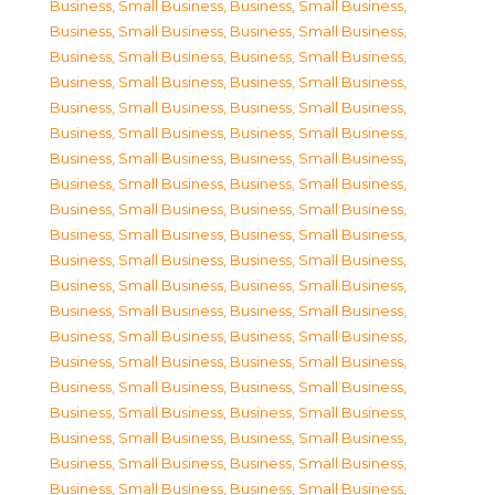
Business, Small Business
,
Business, Small Business
,
Business, Small Business
,
Business, Small Business
,
Business, Small Business
,
Business, Small Business
,
Business, Small Business
,
Business, Small Business
,
Business, Small Business
,
Business, Small Business
,
Business, Small Business
,
Business, Small Business
,
Business, Small Business
,
Business, Small Business
,
Business, Small Business
,
Business, Small Business
,
Business, Small Business
,
Business, Small Business
,
Business, Small Business
,
Business, Small Business
,
Business, Small Business
,
Business, Small Business
,
Business, Small Business
,
Business, Small Business
,
Business, Small Business
,
Business, Small Business
,
Business, Small Business
,
Business, Small Business
,
Business, Small Business
,
Business, Small Business
,
Business, Small Business
,
Business, Small Business
,
Business, Small Business
,
Business, Small Business
,
Business, Small Business
,
Business, Small Business
,
Business, Small Business
,
Business, Small Business
,
Business, Small Business
,
Business, Small Business
,