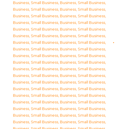
Business, Small Business
,
Business, Small Business
,
Business, Small Business
,
Business, Small Business
,
Business, Small Business
,
Business, Small Business
,
Business, Small Business
,
Business, Small Business
,
Business, Small Business
,
Business, Small Business
,
Business, Small Business
,
Business, Small Business
,
Business, Small Business
,
Business, Small Business
,
Business, Small Business
,
Business, Small Business
,
Business, Small Business
,
Business, Small Business
,
Business, Small Business
,
Business, Small Business
,
Business, Small Business
,
Business, Small Business
,
Business, Small Business
,
Business, Small Business
,
Business, Small Business
,
Business, Small Business
,
Business, Small Business
,
Business, Small Business
,
Business, Small Business
,
Business, Small Business
,
Business, Small Business
,
Business, Small Business
,
Business, Small Business
,
Business, Small Business
,
Business, Small Business
,
Business, Small Business
,
Business, Small Business
,
Business, Small Business
,
Business, Small Business
,
Business, Small Business
,