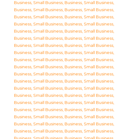
Business, Small Business
,
Business, Small Business
,
Business, Small Business
,
Business, Small Business
,
Business, Small Business
,
Business, Small Business
,
Business, Small Business
,
Business, Small Business
,
Business, Small Business
,
Business, Small Business
,
Business, Small Business
,
Business, Small Business
,
Business, Small Business
,
Business, Small Business
,
Business, Small Business
,
Business, Small Business
,
Business, Small Business
,
Business, Small Business
,
Business, Small Business
,
Business, Small Business
,
Business, Small Business
,
Business, Small Business
,
Business, Small Business
,
Business, Small Business
,
Business, Small Business
,
Business, Small Business
,
Business, Small Business
,
Business, Small Business
,
Business, Small Business
,
Business, Small Business
,
Business, Small Business
,
Business, Small Business
,
Business, Small Business
,
Business, Small Business
,
Business, Small Business
,
Business, Small Business
,
Business, Small Business
,
Business, Small Business
,
Business, Small Business
,
Business, Small Business
,