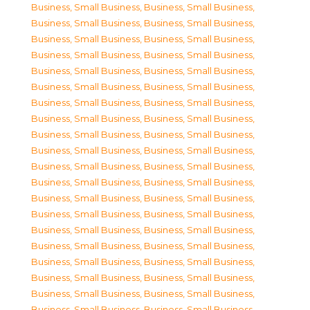
Business, Small Business
,
Business, Small Business
,
Business, Small Business
,
Business, Small Business
,
Business, Small Business
,
Business, Small Business
,
Business, Small Business
,
Business, Small Business
,
Business, Small Business
,
Business, Small Business
,
Business, Small Business
,
Business, Small Business
,
Business, Small Business
,
Business, Small Business
,
Business, Small Business
,
Business, Small Business
,
Business, Small Business
,
Business, Small Business
,
Business, Small Business
,
Business, Small Business
,
Business, Small Business
,
Business, Small Business
,
Business, Small Business
,
Business, Small Business
,
Business, Small Business
,
Business, Small Business
,
Business, Small Business
,
Business, Small Business
,
Business, Small Business
,
Business, Small Business
,
Business, Small Business
,
Business, Small Business
,
Business, Small Business
,
Business, Small Business
,
Business, Small Business
,
Business, Small Business
,
Business, Small Business
,
Business, Small Business
,
Business, Small Business
,
Business, Small Business
,