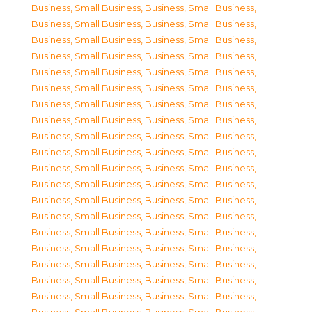
Business, Small Business
,
Business, Small Business
,
Business, Small Business
,
Business, Small Business
,
Business, Small Business
,
Business, Small Business
,
Business, Small Business
,
Business, Small Business
,
Business, Small Business
,
Business, Small Business
,
Business, Small Business
,
Business, Small Business
,
Business, Small Business
,
Business, Small Business
,
Business, Small Business
,
Business, Small Business
,
Business, Small Business
,
Business, Small Business
,
Business, Small Business
,
Business, Small Business
,
Business, Small Business
,
Business, Small Business
,
Business, Small Business
,
Business, Small Business
,
Business, Small Business
,
Business, Small Business
,
Business, Small Business
,
Business, Small Business
,
Business, Small Business
,
Business, Small Business
,
Business, Small Business
,
Business, Small Business
,
Business, Small Business
,
Business, Small Business
,
Business, Small Business
,
Business, Small Business
,
Business, Small Business
,
Business, Small Business
,