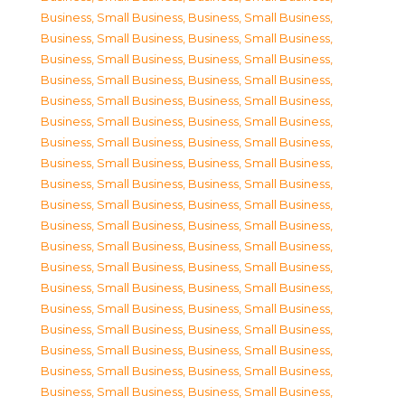
Business, Small Business
,
Business, Small Business
,
Business, Small Business
,
Business, Small Business
,
Business, Small Business
,
Business, Small Business
,
Business, Small Business
,
Business, Small Business
,
Business, Small Business
,
Business, Small Business
,
Business, Small Business
,
Business, Small Business
,
Business, Small Business
,
Business, Small Business
,
Business, Small Business
,
Business, Small Business
,
Business, Small Business
,
Business, Small Business
,
Business, Small Business
,
Business, Small Business
,
Business, Small Business
,
Business, Small Business
,
Business, Small Business
,
Business, Small Business
,
Business, Small Business
,
Business, Small Business
,
Business, Small Business
,
Business, Small Business
,
Business, Small Business
,
Business, Small Business
,
Business, Small Business
,
Business, Small Business
,
Business, Small Business
,
Business, Small Business
,
Business, Small Business
,
Business, Small Business
,
Business, Small Business
,
Business, Small Business
,