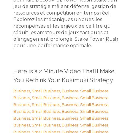
jeu de stratégie mêlant défense, gestion de
ressources et compétition en temps réel.
Explorez les mécaniques uniques, les
récompenses et les enjeux de ce titre qui
séduit les amateurs de jeux tactiques et
d’engagement prolongé. Stake Tower Rush
pour une performance optimale…
Here is a 2 Minute Video That’ll Make
You Rethink Your Kukimuki Strategy
Business, Small Business
,
Business, Small Business
,
Business, Small Business
,
Business, Small Business
,
Business, Small Business
,
Business, Small Business
,
Business, Small Business
,
Business, Small Business
,
Business, Small Business
,
Business, Small Business
,
Business, Small Business
,
Business, Small Business
,
Business, Small Business
,
Business, Small Business
,