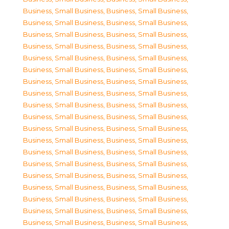
Business, Small Business
,
Business, Small Business
,
Business, Small Business
,
Business, Small Business
,
Business, Small Business
,
Business, Small Business
,
Business, Small Business
,
Business, Small Business
,
Business, Small Business
,
Business, Small Business
,
Business, Small Business
,
Business, Small Business
,
Business, Small Business
,
Business, Small Business
,
Business, Small Business
,
Business, Small Business
,
Business, Small Business
,
Business, Small Business
,
Business, Small Business
,
Business, Small Business
,
Business, Small Business
,
Business, Small Business
,
Business, Small Business
,
Business, Small Business
,
Business, Small Business
,
Business, Small Business
,
Business, Small Business
,
Business, Small Business
,
Business, Small Business
,
Business, Small Business
,
Business, Small Business
,
Business, Small Business
,
Business, Small Business
,
Business, Small Business
,
Business, Small Business
,
Business, Small Business
,
Business, Small Business
,
Business, Small Business
,