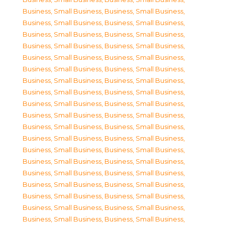
Business, Small Business
,
Business, Small Business
,
Business, Small Business
,
Business, Small Business
,
Business, Small Business
,
Business, Small Business
,
Business, Small Business
,
Business, Small Business
,
Business, Small Business
,
Business, Small Business
,
Business, Small Business
,
Business, Small Business
,
Business, Small Business
,
Business, Small Business
,
Business, Small Business
,
Business, Small Business
,
Business, Small Business
,
Business, Small Business
,
Business, Small Business
,
Business, Small Business
,
Business, Small Business
,
Business, Small Business
,
Business, Small Business
,
Business, Small Business
,
Business, Small Business
,
Business, Small Business
,
Business, Small Business
,
Business, Small Business
,
Business, Small Business
,
Business, Small Business
,
Business, Small Business
,
Business, Small Business
,
Business, Small Business
,
Business, Small Business
,
Business, Small Business
,
Business, Small Business
,
Business, Small Business
,
Business, Small Business
,