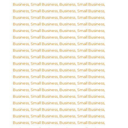
Business, Small Business
,
Business, Small Business
,
Business, Small Business
,
Business, Small Business
,
Business, Small Business
,
Business, Small Business
,
Business, Small Business
,
Business, Small Business
,
Business, Small Business
,
Business, Small Business
,
Business, Small Business
,
Business, Small Business
,
Business, Small Business
,
Business, Small Business
,
Business, Small Business
,
Business, Small Business
,
Business, Small Business
,
Business, Small Business
,
Business, Small Business
,
Business, Small Business
,
Business, Small Business
,
Business, Small Business
,
Business, Small Business
,
Business, Small Business
,
Business, Small Business
,
Business, Small Business
,
Business, Small Business
,
Business, Small Business
,
Business, Small Business
,
Business, Small Business
,
Business, Small Business
,
Business, Small Business
,
Business, Small Business
,
Business, Small Business
,
Business, Small Business
,
Business, Small Business
,
Business, Small Business
,
Business, Small Business
,