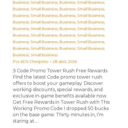
Business, Small Business
,
Business, Small Business
,
Business, Small Business
,
Business, Small Business
,
Business, Small Business
,
Business, Small Business
,
Business, Small Business
,
Business, Small Business
,
Business, Small Business
,
Business, Small Business
,
Business, Small Business
,
Business, Small Business
,
Business, Small Business
,
Business, Small Business
,
Business, Small Business
,
Business, Small Business
,
Business, Small Business
Por
ADS Chespirito
28 abril, 2026
З Code Promo Tower Rush Free Rewards
Find the latest Code promo tower rush
offers to boost your gameplay. Discover
working discounts, special rewards, and
exclusive in-game benefits available now.
Get Free Rewards in Tower Rush with This
Working Promo Code I dropped 50 bucks
on the base game. Thirty minutes in, I’m
staring at…