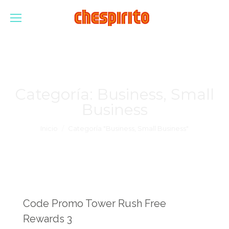
Categoría:
Business, Small
Business
Estás aquí:
Inicio
Categoría "Business, Small Business"
Code Promo Tower Rush Free
Rewards 3