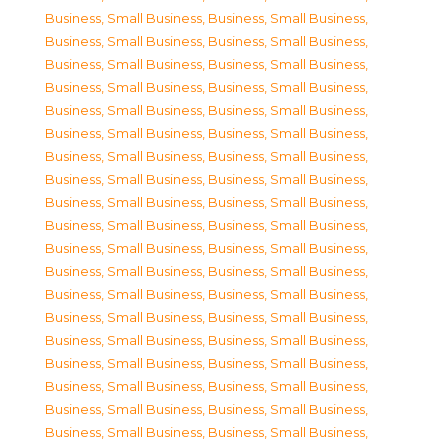
Business, Small Business
,
Business, Small Business
,
Business, Small Business
,
Business, Small Business
,
Business, Small Business
,
Business, Small Business
,
Business, Small Business
,
Business, Small Business
,
Business, Small Business
,
Business, Small Business
,
Business, Small Business
,
Business, Small Business
,
Business, Small Business
,
Business, Small Business
,
Business, Small Business
,
Business, Small Business
,
Business, Small Business
,
Business, Small Business
,
Business, Small Business
,
Business, Small Business
,
Business, Small Business
,
Business, Small Business
,
Business, Small Business
,
Business, Small Business
,
Business, Small Business
,
Business, Small Business
,
Business, Small Business
,
Business, Small Business
,
Business, Small Business
,
Business, Small Business
,
Business, Small Business
,
Business, Small Business
,
Business, Small Business
,
Business, Small Business
,
Business, Small Business
,
Business, Small Business
,
Business, Small Business
,
Business, Small Business
,