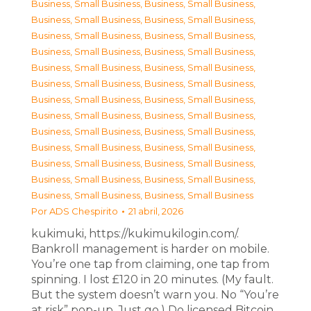
Business, Small Business
,
Business, Small Business
,
Business, Small Business
,
Business, Small Business
,
Business, Small Business
,
Business, Small Business
,
Business, Small Business
,
Business, Small Business
,
Business, Small Business
,
Business, Small Business
,
Business, Small Business
,
Business, Small Business
,
Business, Small Business
,
Business, Small Business
,
Business, Small Business
,
Business, Small Business
,
Business, Small Business
,
Business, Small Business
,
Business, Small Business
,
Business, Small Business
,
Business, Small Business
,
Business, Small Business
,
Business, Small Business
,
Business, Small Business
,
Business, Small Business
,
Business, Small Business
Por
ADS Chespirito
21 abril, 2026
kukimuki, https://kukimukilogin.com/.
Bankroll management is harder on mobile.
You’re one tap from claiming, one tap from
spinning. I lost £120 in 20 minutes. (My fault.
But the system doesn’t warn you. No “You’re
at risk” pop-up. Just go.) Do licensed Bitcoin