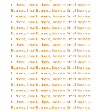
Business, Small Business
,
Business, Small Business
,
Business, Small Business
,
Business, Small Business
,
Business, Small Business
,
Business, Small Business
,
Business, Small Business
,
Business, Small Business
,
Business, Small Business
,
Business, Small Business
,
Business, Small Business
,
Business, Small Business
,
Business, Small Business
,
Business, Small Business
,
Business, Small Business
,
Business, Small Business
,
Business, Small Business
,
Business, Small Business
,
Business, Small Business
,
Business, Small Business
,
Business, Small Business
,
Business, Small Business
,
Business, Small Business
,
Business, Small Business
,
Business, Small Business
,
Business, Small Business
,
Business, Small Business
,
Business, Small Business
,
Business, Small Business
,
Business, Small Business
,
Business, Small Business
,
Business, Small Business
,
Business, Small Business
,
Business, Small Business
,
Business, Small Business
,
Business, Small Business
,
Business, Small Business
,
Business, Small Business
,