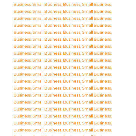
Business, Small Business
,
Business, Small Business
,
Business, Small Business
,
Business, Small Business
,
Business, Small Business
,
Business, Small Business
,
Business, Small Business
,
Business, Small Business
,
Business, Small Business
,
Business, Small Business
,
Business, Small Business
,
Business, Small Business
,
Business, Small Business
,
Business, Small Business
,
Business, Small Business
,
Business, Small Business
,
Business, Small Business
,
Business, Small Business
,
Business, Small Business
,
Business, Small Business
,
Business, Small Business
,
Business, Small Business
,
Business, Small Business
,
Business, Small Business
,
Business, Small Business
,
Business, Small Business
,
Business, Small Business
,
Business, Small Business
,
Business, Small Business
,
Business, Small Business
,
Business, Small Business
,
Business, Small Business
,
Business, Small Business
,
Business, Small Business
,
Business, Small Business
,
Business, Small Business
,
Business, Small Business
,
Business, Small Business
,