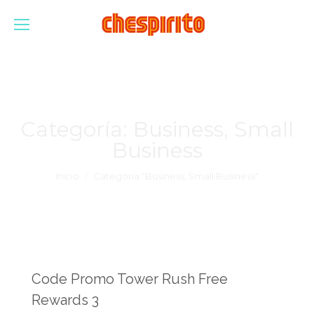
Categoría:
Business, Small
Business
Estás aquí:
Inicio
Categoría "Business, Small Business"
Code Promo Tower Rush Free
Rewards 3