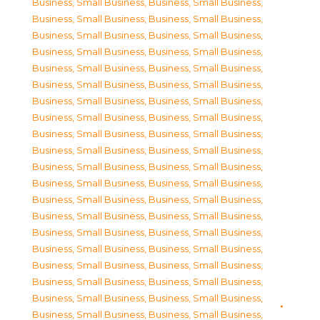
Business, Small Business
,
Business, Small Business
,
Business, Small Business
,
Business, Small Business
,
Business, Small Business
,
Business, Small Business
,
Business, Small Business
,
Business, Small Business
,
Business, Small Business
,
Business, Small Business
,
Business, Small Business
,
Business, Small Business
,
Business, Small Business
,
Business, Small Business
,
Business, Small Business
,
Business, Small Business
,
Business, Small Business
,
Business, Small Business
,
Business, Small Business
,
Business, Small Business
,
Business, Small Business
,
Business, Small Business
,
Business, Small Business
,
Business, Small Business
,
Business, Small Business
,
Business, Small Business
,
Business, Small Business
,
Business, Small Business
,
Business, Small Business
,
Business, Small Business
,
Business, Small Business
,
Business, Small Business
,
Business, Small Business
,
Business, Small Business
,
Business, Small Business
,
Business, Small Business
,
Business, Small Business
,
Business, Small Business
,
Business, Small Business
,
Business, Small Business
,