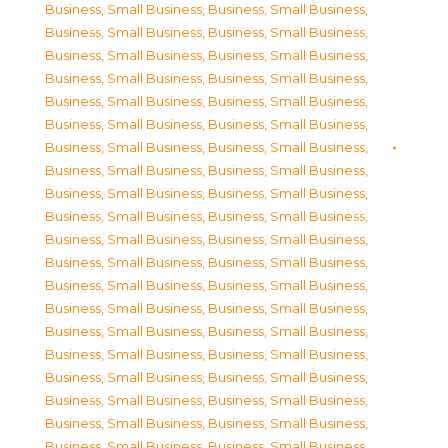
Business, Small Business
,
Business, Small Business
,
Business, Small Business
,
Business, Small Business
,
Business, Small Business
,
Business, Small Business
,
Business, Small Business
,
Business, Small Business
,
Business, Small Business
,
Business, Small Business
,
Business, Small Business
,
Business, Small Business
,
Business, Small Business
,
Business, Small Business
,
Business, Small Business
,
Business, Small Business
,
Business, Small Business
,
Business, Small Business
,
Business, Small Business
,
Business, Small Business
,
Business, Small Business
,
Business, Small Business
,
Business, Small Business
,
Business, Small Business
,
Business, Small Business
,
Business, Small Business
,
Business, Small Business
,
Business, Small Business
,
Business, Small Business
,
Business, Small Business
,
Business, Small Business
,
Business, Small Business
,
Business, Small Business
,
Business, Small Business
,
Business, Small Business
,
Business, Small Business
,
Business, Small Business
,
Business, Small Business
,
Business, Small Business
,
Business, Small Business
,