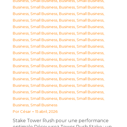
Business, Small Business
,
Business, Small Business
,
Business, Small Business
,
Business, Small Business
,
Business, Small Business
,
Business, Small Business
,
Business, Small Business
,
Business, Small Business
,
Business, Small Business
,
Business, Small Business
,
Business, Small Business
,
Business, Small Business
,
Business, Small Business
,
Business, Small Business
,
Business, Small Business
,
Business, Small Business
,
Business, Small Business
,
Business, Small Business
,
Business, Small Business
,
Business, Small Business
,
Business, Small Business
,
Business, Small Business
,
Business, Small Business
,
Business, Small Business
,
Business, Small Business
,
Business, Small Business
,
Business, Small Business
,
Business, Small Business
,
Business, Small Business
,
Business, Small Business
,
Business, Small Business
,
Business, Small Business
,
Business, Small Business
Por
César
15 abril, 2026
Stake Tower Rush pour une performance
optimale Découvrez Tower Rush Stake : un