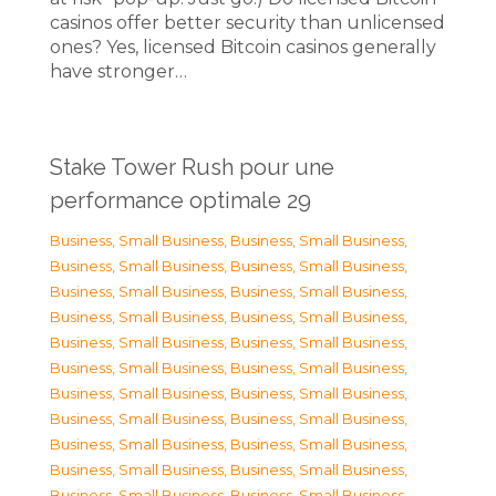
casinos offer better security than unlicensed
ones? Yes, licensed Bitcoin casinos generally
have stronger…
Stake Tower Rush pour une
performance optimale 29
Business, Small Business
,
Business, Small Business
,
Business, Small Business
,
Business, Small Business
,
Business, Small Business
,
Business, Small Business
,
Business, Small Business
,
Business, Small Business
,
Business, Small Business
,
Business, Small Business
,
Business, Small Business
,
Business, Small Business
,
Business, Small Business
,
Business, Small Business
,
Business, Small Business
,
Business, Small Business
,
Business, Small Business
,
Business, Small Business
,
Business, Small Business
,
Business, Small Business
,
Business, Small Business
,
Business, Small Business
,