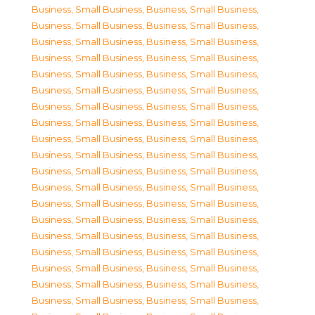
Business, Small Business
,
Business, Small Business
,
Business, Small Business
,
Business, Small Business
,
Business, Small Business
,
Business, Small Business
,
Business, Small Business
,
Business, Small Business
,
Business, Small Business
,
Business, Small Business
,
Business, Small Business
,
Business, Small Business
,
Business, Small Business
,
Business, Small Business
,
Business, Small Business
,
Business, Small Business
,
Business, Small Business
,
Business, Small Business
,
Business, Small Business
,
Business, Small Business
,
Business, Small Business
,
Business, Small Business
,
Business, Small Business
,
Business, Small Business
,
Business, Small Business
,
Business, Small Business
,
Business, Small Business
,
Business, Small Business
,
Business, Small Business
,
Business, Small Business
,
Business, Small Business
,
Business, Small Business
,
Business, Small Business
,
Business, Small Business
,
Business, Small Business
,
Business, Small Business
,
Business, Small Business
,
Business, Small Business
,