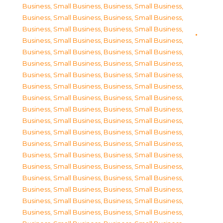
Business, Small Business
,
Business, Small Business
,
Business, Small Business
,
Business, Small Business
,
Business, Small Business
,
Business, Small Business
,
Business, Small Business
,
Business, Small Business
,
Business, Small Business
,
Business, Small Business
,
Business, Small Business
,
Business, Small Business
,
Business, Small Business
,
Business, Small Business
,
Business, Small Business
,
Business, Small Business
,
Business, Small Business
,
Business, Small Business
,
Business, Small Business
,
Business, Small Business
,
Business, Small Business
,
Business, Small Business
,
Business, Small Business
,
Business, Small Business
,
Business, Small Business
,
Business, Small Business
,
Business, Small Business
,
Business, Small Business
,
Business, Small Business
,
Business, Small Business
,
Business, Small Business
,
Business, Small Business
,
Business, Small Business
,
Business, Small Business
,
Business, Small Business
,
Business, Small Business
,
Business, Small Business
,
Business, Small Business
,