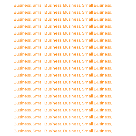
Business, Small Business
,
Business, Small Business
,
Business, Small Business
,
Business, Small Business
,
Business, Small Business
,
Business, Small Business
,
Business, Small Business
,
Business, Small Business
,
Business, Small Business
,
Business, Small Business
,
Business, Small Business
,
Business, Small Business
,
Business, Small Business
,
Business, Small Business
,
Business, Small Business
,
Business, Small Business
,
Business, Small Business
,
Business, Small Business
,
Business, Small Business
,
Business, Small Business
,
Business, Small Business
,
Business, Small Business
,
Business, Small Business
,
Business, Small Business
,
Business, Small Business
,
Business, Small Business
,
Business, Small Business
,
Business, Small Business
,
Business, Small Business
,
Business, Small Business
,
Business, Small Business
,
Business, Small Business
,
Business, Small Business
,
Business, Small Business
,
Business, Small Business
,
Business, Small Business
,
Business, Small Business
,
Business, Small Business
,