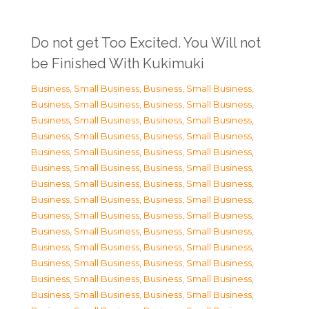
Do not get Too Excited. You Will not
be Finished With Kukimuki
Business, Small Business
,
Business, Small Business
,
Business, Small Business
,
Business, Small Business
,
Business, Small Business
,
Business, Small Business
,
Business, Small Business
,
Business, Small Business
,
Business, Small Business
,
Business, Small Business
,
Business, Small Business
,
Business, Small Business
,
Business, Small Business
,
Business, Small Business
,
Business, Small Business
,
Business, Small Business
,
Business, Small Business
,
Business, Small Business
,
Business, Small Business
,
Business, Small Business
,
Business, Small Business
,
Business, Small Business
,
Business, Small Business
,
Business, Small Business
,
Business, Small Business
,
Business, Small Business
,
Business, Small Business
,
Business, Small Business
,