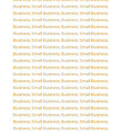
Business, Small Business
,
Business, Small Business
,
Business, Small Business
,
Business, Small Business
,
Business, Small Business
,
Business, Small Business
,
Business, Small Business
,
Business, Small Business
,
Business, Small Business
,
Business, Small Business
,
Business, Small Business
,
Business, Small Business
,
Business, Small Business
,
Business, Small Business
,
Business, Small Business
,
Business, Small Business
,
Business, Small Business
,
Business, Small Business
,
Business, Small Business
,
Business, Small Business
,
Business, Small Business
,
Business, Small Business
,
Business, Small Business
,
Business, Small Business
,
Business, Small Business
,
Business, Small Business
,
Business, Small Business
,
Business, Small Business
,
Business, Small Business
,
Business, Small Business
,
Business, Small Business
,
Business, Small Business
,
Business, Small Business
,
Business, Small Business
,
Business, Small Business
,
Business, Small Business
,
Business, Small Business
,
Business, Small Business
,