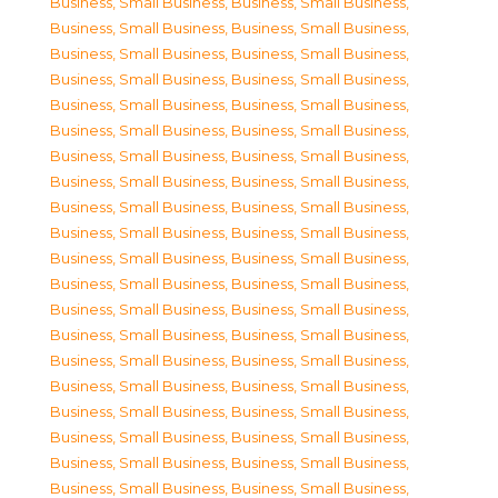
Business, Small Business
,
Business, Small Business
,
Business, Small Business
,
Business, Small Business
,
Business, Small Business
,
Business, Small Business
,
Business, Small Business
,
Business, Small Business
,
Business, Small Business
,
Business, Small Business
,
Business, Small Business
,
Business, Small Business
,
Business, Small Business
,
Business, Small Business
,
Business, Small Business
,
Business, Small Business
,
Business, Small Business
,
Business, Small Business
,
Business, Small Business
,
Business, Small Business
,
Business, Small Business
,
Business, Small Business
,
Business, Small Business
,
Business, Small Business
,
Business, Small Business
,
Business, Small Business
,
Business, Small Business
,
Business, Small Business
,
Business, Small Business
,
Business, Small Business
,
Business, Small Business
,
Business, Small Business
,
Business, Small Business
,
Business, Small Business
,
Business, Small Business
,
Business, Small Business
,
Business, Small Business
,
Business, Small Business
,
Business, Small Business
,
Business, Small Business
,