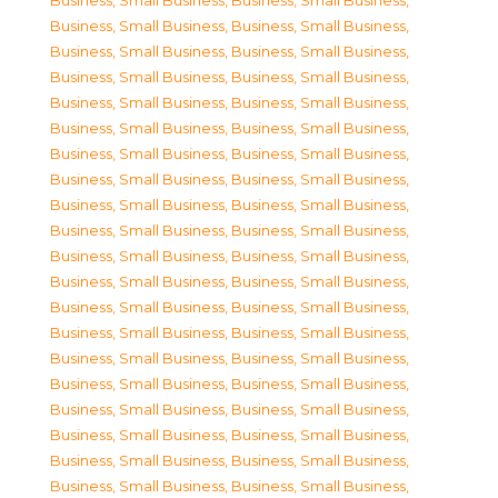
Business, Small Business
,
Business, Small Business
,
Business, Small Business
,
Business, Small Business
,
Business, Small Business
,
Business, Small Business
,
Business, Small Business
,
Business, Small Business
,
Business, Small Business
,
Business, Small Business
,
Business, Small Business
,
Business, Small Business
,
Business, Small Business
,
Business, Small Business
,
Business, Small Business
,
Business, Small Business
,
Business, Small Business
,
Business, Small Business
,
Business, Small Business
,
Business, Small Business
,
Business, Small Business
,
Business, Small Business
,
Business, Small Business
,
Business, Small Business
,
Business, Small Business
,
Business, Small Business
,
Business, Small Business
,
Business, Small Business
,
Business, Small Business
,
Business, Small Business
,
Business, Small Business
,
Business, Small Business
,
Business, Small Business
,
Business, Small Business
,
Business, Small Business
,
Business, Small Business
,
Business, Small Business
,
Business, Small Business
,
Business, Small Business
,
Business, Small Business
,