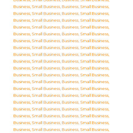
Business, Small Business
,
Business, Small Business
,
Business, Small Business
,
Business, Small Business
,
Business, Small Business
,
Business, Small Business
,
Business, Small Business
,
Business, Small Business
,
Business, Small Business
,
Business, Small Business
,
Business, Small Business
,
Business, Small Business
,
Business, Small Business
,
Business, Small Business
,
Business, Small Business
,
Business, Small Business
,
Business, Small Business
,
Business, Small Business
,
Business, Small Business
,
Business, Small Business
,
Business, Small Business
,
Business, Small Business
,
Business, Small Business
,
Business, Small Business
,
Business, Small Business
,
Business, Small Business
,
Business, Small Business
,
Business, Small Business
,
Business, Small Business
,
Business, Small Business
,
Business, Small Business
,
Business, Small Business
,
Business, Small Business
,
Business, Small Business
,
Business, Small Business
,
Business, Small Business
,
Business, Small Business
,
Business, Small Business
,