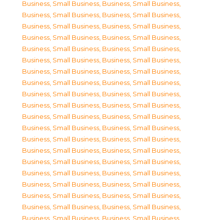
Business, Small Business
,
Business, Small Business
,
Business, Small Business
,
Business, Small Business
,
Business, Small Business
,
Business, Small Business
,
Business, Small Business
,
Business, Small Business
,
Business, Small Business
,
Business, Small Business
,
Business, Small Business
,
Business, Small Business
,
Business, Small Business
,
Business, Small Business
,
Business, Small Business
,
Business, Small Business
,
Business, Small Business
,
Business, Small Business
,
Business, Small Business
,
Business, Small Business
,
Business, Small Business
,
Business, Small Business
,
Business, Small Business
,
Business, Small Business
,
Business, Small Business
,
Business, Small Business
,
Business, Small Business
,
Business, Small Business
,
Business, Small Business
,
Business, Small Business
,
Business, Small Business
,
Business, Small Business
,
Business, Small Business
,
Business, Small Business
,
Business, Small Business
,
Business, Small Business
,
Business, Small Business
,
Business, Small Business
,
Business, Small Business
,
Business, Small Business
,