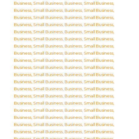
Business, Small Business
,
Business, Small Business
,
Business, Small Business
,
Business, Small Business
,
Business, Small Business
,
Business, Small Business
,
Business, Small Business
,
Business, Small Business
,
Business, Small Business
,
Business, Small Business
,
Business, Small Business
,
Business, Small Business
,
Business, Small Business
,
Business, Small Business
,
Business, Small Business
,
Business, Small Business
,
Business, Small Business
,
Business, Small Business
,
Business, Small Business
,
Business, Small Business
,
Business, Small Business
,
Business, Small Business
,
Business, Small Business
,
Business, Small Business
,
Business, Small Business
,
Business, Small Business
,
Business, Small Business
,
Business, Small Business
,
Business, Small Business
,
Business, Small Business
,
Business, Small Business
,
Business, Small Business
,
Business, Small Business
,
Business, Small Business
,
Business, Small Business
,
Business, Small Business
,
Business, Small Business
,
Business, Small Business
,
Business, Small Business
,
Business, Small Business
,