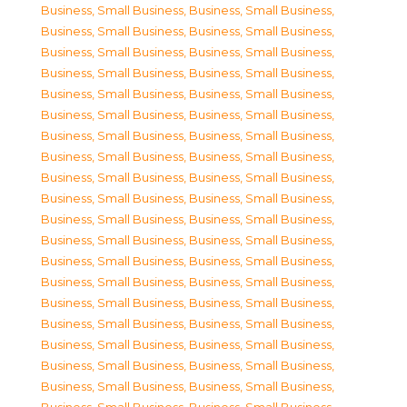
Business, Small Business
,
Business, Small Business
,
Business, Small Business
,
Business, Small Business
,
Business, Small Business
,
Business, Small Business
,
Business, Small Business
,
Business, Small Business
,
Business, Small Business
,
Business, Small Business
,
Business, Small Business
,
Business, Small Business
,
Business, Small Business
,
Business, Small Business
,
Business, Small Business
,
Business, Small Business
,
Business, Small Business
,
Business, Small Business
,
Business, Small Business
,
Business, Small Business
,
Business, Small Business
,
Business, Small Business
,
Business, Small Business
,
Business, Small Business
,
Business, Small Business
,
Business, Small Business
,
Business, Small Business
,
Business, Small Business
,
Business, Small Business
,
Business, Small Business
,
Business, Small Business
,
Business, Small Business
,
Business, Small Business
,
Business, Small Business
,
Business, Small Business
,
Business, Small Business
,
Business, Small Business
,
Business, Small Business
,