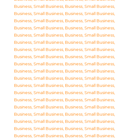
Business, Small Business
,
Business, Small Business
,
Business, Small Business
,
Business, Small Business
,
Business, Small Business
,
Business, Small Business
,
Business, Small Business
,
Business, Small Business
,
Business, Small Business
,
Business, Small Business
,
Business, Small Business
,
Business, Small Business
,
Business, Small Business
,
Business, Small Business
,
Business, Small Business
,
Business, Small Business
,
Business, Small Business
,
Business, Small Business
,
Business, Small Business
,
Business, Small Business
,
Business, Small Business
,
Business, Small Business
,
Business, Small Business
,
Business, Small Business
,
Business, Small Business
,
Business, Small Business
,
Business, Small Business
,
Business, Small Business
,
Business, Small Business
,
Business, Small Business
,
Business, Small Business
,
Business, Small Business
,
Business, Small Business
,
Business, Small Business
,
Business, Small Business
,
Business, Small Business
,
Business, Small Business
,
Business, Small Business
,