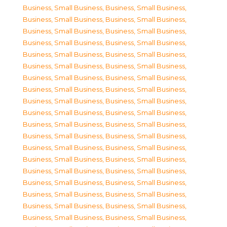
Business, Small Business
,
Business, Small Business
,
Business, Small Business
,
Business, Small Business
,
Business, Small Business
,
Business, Small Business
,
Business, Small Business
,
Business, Small Business
,
Business, Small Business
,
Business, Small Business
,
Business, Small Business
,
Business, Small Business
,
Business, Small Business
,
Business, Small Business
,
Business, Small Business
,
Business, Small Business
,
Business, Small Business
,
Business, Small Business
,
Business, Small Business
,
Business, Small Business
,
Business, Small Business
,
Business, Small Business
,
Business, Small Business
,
Business, Small Business
,
Business, Small Business
,
Business, Small Business
,
Business, Small Business
,
Business, Small Business
,
Business, Small Business
,
Business, Small Business
,
Business, Small Business
,
Business, Small Business
,
Business, Small Business
,
Business, Small Business
,
Business, Small Business
,
Business, Small Business
,
Business, Small Business
,
Business, Small Business
,