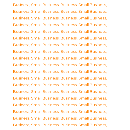
Business, Small Business
,
Business, Small Business
,
Business, Small Business
,
Business, Small Business
,
Business, Small Business
,
Business, Small Business
,
Business, Small Business
,
Business, Small Business
,
Business, Small Business
,
Business, Small Business
,
Business, Small Business
,
Business, Small Business
,
Business, Small Business
,
Business, Small Business
,
Business, Small Business
,
Business, Small Business
,
Business, Small Business
,
Business, Small Business
,
Business, Small Business
,
Business, Small Business
,
Business, Small Business
,
Business, Small Business
,
Business, Small Business
,
Business, Small Business
,
Business, Small Business
,
Business, Small Business
,
Business, Small Business
,
Business, Small Business
,
Business, Small Business
,
Business, Small Business
,
Business, Small Business
,
Business, Small Business
,
Business, Small Business
,
Business, Small Business
,
Business, Small Business
,
Business, Small Business
,
Business, Small Business
,
Business, Small Business
,