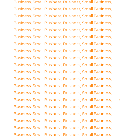
Business, Small Business
,
Business, Small Business
,
Business, Small Business
,
Business, Small Business
,
Business, Small Business
,
Business, Small Business
,
Business, Small Business
,
Business, Small Business
,
Business, Small Business
,
Business, Small Business
,
Business, Small Business
,
Business, Small Business
,
Business, Small Business
,
Business, Small Business
,
Business, Small Business
,
Business, Small Business
,
Business, Small Business
,
Business, Small Business
,
Business, Small Business
,
Business, Small Business
,
Business, Small Business
,
Business, Small Business
,
Business, Small Business
,
Business, Small Business
,
Business, Small Business
,
Business, Small Business
,
Business, Small Business
,
Business, Small Business
,
Business, Small Business
,
Business, Small Business
,
Business, Small Business
,
Business, Small Business
,
Business, Small Business
,
Business, Small Business
,
Business, Small Business
,
Business, Small Business
,
Business, Small Business
,
Business, Small Business
,
Business, Small Business
,
Business, Small Business
,