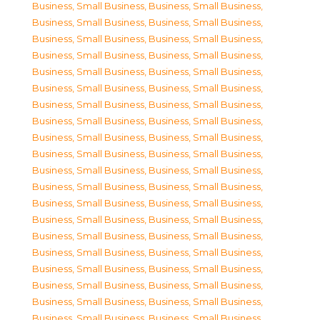
Business, Small Business
,
Business, Small Business
,
Business, Small Business
,
Business, Small Business
,
Business, Small Business
,
Business, Small Business
,
Business, Small Business
,
Business, Small Business
,
Business, Small Business
,
Business, Small Business
,
Business, Small Business
,
Business, Small Business
,
Business, Small Business
,
Business, Small Business
,
Business, Small Business
,
Business, Small Business
,
Business, Small Business
,
Business, Small Business
,
Business, Small Business
,
Business, Small Business
,
Business, Small Business
,
Business, Small Business
,
Business, Small Business
,
Business, Small Business
,
Business, Small Business
,
Business, Small Business
,
Business, Small Business
,
Business, Small Business
,
Business, Small Business
,
Business, Small Business
,
Business, Small Business
,
Business, Small Business
,
Business, Small Business
,
Business, Small Business
,
Business, Small Business
,
Business, Small Business
,
Business, Small Business
,
Business, Small Business
,
Business, Small Business
,
Business, Small Business
,