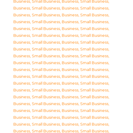
Business, Small Business
,
Business, Small Business
,
Business, Small Business
,
Business, Small Business
,
Business, Small Business
,
Business, Small Business
,
Business, Small Business
,
Business, Small Business
,
Business, Small Business
,
Business, Small Business
,
Business, Small Business
,
Business, Small Business
,
Business, Small Business
,
Business, Small Business
,
Business, Small Business
,
Business, Small Business
,
Business, Small Business
,
Business, Small Business
,
Business, Small Business
,
Business, Small Business
,
Business, Small Business
,
Business, Small Business
,
Business, Small Business
,
Business, Small Business
,
Business, Small Business
,
Business, Small Business
,
Business, Small Business
,
Business, Small Business
,
Business, Small Business
,
Business, Small Business
,
Business, Small Business
,
Business, Small Business
,
Business, Small Business
,
Business, Small Business
,
Business, Small Business
,
Business, Small Business
,
Business, Small Business
,
Business, Small Business
,
Business, Small Business
,
Business, Small Business
,