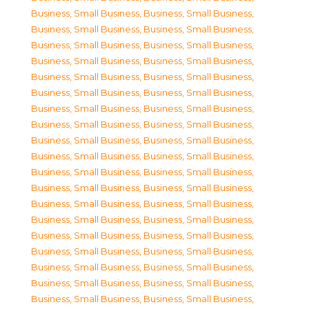
Business, Small Business
,
Business, Small Business
,
Business, Small Business
,
Business, Small Business
,
Business, Small Business
,
Business, Small Business
,
Business, Small Business
,
Business, Small Business
,
Business, Small Business
,
Business, Small Business
,
Business, Small Business
,
Business, Small Business
,
Business, Small Business
,
Business, Small Business
,
Business, Small Business
,
Business, Small Business
,
Business, Small Business
,
Business, Small Business
,
Business, Small Business
,
Business, Small Business
,
Business, Small Business
,
Business, Small Business
,
Business, Small Business
,
Business, Small Business
,
Business, Small Business
,
Business, Small Business
,
Business, Small Business
,
Business, Small Business
,
Business, Small Business
,
Business, Small Business
,
Business, Small Business
,
Business, Small Business
,
Business, Small Business
,
Business, Small Business
,
Business, Small Business
,
Business, Small Business
,
Business, Small Business
,
Business, Small Business
,