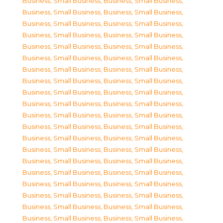
Business, Small Business
,
Business, Small Business
,
Business, Small Business
,
Business, Small Business
,
Business, Small Business
,
Business, Small Business
,
Business, Small Business
,
Business, Small Business
,
Business, Small Business
,
Business, Small Business
,
Business, Small Business
,
Business, Small Business
,
Business, Small Business
,
Business, Small Business
,
Business, Small Business
,
Business, Small Business
,
Business, Small Business
,
Business, Small Business
,
Business, Small Business
,
Business, Small Business
,
Business, Small Business
,
Business, Small Business
,
Business, Small Business
,
Business, Small Business
,
Business, Small Business
,
Business, Small Business
,
Business, Small Business
,
Business, Small Business
,
Business, Small Business
,
Business, Small Business
,
Business, Small Business
,
Business, Small Business
,
Business, Small Business
,
Business, Small Business
,
Business, Small Business
,
Business, Small Business
,
Business, Small Business
,
Business, Small Business
,
Business, Small Business
,
Business, Small Business
,