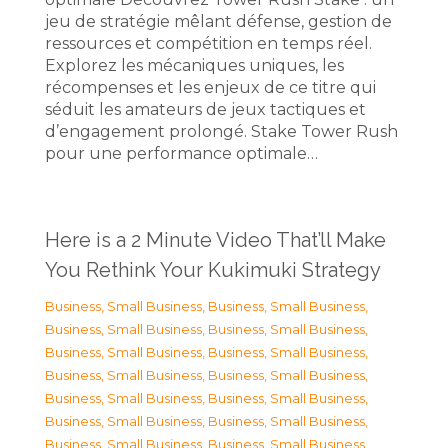
jeu de stratégie mêlant défense, gestion de
ressources et compétition en temps réel.
Explorez les mécaniques uniques, les
récompenses et les enjeux de ce titre qui
séduit les amateurs de jeux tactiques et
d’engagement prolongé. Stake Tower Rush
pour une performance optimale…
Here is a 2 Minute Video That’ll Make
You Rethink Your Kukimuki Strategy
Business, Small Business
,
Business, Small Business
,
Business, Small Business
,
Business, Small Business
,
Business, Small Business
,
Business, Small Business
,
Business, Small Business
,
Business, Small Business
,
Business, Small Business
,
Business, Small Business
,
Business, Small Business
,
Business, Small Business
,
Business, Small Business
,
Business, Small Business
,