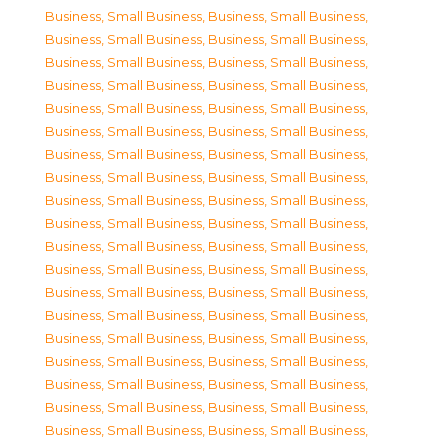
Business, Small Business
,
Business, Small Business
,
Business, Small Business
,
Business, Small Business
,
Business, Small Business
,
Business, Small Business
,
Business, Small Business
,
Business, Small Business
,
Business, Small Business
,
Business, Small Business
,
Business, Small Business
,
Business, Small Business
,
Business, Small Business
,
Business, Small Business
,
Business, Small Business
,
Business, Small Business
,
Business, Small Business
,
Business, Small Business
,
Business, Small Business
,
Business, Small Business
,
Business, Small Business
,
Business, Small Business
,
Business, Small Business
,
Business, Small Business
,
Business, Small Business
,
Business, Small Business
,
Business, Small Business
,
Business, Small Business
,
Business, Small Business
,
Business, Small Business
,
Business, Small Business
,
Business, Small Business
,
Business, Small Business
,
Business, Small Business
,
Business, Small Business
,
Business, Small Business
,
Business, Small Business
,
Business, Small Business
,