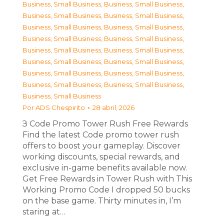
Business, Small Business
,
Business, Small Business
,
Business, Small Business
,
Business, Small Business
,
Business, Small Business
,
Business, Small Business
,
Business, Small Business
,
Business, Small Business
,
Business, Small Business
,
Business, Small Business
,
Business, Small Business
,
Business, Small Business
,
Business, Small Business
,
Business, Small Business
,
Business, Small Business
,
Business, Small Business
,
Business, Small Business
Por
ADS Chespirito
28 abril, 2026
З Code Promo Tower Rush Free Rewards
Find the latest Code promo tower rush
offers to boost your gameplay. Discover
working discounts, special rewards, and
exclusive in-game benefits available now.
Get Free Rewards in Tower Rush with This
Working Promo Code I dropped 50 bucks
on the base game. Thirty minutes in, I’m
staring at…