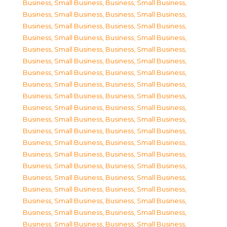
Business, Small Business
,
Business, Small Business
,
Business, Small Business
,
Business, Small Business
,
Business, Small Business
,
Business, Small Business
,
Business, Small Business
,
Business, Small Business
,
Business, Small Business
,
Business, Small Business
,
Business, Small Business
,
Business, Small Business
,
Business, Small Business
,
Business, Small Business
,
Business, Small Business
,
Business, Small Business
,
Business, Small Business
,
Business, Small Business
,
Business, Small Business
,
Business, Small Business
,
Business, Small Business
,
Business, Small Business
,
Business, Small Business
,
Business, Small Business
,
Business, Small Business
,
Business, Small Business
,
Business, Small Business
,
Business, Small Business
,
Business, Small Business
,
Business, Small Business
,
Business, Small Business
,
Business, Small Business
,
Business, Small Business
,
Business, Small Business
,
Business, Small Business
,
Business, Small Business
,
Business, Small Business
,
Business, Small Business
,
Business, Small Business
,
Business, Small Business
,