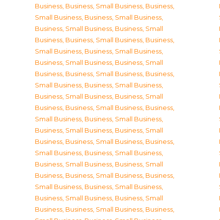
Business
,
Business, Small Business
,
Business,
Small Business
,
Business, Small Business
,
Business, Small Business
,
Business, Small
Business
,
Business, Small Business
,
Business,
Small Business
,
Business, Small Business
,
Business, Small Business
,
Business, Small
Business
,
Business, Small Business
,
Business,
Small Business
,
Business, Small Business
,
Business, Small Business
,
Business, Small
Business
,
Business, Small Business
,
Business,
Small Business
,
Business, Small Business
,
Business, Small Business
,
Business, Small
Business
,
Business, Small Business
,
Business,
Small Business
,
Business, Small Business
,
Business, Small Business
,
Business, Small
Business
,
Business, Small Business
,
Business,
Small Business
,
Business, Small Business
,
Business, Small Business
,
Business, Small
Business
,
Business, Small Business
,
Business,