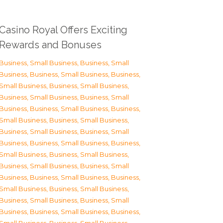
Casino Royal Offers Exciting
Rewards and Bonuses
Business, Small Business
,
Business, Small
Business
,
Business, Small Business
,
Business,
Small Business
,
Business, Small Business
,
Business, Small Business
,
Business, Small
Business
,
Business, Small Business
,
Business,
Small Business
,
Business, Small Business
,
Business, Small Business
,
Business, Small
Business
,
Business, Small Business
,
Business,
Small Business
,
Business, Small Business
,
Business, Small Business
,
Business, Small
Business
,
Business, Small Business
,
Business,
Small Business
,
Business, Small Business
,
Business, Small Business
,
Business, Small
Business
,
Business, Small Business
,
Business,