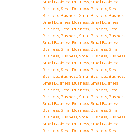
Small Business
,
Business, Small Business
,
Business, Small Business
,
Business, Small
Business
,
Business, Small Business
,
Business,
Small Business
,
Business, Small Business
,
Business, Small Business
,
Business, Small
Business
,
Business, Small Business
,
Business,
Small Business
,
Business, Small Business
,
Business, Small Business
,
Business, Small
Business
,
Business, Small Business
,
Business,
Small Business
,
Business, Small Business
,
Business, Small Business
,
Business, Small
Business
,
Business, Small Business
,
Business,
Small Business
,
Business, Small Business
,
Business, Small Business
,
Business, Small
Business
,
Business, Small Business
,
Business,
Small Business
,
Business, Small Business
,
Business, Small Business
,
Business, Small
Business
,
Business, Small Business
,
Business,
Small Business
,
Business, Small Business
,
Business, Small Business
,
Business, Small