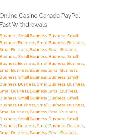
Online Casino Canada PayPal
Fast Withdrawals
Business, Small Business
,
Business, Small
Business
,
Business, Small Business
,
Business,
Small Business
,
Business, Small Business
,
Business, Small Business
,
Business, Small
Business
,
Business, Small Business
,
Business,
Small Business
,
Business, Small Business
,
Business, Small Business
,
Business, Small
Business
,
Business, Small Business
,
Business,
Small Business
,
Business, Small Business
,
Business, Small Business
,
Business, Small
Business
,
Business, Small Business
,
Business,
Small Business
,
Business, Small Business
,
Business, Small Business
,
Business, Small
Business
,
Business, Small Business
,
Business,
Small Business
,
Business, Small Business
,