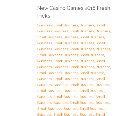
New Casino Games 2018 Fresh
Picks
Business, Small Business
,
Business, Small
Business
,
Business, Small Business
,
Business,
Small Business
,
Business, Small Business
,
Business, Small Business
,
Business, Small
Business
,
Business, Small Business
,
Business,
Small Business
,
Business, Small Business
,
Business, Small Business
,
Business, Small
Business
,
Business, Small Business
,
Business,
Small Business
,
Business, Small Business
,
Business, Small Business
,
Business, Small
Business
,
Business, Small Business
,
Business,
Small Business
,
Business, Small Business
,
Business, Small Business
,
Business, Small
Business
,
Business, Small Business
,
Business,
Small Business
,
Business, Small Business
,
Business, Small Business
,
Business, Small