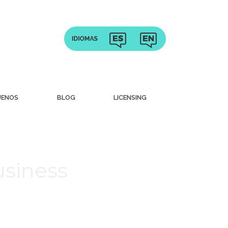
UENOS
BLOG
LICENSING
usiness