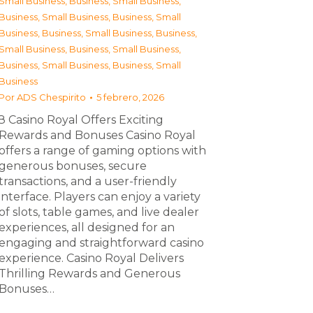
Small Business
,
Business, Small Business
,
Business, Small Business
,
Business, Small
Business
,
Business, Small Business
,
Business,
Small Business
,
Business, Small Business
,
Business, Small Business
,
Business, Small
Business
Por
ADS Chespirito
5 febrero, 2026
З Casino Royal Offers Exciting
Rewards and Bonuses Casino Royal
offers a range of gaming options with
generous bonuses, secure
transactions, and a user-friendly
interface. Players can enjoy a variety
of slots, table games, and live dealer
experiences, all designed for an
engaging and straightforward casino
experience. Casino Royal Delivers
Thrilling Rewards and Generous
Bonuses…