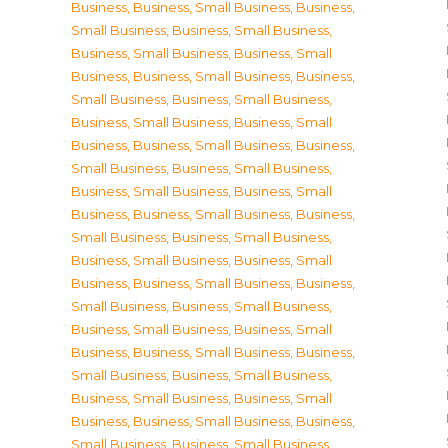
Business
,
Business, Small Business
,
Business,
Small Business
,
Business, Small Business
,
Business, Small Business
,
Business, Small
Business
,
Business, Small Business
,
Business,
Small Business
,
Business, Small Business
,
Business, Small Business
,
Business, Small
Business
,
Business, Small Business
,
Business,
Small Business
,
Business, Small Business
,
Business, Small Business
,
Business, Small
Business
,
Business, Small Business
,
Business,
Small Business
,
Business, Small Business
,
Business, Small Business
,
Business, Small
Business
,
Business, Small Business
,
Business,
Small Business
,
Business, Small Business
,
Business, Small Business
,
Business, Small
Business
,
Business, Small Business
,
Business,
Small Business
,
Business, Small Business
,
Business, Small Business
,
Business, Small
Business
,
Business, Small Business
,
Business,
Small Business
,
Business, Small Business
,