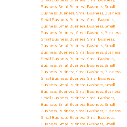
Small Business
,
Business, Small Business
,
Business, Small Business
,
Business, Small
Business
,
Business, Small Business
,
Business,
Small Business
,
Business, Small Business
,
Business, Small Business
,
Business, Small
Business
,
Business, Small Business
,
Business,
Small Business
,
Business, Small Business
,
Business, Small Business
,
Business, Small
Business
,
Business, Small Business
,
Business,
Small Business
,
Business, Small Business
,
Business, Small Business
,
Business, Small
Business
,
Business, Small Business
,
Business,
Small Business
,
Business, Small Business
,
Business, Small Business
,
Business, Small
Business
,
Business, Small Business
,
Business,
Small Business
,
Business, Small Business
,
Business, Small Business
,
Business, Small
Business
,
Business, Small Business
,
Business,
Small Business
,
Business, Small Business
,
Business, Small Business
,
Business, Small