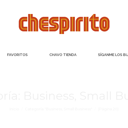
FAVORITOS
CHAVO TIENDA
SÍGANME LOS B
ría:
Business, Small B
Inicio
Categoría "Business, Small Business"
(Página 20)