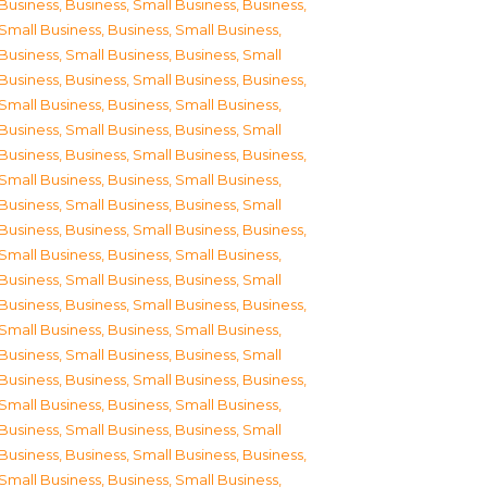
Business
,
Business, Small Business
,
Business,
Small Business
,
Business, Small Business
,
Business, Small Business
,
Business, Small
Business
,
Business, Small Business
,
Business,
Small Business
,
Business, Small Business
,
Business, Small Business
,
Business, Small
Business
,
Business, Small Business
,
Business,
Small Business
,
Business, Small Business
,
Business, Small Business
,
Business, Small
Business
,
Business, Small Business
,
Business,
Small Business
,
Business, Small Business
,
Business, Small Business
,
Business, Small
Business
,
Business, Small Business
,
Business,
Small Business
,
Business, Small Business
,
Business, Small Business
,
Business, Small
Business
,
Business, Small Business
,
Business,
Small Business
,
Business, Small Business
,
Business, Small Business
,
Business, Small
Business
,
Business, Small Business
,
Business,
Small Business
,
Business, Small Business
,