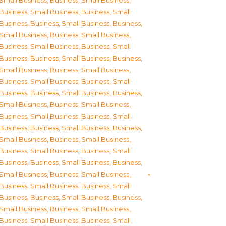
Small Business
,
Business, Small Business
,
Business, Small Business
,
Business, Small
Business
,
Business, Small Business
,
Business,
Small Business
,
Business, Small Business
,
Business, Small Business
,
Business, Small
Business
,
Business, Small Business
,
Business,
Small Business
,
Business, Small Business
,
Business, Small Business
,
Business, Small
Business
,
Business, Small Business
,
Business,
Small Business
,
Business, Small Business
,
Business, Small Business
,
Business, Small
Business
,
Business, Small Business
,
Business,
Small Business
,
Business, Small Business
,
Business, Small Business
,
Business, Small
Business
,
Business, Small Business
,
Business,
Small Business
,
Business, Small Business
,
Business, Small Business
,
Business, Small
Business
,
Business, Small Business
,
Business,
Small Business
,
Business, Small Business
,
Business, Small Business
,
Business, Small