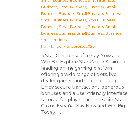
Small Business
,
Business, Small Business
,
Business, Small Business
,
Business, Small
Business
,
Business, Small Business
,
Business,
Small Business
,
Business, Small Business
,
Business, Small Business
,
Business, Small
Business
,
Business, Small Business
,
Business,
Small Business
Por
Maribel
5 febrero, 2026
З Star Casino España Play Now and
Win Big Explore Star Casino Spain – a
leading online gaming platform
offering a wide range of slots, live
dealer games, and sports betting.
Enjoy secure transactions, generous
bonuses, and a user-friendly interface
tailored for players across Spain. Star
Casino España Play Now and Win Big
Today I…