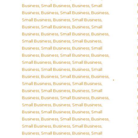
Business, Small Business
,
Business, Small
Business
,
Business, Small Business
,
Business,
Small Business
,
Business, Small Business
,
Business, Small Business
,
Business, Small
Business
,
Business, Small Business
,
Business,
Small Business
,
Business, Small Business
,
Business, Small Business
,
Business, Small
Business
,
Business, Small Business
,
Business,
Small Business
,
Business, Small Business
,
Business, Small Business
,
Business, Small
Business
,
Business, Small Business
,
Business,
Small Business
,
Business, Small Business
,
Business, Small Business
,
Business, Small
Business
,
Business, Small Business
,
Business,
Small Business
,
Business, Small Business
,
Business, Small Business
,
Business, Small
Business
,
Business, Small Business
,
Business,
Small Business
,
Business, Small Business
,
Business, Small Business
,
Business, Small