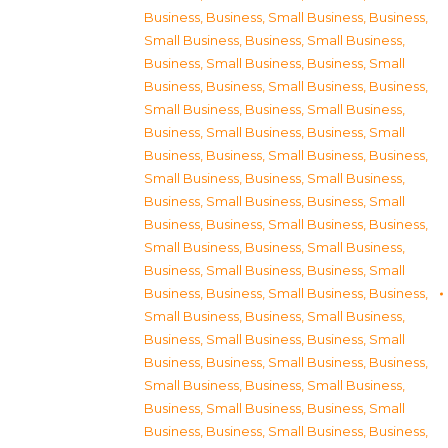
Business
,
Business, Small Business
,
Business,
Small Business
,
Business, Small Business
,
Business, Small Business
,
Business, Small
Business
,
Business, Small Business
,
Business,
Small Business
,
Business, Small Business
,
Business, Small Business
,
Business, Small
Business
,
Business, Small Business
,
Business,
Small Business
,
Business, Small Business
,
Business, Small Business
,
Business, Small
Business
,
Business, Small Business
,
Business,
Small Business
,
Business, Small Business
,
Business, Small Business
,
Business, Small
Business
,
Business, Small Business
,
Business,
Small Business
,
Business, Small Business
,
Business, Small Business
,
Business, Small
Business
,
Business, Small Business
,
Business,
Small Business
,
Business, Small Business
,
Business, Small Business
,
Business, Small
Business
,
Business, Small Business
,
Business,