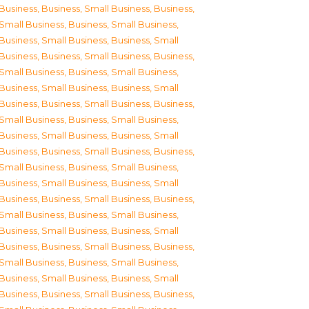
Business
,
Business, Small Business
,
Business,
Small Business
,
Business, Small Business
,
Business, Small Business
,
Business, Small
Business
,
Business, Small Business
,
Business,
Small Business
,
Business, Small Business
,
Business, Small Business
,
Business, Small
Business
,
Business, Small Business
,
Business,
Small Business
,
Business, Small Business
,
Business, Small Business
,
Business, Small
Business
,
Business, Small Business
,
Business,
Small Business
,
Business, Small Business
,
Business, Small Business
,
Business, Small
Business
,
Business, Small Business
,
Business,
Small Business
,
Business, Small Business
,
Business, Small Business
,
Business, Small
Business
,
Business, Small Business
,
Business,
Small Business
,
Business, Small Business
,
Business, Small Business
,
Business, Small
Business
,
Business, Small Business
,
Business,