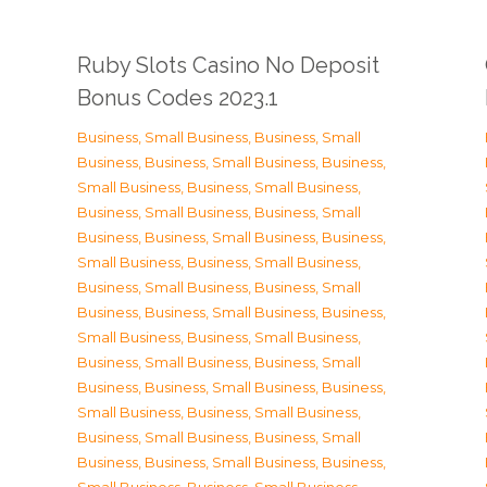
Ruby Slots Casino No Deposit
Bonus Codes 2023.1
Business, Small Business
,
Business, Small
Business
,
Business, Small Business
,
Business,
Small Business
,
Business, Small Business
,
Business, Small Business
,
Business, Small
Business
,
Business, Small Business
,
Business,
Small Business
,
Business, Small Business
,
Business, Small Business
,
Business, Small
Business
,
Business, Small Business
,
Business,
Small Business
,
Business, Small Business
,
Business, Small Business
,
Business, Small
Business
,
Business, Small Business
,
Business,
Small Business
,
Business, Small Business
,
Business, Small Business
,
Business, Small
Business
,
Business, Small Business
,
Business,