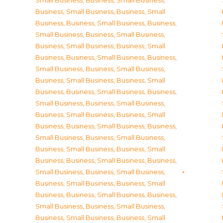
Small Business
,
Business, Small Business
,
Business, Small Business
,
Business, Small
Business
,
Business, Small Business
,
Business,
Small Business
,
Business, Small Business
,
Business, Small Business
,
Business, Small
Business
,
Business, Small Business
,
Business,
Small Business
,
Business, Small Business
,
Business, Small Business
,
Business, Small
Business
,
Business, Small Business
,
Business,
Small Business
,
Business, Small Business
,
Business, Small Business
,
Business, Small
Business
,
Business, Small Business
,
Business,
Small Business
,
Business, Small Business
,
Business, Small Business
,
Business, Small
Business
,
Business, Small Business
,
Business,
Small Business
,
Business, Small Business
,
Business, Small Business
,
Business, Small
Business
,
Business, Small Business
,
Business,
Small Business
,
Business, Small Business
,
Business, Small Business
,
Business, Small