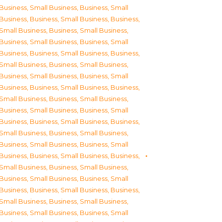
Business, Small Business
,
Business, Small
Business
,
Business, Small Business
,
Business,
Small Business
,
Business, Small Business
,
Business, Small Business
,
Business, Small
Business
,
Business, Small Business
,
Business,
Small Business
,
Business, Small Business
,
Business, Small Business
,
Business, Small
Business
,
Business, Small Business
,
Business,
Small Business
,
Business, Small Business
,
Business, Small Business
,
Business, Small
Business
,
Business, Small Business
,
Business,
Small Business
,
Business, Small Business
,
Business, Small Business
,
Business, Small
Business
,
Business, Small Business
,
Business,
Small Business
,
Business, Small Business
,
Business, Small Business
,
Business, Small
Business
,
Business, Small Business
,
Business,
Small Business
,
Business, Small Business
,
Business, Small Business
,
Business, Small