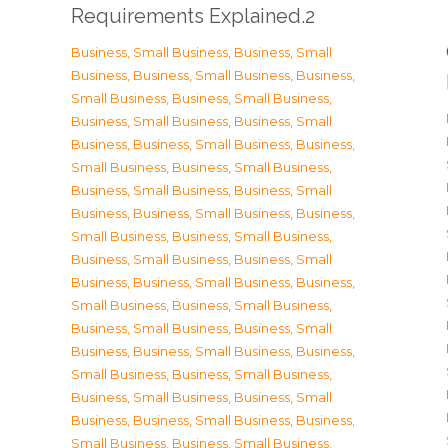
Requirements Explained.2
Business, Small Business
,
Business, Small
Business
,
Business, Small Business
,
Business,
Small Business
,
Business, Small Business
,
Business, Small Business
,
Business, Small
Business
,
Business, Small Business
,
Business,
Small Business
,
Business, Small Business
,
Business, Small Business
,
Business, Small
Business
,
Business, Small Business
,
Business,
Small Business
,
Business, Small Business
,
Business, Small Business
,
Business, Small
Business
,
Business, Small Business
,
Business,
Small Business
,
Business, Small Business
,
Business, Small Business
,
Business, Small
Business
,
Business, Small Business
,
Business,
Small Business
,
Business, Small Business
,
Business, Small Business
,
Business, Small
Business
,
Business, Small Business
,
Business,
Small Business
,
Business, Small Business
,