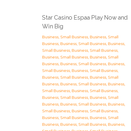
Star Casino Espaa Play Now and
Win Big
Business, Small Business
,
Business, Small
Business
,
Business, Small Business
,
Business,
Small Business
,
Business, Small Business
,
Business, Small Business
,
Business, Small
Business
,
Business, Small Business
,
Business,
Small Business
,
Business, Small Business
,
Business, Small Business
,
Business, Small
Business
,
Business, Small Business
,
Business,
Small Business
,
Business, Small Business
,
Business, Small Business
,
Business, Small
Business
,
Business, Small Business
,
Business,
Small Business
,
Business, Small Business
,
Business, Small Business
,
Business, Small
Business
,
Business, Small Business
,
Business,