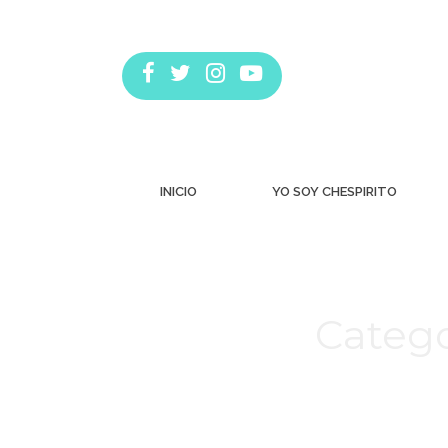
INICIO
YO SOY CHESPIRITO
Catego
Estás aquí: