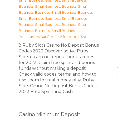
Small Business
,
Business, Small Business
,
Business, Small Business
,
Business, Small
Business
,
Business, Small Business
,
Business,
Small Business
,
Business, Small Business
,
Business, Small Business
,
Business, Small
Business
,
Business, Small Business
Por
Lourdes Gutiérrez
5 febrero, 2026
З Ruby Slots Casino No Deposit Bonus
Codes 2023 Discover active Ruby
Slots casino no deposit bonus codes
for 2023. Claim free spins and bonus
funds without making a deposit.
Check valid codes, terms, and how to
use them for real money play. Ruby
Slots Casino No Deposit Bonus Codes
2023 Free Spins and Cash…
Casino Minimum Deposit