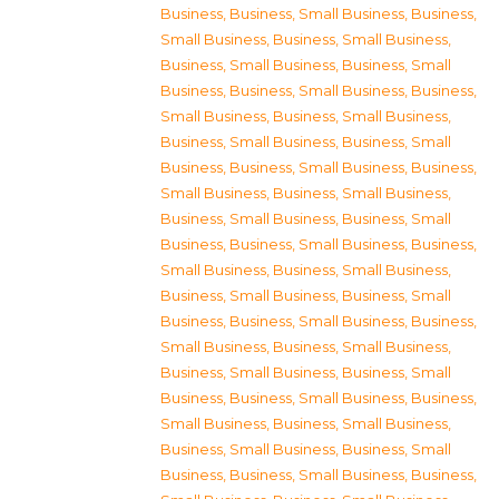
Business
,
Business, Small Business
,
Business,
Small Business
,
Business, Small Business
,
Business, Small Business
,
Business, Small
Business
,
Business, Small Business
,
Business,
Small Business
,
Business, Small Business
,
Business, Small Business
,
Business, Small
Business
,
Business, Small Business
,
Business,
Small Business
,
Business, Small Business
,
Business, Small Business
,
Business, Small
Business
,
Business, Small Business
,
Business,
Small Business
,
Business, Small Business
,
Business, Small Business
,
Business, Small
Business
,
Business, Small Business
,
Business,
Small Business
,
Business, Small Business
,
Business, Small Business
,
Business, Small
Business
,
Business, Small Business
,
Business,
Small Business
,
Business, Small Business
,
Business, Small Business
,
Business, Small
Business
,
Business, Small Business
,
Business,