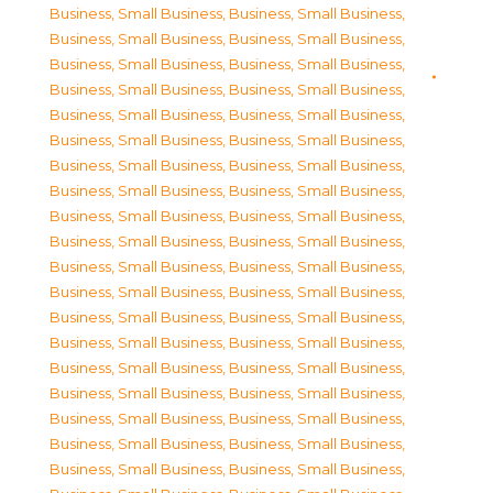
Business, Small Business
,
Business, Small Business
,
Business, Small Business
,
Business, Small Business
,
Business, Small Business
,
Business, Small Business
,
Business, Small Business
,
Business, Small Business
,
Business, Small Business
,
Business, Small Business
,
Business, Small Business
,
Business, Small Business
,
Business, Small Business
,
Business, Small Business
,
Business, Small Business
,
Business, Small Business
,
Business, Small Business
,
Business, Small Business
,
Business, Small Business
,
Business, Small Business
,
Business, Small Business
,
Business, Small Business
,
Business, Small Business
,
Business, Small Business
,
Business, Small Business
,
Business, Small Business
,
Business, Small Business
,
Business, Small Business
,
Business, Small Business
,
Business, Small Business
,
Business, Small Business
,
Business, Small Business
,
Business, Small Business
,
Business, Small Business
,
Business, Small Business
,
Business, Small Business
,
Business, Small Business
,
Business, Small Business
,