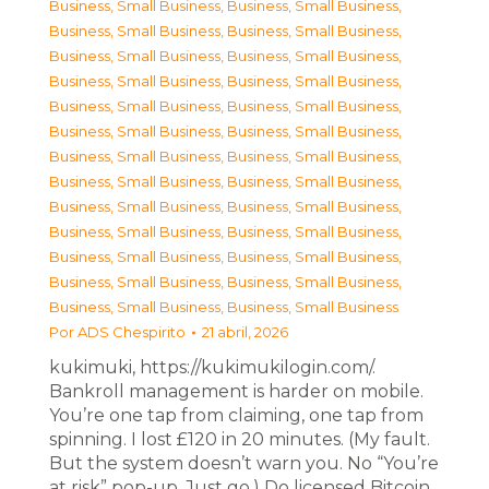
Business, Small Business
,
Business, Small Business
,
Business, Small Business
,
Business, Small Business
,
Business, Small Business
,
Business, Small Business
,
Business, Small Business
,
Business, Small Business
,
Business, Small Business
,
Business, Small Business
,
Business, Small Business
,
Business, Small Business
,
Business, Small Business
,
Business, Small Business
,
Business, Small Business
,
Business, Small Business
,
Business, Small Business
,
Business, Small Business
,
Business, Small Business
,
Business, Small Business
,
Business, Small Business
,
Business, Small Business
,
Business, Small Business
,
Business, Small Business
,
Business, Small Business
,
Business, Small Business
Por
ADS Chespirito
21 abril, 2026
kukimuki, https://kukimukilogin.com/.
Bankroll management is harder on mobile.
You’re one tap from claiming, one tap from
spinning. I lost £120 in 20 minutes. (My fault.
But the system doesn’t warn you. No “You’re
at risk” pop-up. Just go.) Do licensed Bitcoin