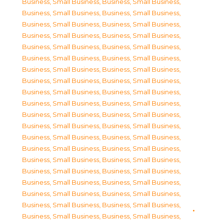
Business, Small Business
,
Business, Small Business
,
Business, Small Business
,
Business, Small Business
,
Business, Small Business
,
Business, Small Business
,
Business, Small Business
,
Business, Small Business
,
Business, Small Business
,
Business, Small Business
,
Business, Small Business
,
Business, Small Business
,
Business, Small Business
,
Business, Small Business
,
Business, Small Business
,
Business, Small Business
,
Business, Small Business
,
Business, Small Business
,
Business, Small Business
,
Business, Small Business
,
Business, Small Business
,
Business, Small Business
,
Business, Small Business
,
Business, Small Business
,
Business, Small Business
,
Business, Small Business
,
Business, Small Business
,
Business, Small Business
,
Business, Small Business
,
Business, Small Business
,
Business, Small Business
,
Business, Small Business
,
Business, Small Business
,
Business, Small Business
,
Business, Small Business
,
Business, Small Business
,
Business, Small Business
,
Business, Small Business
,
Business, Small Business
,
Business, Small Business
,