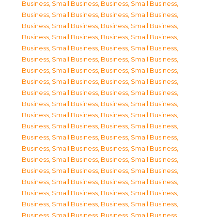
Business, Small Business
,
Business, Small Business
,
Business, Small Business
,
Business, Small Business
,
Business, Small Business
,
Business, Small Business
,
Business, Small Business
,
Business, Small Business
,
Business, Small Business
,
Business, Small Business
,
Business, Small Business
,
Business, Small Business
,
Business, Small Business
,
Business, Small Business
,
Business, Small Business
,
Business, Small Business
,
Business, Small Business
,
Business, Small Business
,
Business, Small Business
,
Business, Small Business
,
Business, Small Business
,
Business, Small Business
,
Business, Small Business
,
Business, Small Business
,
Business, Small Business
,
Business, Small Business
,
Business, Small Business
,
Business, Small Business
,
Business, Small Business
,
Business, Small Business
,
Business, Small Business
,
Business, Small Business
,
Business, Small Business
,
Business, Small Business
,
Business, Small Business
,
Business, Small Business
,
Business, Small Business
,
Business, Small Business
,
Business, Small Business
,
Business, Small Business
,