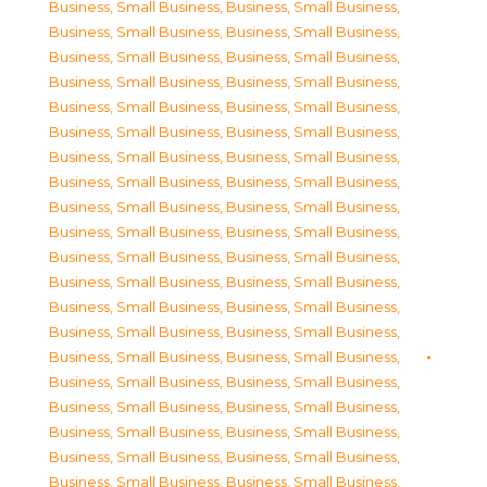
Business, Small Business
,
Business, Small Business
,
Business, Small Business
,
Business, Small Business
,
Business, Small Business
,
Business, Small Business
,
Business, Small Business
,
Business, Small Business
,
Business, Small Business
,
Business, Small Business
,
Business, Small Business
,
Business, Small Business
,
Business, Small Business
,
Business, Small Business
,
Business, Small Business
,
Business, Small Business
,
Business, Small Business
,
Business, Small Business
,
Business, Small Business
,
Business, Small Business
,
Business, Small Business
,
Business, Small Business
,
Business, Small Business
,
Business, Small Business
,
Business, Small Business
,
Business, Small Business
,
Business, Small Business
,
Business, Small Business
,
Business, Small Business
,
Business, Small Business
,
Business, Small Business
,
Business, Small Business
,
Business, Small Business
,
Business, Small Business
,
Business, Small Business
,
Business, Small Business
,
Business, Small Business
,
Business, Small Business
,
Business, Small Business
,
Business, Small Business
,