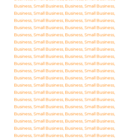
Business, Small Business
,
Business, Small Business
,
Business, Small Business
,
Business, Small Business
,
Business, Small Business
,
Business, Small Business
,
Business, Small Business
,
Business, Small Business
,
Business, Small Business
,
Business, Small Business
,
Business, Small Business
,
Business, Small Business
,
Business, Small Business
,
Business, Small Business
,
Business, Small Business
,
Business, Small Business
,
Business, Small Business
,
Business, Small Business
,
Business, Small Business
,
Business, Small Business
,
Business, Small Business
,
Business, Small Business
,
Business, Small Business
,
Business, Small Business
,
Business, Small Business
,
Business, Small Business
,
Business, Small Business
,
Business, Small Business
,
Business, Small Business
,
Business, Small Business
,
Business, Small Business
,
Business, Small Business
,
Business, Small Business
,
Business, Small Business
,
Business, Small Business
,
Business, Small Business
,
Business, Small Business
,
Business, Small Business
,