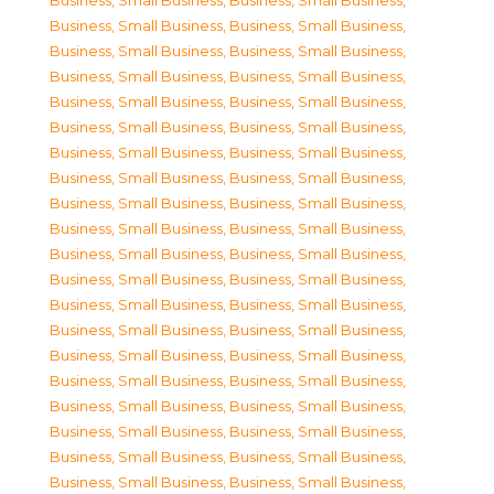
Business, Small Business
,
Business, Small Business
,
Business, Small Business
,
Business, Small Business
,
Business, Small Business
,
Business, Small Business
,
Business, Small Business
,
Business, Small Business
,
Business, Small Business
,
Business, Small Business
,
Business, Small Business
,
Business, Small Business
,
Business, Small Business
,
Business, Small Business
,
Business, Small Business
,
Business, Small Business
,
Business, Small Business
,
Business, Small Business
,
Business, Small Business
,
Business, Small Business
,
Business, Small Business
,
Business, Small Business
,
Business, Small Business
,
Business, Small Business
,
Business, Small Business
,
Business, Small Business
,
Business, Small Business
,
Business, Small Business
,
Business, Small Business
,
Business, Small Business
,
Business, Small Business
,
Business, Small Business
,
Business, Small Business
,
Business, Small Business
,
Business, Small Business
,
Business, Small Business
,
Business, Small Business
,
Business, Small Business
,
Business, Small Business
,
Business, Small Business
,