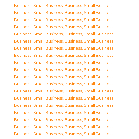
Business, Small Business
,
Business, Small Business
,
Business, Small Business
,
Business, Small Business
,
Business, Small Business
,
Business, Small Business
,
Business, Small Business
,
Business, Small Business
,
Business, Small Business
,
Business, Small Business
,
Business, Small Business
,
Business, Small Business
,
Business, Small Business
,
Business, Small Business
,
Business, Small Business
,
Business, Small Business
,
Business, Small Business
,
Business, Small Business
,
Business, Small Business
,
Business, Small Business
,
Business, Small Business
,
Business, Small Business
,
Business, Small Business
,
Business, Small Business
,
Business, Small Business
,
Business, Small Business
,
Business, Small Business
,
Business, Small Business
,
Business, Small Business
,
Business, Small Business
,
Business, Small Business
,
Business, Small Business
,
Business, Small Business
,
Business, Small Business
,
Business, Small Business
,
Business, Small Business
,
Business, Small Business
,
Business, Small Business
,