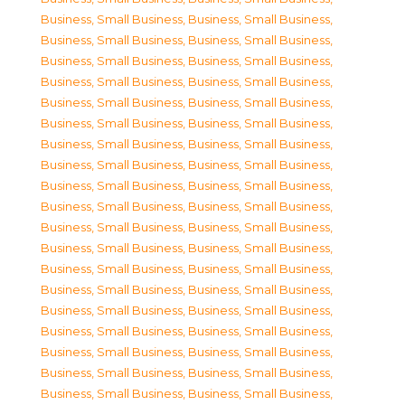
Business, Small Business
,
Business, Small Business
,
Business, Small Business
,
Business, Small Business
,
Business, Small Business
,
Business, Small Business
,
Business, Small Business
,
Business, Small Business
,
Business, Small Business
,
Business, Small Business
,
Business, Small Business
,
Business, Small Business
,
Business, Small Business
,
Business, Small Business
,
Business, Small Business
,
Business, Small Business
,
Business, Small Business
,
Business, Small Business
,
Business, Small Business
,
Business, Small Business
,
Business, Small Business
,
Business, Small Business
,
Business, Small Business
,
Business, Small Business
,
Business, Small Business
,
Business, Small Business
,
Business, Small Business
,
Business, Small Business
,
Business, Small Business
,
Business, Small Business
,
Business, Small Business
,
Business, Small Business
,
Business, Small Business
,
Business, Small Business
,
Business, Small Business
,
Business, Small Business
,
Business, Small Business
,
Business, Small Business
,