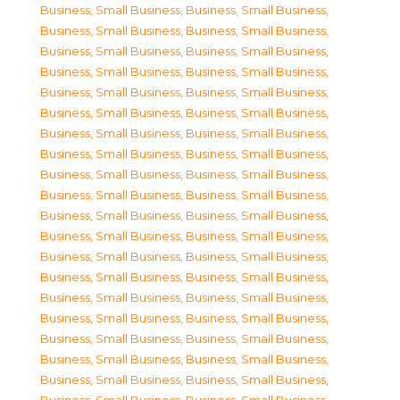
Business, Small Business
,
Business, Small Business
,
Business, Small Business
,
Business, Small Business
,
Business, Small Business
,
Business, Small Business
,
Business, Small Business
,
Business, Small Business
,
Business, Small Business
,
Business, Small Business
,
Business, Small Business
,
Business, Small Business
,
Business, Small Business
,
Business, Small Business
,
Business, Small Business
,
Business, Small Business
,
Business, Small Business
,
Business, Small Business
,
Business, Small Business
,
Business, Small Business
,
Business, Small Business
,
Business, Small Business
,
Business, Small Business
,
Business, Small Business
,
Business, Small Business
,
Business, Small Business
,
Business, Small Business
,
Business, Small Business
,
Business, Small Business
,
Business, Small Business
,
Business, Small Business
,
Business, Small Business
,
Business, Small Business
,
Business, Small Business
,
Business, Small Business
,
Business, Small Business
,
Business, Small Business
,
Business, Small Business
,