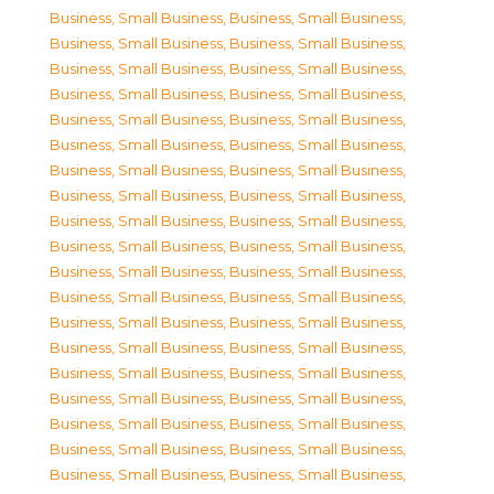
Business, Small Business
,
Business, Small Business
,
Business, Small Business
,
Business, Small Business
,
Business, Small Business
,
Business, Small Business
,
Business, Small Business
,
Business, Small Business
,
Business, Small Business
,
Business, Small Business
,
Business, Small Business
,
Business, Small Business
,
Business, Small Business
,
Business, Small Business
,
Business, Small Business
,
Business, Small Business
,
Business, Small Business
,
Business, Small Business
,
Business, Small Business
,
Business, Small Business
,
Business, Small Business
,
Business, Small Business
,
Business, Small Business
,
Business, Small Business
,
Business, Small Business
,
Business, Small Business
,
Business, Small Business
,
Business, Small Business
,
Business, Small Business
,
Business, Small Business
,
Business, Small Business
,
Business, Small Business
,
Business, Small Business
,
Business, Small Business
,
Business, Small Business
,
Business, Small Business
,
Business, Small Business
,
Business, Small Business
,