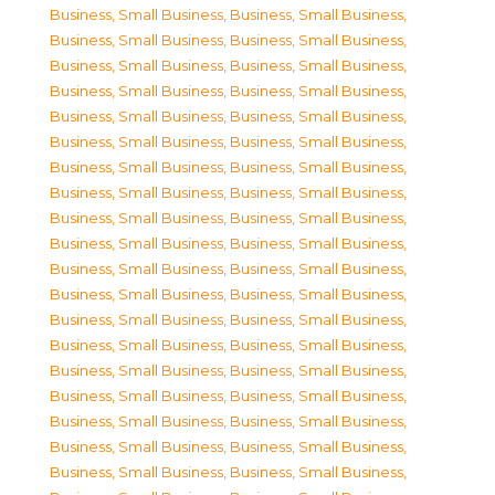
Business, Small Business
,
Business, Small Business
,
Business, Small Business
,
Business, Small Business
,
Business, Small Business
,
Business, Small Business
,
Business, Small Business
,
Business, Small Business
,
Business, Small Business
,
Business, Small Business
,
Business, Small Business
,
Business, Small Business
,
Business, Small Business
,
Business, Small Business
,
Business, Small Business
,
Business, Small Business
,
Business, Small Business
,
Business, Small Business
,
Business, Small Business
,
Business, Small Business
,
Business, Small Business
,
Business, Small Business
,
Business, Small Business
,
Business, Small Business
,
Business, Small Business
,
Business, Small Business
,
Business, Small Business
,
Business, Small Business
,
Business, Small Business
,
Business, Small Business
,
Business, Small Business
,
Business, Small Business
,
Business, Small Business
,
Business, Small Business
,
Business, Small Business
,
Business, Small Business
,
Business, Small Business
,
Business, Small Business
,