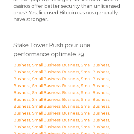
casinos offer better security than unlicensed
ones? Yes, licensed Bitcoin casinos generally
have stronger…
Stake Tower Rush pour une
performance optimale 29
Business, Small Business
,
Business, Small Business
,
Business, Small Business
,
Business, Small Business
,
Business, Small Business
,
Business, Small Business
,
Business, Small Business
,
Business, Small Business
,
Business, Small Business
,
Business, Small Business
,
Business, Small Business
,
Business, Small Business
,
Business, Small Business
,
Business, Small Business
,
Business, Small Business
,
Business, Small Business
,
Business, Small Business
,
Business, Small Business
,
Business, Small Business
,
Business, Small Business
,
Business, Small Business
,
Business, Small Business
,