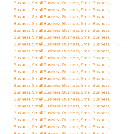
Business, Small Business
,
Business, Small Business
,
Business, Small Business
,
Business, Small Business
,
Business, Small Business
,
Business, Small Business
,
Business, Small Business
,
Business, Small Business
,
Business, Small Business
,
Business, Small Business
,
Business, Small Business
,
Business, Small Business
,
Business, Small Business
,
Business, Small Business
,
Business, Small Business
,
Business, Small Business
,
Business, Small Business
,
Business, Small Business
,
Business, Small Business
,
Business, Small Business
,
Business, Small Business
,
Business, Small Business
,
Business, Small Business
,
Business, Small Business
,
Business, Small Business
,
Business, Small Business
,
Business, Small Business
,
Business, Small Business
,
Business, Small Business
,
Business, Small Business
,
Business, Small Business
,
Business, Small Business
,
Business, Small Business
,
Business, Small Business
,
Business, Small Business
,
Business, Small Business
,
Business, Small Business
,
Business, Small Business
,
Business, Small Business
,
Business, Small Business
,