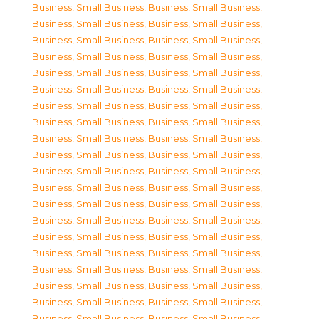
Business, Small Business
,
Business, Small Business
,
Business, Small Business
,
Business, Small Business
,
Business, Small Business
,
Business, Small Business
,
Business, Small Business
,
Business, Small Business
,
Business, Small Business
,
Business, Small Business
,
Business, Small Business
,
Business, Small Business
,
Business, Small Business
,
Business, Small Business
,
Business, Small Business
,
Business, Small Business
,
Business, Small Business
,
Business, Small Business
,
Business, Small Business
,
Business, Small Business
,
Business, Small Business
,
Business, Small Business
,
Business, Small Business
,
Business, Small Business
,
Business, Small Business
,
Business, Small Business
,
Business, Small Business
,
Business, Small Business
,
Business, Small Business
,
Business, Small Business
,
Business, Small Business
,
Business, Small Business
,
Business, Small Business
,
Business, Small Business
,
Business, Small Business
,
Business, Small Business
,
Business, Small Business
,
Business, Small Business
,
Business, Small Business
,
Business, Small Business
,