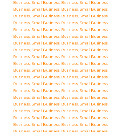
Business, Small Business
,
Business, Small Business
,
Business, Small Business
,
Business, Small Business
,
Business, Small Business
,
Business, Small Business
,
Business, Small Business
,
Business, Small Business
,
Business, Small Business
,
Business, Small Business
,
Business, Small Business
,
Business, Small Business
,
Business, Small Business
,
Business, Small Business
,
Business, Small Business
,
Business, Small Business
,
Business, Small Business
,
Business, Small Business
,
Business, Small Business
,
Business, Small Business
,
Business, Small Business
,
Business, Small Business
,
Business, Small Business
,
Business, Small Business
,
Business, Small Business
,
Business, Small Business
,
Business, Small Business
,
Business, Small Business
,
Business, Small Business
,
Business, Small Business
,
Business, Small Business
,
Business, Small Business
,
Business, Small Business
,
Business, Small Business
,
Business, Small Business
,
Business, Small Business
,
Business, Small Business
,
Business, Small Business
,
Business, Small Business
,
Business, Small Business
,