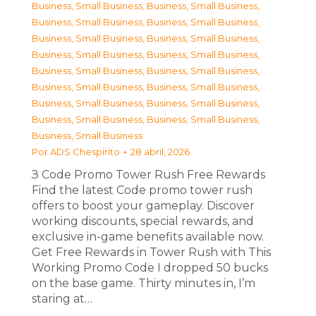
Business, Small Business
,
Business, Small Business
,
Business, Small Business
,
Business, Small Business
,
Business, Small Business
,
Business, Small Business
,
Business, Small Business
,
Business, Small Business
,
Business, Small Business
,
Business, Small Business
,
Business, Small Business
,
Business, Small Business
,
Business, Small Business
,
Business, Small Business
,
Business, Small Business
,
Business, Small Business
,
Business, Small Business
Por
ADS Chespirito
28 abril, 2026
З Code Promo Tower Rush Free Rewards
Find the latest Code promo tower rush
offers to boost your gameplay. Discover
working discounts, special rewards, and
exclusive in-game benefits available now.
Get Free Rewards in Tower Rush with This
Working Promo Code I dropped 50 bucks
on the base game. Thirty minutes in, I’m
staring at…