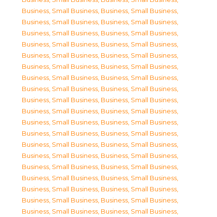
Business, Small Business
,
Business, Small Business
,
Business, Small Business
,
Business, Small Business
,
Business, Small Business
,
Business, Small Business
,
Business, Small Business
,
Business, Small Business
,
Business, Small Business
,
Business, Small Business
,
Business, Small Business
,
Business, Small Business
,
Business, Small Business
,
Business, Small Business
,
Business, Small Business
,
Business, Small Business
,
Business, Small Business
,
Business, Small Business
,
Business, Small Business
,
Business, Small Business
,
Business, Small Business
,
Business, Small Business
,
Business, Small Business
,
Business, Small Business
,
Business, Small Business
,
Business, Small Business
,
Business, Small Business
,
Business, Small Business
,
Business, Small Business
,
Business, Small Business
,
Business, Small Business
,
Business, Small Business
,
Business, Small Business
,
Business, Small Business
,
Business, Small Business
,
Business, Small Business
,
Business, Small Business
,
Business, Small Business
,