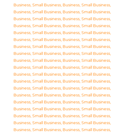
Business, Small Business
,
Business, Small Business
,
Business, Small Business
,
Business, Small Business
,
Business, Small Business
,
Business, Small Business
,
Business, Small Business
,
Business, Small Business
,
Business, Small Business
,
Business, Small Business
,
Business, Small Business
,
Business, Small Business
,
Business, Small Business
,
Business, Small Business
,
Business, Small Business
,
Business, Small Business
,
Business, Small Business
,
Business, Small Business
,
Business, Small Business
,
Business, Small Business
,
Business, Small Business
,
Business, Small Business
,
Business, Small Business
,
Business, Small Business
,
Business, Small Business
,
Business, Small Business
,
Business, Small Business
,
Business, Small Business
,
Business, Small Business
,
Business, Small Business
,
Business, Small Business
,
Business, Small Business
,
Business, Small Business
,
Business, Small Business
,
Business, Small Business
,
Business, Small Business
,
Business, Small Business
,
Business, Small Business
,