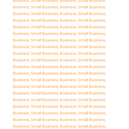
Business, Small Business
,
Business, Small Business
,
Business, Small Business
,
Business, Small Business
,
Business, Small Business
,
Business, Small Business
,
Business, Small Business
,
Business, Small Business
,
Business, Small Business
,
Business, Small Business
,
Business, Small Business
,
Business, Small Business
,
Business, Small Business
,
Business, Small Business
,
Business, Small Business
,
Business, Small Business
,
Business, Small Business
,
Business, Small Business
,
Business, Small Business
,
Business, Small Business
,
Business, Small Business
,
Business, Small Business
,
Business, Small Business
,
Business, Small Business
,
Business, Small Business
,
Business, Small Business
,
Business, Small Business
,
Business, Small Business
,
Business, Small Business
,
Business, Small Business
,
Business, Small Business
,
Business, Small Business
,
Business, Small Business
,
Business, Small Business
,
Business, Small Business
,
Business, Small Business
,
Business, Small Business
,
Business, Small Business
,
Business, Small Business
,
Business, Small Business
,