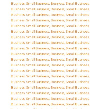
Business, Small Business
,
Business, Small Business
,
Business, Small Business
,
Business, Small Business
,
Business, Small Business
,
Business, Small Business
,
Business, Small Business
,
Business, Small Business
,
Business, Small Business
,
Business, Small Business
,
Business, Small Business
,
Business, Small Business
,
Business, Small Business
,
Business, Small Business
,
Business, Small Business
,
Business, Small Business
,
Business, Small Business
,
Business, Small Business
,
Business, Small Business
,
Business, Small Business
,
Business, Small Business
,
Business, Small Business
,
Business, Small Business
,
Business, Small Business
,
Business, Small Business
,
Business, Small Business
,
Business, Small Business
,
Business, Small Business
,
Business, Small Business
,
Business, Small Business
,
Business, Small Business
,
Business, Small Business
,
Business, Small Business
,
Business, Small Business
,
Business, Small Business
,
Business, Small Business
,
Business, Small Business
,
Business, Small Business
,