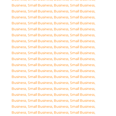
Business, Small Business
,
Business, Small Business
,
Business, Small Business
,
Business, Small Business
,
Business, Small Business
,
Business, Small Business
,
Business, Small Business
,
Business, Small Business
,
Business, Small Business
,
Business, Small Business
,
Business, Small Business
,
Business, Small Business
,
Business, Small Business
,
Business, Small Business
,
Business, Small Business
,
Business, Small Business
,
Business, Small Business
,
Business, Small Business
,
Business, Small Business
,
Business, Small Business
,
Business, Small Business
,
Business, Small Business
,
Business, Small Business
,
Business, Small Business
,
Business, Small Business
,
Business, Small Business
,
Business, Small Business
,
Business, Small Business
,
Business, Small Business
,
Business, Small Business
,
Business, Small Business
,
Business, Small Business
,
Business, Small Business
,
Business, Small Business
,
Business, Small Business
,
Business, Small Business
,
Business, Small Business
,
Business, Small Business
,