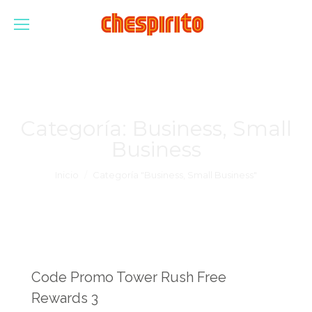
Categoría:
Business, Small
Business
Estás aquí:
Inicio
Categoría "Business, Small Business"
Code Promo Tower Rush Free
Rewards 3