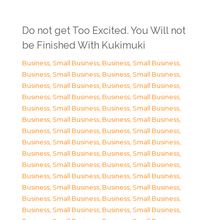
Do not get Too Excited. You Will not
be Finished With Kukimuki
Business, Small Business
,
Business, Small Business
,
Business, Small Business
,
Business, Small Business
,
Business, Small Business
,
Business, Small Business
,
Business, Small Business
,
Business, Small Business
,
Business, Small Business
,
Business, Small Business
,
Business, Small Business
,
Business, Small Business
,
Business, Small Business
,
Business, Small Business
,
Business, Small Business
,
Business, Small Business
,
Business, Small Business
,
Business, Small Business
,
Business, Small Business
,
Business, Small Business
,
Business, Small Business
,
Business, Small Business
,
Business, Small Business
,
Business, Small Business
,
Business, Small Business
,
Business, Small Business
,
Business, Small Business
,
Business, Small Business
,