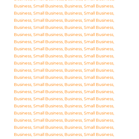
Business, Small Business
,
Business, Small Business
,
Business, Small Business
,
Business, Small Business
,
Business, Small Business
,
Business, Small Business
,
Business, Small Business
,
Business, Small Business
,
Business, Small Business
,
Business, Small Business
,
Business, Small Business
,
Business, Small Business
,
Business, Small Business
,
Business, Small Business
,
Business, Small Business
,
Business, Small Business
,
Business, Small Business
,
Business, Small Business
,
Business, Small Business
,
Business, Small Business
,
Business, Small Business
,
Business, Small Business
,
Business, Small Business
,
Business, Small Business
,
Business, Small Business
,
Business, Small Business
,
Business, Small Business
,
Business, Small Business
,
Business, Small Business
,
Business, Small Business
,
Business, Small Business
,
Business, Small Business
,
Business, Small Business
,
Business, Small Business
,
Business, Small Business
,
Business, Small Business
,
Business, Small Business
,
Business, Small Business
,