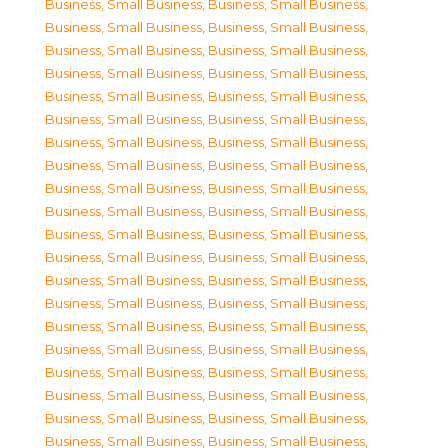
Business, Small Business
,
Business, Small Business
,
Business, Small Business
,
Business, Small Business
,
Business, Small Business
,
Business, Small Business
,
Business, Small Business
,
Business, Small Business
,
Business, Small Business
,
Business, Small Business
,
Business, Small Business
,
Business, Small Business
,
Business, Small Business
,
Business, Small Business
,
Business, Small Business
,
Business, Small Business
,
Business, Small Business
,
Business, Small Business
,
Business, Small Business
,
Business, Small Business
,
Business, Small Business
,
Business, Small Business
,
Business, Small Business
,
Business, Small Business
,
Business, Small Business
,
Business, Small Business
,
Business, Small Business
,
Business, Small Business
,
Business, Small Business
,
Business, Small Business
,
Business, Small Business
,
Business, Small Business
,
Business, Small Business
,
Business, Small Business
,
Business, Small Business
,
Business, Small Business
,
Business, Small Business
,
Business, Small Business
,
Business, Small Business
,
Business, Small Business
,