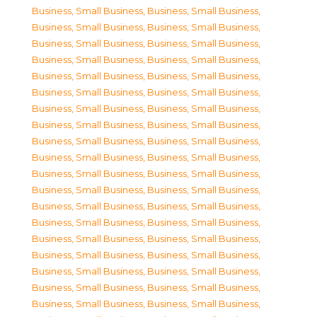
Business, Small Business
,
Business, Small Business
,
Business, Small Business
,
Business, Small Business
,
Business, Small Business
,
Business, Small Business
,
Business, Small Business
,
Business, Small Business
,
Business, Small Business
,
Business, Small Business
,
Business, Small Business
,
Business, Small Business
,
Business, Small Business
,
Business, Small Business
,
Business, Small Business
,
Business, Small Business
,
Business, Small Business
,
Business, Small Business
,
Business, Small Business
,
Business, Small Business
,
Business, Small Business
,
Business, Small Business
,
Business, Small Business
,
Business, Small Business
,
Business, Small Business
,
Business, Small Business
,
Business, Small Business
,
Business, Small Business
,
Business, Small Business
,
Business, Small Business
,
Business, Small Business
,
Business, Small Business
,
Business, Small Business
,
Business, Small Business
,
Business, Small Business
,
Business, Small Business
,
Business, Small Business
,
Business, Small Business
,