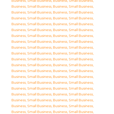
Business, Small Business
,
Business, Small Business
,
Business, Small Business
,
Business, Small Business
,
Business, Small Business
,
Business, Small Business
,
Business, Small Business
,
Business, Small Business
,
Business, Small Business
,
Business, Small Business
,
Business, Small Business
,
Business, Small Business
,
Business, Small Business
,
Business, Small Business
,
Business, Small Business
,
Business, Small Business
,
Business, Small Business
,
Business, Small Business
,
Business, Small Business
,
Business, Small Business
,
Business, Small Business
,
Business, Small Business
,
Business, Small Business
,
Business, Small Business
,
Business, Small Business
,
Business, Small Business
,
Business, Small Business
,
Business, Small Business
,
Business, Small Business
,
Business, Small Business
,
Business, Small Business
,
Business, Small Business
,
Business, Small Business
,
Business, Small Business
,
Business, Small Business
,
Business, Small Business
,
Business, Small Business
,
Business, Small Business
,
Business, Small Business
,
Business, Small Business
,