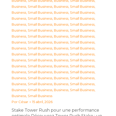
Business, Small Business
,
Business, Small Business
,
Business, Small Business
,
Business, Small Business
,
Business, Small Business
,
Business, Small Business
,
Business, Small Business
,
Business, Small Business
,
Business, Small Business
,
Business, Small Business
,
Business, Small Business
,
Business, Small Business
,
Business, Small Business
,
Business, Small Business
,
Business, Small Business
,
Business, Small Business
,
Business, Small Business
,
Business, Small Business
,
Business, Small Business
,
Business, Small Business
,
Business, Small Business
,
Business, Small Business
,
Business, Small Business
,
Business, Small Business
,
Business, Small Business
,
Business, Small Business
,
Business, Small Business
,
Business, Small Business
,
Business, Small Business
,
Business, Small Business
,
Business, Small Business
,
Business, Small Business
,
Business, Small Business
Por
César
15 abril, 2026
Stake Tower Rush pour une performance
optimale Découvrez Tower Rush Stake : un