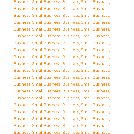
Business, Small Business
,
Business, Small Business
,
Business, Small Business
,
Business, Small Business
,
Business, Small Business
,
Business, Small Business
,
Business, Small Business
,
Business, Small Business
,
Business, Small Business
,
Business, Small Business
,
Business, Small Business
,
Business, Small Business
,
Business, Small Business
,
Business, Small Business
,
Business, Small Business
,
Business, Small Business
,
Business, Small Business
,
Business, Small Business
,
Business, Small Business
,
Business, Small Business
,
Business, Small Business
,
Business, Small Business
,
Business, Small Business
,
Business, Small Business
,
Business, Small Business
,
Business, Small Business
,
Business, Small Business
,
Business, Small Business
,
Business, Small Business
,
Business, Small Business
,
Business, Small Business
,
Business, Small Business
,
Business, Small Business
,
Business, Small Business
,
Business, Small Business
,
Business, Small Business
,
Business, Small Business
,
Business, Small Business
,
Business, Small Business
,
Business, Small Business
,