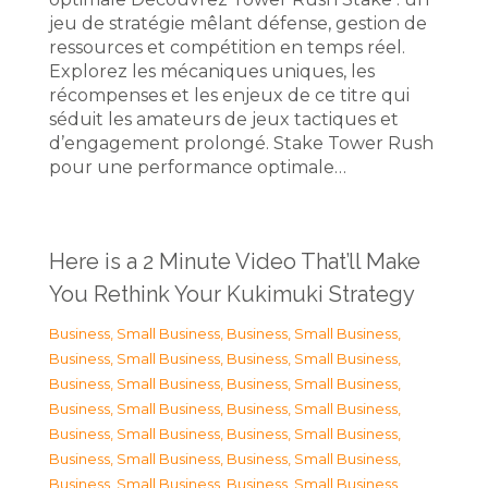
jeu de stratégie mêlant défense, gestion de
ressources et compétition en temps réel.
Explorez les mécaniques uniques, les
récompenses et les enjeux de ce titre qui
séduit les amateurs de jeux tactiques et
d’engagement prolongé. Stake Tower Rush
pour une performance optimale…
Here is a 2 Minute Video That’ll Make
You Rethink Your Kukimuki Strategy
Business, Small Business
,
Business, Small Business
,
Business, Small Business
,
Business, Small Business
,
Business, Small Business
,
Business, Small Business
,
Business, Small Business
,
Business, Small Business
,
Business, Small Business
,
Business, Small Business
,
Business, Small Business
,
Business, Small Business
,
Business, Small Business
,
Business, Small Business
,