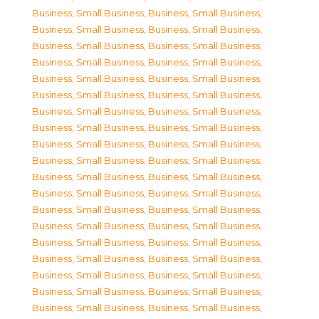
Business, Small Business
,
Business, Small Business
,
Business, Small Business
,
Business, Small Business
,
Business, Small Business
,
Business, Small Business
,
Business, Small Business
,
Business, Small Business
,
Business, Small Business
,
Business, Small Business
,
Business, Small Business
,
Business, Small Business
,
Business, Small Business
,
Business, Small Business
,
Business, Small Business
,
Business, Small Business
,
Business, Small Business
,
Business, Small Business
,
Business, Small Business
,
Business, Small Business
,
Business, Small Business
,
Business, Small Business
,
Business, Small Business
,
Business, Small Business
,
Business, Small Business
,
Business, Small Business
,
Business, Small Business
,
Business, Small Business
,
Business, Small Business
,
Business, Small Business
,
Business, Small Business
,
Business, Small Business
,
Business, Small Business
,
Business, Small Business
,
Business, Small Business
,
Business, Small Business
,
Business, Small Business
,
Business, Small Business
,