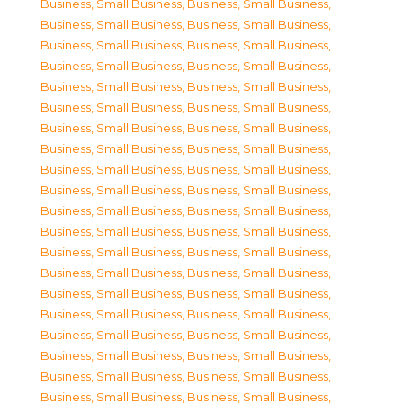
Business, Small Business
,
Business, Small Business
,
Business, Small Business
,
Business, Small Business
,
Business, Small Business
,
Business, Small Business
,
Business, Small Business
,
Business, Small Business
,
Business, Small Business
,
Business, Small Business
,
Business, Small Business
,
Business, Small Business
,
Business, Small Business
,
Business, Small Business
,
Business, Small Business
,
Business, Small Business
,
Business, Small Business
,
Business, Small Business
,
Business, Small Business
,
Business, Small Business
,
Business, Small Business
,
Business, Small Business
,
Business, Small Business
,
Business, Small Business
,
Business, Small Business
,
Business, Small Business
,
Business, Small Business
,
Business, Small Business
,
Business, Small Business
,
Business, Small Business
,
Business, Small Business
,
Business, Small Business
,
Business, Small Business
,
Business, Small Business
,
Business, Small Business
,
Business, Small Business
,
Business, Small Business
,
Business, Small Business
,
Business, Small Business
,
Business, Small Business
,