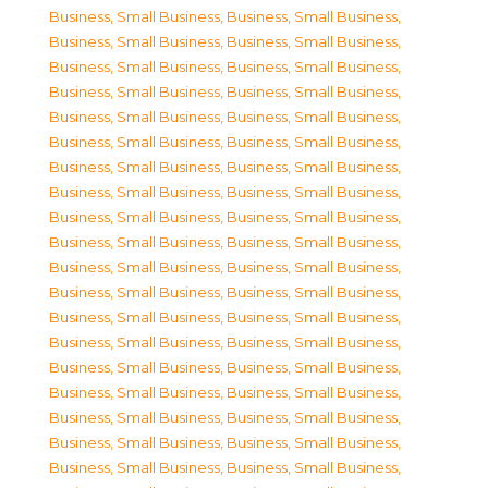
Business, Small Business
,
Business, Small Business
,
Business, Small Business
,
Business, Small Business
,
Business, Small Business
,
Business, Small Business
,
Business, Small Business
,
Business, Small Business
,
Business, Small Business
,
Business, Small Business
,
Business, Small Business
,
Business, Small Business
,
Business, Small Business
,
Business, Small Business
,
Business, Small Business
,
Business, Small Business
,
Business, Small Business
,
Business, Small Business
,
Business, Small Business
,
Business, Small Business
,
Business, Small Business
,
Business, Small Business
,
Business, Small Business
,
Business, Small Business
,
Business, Small Business
,
Business, Small Business
,
Business, Small Business
,
Business, Small Business
,
Business, Small Business
,
Business, Small Business
,
Business, Small Business
,
Business, Small Business
,
Business, Small Business
,
Business, Small Business
,
Business, Small Business
,
Business, Small Business
,
Business, Small Business
,
Business, Small Business
,