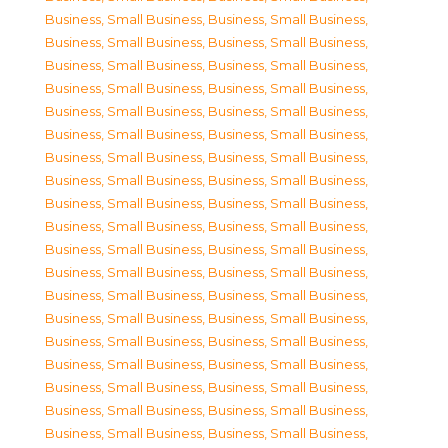
Business, Small Business
,
Business, Small Business
,
Business, Small Business
,
Business, Small Business
,
Business, Small Business
,
Business, Small Business
,
Business, Small Business
,
Business, Small Business
,
Business, Small Business
,
Business, Small Business
,
Business, Small Business
,
Business, Small Business
,
Business, Small Business
,
Business, Small Business
,
Business, Small Business
,
Business, Small Business
,
Business, Small Business
,
Business, Small Business
,
Business, Small Business
,
Business, Small Business
,
Business, Small Business
,
Business, Small Business
,
Business, Small Business
,
Business, Small Business
,
Business, Small Business
,
Business, Small Business
,
Business, Small Business
,
Business, Small Business
,
Business, Small Business
,
Business, Small Business
,
Business, Small Business
,
Business, Small Business
,
Business, Small Business
,
Business, Small Business
,
Business, Small Business
,
Business, Small Business
,
Business, Small Business
,
Business, Small Business
,