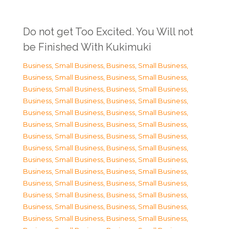
Do not get Too Excited. You Will not
be Finished With Kukimuki
Business, Small Business
,
Business, Small Business
,
Business, Small Business
,
Business, Small Business
,
Business, Small Business
,
Business, Small Business
,
Business, Small Business
,
Business, Small Business
,
Business, Small Business
,
Business, Small Business
,
Business, Small Business
,
Business, Small Business
,
Business, Small Business
,
Business, Small Business
,
Business, Small Business
,
Business, Small Business
,
Business, Small Business
,
Business, Small Business
,
Business, Small Business
,
Business, Small Business
,
Business, Small Business
,
Business, Small Business
,
Business, Small Business
,
Business, Small Business
,
Business, Small Business
,
Business, Small Business
,
Business, Small Business
,
Business, Small Business
,