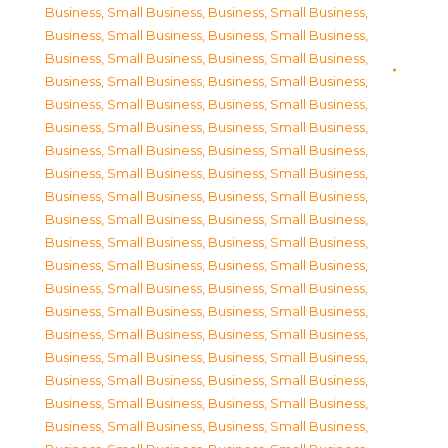
Business, Small Business
,
Business, Small Business
,
Business, Small Business
,
Business, Small Business
,
Business, Small Business
,
Business, Small Business
,
Business, Small Business
,
Business, Small Business
,
Business, Small Business
,
Business, Small Business
,
Business, Small Business
,
Business, Small Business
,
Business, Small Business
,
Business, Small Business
,
Business, Small Business
,
Business, Small Business
,
Business, Small Business
,
Business, Small Business
,
Business, Small Business
,
Business, Small Business
,
Business, Small Business
,
Business, Small Business
,
Business, Small Business
,
Business, Small Business
,
Business, Small Business
,
Business, Small Business
,
Business, Small Business
,
Business, Small Business
,
Business, Small Business
,
Business, Small Business
,
Business, Small Business
,
Business, Small Business
,
Business, Small Business
,
Business, Small Business
,
Business, Small Business
,
Business, Small Business
,
Business, Small Business
,
Business, Small Business
,