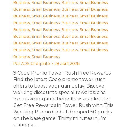
Business, Small Business
,
Business, Small Business
,
Business, Small Business
,
Business, Small Business
,
Business, Small Business
,
Business, Small Business
,
Business, Small Business
,
Business, Small Business
,
Business, Small Business
,
Business, Small Business
,
Business, Small Business
,
Business, Small Business
,
Business, Small Business
,
Business, Small Business
,
Business, Small Business
,
Business, Small Business
,
Business, Small Business
Por
ADS Chespirito
28 abril, 2026
З Code Promo Tower Rush Free Rewards
Find the latest Code promo tower rush
offers to boost your gameplay. Discover
working discounts, special rewards, and
exclusive in-game benefits available now.
Get Free Rewards in Tower Rush with This
Working Promo Code I dropped 50 bucks
on the base game. Thirty minutes in, I’m
staring at…