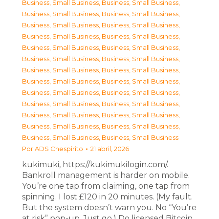
Business, Small Business
,
Business, Small Business
,
Business, Small Business
,
Business, Small Business
,
Business, Small Business
,
Business, Small Business
,
Business, Small Business
,
Business, Small Business
,
Business, Small Business
,
Business, Small Business
,
Business, Small Business
,
Business, Small Business
,
Business, Small Business
,
Business, Small Business
,
Business, Small Business
,
Business, Small Business
,
Business, Small Business
,
Business, Small Business
,
Business, Small Business
,
Business, Small Business
,
Business, Small Business
,
Business, Small Business
,
Business, Small Business
,
Business, Small Business
,
Business, Small Business
,
Business, Small Business
Por
ADS Chespirito
21 abril, 2026
kukimuki, https://kukimukilogin.com/.
Bankroll management is harder on mobile.
You’re one tap from claiming, one tap from
spinning. I lost £120 in 20 minutes. (My fault.
But the system doesn’t warn you. No “You’re
at risk” pop-up. Just go.) Do licensed Bitcoin