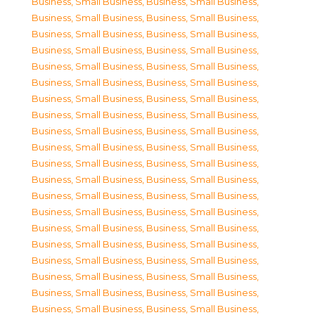
Business, Small Business
,
Business, Small Business
,
Business, Small Business
,
Business, Small Business
,
Business, Small Business
,
Business, Small Business
,
Business, Small Business
,
Business, Small Business
,
Business, Small Business
,
Business, Small Business
,
Business, Small Business
,
Business, Small Business
,
Business, Small Business
,
Business, Small Business
,
Business, Small Business
,
Business, Small Business
,
Business, Small Business
,
Business, Small Business
,
Business, Small Business
,
Business, Small Business
,
Business, Small Business
,
Business, Small Business
,
Business, Small Business
,
Business, Small Business
,
Business, Small Business
,
Business, Small Business
,
Business, Small Business
,
Business, Small Business
,
Business, Small Business
,
Business, Small Business
,
Business, Small Business
,
Business, Small Business
,
Business, Small Business
,
Business, Small Business
,
Business, Small Business
,
Business, Small Business
,
Business, Small Business
,
Business, Small Business
,
Business, Small Business
,
Business, Small Business
,