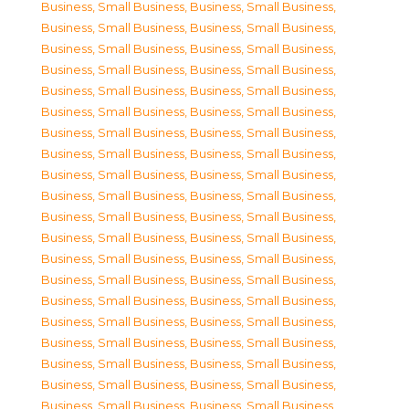
Business, Small Business
,
Business, Small Business
,
Business, Small Business
,
Business, Small Business
,
Business, Small Business
,
Business, Small Business
,
Business, Small Business
,
Business, Small Business
,
Business, Small Business
,
Business, Small Business
,
Business, Small Business
,
Business, Small Business
,
Business, Small Business
,
Business, Small Business
,
Business, Small Business
,
Business, Small Business
,
Business, Small Business
,
Business, Small Business
,
Business, Small Business
,
Business, Small Business
,
Business, Small Business
,
Business, Small Business
,
Business, Small Business
,
Business, Small Business
,
Business, Small Business
,
Business, Small Business
,
Business, Small Business
,
Business, Small Business
,
Business, Small Business
,
Business, Small Business
,
Business, Small Business
,
Business, Small Business
,
Business, Small Business
,
Business, Small Business
,
Business, Small Business
,
Business, Small Business
,
Business, Small Business
,
Business, Small Business
,
Business, Small Business
,
Business, Small Business
,