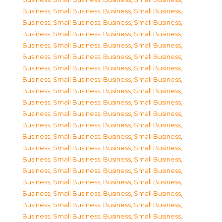
Business, Small Business
,
Business, Small Business
,
Business, Small Business
,
Business, Small Business
,
Business, Small Business
,
Business, Small Business
,
Business, Small Business
,
Business, Small Business
,
Business, Small Business
,
Business, Small Business
,
Business, Small Business
,
Business, Small Business
,
Business, Small Business
,
Business, Small Business
,
Business, Small Business
,
Business, Small Business
,
Business, Small Business
,
Business, Small Business
,
Business, Small Business
,
Business, Small Business
,
Business, Small Business
,
Business, Small Business
,
Business, Small Business
,
Business, Small Business
,
Business, Small Business
,
Business, Small Business
,
Business, Small Business
,
Business, Small Business
,
Business, Small Business
,
Business, Small Business
,
Business, Small Business
,
Business, Small Business
,
Business, Small Business
,
Business, Small Business
,
Business, Small Business
,
Business, Small Business
,
Business, Small Business
,
Business, Small Business
,