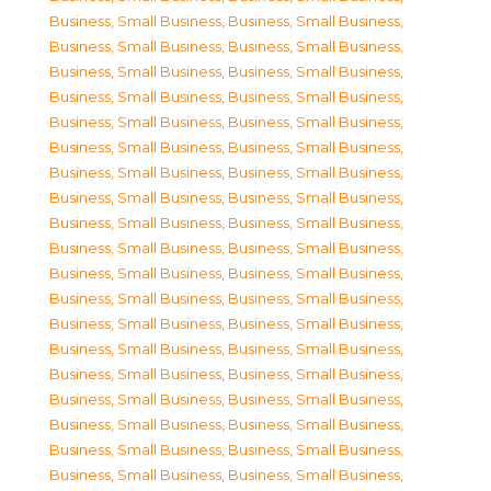
Business, Small Business
,
Business, Small Business
,
Business, Small Business
,
Business, Small Business
,
Business, Small Business
,
Business, Small Business
,
Business, Small Business
,
Business, Small Business
,
Business, Small Business
,
Business, Small Business
,
Business, Small Business
,
Business, Small Business
,
Business, Small Business
,
Business, Small Business
,
Business, Small Business
,
Business, Small Business
,
Business, Small Business
,
Business, Small Business
,
Business, Small Business
,
Business, Small Business
,
Business, Small Business
,
Business, Small Business
,
Business, Small Business
,
Business, Small Business
,
Business, Small Business
,
Business, Small Business
,
Business, Small Business
,
Business, Small Business
,
Business, Small Business
,
Business, Small Business
,
Business, Small Business
,
Business, Small Business
,
Business, Small Business
,
Business, Small Business
,
Business, Small Business
,
Business, Small Business
,
Business, Small Business
,
Business, Small Business
,