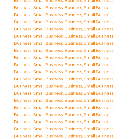
Business, Small Business
,
Business, Small Business
,
Business, Small Business
,
Business, Small Business
,
Business, Small Business
,
Business, Small Business
,
Business, Small Business
,
Business, Small Business
,
Business, Small Business
,
Business, Small Business
,
Business, Small Business
,
Business, Small Business
,
Business, Small Business
,
Business, Small Business
,
Business, Small Business
,
Business, Small Business
,
Business, Small Business
,
Business, Small Business
,
Business, Small Business
,
Business, Small Business
,
Business, Small Business
,
Business, Small Business
,
Business, Small Business
,
Business, Small Business
,
Business, Small Business
,
Business, Small Business
,
Business, Small Business
,
Business, Small Business
,
Business, Small Business
,
Business, Small Business
,
Business, Small Business
,
Business, Small Business
,
Business, Small Business
,
Business, Small Business
,
Business, Small Business
,
Business, Small Business
,
Business, Small Business
,
Business, Small Business
,
Business, Small Business
,
Business, Small Business
,