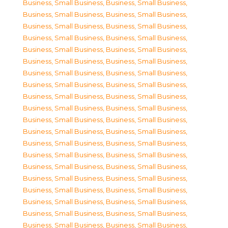
Business, Small Business
,
Business, Small Business
,
Business, Small Business
,
Business, Small Business
,
Business, Small Business
,
Business, Small Business
,
Business, Small Business
,
Business, Small Business
,
Business, Small Business
,
Business, Small Business
,
Business, Small Business
,
Business, Small Business
,
Business, Small Business
,
Business, Small Business
,
Business, Small Business
,
Business, Small Business
,
Business, Small Business
,
Business, Small Business
,
Business, Small Business
,
Business, Small Business
,
Business, Small Business
,
Business, Small Business
,
Business, Small Business
,
Business, Small Business
,
Business, Small Business
,
Business, Small Business
,
Business, Small Business
,
Business, Small Business
,
Business, Small Business
,
Business, Small Business
,
Business, Small Business
,
Business, Small Business
,
Business, Small Business
,
Business, Small Business
,
Business, Small Business
,
Business, Small Business
,
Business, Small Business
,
Business, Small Business
,
Business, Small Business
,
Business, Small Business
,