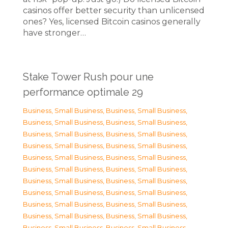
casinos offer better security than unlicensed
ones? Yes, licensed Bitcoin casinos generally
have stronger…
Stake Tower Rush pour une
performance optimale 29
Business, Small Business
,
Business, Small Business
,
Business, Small Business
,
Business, Small Business
,
Business, Small Business
,
Business, Small Business
,
Business, Small Business
,
Business, Small Business
,
Business, Small Business
,
Business, Small Business
,
Business, Small Business
,
Business, Small Business
,
Business, Small Business
,
Business, Small Business
,
Business, Small Business
,
Business, Small Business
,
Business, Small Business
,
Business, Small Business
,
Business, Small Business
,
Business, Small Business
,
Business, Small Business
,
Business, Small Business
,