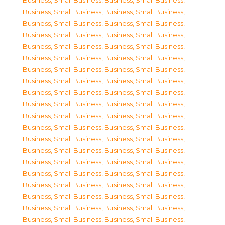
Business, Small Business
,
Business, Small Business
,
Business, Small Business
,
Business, Small Business
,
Business, Small Business
,
Business, Small Business
,
Business, Small Business
,
Business, Small Business
,
Business, Small Business
,
Business, Small Business
,
Business, Small Business
,
Business, Small Business
,
Business, Small Business
,
Business, Small Business
,
Business, Small Business
,
Business, Small Business
,
Business, Small Business
,
Business, Small Business
,
Business, Small Business
,
Business, Small Business
,
Business, Small Business
,
Business, Small Business
,
Business, Small Business
,
Business, Small Business
,
Business, Small Business
,
Business, Small Business
,
Business, Small Business
,
Business, Small Business
,
Business, Small Business
,
Business, Small Business
,
Business, Small Business
,
Business, Small Business
,
Business, Small Business
,
Business, Small Business
,
Business, Small Business
,
Business, Small Business
,
Business, Small Business
,
Business, Small Business
,
Business, Small Business
,
Business, Small Business
,