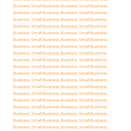
Business, Small Business
,
Business, Small Business
,
Business, Small Business
,
Business, Small Business
,
Business, Small Business
,
Business, Small Business
,
Business, Small Business
,
Business, Small Business
,
Business, Small Business
,
Business, Small Business
,
Business, Small Business
,
Business, Small Business
,
Business, Small Business
,
Business, Small Business
,
Business, Small Business
,
Business, Small Business
,
Business, Small Business
,
Business, Small Business
,
Business, Small Business
,
Business, Small Business
,
Business, Small Business
,
Business, Small Business
,
Business, Small Business
,
Business, Small Business
,
Business, Small Business
,
Business, Small Business
,
Business, Small Business
,
Business, Small Business
,
Business, Small Business
,
Business, Small Business
,
Business, Small Business
,
Business, Small Business
,
Business, Small Business
,
Business, Small Business
,
Business, Small Business
,
Business, Small Business
,
Business, Small Business
,
Business, Small Business
,