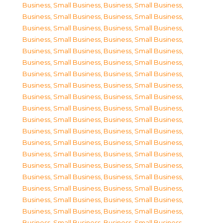
Business, Small Business
,
Business, Small Business
,
Business, Small Business
,
Business, Small Business
,
Business, Small Business
,
Business, Small Business
,
Business, Small Business
,
Business, Small Business
,
Business, Small Business
,
Business, Small Business
,
Business, Small Business
,
Business, Small Business
,
Business, Small Business
,
Business, Small Business
,
Business, Small Business
,
Business, Small Business
,
Business, Small Business
,
Business, Small Business
,
Business, Small Business
,
Business, Small Business
,
Business, Small Business
,
Business, Small Business
,
Business, Small Business
,
Business, Small Business
,
Business, Small Business
,
Business, Small Business
,
Business, Small Business
,
Business, Small Business
,
Business, Small Business
,
Business, Small Business
,
Business, Small Business
,
Business, Small Business
,
Business, Small Business
,
Business, Small Business
,
Business, Small Business
,
Business, Small Business
,
Business, Small Business
,
Business, Small Business
,
Business, Small Business
,
Business, Small Business
,