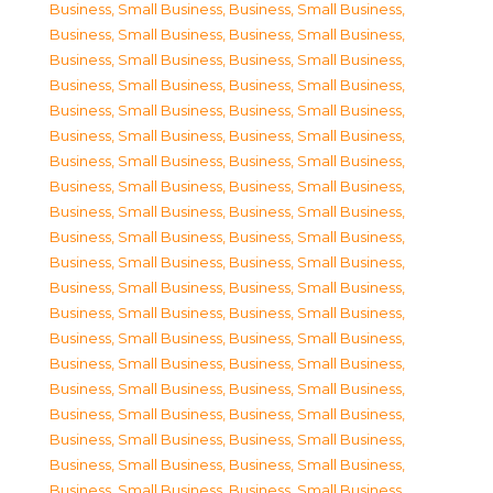
Business, Small Business
,
Business, Small Business
,
Business, Small Business
,
Business, Small Business
,
Business, Small Business
,
Business, Small Business
,
Business, Small Business
,
Business, Small Business
,
Business, Small Business
,
Business, Small Business
,
Business, Small Business
,
Business, Small Business
,
Business, Small Business
,
Business, Small Business
,
Business, Small Business
,
Business, Small Business
,
Business, Small Business
,
Business, Small Business
,
Business, Small Business
,
Business, Small Business
,
Business, Small Business
,
Business, Small Business
,
Business, Small Business
,
Business, Small Business
,
Business, Small Business
,
Business, Small Business
,
Business, Small Business
,
Business, Small Business
,
Business, Small Business
,
Business, Small Business
,
Business, Small Business
,
Business, Small Business
,
Business, Small Business
,
Business, Small Business
,
Business, Small Business
,
Business, Small Business
,
Business, Small Business
,
Business, Small Business
,
Business, Small Business
,
Business, Small Business
,