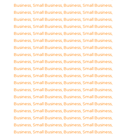
Business, Small Business
,
Business, Small Business
,
Business, Small Business
,
Business, Small Business
,
Business, Small Business
,
Business, Small Business
,
Business, Small Business
,
Business, Small Business
,
Business, Small Business
,
Business, Small Business
,
Business, Small Business
,
Business, Small Business
,
Business, Small Business
,
Business, Small Business
,
Business, Small Business
,
Business, Small Business
,
Business, Small Business
,
Business, Small Business
,
Business, Small Business
,
Business, Small Business
,
Business, Small Business
,
Business, Small Business
,
Business, Small Business
,
Business, Small Business
,
Business, Small Business
,
Business, Small Business
,
Business, Small Business
,
Business, Small Business
,
Business, Small Business
,
Business, Small Business
,
Business, Small Business
,
Business, Small Business
,
Business, Small Business
,
Business, Small Business
,
Business, Small Business
,
Business, Small Business
,
Business, Small Business
,
Business, Small Business
,