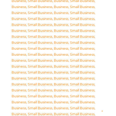
Business, Small Business
,
Business, Small Business
,
Business, Small Business
,
Business, Small Business
,
Business, Small Business
,
Business, Small Business
,
Business, Small Business
,
Business, Small Business
,
Business, Small Business
,
Business, Small Business
,
Business, Small Business
,
Business, Small Business
,
Business, Small Business
,
Business, Small Business
,
Business, Small Business
,
Business, Small Business
,
Business, Small Business
,
Business, Small Business
,
Business, Small Business
,
Business, Small Business
,
Business, Small Business
,
Business, Small Business
,
Business, Small Business
,
Business, Small Business
,
Business, Small Business
,
Business, Small Business
,
Business, Small Business
,
Business, Small Business
,
Business, Small Business
,
Business, Small Business
,
Business, Small Business
,
Business, Small Business
,
Business, Small Business
,
Business, Small Business
,
Business, Small Business
,
Business, Small Business
,
Business, Small Business
,
Business, Small Business
,
Business, Small Business
,
Business, Small Business
,