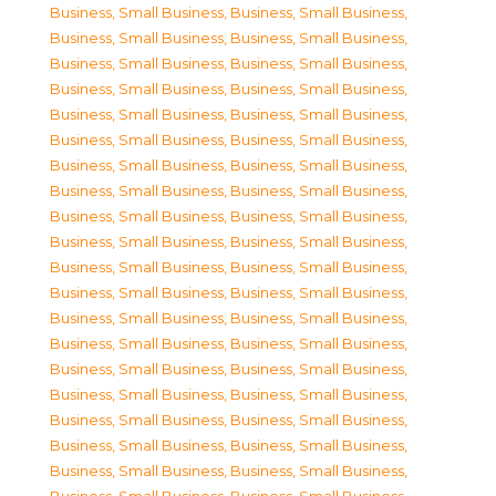
Business, Small Business
,
Business, Small Business
,
Business, Small Business
,
Business, Small Business
,
Business, Small Business
,
Business, Small Business
,
Business, Small Business
,
Business, Small Business
,
Business, Small Business
,
Business, Small Business
,
Business, Small Business
,
Business, Small Business
,
Business, Small Business
,
Business, Small Business
,
Business, Small Business
,
Business, Small Business
,
Business, Small Business
,
Business, Small Business
,
Business, Small Business
,
Business, Small Business
,
Business, Small Business
,
Business, Small Business
,
Business, Small Business
,
Business, Small Business
,
Business, Small Business
,
Business, Small Business
,
Business, Small Business
,
Business, Small Business
,
Business, Small Business
,
Business, Small Business
,
Business, Small Business
,
Business, Small Business
,
Business, Small Business
,
Business, Small Business
,
Business, Small Business
,
Business, Small Business
,
Business, Small Business
,
Business, Small Business
,