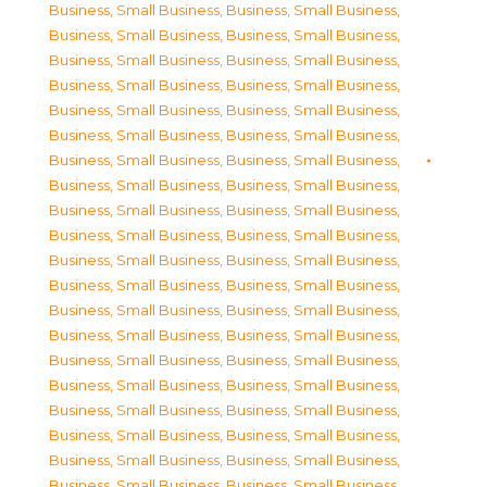
Business, Small Business
,
Business, Small Business
,
Business, Small Business
,
Business, Small Business
,
Business, Small Business
,
Business, Small Business
,
Business, Small Business
,
Business, Small Business
,
Business, Small Business
,
Business, Small Business
,
Business, Small Business
,
Business, Small Business
,
Business, Small Business
,
Business, Small Business
,
Business, Small Business
,
Business, Small Business
,
Business, Small Business
,
Business, Small Business
,
Business, Small Business
,
Business, Small Business
,
Business, Small Business
,
Business, Small Business
,
Business, Small Business
,
Business, Small Business
,
Business, Small Business
,
Business, Small Business
,
Business, Small Business
,
Business, Small Business
,
Business, Small Business
,
Business, Small Business
,
Business, Small Business
,
Business, Small Business
,
Business, Small Business
,
Business, Small Business
,
Business, Small Business
,
Business, Small Business
,
Business, Small Business
,
Business, Small Business
,
Business, Small Business
,
Business, Small Business
,