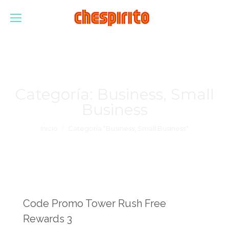
Categoría:
Business, Small
Business
Estás aquí:
Inicio
Categoría "Business, Small Business"
Code Promo Tower Rush Free
Rewards 3