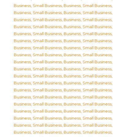
Business, Small Business
,
Business, Small Business
,
Business, Small Business
,
Business, Small Business
,
Business, Small Business
,
Business, Small Business
,
Business, Small Business
,
Business, Small Business
,
Business, Small Business
,
Business, Small Business
,
Business, Small Business
,
Business, Small Business
,
Business, Small Business
,
Business, Small Business
,
Business, Small Business
,
Business, Small Business
,
Business, Small Business
,
Business, Small Business
,
Business, Small Business
,
Business, Small Business
,
Business, Small Business
,
Business, Small Business
,
Business, Small Business
,
Business, Small Business
,
Business, Small Business
,
Business, Small Business
,
Business, Small Business
,
Business, Small Business
,
Business, Small Business
,
Business, Small Business
,
Business, Small Business
,
Business, Small Business
,
Business, Small Business
,
Business, Small Business
,
Business, Small Business
,
Business, Small Business
,
Business, Small Business
,
Business, Small Business
,