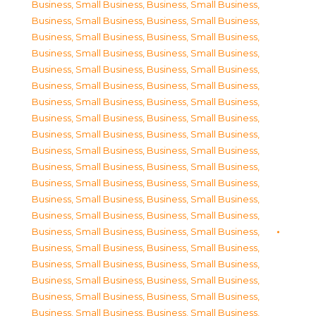
Business, Small Business
,
Business, Small Business
,
Business, Small Business
,
Business, Small Business
,
Business, Small Business
,
Business, Small Business
,
Business, Small Business
,
Business, Small Business
,
Business, Small Business
,
Business, Small Business
,
Business, Small Business
,
Business, Small Business
,
Business, Small Business
,
Business, Small Business
,
Business, Small Business
,
Business, Small Business
,
Business, Small Business
,
Business, Small Business
,
Business, Small Business
,
Business, Small Business
,
Business, Small Business
,
Business, Small Business
,
Business, Small Business
,
Business, Small Business
,
Business, Small Business
,
Business, Small Business
,
Business, Small Business
,
Business, Small Business
,
Business, Small Business
,
Business, Small Business
,
Business, Small Business
,
Business, Small Business
,
Business, Small Business
,
Business, Small Business
,
Business, Small Business
,
Business, Small Business
,
Business, Small Business
,
Business, Small Business
,
Business, Small Business
,
Business, Small Business
,