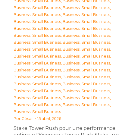
Business, Small Business
,
Business, Small Business
,
Business, Small Business
,
Business, Small Business
,
Business, Small Business
,
Business, Small Business
,
Business, Small Business
,
Business, Small Business
,
Business, Small Business
,
Business, Small Business
,
Business, Small Business
,
Business, Small Business
,
Business, Small Business
,
Business, Small Business
,
Business, Small Business
,
Business, Small Business
,
Business, Small Business
,
Business, Small Business
,
Business, Small Business
,
Business, Small Business
,
Business, Small Business
,
Business, Small Business
,
Business, Small Business
,
Business, Small Business
,
Business, Small Business
,
Business, Small Business
,
Business, Small Business
,
Business, Small Business
,
Business, Small Business
,
Business, Small Business
,
Business, Small Business
,
Business, Small Business
,
Business, Small Business
Por
César
15 abril, 2026
Stake Tower Rush pour une performance
optimale Découvrez Tower Rush Stake : un