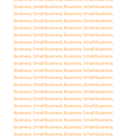
Business, Small Business
,
Business, Small Business
,
Business, Small Business
,
Business, Small Business
,
Business, Small Business
,
Business, Small Business
,
Business, Small Business
,
Business, Small Business
,
Business, Small Business
,
Business, Small Business
,
Business, Small Business
,
Business, Small Business
,
Business, Small Business
,
Business, Small Business
,
Business, Small Business
,
Business, Small Business
,
Business, Small Business
,
Business, Small Business
,
Business, Small Business
,
Business, Small Business
,
Business, Small Business
,
Business, Small Business
,
Business, Small Business
,
Business, Small Business
,
Business, Small Business
,
Business, Small Business
,
Business, Small Business
,
Business, Small Business
,
Business, Small Business
,
Business, Small Business
,
Business, Small Business
,
Business, Small Business
,
Business, Small Business
,
Business, Small Business
,
Business, Small Business
,
Business, Small Business
,
Business, Small Business
,
Business, Small Business
,