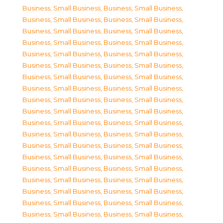
Business, Small Business
,
Business, Small Business
,
Business, Small Business
,
Business, Small Business
,
Business, Small Business
,
Business, Small Business
,
Business, Small Business
,
Business, Small Business
,
Business, Small Business
,
Business, Small Business
,
Business, Small Business
,
Business, Small Business
,
Business, Small Business
,
Business, Small Business
,
Business, Small Business
,
Business, Small Business
,
Business, Small Business
,
Business, Small Business
,
Business, Small Business
,
Business, Small Business
,
Business, Small Business
,
Business, Small Business
,
Business, Small Business
,
Business, Small Business
,
Business, Small Business
,
Business, Small Business
,
Business, Small Business
,
Business, Small Business
,
Business, Small Business
,
Business, Small Business
,
Business, Small Business
,
Business, Small Business
,
Business, Small Business
,
Business, Small Business
,
Business, Small Business
,
Business, Small Business
,
Business, Small Business
,
Business, Small Business
,