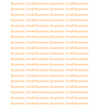
Business, Small Business
,
Business, Small Business
,
Business, Small Business
,
Business, Small Business
,
Business, Small Business
,
Business, Small Business
,
Business, Small Business
,
Business, Small Business
,
Business, Small Business
,
Business, Small Business
,
Business, Small Business
,
Business, Small Business
,
Business, Small Business
,
Business, Small Business
,
Business, Small Business
,
Business, Small Business
,
Business, Small Business
,
Business, Small Business
,
Business, Small Business
,
Business, Small Business
,
Business, Small Business
,
Business, Small Business
,
Business, Small Business
,
Business, Small Business
,
Business, Small Business
,
Business, Small Business
,
Business, Small Business
,
Business, Small Business
,
Business, Small Business
,
Business, Small Business
,
Business, Small Business
,
Business, Small Business
,
Business, Small Business
,
Business, Small Business
,
Business, Small Business
,
Business, Small Business
,
Business, Small Business
,
Business, Small Business
,