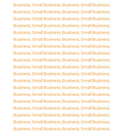
Business, Small Business
,
Business, Small Business
,
Business, Small Business
,
Business, Small Business
,
Business, Small Business
,
Business, Small Business
,
Business, Small Business
,
Business, Small Business
,
Business, Small Business
,
Business, Small Business
,
Business, Small Business
,
Business, Small Business
,
Business, Small Business
,
Business, Small Business
,
Business, Small Business
,
Business, Small Business
,
Business, Small Business
,
Business, Small Business
,
Business, Small Business
,
Business, Small Business
,
Business, Small Business
,
Business, Small Business
,
Business, Small Business
,
Business, Small Business
,
Business, Small Business
,
Business, Small Business
,
Business, Small Business
,
Business, Small Business
,
Business, Small Business
,
Business, Small Business
,
Business, Small Business
,
Business, Small Business
,
Business, Small Business
,
Business, Small Business
,
Business, Small Business
,
Business, Small Business
,
Business, Small Business
,
Business, Small Business
,