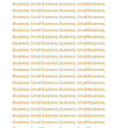
Business, Small Business
,
Business, Small Business
,
Business, Small Business
,
Business, Small Business
,
Business, Small Business
,
Business, Small Business
,
Business, Small Business
,
Business, Small Business
,
Business, Small Business
,
Business, Small Business
,
Business, Small Business
,
Business, Small Business
,
Business, Small Business
,
Business, Small Business
,
Business, Small Business
,
Business, Small Business
,
Business, Small Business
,
Business, Small Business
,
Business, Small Business
,
Business, Small Business
,
Business, Small Business
,
Business, Small Business
,
Business, Small Business
,
Business, Small Business
,
Business, Small Business
,
Business, Small Business
,
Business, Small Business
,
Business, Small Business
,
Business, Small Business
,
Business, Small Business
,
Business, Small Business
,
Business, Small Business
,
Business, Small Business
,
Business, Small Business
,
Business, Small Business
,
Business, Small Business
,
Business, Small Business
,
Business, Small Business
,