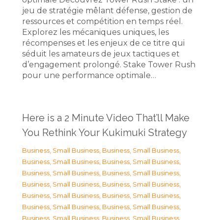
jeu de stratégie mêlant défense, gestion de
ressources et compétition en temps réel.
Explorez les mécaniques uniques, les
récompenses et les enjeux de ce titre qui
séduit les amateurs de jeux tactiques et
d’engagement prolongé. Stake Tower Rush
pour une performance optimale…
Here is a 2 Minute Video That’ll Make
You Rethink Your Kukimuki Strategy
Business, Small Business
,
Business, Small Business
,
Business, Small Business
,
Business, Small Business
,
Business, Small Business
,
Business, Small Business
,
Business, Small Business
,
Business, Small Business
,
Business, Small Business
,
Business, Small Business
,
Business, Small Business
,
Business, Small Business
,
Business, Small Business
,
Business, Small Business
,