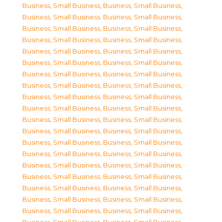
Business, Small Business
,
Business, Small Business
,
Business, Small Business
,
Business, Small Business
,
Business, Small Business
,
Business, Small Business
,
Business, Small Business
,
Business, Small Business
,
Business, Small Business
,
Business, Small Business
,
Business, Small Business
,
Business, Small Business
,
Business, Small Business
,
Business, Small Business
,
Business, Small Business
,
Business, Small Business
,
Business, Small Business
,
Business, Small Business
,
Business, Small Business
,
Business, Small Business
,
Business, Small Business
,
Business, Small Business
,
Business, Small Business
,
Business, Small Business
,
Business, Small Business
,
Business, Small Business
,
Business, Small Business
,
Business, Small Business
,
Business, Small Business
,
Business, Small Business
,
Business, Small Business
,
Business, Small Business
,
Business, Small Business
,
Business, Small Business
,
Business, Small Business
,
Business, Small Business
,
Business, Small Business
,
Business, Small Business
,