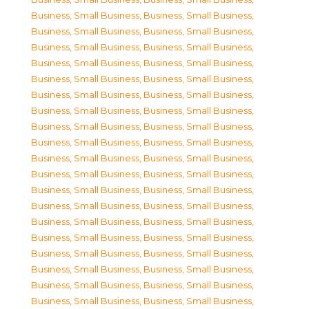
Business, Small Business
,
Business, Small Business
,
Business, Small Business
,
Business, Small Business
,
Business, Small Business
,
Business, Small Business
,
Business, Small Business
,
Business, Small Business
,
Business, Small Business
,
Business, Small Business
,
Business, Small Business
,
Business, Small Business
,
Business, Small Business
,
Business, Small Business
,
Business, Small Business
,
Business, Small Business
,
Business, Small Business
,
Business, Small Business
,
Business, Small Business
,
Business, Small Business
,
Business, Small Business
,
Business, Small Business
,
Business, Small Business
,
Business, Small Business
,
Business, Small Business
,
Business, Small Business
,
Business, Small Business
,
Business, Small Business
,
Business, Small Business
,
Business, Small Business
,
Business, Small Business
,
Business, Small Business
,
Business, Small Business
,
Business, Small Business
,
Business, Small Business
,
Business, Small Business
,
Business, Small Business
,
Business, Small Business
,