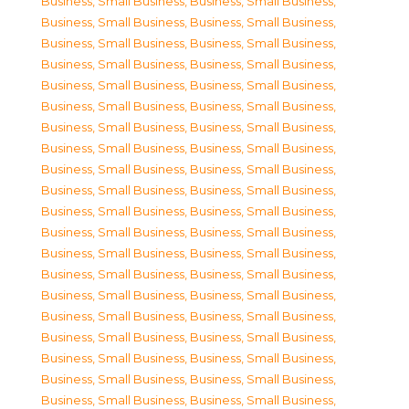
Business, Small Business
,
Business, Small Business
,
Business, Small Business
,
Business, Small Business
,
Business, Small Business
,
Business, Small Business
,
Business, Small Business
,
Business, Small Business
,
Business, Small Business
,
Business, Small Business
,
Business, Small Business
,
Business, Small Business
,
Business, Small Business
,
Business, Small Business
,
Business, Small Business
,
Business, Small Business
,
Business, Small Business
,
Business, Small Business
,
Business, Small Business
,
Business, Small Business
,
Business, Small Business
,
Business, Small Business
,
Business, Small Business
,
Business, Small Business
,
Business, Small Business
,
Business, Small Business
,
Business, Small Business
,
Business, Small Business
,
Business, Small Business
,
Business, Small Business
,
Business, Small Business
,
Business, Small Business
,
Business, Small Business
,
Business, Small Business
,
Business, Small Business
,
Business, Small Business
,
Business, Small Business
,
Business, Small Business
,
Business, Small Business
,
Business, Small Business
,