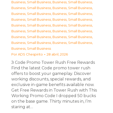
Business, Small Business
,
Business, Small Business
,
Business, Small Business
,
Business, Small Business
,
Business, Small Business
,
Business, Small Business
,
Business, Small Business
,
Business, Small Business
,
Business, Small Business
,
Business, Small Business
,
Business, Small Business
,
Business, Small Business
,
Business, Small Business
,
Business, Small Business
,
Business, Small Business
,
Business, Small Business
,
Business, Small Business
Por
ADS Chespirito
28 abril, 2026
З Code Promo Tower Rush Free Rewards
Find the latest Code promo tower rush
offers to boost your gameplay. Discover
working discounts, special rewards, and
exclusive in-game benefits available now.
Get Free Rewards in Tower Rush with This
Working Promo Code I dropped 50 bucks
on the base game. Thirty minutes in, I’m
staring at…