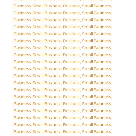
Business, Small Business
,
Business, Small Business
,
Business, Small Business
,
Business, Small Business
,
Business, Small Business
,
Business, Small Business
,
Business, Small Business
,
Business, Small Business
,
Business, Small Business
,
Business, Small Business
,
Business, Small Business
,
Business, Small Business
,
Business, Small Business
,
Business, Small Business
,
Business, Small Business
,
Business, Small Business
,
Business, Small Business
,
Business, Small Business
,
Business, Small Business
,
Business, Small Business
,
Business, Small Business
,
Business, Small Business
,
Business, Small Business
,
Business, Small Business
,
Business, Small Business
,
Business, Small Business
,
Business, Small Business
,
Business, Small Business
,
Business, Small Business
,
Business, Small Business
,
Business, Small Business
,
Business, Small Business
,
Business, Small Business
,
Business, Small Business
,
Business, Small Business
,
Business, Small Business
,
Business, Small Business
,
Business, Small Business
,