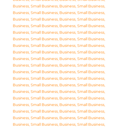
Business, Small Business
,
Business, Small Business
,
Business, Small Business
,
Business, Small Business
,
Business, Small Business
,
Business, Small Business
,
Business, Small Business
,
Business, Small Business
,
Business, Small Business
,
Business, Small Business
,
Business, Small Business
,
Business, Small Business
,
Business, Small Business
,
Business, Small Business
,
Business, Small Business
,
Business, Small Business
,
Business, Small Business
,
Business, Small Business
,
Business, Small Business
,
Business, Small Business
,
Business, Small Business
,
Business, Small Business
,
Business, Small Business
,
Business, Small Business
,
Business, Small Business
,
Business, Small Business
,
Business, Small Business
,
Business, Small Business
,
Business, Small Business
,
Business, Small Business
,
Business, Small Business
,
Business, Small Business
,
Business, Small Business
,
Business, Small Business
,
Business, Small Business
,
Business, Small Business
,
Business, Small Business
,
Business, Small Business
,