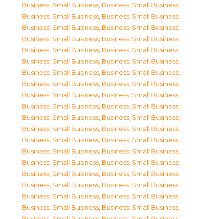
Business, Small Business
,
Business, Small Business
,
Business, Small Business
,
Business, Small Business
,
Business, Small Business
,
Business, Small Business
,
Business, Small Business
,
Business, Small Business
,
Business, Small Business
,
Business, Small Business
,
Business, Small Business
,
Business, Small Business
,
Business, Small Business
,
Business, Small Business
,
Business, Small Business
,
Business, Small Business
,
Business, Small Business
,
Business, Small Business
,
Business, Small Business
,
Business, Small Business
,
Business, Small Business
,
Business, Small Business
,
Business, Small Business
,
Business, Small Business
,
Business, Small Business
,
Business, Small Business
,
Business, Small Business
,
Business, Small Business
,
Business, Small Business
,
Business, Small Business
,
Business, Small Business
,
Business, Small Business
,
Business, Small Business
,
Business, Small Business
,
Business, Small Business
,
Business, Small Business
,
Business, Small Business
,
Business, Small Business
,
Business, Small Business
,
Business, Small Business
,