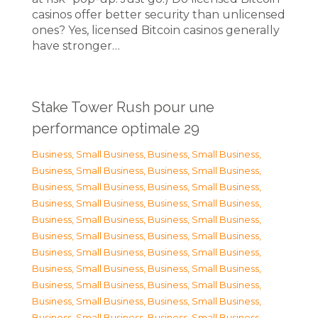
casinos offer better security than unlicensed
ones? Yes, licensed Bitcoin casinos generally
have stronger…
Stake Tower Rush pour une
performance optimale 29
Business, Small Business
,
Business, Small Business
,
Business, Small Business
,
Business, Small Business
,
Business, Small Business
,
Business, Small Business
,
Business, Small Business
,
Business, Small Business
,
Business, Small Business
,
Business, Small Business
,
Business, Small Business
,
Business, Small Business
,
Business, Small Business
,
Business, Small Business
,
Business, Small Business
,
Business, Small Business
,
Business, Small Business
,
Business, Small Business
,
Business, Small Business
,
Business, Small Business
,
Business, Small Business
,
Business, Small Business
,