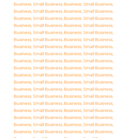
Business, Small Business
,
Business, Small Business
,
Business, Small Business
,
Business, Small Business
,
Business, Small Business
,
Business, Small Business
,
Business, Small Business
,
Business, Small Business
,
Business, Small Business
,
Business, Small Business
,
Business, Small Business
,
Business, Small Business
,
Business, Small Business
,
Business, Small Business
,
Business, Small Business
,
Business, Small Business
,
Business, Small Business
,
Business, Small Business
,
Business, Small Business
,
Business, Small Business
,
Business, Small Business
,
Business, Small Business
,
Business, Small Business
,
Business, Small Business
,
Business, Small Business
,
Business, Small Business
,
Business, Small Business
,
Business, Small Business
,
Business, Small Business
,
Business, Small Business
,
Business, Small Business
,
Business, Small Business
,
Business, Small Business
,
Business, Small Business
,
Business, Small Business
,
Business, Small Business
,
Business, Small Business
,
Business, Small Business
,