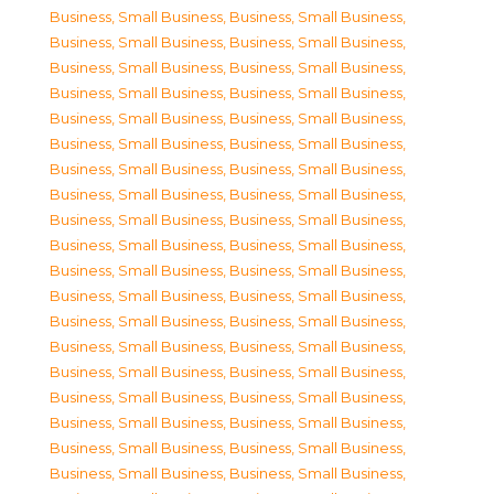
Business, Small Business
,
Business, Small Business
,
Business, Small Business
,
Business, Small Business
,
Business, Small Business
,
Business, Small Business
,
Business, Small Business
,
Business, Small Business
,
Business, Small Business
,
Business, Small Business
,
Business, Small Business
,
Business, Small Business
,
Business, Small Business
,
Business, Small Business
,
Business, Small Business
,
Business, Small Business
,
Business, Small Business
,
Business, Small Business
,
Business, Small Business
,
Business, Small Business
,
Business, Small Business
,
Business, Small Business
,
Business, Small Business
,
Business, Small Business
,
Business, Small Business
,
Business, Small Business
,
Business, Small Business
,
Business, Small Business
,
Business, Small Business
,
Business, Small Business
,
Business, Small Business
,
Business, Small Business
,
Business, Small Business
,
Business, Small Business
,
Business, Small Business
,
Business, Small Business
,
Business, Small Business
,
Business, Small Business
,