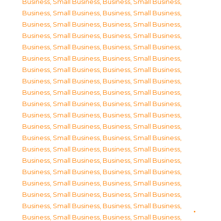
Business, Small Business
,
Business, Small Business
,
Business, Small Business
,
Business, Small Business
,
Business, Small Business
,
Business, Small Business
,
Business, Small Business
,
Business, Small Business
,
Business, Small Business
,
Business, Small Business
,
Business, Small Business
,
Business, Small Business
,
Business, Small Business
,
Business, Small Business
,
Business, Small Business
,
Business, Small Business
,
Business, Small Business
,
Business, Small Business
,
Business, Small Business
,
Business, Small Business
,
Business, Small Business
,
Business, Small Business
,
Business, Small Business
,
Business, Small Business
,
Business, Small Business
,
Business, Small Business
,
Business, Small Business
,
Business, Small Business
,
Business, Small Business
,
Business, Small Business
,
Business, Small Business
,
Business, Small Business
,
Business, Small Business
,
Business, Small Business
,
Business, Small Business
,
Business, Small Business
,
Business, Small Business
,
Business, Small Business
,
Business, Small Business
,
Business, Small Business
,