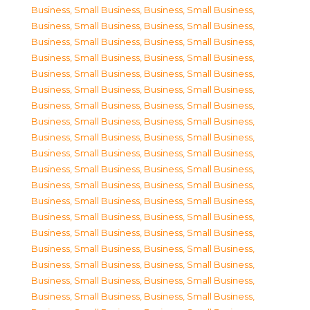
Business, Small Business
,
Business, Small Business
,
Business, Small Business
,
Business, Small Business
,
Business, Small Business
,
Business, Small Business
,
Business, Small Business
,
Business, Small Business
,
Business, Small Business
,
Business, Small Business
,
Business, Small Business
,
Business, Small Business
,
Business, Small Business
,
Business, Small Business
,
Business, Small Business
,
Business, Small Business
,
Business, Small Business
,
Business, Small Business
,
Business, Small Business
,
Business, Small Business
,
Business, Small Business
,
Business, Small Business
,
Business, Small Business
,
Business, Small Business
,
Business, Small Business
,
Business, Small Business
,
Business, Small Business
,
Business, Small Business
,
Business, Small Business
,
Business, Small Business
,
Business, Small Business
,
Business, Small Business
,
Business, Small Business
,
Business, Small Business
,
Business, Small Business
,
Business, Small Business
,
Business, Small Business
,
Business, Small Business
,