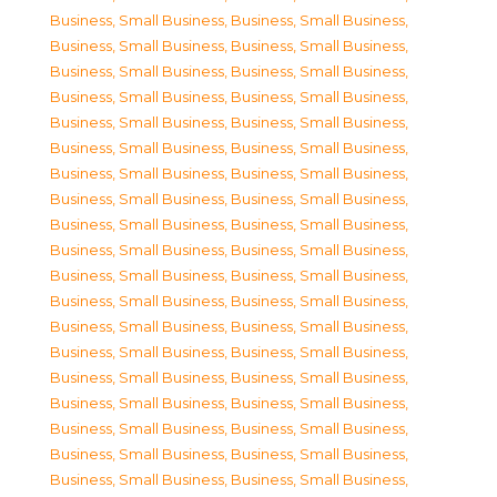
Business, Small Business
,
Business, Small Business
,
Business, Small Business
,
Business, Small Business
,
Business, Small Business
,
Business, Small Business
,
Business, Small Business
,
Business, Small Business
,
Business, Small Business
,
Business, Small Business
,
Business, Small Business
,
Business, Small Business
,
Business, Small Business
,
Business, Small Business
,
Business, Small Business
,
Business, Small Business
,
Business, Small Business
,
Business, Small Business
,
Business, Small Business
,
Business, Small Business
,
Business, Small Business
,
Business, Small Business
,
Business, Small Business
,
Business, Small Business
,
Business, Small Business
,
Business, Small Business
,
Business, Small Business
,
Business, Small Business
,
Business, Small Business
,
Business, Small Business
,
Business, Small Business
,
Business, Small Business
,
Business, Small Business
,
Business, Small Business
,
Business, Small Business
,
Business, Small Business
,
Business, Small Business
,
Business, Small Business
,