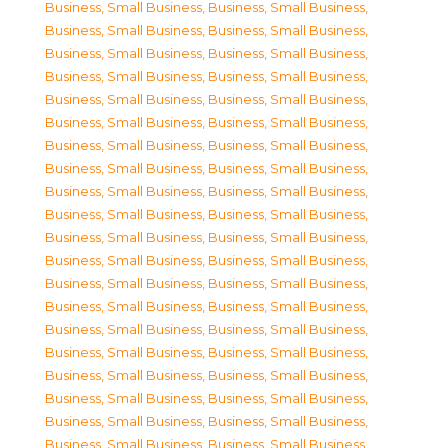
Business, Small Business
,
Business, Small Business
,
Business, Small Business
,
Business, Small Business
,
Business, Small Business
,
Business, Small Business
,
Business, Small Business
,
Business, Small Business
,
Business, Small Business
,
Business, Small Business
,
Business, Small Business
,
Business, Small Business
,
Business, Small Business
,
Business, Small Business
,
Business, Small Business
,
Business, Small Business
,
Business, Small Business
,
Business, Small Business
,
Business, Small Business
,
Business, Small Business
,
Business, Small Business
,
Business, Small Business
,
Business, Small Business
,
Business, Small Business
,
Business, Small Business
,
Business, Small Business
,
Business, Small Business
,
Business, Small Business
,
Business, Small Business
,
Business, Small Business
,
Business, Small Business
,
Business, Small Business
,
Business, Small Business
,
Business, Small Business
,
Business, Small Business
,
Business, Small Business
,
Business, Small Business
,
Business, Small Business
,
Business, Small Business
,
Business, Small Business
,