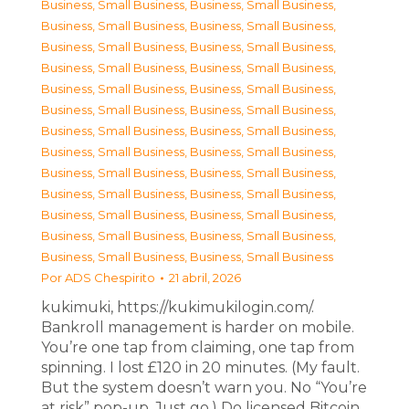
Business, Small Business
,
Business, Small Business
,
Business, Small Business
,
Business, Small Business
,
Business, Small Business
,
Business, Small Business
,
Business, Small Business
,
Business, Small Business
,
Business, Small Business
,
Business, Small Business
,
Business, Small Business
,
Business, Small Business
,
Business, Small Business
,
Business, Small Business
,
Business, Small Business
,
Business, Small Business
,
Business, Small Business
,
Business, Small Business
,
Business, Small Business
,
Business, Small Business
,
Business, Small Business
,
Business, Small Business
,
Business, Small Business
,
Business, Small Business
,
Business, Small Business
,
Business, Small Business
Por
ADS Chespirito
21 abril, 2026
kukimuki, https://kukimukilogin.com/.
Bankroll management is harder on mobile.
You’re one tap from claiming, one tap from
spinning. I lost £120 in 20 minutes. (My fault.
But the system doesn’t warn you. No “You’re
at risk” pop-up. Just go.) Do licensed Bitcoin