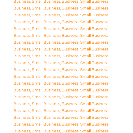
Business, Small Business
,
Business, Small Business
,
Business, Small Business
,
Business, Small Business
,
Business, Small Business
,
Business, Small Business
,
Business, Small Business
,
Business, Small Business
,
Business, Small Business
,
Business, Small Business
,
Business, Small Business
,
Business, Small Business
,
Business, Small Business
,
Business, Small Business
,
Business, Small Business
,
Business, Small Business
,
Business, Small Business
,
Business, Small Business
,
Business, Small Business
,
Business, Small Business
,
Business, Small Business
,
Business, Small Business
,
Business, Small Business
,
Business, Small Business
,
Business, Small Business
,
Business, Small Business
,
Business, Small Business
,
Business, Small Business
,
Business, Small Business
,
Business, Small Business
,
Business, Small Business
,
Business, Small Business
,
Business, Small Business
,
Business, Small Business
,
Business, Small Business
,
Business, Small Business
,
Business, Small Business
,
Business, Small Business
,
Business, Small Business
,
Business, Small Business
,