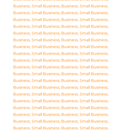
Business, Small Business
,
Business, Small Business
,
Business, Small Business
,
Business, Small Business
,
Business, Small Business
,
Business, Small Business
,
Business, Small Business
,
Business, Small Business
,
Business, Small Business
,
Business, Small Business
,
Business, Small Business
,
Business, Small Business
,
Business, Small Business
,
Business, Small Business
,
Business, Small Business
,
Business, Small Business
,
Business, Small Business
,
Business, Small Business
,
Business, Small Business
,
Business, Small Business
,
Business, Small Business
,
Business, Small Business
,
Business, Small Business
,
Business, Small Business
,
Business, Small Business
,
Business, Small Business
,
Business, Small Business
,
Business, Small Business
,
Business, Small Business
,
Business, Small Business
,
Business, Small Business
,
Business, Small Business
,
Business, Small Business
,
Business, Small Business
,
Business, Small Business
,
Business, Small Business
,
Business, Small Business
,
Business, Small Business
,