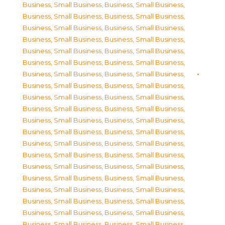
Business, Small Business
,
Business, Small Business
,
Business, Small Business
,
Business, Small Business
,
Business, Small Business
,
Business, Small Business
,
Business, Small Business
,
Business, Small Business
,
Business, Small Business
,
Business, Small Business
,
Business, Small Business
,
Business, Small Business
,
Business, Small Business
,
Business, Small Business
,
Business, Small Business
,
Business, Small Business
,
Business, Small Business
,
Business, Small Business
,
Business, Small Business
,
Business, Small Business
,
Business, Small Business
,
Business, Small Business
,
Business, Small Business
,
Business, Small Business
,
Business, Small Business
,
Business, Small Business
,
Business, Small Business
,
Business, Small Business
,
Business, Small Business
,
Business, Small Business
,
Business, Small Business
,
Business, Small Business
,
Business, Small Business
,
Business, Small Business
,
Business, Small Business
,
Business, Small Business
,
Business, Small Business
,
Business, Small Business
,
Business, Small Business
,
Business, Small Business
,