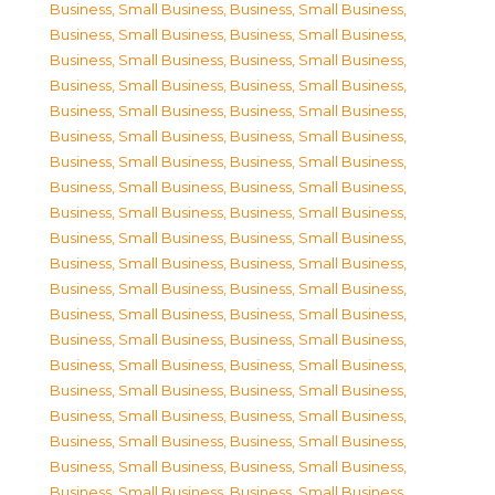
Business, Small Business
,
Business, Small Business
,
Business, Small Business
,
Business, Small Business
,
Business, Small Business
,
Business, Small Business
,
Business, Small Business
,
Business, Small Business
,
Business, Small Business
,
Business, Small Business
,
Business, Small Business
,
Business, Small Business
,
Business, Small Business
,
Business, Small Business
,
Business, Small Business
,
Business, Small Business
,
Business, Small Business
,
Business, Small Business
,
Business, Small Business
,
Business, Small Business
,
Business, Small Business
,
Business, Small Business
,
Business, Small Business
,
Business, Small Business
,
Business, Small Business
,
Business, Small Business
,
Business, Small Business
,
Business, Small Business
,
Business, Small Business
,
Business, Small Business
,
Business, Small Business
,
Business, Small Business
,
Business, Small Business
,
Business, Small Business
,
Business, Small Business
,
Business, Small Business
,
Business, Small Business
,
Business, Small Business
,
Business, Small Business
,
Business, Small Business
,