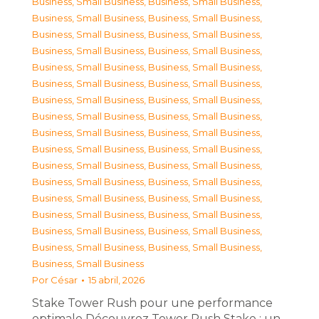
Business, Small Business
,
Business, Small Business
,
Business, Small Business
,
Business, Small Business
,
Business, Small Business
,
Business, Small Business
,
Business, Small Business
,
Business, Small Business
,
Business, Small Business
,
Business, Small Business
,
Business, Small Business
,
Business, Small Business
,
Business, Small Business
,
Business, Small Business
,
Business, Small Business
,
Business, Small Business
,
Business, Small Business
,
Business, Small Business
,
Business, Small Business
,
Business, Small Business
,
Business, Small Business
,
Business, Small Business
,
Business, Small Business
,
Business, Small Business
,
Business, Small Business
,
Business, Small Business
,
Business, Small Business
,
Business, Small Business
,
Business, Small Business
,
Business, Small Business
,
Business, Small Business
,
Business, Small Business
,
Business, Small Business
Por
César
15 abril, 2026
Stake Tower Rush pour une performance
optimale Découvrez Tower Rush Stake : un