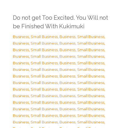
Do not get Too Excited. You Will not
be Finished With Kukimuki
Business, Small Business
,
Business, Small Business
,
Business, Small Business
,
Business, Small Business
,
Business, Small Business
,
Business, Small Business
,
Business, Small Business
,
Business, Small Business
,
Business, Small Business
,
Business, Small Business
,
Business, Small Business
,
Business, Small Business
,
Business, Small Business
,
Business, Small Business
,
Business, Small Business
,
Business, Small Business
,
Business, Small Business
,
Business, Small Business
,
Business, Small Business
,
Business, Small Business
,
Business, Small Business
,
Business, Small Business
,
Business, Small Business
,
Business, Small Business
,
Business, Small Business
,
Business, Small Business
,
Business, Small Business
,
Business, Small Business
,