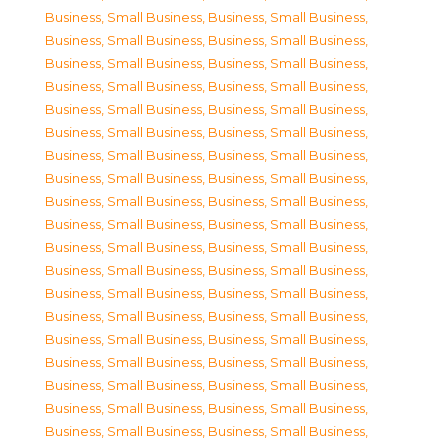
Business, Small Business
,
Business, Small Business
,
Business, Small Business
,
Business, Small Business
,
Business, Small Business
,
Business, Small Business
,
Business, Small Business
,
Business, Small Business
,
Business, Small Business
,
Business, Small Business
,
Business, Small Business
,
Business, Small Business
,
Business, Small Business
,
Business, Small Business
,
Business, Small Business
,
Business, Small Business
,
Business, Small Business
,
Business, Small Business
,
Business, Small Business
,
Business, Small Business
,
Business, Small Business
,
Business, Small Business
,
Business, Small Business
,
Business, Small Business
,
Business, Small Business
,
Business, Small Business
,
Business, Small Business
,
Business, Small Business
,
Business, Small Business
,
Business, Small Business
,
Business, Small Business
,
Business, Small Business
,
Business, Small Business
,
Business, Small Business
,
Business, Small Business
,
Business, Small Business
,
Business, Small Business
,
Business, Small Business
,