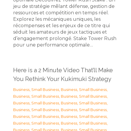
jeu de stratégie mêlant défense, gestion de
ressources et compétition en temps réel.
Explorez les mécaniques uniques, les
récompenses et les enjeux de ce titre qui
séduit les amateurs de jeux tactiques et
d’engagement prolongé. Stake Tower Rush
pour une performance optimale…
Here is a 2 Minute Video That’ll Make
You Rethink Your Kukimuki Strategy
Business, Small Business
,
Business, Small Business
,
Business, Small Business
,
Business, Small Business
,
Business, Small Business
,
Business, Small Business
,
Business, Small Business
,
Business, Small Business
,
Business, Small Business
,
Business, Small Business
,
Business, Small Business
,
Business, Small Business
,
Business, Small Business
,
Business, Small Business
,