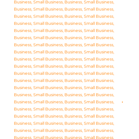
Business, Small Business
,
Business, Small Business
,
Business, Small Business
,
Business, Small Business
,
Business, Small Business
,
Business, Small Business
,
Business, Small Business
,
Business, Small Business
,
Business, Small Business
,
Business, Small Business
,
Business, Small Business
,
Business, Small Business
,
Business, Small Business
,
Business, Small Business
,
Business, Small Business
,
Business, Small Business
,
Business, Small Business
,
Business, Small Business
,
Business, Small Business
,
Business, Small Business
,
Business, Small Business
,
Business, Small Business
,
Business, Small Business
,
Business, Small Business
,
Business, Small Business
,
Business, Small Business
,
Business, Small Business
,
Business, Small Business
,
Business, Small Business
,
Business, Small Business
,
Business, Small Business
,
Business, Small Business
,
Business, Small Business
,
Business, Small Business
,
Business, Small Business
,
Business, Small Business
,
Business, Small Business
,
Business, Small Business
,
Business, Small Business
,
Business, Small Business
,