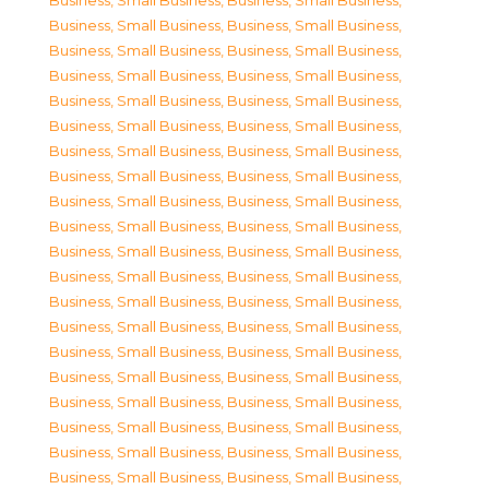
Business, Small Business
,
Business, Small Business
,
Business, Small Business
,
Business, Small Business
,
Business, Small Business
,
Business, Small Business
,
Business, Small Business
,
Business, Small Business
,
Business, Small Business
,
Business, Small Business
,
Business, Small Business
,
Business, Small Business
,
Business, Small Business
,
Business, Small Business
,
Business, Small Business
,
Business, Small Business
,
Business, Small Business
,
Business, Small Business
,
Business, Small Business
,
Business, Small Business
,
Business, Small Business
,
Business, Small Business
,
Business, Small Business
,
Business, Small Business
,
Business, Small Business
,
Business, Small Business
,
Business, Small Business
,
Business, Small Business
,
Business, Small Business
,
Business, Small Business
,
Business, Small Business
,
Business, Small Business
,
Business, Small Business
,
Business, Small Business
,
Business, Small Business
,
Business, Small Business
,
Business, Small Business
,
Business, Small Business
,
Business, Small Business
,
Business, Small Business
,