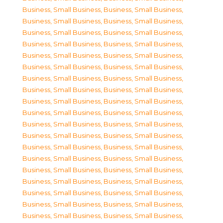
Business, Small Business
,
Business, Small Business
,
Business, Small Business
,
Business, Small Business
,
Business, Small Business
,
Business, Small Business
,
Business, Small Business
,
Business, Small Business
,
Business, Small Business
,
Business, Small Business
,
Business, Small Business
,
Business, Small Business
,
Business, Small Business
,
Business, Small Business
,
Business, Small Business
,
Business, Small Business
,
Business, Small Business
,
Business, Small Business
,
Business, Small Business
,
Business, Small Business
,
Business, Small Business
,
Business, Small Business
,
Business, Small Business
,
Business, Small Business
,
Business, Small Business
,
Business, Small Business
,
Business, Small Business
,
Business, Small Business
,
Business, Small Business
,
Business, Small Business
,
Business, Small Business
,
Business, Small Business
,
Business, Small Business
,
Business, Small Business
,
Business, Small Business
,
Business, Small Business
,
Business, Small Business
,
Business, Small Business
,