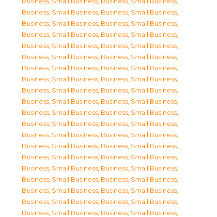
Business, Small Business
,
Business, Small Business
,
Business, Small Business
,
Business, Small Business
,
Business, Small Business
,
Business, Small Business
,
Business, Small Business
,
Business, Small Business
,
Business, Small Business
,
Business, Small Business
,
Business, Small Business
,
Business, Small Business
,
Business, Small Business
,
Business, Small Business
,
Business, Small Business
,
Business, Small Business
,
Business, Small Business
,
Business, Small Business
,
Business, Small Business
,
Business, Small Business
,
Business, Small Business
,
Business, Small Business
,
Business, Small Business
,
Business, Small Business
,
Business, Small Business
,
Business, Small Business
,
Business, Small Business
,
Business, Small Business
,
Business, Small Business
,
Business, Small Business
,
Business, Small Business
,
Business, Small Business
,
Business, Small Business
,
Business, Small Business
,
Business, Small Business
,
Business, Small Business
,
Business, Small Business
,
Business, Small Business
,
Business, Small Business
,
Business, Small Business
,