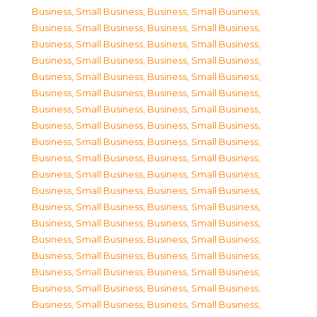
Business, Small Business
,
Business, Small Business
,
Business, Small Business
,
Business, Small Business
,
Business, Small Business
,
Business, Small Business
,
Business, Small Business
,
Business, Small Business
,
Business, Small Business
,
Business, Small Business
,
Business, Small Business
,
Business, Small Business
,
Business, Small Business
,
Business, Small Business
,
Business, Small Business
,
Business, Small Business
,
Business, Small Business
,
Business, Small Business
,
Business, Small Business
,
Business, Small Business
,
Business, Small Business
,
Business, Small Business
,
Business, Small Business
,
Business, Small Business
,
Business, Small Business
,
Business, Small Business
,
Business, Small Business
,
Business, Small Business
,
Business, Small Business
,
Business, Small Business
,
Business, Small Business
,
Business, Small Business
,
Business, Small Business
,
Business, Small Business
,
Business, Small Business
,
Business, Small Business
,
Business, Small Business
,
Business, Small Business
,