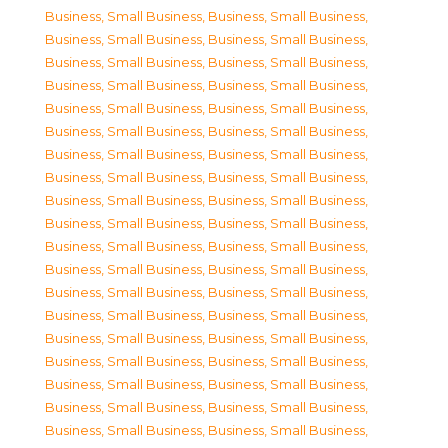
Business, Small Business
,
Business, Small Business
,
Business, Small Business
,
Business, Small Business
,
Business, Small Business
,
Business, Small Business
,
Business, Small Business
,
Business, Small Business
,
Business, Small Business
,
Business, Small Business
,
Business, Small Business
,
Business, Small Business
,
Business, Small Business
,
Business, Small Business
,
Business, Small Business
,
Business, Small Business
,
Business, Small Business
,
Business, Small Business
,
Business, Small Business
,
Business, Small Business
,
Business, Small Business
,
Business, Small Business
,
Business, Small Business
,
Business, Small Business
,
Business, Small Business
,
Business, Small Business
,
Business, Small Business
,
Business, Small Business
,
Business, Small Business
,
Business, Small Business
,
Business, Small Business
,
Business, Small Business
,
Business, Small Business
,
Business, Small Business
,
Business, Small Business
,
Business, Small Business
,
Business, Small Business
,
Business, Small Business
,