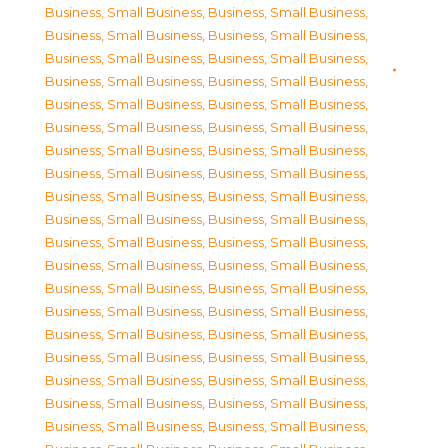
Business, Small Business
,
Business, Small Business
,
Business, Small Business
,
Business, Small Business
,
Business, Small Business
,
Business, Small Business
,
Business, Small Business
,
Business, Small Business
,
Business, Small Business
,
Business, Small Business
,
Business, Small Business
,
Business, Small Business
,
Business, Small Business
,
Business, Small Business
,
Business, Small Business
,
Business, Small Business
,
Business, Small Business
,
Business, Small Business
,
Business, Small Business
,
Business, Small Business
,
Business, Small Business
,
Business, Small Business
,
Business, Small Business
,
Business, Small Business
,
Business, Small Business
,
Business, Small Business
,
Business, Small Business
,
Business, Small Business
,
Business, Small Business
,
Business, Small Business
,
Business, Small Business
,
Business, Small Business
,
Business, Small Business
,
Business, Small Business
,
Business, Small Business
,
Business, Small Business
,
Business, Small Business
,
Business, Small Business
,