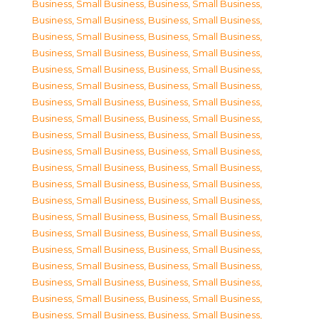
Business, Small Business
,
Business, Small Business
,
Business, Small Business
,
Business, Small Business
,
Business, Small Business
,
Business, Small Business
,
Business, Small Business
,
Business, Small Business
,
Business, Small Business
,
Business, Small Business
,
Business, Small Business
,
Business, Small Business
,
Business, Small Business
,
Business, Small Business
,
Business, Small Business
,
Business, Small Business
,
Business, Small Business
,
Business, Small Business
,
Business, Small Business
,
Business, Small Business
,
Business, Small Business
,
Business, Small Business
,
Business, Small Business
,
Business, Small Business
,
Business, Small Business
,
Business, Small Business
,
Business, Small Business
,
Business, Small Business
,
Business, Small Business
,
Business, Small Business
,
Business, Small Business
,
Business, Small Business
,
Business, Small Business
,
Business, Small Business
,
Business, Small Business
,
Business, Small Business
,
Business, Small Business
,
Business, Small Business
,
Business, Small Business
,
Business, Small Business
,