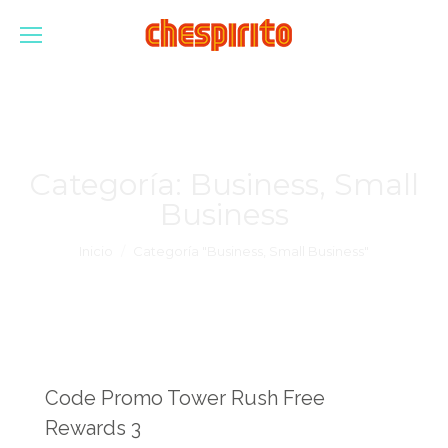
Categoría:
Business, Small
Business
Estás aquí:
Inicio
Categoría "Business, Small Business"
Code Promo Tower Rush Free
Rewards 3