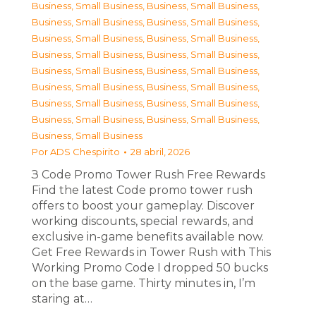
Business, Small Business
,
Business, Small Business
,
Business, Small Business
,
Business, Small Business
,
Business, Small Business
,
Business, Small Business
,
Business, Small Business
,
Business, Small Business
,
Business, Small Business
,
Business, Small Business
,
Business, Small Business
,
Business, Small Business
,
Business, Small Business
,
Business, Small Business
,
Business, Small Business
,
Business, Small Business
,
Business, Small Business
Por
ADS Chespirito
28 abril, 2026
З Code Promo Tower Rush Free Rewards
Find the latest Code promo tower rush
offers to boost your gameplay. Discover
working discounts, special rewards, and
exclusive in-game benefits available now.
Get Free Rewards in Tower Rush with This
Working Promo Code I dropped 50 bucks
on the base game. Thirty minutes in, I’m
staring at…