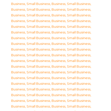
Business, Small Business
,
Business, Small Business
,
Business, Small Business
,
Business, Small Business
,
Business, Small Business
,
Business, Small Business
,
Business, Small Business
,
Business, Small Business
,
Business, Small Business
,
Business, Small Business
,
Business, Small Business
,
Business, Small Business
,
Business, Small Business
,
Business, Small Business
,
Business, Small Business
,
Business, Small Business
,
Business, Small Business
,
Business, Small Business
,
Business, Small Business
,
Business, Small Business
,
Business, Small Business
,
Business, Small Business
,
Business, Small Business
,
Business, Small Business
,
Business, Small Business
,
Business, Small Business
,
Business, Small Business
,
Business, Small Business
,
Business, Small Business
,
Business, Small Business
,
Business, Small Business
,
Business, Small Business
,
Business, Small Business
,
Business, Small Business
,
Business, Small Business
,
Business, Small Business
,
Business, Small Business
,
Business, Small Business
,