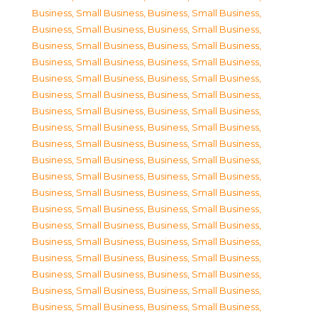
Business, Small Business
,
Business, Small Business
,
Business, Small Business
,
Business, Small Business
,
Business, Small Business
,
Business, Small Business
,
Business, Small Business
,
Business, Small Business
,
Business, Small Business
,
Business, Small Business
,
Business, Small Business
,
Business, Small Business
,
Business, Small Business
,
Business, Small Business
,
Business, Small Business
,
Business, Small Business
,
Business, Small Business
,
Business, Small Business
,
Business, Small Business
,
Business, Small Business
,
Business, Small Business
,
Business, Small Business
,
Business, Small Business
,
Business, Small Business
,
Business, Small Business
,
Business, Small Business
,
Business, Small Business
,
Business, Small Business
,
Business, Small Business
,
Business, Small Business
,
Business, Small Business
,
Business, Small Business
,
Business, Small Business
,
Business, Small Business
,
Business, Small Business
,
Business, Small Business
,
Business, Small Business
,
Business, Small Business
,