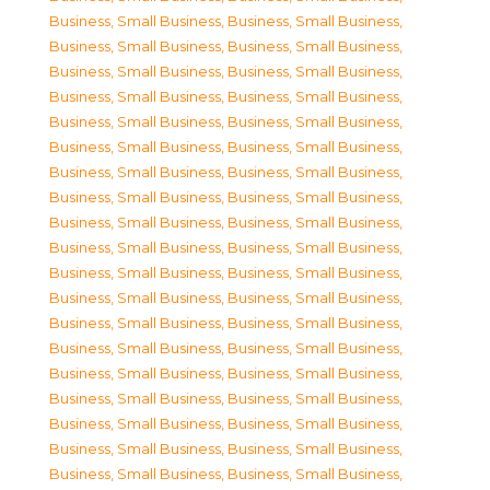
Business, Small Business
,
Business, Small Business
,
Business, Small Business
,
Business, Small Business
,
Business, Small Business
,
Business, Small Business
,
Business, Small Business
,
Business, Small Business
,
Business, Small Business
,
Business, Small Business
,
Business, Small Business
,
Business, Small Business
,
Business, Small Business
,
Business, Small Business
,
Business, Small Business
,
Business, Small Business
,
Business, Small Business
,
Business, Small Business
,
Business, Small Business
,
Business, Small Business
,
Business, Small Business
,
Business, Small Business
,
Business, Small Business
,
Business, Small Business
,
Business, Small Business
,
Business, Small Business
,
Business, Small Business
,
Business, Small Business
,
Business, Small Business
,
Business, Small Business
,
Business, Small Business
,
Business, Small Business
,
Business, Small Business
,
Business, Small Business
,
Business, Small Business
,
Business, Small Business
,
Business, Small Business
,
Business, Small Business
,