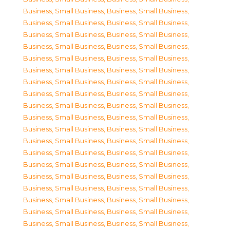
Business, Small Business
,
Business, Small Business
,
Business, Small Business
,
Business, Small Business
,
Business, Small Business
,
Business, Small Business
,
Business, Small Business
,
Business, Small Business
,
Business, Small Business
,
Business, Small Business
,
Business, Small Business
,
Business, Small Business
,
Business, Small Business
,
Business, Small Business
,
Business, Small Business
,
Business, Small Business
,
Business, Small Business
,
Business, Small Business
,
Business, Small Business
,
Business, Small Business
,
Business, Small Business
,
Business, Small Business
,
Business, Small Business
,
Business, Small Business
,
Business, Small Business
,
Business, Small Business
,
Business, Small Business
,
Business, Small Business
,
Business, Small Business
,
Business, Small Business
,
Business, Small Business
,
Business, Small Business
,
Business, Small Business
,
Business, Small Business
,
Business, Small Business
,
Business, Small Business
,
Business, Small Business
,
Business, Small Business
,