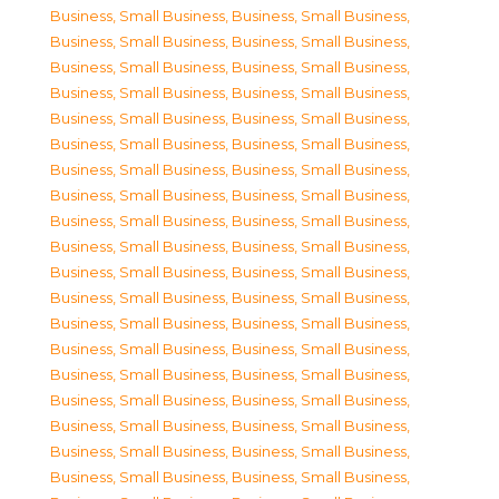
Business, Small Business
,
Business, Small Business
,
Business, Small Business
,
Business, Small Business
,
Business, Small Business
,
Business, Small Business
,
Business, Small Business
,
Business, Small Business
,
Business, Small Business
,
Business, Small Business
,
Business, Small Business
,
Business, Small Business
,
Business, Small Business
,
Business, Small Business
,
Business, Small Business
,
Business, Small Business
,
Business, Small Business
,
Business, Small Business
,
Business, Small Business
,
Business, Small Business
,
Business, Small Business
,
Business, Small Business
,
Business, Small Business
,
Business, Small Business
,
Business, Small Business
,
Business, Small Business
,
Business, Small Business
,
Business, Small Business
,
Business, Small Business
,
Business, Small Business
,
Business, Small Business
,
Business, Small Business
,
Business, Small Business
,
Business, Small Business
,
Business, Small Business
,
Business, Small Business
,
Business, Small Business
,
Business, Small Business
,