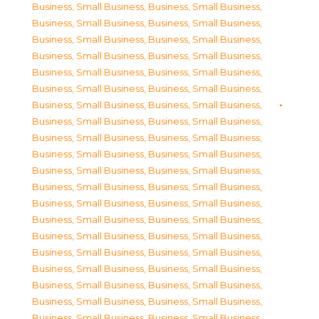
Business, Small Business
,
Business, Small Business
,
Business, Small Business
,
Business, Small Business
,
Business, Small Business
,
Business, Small Business
,
Business, Small Business
,
Business, Small Business
,
Business, Small Business
,
Business, Small Business
,
Business, Small Business
,
Business, Small Business
,
Business, Small Business
,
Business, Small Business
,
Business, Small Business
,
Business, Small Business
,
Business, Small Business
,
Business, Small Business
,
Business, Small Business
,
Business, Small Business
,
Business, Small Business
,
Business, Small Business
,
Business, Small Business
,
Business, Small Business
,
Business, Small Business
,
Business, Small Business
,
Business, Small Business
,
Business, Small Business
,
Business, Small Business
,
Business, Small Business
,
Business, Small Business
,
Business, Small Business
,
Business, Small Business
,
Business, Small Business
,
Business, Small Business
,
Business, Small Business
,
Business, Small Business
,
Business, Small Business
,
Business, Small Business
,
Business, Small Business
,