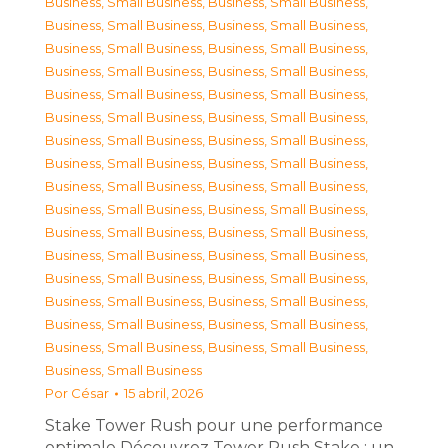
Business, Small Business
,
Business, Small Business
,
Business, Small Business
,
Business, Small Business
,
Business, Small Business
,
Business, Small Business
,
Business, Small Business
,
Business, Small Business
,
Business, Small Business
,
Business, Small Business
,
Business, Small Business
,
Business, Small Business
,
Business, Small Business
,
Business, Small Business
,
Business, Small Business
,
Business, Small Business
,
Business, Small Business
,
Business, Small Business
,
Business, Small Business
,
Business, Small Business
,
Business, Small Business
,
Business, Small Business
,
Business, Small Business
,
Business, Small Business
,
Business, Small Business
,
Business, Small Business
,
Business, Small Business
,
Business, Small Business
,
Business, Small Business
,
Business, Small Business
,
Business, Small Business
,
Business, Small Business
,
Business, Small Business
Por
César
15 abril, 2026
Stake Tower Rush pour une performance
optimale Découvrez Tower Rush Stake : un