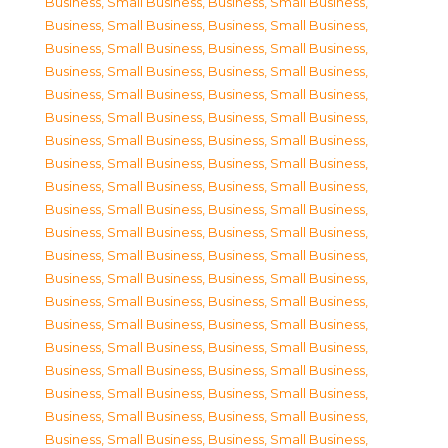
Business, Small Business
,
Business, Small Business
,
Business, Small Business
,
Business, Small Business
,
Business, Small Business
,
Business, Small Business
,
Business, Small Business
,
Business, Small Business
,
Business, Small Business
,
Business, Small Business
,
Business, Small Business
,
Business, Small Business
,
Business, Small Business
,
Business, Small Business
,
Business, Small Business
,
Business, Small Business
,
Business, Small Business
,
Business, Small Business
,
Business, Small Business
,
Business, Small Business
,
Business, Small Business
,
Business, Small Business
,
Business, Small Business
,
Business, Small Business
,
Business, Small Business
,
Business, Small Business
,
Business, Small Business
,
Business, Small Business
,
Business, Small Business
,
Business, Small Business
,
Business, Small Business
,
Business, Small Business
,
Business, Small Business
,
Business, Small Business
,
Business, Small Business
,
Business, Small Business
,
Business, Small Business
,
Business, Small Business
,
Business, Small Business
,
Business, Small Business
,