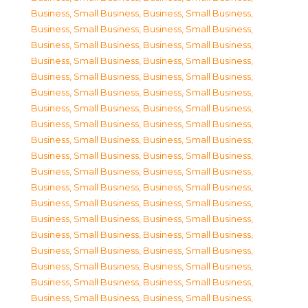
Business, Small Business
,
Business, Small Business
,
Business, Small Business
,
Business, Small Business
,
Business, Small Business
,
Business, Small Business
,
Business, Small Business
,
Business, Small Business
,
Business, Small Business
,
Business, Small Business
,
Business, Small Business
,
Business, Small Business
,
Business, Small Business
,
Business, Small Business
,
Business, Small Business
,
Business, Small Business
,
Business, Small Business
,
Business, Small Business
,
Business, Small Business
,
Business, Small Business
,
Business, Small Business
,
Business, Small Business
,
Business, Small Business
,
Business, Small Business
,
Business, Small Business
,
Business, Small Business
,
Business, Small Business
,
Business, Small Business
,
Business, Small Business
,
Business, Small Business
,
Business, Small Business
,
Business, Small Business
,
Business, Small Business
,
Business, Small Business
,
Business, Small Business
,
Business, Small Business
,
Business, Small Business
,
Business, Small Business
,