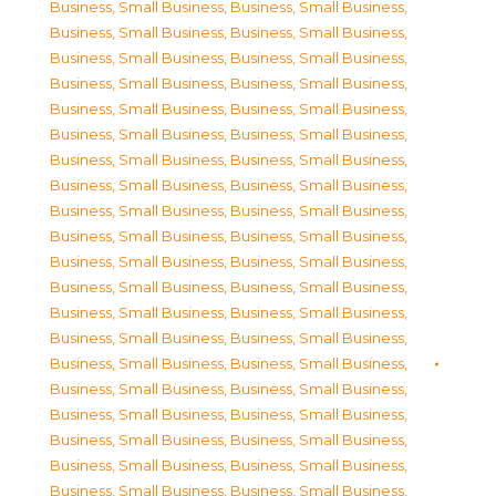
Business, Small Business
,
Business, Small Business
,
Business, Small Business
,
Business, Small Business
,
Business, Small Business
,
Business, Small Business
,
Business, Small Business
,
Business, Small Business
,
Business, Small Business
,
Business, Small Business
,
Business, Small Business
,
Business, Small Business
,
Business, Small Business
,
Business, Small Business
,
Business, Small Business
,
Business, Small Business
,
Business, Small Business
,
Business, Small Business
,
Business, Small Business
,
Business, Small Business
,
Business, Small Business
,
Business, Small Business
,
Business, Small Business
,
Business, Small Business
,
Business, Small Business
,
Business, Small Business
,
Business, Small Business
,
Business, Small Business
,
Business, Small Business
,
Business, Small Business
,
Business, Small Business
,
Business, Small Business
,
Business, Small Business
,
Business, Small Business
,
Business, Small Business
,
Business, Small Business
,
Business, Small Business
,
Business, Small Business
,
Business, Small Business
,
Business, Small Business
,