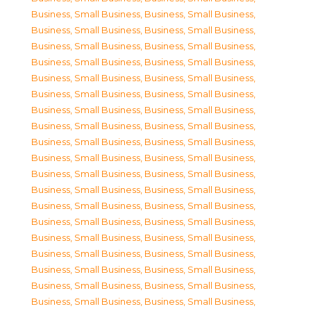
Business, Small Business
,
Business, Small Business
,
Business, Small Business
,
Business, Small Business
,
Business, Small Business
,
Business, Small Business
,
Business, Small Business
,
Business, Small Business
,
Business, Small Business
,
Business, Small Business
,
Business, Small Business
,
Business, Small Business
,
Business, Small Business
,
Business, Small Business
,
Business, Small Business
,
Business, Small Business
,
Business, Small Business
,
Business, Small Business
,
Business, Small Business
,
Business, Small Business
,
Business, Small Business
,
Business, Small Business
,
Business, Small Business
,
Business, Small Business
,
Business, Small Business
,
Business, Small Business
,
Business, Small Business
,
Business, Small Business
,
Business, Small Business
,
Business, Small Business
,
Business, Small Business
,
Business, Small Business
,
Business, Small Business
,
Business, Small Business
,
Business, Small Business
,
Business, Small Business
,
Business, Small Business
,
Business, Small Business
,