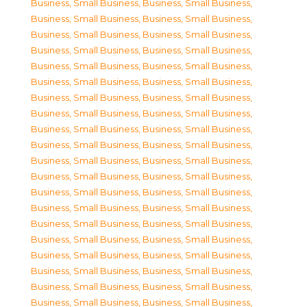
Business, Small Business
,
Business, Small Business
,
Business, Small Business
,
Business, Small Business
,
Business, Small Business
,
Business, Small Business
,
Business, Small Business
,
Business, Small Business
,
Business, Small Business
,
Business, Small Business
,
Business, Small Business
,
Business, Small Business
,
Business, Small Business
,
Business, Small Business
,
Business, Small Business
,
Business, Small Business
,
Business, Small Business
,
Business, Small Business
,
Business, Small Business
,
Business, Small Business
,
Business, Small Business
,
Business, Small Business
,
Business, Small Business
,
Business, Small Business
,
Business, Small Business
,
Business, Small Business
,
Business, Small Business
,
Business, Small Business
,
Business, Small Business
,
Business, Small Business
,
Business, Small Business
,
Business, Small Business
,
Business, Small Business
,
Business, Small Business
,
Business, Small Business
,
Business, Small Business
,
Business, Small Business
,
Business, Small Business
,
Business, Small Business
,
Business, Small Business
,