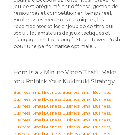
jeu de stratégie mêlant défense, gestion de
ressources et compétition en temps réel.
Explorez les mécaniques uniques, les
récompenses et les enjeux de ce titre qui
séduit les amateurs de jeux tactiques et
d’engagement prolongé. Stake Tower Rush
pour une performance optimale…
Here is a 2 Minute Video That’ll Make
You Rethink Your Kukimuki Strategy
Business, Small Business
,
Business, Small Business
,
Business, Small Business
,
Business, Small Business
,
Business, Small Business
,
Business, Small Business
,
Business, Small Business
,
Business, Small Business
,
Business, Small Business
,
Business, Small Business
,
Business, Small Business
,
Business, Small Business
,
Business, Small Business
,
Business, Small Business
,