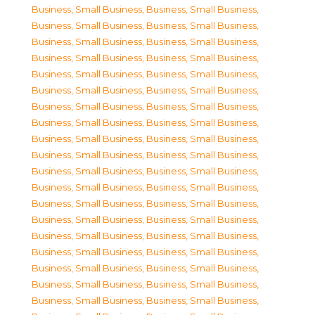
Business, Small Business
,
Business, Small Business
,
Business, Small Business
,
Business, Small Business
,
Business, Small Business
,
Business, Small Business
,
Business, Small Business
,
Business, Small Business
,
Business, Small Business
,
Business, Small Business
,
Business, Small Business
,
Business, Small Business
,
Business, Small Business
,
Business, Small Business
,
Business, Small Business
,
Business, Small Business
,
Business, Small Business
,
Business, Small Business
,
Business, Small Business
,
Business, Small Business
,
Business, Small Business
,
Business, Small Business
,
Business, Small Business
,
Business, Small Business
,
Business, Small Business
,
Business, Small Business
,
Business, Small Business
,
Business, Small Business
,
Business, Small Business
,
Business, Small Business
,
Business, Small Business
,
Business, Small Business
,
Business, Small Business
,
Business, Small Business
,
Business, Small Business
,
Business, Small Business
,
Business, Small Business
,
Business, Small Business
,