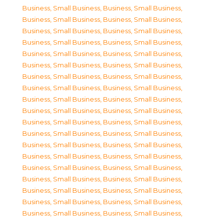
Business, Small Business
,
Business, Small Business
,
Business, Small Business
,
Business, Small Business
,
Business, Small Business
,
Business, Small Business
,
Business, Small Business
,
Business, Small Business
,
Business, Small Business
,
Business, Small Business
,
Business, Small Business
,
Business, Small Business
,
Business, Small Business
,
Business, Small Business
,
Business, Small Business
,
Business, Small Business
,
Business, Small Business
,
Business, Small Business
,
Business, Small Business
,
Business, Small Business
,
Business, Small Business
,
Business, Small Business
,
Business, Small Business
,
Business, Small Business
,
Business, Small Business
,
Business, Small Business
,
Business, Small Business
,
Business, Small Business
,
Business, Small Business
,
Business, Small Business
,
Business, Small Business
,
Business, Small Business
,
Business, Small Business
,
Business, Small Business
,
Business, Small Business
,
Business, Small Business
,
Business, Small Business
,
Business, Small Business
,