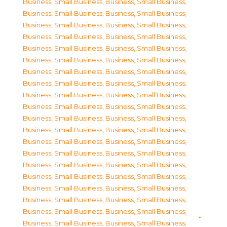
Business, Small Business
,
Business, Small Business
,
Business, Small Business
,
Business, Small Business
,
Business, Small Business
,
Business, Small Business
,
Business, Small Business
,
Business, Small Business
,
Business, Small Business
,
Business, Small Business
,
Business, Small Business
,
Business, Small Business
,
Business, Small Business
,
Business, Small Business
,
Business, Small Business
,
Business, Small Business
,
Business, Small Business
,
Business, Small Business
,
Business, Small Business
,
Business, Small Business
,
Business, Small Business
,
Business, Small Business
,
Business, Small Business
,
Business, Small Business
,
Business, Small Business
,
Business, Small Business
,
Business, Small Business
,
Business, Small Business
,
Business, Small Business
,
Business, Small Business
,
Business, Small Business
,
Business, Small Business
,
Business, Small Business
,
Business, Small Business
,
Business, Small Business
,
Business, Small Business
,
Business, Small Business
,
Business, Small Business
,
Business, Small Business
,
Business, Small Business
,