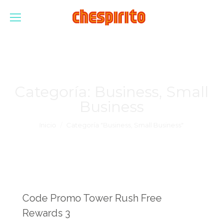
Categoría:
Business, Small
Business
Estás aquí:
Inicio
Categoría "Business, Small Business"
Code Promo Tower Rush Free
Rewards 3