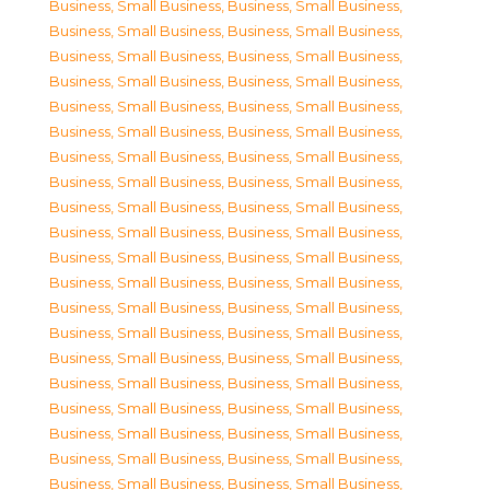
Business, Small Business
,
Business, Small Business
,
Business, Small Business
,
Business, Small Business
,
Business, Small Business
,
Business, Small Business
,
Business, Small Business
,
Business, Small Business
,
Business, Small Business
,
Business, Small Business
,
Business, Small Business
,
Business, Small Business
,
Business, Small Business
,
Business, Small Business
,
Business, Small Business
,
Business, Small Business
,
Business, Small Business
,
Business, Small Business
,
Business, Small Business
,
Business, Small Business
,
Business, Small Business
,
Business, Small Business
,
Business, Small Business
,
Business, Small Business
,
Business, Small Business
,
Business, Small Business
,
Business, Small Business
,
Business, Small Business
,
Business, Small Business
,
Business, Small Business
,
Business, Small Business
,
Business, Small Business
,
Business, Small Business
,
Business, Small Business
,
Business, Small Business
,
Business, Small Business
,
Business, Small Business
,
Business, Small Business
,
Business, Small Business
,
Business, Small Business
,