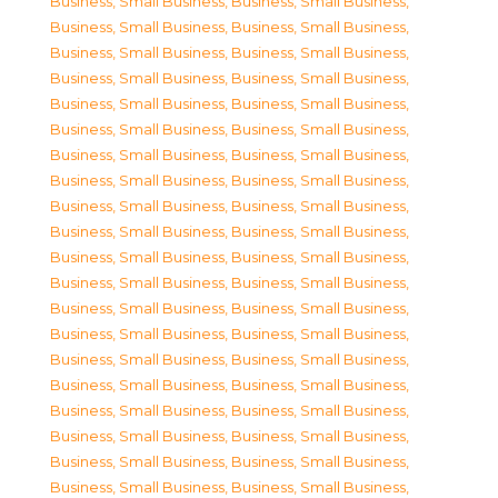
Business, Small Business
,
Business, Small Business
,
Business, Small Business
,
Business, Small Business
,
Business, Small Business
,
Business, Small Business
,
Business, Small Business
,
Business, Small Business
,
Business, Small Business
,
Business, Small Business
,
Business, Small Business
,
Business, Small Business
,
Business, Small Business
,
Business, Small Business
,
Business, Small Business
,
Business, Small Business
,
Business, Small Business
,
Business, Small Business
,
Business, Small Business
,
Business, Small Business
,
Business, Small Business
,
Business, Small Business
,
Business, Small Business
,
Business, Small Business
,
Business, Small Business
,
Business, Small Business
,
Business, Small Business
,
Business, Small Business
,
Business, Small Business
,
Business, Small Business
,
Business, Small Business
,
Business, Small Business
,
Business, Small Business
,
Business, Small Business
,
Business, Small Business
,
Business, Small Business
,
Business, Small Business
,
Business, Small Business
,
Business, Small Business
,
Business, Small Business
,