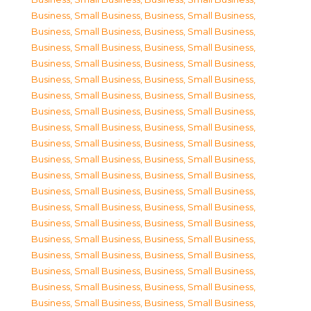
Business, Small Business
,
Business, Small Business
,
Business, Small Business
,
Business, Small Business
,
Business, Small Business
,
Business, Small Business
,
Business, Small Business
,
Business, Small Business
,
Business, Small Business
,
Business, Small Business
,
Business, Small Business
,
Business, Small Business
,
Business, Small Business
,
Business, Small Business
,
Business, Small Business
,
Business, Small Business
,
Business, Small Business
,
Business, Small Business
,
Business, Small Business
,
Business, Small Business
,
Business, Small Business
,
Business, Small Business
,
Business, Small Business
,
Business, Small Business
,
Business, Small Business
,
Business, Small Business
,
Business, Small Business
,
Business, Small Business
,
Business, Small Business
,
Business, Small Business
,
Business, Small Business
,
Business, Small Business
,
Business, Small Business
,
Business, Small Business
,
Business, Small Business
,
Business, Small Business
,
Business, Small Business
,
Business, Small Business
,