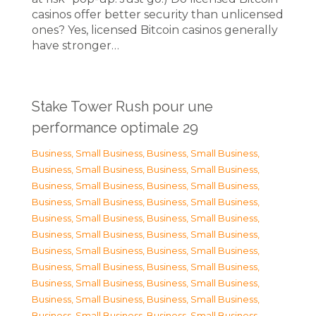
casinos offer better security than unlicensed
ones? Yes, licensed Bitcoin casinos generally
have stronger…
Stake Tower Rush pour une
performance optimale 29
Business, Small Business
,
Business, Small Business
,
Business, Small Business
,
Business, Small Business
,
Business, Small Business
,
Business, Small Business
,
Business, Small Business
,
Business, Small Business
,
Business, Small Business
,
Business, Small Business
,
Business, Small Business
,
Business, Small Business
,
Business, Small Business
,
Business, Small Business
,
Business, Small Business
,
Business, Small Business
,
Business, Small Business
,
Business, Small Business
,
Business, Small Business
,
Business, Small Business
,
Business, Small Business
,
Business, Small Business
,