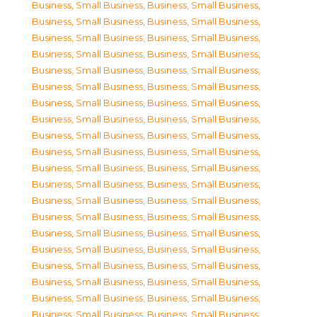
Business, Small Business
,
Business, Small Business
,
Business, Small Business
,
Business, Small Business
,
Business, Small Business
,
Business, Small Business
,
Business, Small Business
,
Business, Small Business
,
Business, Small Business
,
Business, Small Business
,
Business, Small Business
,
Business, Small Business
,
Business, Small Business
,
Business, Small Business
,
Business, Small Business
,
Business, Small Business
,
Business, Small Business
,
Business, Small Business
,
Business, Small Business
,
Business, Small Business
,
Business, Small Business
,
Business, Small Business
,
Business, Small Business
,
Business, Small Business
,
Business, Small Business
,
Business, Small Business
,
Business, Small Business
,
Business, Small Business
,
Business, Small Business
,
Business, Small Business
,
Business, Small Business
,
Business, Small Business
,
Business, Small Business
,
Business, Small Business
,
Business, Small Business
,
Business, Small Business
,
Business, Small Business
,
Business, Small Business
,
Business, Small Business
,
Business, Small Business
,