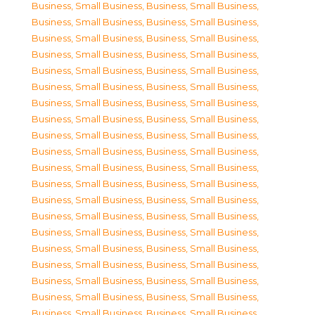
Business, Small Business
,
Business, Small Business
,
Business, Small Business
,
Business, Small Business
,
Business, Small Business
,
Business, Small Business
,
Business, Small Business
,
Business, Small Business
,
Business, Small Business
,
Business, Small Business
,
Business, Small Business
,
Business, Small Business
,
Business, Small Business
,
Business, Small Business
,
Business, Small Business
,
Business, Small Business
,
Business, Small Business
,
Business, Small Business
,
Business, Small Business
,
Business, Small Business
,
Business, Small Business
,
Business, Small Business
,
Business, Small Business
,
Business, Small Business
,
Business, Small Business
,
Business, Small Business
,
Business, Small Business
,
Business, Small Business
,
Business, Small Business
,
Business, Small Business
,
Business, Small Business
,
Business, Small Business
,
Business, Small Business
,
Business, Small Business
,
Business, Small Business
,
Business, Small Business
,
Business, Small Business
,
Business, Small Business
,
Business, Small Business
,
Business, Small Business
,