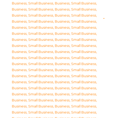
Business, Small Business
,
Business, Small Business
,
Business, Small Business
,
Business, Small Business
,
Business, Small Business
,
Business, Small Business
,
Business, Small Business
,
Business, Small Business
,
Business, Small Business
,
Business, Small Business
,
Business, Small Business
,
Business, Small Business
,
Business, Small Business
,
Business, Small Business
,
Business, Small Business
,
Business, Small Business
,
Business, Small Business
,
Business, Small Business
,
Business, Small Business
,
Business, Small Business
,
Business, Small Business
,
Business, Small Business
,
Business, Small Business
,
Business, Small Business
,
Business, Small Business
,
Business, Small Business
,
Business, Small Business
,
Business, Small Business
,
Business, Small Business
,
Business, Small Business
,
Business, Small Business
,
Business, Small Business
,
Business, Small Business
,
Business, Small Business
,
Business, Small Business
,
Business, Small Business
,
Business, Small Business
,
Business, Small Business
,