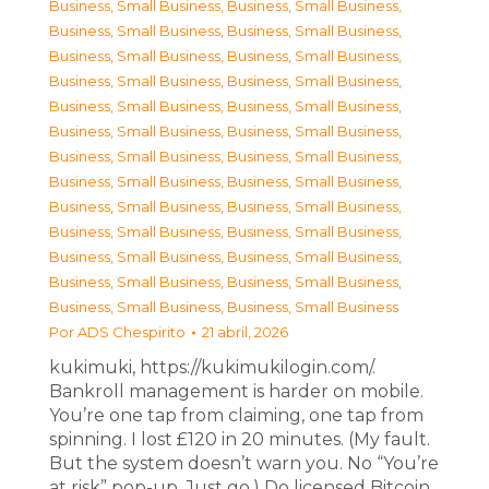
Business, Small Business
,
Business, Small Business
,
Business, Small Business
,
Business, Small Business
,
Business, Small Business
,
Business, Small Business
,
Business, Small Business
,
Business, Small Business
,
Business, Small Business
,
Business, Small Business
,
Business, Small Business
,
Business, Small Business
,
Business, Small Business
,
Business, Small Business
,
Business, Small Business
,
Business, Small Business
,
Business, Small Business
,
Business, Small Business
,
Business, Small Business
,
Business, Small Business
,
Business, Small Business
,
Business, Small Business
,
Business, Small Business
,
Business, Small Business
,
Business, Small Business
,
Business, Small Business
Por
ADS Chespirito
21 abril, 2026
kukimuki, https://kukimukilogin.com/.
Bankroll management is harder on mobile.
You’re one tap from claiming, one tap from
spinning. I lost £120 in 20 minutes. (My fault.
But the system doesn’t warn you. No “You’re
at risk” pop-up. Just go.) Do licensed Bitcoin