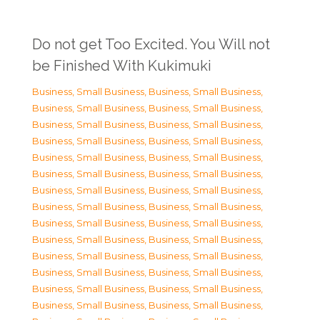
Do not get Too Excited. You Will not
be Finished With Kukimuki
Business, Small Business
,
Business, Small Business
,
Business, Small Business
,
Business, Small Business
,
Business, Small Business
,
Business, Small Business
,
Business, Small Business
,
Business, Small Business
,
Business, Small Business
,
Business, Small Business
,
Business, Small Business
,
Business, Small Business
,
Business, Small Business
,
Business, Small Business
,
Business, Small Business
,
Business, Small Business
,
Business, Small Business
,
Business, Small Business
,
Business, Small Business
,
Business, Small Business
,
Business, Small Business
,
Business, Small Business
,
Business, Small Business
,
Business, Small Business
,
Business, Small Business
,
Business, Small Business
,
Business, Small Business
,
Business, Small Business
,