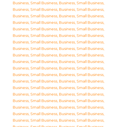
Business, Small Business
,
Business, Small Business
,
Business, Small Business
,
Business, Small Business
,
Business, Small Business
,
Business, Small Business
,
Business, Small Business
,
Business, Small Business
,
Business, Small Business
,
Business, Small Business
,
Business, Small Business
,
Business, Small Business
,
Business, Small Business
,
Business, Small Business
,
Business, Small Business
,
Business, Small Business
,
Business, Small Business
,
Business, Small Business
,
Business, Small Business
,
Business, Small Business
,
Business, Small Business
,
Business, Small Business
,
Business, Small Business
,
Business, Small Business
,
Business, Small Business
,
Business, Small Business
,
Business, Small Business
,
Business, Small Business
,
Business, Small Business
,
Business, Small Business
,
Business, Small Business
,
Business, Small Business
,
Business, Small Business
,
Business, Small Business
,
Business, Small Business
,
Business, Small Business
,
Business, Small Business
,
Business, Small Business
,
Business, Small Business
,
Business, Small Business
,