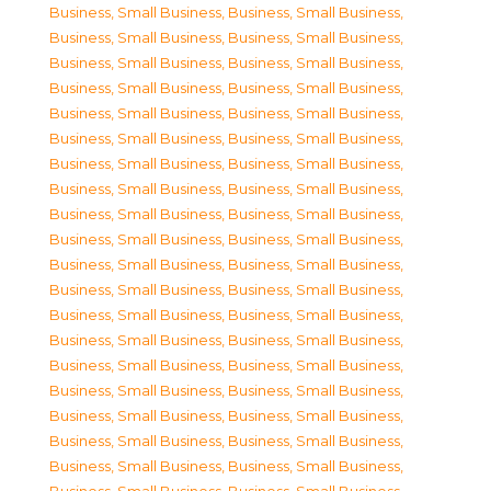
Business, Small Business
,
Business, Small Business
,
Business, Small Business
,
Business, Small Business
,
Business, Small Business
,
Business, Small Business
,
Business, Small Business
,
Business, Small Business
,
Business, Small Business
,
Business, Small Business
,
Business, Small Business
,
Business, Small Business
,
Business, Small Business
,
Business, Small Business
,
Business, Small Business
,
Business, Small Business
,
Business, Small Business
,
Business, Small Business
,
Business, Small Business
,
Business, Small Business
,
Business, Small Business
,
Business, Small Business
,
Business, Small Business
,
Business, Small Business
,
Business, Small Business
,
Business, Small Business
,
Business, Small Business
,
Business, Small Business
,
Business, Small Business
,
Business, Small Business
,
Business, Small Business
,
Business, Small Business
,
Business, Small Business
,
Business, Small Business
,
Business, Small Business
,
Business, Small Business
,
Business, Small Business
,
Business, Small Business
,