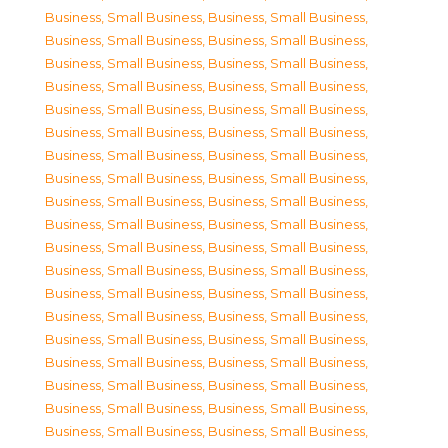
Business, Small Business
,
Business, Small Business
,
Business, Small Business
,
Business, Small Business
,
Business, Small Business
,
Business, Small Business
,
Business, Small Business
,
Business, Small Business
,
Business, Small Business
,
Business, Small Business
,
Business, Small Business
,
Business, Small Business
,
Business, Small Business
,
Business, Small Business
,
Business, Small Business
,
Business, Small Business
,
Business, Small Business
,
Business, Small Business
,
Business, Small Business
,
Business, Small Business
,
Business, Small Business
,
Business, Small Business
,
Business, Small Business
,
Business, Small Business
,
Business, Small Business
,
Business, Small Business
,
Business, Small Business
,
Business, Small Business
,
Business, Small Business
,
Business, Small Business
,
Business, Small Business
,
Business, Small Business
,
Business, Small Business
,
Business, Small Business
,
Business, Small Business
,
Business, Small Business
,
Business, Small Business
,
Business, Small Business
,