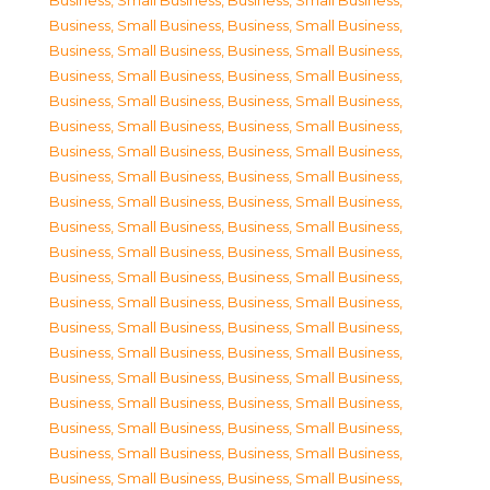
Business, Small Business
,
Business, Small Business
,
Business, Small Business
,
Business, Small Business
,
Business, Small Business
,
Business, Small Business
,
Business, Small Business
,
Business, Small Business
,
Business, Small Business
,
Business, Small Business
,
Business, Small Business
,
Business, Small Business
,
Business, Small Business
,
Business, Small Business
,
Business, Small Business
,
Business, Small Business
,
Business, Small Business
,
Business, Small Business
,
Business, Small Business
,
Business, Small Business
,
Business, Small Business
,
Business, Small Business
,
Business, Small Business
,
Business, Small Business
,
Business, Small Business
,
Business, Small Business
,
Business, Small Business
,
Business, Small Business
,
Business, Small Business
,
Business, Small Business
,
Business, Small Business
,
Business, Small Business
,
Business, Small Business
,
Business, Small Business
,
Business, Small Business
,
Business, Small Business
,
Business, Small Business
,
Business, Small Business
,
Business, Small Business
,
Business, Small Business
,