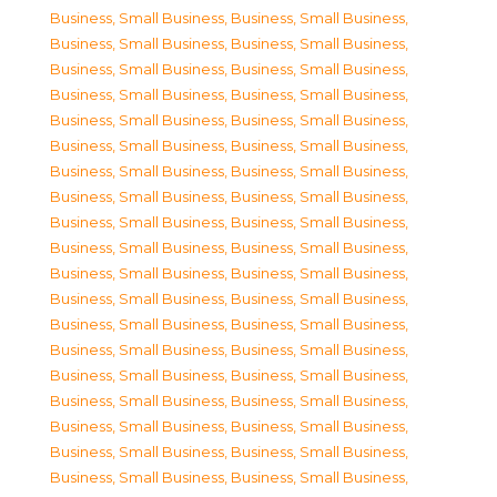
Business, Small Business
,
Business, Small Business
,
Business, Small Business
,
Business, Small Business
,
Business, Small Business
,
Business, Small Business
,
Business, Small Business
,
Business, Small Business
,
Business, Small Business
,
Business, Small Business
,
Business, Small Business
,
Business, Small Business
,
Business, Small Business
,
Business, Small Business
,
Business, Small Business
,
Business, Small Business
,
Business, Small Business
,
Business, Small Business
,
Business, Small Business
,
Business, Small Business
,
Business, Small Business
,
Business, Small Business
,
Business, Small Business
,
Business, Small Business
,
Business, Small Business
,
Business, Small Business
,
Business, Small Business
,
Business, Small Business
,
Business, Small Business
,
Business, Small Business
,
Business, Small Business
,
Business, Small Business
,
Business, Small Business
,
Business, Small Business
,
Business, Small Business
,
Business, Small Business
,
Business, Small Business
,
Business, Small Business
,