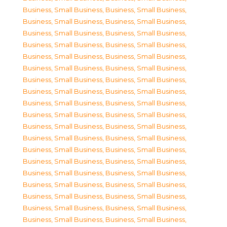
Business, Small Business
,
Business, Small Business
,
Business, Small Business
,
Business, Small Business
,
Business, Small Business
,
Business, Small Business
,
Business, Small Business
,
Business, Small Business
,
Business, Small Business
,
Business, Small Business
,
Business, Small Business
,
Business, Small Business
,
Business, Small Business
,
Business, Small Business
,
Business, Small Business
,
Business, Small Business
,
Business, Small Business
,
Business, Small Business
,
Business, Small Business
,
Business, Small Business
,
Business, Small Business
,
Business, Small Business
,
Business, Small Business
,
Business, Small Business
,
Business, Small Business
,
Business, Small Business
,
Business, Small Business
,
Business, Small Business
,
Business, Small Business
,
Business, Small Business
,
Business, Small Business
,
Business, Small Business
,
Business, Small Business
,
Business, Small Business
,
Business, Small Business
,
Business, Small Business
,
Business, Small Business
,
Business, Small Business
,