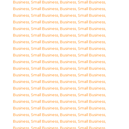
Business, Small Business
,
Business, Small Business
,
Business, Small Business
,
Business, Small Business
,
Business, Small Business
,
Business, Small Business
,
Business, Small Business
,
Business, Small Business
,
Business, Small Business
,
Business, Small Business
,
Business, Small Business
,
Business, Small Business
,
Business, Small Business
,
Business, Small Business
,
Business, Small Business
,
Business, Small Business
,
Business, Small Business
,
Business, Small Business
,
Business, Small Business
,
Business, Small Business
,
Business, Small Business
,
Business, Small Business
,
Business, Small Business
,
Business, Small Business
,
Business, Small Business
,
Business, Small Business
,
Business, Small Business
,
Business, Small Business
,
Business, Small Business
,
Business, Small Business
,
Business, Small Business
,
Business, Small Business
,
Business, Small Business
,
Business, Small Business
,
Business, Small Business
,
Business, Small Business
,
Business, Small Business
,
Business, Small Business
,
Business, Small Business
,
Business, Small Business
,