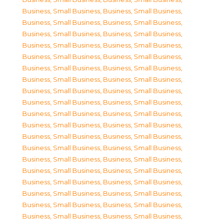
Business, Small Business
,
Business, Small Business
,
Business, Small Business
,
Business, Small Business
,
Business, Small Business
,
Business, Small Business
,
Business, Small Business
,
Business, Small Business
,
Business, Small Business
,
Business, Small Business
,
Business, Small Business
,
Business, Small Business
,
Business, Small Business
,
Business, Small Business
,
Business, Small Business
,
Business, Small Business
,
Business, Small Business
,
Business, Small Business
,
Business, Small Business
,
Business, Small Business
,
Business, Small Business
,
Business, Small Business
,
Business, Small Business
,
Business, Small Business
,
Business, Small Business
,
Business, Small Business
,
Business, Small Business
,
Business, Small Business
,
Business, Small Business
,
Business, Small Business
,
Business, Small Business
,
Business, Small Business
,
Business, Small Business
,
Business, Small Business
,
Business, Small Business
,
Business, Small Business
,
Business, Small Business
,
Business, Small Business
,