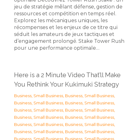
jeu de stratégie mêlant défense, gestion de
ressources et compétition en temps réel.
Explorez les mécaniques uniques, les
récompenses et les enjeux de ce titre qui
séduit les amateurs de jeux tactiques et
d’engagement prolongé. Stake Tower Rush
pour une performance optimale…
Here is a 2 Minute Video That’ll Make
You Rethink Your Kukimuki Strategy
Business, Small Business
,
Business, Small Business
,
Business, Small Business
,
Business, Small Business
,
Business, Small Business
,
Business, Small Business
,
Business, Small Business
,
Business, Small Business
,
Business, Small Business
,
Business, Small Business
,
Business, Small Business
,
Business, Small Business
,
Business, Small Business
,
Business, Small Business
,