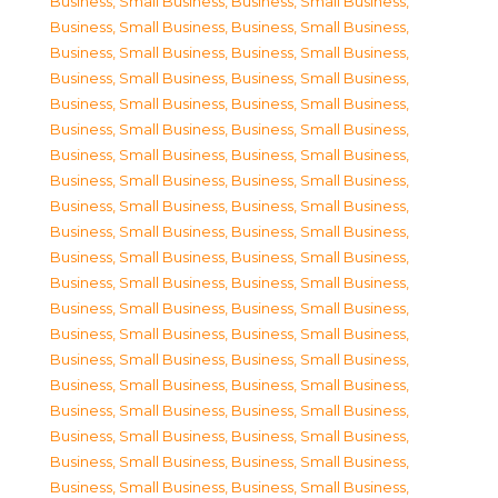
Business, Small Business
,
Business, Small Business
,
Business, Small Business
,
Business, Small Business
,
Business, Small Business
,
Business, Small Business
,
Business, Small Business
,
Business, Small Business
,
Business, Small Business
,
Business, Small Business
,
Business, Small Business
,
Business, Small Business
,
Business, Small Business
,
Business, Small Business
,
Business, Small Business
,
Business, Small Business
,
Business, Small Business
,
Business, Small Business
,
Business, Small Business
,
Business, Small Business
,
Business, Small Business
,
Business, Small Business
,
Business, Small Business
,
Business, Small Business
,
Business, Small Business
,
Business, Small Business
,
Business, Small Business
,
Business, Small Business
,
Business, Small Business
,
Business, Small Business
,
Business, Small Business
,
Business, Small Business
,
Business, Small Business
,
Business, Small Business
,
Business, Small Business
,
Business, Small Business
,
Business, Small Business
,
Business, Small Business
,
Business, Small Business
,
Business, Small Business
,