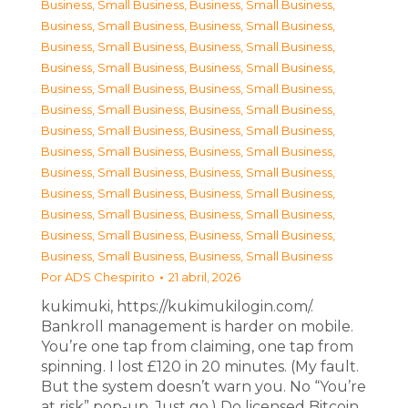
Business, Small Business
,
Business, Small Business
,
Business, Small Business
,
Business, Small Business
,
Business, Small Business
,
Business, Small Business
,
Business, Small Business
,
Business, Small Business
,
Business, Small Business
,
Business, Small Business
,
Business, Small Business
,
Business, Small Business
,
Business, Small Business
,
Business, Small Business
,
Business, Small Business
,
Business, Small Business
,
Business, Small Business
,
Business, Small Business
,
Business, Small Business
,
Business, Small Business
,
Business, Small Business
,
Business, Small Business
,
Business, Small Business
,
Business, Small Business
,
Business, Small Business
,
Business, Small Business
Por
ADS Chespirito
21 abril, 2026
kukimuki, https://kukimukilogin.com/.
Bankroll management is harder on mobile.
You’re one tap from claiming, one tap from
spinning. I lost £120 in 20 minutes. (My fault.
But the system doesn’t warn you. No “You’re
at risk” pop-up. Just go.) Do licensed Bitcoin