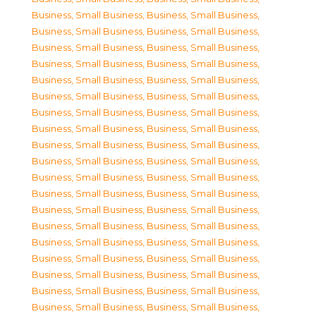
Business, Small Business
,
Business, Small Business
,
Business, Small Business
,
Business, Small Business
,
Business, Small Business
,
Business, Small Business
,
Business, Small Business
,
Business, Small Business
,
Business, Small Business
,
Business, Small Business
,
Business, Small Business
,
Business, Small Business
,
Business, Small Business
,
Business, Small Business
,
Business, Small Business
,
Business, Small Business
,
Business, Small Business
,
Business, Small Business
,
Business, Small Business
,
Business, Small Business
,
Business, Small Business
,
Business, Small Business
,
Business, Small Business
,
Business, Small Business
,
Business, Small Business
,
Business, Small Business
,
Business, Small Business
,
Business, Small Business
,
Business, Small Business
,
Business, Small Business
,
Business, Small Business
,
Business, Small Business
,
Business, Small Business
,
Business, Small Business
,
Business, Small Business
,
Business, Small Business
,
Business, Small Business
,
Business, Small Business
,