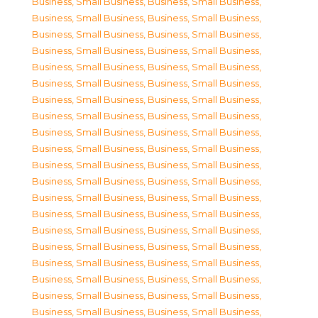
Business, Small Business
,
Business, Small Business
,
Business, Small Business
,
Business, Small Business
,
Business, Small Business
,
Business, Small Business
,
Business, Small Business
,
Business, Small Business
,
Business, Small Business
,
Business, Small Business
,
Business, Small Business
,
Business, Small Business
,
Business, Small Business
,
Business, Small Business
,
Business, Small Business
,
Business, Small Business
,
Business, Small Business
,
Business, Small Business
,
Business, Small Business
,
Business, Small Business
,
Business, Small Business
,
Business, Small Business
,
Business, Small Business
,
Business, Small Business
,
Business, Small Business
,
Business, Small Business
,
Business, Small Business
,
Business, Small Business
,
Business, Small Business
,
Business, Small Business
,
Business, Small Business
,
Business, Small Business
,
Business, Small Business
,
Business, Small Business
,
Business, Small Business
,
Business, Small Business
,
Business, Small Business
,
Business, Small Business
,
Business, Small Business
,
Business, Small Business
,