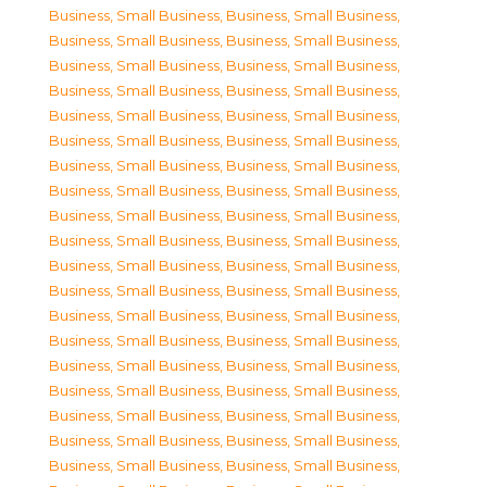
Business, Small Business
,
Business, Small Business
,
Business, Small Business
,
Business, Small Business
,
Business, Small Business
,
Business, Small Business
,
Business, Small Business
,
Business, Small Business
,
Business, Small Business
,
Business, Small Business
,
Business, Small Business
,
Business, Small Business
,
Business, Small Business
,
Business, Small Business
,
Business, Small Business
,
Business, Small Business
,
Business, Small Business
,
Business, Small Business
,
Business, Small Business
,
Business, Small Business
,
Business, Small Business
,
Business, Small Business
,
Business, Small Business
,
Business, Small Business
,
Business, Small Business
,
Business, Small Business
,
Business, Small Business
,
Business, Small Business
,
Business, Small Business
,
Business, Small Business
,
Business, Small Business
,
Business, Small Business
,
Business, Small Business
,
Business, Small Business
,
Business, Small Business
,
Business, Small Business
,
Business, Small Business
,
Business, Small Business
,