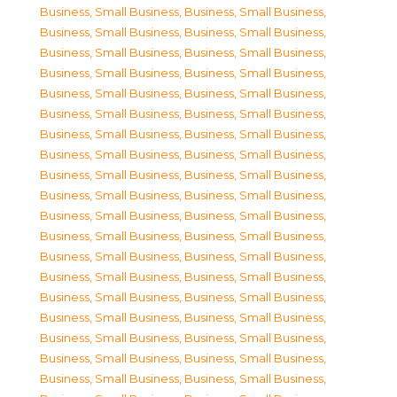
Business, Small Business
,
Business, Small Business
,
Business, Small Business
,
Business, Small Business
,
Business, Small Business
,
Business, Small Business
,
Business, Small Business
,
Business, Small Business
,
Business, Small Business
,
Business, Small Business
,
Business, Small Business
,
Business, Small Business
,
Business, Small Business
,
Business, Small Business
,
Business, Small Business
,
Business, Small Business
,
Business, Small Business
,
Business, Small Business
,
Business, Small Business
,
Business, Small Business
,
Business, Small Business
,
Business, Small Business
,
Business, Small Business
,
Business, Small Business
,
Business, Small Business
,
Business, Small Business
,
Business, Small Business
,
Business, Small Business
,
Business, Small Business
,
Business, Small Business
,
Business, Small Business
,
Business, Small Business
,
Business, Small Business
,
Business, Small Business
,
Business, Small Business
,
Business, Small Business
,
Business, Small Business
,
Business, Small Business
,