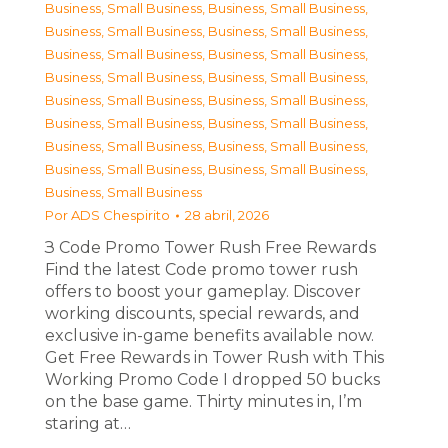
Business, Small Business
,
Business, Small Business
,
Business, Small Business
,
Business, Small Business
,
Business, Small Business
,
Business, Small Business
,
Business, Small Business
,
Business, Small Business
,
Business, Small Business
,
Business, Small Business
,
Business, Small Business
,
Business, Small Business
,
Business, Small Business
,
Business, Small Business
,
Business, Small Business
,
Business, Small Business
,
Business, Small Business
Por
ADS Chespirito
28 abril, 2026
З Code Promo Tower Rush Free Rewards
Find the latest Code promo tower rush
offers to boost your gameplay. Discover
working discounts, special rewards, and
exclusive in-game benefits available now.
Get Free Rewards in Tower Rush with This
Working Promo Code I dropped 50 bucks
on the base game. Thirty minutes in, I’m
staring at…