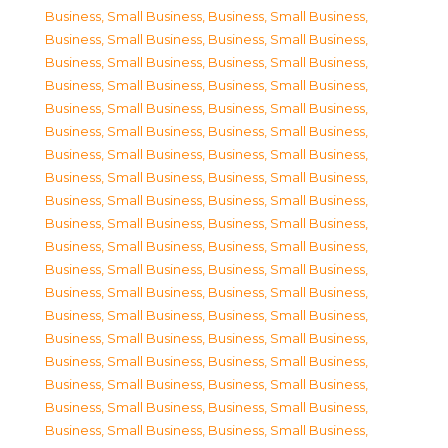
Business, Small Business
,
Business, Small Business
,
Business, Small Business
,
Business, Small Business
,
Business, Small Business
,
Business, Small Business
,
Business, Small Business
,
Business, Small Business
,
Business, Small Business
,
Business, Small Business
,
Business, Small Business
,
Business, Small Business
,
Business, Small Business
,
Business, Small Business
,
Business, Small Business
,
Business, Small Business
,
Business, Small Business
,
Business, Small Business
,
Business, Small Business
,
Business, Small Business
,
Business, Small Business
,
Business, Small Business
,
Business, Small Business
,
Business, Small Business
,
Business, Small Business
,
Business, Small Business
,
Business, Small Business
,
Business, Small Business
,
Business, Small Business
,
Business, Small Business
,
Business, Small Business
,
Business, Small Business
,
Business, Small Business
,
Business, Small Business
,
Business, Small Business
,
Business, Small Business
,
Business, Small Business
,
Business, Small Business
,