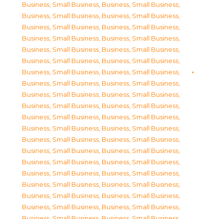
Business, Small Business
,
Business, Small Business
,
Business, Small Business
,
Business, Small Business
,
Business, Small Business
,
Business, Small Business
,
Business, Small Business
,
Business, Small Business
,
Business, Small Business
,
Business, Small Business
,
Business, Small Business
,
Business, Small Business
,
Business, Small Business
,
Business, Small Business
,
Business, Small Business
,
Business, Small Business
,
Business, Small Business
,
Business, Small Business
,
Business, Small Business
,
Business, Small Business
,
Business, Small Business
,
Business, Small Business
,
Business, Small Business
,
Business, Small Business
,
Business, Small Business
,
Business, Small Business
,
Business, Small Business
,
Business, Small Business
,
Business, Small Business
,
Business, Small Business
,
Business, Small Business
,
Business, Small Business
,
Business, Small Business
,
Business, Small Business
,
Business, Small Business
,
Business, Small Business
,
Business, Small Business
,
Business, Small Business
,
Business, Small Business
,
Business, Small Business
,