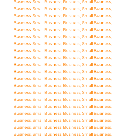
Business, Small Business
,
Business, Small Business
,
Business, Small Business
,
Business, Small Business
,
Business, Small Business
,
Business, Small Business
,
Business, Small Business
,
Business, Small Business
,
Business, Small Business
,
Business, Small Business
,
Business, Small Business
,
Business, Small Business
,
Business, Small Business
,
Business, Small Business
,
Business, Small Business
,
Business, Small Business
,
Business, Small Business
,
Business, Small Business
,
Business, Small Business
,
Business, Small Business
,
Business, Small Business
,
Business, Small Business
,
Business, Small Business
,
Business, Small Business
,
Business, Small Business
,
Business, Small Business
,
Business, Small Business
,
Business, Small Business
,
Business, Small Business
,
Business, Small Business
,
Business, Small Business
,
Business, Small Business
,
Business, Small Business
,
Business, Small Business
,
Business, Small Business
,
Business, Small Business
,
Business, Small Business
,
Business, Small Business
,
Business, Small Business
,
Business, Small Business
,