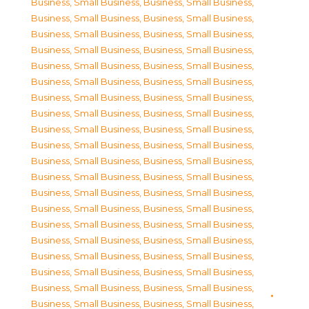
Business, Small Business
,
Business, Small Business
,
Business, Small Business
,
Business, Small Business
,
Business, Small Business
,
Business, Small Business
,
Business, Small Business
,
Business, Small Business
,
Business, Small Business
,
Business, Small Business
,
Business, Small Business
,
Business, Small Business
,
Business, Small Business
,
Business, Small Business
,
Business, Small Business
,
Business, Small Business
,
Business, Small Business
,
Business, Small Business
,
Business, Small Business
,
Business, Small Business
,
Business, Small Business
,
Business, Small Business
,
Business, Small Business
,
Business, Small Business
,
Business, Small Business
,
Business, Small Business
,
Business, Small Business
,
Business, Small Business
,
Business, Small Business
,
Business, Small Business
,
Business, Small Business
,
Business, Small Business
,
Business, Small Business
,
Business, Small Business
,
Business, Small Business
,
Business, Small Business
,
Business, Small Business
,
Business, Small Business
,
Business, Small Business
,
Business, Small Business
,