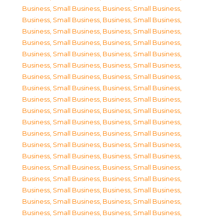
Business, Small Business
,
Business, Small Business
,
Business, Small Business
,
Business, Small Business
,
Business, Small Business
,
Business, Small Business
,
Business, Small Business
,
Business, Small Business
,
Business, Small Business
,
Business, Small Business
,
Business, Small Business
,
Business, Small Business
,
Business, Small Business
,
Business, Small Business
,
Business, Small Business
,
Business, Small Business
,
Business, Small Business
,
Business, Small Business
,
Business, Small Business
,
Business, Small Business
,
Business, Small Business
,
Business, Small Business
,
Business, Small Business
,
Business, Small Business
,
Business, Small Business
,
Business, Small Business
,
Business, Small Business
,
Business, Small Business
,
Business, Small Business
,
Business, Small Business
,
Business, Small Business
,
Business, Small Business
,
Business, Small Business
,
Business, Small Business
,
Business, Small Business
,
Business, Small Business
,
Business, Small Business
,
Business, Small Business
,