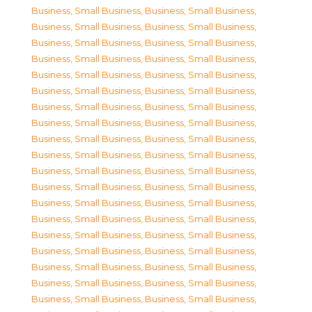
Business, Small Business
,
Business, Small Business
,
Business, Small Business
,
Business, Small Business
,
Business, Small Business
,
Business, Small Business
,
Business, Small Business
,
Business, Small Business
,
Business, Small Business
,
Business, Small Business
,
Business, Small Business
,
Business, Small Business
,
Business, Small Business
,
Business, Small Business
,
Business, Small Business
,
Business, Small Business
,
Business, Small Business
,
Business, Small Business
,
Business, Small Business
,
Business, Small Business
,
Business, Small Business
,
Business, Small Business
,
Business, Small Business
,
Business, Small Business
,
Business, Small Business
,
Business, Small Business
,
Business, Small Business
,
Business, Small Business
,
Business, Small Business
,
Business, Small Business
,
Business, Small Business
,
Business, Small Business
,
Business, Small Business
,
Business, Small Business
,
Business, Small Business
,
Business, Small Business
,
Business, Small Business
,
Business, Small Business
,