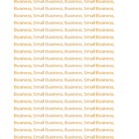
Business, Small Business
,
Business, Small Business
,
Business, Small Business
,
Business, Small Business
,
Business, Small Business
,
Business, Small Business
,
Business, Small Business
,
Business, Small Business
,
Business, Small Business
,
Business, Small Business
,
Business, Small Business
,
Business, Small Business
,
Business, Small Business
,
Business, Small Business
,
Business, Small Business
,
Business, Small Business
,
Business, Small Business
,
Business, Small Business
,
Business, Small Business
,
Business, Small Business
,
Business, Small Business
,
Business, Small Business
,
Business, Small Business
,
Business, Small Business
,
Business, Small Business
,
Business, Small Business
,
Business, Small Business
,
Business, Small Business
,
Business, Small Business
,
Business, Small Business
,
Business, Small Business
,
Business, Small Business
,
Business, Small Business
,
Business, Small Business
,
Business, Small Business
,
Business, Small Business
,
Business, Small Business
,
Business, Small Business
,
Business, Small Business
,
Business, Small Business
,