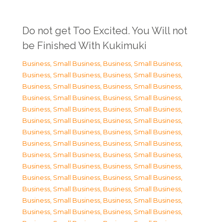
Do not get Too Excited. You Will not
be Finished With Kukimuki
Business, Small Business
,
Business, Small Business
,
Business, Small Business
,
Business, Small Business
,
Business, Small Business
,
Business, Small Business
,
Business, Small Business
,
Business, Small Business
,
Business, Small Business
,
Business, Small Business
,
Business, Small Business
,
Business, Small Business
,
Business, Small Business
,
Business, Small Business
,
Business, Small Business
,
Business, Small Business
,
Business, Small Business
,
Business, Small Business
,
Business, Small Business
,
Business, Small Business
,
Business, Small Business
,
Business, Small Business
,
Business, Small Business
,
Business, Small Business
,
Business, Small Business
,
Business, Small Business
,
Business, Small Business
,
Business, Small Business
,