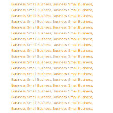
Business, Small Business
,
Business, Small Business
,
Business, Small Business
,
Business, Small Business
,
Business, Small Business
,
Business, Small Business
,
Business, Small Business
,
Business, Small Business
,
Business, Small Business
,
Business, Small Business
,
Business, Small Business
,
Business, Small Business
,
Business, Small Business
,
Business, Small Business
,
Business, Small Business
,
Business, Small Business
,
Business, Small Business
,
Business, Small Business
,
Business, Small Business
,
Business, Small Business
,
Business, Small Business
,
Business, Small Business
,
Business, Small Business
,
Business, Small Business
,
Business, Small Business
,
Business, Small Business
,
Business, Small Business
,
Business, Small Business
,
Business, Small Business
,
Business, Small Business
,
Business, Small Business
,
Business, Small Business
,
Business, Small Business
,
Business, Small Business
,
Business, Small Business
,
Business, Small Business
,
Business, Small Business
,
Business, Small Business
,