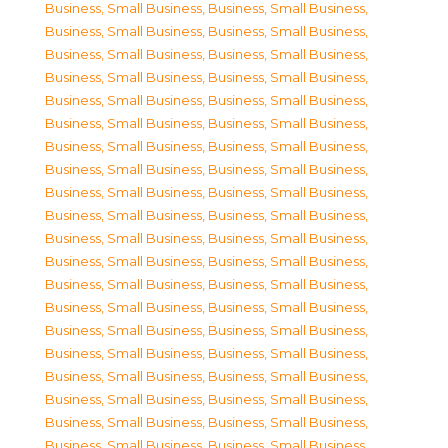
Business, Small Business
,
Business, Small Business
,
Business, Small Business
,
Business, Small Business
,
Business, Small Business
,
Business, Small Business
,
Business, Small Business
,
Business, Small Business
,
Business, Small Business
,
Business, Small Business
,
Business, Small Business
,
Business, Small Business
,
Business, Small Business
,
Business, Small Business
,
Business, Small Business
,
Business, Small Business
,
Business, Small Business
,
Business, Small Business
,
Business, Small Business
,
Business, Small Business
,
Business, Small Business
,
Business, Small Business
,
Business, Small Business
,
Business, Small Business
,
Business, Small Business
,
Business, Small Business
,
Business, Small Business
,
Business, Small Business
,
Business, Small Business
,
Business, Small Business
,
Business, Small Business
,
Business, Small Business
,
Business, Small Business
,
Business, Small Business
,
Business, Small Business
,
Business, Small Business
,
Business, Small Business
,
Business, Small Business
,
Business, Small Business
,
Business, Small Business
,