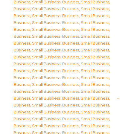
Business, Small Business
,
Business, Small Business
,
Business, Small Business
,
Business, Small Business
,
Business, Small Business
,
Business, Small Business
,
Business, Small Business
,
Business, Small Business
,
Business, Small Business
,
Business, Small Business
,
Business, Small Business
,
Business, Small Business
,
Business, Small Business
,
Business, Small Business
,
Business, Small Business
,
Business, Small Business
,
Business, Small Business
,
Business, Small Business
,
Business, Small Business
,
Business, Small Business
,
Business, Small Business
,
Business, Small Business
,
Business, Small Business
,
Business, Small Business
,
Business, Small Business
,
Business, Small Business
,
Business, Small Business
,
Business, Small Business
,
Business, Small Business
,
Business, Small Business
,
Business, Small Business
,
Business, Small Business
,
Business, Small Business
,
Business, Small Business
,
Business, Small Business
,
Business, Small Business
,
Business, Small Business
,
Business, Small Business
,
Business, Small Business
,
Business, Small Business
,