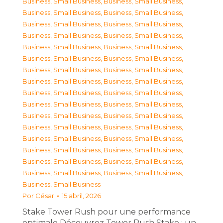
Business, Small Business
,
Business, Small Business
,
Business, Small Business
,
Business, Small Business
,
Business, Small Business
,
Business, Small Business
,
Business, Small Business
,
Business, Small Business
,
Business, Small Business
,
Business, Small Business
,
Business, Small Business
,
Business, Small Business
,
Business, Small Business
,
Business, Small Business
,
Business, Small Business
,
Business, Small Business
,
Business, Small Business
,
Business, Small Business
,
Business, Small Business
,
Business, Small Business
,
Business, Small Business
,
Business, Small Business
,
Business, Small Business
,
Business, Small Business
,
Business, Small Business
,
Business, Small Business
,
Business, Small Business
,
Business, Small Business
,
Business, Small Business
,
Business, Small Business
,
Business, Small Business
,
Business, Small Business
,
Business, Small Business
Por
César
15 abril, 2026
Stake Tower Rush pour une performance
optimale Découvrez Tower Rush Stake : un