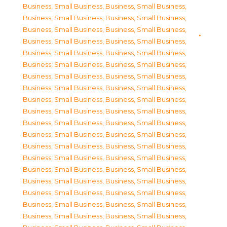
Business, Small Business
,
Business, Small Business
,
Business, Small Business
,
Business, Small Business
,
Business, Small Business
,
Business, Small Business
,
Business, Small Business
,
Business, Small Business
,
Business, Small Business
,
Business, Small Business
,
Business, Small Business
,
Business, Small Business
,
Business, Small Business
,
Business, Small Business
,
Business, Small Business
,
Business, Small Business
,
Business, Small Business
,
Business, Small Business
,
Business, Small Business
,
Business, Small Business
,
Business, Small Business
,
Business, Small Business
,
Business, Small Business
,
Business, Small Business
,
Business, Small Business
,
Business, Small Business
,
Business, Small Business
,
Business, Small Business
,
Business, Small Business
,
Business, Small Business
,
Business, Small Business
,
Business, Small Business
,
Business, Small Business
,
Business, Small Business
,
Business, Small Business
,
Business, Small Business
,
Business, Small Business
,
Business, Small Business
,