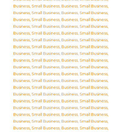
Business, Small Business
,
Business, Small Business
,
Business, Small Business
,
Business, Small Business
,
Business, Small Business
,
Business, Small Business
,
Business, Small Business
,
Business, Small Business
,
Business, Small Business
,
Business, Small Business
,
Business, Small Business
,
Business, Small Business
,
Business, Small Business
,
Business, Small Business
,
Business, Small Business
,
Business, Small Business
,
Business, Small Business
,
Business, Small Business
,
Business, Small Business
,
Business, Small Business
,
Business, Small Business
,
Business, Small Business
,
Business, Small Business
,
Business, Small Business
,
Business, Small Business
,
Business, Small Business
,
Business, Small Business
,
Business, Small Business
,
Business, Small Business
,
Business, Small Business
,
Business, Small Business
,
Business, Small Business
,
Business, Small Business
,
Business, Small Business
,
Business, Small Business
,
Business, Small Business
,
Business, Small Business
,
Business, Small Business
,