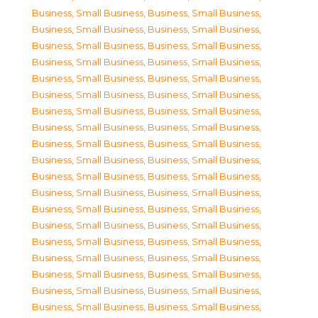
Business, Small Business
,
Business, Small Business
,
Business, Small Business
,
Business, Small Business
,
Business, Small Business
,
Business, Small Business
,
Business, Small Business
,
Business, Small Business
,
Business, Small Business
,
Business, Small Business
,
Business, Small Business
,
Business, Small Business
,
Business, Small Business
,
Business, Small Business
,
Business, Small Business
,
Business, Small Business
,
Business, Small Business
,
Business, Small Business
,
Business, Small Business
,
Business, Small Business
,
Business, Small Business
,
Business, Small Business
,
Business, Small Business
,
Business, Small Business
,
Business, Small Business
,
Business, Small Business
,
Business, Small Business
,
Business, Small Business
,
Business, Small Business
,
Business, Small Business
,
Business, Small Business
,
Business, Small Business
,
Business, Small Business
,
Business, Small Business
,
Business, Small Business
,
Business, Small Business
,
Business, Small Business
,
Business, Small Business
,