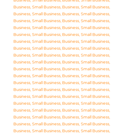
Business, Small Business
,
Business, Small Business
,
Business, Small Business
,
Business, Small Business
,
Business, Small Business
,
Business, Small Business
,
Business, Small Business
,
Business, Small Business
,
Business, Small Business
,
Business, Small Business
,
Business, Small Business
,
Business, Small Business
,
Business, Small Business
,
Business, Small Business
,
Business, Small Business
,
Business, Small Business
,
Business, Small Business
,
Business, Small Business
,
Business, Small Business
,
Business, Small Business
,
Business, Small Business
,
Business, Small Business
,
Business, Small Business
,
Business, Small Business
,
Business, Small Business
,
Business, Small Business
,
Business, Small Business
,
Business, Small Business
,
Business, Small Business
,
Business, Small Business
,
Business, Small Business
,
Business, Small Business
,
Business, Small Business
,
Business, Small Business
,
Business, Small Business
,
Business, Small Business
,
Business, Small Business
,
Business, Small Business
,
Business, Small Business
,
Business, Small Business
,