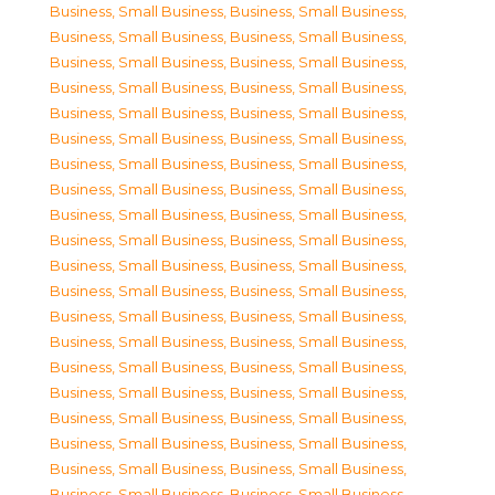
Business, Small Business
,
Business, Small Business
,
Business, Small Business
,
Business, Small Business
,
Business, Small Business
,
Business, Small Business
,
Business, Small Business
,
Business, Small Business
,
Business, Small Business
,
Business, Small Business
,
Business, Small Business
,
Business, Small Business
,
Business, Small Business
,
Business, Small Business
,
Business, Small Business
,
Business, Small Business
,
Business, Small Business
,
Business, Small Business
,
Business, Small Business
,
Business, Small Business
,
Business, Small Business
,
Business, Small Business
,
Business, Small Business
,
Business, Small Business
,
Business, Small Business
,
Business, Small Business
,
Business, Small Business
,
Business, Small Business
,
Business, Small Business
,
Business, Small Business
,
Business, Small Business
,
Business, Small Business
,
Business, Small Business
,
Business, Small Business
,
Business, Small Business
,
Business, Small Business
,
Business, Small Business
,
Business, Small Business
,
Business, Small Business
,
Business, Small Business
,