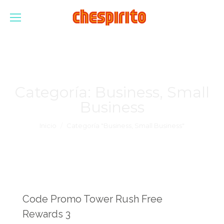
Categoría:
Business, Small
Business
Estás aquí:
Inicio
Categoría "Business, Small Business"
Code Promo Tower Rush Free
Rewards 3