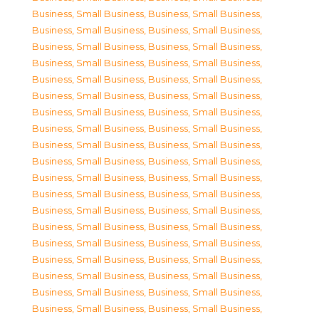
Business, Small Business
,
Business, Small Business
,
Business, Small Business
,
Business, Small Business
,
Business, Small Business
,
Business, Small Business
,
Business, Small Business
,
Business, Small Business
,
Business, Small Business
,
Business, Small Business
,
Business, Small Business
,
Business, Small Business
,
Business, Small Business
,
Business, Small Business
,
Business, Small Business
,
Business, Small Business
,
Business, Small Business
,
Business, Small Business
,
Business, Small Business
,
Business, Small Business
,
Business, Small Business
,
Business, Small Business
,
Business, Small Business
,
Business, Small Business
,
Business, Small Business
,
Business, Small Business
,
Business, Small Business
,
Business, Small Business
,
Business, Small Business
,
Business, Small Business
,
Business, Small Business
,
Business, Small Business
,
Business, Small Business
,
Business, Small Business
,
Business, Small Business
,
Business, Small Business
,
Business, Small Business
,
Business, Small Business
,