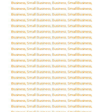
Business, Small Business
,
Business, Small Business
,
Business, Small Business
,
Business, Small Business
,
Business, Small Business
,
Business, Small Business
,
Business, Small Business
,
Business, Small Business
,
Business, Small Business
,
Business, Small Business
,
Business, Small Business
,
Business, Small Business
,
Business, Small Business
,
Business, Small Business
,
Business, Small Business
,
Business, Small Business
,
Business, Small Business
,
Business, Small Business
,
Business, Small Business
,
Business, Small Business
,
Business, Small Business
,
Business, Small Business
,
Business, Small Business
,
Business, Small Business
,
Business, Small Business
,
Business, Small Business
,
Business, Small Business
,
Business, Small Business
,
Business, Small Business
,
Business, Small Business
,
Business, Small Business
,
Business, Small Business
,
Business, Small Business
,
Business, Small Business
,
Business, Small Business
,
Business, Small Business
,
Business, Small Business
,
Business, Small Business
,