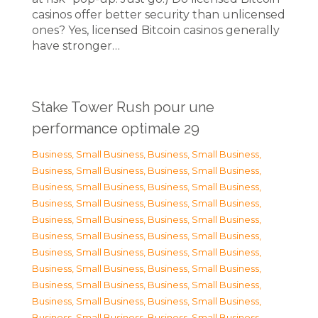
casinos offer better security than unlicensed
ones? Yes, licensed Bitcoin casinos generally
have stronger…
Stake Tower Rush pour une
performance optimale 29
Business, Small Business
,
Business, Small Business
,
Business, Small Business
,
Business, Small Business
,
Business, Small Business
,
Business, Small Business
,
Business, Small Business
,
Business, Small Business
,
Business, Small Business
,
Business, Small Business
,
Business, Small Business
,
Business, Small Business
,
Business, Small Business
,
Business, Small Business
,
Business, Small Business
,
Business, Small Business
,
Business, Small Business
,
Business, Small Business
,
Business, Small Business
,
Business, Small Business
,
Business, Small Business
,
Business, Small Business
,