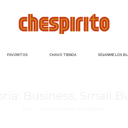
FAVORITOS
CHAVO TIENDA
SÍGANME LOS B
ría:
Business, Small B
Inicio
Categoría "Business, Small Business"