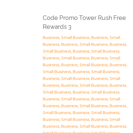
Code Promo Tower Rush Free
Rewards 3
Business, Small Business
,
Business, Small
Business
,
Business, Small Business
,
Business,
Small Business
,
Business, Small Business
,
Business, Small Business
,
Business, Small
Business
,
Business, Small Business
,
Business,
Small Business
,
Business, Small Business
,
Business, Small Business
,
Business, Small
Business
,
Business, Small Business
,
Business,
Small Business
,
Business, Small Business
,
Business, Small Business
,
Business, Small
Business
,
Business, Small Business
,
Business,
Small Business
,
Business, Small Business
,
Business, Small Business
,
Business, Small
Business
,
Business, Small Business
,
Business,