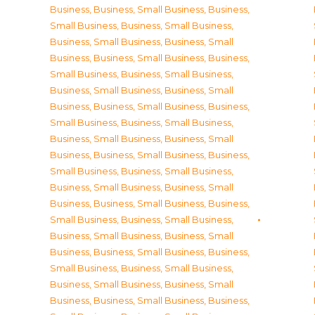
Business
,
Business, Small Business
,
Business,
Small Business
,
Business, Small Business
,
Business, Small Business
,
Business, Small
Business
,
Business, Small Business
,
Business,
Small Business
,
Business, Small Business
,
Business, Small Business
,
Business, Small
Business
,
Business, Small Business
,
Business,
Small Business
,
Business, Small Business
,
Business, Small Business
,
Business, Small
Business
,
Business, Small Business
,
Business,
Small Business
,
Business, Small Business
,
Business, Small Business
,
Business, Small
Business
,
Business, Small Business
,
Business,
Small Business
,
Business, Small Business
,
Business, Small Business
,
Business, Small
Business
,
Business, Small Business
,
Business,
Small Business
,
Business, Small Business
,
Business, Small Business
,
Business, Small
Business
,
Business, Small Business
,
Business,