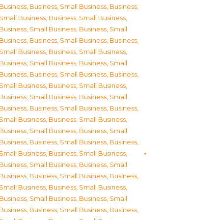
Business
,
Business, Small Business
,
Business,
Small Business
,
Business, Small Business
,
Business, Small Business
,
Business, Small
Business
,
Business, Small Business
,
Business,
Small Business
,
Business, Small Business
,
Business, Small Business
,
Business, Small
Business
,
Business, Small Business
,
Business,
Small Business
,
Business, Small Business
,
Business, Small Business
,
Business, Small
Business
,
Business, Small Business
,
Business,
Small Business
,
Business, Small Business
,
Business, Small Business
,
Business, Small
Business
,
Business, Small Business
,
Business,
Small Business
,
Business, Small Business
,
Business, Small Business
,
Business, Small
Business
,
Business, Small Business
,
Business,
Small Business
,
Business, Small Business
,
Business, Small Business
,
Business, Small
Business
,
Business, Small Business
,
Business,