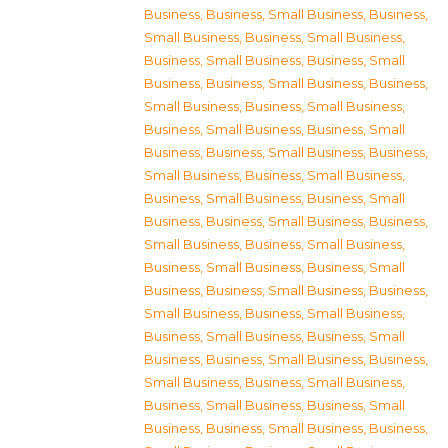
Business
,
Business, Small Business
,
Business,
Small Business
,
Business, Small Business
,
Business, Small Business
,
Business, Small
Business
,
Business, Small Business
,
Business,
Small Business
,
Business, Small Business
,
Business, Small Business
,
Business, Small
Business
,
Business, Small Business
,
Business,
Small Business
,
Business, Small Business
,
Business, Small Business
,
Business, Small
Business
,
Business, Small Business
,
Business,
Small Business
,
Business, Small Business
,
Business, Small Business
,
Business, Small
Business
,
Business, Small Business
,
Business,
Small Business
,
Business, Small Business
,
Business, Small Business
,
Business, Small
Business
,
Business, Small Business
,
Business,
Small Business
,
Business, Small Business
,
Business, Small Business
,
Business, Small
Business
,
Business, Small Business
,
Business,