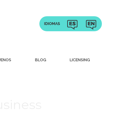
UENOS
BLOG
LICENSING
usiness