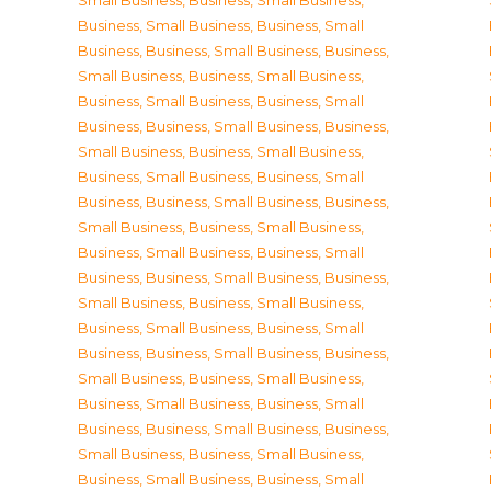
Small Business
,
Business, Small Business
,
Business, Small Business
,
Business, Small
Business
,
Business, Small Business
,
Business,
Small Business
,
Business, Small Business
,
Business, Small Business
,
Business, Small
Business
,
Business, Small Business
,
Business,
Small Business
,
Business, Small Business
,
Business, Small Business
,
Business, Small
Business
,
Business, Small Business
,
Business,
Small Business
,
Business, Small Business
,
Business, Small Business
,
Business, Small
Business
,
Business, Small Business
,
Business,
Small Business
,
Business, Small Business
,
Business, Small Business
,
Business, Small
Business
,
Business, Small Business
,
Business,
Small Business
,
Business, Small Business
,
Business, Small Business
,
Business, Small
Business
,
Business, Small Business
,
Business,
Small Business
,
Business, Small Business
,
Business, Small Business
,
Business, Small