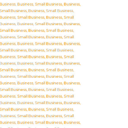
Business
,
Business, Small Business
,
Business,
Small Business
,
Business, Small Business
,
Business, Small Business
,
Business, Small
Business
,
Business, Small Business
,
Business,
Small Business
,
Business, Small Business
,
Business, Small Business
,
Business, Small
Business
,
Business, Small Business
,
Business,
Small Business
,
Business, Small Business
,
Business, Small Business
,
Business, Small
Business
,
Business, Small Business
,
Business,
Small Business
,
Business, Small Business
,
Business, Small Business
,
Business, Small
Business
,
Business, Small Business
,
Business,
Small Business
,
Business, Small Business
,
Business, Small Business
,
Business, Small
Business
,
Business, Small Business
,
Business,
Small Business
,
Business, Small Business
,
Business, Small Business
,
Business, Small
Business
,
Business, Small Business
,
Business,