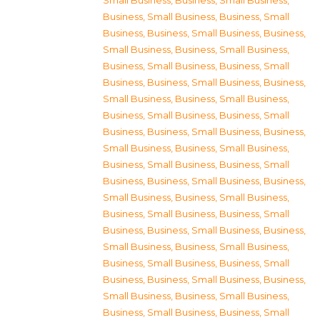
Small Business
,
Business, Small Business
,
Business, Small Business
,
Business, Small
Business
,
Business, Small Business
,
Business,
Small Business
,
Business, Small Business
,
Business, Small Business
,
Business, Small
Business
,
Business, Small Business
,
Business,
Small Business
,
Business, Small Business
,
Business, Small Business
,
Business, Small
Business
,
Business, Small Business
,
Business,
Small Business
,
Business, Small Business
,
Business, Small Business
,
Business, Small
Business
,
Business, Small Business
,
Business,
Small Business
,
Business, Small Business
,
Business, Small Business
,
Business, Small
Business
,
Business, Small Business
,
Business,
Small Business
,
Business, Small Business
,
Business, Small Business
,
Business, Small
Business
,
Business, Small Business
,
Business,
Small Business
,
Business, Small Business
,
Business, Small Business
,
Business, Small