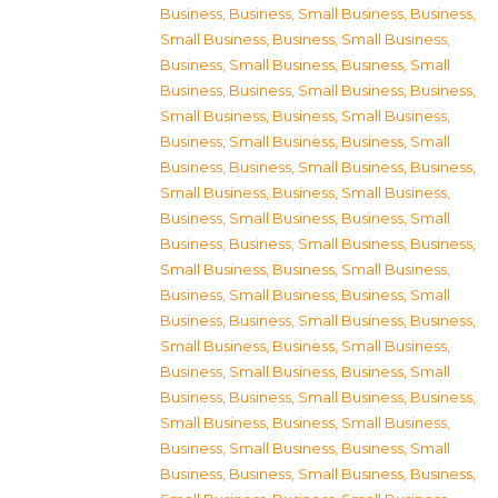
Business
,
Business, Small Business
,
Business,
Small Business
,
Business, Small Business
,
Business, Small Business
,
Business, Small
Business
,
Business, Small Business
,
Business,
Small Business
,
Business, Small Business
,
Business, Small Business
,
Business, Small
Business
,
Business, Small Business
,
Business,
Small Business
,
Business, Small Business
,
Business, Small Business
,
Business, Small
Business
,
Business, Small Business
,
Business,
Small Business
,
Business, Small Business
,
Business, Small Business
,
Business, Small
Business
,
Business, Small Business
,
Business,
Small Business
,
Business, Small Business
,
Business, Small Business
,
Business, Small
Business
,
Business, Small Business
,
Business,
Small Business
,
Business, Small Business
,
Business, Small Business
,
Business, Small
Business
,
Business, Small Business
,
Business,