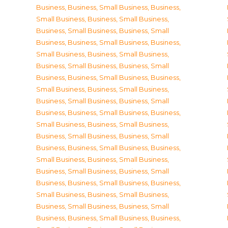
Business
,
Business, Small Business
,
Business,
Small Business
,
Business, Small Business
,
Business, Small Business
,
Business, Small
Business
,
Business, Small Business
,
Business,
Small Business
,
Business, Small Business
,
Business, Small Business
,
Business, Small
Business
,
Business, Small Business
,
Business,
Small Business
,
Business, Small Business
,
Business, Small Business
,
Business, Small
Business
,
Business, Small Business
,
Business,
Small Business
,
Business, Small Business
,
Business, Small Business
,
Business, Small
Business
,
Business, Small Business
,
Business,
Small Business
,
Business, Small Business
,
Business, Small Business
,
Business, Small
Business
,
Business, Small Business
,
Business,
Small Business
,
Business, Small Business
,
Business, Small Business
,
Business, Small
Business
,
Business, Small Business
,
Business,