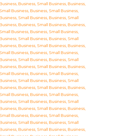
Business
,
Business, Small Business
,
Business,
Small Business
,
Business, Small Business
,
Business, Small Business
,
Business, Small
Business
,
Business, Small Business
,
Business,
Small Business
,
Business, Small Business
,
Business, Small Business
,
Business, Small
Business
,
Business, Small Business
,
Business,
Small Business
,
Business, Small Business
,
Business, Small Business
,
Business, Small
Business
,
Business, Small Business
,
Business,
Small Business
,
Business, Small Business
,
Business, Small Business
,
Business, Small
Business
,
Business, Small Business
,
Business,
Small Business
,
Business, Small Business
,
Business, Small Business
,
Business, Small
Business
,
Business, Small Business
,
Business,
Small Business
,
Business, Small Business
,
Business, Small Business
,
Business, Small
Business
,
Business, Small Business
,
Business,