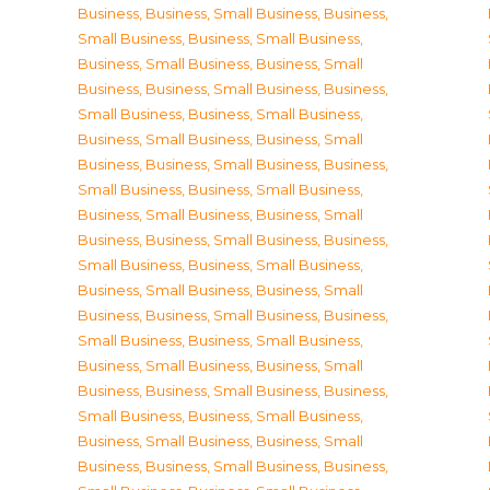
Business
,
Business, Small Business
,
Business,
Small Business
,
Business, Small Business
,
Business, Small Business
,
Business, Small
Business
,
Business, Small Business
,
Business,
Small Business
,
Business, Small Business
,
Business, Small Business
,
Business, Small
Business
,
Business, Small Business
,
Business,
Small Business
,
Business, Small Business
,
Business, Small Business
,
Business, Small
Business
,
Business, Small Business
,
Business,
Small Business
,
Business, Small Business
,
Business, Small Business
,
Business, Small
Business
,
Business, Small Business
,
Business,
Small Business
,
Business, Small Business
,
Business, Small Business
,
Business, Small
Business
,
Business, Small Business
,
Business,
Small Business
,
Business, Small Business
,
Business, Small Business
,
Business, Small
Business
,
Business, Small Business
,
Business,