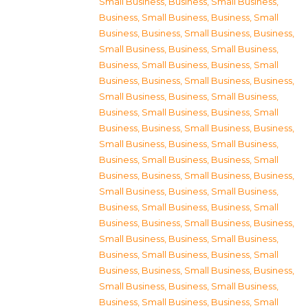
Small Business
,
Business, Small Business
,
Business, Small Business
,
Business, Small
Business
,
Business, Small Business
,
Business,
Small Business
,
Business, Small Business
,
Business, Small Business
,
Business, Small
Business
,
Business, Small Business
,
Business,
Small Business
,
Business, Small Business
,
Business, Small Business
,
Business, Small
Business
,
Business, Small Business
,
Business,
Small Business
,
Business, Small Business
,
Business, Small Business
,
Business, Small
Business
,
Business, Small Business
,
Business,
Small Business
,
Business, Small Business
,
Business, Small Business
,
Business, Small
Business
,
Business, Small Business
,
Business,
Small Business
,
Business, Small Business
,
Business, Small Business
,
Business, Small
Business
,
Business, Small Business
,
Business,
Small Business
,
Business, Small Business
,
Business, Small Business
,
Business, Small