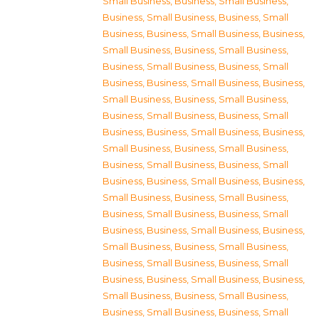
Small Business
,
Business, Small Business
,
Business, Small Business
,
Business, Small
Business
,
Business, Small Business
,
Business,
Small Business
,
Business, Small Business
,
Business, Small Business
,
Business, Small
Business
,
Business, Small Business
,
Business,
Small Business
,
Business, Small Business
,
Business, Small Business
,
Business, Small
Business
,
Business, Small Business
,
Business,
Small Business
,
Business, Small Business
,
Business, Small Business
,
Business, Small
Business
,
Business, Small Business
,
Business,
Small Business
,
Business, Small Business
,
Business, Small Business
,
Business, Small
Business
,
Business, Small Business
,
Business,
Small Business
,
Business, Small Business
,
Business, Small Business
,
Business, Small
Business
,
Business, Small Business
,
Business,
Small Business
,
Business, Small Business
,
Business, Small Business
,
Business, Small