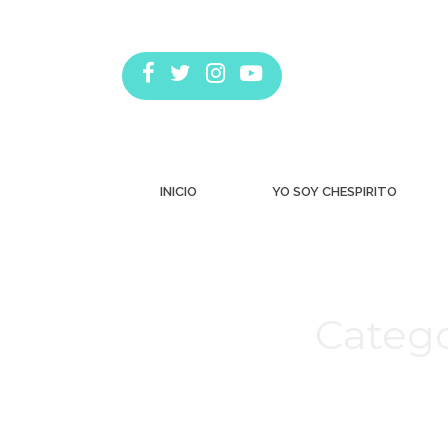
INICIO
YO SOY CHESPIRITO
Catego
Estás aquí: