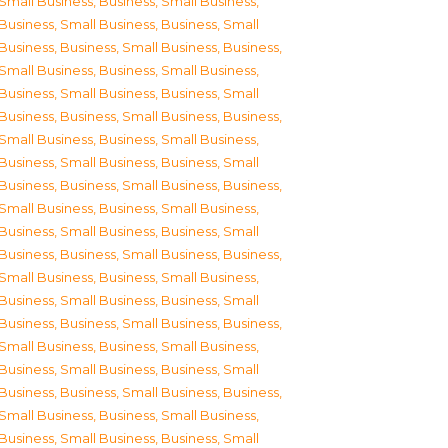
Small Business
,
Business, Small Business
,
Business, Small Business
,
Business, Small
Business
,
Business, Small Business
,
Business,
Small Business
,
Business, Small Business
,
Business, Small Business
,
Business, Small
Business
,
Business, Small Business
,
Business,
Small Business
,
Business, Small Business
,
Business, Small Business
,
Business, Small
Business
,
Business, Small Business
,
Business,
Small Business
,
Business, Small Business
,
Business, Small Business
,
Business, Small
Business
,
Business, Small Business
,
Business,
Small Business
,
Business, Small Business
,
Business, Small Business
,
Business, Small
Business
,
Business, Small Business
,
Business,
Small Business
,
Business, Small Business
,
Business, Small Business
,
Business, Small
Business
,
Business, Small Business
,
Business,
Small Business
,
Business, Small Business
,
Business, Small Business
,
Business, Small