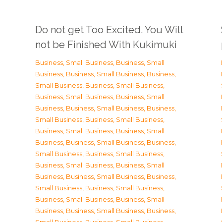
Do not get Too Excited. You Will
not be Finished With Kukimuki
Business, Small Business
,
Business, Small
Business
,
Business, Small Business
,
Business,
Small Business
,
Business, Small Business
,
Business, Small Business
,
Business, Small
Business
,
Business, Small Business
,
Business,
Small Business
,
Business, Small Business
,
Business, Small Business
,
Business, Small
Business
,
Business, Small Business
,
Business,
Small Business
,
Business, Small Business
,
Business, Small Business
,
Business, Small
Business
,
Business, Small Business
,
Business,
Small Business
,
Business, Small Business
,
Business, Small Business
,
Business, Small
Business
,
Business, Small Business
,
Business,