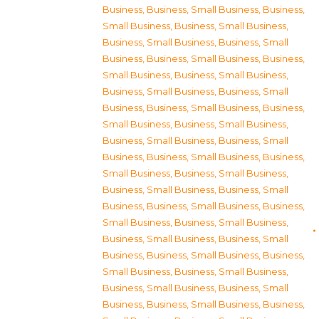
Business
,
Business, Small Business
,
Business,
Small Business
,
Business, Small Business
,
Business, Small Business
,
Business, Small
Business
,
Business, Small Business
,
Business,
Small Business
,
Business, Small Business
,
Business, Small Business
,
Business, Small
Business
,
Business, Small Business
,
Business,
Small Business
,
Business, Small Business
,
Business, Small Business
,
Business, Small
Business
,
Business, Small Business
,
Business,
Small Business
,
Business, Small Business
,
Business, Small Business
,
Business, Small
Business
,
Business, Small Business
,
Business,
Small Business
,
Business, Small Business
,
Business, Small Business
,
Business, Small
Business
,
Business, Small Business
,
Business,
Small Business
,
Business, Small Business
,
Business, Small Business
,
Business, Small
Business
,
Business, Small Business
,
Business,