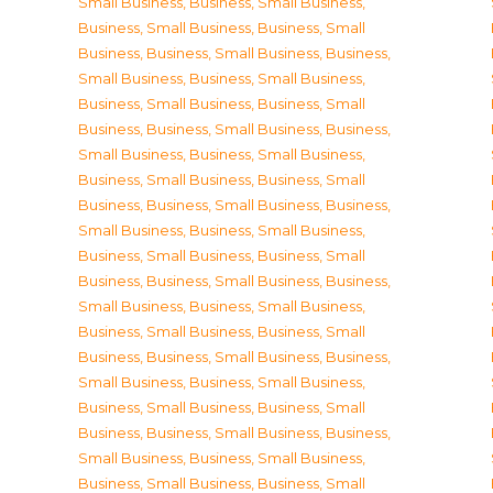
Small Business
,
Business, Small Business
,
Business, Small Business
,
Business, Small
Business
,
Business, Small Business
,
Business,
Small Business
,
Business, Small Business
,
Business, Small Business
,
Business, Small
Business
,
Business, Small Business
,
Business,
Small Business
,
Business, Small Business
,
Business, Small Business
,
Business, Small
Business
,
Business, Small Business
,
Business,
Small Business
,
Business, Small Business
,
Business, Small Business
,
Business, Small
Business
,
Business, Small Business
,
Business,
Small Business
,
Business, Small Business
,
Business, Small Business
,
Business, Small
Business
,
Business, Small Business
,
Business,
Small Business
,
Business, Small Business
,
Business, Small Business
,
Business, Small
Business
,
Business, Small Business
,
Business,
Small Business
,
Business, Small Business
,
Business, Small Business
,
Business, Small