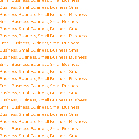
Small Business
,
Business, Small Business
,
Business, Small Business
,
Business, Small
Business
,
Business, Small Business
,
Business,
Small Business
,
Business, Small Business
,
Business, Small Business
,
Business, Small
Business
,
Business, Small Business
,
Business,
Small Business
,
Business, Small Business
,
Business, Small Business
,
Business, Small
Business
,
Business, Small Business
,
Business,
Small Business
,
Business, Small Business
,
Business, Small Business
,
Business, Small
Business
,
Business, Small Business
,
Business,
Small Business
,
Business, Small Business
,
Business, Small Business
,
Business, Small
Business
,
Business, Small Business
,
Business,
Small Business
,
Business, Small Business
,
Business, Small Business
,
Business, Small
Business
,
Business, Small Business
,
Business,
Small Business
,
Business, Small Business
,
Business, Small Business
,
Business, Small