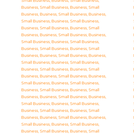
Small Business
,
Business, Small Business
,
Business, Small Business
,
Business, Small
Business
,
Business, Small Business
,
Business,
Small Business
,
Business, Small Business
,
Business, Small Business
,
Business, Small
Business
,
Business, Small Business
,
Business,
Small Business
,
Business, Small Business
,
Business, Small Business
,
Business, Small
Business
,
Business, Small Business
,
Business,
Small Business
,
Business, Small Business
,
Business, Small Business
,
Business, Small
Business
,
Business, Small Business
,
Business,
Small Business
,
Business, Small Business
,
Business, Small Business
,
Business, Small
Business
,
Business, Small Business
,
Business,
Small Business
,
Business, Small Business
,
Business, Small Business
,
Business, Small
Business
,
Business, Small Business
,
Business,
Small Business
,
Business, Small Business
,
Business, Small Business
,
Business, Small