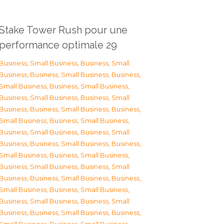
Stake Tower Rush pour une
performance optimale 29
Business, Small Business
,
Business, Small
Business
,
Business, Small Business
,
Business,
Small Business
,
Business, Small Business
,
Business, Small Business
,
Business, Small
Business
,
Business, Small Business
,
Business,
Small Business
,
Business, Small Business
,
Business, Small Business
,
Business, Small
Business
,
Business, Small Business
,
Business,
Small Business
,
Business, Small Business
,
Business, Small Business
,
Business, Small
Business
,
Business, Small Business
,
Business,
Small Business
,
Business, Small Business
,
Business, Small Business
,
Business, Small
Business
,
Business, Small Business
,
Business,