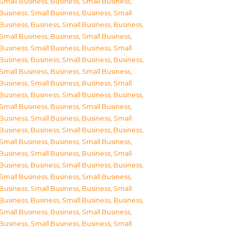
Small Business
,
Business, Small Business
,
Business, Small Business
,
Business, Small
Business
,
Business, Small Business
,
Business,
Small Business
,
Business, Small Business
,
Business, Small Business
,
Business, Small
Business
,
Business, Small Business
,
Business,
Small Business
,
Business, Small Business
,
Business, Small Business
,
Business, Small
Business
,
Business, Small Business
,
Business,
Small Business
,
Business, Small Business
,
Business, Small Business
,
Business, Small
Business
,
Business, Small Business
,
Business,
Small Business
,
Business, Small Business
,
Business, Small Business
,
Business, Small
Business
,
Business, Small Business
,
Business,
Small Business
,
Business, Small Business
,
Business, Small Business
,
Business, Small
Business
,
Business, Small Business
,
Business,
Small Business
,
Business, Small Business
,
Business, Small Business
,
Business, Small