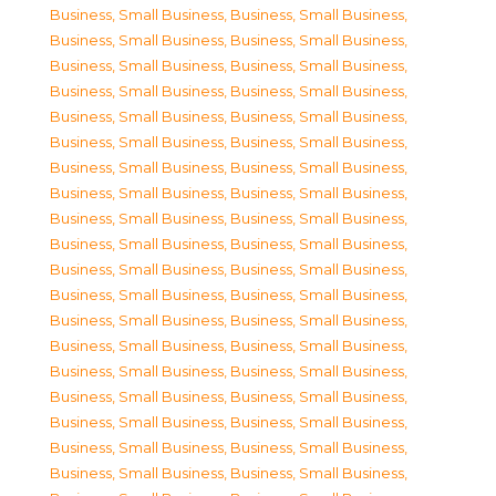
Business, Small Business
,
Business, Small Business
,
Business, Small Business
,
Business, Small Business
,
Business, Small Business
,
Business, Small Business
,
Business, Small Business
,
Business, Small Business
,
Business, Small Business
,
Business, Small Business
,
Business, Small Business
,
Business, Small Business
,
Business, Small Business
,
Business, Small Business
,
Business, Small Business
,
Business, Small Business
,
Business, Small Business
,
Business, Small Business
,
Business, Small Business
,
Business, Small Business
,
Business, Small Business
,
Business, Small Business
,
Business, Small Business
,
Business, Small Business
,
Business, Small Business
,
Business, Small Business
,
Business, Small Business
,
Business, Small Business
,
Business, Small Business
,
Business, Small Business
,
Business, Small Business
,
Business, Small Business
,
Business, Small Business
,
Business, Small Business
,
Business, Small Business
,
Business, Small Business
,
Business, Small Business
,
Business, Small Business
,