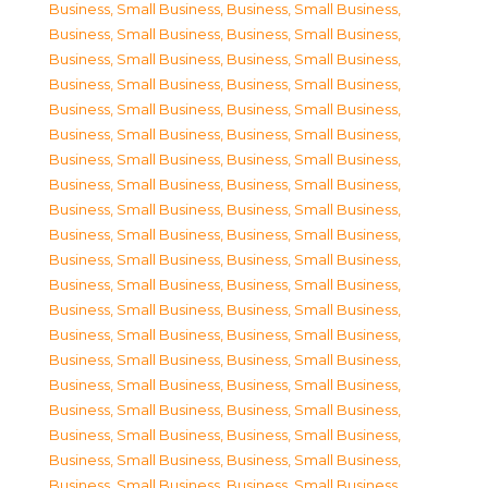
Business, Small Business
,
Business, Small Business
,
Business, Small Business
,
Business, Small Business
,
Business, Small Business
,
Business, Small Business
,
Business, Small Business
,
Business, Small Business
,
Business, Small Business
,
Business, Small Business
,
Business, Small Business
,
Business, Small Business
,
Business, Small Business
,
Business, Small Business
,
Business, Small Business
,
Business, Small Business
,
Business, Small Business
,
Business, Small Business
,
Business, Small Business
,
Business, Small Business
,
Business, Small Business
,
Business, Small Business
,
Business, Small Business
,
Business, Small Business
,
Business, Small Business
,
Business, Small Business
,
Business, Small Business
,
Business, Small Business
,
Business, Small Business
,
Business, Small Business
,
Business, Small Business
,
Business, Small Business
,
Business, Small Business
,
Business, Small Business
,
Business, Small Business
,
Business, Small Business
,
Business, Small Business
,
Business, Small Business
,
Business, Small Business
,
Business, Small Business
,