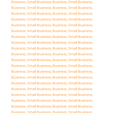
Business, Small Business
,
Business, Small Business
,
Business, Small Business
,
Business, Small Business
,
Business, Small Business
,
Business, Small Business
,
Business, Small Business
,
Business, Small Business
,
Business, Small Business
,
Business, Small Business
,
Business, Small Business
,
Business, Small Business
,
Business, Small Business
,
Business, Small Business
,
Business, Small Business
,
Business, Small Business
,
Business, Small Business
,
Business, Small Business
,
Business, Small Business
,
Business, Small Business
,
Business, Small Business
,
Business, Small Business
,
Business, Small Business
,
Business, Small Business
,
Business, Small Business
,
Business, Small Business
,
Business, Small Business
,
Business, Small Business
,
Business, Small Business
,
Business, Small Business
,
Business, Small Business
,
Business, Small Business
,
Business, Small Business
,
Business, Small Business
,
Business, Small Business
,
Business, Small Business
,
Business, Small Business
,
Business, Small Business
,
Business, Small Business
,
Business, Small Business
,