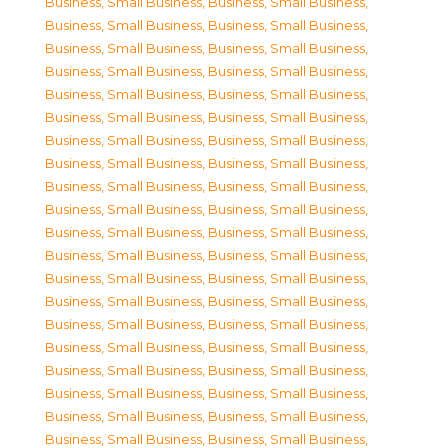
Business, Small Business
,
Business, Small Business
,
Business, Small Business
,
Business, Small Business
,
Business, Small Business
,
Business, Small Business
,
Business, Small Business
,
Business, Small Business
,
Business, Small Business
,
Business, Small Business
,
Business, Small Business
,
Business, Small Business
,
Business, Small Business
,
Business, Small Business
,
Business, Small Business
,
Business, Small Business
,
Business, Small Business
,
Business, Small Business
,
Business, Small Business
,
Business, Small Business
,
Business, Small Business
,
Business, Small Business
,
Business, Small Business
,
Business, Small Business
,
Business, Small Business
,
Business, Small Business
,
Business, Small Business
,
Business, Small Business
,
Business, Small Business
,
Business, Small Business
,
Business, Small Business
,
Business, Small Business
,
Business, Small Business
,
Business, Small Business
,
Business, Small Business
,
Business, Small Business
,
Business, Small Business
,
Business, Small Business
,
Business, Small Business
,
Business, Small Business
,