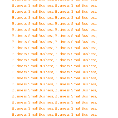
Business, Small Business
,
Business, Small Business
,
Business, Small Business
,
Business, Small Business
,
Business, Small Business
,
Business, Small Business
,
Business, Small Business
,
Business, Small Business
,
Business, Small Business
,
Business, Small Business
,
Business, Small Business
,
Business, Small Business
,
Business, Small Business
,
Business, Small Business
,
Business, Small Business
,
Business, Small Business
,
Business, Small Business
,
Business, Small Business
,
Business, Small Business
,
Business, Small Business
,
Business, Small Business
,
Business, Small Business
,
Business, Small Business
,
Business, Small Business
,
Business, Small Business
,
Business, Small Business
,
Business, Small Business
,
Business, Small Business
,
Business, Small Business
,
Business, Small Business
,
Business, Small Business
,
Business, Small Business
,
Business, Small Business
,
Business, Small Business
,
Business, Small Business
,
Business, Small Business
,
Business, Small Business
,
Business, Small Business
,