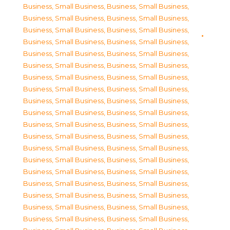
Business, Small Business
,
Business, Small Business
,
Business, Small Business
,
Business, Small Business
,
Business, Small Business
,
Business, Small Business
,
Business, Small Business
,
Business, Small Business
,
Business, Small Business
,
Business, Small Business
,
Business, Small Business
,
Business, Small Business
,
Business, Small Business
,
Business, Small Business
,
Business, Small Business
,
Business, Small Business
,
Business, Small Business
,
Business, Small Business
,
Business, Small Business
,
Business, Small Business
,
Business, Small Business
,
Business, Small Business
,
Business, Small Business
,
Business, Small Business
,
Business, Small Business
,
Business, Small Business
,
Business, Small Business
,
Business, Small Business
,
Business, Small Business
,
Business, Small Business
,
Business, Small Business
,
Business, Small Business
,
Business, Small Business
,
Business, Small Business
,
Business, Small Business
,
Business, Small Business
,
Business, Small Business
,
Business, Small Business
,