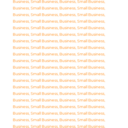
Business, Small Business
,
Business, Small Business
,
Business, Small Business
,
Business, Small Business
,
Business, Small Business
,
Business, Small Business
,
Business, Small Business
,
Business, Small Business
,
Business, Small Business
,
Business, Small Business
,
Business, Small Business
,
Business, Small Business
,
Business, Small Business
,
Business, Small Business
,
Business, Small Business
,
Business, Small Business
,
Business, Small Business
,
Business, Small Business
,
Business, Small Business
,
Business, Small Business
,
Business, Small Business
,
Business, Small Business
,
Business, Small Business
,
Business, Small Business
,
Business, Small Business
,
Business, Small Business
,
Business, Small Business
,
Business, Small Business
,
Business, Small Business
,
Business, Small Business
,
Business, Small Business
,
Business, Small Business
,
Business, Small Business
,
Business, Small Business
,
Business, Small Business
,
Business, Small Business
,
Business, Small Business
,
Business, Small Business
,
Business, Small Business
,
Business, Small Business
,