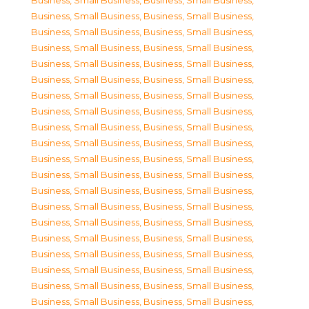
Business, Small Business
,
Business, Small Business
,
Business, Small Business
,
Business, Small Business
,
Business, Small Business
,
Business, Small Business
,
Business, Small Business
,
Business, Small Business
,
Business, Small Business
,
Business, Small Business
,
Business, Small Business
,
Business, Small Business
,
Business, Small Business
,
Business, Small Business
,
Business, Small Business
,
Business, Small Business
,
Business, Small Business
,
Business, Small Business
,
Business, Small Business
,
Business, Small Business
,
Business, Small Business
,
Business, Small Business
,
Business, Small Business
,
Business, Small Business
,
Business, Small Business
,
Business, Small Business
,
Business, Small Business
,
Business, Small Business
,
Business, Small Business
,
Business, Small Business
,
Business, Small Business
,
Business, Small Business
,
Business, Small Business
,
Business, Small Business
,
Business, Small Business
,
Business, Small Business
,
Business, Small Business
,
Business, Small Business
,
Business, Small Business
,
Business, Small Business
,