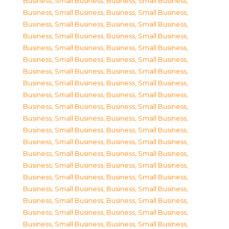
Business, Small Business
,
Business, Small Business
,
Business, Small Business
,
Business, Small Business
,
Business, Small Business
,
Business, Small Business
,
Business, Small Business
,
Business, Small Business
,
Business, Small Business
,
Business, Small Business
,
Business, Small Business
,
Business, Small Business
,
Business, Small Business
,
Business, Small Business
,
Business, Small Business
,
Business, Small Business
,
Business, Small Business
,
Business, Small Business
,
Business, Small Business
,
Business, Small Business
,
Business, Small Business
,
Business, Small Business
,
Business, Small Business
,
Business, Small Business
,
Business, Small Business
,
Business, Small Business
,
Business, Small Business
,
Business, Small Business
,
Business, Small Business
,
Business, Small Business
,
Business, Small Business
,
Business, Small Business
,
Business, Small Business
,
Business, Small Business
,
Business, Small Business
,
Business, Small Business
,
Business, Small Business
,
Business, Small Business
,
Business, Small Business
,
Business, Small Business
,