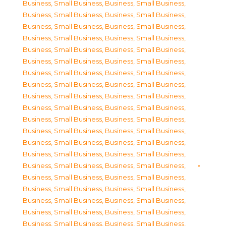
Business, Small Business
,
Business, Small Business
,
Business, Small Business
,
Business, Small Business
,
Business, Small Business
,
Business, Small Business
,
Business, Small Business
,
Business, Small Business
,
Business, Small Business
,
Business, Small Business
,
Business, Small Business
,
Business, Small Business
,
Business, Small Business
,
Business, Small Business
,
Business, Small Business
,
Business, Small Business
,
Business, Small Business
,
Business, Small Business
,
Business, Small Business
,
Business, Small Business
,
Business, Small Business
,
Business, Small Business
,
Business, Small Business
,
Business, Small Business
,
Business, Small Business
,
Business, Small Business
,
Business, Small Business
,
Business, Small Business
,
Business, Small Business
,
Business, Small Business
,
Business, Small Business
,
Business, Small Business
,
Business, Small Business
,
Business, Small Business
,
Business, Small Business
,
Business, Small Business
,
Business, Small Business
,
Business, Small Business
,
Business, Small Business
,
Business, Small Business
,