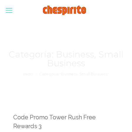
Categoría:
Business, Small
Business
Estás aquí:
Inicio
Categoría "Business, Small Business"
Code Promo Tower Rush Free
Rewards 3