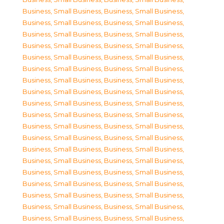
Business, Small Business
,
Business, Small Business
,
Business, Small Business
,
Business, Small Business
,
Business, Small Business
,
Business, Small Business
,
Business, Small Business
,
Business, Small Business
,
Business, Small Business
,
Business, Small Business
,
Business, Small Business
,
Business, Small Business
,
Business, Small Business
,
Business, Small Business
,
Business, Small Business
,
Business, Small Business
,
Business, Small Business
,
Business, Small Business
,
Business, Small Business
,
Business, Small Business
,
Business, Small Business
,
Business, Small Business
,
Business, Small Business
,
Business, Small Business
,
Business, Small Business
,
Business, Small Business
,
Business, Small Business
,
Business, Small Business
,
Business, Small Business
,
Business, Small Business
,
Business, Small Business
,
Business, Small Business
,
Business, Small Business
,
Business, Small Business
,
Business, Small Business
,
Business, Small Business
,
Business, Small Business
,
Business, Small Business
,