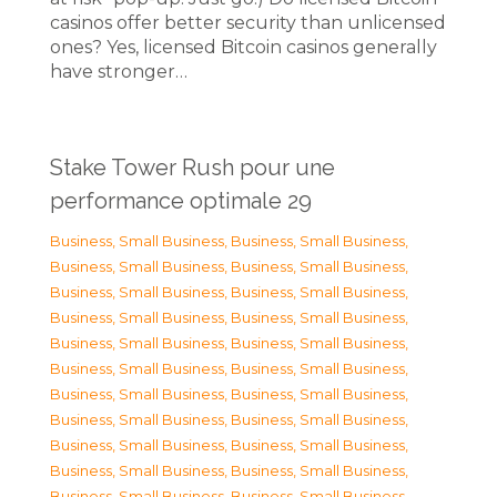
casinos offer better security than unlicensed
ones? Yes, licensed Bitcoin casinos generally
have stronger…
Stake Tower Rush pour une
performance optimale 29
Business, Small Business
,
Business, Small Business
,
Business, Small Business
,
Business, Small Business
,
Business, Small Business
,
Business, Small Business
,
Business, Small Business
,
Business, Small Business
,
Business, Small Business
,
Business, Small Business
,
Business, Small Business
,
Business, Small Business
,
Business, Small Business
,
Business, Small Business
,
Business, Small Business
,
Business, Small Business
,
Business, Small Business
,
Business, Small Business
,
Business, Small Business
,
Business, Small Business
,
Business, Small Business
,
Business, Small Business
,