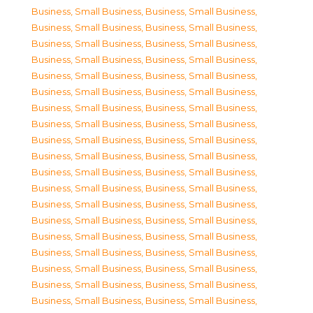
Business, Small Business
,
Business, Small Business
,
Business, Small Business
,
Business, Small Business
,
Business, Small Business
,
Business, Small Business
,
Business, Small Business
,
Business, Small Business
,
Business, Small Business
,
Business, Small Business
,
Business, Small Business
,
Business, Small Business
,
Business, Small Business
,
Business, Small Business
,
Business, Small Business
,
Business, Small Business
,
Business, Small Business
,
Business, Small Business
,
Business, Small Business
,
Business, Small Business
,
Business, Small Business
,
Business, Small Business
,
Business, Small Business
,
Business, Small Business
,
Business, Small Business
,
Business, Small Business
,
Business, Small Business
,
Business, Small Business
,
Business, Small Business
,
Business, Small Business
,
Business, Small Business
,
Business, Small Business
,
Business, Small Business
,
Business, Small Business
,
Business, Small Business
,
Business, Small Business
,
Business, Small Business
,
Business, Small Business
,