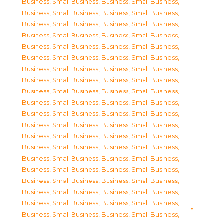
Business, Small Business
,
Business, Small Business
,
Business, Small Business
,
Business, Small Business
,
Business, Small Business
,
Business, Small Business
,
Business, Small Business
,
Business, Small Business
,
Business, Small Business
,
Business, Small Business
,
Business, Small Business
,
Business, Small Business
,
Business, Small Business
,
Business, Small Business
,
Business, Small Business
,
Business, Small Business
,
Business, Small Business
,
Business, Small Business
,
Business, Small Business
,
Business, Small Business
,
Business, Small Business
,
Business, Small Business
,
Business, Small Business
,
Business, Small Business
,
Business, Small Business
,
Business, Small Business
,
Business, Small Business
,
Business, Small Business
,
Business, Small Business
,
Business, Small Business
,
Business, Small Business
,
Business, Small Business
,
Business, Small Business
,
Business, Small Business
,
Business, Small Business
,
Business, Small Business
,
Business, Small Business
,
Business, Small Business
,
Business, Small Business
,
Business, Small Business
,