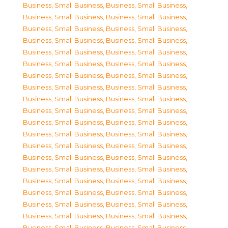
Business, Small Business
,
Business, Small Business
,
Business, Small Business
,
Business, Small Business
,
Business, Small Business
,
Business, Small Business
,
Business, Small Business
,
Business, Small Business
,
Business, Small Business
,
Business, Small Business
,
Business, Small Business
,
Business, Small Business
,
Business, Small Business
,
Business, Small Business
,
Business, Small Business
,
Business, Small Business
,
Business, Small Business
,
Business, Small Business
,
Business, Small Business
,
Business, Small Business
,
Business, Small Business
,
Business, Small Business
,
Business, Small Business
,
Business, Small Business
,
Business, Small Business
,
Business, Small Business
,
Business, Small Business
,
Business, Small Business
,
Business, Small Business
,
Business, Small Business
,
Business, Small Business
,
Business, Small Business
,
Business, Small Business
,
Business, Small Business
,
Business, Small Business
,
Business, Small Business
,
Business, Small Business
,
Business, Small Business
,
Business, Small Business
,
Business, Small Business
,