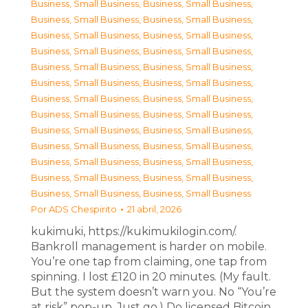
Business, Small Business
,
Business, Small Business
,
Business, Small Business
,
Business, Small Business
,
Business, Small Business
,
Business, Small Business
,
Business, Small Business
,
Business, Small Business
,
Business, Small Business
,
Business, Small Business
,
Business, Small Business
,
Business, Small Business
,
Business, Small Business
,
Business, Small Business
,
Business, Small Business
,
Business, Small Business
,
Business, Small Business
,
Business, Small Business
,
Business, Small Business
,
Business, Small Business
,
Business, Small Business
,
Business, Small Business
,
Business, Small Business
,
Business, Small Business
,
Business, Small Business
,
Business, Small Business
Por
ADS Chespirito
21 abril, 2026
kukimuki, https://kukimukilogin.com/.
Bankroll management is harder on mobile.
You’re one tap from claiming, one tap from
spinning. I lost £120 in 20 minutes. (My fault.
But the system doesn’t warn you. No “You’re
at risk” pop-up. Just go.) Do licensed Bitcoin