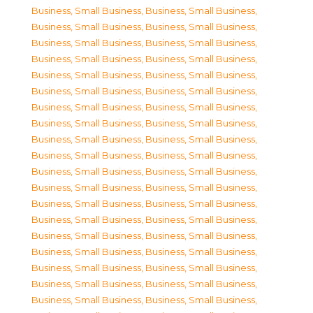
Business, Small Business
,
Business, Small Business
,
Business, Small Business
,
Business, Small Business
,
Business, Small Business
,
Business, Small Business
,
Business, Small Business
,
Business, Small Business
,
Business, Small Business
,
Business, Small Business
,
Business, Small Business
,
Business, Small Business
,
Business, Small Business
,
Business, Small Business
,
Business, Small Business
,
Business, Small Business
,
Business, Small Business
,
Business, Small Business
,
Business, Small Business
,
Business, Small Business
,
Business, Small Business
,
Business, Small Business
,
Business, Small Business
,
Business, Small Business
,
Business, Small Business
,
Business, Small Business
,
Business, Small Business
,
Business, Small Business
,
Business, Small Business
,
Business, Small Business
,
Business, Small Business
,
Business, Small Business
,
Business, Small Business
,
Business, Small Business
,
Business, Small Business
,
Business, Small Business
,
Business, Small Business
,
Business, Small Business
,