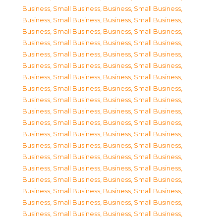
Business, Small Business
,
Business, Small Business
,
Business, Small Business
,
Business, Small Business
,
Business, Small Business
,
Business, Small Business
,
Business, Small Business
,
Business, Small Business
,
Business, Small Business
,
Business, Small Business
,
Business, Small Business
,
Business, Small Business
,
Business, Small Business
,
Business, Small Business
,
Business, Small Business
,
Business, Small Business
,
Business, Small Business
,
Business, Small Business
,
Business, Small Business
,
Business, Small Business
,
Business, Small Business
,
Business, Small Business
,
Business, Small Business
,
Business, Small Business
,
Business, Small Business
,
Business, Small Business
,
Business, Small Business
,
Business, Small Business
,
Business, Small Business
,
Business, Small Business
,
Business, Small Business
,
Business, Small Business
,
Business, Small Business
,
Business, Small Business
,
Business, Small Business
,
Business, Small Business
,
Business, Small Business
,
Business, Small Business
,