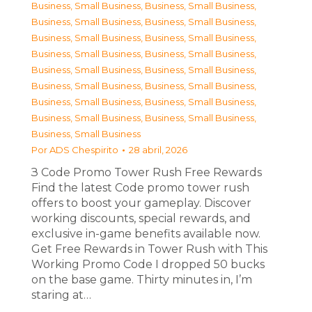
Business, Small Business
,
Business, Small Business
,
Business, Small Business
,
Business, Small Business
,
Business, Small Business
,
Business, Small Business
,
Business, Small Business
,
Business, Small Business
,
Business, Small Business
,
Business, Small Business
,
Business, Small Business
,
Business, Small Business
,
Business, Small Business
,
Business, Small Business
,
Business, Small Business
,
Business, Small Business
,
Business, Small Business
Por
ADS Chespirito
28 abril, 2026
З Code Promo Tower Rush Free Rewards
Find the latest Code promo tower rush
offers to boost your gameplay. Discover
working discounts, special rewards, and
exclusive in-game benefits available now.
Get Free Rewards in Tower Rush with This
Working Promo Code I dropped 50 bucks
on the base game. Thirty minutes in, I’m
staring at…