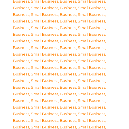
Business, Small Business
,
Business, Small Business
,
Business, Small Business
,
Business, Small Business
,
Business, Small Business
,
Business, Small Business
,
Business, Small Business
,
Business, Small Business
,
Business, Small Business
,
Business, Small Business
,
Business, Small Business
,
Business, Small Business
,
Business, Small Business
,
Business, Small Business
,
Business, Small Business
,
Business, Small Business
,
Business, Small Business
,
Business, Small Business
,
Business, Small Business
,
Business, Small Business
,
Business, Small Business
,
Business, Small Business
,
Business, Small Business
,
Business, Small Business
,
Business, Small Business
,
Business, Small Business
,
Business, Small Business
,
Business, Small Business
,
Business, Small Business
,
Business, Small Business
,
Business, Small Business
,
Business, Small Business
,
Business, Small Business
,
Business, Small Business
,
Business, Small Business
,
Business, Small Business
,
Business, Small Business
,
Business, Small Business
,
Business, Small Business
,
Business, Small Business
,