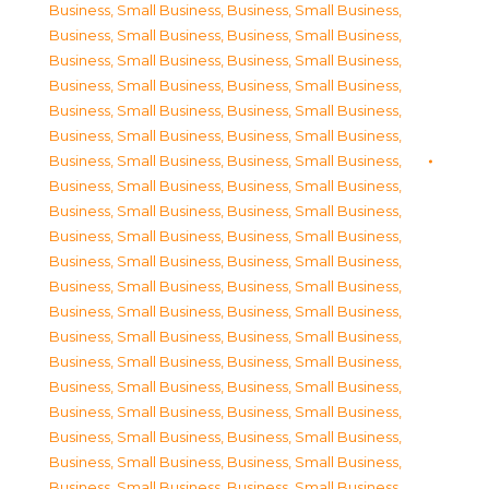
Business, Small Business
,
Business, Small Business
,
Business, Small Business
,
Business, Small Business
,
Business, Small Business
,
Business, Small Business
,
Business, Small Business
,
Business, Small Business
,
Business, Small Business
,
Business, Small Business
,
Business, Small Business
,
Business, Small Business
,
Business, Small Business
,
Business, Small Business
,
Business, Small Business
,
Business, Small Business
,
Business, Small Business
,
Business, Small Business
,
Business, Small Business
,
Business, Small Business
,
Business, Small Business
,
Business, Small Business
,
Business, Small Business
,
Business, Small Business
,
Business, Small Business
,
Business, Small Business
,
Business, Small Business
,
Business, Small Business
,
Business, Small Business
,
Business, Small Business
,
Business, Small Business
,
Business, Small Business
,
Business, Small Business
,
Business, Small Business
,
Business, Small Business
,
Business, Small Business
,
Business, Small Business
,
Business, Small Business
,
Business, Small Business
,
Business, Small Business
,