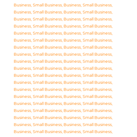
Business, Small Business
,
Business, Small Business
,
Business, Small Business
,
Business, Small Business
,
Business, Small Business
,
Business, Small Business
,
Business, Small Business
,
Business, Small Business
,
Business, Small Business
,
Business, Small Business
,
Business, Small Business
,
Business, Small Business
,
Business, Small Business
,
Business, Small Business
,
Business, Small Business
,
Business, Small Business
,
Business, Small Business
,
Business, Small Business
,
Business, Small Business
,
Business, Small Business
,
Business, Small Business
,
Business, Small Business
,
Business, Small Business
,
Business, Small Business
,
Business, Small Business
,
Business, Small Business
,
Business, Small Business
,
Business, Small Business
,
Business, Small Business
,
Business, Small Business
,
Business, Small Business
,
Business, Small Business
,
Business, Small Business
,
Business, Small Business
,
Business, Small Business
,
Business, Small Business
,
Business, Small Business
,
Business, Small Business
,