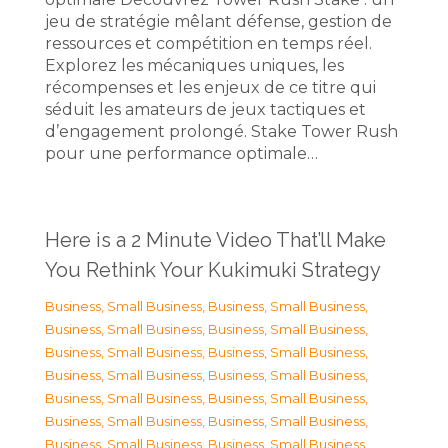
jeu de stratégie mêlant défense, gestion de
ressources et compétition en temps réel.
Explorez les mécaniques uniques, les
récompenses et les enjeux de ce titre qui
séduit les amateurs de jeux tactiques et
d’engagement prolongé. Stake Tower Rush
pour une performance optimale…
Here is a 2 Minute Video That’ll Make
You Rethink Your Kukimuki Strategy
Business, Small Business
,
Business, Small Business
,
Business, Small Business
,
Business, Small Business
,
Business, Small Business
,
Business, Small Business
,
Business, Small Business
,
Business, Small Business
,
Business, Small Business
,
Business, Small Business
,
Business, Small Business
,
Business, Small Business
,
Business, Small Business
,
Business, Small Business
,