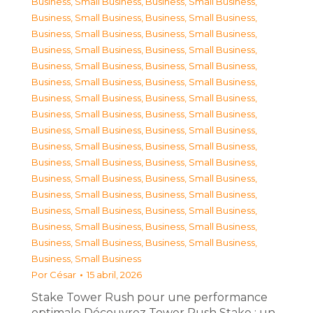
Business, Small Business
,
Business, Small Business
,
Business, Small Business
,
Business, Small Business
,
Business, Small Business
,
Business, Small Business
,
Business, Small Business
,
Business, Small Business
,
Business, Small Business
,
Business, Small Business
,
Business, Small Business
,
Business, Small Business
,
Business, Small Business
,
Business, Small Business
,
Business, Small Business
,
Business, Small Business
,
Business, Small Business
,
Business, Small Business
,
Business, Small Business
,
Business, Small Business
,
Business, Small Business
,
Business, Small Business
,
Business, Small Business
,
Business, Small Business
,
Business, Small Business
,
Business, Small Business
,
Business, Small Business
,
Business, Small Business
,
Business, Small Business
,
Business, Small Business
,
Business, Small Business
,
Business, Small Business
,
Business, Small Business
Por
César
15 abril, 2026
Stake Tower Rush pour une performance
optimale Découvrez Tower Rush Stake : un