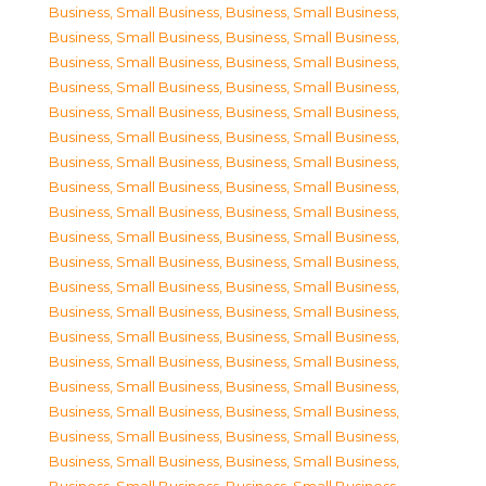
Business, Small Business
,
Business, Small Business
,
Business, Small Business
,
Business, Small Business
,
Business, Small Business
,
Business, Small Business
,
Business, Small Business
,
Business, Small Business
,
Business, Small Business
,
Business, Small Business
,
Business, Small Business
,
Business, Small Business
,
Business, Small Business
,
Business, Small Business
,
Business, Small Business
,
Business, Small Business
,
Business, Small Business
,
Business, Small Business
,
Business, Small Business
,
Business, Small Business
,
Business, Small Business
,
Business, Small Business
,
Business, Small Business
,
Business, Small Business
,
Business, Small Business
,
Business, Small Business
,
Business, Small Business
,
Business, Small Business
,
Business, Small Business
,
Business, Small Business
,
Business, Small Business
,
Business, Small Business
,
Business, Small Business
,
Business, Small Business
,
Business, Small Business
,
Business, Small Business
,
Business, Small Business
,
Business, Small Business
,