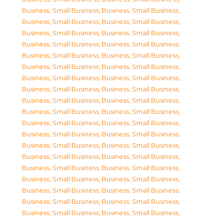
Business, Small Business
,
Business, Small Business
,
Business, Small Business
,
Business, Small Business
,
Business, Small Business
,
Business, Small Business
,
Business, Small Business
,
Business, Small Business
,
Business, Small Business
,
Business, Small Business
,
Business, Small Business
,
Business, Small Business
,
Business, Small Business
,
Business, Small Business
,
Business, Small Business
,
Business, Small Business
,
Business, Small Business
,
Business, Small Business
,
Business, Small Business
,
Business, Small Business
,
Business, Small Business
,
Business, Small Business
,
Business, Small Business
,
Business, Small Business
,
Business, Small Business
,
Business, Small Business
,
Business, Small Business
,
Business, Small Business
,
Business, Small Business
,
Business, Small Business
,
Business, Small Business
,
Business, Small Business
,
Business, Small Business
,
Business, Small Business
,
Business, Small Business
,
Business, Small Business
,
Business, Small Business
,
Business, Small Business
,