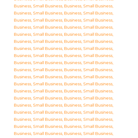
Business, Small Business
,
Business, Small Business
,
Business, Small Business
,
Business, Small Business
,
Business, Small Business
,
Business, Small Business
,
Business, Small Business
,
Business, Small Business
,
Business, Small Business
,
Business, Small Business
,
Business, Small Business
,
Business, Small Business
,
Business, Small Business
,
Business, Small Business
,
Business, Small Business
,
Business, Small Business
,
Business, Small Business
,
Business, Small Business
,
Business, Small Business
,
Business, Small Business
,
Business, Small Business
,
Business, Small Business
,
Business, Small Business
,
Business, Small Business
,
Business, Small Business
,
Business, Small Business
,
Business, Small Business
,
Business, Small Business
,
Business, Small Business
,
Business, Small Business
,
Business, Small Business
,
Business, Small Business
,
Business, Small Business
,
Business, Small Business
,
Business, Small Business
,
Business, Small Business
,
Business, Small Business
,
Business, Small Business
,