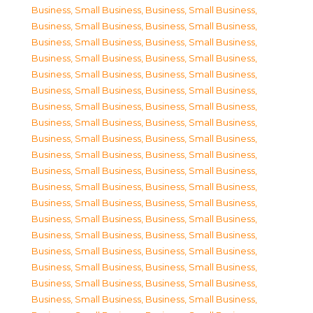
Business, Small Business
,
Business, Small Business
,
Business, Small Business
,
Business, Small Business
,
Business, Small Business
,
Business, Small Business
,
Business, Small Business
,
Business, Small Business
,
Business, Small Business
,
Business, Small Business
,
Business, Small Business
,
Business, Small Business
,
Business, Small Business
,
Business, Small Business
,
Business, Small Business
,
Business, Small Business
,
Business, Small Business
,
Business, Small Business
,
Business, Small Business
,
Business, Small Business
,
Business, Small Business
,
Business, Small Business
,
Business, Small Business
,
Business, Small Business
,
Business, Small Business
,
Business, Small Business
,
Business, Small Business
,
Business, Small Business
,
Business, Small Business
,
Business, Small Business
,
Business, Small Business
,
Business, Small Business
,
Business, Small Business
,
Business, Small Business
,
Business, Small Business
,
Business, Small Business
,
Business, Small Business
,
Business, Small Business
,