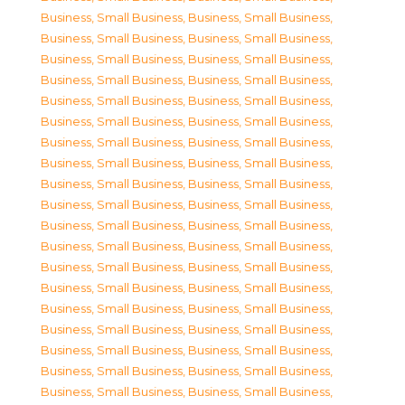
Business, Small Business
,
Business, Small Business
,
Business, Small Business
,
Business, Small Business
,
Business, Small Business
,
Business, Small Business
,
Business, Small Business
,
Business, Small Business
,
Business, Small Business
,
Business, Small Business
,
Business, Small Business
,
Business, Small Business
,
Business, Small Business
,
Business, Small Business
,
Business, Small Business
,
Business, Small Business
,
Business, Small Business
,
Business, Small Business
,
Business, Small Business
,
Business, Small Business
,
Business, Small Business
,
Business, Small Business
,
Business, Small Business
,
Business, Small Business
,
Business, Small Business
,
Business, Small Business
,
Business, Small Business
,
Business, Small Business
,
Business, Small Business
,
Business, Small Business
,
Business, Small Business
,
Business, Small Business
,
Business, Small Business
,
Business, Small Business
,
Business, Small Business
,
Business, Small Business
,
Business, Small Business
,
Business, Small Business
,