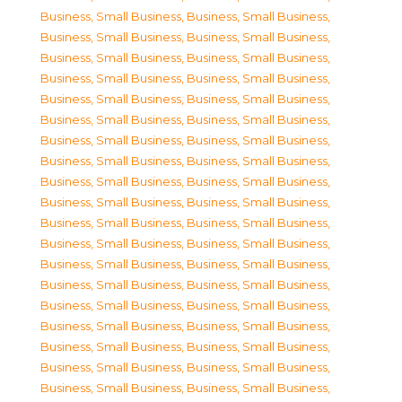
Business, Small Business
,
Business, Small Business
,
Business, Small Business
,
Business, Small Business
,
Business, Small Business
,
Business, Small Business
,
Business, Small Business
,
Business, Small Business
,
Business, Small Business
,
Business, Small Business
,
Business, Small Business
,
Business, Small Business
,
Business, Small Business
,
Business, Small Business
,
Business, Small Business
,
Business, Small Business
,
Business, Small Business
,
Business, Small Business
,
Business, Small Business
,
Business, Small Business
,
Business, Small Business
,
Business, Small Business
,
Business, Small Business
,
Business, Small Business
,
Business, Small Business
,
Business, Small Business
,
Business, Small Business
,
Business, Small Business
,
Business, Small Business
,
Business, Small Business
,
Business, Small Business
,
Business, Small Business
,
Business, Small Business
,
Business, Small Business
,
Business, Small Business
,
Business, Small Business
,
Business, Small Business
,
Business, Small Business
,