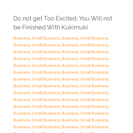
Do not get Too Excited. You Will not
be Finished With Kukimuki
Business, Small Business
,
Business, Small Business
,
Business, Small Business
,
Business, Small Business
,
Business, Small Business
,
Business, Small Business
,
Business, Small Business
,
Business, Small Business
,
Business, Small Business
,
Business, Small Business
,
Business, Small Business
,
Business, Small Business
,
Business, Small Business
,
Business, Small Business
,
Business, Small Business
,
Business, Small Business
,
Business, Small Business
,
Business, Small Business
,
Business, Small Business
,
Business, Small Business
,
Business, Small Business
,
Business, Small Business
,
Business, Small Business
,
Business, Small Business
,
Business, Small Business
,
Business, Small Business
,
Business, Small Business
,
Business, Small Business
,