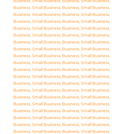
Business, Small Business
,
Business, Small Business
,
Business, Small Business
,
Business, Small Business
,
Business, Small Business
,
Business, Small Business
,
Business, Small Business
,
Business, Small Business
,
Business, Small Business
,
Business, Small Business
,
Business, Small Business
,
Business, Small Business
,
Business, Small Business
,
Business, Small Business
,
Business, Small Business
,
Business, Small Business
,
Business, Small Business
,
Business, Small Business
,
Business, Small Business
,
Business, Small Business
,
Business, Small Business
,
Business, Small Business
,
Business, Small Business
,
Business, Small Business
,
Business, Small Business
,
Business, Small Business
,
Business, Small Business
,
Business, Small Business
,
Business, Small Business
,
Business, Small Business
,
Business, Small Business
,
Business, Small Business
,
Business, Small Business
,
Business, Small Business
,
Business, Small Business
,
Business, Small Business
,
Business, Small Business
,
Business, Small Business
,
Business, Small Business
,
Business, Small Business
,