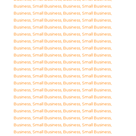
Business, Small Business
,
Business, Small Business
,
Business, Small Business
,
Business, Small Business
,
Business, Small Business
,
Business, Small Business
,
Business, Small Business
,
Business, Small Business
,
Business, Small Business
,
Business, Small Business
,
Business, Small Business
,
Business, Small Business
,
Business, Small Business
,
Business, Small Business
,
Business, Small Business
,
Business, Small Business
,
Business, Small Business
,
Business, Small Business
,
Business, Small Business
,
Business, Small Business
,
Business, Small Business
,
Business, Small Business
,
Business, Small Business
,
Business, Small Business
,
Business, Small Business
,
Business, Small Business
,
Business, Small Business
,
Business, Small Business
,
Business, Small Business
,
Business, Small Business
,
Business, Small Business
,
Business, Small Business
,
Business, Small Business
,
Business, Small Business
,
Business, Small Business
,
Business, Small Business
,
Business, Small Business
,
Business, Small Business
,