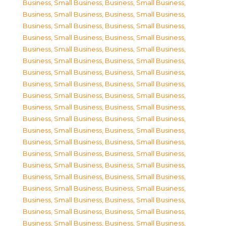
Business, Small Business
,
Business, Small Business
,
Business, Small Business
,
Business, Small Business
,
Business, Small Business
,
Business, Small Business
,
Business, Small Business
,
Business, Small Business
,
Business, Small Business
,
Business, Small Business
,
Business, Small Business
,
Business, Small Business
,
Business, Small Business
,
Business, Small Business
,
Business, Small Business
,
Business, Small Business
,
Business, Small Business
,
Business, Small Business
,
Business, Small Business
,
Business, Small Business
,
Business, Small Business
,
Business, Small Business
,
Business, Small Business
,
Business, Small Business
,
Business, Small Business
,
Business, Small Business
,
Business, Small Business
,
Business, Small Business
,
Business, Small Business
,
Business, Small Business
,
Business, Small Business
,
Business, Small Business
,
Business, Small Business
,
Business, Small Business
,
Business, Small Business
,
Business, Small Business
,
Business, Small Business
,
Business, Small Business
,
Business, Small Business
,
Business, Small Business
,