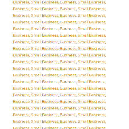
Business, Small Business
,
Business, Small Business
,
Business, Small Business
,
Business, Small Business
,
Business, Small Business
,
Business, Small Business
,
Business, Small Business
,
Business, Small Business
,
Business, Small Business
,
Business, Small Business
,
Business, Small Business
,
Business, Small Business
,
Business, Small Business
,
Business, Small Business
,
Business, Small Business
,
Business, Small Business
,
Business, Small Business
,
Business, Small Business
,
Business, Small Business
,
Business, Small Business
,
Business, Small Business
,
Business, Small Business
,
Business, Small Business
,
Business, Small Business
,
Business, Small Business
,
Business, Small Business
,
Business, Small Business
,
Business, Small Business
,
Business, Small Business
,
Business, Small Business
,
Business, Small Business
,
Business, Small Business
,
Business, Small Business
,
Business, Small Business
,
Business, Small Business
,
Business, Small Business
,
Business, Small Business
,
Business, Small Business
,
Business, Small Business
,
Business, Small Business
,