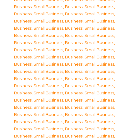
Business, Small Business
,
Business, Small Business
,
Business, Small Business
,
Business, Small Business
,
Business, Small Business
,
Business, Small Business
,
Business, Small Business
,
Business, Small Business
,
Business, Small Business
,
Business, Small Business
,
Business, Small Business
,
Business, Small Business
,
Business, Small Business
,
Business, Small Business
,
Business, Small Business
,
Business, Small Business
,
Business, Small Business
,
Business, Small Business
,
Business, Small Business
,
Business, Small Business
,
Business, Small Business
,
Business, Small Business
,
Business, Small Business
,
Business, Small Business
,
Business, Small Business
,
Business, Small Business
,
Business, Small Business
,
Business, Small Business
,
Business, Small Business
,
Business, Small Business
,
Business, Small Business
,
Business, Small Business
,
Business, Small Business
,
Business, Small Business
,
Business, Small Business
,
Business, Small Business
,
Business, Small Business
,
Business, Small Business
,