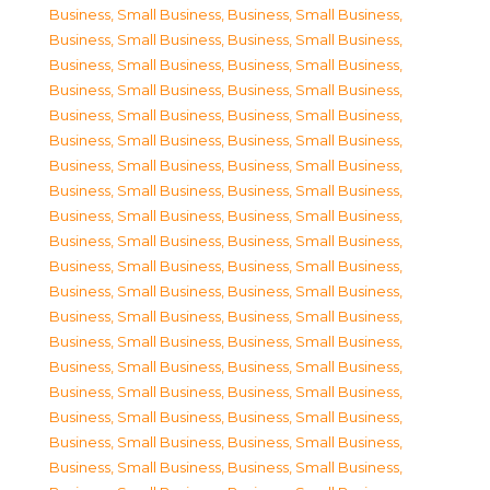
Business, Small Business
,
Business, Small Business
,
Business, Small Business
,
Business, Small Business
,
Business, Small Business
,
Business, Small Business
,
Business, Small Business
,
Business, Small Business
,
Business, Small Business
,
Business, Small Business
,
Business, Small Business
,
Business, Small Business
,
Business, Small Business
,
Business, Small Business
,
Business, Small Business
,
Business, Small Business
,
Business, Small Business
,
Business, Small Business
,
Business, Small Business
,
Business, Small Business
,
Business, Small Business
,
Business, Small Business
,
Business, Small Business
,
Business, Small Business
,
Business, Small Business
,
Business, Small Business
,
Business, Small Business
,
Business, Small Business
,
Business, Small Business
,
Business, Small Business
,
Business, Small Business
,
Business, Small Business
,
Business, Small Business
,
Business, Small Business
,
Business, Small Business
,
Business, Small Business
,
Business, Small Business
,
Business, Small Business
,