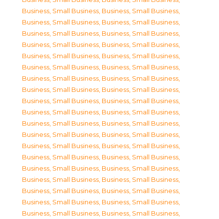
Business, Small Business
,
Business, Small Business
,
Business, Small Business
,
Business, Small Business
,
Business, Small Business
,
Business, Small Business
,
Business, Small Business
,
Business, Small Business
,
Business, Small Business
,
Business, Small Business
,
Business, Small Business
,
Business, Small Business
,
Business, Small Business
,
Business, Small Business
,
Business, Small Business
,
Business, Small Business
,
Business, Small Business
,
Business, Small Business
,
Business, Small Business
,
Business, Small Business
,
Business, Small Business
,
Business, Small Business
,
Business, Small Business
,
Business, Small Business
,
Business, Small Business
,
Business, Small Business
,
Business, Small Business
,
Business, Small Business
,
Business, Small Business
,
Business, Small Business
,
Business, Small Business
,
Business, Small Business
,
Business, Small Business
,
Business, Small Business
,
Business, Small Business
,
Business, Small Business
,
Business, Small Business
,
Business, Small Business
,