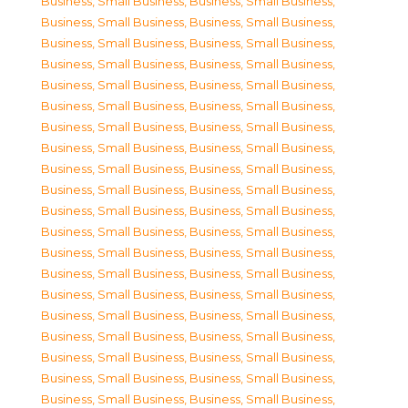
Business, Small Business
,
Business, Small Business
,
Business, Small Business
,
Business, Small Business
,
Business, Small Business
,
Business, Small Business
,
Business, Small Business
,
Business, Small Business
,
Business, Small Business
,
Business, Small Business
,
Business, Small Business
,
Business, Small Business
,
Business, Small Business
,
Business, Small Business
,
Business, Small Business
,
Business, Small Business
,
Business, Small Business
,
Business, Small Business
,
Business, Small Business
,
Business, Small Business
,
Business, Small Business
,
Business, Small Business
,
Business, Small Business
,
Business, Small Business
,
Business, Small Business
,
Business, Small Business
,
Business, Small Business
,
Business, Small Business
,
Business, Small Business
,
Business, Small Business
,
Business, Small Business
,
Business, Small Business
,
Business, Small Business
,
Business, Small Business
,
Business, Small Business
,
Business, Small Business
,
Business, Small Business
,
Business, Small Business
,
Business, Small Business
,
Business, Small Business
,