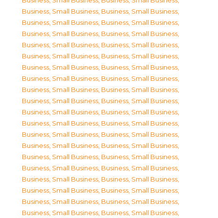
Business, Small Business
,
Business, Small Business
,
Business, Small Business
,
Business, Small Business
,
Business, Small Business
,
Business, Small Business
,
Business, Small Business
,
Business, Small Business
,
Business, Small Business
,
Business, Small Business
,
Business, Small Business
,
Business, Small Business
,
Business, Small Business
,
Business, Small Business
,
Business, Small Business
,
Business, Small Business
,
Business, Small Business
,
Business, Small Business
,
Business, Small Business
,
Business, Small Business
,
Business, Small Business
,
Business, Small Business
,
Business, Small Business
,
Business, Small Business
,
Business, Small Business
,
Business, Small Business
,
Business, Small Business
,
Business, Small Business
,
Business, Small Business
,
Business, Small Business
,
Business, Small Business
,
Business, Small Business
,
Business, Small Business
,
Business, Small Business
,
Business, Small Business
,
Business, Small Business
,
Business, Small Business
,
Business, Small Business
,
Business, Small Business
,
Business, Small Business
,