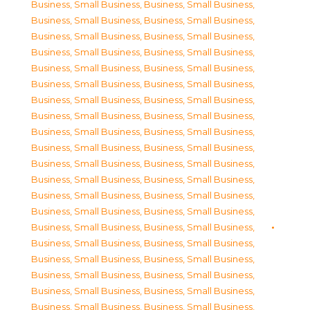
Business, Small Business
,
Business, Small Business
,
Business, Small Business
,
Business, Small Business
,
Business, Small Business
,
Business, Small Business
,
Business, Small Business
,
Business, Small Business
,
Business, Small Business
,
Business, Small Business
,
Business, Small Business
,
Business, Small Business
,
Business, Small Business
,
Business, Small Business
,
Business, Small Business
,
Business, Small Business
,
Business, Small Business
,
Business, Small Business
,
Business, Small Business
,
Business, Small Business
,
Business, Small Business
,
Business, Small Business
,
Business, Small Business
,
Business, Small Business
,
Business, Small Business
,
Business, Small Business
,
Business, Small Business
,
Business, Small Business
,
Business, Small Business
,
Business, Small Business
,
Business, Small Business
,
Business, Small Business
,
Business, Small Business
,
Business, Small Business
,
Business, Small Business
,
Business, Small Business
,
Business, Small Business
,
Business, Small Business
,
Business, Small Business
,
Business, Small Business
,