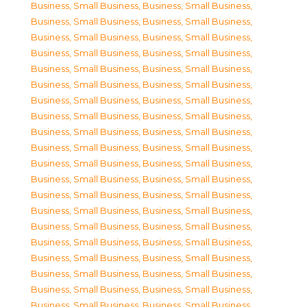
Business, Small Business
,
Business, Small Business
,
Business, Small Business
,
Business, Small Business
,
Business, Small Business
,
Business, Small Business
,
Business, Small Business
,
Business, Small Business
,
Business, Small Business
,
Business, Small Business
,
Business, Small Business
,
Business, Small Business
,
Business, Small Business
,
Business, Small Business
,
Business, Small Business
,
Business, Small Business
,
Business, Small Business
,
Business, Small Business
,
Business, Small Business
,
Business, Small Business
,
Business, Small Business
,
Business, Small Business
,
Business, Small Business
,
Business, Small Business
,
Business, Small Business
,
Business, Small Business
,
Business, Small Business
,
Business, Small Business
,
Business, Small Business
,
Business, Small Business
,
Business, Small Business
,
Business, Small Business
,
Business, Small Business
,
Business, Small Business
,
Business, Small Business
,
Business, Small Business
,
Business, Small Business
,
Business, Small Business
,
Business, Small Business
,
Business, Small Business
,