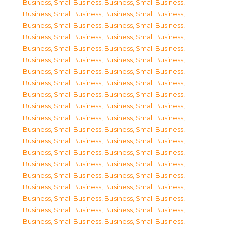
Business, Small Business
,
Business, Small Business
,
Business, Small Business
,
Business, Small Business
,
Business, Small Business
,
Business, Small Business
,
Business, Small Business
,
Business, Small Business
,
Business, Small Business
,
Business, Small Business
,
Business, Small Business
,
Business, Small Business
,
Business, Small Business
,
Business, Small Business
,
Business, Small Business
,
Business, Small Business
,
Business, Small Business
,
Business, Small Business
,
Business, Small Business
,
Business, Small Business
,
Business, Small Business
,
Business, Small Business
,
Business, Small Business
,
Business, Small Business
,
Business, Small Business
,
Business, Small Business
,
Business, Small Business
,
Business, Small Business
,
Business, Small Business
,
Business, Small Business
,
Business, Small Business
,
Business, Small Business
,
Business, Small Business
,
Business, Small Business
,
Business, Small Business
,
Business, Small Business
,
Business, Small Business
,
Business, Small Business
,
Business, Small Business
,
Business, Small Business
,