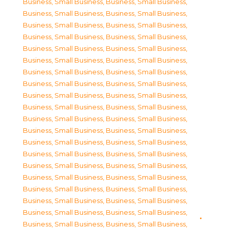
Business, Small Business
,
Business, Small Business
,
Business, Small Business
,
Business, Small Business
,
Business, Small Business
,
Business, Small Business
,
Business, Small Business
,
Business, Small Business
,
Business, Small Business
,
Business, Small Business
,
Business, Small Business
,
Business, Small Business
,
Business, Small Business
,
Business, Small Business
,
Business, Small Business
,
Business, Small Business
,
Business, Small Business
,
Business, Small Business
,
Business, Small Business
,
Business, Small Business
,
Business, Small Business
,
Business, Small Business
,
Business, Small Business
,
Business, Small Business
,
Business, Small Business
,
Business, Small Business
,
Business, Small Business
,
Business, Small Business
,
Business, Small Business
,
Business, Small Business
,
Business, Small Business
,
Business, Small Business
,
Business, Small Business
,
Business, Small Business
,
Business, Small Business
,
Business, Small Business
,
Business, Small Business
,
Business, Small Business
,
Business, Small Business
,
Business, Small Business
,