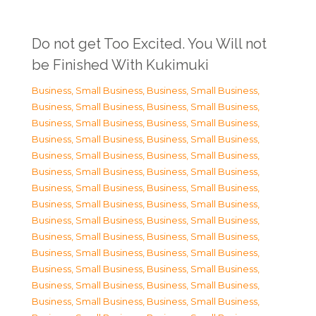
Do not get Too Excited. You Will not
be Finished With Kukimuki
Business, Small Business
,
Business, Small Business
,
Business, Small Business
,
Business, Small Business
,
Business, Small Business
,
Business, Small Business
,
Business, Small Business
,
Business, Small Business
,
Business, Small Business
,
Business, Small Business
,
Business, Small Business
,
Business, Small Business
,
Business, Small Business
,
Business, Small Business
,
Business, Small Business
,
Business, Small Business
,
Business, Small Business
,
Business, Small Business
,
Business, Small Business
,
Business, Small Business
,
Business, Small Business
,
Business, Small Business
,
Business, Small Business
,
Business, Small Business
,
Business, Small Business
,
Business, Small Business
,
Business, Small Business
,
Business, Small Business
,