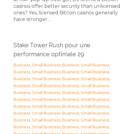
casinos offer better security than unlicensed
ones? Yes, licensed Bitcoin casinos generally
have stronger…
Stake Tower Rush pour une
performance optimale 29
Business, Small Business
,
Business, Small Business
,
Business, Small Business
,
Business, Small Business
,
Business, Small Business
,
Business, Small Business
,
Business, Small Business
,
Business, Small Business
,
Business, Small Business
,
Business, Small Business
,
Business, Small Business
,
Business, Small Business
,
Business, Small Business
,
Business, Small Business
,
Business, Small Business
,
Business, Small Business
,
Business, Small Business
,
Business, Small Business
,
Business, Small Business
,
Business, Small Business
,
Business, Small Business
,
Business, Small Business
,