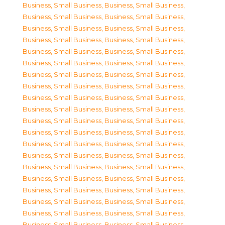
Business, Small Business
,
Business, Small Business
,
Business, Small Business
,
Business, Small Business
,
Business, Small Business
,
Business, Small Business
,
Business, Small Business
,
Business, Small Business
,
Business, Small Business
,
Business, Small Business
,
Business, Small Business
,
Business, Small Business
,
Business, Small Business
,
Business, Small Business
,
Business, Small Business
,
Business, Small Business
,
Business, Small Business
,
Business, Small Business
,
Business, Small Business
,
Business, Small Business
,
Business, Small Business
,
Business, Small Business
,
Business, Small Business
,
Business, Small Business
,
Business, Small Business
,
Business, Small Business
,
Business, Small Business
,
Business, Small Business
,
Business, Small Business
,
Business, Small Business
,
Business, Small Business
,
Business, Small Business
,
Business, Small Business
,
Business, Small Business
,
Business, Small Business
,
Business, Small Business
,
Business, Small Business
,
Business, Small Business
,
Business, Small Business
,
Business, Small Business
,