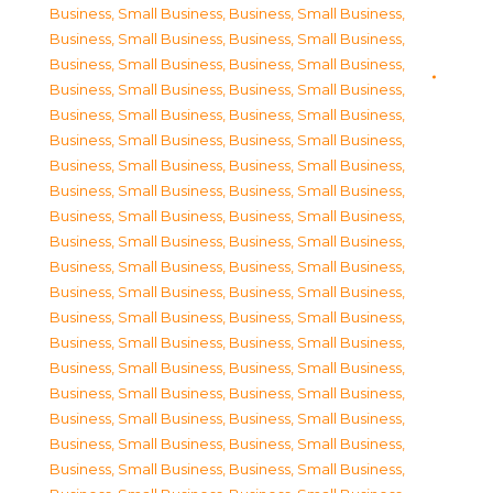
Business, Small Business
,
Business, Small Business
,
Business, Small Business
,
Business, Small Business
,
Business, Small Business
,
Business, Small Business
,
Business, Small Business
,
Business, Small Business
,
Business, Small Business
,
Business, Small Business
,
Business, Small Business
,
Business, Small Business
,
Business, Small Business
,
Business, Small Business
,
Business, Small Business
,
Business, Small Business
,
Business, Small Business
,
Business, Small Business
,
Business, Small Business
,
Business, Small Business
,
Business, Small Business
,
Business, Small Business
,
Business, Small Business
,
Business, Small Business
,
Business, Small Business
,
Business, Small Business
,
Business, Small Business
,
Business, Small Business
,
Business, Small Business
,
Business, Small Business
,
Business, Small Business
,
Business, Small Business
,
Business, Small Business
,
Business, Small Business
,
Business, Small Business
,
Business, Small Business
,
Business, Small Business
,
Business, Small Business
,