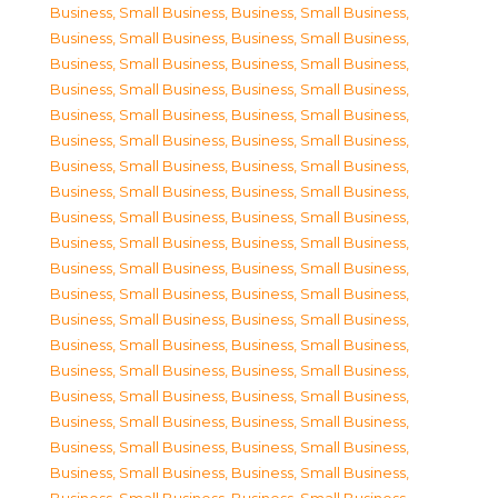
Business, Small Business
,
Business, Small Business
,
Business, Small Business
,
Business, Small Business
,
Business, Small Business
,
Business, Small Business
,
Business, Small Business
,
Business, Small Business
,
Business, Small Business
,
Business, Small Business
,
Business, Small Business
,
Business, Small Business
,
Business, Small Business
,
Business, Small Business
,
Business, Small Business
,
Business, Small Business
,
Business, Small Business
,
Business, Small Business
,
Business, Small Business
,
Business, Small Business
,
Business, Small Business
,
Business, Small Business
,
Business, Small Business
,
Business, Small Business
,
Business, Small Business
,
Business, Small Business
,
Business, Small Business
,
Business, Small Business
,
Business, Small Business
,
Business, Small Business
,
Business, Small Business
,
Business, Small Business
,
Business, Small Business
,
Business, Small Business
,
Business, Small Business
,
Business, Small Business
,
Business, Small Business
,
Business, Small Business
,