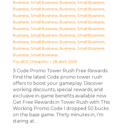
Business, Small Business
,
Business, Small Business
,
Business, Small Business
,
Business, Small Business
,
Business, Small Business
,
Business, Small Business
,
Business, Small Business
,
Business, Small Business
,
Business, Small Business
,
Business, Small Business
,
Business, Small Business
,
Business, Small Business
,
Business, Small Business
,
Business, Small Business
,
Business, Small Business
,
Business, Small Business
,
Business, Small Business
Por
ADS Chespirito
28 abril, 2026
З Code Promo Tower Rush Free Rewards
Find the latest Code promo tower rush
offers to boost your gameplay. Discover
working discounts, special rewards, and
exclusive in-game benefits available now.
Get Free Rewards in Tower Rush with This
Working Promo Code I dropped 50 bucks
on the base game. Thirty minutes in, I’m
staring at…