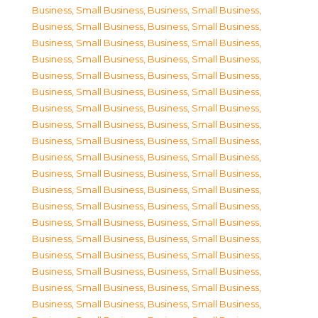
Business, Small Business
,
Business, Small Business
,
Business, Small Business
,
Business, Small Business
,
Business, Small Business
,
Business, Small Business
,
Business, Small Business
,
Business, Small Business
,
Business, Small Business
,
Business, Small Business
,
Business, Small Business
,
Business, Small Business
,
Business, Small Business
,
Business, Small Business
,
Business, Small Business
,
Business, Small Business
,
Business, Small Business
,
Business, Small Business
,
Business, Small Business
,
Business, Small Business
,
Business, Small Business
,
Business, Small Business
,
Business, Small Business
,
Business, Small Business
,
Business, Small Business
,
Business, Small Business
,
Business, Small Business
,
Business, Small Business
,
Business, Small Business
,
Business, Small Business
,
Business, Small Business
,
Business, Small Business
,
Business, Small Business
,
Business, Small Business
,
Business, Small Business
,
Business, Small Business
,
Business, Small Business
,
Business, Small Business
,