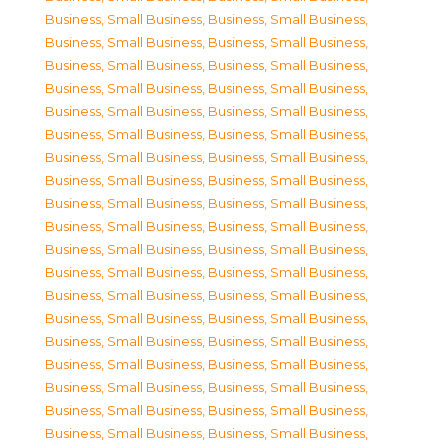
Business, Small Business
,
Business, Small Business
,
Business, Small Business
,
Business, Small Business
,
Business, Small Business
,
Business, Small Business
,
Business, Small Business
,
Business, Small Business
,
Business, Small Business
,
Business, Small Business
,
Business, Small Business
,
Business, Small Business
,
Business, Small Business
,
Business, Small Business
,
Business, Small Business
,
Business, Small Business
,
Business, Small Business
,
Business, Small Business
,
Business, Small Business
,
Business, Small Business
,
Business, Small Business
,
Business, Small Business
,
Business, Small Business
,
Business, Small Business
,
Business, Small Business
,
Business, Small Business
,
Business, Small Business
,
Business, Small Business
,
Business, Small Business
,
Business, Small Business
,
Business, Small Business
,
Business, Small Business
,
Business, Small Business
,
Business, Small Business
,
Business, Small Business
,
Business, Small Business
,
Business, Small Business
,
Business, Small Business
,