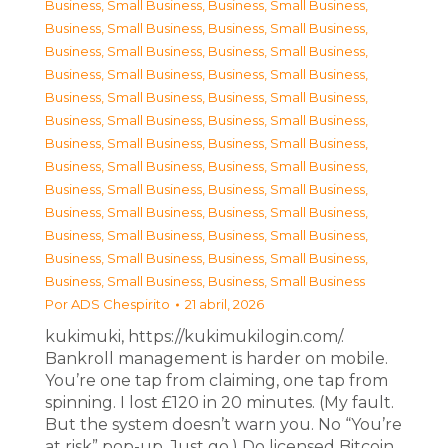
Business, Small Business
,
Business, Small Business
,
Business, Small Business
,
Business, Small Business
,
Business, Small Business
,
Business, Small Business
,
Business, Small Business
,
Business, Small Business
,
Business, Small Business
,
Business, Small Business
,
Business, Small Business
,
Business, Small Business
,
Business, Small Business
,
Business, Small Business
,
Business, Small Business
,
Business, Small Business
,
Business, Small Business
,
Business, Small Business
,
Business, Small Business
,
Business, Small Business
,
Business, Small Business
,
Business, Small Business
,
Business, Small Business
,
Business, Small Business
,
Business, Small Business
,
Business, Small Business
Por
ADS Chespirito
21 abril, 2026
kukimuki, https://kukimukilogin.com/.
Bankroll management is harder on mobile.
You’re one tap from claiming, one tap from
spinning. I lost £120 in 20 minutes. (My fault.
But the system doesn’t warn you. No “You’re
at risk” pop-up. Just go.) Do licensed Bitcoin