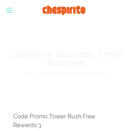
Categoría:
Business, Small
Business
Estás aquí:
Inicio
Categoría "Business, Small Business"
Code Promo Tower Rush Free
Rewards 3