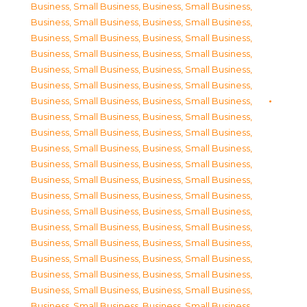
Business, Small Business
,
Business, Small Business
,
Business, Small Business
,
Business, Small Business
,
Business, Small Business
,
Business, Small Business
,
Business, Small Business
,
Business, Small Business
,
Business, Small Business
,
Business, Small Business
,
Business, Small Business
,
Business, Small Business
,
Business, Small Business
,
Business, Small Business
,
Business, Small Business
,
Business, Small Business
,
Business, Small Business
,
Business, Small Business
,
Business, Small Business
,
Business, Small Business
,
Business, Small Business
,
Business, Small Business
,
Business, Small Business
,
Business, Small Business
,
Business, Small Business
,
Business, Small Business
,
Business, Small Business
,
Business, Small Business
,
Business, Small Business
,
Business, Small Business
,
Business, Small Business
,
Business, Small Business
,
Business, Small Business
,
Business, Small Business
,
Business, Small Business
,
Business, Small Business
,
Business, Small Business
,
Business, Small Business
,
Business, Small Business
,
Business, Small Business
,