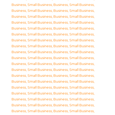
Business, Small Business
,
Business, Small Business
,
Business, Small Business
,
Business, Small Business
,
Business, Small Business
,
Business, Small Business
,
Business, Small Business
,
Business, Small Business
,
Business, Small Business
,
Business, Small Business
,
Business, Small Business
,
Business, Small Business
,
Business, Small Business
,
Business, Small Business
,
Business, Small Business
,
Business, Small Business
,
Business, Small Business
,
Business, Small Business
,
Business, Small Business
,
Business, Small Business
,
Business, Small Business
,
Business, Small Business
,
Business, Small Business
,
Business, Small Business
,
Business, Small Business
,
Business, Small Business
,
Business, Small Business
,
Business, Small Business
,
Business, Small Business
,
Business, Small Business
,
Business, Small Business
,
Business, Small Business
,
Business, Small Business
,
Business, Small Business
,
Business, Small Business
,
Business, Small Business
,
Business, Small Business
,
Business, Small Business
,