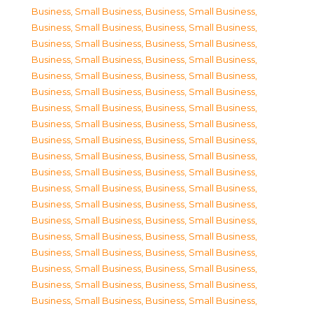
Business, Small Business
,
Business, Small Business
,
Business, Small Business
,
Business, Small Business
,
Business, Small Business
,
Business, Small Business
,
Business, Small Business
,
Business, Small Business
,
Business, Small Business
,
Business, Small Business
,
Business, Small Business
,
Business, Small Business
,
Business, Small Business
,
Business, Small Business
,
Business, Small Business
,
Business, Small Business
,
Business, Small Business
,
Business, Small Business
,
Business, Small Business
,
Business, Small Business
,
Business, Small Business
,
Business, Small Business
,
Business, Small Business
,
Business, Small Business
,
Business, Small Business
,
Business, Small Business
,
Business, Small Business
,
Business, Small Business
,
Business, Small Business
,
Business, Small Business
,
Business, Small Business
,
Business, Small Business
,
Business, Small Business
,
Business, Small Business
,
Business, Small Business
,
Business, Small Business
,
Business, Small Business
,
Business, Small Business
,