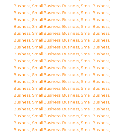
Business, Small Business
,
Business, Small Business
,
Business, Small Business
,
Business, Small Business
,
Business, Small Business
,
Business, Small Business
,
Business, Small Business
,
Business, Small Business
,
Business, Small Business
,
Business, Small Business
,
Business, Small Business
,
Business, Small Business
,
Business, Small Business
,
Business, Small Business
,
Business, Small Business
,
Business, Small Business
,
Business, Small Business
,
Business, Small Business
,
Business, Small Business
,
Business, Small Business
,
Business, Small Business
,
Business, Small Business
,
Business, Small Business
,
Business, Small Business
,
Business, Small Business
,
Business, Small Business
,
Business, Small Business
,
Business, Small Business
,
Business, Small Business
,
Business, Small Business
,
Business, Small Business
,
Business, Small Business
,
Business, Small Business
,
Business, Small Business
,
Business, Small Business
,
Business, Small Business
,
Business, Small Business
,
Business, Small Business
,