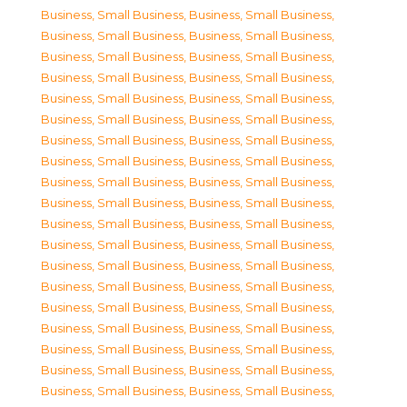
Business, Small Business
,
Business, Small Business
,
Business, Small Business
,
Business, Small Business
,
Business, Small Business
,
Business, Small Business
,
Business, Small Business
,
Business, Small Business
,
Business, Small Business
,
Business, Small Business
,
Business, Small Business
,
Business, Small Business
,
Business, Small Business
,
Business, Small Business
,
Business, Small Business
,
Business, Small Business
,
Business, Small Business
,
Business, Small Business
,
Business, Small Business
,
Business, Small Business
,
Business, Small Business
,
Business, Small Business
,
Business, Small Business
,
Business, Small Business
,
Business, Small Business
,
Business, Small Business
,
Business, Small Business
,
Business, Small Business
,
Business, Small Business
,
Business, Small Business
,
Business, Small Business
,
Business, Small Business
,
Business, Small Business
,
Business, Small Business
,
Business, Small Business
,
Business, Small Business
,
Business, Small Business
,
Business, Small Business
,