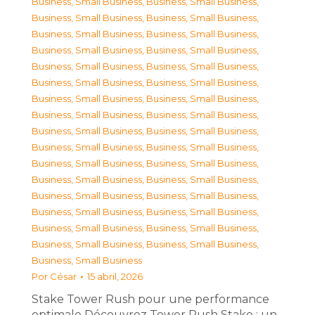
Business, Small Business
,
Business, Small Business
,
Business, Small Business
,
Business, Small Business
,
Business, Small Business
,
Business, Small Business
,
Business, Small Business
,
Business, Small Business
,
Business, Small Business
,
Business, Small Business
,
Business, Small Business
,
Business, Small Business
,
Business, Small Business
,
Business, Small Business
,
Business, Small Business
,
Business, Small Business
,
Business, Small Business
,
Business, Small Business
,
Business, Small Business
,
Business, Small Business
,
Business, Small Business
,
Business, Small Business
,
Business, Small Business
,
Business, Small Business
,
Business, Small Business
,
Business, Small Business
,
Business, Small Business
,
Business, Small Business
,
Business, Small Business
,
Business, Small Business
,
Business, Small Business
,
Business, Small Business
,
Business, Small Business
Por
César
15 abril, 2026
Stake Tower Rush pour une performance
optimale Découvrez Tower Rush Stake : un