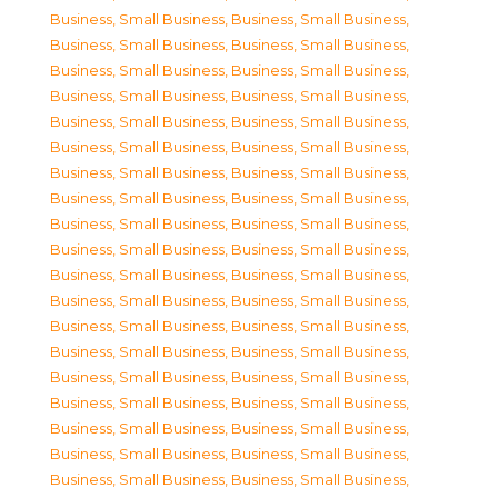
Business, Small Business
,
Business, Small Business
,
Business, Small Business
,
Business, Small Business
,
Business, Small Business
,
Business, Small Business
,
Business, Small Business
,
Business, Small Business
,
Business, Small Business
,
Business, Small Business
,
Business, Small Business
,
Business, Small Business
,
Business, Small Business
,
Business, Small Business
,
Business, Small Business
,
Business, Small Business
,
Business, Small Business
,
Business, Small Business
,
Business, Small Business
,
Business, Small Business
,
Business, Small Business
,
Business, Small Business
,
Business, Small Business
,
Business, Small Business
,
Business, Small Business
,
Business, Small Business
,
Business, Small Business
,
Business, Small Business
,
Business, Small Business
,
Business, Small Business
,
Business, Small Business
,
Business, Small Business
,
Business, Small Business
,
Business, Small Business
,
Business, Small Business
,
Business, Small Business
,
Business, Small Business
,
Business, Small Business
,