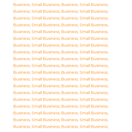
Business, Small Business
,
Business, Small Business
,
Business, Small Business
,
Business, Small Business
,
Business, Small Business
,
Business, Small Business
,
Business, Small Business
,
Business, Small Business
,
Business, Small Business
,
Business, Small Business
,
Business, Small Business
,
Business, Small Business
,
Business, Small Business
,
Business, Small Business
,
Business, Small Business
,
Business, Small Business
,
Business, Small Business
,
Business, Small Business
,
Business, Small Business
,
Business, Small Business
,
Business, Small Business
,
Business, Small Business
,
Business, Small Business
,
Business, Small Business
,
Business, Small Business
,
Business, Small Business
,
Business, Small Business
,
Business, Small Business
,
Business, Small Business
,
Business, Small Business
,
Business, Small Business
,
Business, Small Business
,
Business, Small Business
,
Business, Small Business
,
Business, Small Business
,
Business, Small Business
,
Business, Small Business
,
Business, Small Business
,