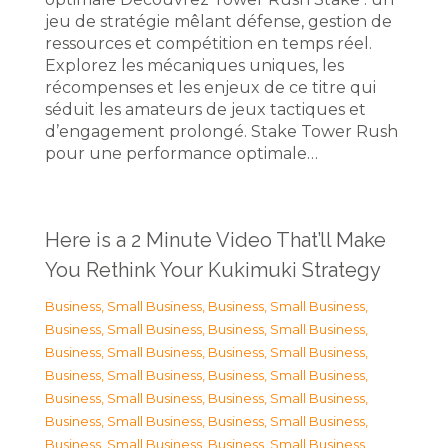
jeu de stratégie mêlant défense, gestion de
ressources et compétition en temps réel.
Explorez les mécaniques uniques, les
récompenses et les enjeux de ce titre qui
séduit les amateurs de jeux tactiques et
d’engagement prolongé. Stake Tower Rush
pour une performance optimale…
Here is a 2 Minute Video That’ll Make
You Rethink Your Kukimuki Strategy
Business, Small Business
,
Business, Small Business
,
Business, Small Business
,
Business, Small Business
,
Business, Small Business
,
Business, Small Business
,
Business, Small Business
,
Business, Small Business
,
Business, Small Business
,
Business, Small Business
,
Business, Small Business
,
Business, Small Business
,
Business, Small Business
,
Business, Small Business
,