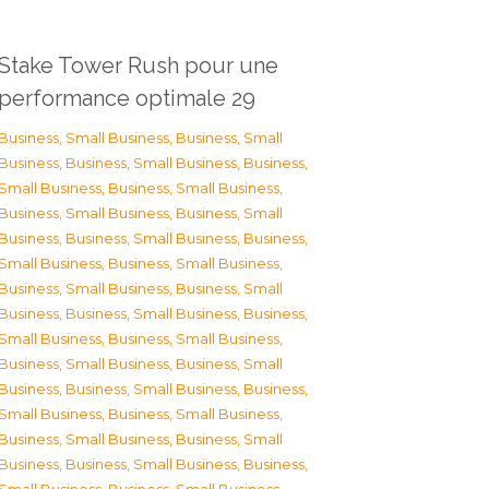
Stake Tower Rush pour une
performance optimale 29
Business, Small Business
,
Business, Small
Business
,
Business, Small Business
,
Business,
Small Business
,
Business, Small Business
,
Business, Small Business
,
Business, Small
Business
,
Business, Small Business
,
Business,
Small Business
,
Business, Small Business
,
Business, Small Business
,
Business, Small
Business
,
Business, Small Business
,
Business,
Small Business
,
Business, Small Business
,
Business, Small Business
,
Business, Small
Business
,
Business, Small Business
,
Business,
Small Business
,
Business, Small Business
,
Business, Small Business
,
Business, Small
Business
,
Business, Small Business
,
Business,