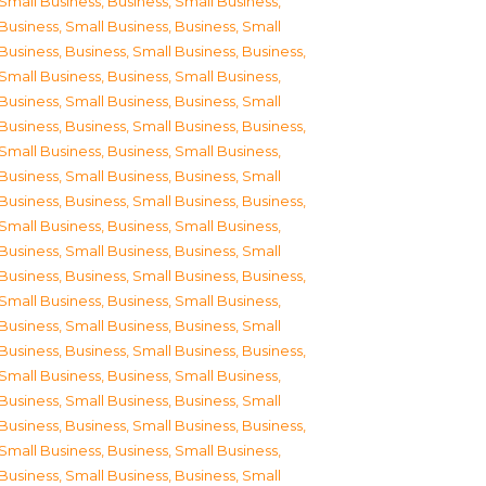
Small Business
,
Business, Small Business
,
Business, Small Business
,
Business, Small
Business
,
Business, Small Business
,
Business,
Small Business
,
Business, Small Business
,
Business, Small Business
,
Business, Small
Business
,
Business, Small Business
,
Business,
Small Business
,
Business, Small Business
,
Business, Small Business
,
Business, Small
Business
,
Business, Small Business
,
Business,
Small Business
,
Business, Small Business
,
Business, Small Business
,
Business, Small
Business
,
Business, Small Business
,
Business,
Small Business
,
Business, Small Business
,
Business, Small Business
,
Business, Small
Business
,
Business, Small Business
,
Business,
Small Business
,
Business, Small Business
,
Business, Small Business
,
Business, Small
Business
,
Business, Small Business
,
Business,
Small Business
,
Business, Small Business
,
Business, Small Business
,
Business, Small