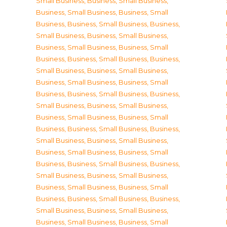
Small Business
,
Business, Small Business
,
Business, Small Business
,
Business, Small
Business
,
Business, Small Business
,
Business,
Small Business
,
Business, Small Business
,
Business, Small Business
,
Business, Small
Business
,
Business, Small Business
,
Business,
Small Business
,
Business, Small Business
,
Business, Small Business
,
Business, Small
Business
,
Business, Small Business
,
Business,
Small Business
,
Business, Small Business
,
Business, Small Business
,
Business, Small
Business
,
Business, Small Business
,
Business,
Small Business
,
Business, Small Business
,
Business, Small Business
,
Business, Small
Business
,
Business, Small Business
,
Business,
Small Business
,
Business, Small Business
,
Business, Small Business
,
Business, Small
Business
,
Business, Small Business
,
Business,
Small Business
,
Business, Small Business
,
Business, Small Business
,
Business, Small