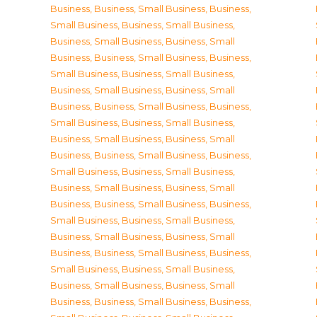
Business
,
Business, Small Business
,
Business,
Small Business
,
Business, Small Business
,
Business, Small Business
,
Business, Small
Business
,
Business, Small Business
,
Business,
Small Business
,
Business, Small Business
,
Business, Small Business
,
Business, Small
Business
,
Business, Small Business
,
Business,
Small Business
,
Business, Small Business
,
Business, Small Business
,
Business, Small
Business
,
Business, Small Business
,
Business,
Small Business
,
Business, Small Business
,
Business, Small Business
,
Business, Small
Business
,
Business, Small Business
,
Business,
Small Business
,
Business, Small Business
,
Business, Small Business
,
Business, Small
Business
,
Business, Small Business
,
Business,
Small Business
,
Business, Small Business
,
Business, Small Business
,
Business, Small
Business
,
Business, Small Business
,
Business,