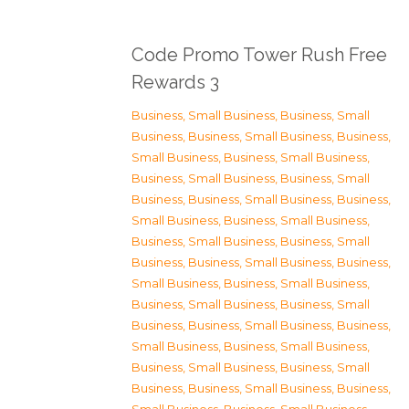
Code Promo Tower Rush Free
Rewards 3
Business, Small Business
,
Business, Small
Business
,
Business, Small Business
,
Business,
Small Business
,
Business, Small Business
,
Business, Small Business
,
Business, Small
Business
,
Business, Small Business
,
Business,
Small Business
,
Business, Small Business
,
Business, Small Business
,
Business, Small
Business
,
Business, Small Business
,
Business,
Small Business
,
Business, Small Business
,
Business, Small Business
,
Business, Small
Business
,
Business, Small Business
,
Business,
Small Business
,
Business, Small Business
,
Business, Small Business
,
Business, Small
Business
,
Business, Small Business
,
Business,