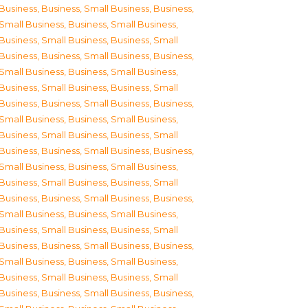
Business
,
Business, Small Business
,
Business,
Small Business
,
Business, Small Business
,
Business, Small Business
,
Business, Small
Business
,
Business, Small Business
,
Business,
Small Business
,
Business, Small Business
,
Business, Small Business
,
Business, Small
Business
,
Business, Small Business
,
Business,
Small Business
,
Business, Small Business
,
Business, Small Business
,
Business, Small
Business
,
Business, Small Business
,
Business,
Small Business
,
Business, Small Business
,
Business, Small Business
,
Business, Small
Business
,
Business, Small Business
,
Business,
Small Business
,
Business, Small Business
,
Business, Small Business
,
Business, Small
Business
,
Business, Small Business
,
Business,
Small Business
,
Business, Small Business
,
Business, Small Business
,
Business, Small
Business
,
Business, Small Business
,
Business,