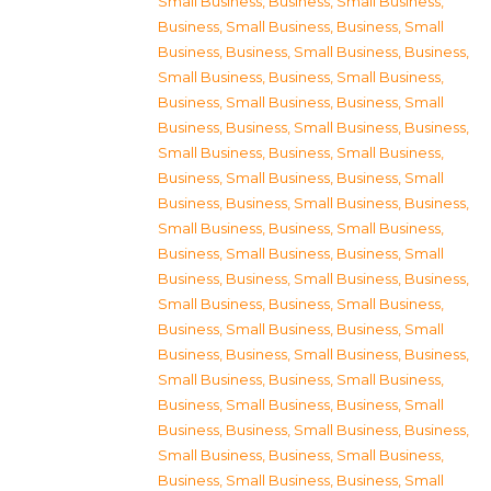
Small Business
,
Business, Small Business
,
Business, Small Business
,
Business, Small
Business
,
Business, Small Business
,
Business,
Small Business
,
Business, Small Business
,
Business, Small Business
,
Business, Small
Business
,
Business, Small Business
,
Business,
Small Business
,
Business, Small Business
,
Business, Small Business
,
Business, Small
Business
,
Business, Small Business
,
Business,
Small Business
,
Business, Small Business
,
Business, Small Business
,
Business, Small
Business
,
Business, Small Business
,
Business,
Small Business
,
Business, Small Business
,
Business, Small Business
,
Business, Small
Business
,
Business, Small Business
,
Business,
Small Business
,
Business, Small Business
,
Business, Small Business
,
Business, Small
Business
,
Business, Small Business
,
Business,
Small Business
,
Business, Small Business
,
Business, Small Business
,
Business, Small