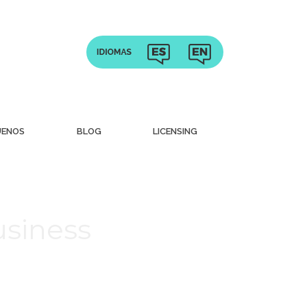
UENOS
BLOG
LICENSING
usiness