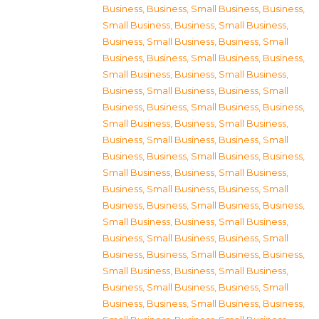
Business
,
Business, Small Business
,
Business,
Small Business
,
Business, Small Business
,
Business, Small Business
,
Business, Small
Business
,
Business, Small Business
,
Business,
Small Business
,
Business, Small Business
,
Business, Small Business
,
Business, Small
Business
,
Business, Small Business
,
Business,
Small Business
,
Business, Small Business
,
Business, Small Business
,
Business, Small
Business
,
Business, Small Business
,
Business,
Small Business
,
Business, Small Business
,
Business, Small Business
,
Business, Small
Business
,
Business, Small Business
,
Business,
Small Business
,
Business, Small Business
,
Business, Small Business
,
Business, Small
Business
,
Business, Small Business
,
Business,
Small Business
,
Business, Small Business
,
Business, Small Business
,
Business, Small
Business
,
Business, Small Business
,
Business,