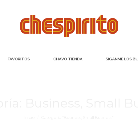
FAVORITOS
CHAVO TIENDA
SÍGANME LOS B
ría:
Business, Small B
Inicio
Categoría "Business, Small Business"