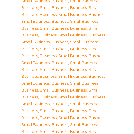
Small Business
,
Business, Small Business
,
Business, Small Business
,
Business, Small
Business
,
Business, Small Business
,
Business,
Small Business
,
Business, Small Business
,
Business, Small Business
,
Business, Small
Business
,
Business, Small Business
,
Business,
Small Business
,
Business, Small Business
,
Business, Small Business
,
Business, Small
Business
,
Business, Small Business
,
Business,
Small Business
,
Business, Small Business
,
Business, Small Business
,
Business, Small
Business
,
Business, Small Business
,
Business,
Small Business
,
Business, Small Business
,
Business, Small Business
,
Business, Small
Business
,
Business, Small Business
,
Business,
Small Business
,
Business, Small Business
,
Business, Small Business
,
Business, Small
Business
,
Business, Small Business
,
Business,
Small Business
,
Business, Small Business
,
Business, Small Business
,
Business, Small