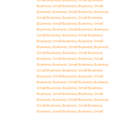
Small Business
,
Business, Small Business
,
Business, Small Business
,
Business, Small
Business
,
Business, Small Business
,
Business,
Small Business
,
Business, Small Business
,
Business, Small Business
,
Business, Small
Business
,
Business, Small Business
,
Business,
Small Business
,
Business, Small Business
,
Business, Small Business
,
Business, Small
Business
,
Business, Small Business
,
Business,
Small Business
,
Business, Small Business
,
Business, Small Business
,
Business, Small
Business
,
Business, Small Business
,
Business,
Small Business
,
Business, Small Business
,
Business, Small Business
,
Business, Small
Business
,
Business, Small Business
,
Business,
Small Business
,
Business, Small Business
,
Business, Small Business
,
Business, Small
Business
,
Business, Small Business
,
Business,
Small Business
,
Business, Small Business
,
Business, Small Business
,
Business, Small