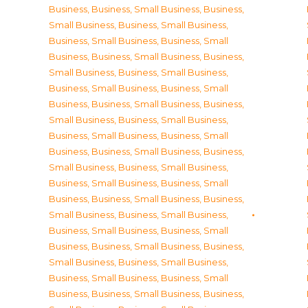
Business
,
Business, Small Business
,
Business,
Small Business
,
Business, Small Business
,
Business, Small Business
,
Business, Small
Business
,
Business, Small Business
,
Business,
Small Business
,
Business, Small Business
,
Business, Small Business
,
Business, Small
Business
,
Business, Small Business
,
Business,
Small Business
,
Business, Small Business
,
Business, Small Business
,
Business, Small
Business
,
Business, Small Business
,
Business,
Small Business
,
Business, Small Business
,
Business, Small Business
,
Business, Small
Business
,
Business, Small Business
,
Business,
Small Business
,
Business, Small Business
,
Business, Small Business
,
Business, Small
Business
,
Business, Small Business
,
Business,
Small Business
,
Business, Small Business
,
Business, Small Business
,
Business, Small
Business
,
Business, Small Business
,
Business,