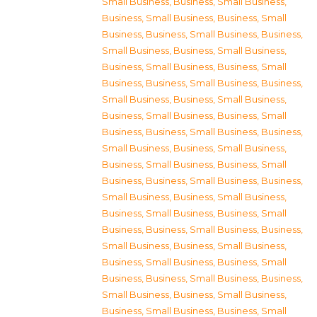
Small Business
,
Business, Small Business
,
Business, Small Business
,
Business, Small
Business
,
Business, Small Business
,
Business,
Small Business
,
Business, Small Business
,
Business, Small Business
,
Business, Small
Business
,
Business, Small Business
,
Business,
Small Business
,
Business, Small Business
,
Business, Small Business
,
Business, Small
Business
,
Business, Small Business
,
Business,
Small Business
,
Business, Small Business
,
Business, Small Business
,
Business, Small
Business
,
Business, Small Business
,
Business,
Small Business
,
Business, Small Business
,
Business, Small Business
,
Business, Small
Business
,
Business, Small Business
,
Business,
Small Business
,
Business, Small Business
,
Business, Small Business
,
Business, Small
Business
,
Business, Small Business
,
Business,
Small Business
,
Business, Small Business
,
Business, Small Business
,
Business, Small