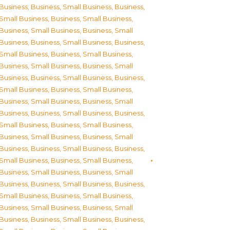
Business
,
Business, Small Business
,
Business,
Small Business
,
Business, Small Business
,
Business, Small Business
,
Business, Small
Business
,
Business, Small Business
,
Business,
Small Business
,
Business, Small Business
,
Business, Small Business
,
Business, Small
Business
,
Business, Small Business
,
Business,
Small Business
,
Business, Small Business
,
Business, Small Business
,
Business, Small
Business
,
Business, Small Business
,
Business,
Small Business
,
Business, Small Business
,
Business, Small Business
,
Business, Small
Business
,
Business, Small Business
,
Business,
Small Business
,
Business, Small Business
,
Business, Small Business
,
Business, Small
Business
,
Business, Small Business
,
Business,
Small Business
,
Business, Small Business
,
Business, Small Business
,
Business, Small
Business
,
Business, Small Business
,
Business,