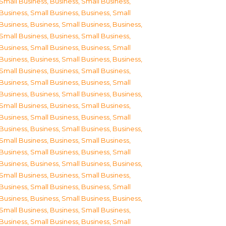
Small Business
,
Business, Small Business
,
Business, Small Business
,
Business, Small
Business
,
Business, Small Business
,
Business,
Small Business
,
Business, Small Business
,
Business, Small Business
,
Business, Small
Business
,
Business, Small Business
,
Business,
Small Business
,
Business, Small Business
,
Business, Small Business
,
Business, Small
Business
,
Business, Small Business
,
Business,
Small Business
,
Business, Small Business
,
Business, Small Business
,
Business, Small
Business
,
Business, Small Business
,
Business,
Small Business
,
Business, Small Business
,
Business, Small Business
,
Business, Small
Business
,
Business, Small Business
,
Business,
Small Business
,
Business, Small Business
,
Business, Small Business
,
Business, Small
Business
,
Business, Small Business
,
Business,
Small Business
,
Business, Small Business
,
Business, Small Business
,
Business, Small