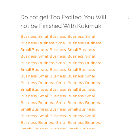
Do not get Too Excited. You Will
not be Finished With Kukimuki
Business, Small Business
,
Business, Small
Business
,
Business, Small Business
,
Business,
Small Business
,
Business, Small Business
,
Business, Small Business
,
Business, Small
Business
,
Business, Small Business
,
Business,
Small Business
,
Business, Small Business
,
Business, Small Business
,
Business, Small
Business
,
Business, Small Business
,
Business,
Small Business
,
Business, Small Business
,
Business, Small Business
,
Business, Small
Business
,
Business, Small Business
,
Business,
Small Business
,
Business, Small Business
,
Business, Small Business
,
Business, Small
Business
,
Business, Small Business
,
Business,