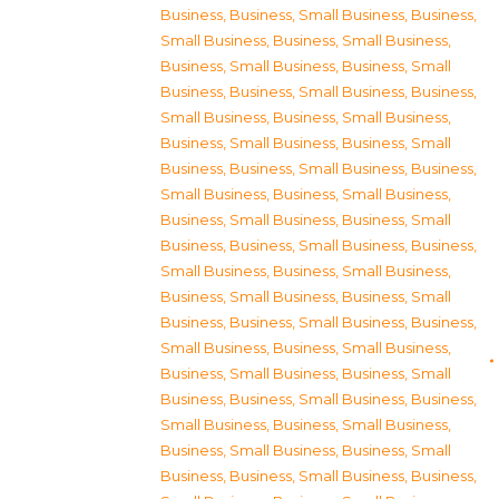
Business
,
Business, Small Business
,
Business,
Small Business
,
Business, Small Business
,
Business, Small Business
,
Business, Small
Business
,
Business, Small Business
,
Business,
Small Business
,
Business, Small Business
,
Business, Small Business
,
Business, Small
Business
,
Business, Small Business
,
Business,
Small Business
,
Business, Small Business
,
Business, Small Business
,
Business, Small
Business
,
Business, Small Business
,
Business,
Small Business
,
Business, Small Business
,
Business, Small Business
,
Business, Small
Business
,
Business, Small Business
,
Business,
Small Business
,
Business, Small Business
,
Business, Small Business
,
Business, Small
Business
,
Business, Small Business
,
Business,
Small Business
,
Business, Small Business
,
Business, Small Business
,
Business, Small
Business
,
Business, Small Business
,
Business,