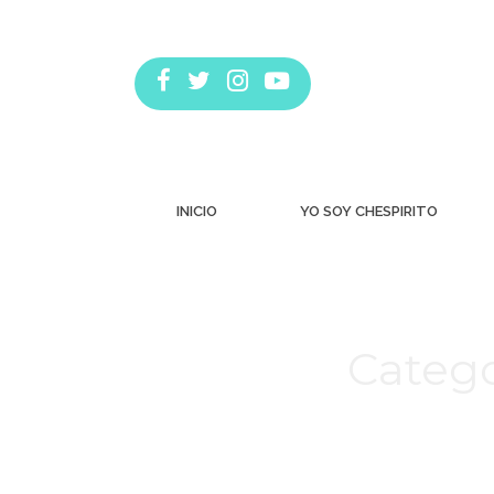
INICIO
YO SOY CHESPIRITO
Catego
Estás aquí: