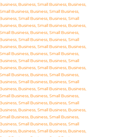
Business
,
Business, Small Business
,
Business,
Small Business
,
Business, Small Business
,
Business, Small Business
,
Business, Small
Business
,
Business, Small Business
,
Business,
Small Business
,
Business, Small Business
,
Business, Small Business
,
Business, Small
Business
,
Business, Small Business
,
Business,
Small Business
,
Business, Small Business
,
Business, Small Business
,
Business, Small
Business
,
Business, Small Business
,
Business,
Small Business
,
Business, Small Business
,
Business, Small Business
,
Business, Small
Business
,
Business, Small Business
,
Business,
Small Business
,
Business, Small Business
,
Business, Small Business
,
Business, Small
Business
,
Business, Small Business
,
Business,
Small Business
,
Business, Small Business
,
Business, Small Business
,
Business, Small
Business
,
Business, Small Business
,
Business,