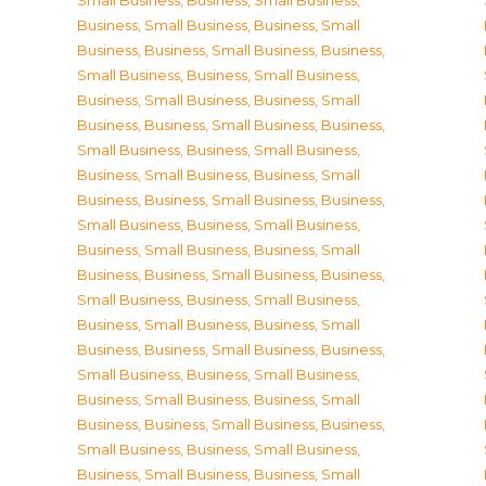
Small Business
,
Business, Small Business
,
Business, Small Business
,
Business, Small
Business
,
Business, Small Business
,
Business,
Small Business
,
Business, Small Business
,
Business, Small Business
,
Business, Small
Business
,
Business, Small Business
,
Business,
Small Business
,
Business, Small Business
,
Business, Small Business
,
Business, Small
Business
,
Business, Small Business
,
Business,
Small Business
,
Business, Small Business
,
Business, Small Business
,
Business, Small
Business
,
Business, Small Business
,
Business,
Small Business
,
Business, Small Business
,
Business, Small Business
,
Business, Small
Business
,
Business, Small Business
,
Business,
Small Business
,
Business, Small Business
,
Business, Small Business
,
Business, Small
Business
,
Business, Small Business
,
Business,
Small Business
,
Business, Small Business
,
Business, Small Business
,
Business, Small