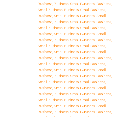
Business
,
Business, Small Business
,
Business,
Small Business
,
Business, Small Business
,
Business, Small Business
,
Business, Small
Business
,
Business, Small Business
,
Business,
Small Business
,
Business, Small Business
,
Business, Small Business
,
Business, Small
Business
,
Business, Small Business
,
Business,
Small Business
,
Business, Small Business
,
Business, Small Business
,
Business, Small
Business
,
Business, Small Business
,
Business,
Small Business
,
Business, Small Business
,
Business, Small Business
,
Business, Small
Business
,
Business, Small Business
,
Business,
Small Business
,
Business, Small Business
,
Business, Small Business
,
Business, Small
Business
,
Business, Small Business
,
Business,
Small Business
,
Business, Small Business
,
Business, Small Business
,
Business, Small
Business
,
Business, Small Business
,
Business,