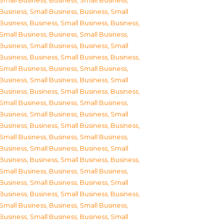
Small Business
,
Business, Small Business
,
Business, Small Business
,
Business, Small
Business
,
Business, Small Business
,
Business,
Small Business
,
Business, Small Business
,
Business, Small Business
,
Business, Small
Business
,
Business, Small Business
,
Business,
Small Business
,
Business, Small Business
,
Business, Small Business
,
Business, Small
Business
,
Business, Small Business
,
Business,
Small Business
,
Business, Small Business
,
Business, Small Business
,
Business, Small
Business
,
Business, Small Business
,
Business,
Small Business
,
Business, Small Business
,
Business, Small Business
,
Business, Small
Business
,
Business, Small Business
,
Business,
Small Business
,
Business, Small Business
,
Business, Small Business
,
Business, Small
Business
,
Business, Small Business
,
Business,
Small Business
,
Business, Small Business
,
Business, Small Business
,
Business, Small