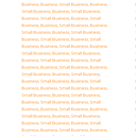
Business
,
Business, Small Business
,
Business,
Small Business
,
Business, Small Business
,
Business, Small Business
,
Business, Small
Business
,
Business, Small Business
,
Business,
Small Business
,
Business, Small Business
,
Business, Small Business
,
Business, Small
Business
,
Business, Small Business
,
Business,
Small Business
,
Business, Small Business
,
Business, Small Business
,
Business, Small
Business
,
Business, Small Business
,
Business,
Small Business
,
Business, Small Business
,
Business, Small Business
,
Business, Small
Business
,
Business, Small Business
,
Business,
Small Business
,
Business, Small Business
,
Business, Small Business
,
Business, Small
Business
,
Business, Small Business
,
Business,
Small Business
,
Business, Small Business
,
Business, Small Business
,
Business, Small
Business
,
Business, Small Business
,
Business,