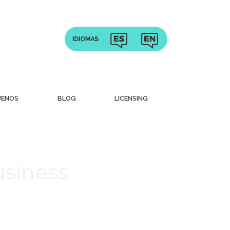
UENOS
BLOG
LICENSING
usiness