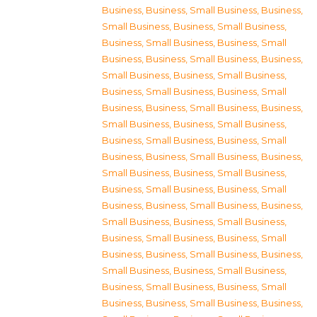
Business
,
Business, Small Business
,
Business,
Small Business
,
Business, Small Business
,
Business, Small Business
,
Business, Small
Business
,
Business, Small Business
,
Business,
Small Business
,
Business, Small Business
,
Business, Small Business
,
Business, Small
Business
,
Business, Small Business
,
Business,
Small Business
,
Business, Small Business
,
Business, Small Business
,
Business, Small
Business
,
Business, Small Business
,
Business,
Small Business
,
Business, Small Business
,
Business, Small Business
,
Business, Small
Business
,
Business, Small Business
,
Business,
Small Business
,
Business, Small Business
,
Business, Small Business
,
Business, Small
Business
,
Business, Small Business
,
Business,
Small Business
,
Business, Small Business
,
Business, Small Business
,
Business, Small
Business
,
Business, Small Business
,
Business,