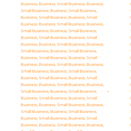
Business
,
Business, Small Business
,
Business,
Small Business
,
Business, Small Business
,
Business, Small Business
,
Business, Small
Business
,
Business, Small Business
,
Business,
Small Business
,
Business, Small Business
,
Business, Small Business
,
Business, Small
Business
,
Business, Small Business
,
Business,
Small Business
,
Business, Small Business
,
Business, Small Business
,
Business, Small
Business
,
Business, Small Business
,
Business,
Small Business
,
Business, Small Business
,
Business, Small Business
,
Business, Small
Business
,
Business, Small Business
,
Business,
Small Business
,
Business, Small Business
,
Business, Small Business
,
Business, Small
Business
,
Business, Small Business
,
Business,
Small Business
,
Business, Small Business
,
Business, Small Business
,
Business, Small
Business
,
Business, Small Business
,
Business,