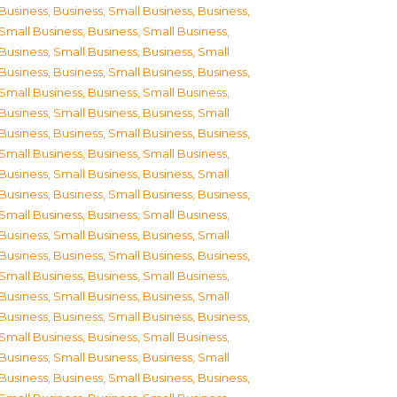
Business
,
Business, Small Business
,
Business,
Small Business
,
Business, Small Business
,
Business, Small Business
,
Business, Small
Business
,
Business, Small Business
,
Business,
Small Business
,
Business, Small Business
,
Business, Small Business
,
Business, Small
Business
,
Business, Small Business
,
Business,
Small Business
,
Business, Small Business
,
Business, Small Business
,
Business, Small
Business
,
Business, Small Business
,
Business,
Small Business
,
Business, Small Business
,
Business, Small Business
,
Business, Small
Business
,
Business, Small Business
,
Business,
Small Business
,
Business, Small Business
,
Business, Small Business
,
Business, Small
Business
,
Business, Small Business
,
Business,
Small Business
,
Business, Small Business
,
Business, Small Business
,
Business, Small
Business
,
Business, Small Business
,
Business,