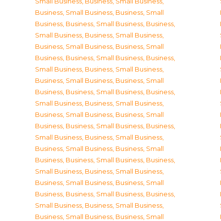
Small Business
,
Business, Small Business
,
Business, Small Business
,
Business, Small
Business
,
Business, Small Business
,
Business,
Small Business
,
Business, Small Business
,
Business, Small Business
,
Business, Small
Business
,
Business, Small Business
,
Business,
Small Business
,
Business, Small Business
,
Business, Small Business
,
Business, Small
Business
,
Business, Small Business
,
Business,
Small Business
,
Business, Small Business
,
Business, Small Business
,
Business, Small
Business
,
Business, Small Business
,
Business,
Small Business
,
Business, Small Business
,
Business, Small Business
,
Business, Small
Business
,
Business, Small Business
,
Business,
Small Business
,
Business, Small Business
,
Business, Small Business
,
Business, Small
Business
,
Business, Small Business
,
Business,
Small Business
,
Business, Small Business
,
Business, Small Business
,
Business, Small