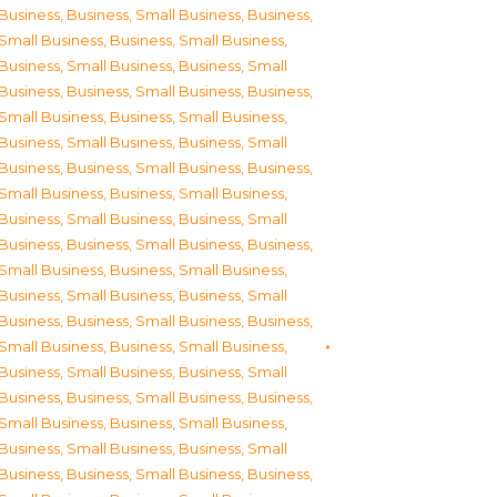
Business
,
Business, Small Business
,
Business,
Small Business
,
Business, Small Business
,
Business, Small Business
,
Business, Small
Business
,
Business, Small Business
,
Business,
Small Business
,
Business, Small Business
,
Business, Small Business
,
Business, Small
Business
,
Business, Small Business
,
Business,
Small Business
,
Business, Small Business
,
Business, Small Business
,
Business, Small
Business
,
Business, Small Business
,
Business,
Small Business
,
Business, Small Business
,
Business, Small Business
,
Business, Small
Business
,
Business, Small Business
,
Business,
Small Business
,
Business, Small Business
,
Business, Small Business
,
Business, Small
Business
,
Business, Small Business
,
Business,
Small Business
,
Business, Small Business
,
Business, Small Business
,
Business, Small
Business
,
Business, Small Business
,
Business,