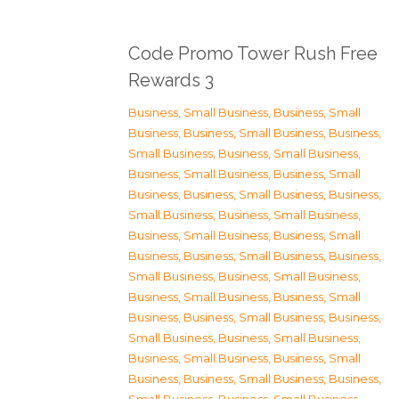
Code Promo Tower Rush Free
Rewards 3
Business, Small Business
,
Business, Small
Business
,
Business, Small Business
,
Business,
Small Business
,
Business, Small Business
,
Business, Small Business
,
Business, Small
Business
,
Business, Small Business
,
Business,
Small Business
,
Business, Small Business
,
Business, Small Business
,
Business, Small
Business
,
Business, Small Business
,
Business,
Small Business
,
Business, Small Business
,
Business, Small Business
,
Business, Small
Business
,
Business, Small Business
,
Business,
Small Business
,
Business, Small Business
,
Business, Small Business
,
Business, Small
Business
,
Business, Small Business
,
Business,