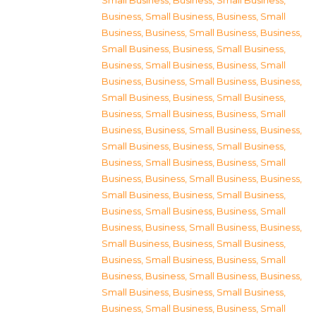
Small Business
,
Business, Small Business
,
Business, Small Business
,
Business, Small
Business
,
Business, Small Business
,
Business,
Small Business
,
Business, Small Business
,
Business, Small Business
,
Business, Small
Business
,
Business, Small Business
,
Business,
Small Business
,
Business, Small Business
,
Business, Small Business
,
Business, Small
Business
,
Business, Small Business
,
Business,
Small Business
,
Business, Small Business
,
Business, Small Business
,
Business, Small
Business
,
Business, Small Business
,
Business,
Small Business
,
Business, Small Business
,
Business, Small Business
,
Business, Small
Business
,
Business, Small Business
,
Business,
Small Business
,
Business, Small Business
,
Business, Small Business
,
Business, Small
Business
,
Business, Small Business
,
Business,
Small Business
,
Business, Small Business
,
Business, Small Business
,
Business, Small