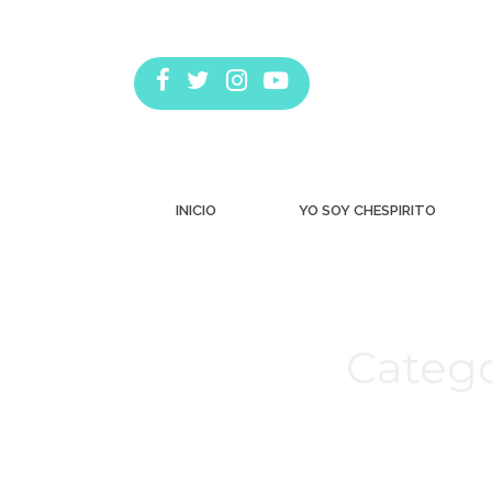
INICIO
YO SOY CHESPIRITO
Catego
Estás aquí: