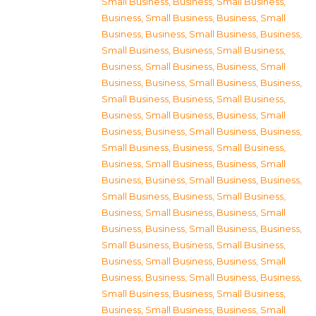
Small Business
,
Business, Small Business
,
Business, Small Business
,
Business, Small
Business
,
Business, Small Business
,
Business,
Small Business
,
Business, Small Business
,
Business, Small Business
,
Business, Small
Business
,
Business, Small Business
,
Business,
Small Business
,
Business, Small Business
,
Business, Small Business
,
Business, Small
Business
,
Business, Small Business
,
Business,
Small Business
,
Business, Small Business
,
Business, Small Business
,
Business, Small
Business
,
Business, Small Business
,
Business,
Small Business
,
Business, Small Business
,
Business, Small Business
,
Business, Small
Business
,
Business, Small Business
,
Business,
Small Business
,
Business, Small Business
,
Business, Small Business
,
Business, Small
Business
,
Business, Small Business
,
Business,
Small Business
,
Business, Small Business
,
Business, Small Business
,
Business, Small