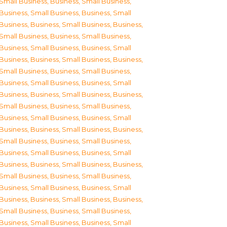
Small Business
,
Business, Small Business
,
Business, Small Business
,
Business, Small
Business
,
Business, Small Business
,
Business,
Small Business
,
Business, Small Business
,
Business, Small Business
,
Business, Small
Business
,
Business, Small Business
,
Business,
Small Business
,
Business, Small Business
,
Business, Small Business
,
Business, Small
Business
,
Business, Small Business
,
Business,
Small Business
,
Business, Small Business
,
Business, Small Business
,
Business, Small
Business
,
Business, Small Business
,
Business,
Small Business
,
Business, Small Business
,
Business, Small Business
,
Business, Small
Business
,
Business, Small Business
,
Business,
Small Business
,
Business, Small Business
,
Business, Small Business
,
Business, Small
Business
,
Business, Small Business
,
Business,
Small Business
,
Business, Small Business
,
Business, Small Business
,
Business, Small