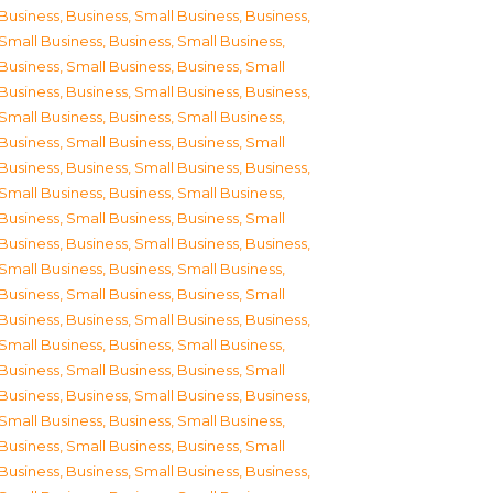
Business
,
Business, Small Business
,
Business,
Small Business
,
Business, Small Business
,
Business, Small Business
,
Business, Small
Business
,
Business, Small Business
,
Business,
Small Business
,
Business, Small Business
,
Business, Small Business
,
Business, Small
Business
,
Business, Small Business
,
Business,
Small Business
,
Business, Small Business
,
Business, Small Business
,
Business, Small
Business
,
Business, Small Business
,
Business,
Small Business
,
Business, Small Business
,
Business, Small Business
,
Business, Small
Business
,
Business, Small Business
,
Business,
Small Business
,
Business, Small Business
,
Business, Small Business
,
Business, Small
Business
,
Business, Small Business
,
Business,
Small Business
,
Business, Small Business
,
Business, Small Business
,
Business, Small
Business
,
Business, Small Business
,
Business,