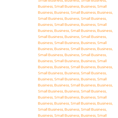
Small Business
,
Business, Small Business
,
Business, Small Business
,
Business, Small
Business
,
Business, Small Business
,
Business,
Small Business
,
Business, Small Business
,
Business, Small Business
,
Business, Small
Business
,
Business, Small Business
,
Business,
Small Business
,
Business, Small Business
,
Business, Small Business
,
Business, Small
Business
,
Business, Small Business
,
Business,
Small Business
,
Business, Small Business
,
Business, Small Business
,
Business, Small
Business
,
Business, Small Business
,
Business,
Small Business
,
Business, Small Business
,
Business, Small Business
,
Business, Small
Business
,
Business, Small Business
,
Business,
Small Business
,
Business, Small Business
,
Business, Small Business
,
Business, Small
Business
,
Business, Small Business
,
Business,
Small Business
,
Business, Small Business
,
Business, Small Business
,
Business, Small