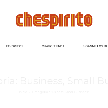
FAVORITOS
CHAVO TIENDA
SÍGANME LOS B
ría:
Business, Small B
Inicio
Categoría "Business, Small Business"