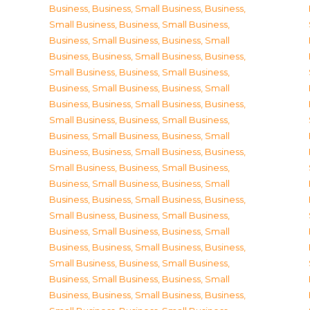
Business
,
Business, Small Business
,
Business,
Small Business
,
Business, Small Business
,
Business, Small Business
,
Business, Small
Business
,
Business, Small Business
,
Business,
Small Business
,
Business, Small Business
,
Business, Small Business
,
Business, Small
Business
,
Business, Small Business
,
Business,
Small Business
,
Business, Small Business
,
Business, Small Business
,
Business, Small
Business
,
Business, Small Business
,
Business,
Small Business
,
Business, Small Business
,
Business, Small Business
,
Business, Small
Business
,
Business, Small Business
,
Business,
Small Business
,
Business, Small Business
,
Business, Small Business
,
Business, Small
Business
,
Business, Small Business
,
Business,
Small Business
,
Business, Small Business
,
Business, Small Business
,
Business, Small
Business
,
Business, Small Business
,
Business,