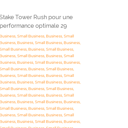
Stake Tower Rush pour une
performance optimale 29
Business, Small Business
,
Business, Small
Business
,
Business, Small Business
,
Business,
Small Business
,
Business, Small Business
,
Business, Small Business
,
Business, Small
Business
,
Business, Small Business
,
Business,
Small Business
,
Business, Small Business
,
Business, Small Business
,
Business, Small
Business
,
Business, Small Business
,
Business,
Small Business
,
Business, Small Business
,
Business, Small Business
,
Business, Small
Business
,
Business, Small Business
,
Business,
Small Business
,
Business, Small Business
,
Business, Small Business
,
Business, Small
Business
,
Business, Small Business
,
Business,