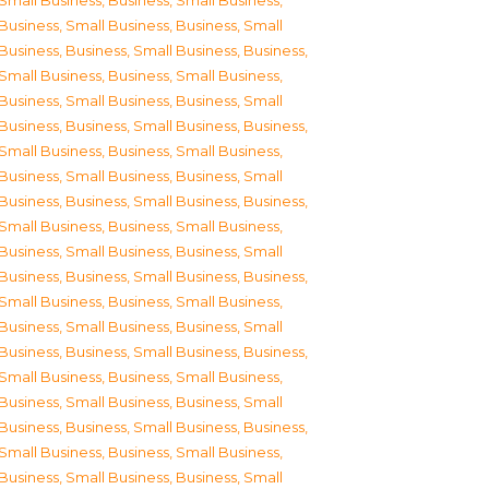
Small Business
,
Business, Small Business
,
Business, Small Business
,
Business, Small
Business
,
Business, Small Business
,
Business,
Small Business
,
Business, Small Business
,
Business, Small Business
,
Business, Small
Business
,
Business, Small Business
,
Business,
Small Business
,
Business, Small Business
,
Business, Small Business
,
Business, Small
Business
,
Business, Small Business
,
Business,
Small Business
,
Business, Small Business
,
Business, Small Business
,
Business, Small
Business
,
Business, Small Business
,
Business,
Small Business
,
Business, Small Business
,
Business, Small Business
,
Business, Small
Business
,
Business, Small Business
,
Business,
Small Business
,
Business, Small Business
,
Business, Small Business
,
Business, Small
Business
,
Business, Small Business
,
Business,
Small Business
,
Business, Small Business
,
Business, Small Business
,
Business, Small