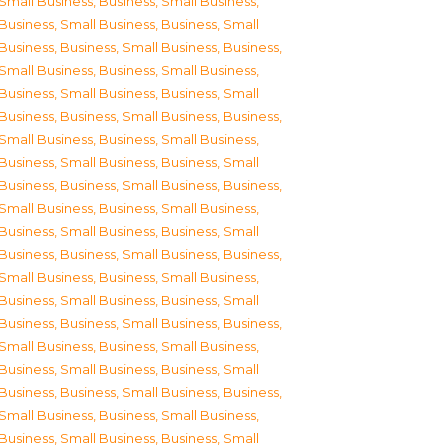
Small Business
,
Business, Small Business
,
Business, Small Business
,
Business, Small
Business
,
Business, Small Business
,
Business,
Small Business
,
Business, Small Business
,
Business, Small Business
,
Business, Small
Business
,
Business, Small Business
,
Business,
Small Business
,
Business, Small Business
,
Business, Small Business
,
Business, Small
Business
,
Business, Small Business
,
Business,
Small Business
,
Business, Small Business
,
Business, Small Business
,
Business, Small
Business
,
Business, Small Business
,
Business,
Small Business
,
Business, Small Business
,
Business, Small Business
,
Business, Small
Business
,
Business, Small Business
,
Business,
Small Business
,
Business, Small Business
,
Business, Small Business
,
Business, Small
Business
,
Business, Small Business
,
Business,
Small Business
,
Business, Small Business
,
Business, Small Business
,
Business, Small