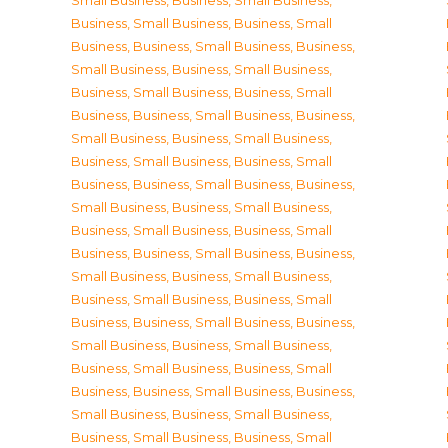
Small Business
,
Business, Small Business
,
Business, Small Business
,
Business, Small
Business
,
Business, Small Business
,
Business,
Small Business
,
Business, Small Business
,
Business, Small Business
,
Business, Small
Business
,
Business, Small Business
,
Business,
Small Business
,
Business, Small Business
,
Business, Small Business
,
Business, Small
Business
,
Business, Small Business
,
Business,
Small Business
,
Business, Small Business
,
Business, Small Business
,
Business, Small
Business
,
Business, Small Business
,
Business,
Small Business
,
Business, Small Business
,
Business, Small Business
,
Business, Small
Business
,
Business, Small Business
,
Business,
Small Business
,
Business, Small Business
,
Business, Small Business
,
Business, Small
Business
,
Business, Small Business
,
Business,
Small Business
,
Business, Small Business
,
Business, Small Business
,
Business, Small