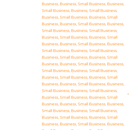
Business
,
Business, Small Business
,
Business,
Small Business
,
Business, Small Business
,
Business, Small Business
,
Business, Small
Business
,
Business, Small Business
,
Business,
Small Business
,
Business, Small Business
,
Business, Small Business
,
Business, Small
Business
,
Business, Small Business
,
Business,
Small Business
,
Business, Small Business
,
Business, Small Business
,
Business, Small
Business
,
Business, Small Business
,
Business,
Small Business
,
Business, Small Business
,
Business, Small Business
,
Business, Small
Business
,
Business, Small Business
,
Business,
Small Business
,
Business, Small Business
,
Business, Small Business
,
Business, Small
Business
,
Business, Small Business
,
Business,
Small Business
,
Business, Small Business
,
Business, Small Business
,
Business, Small
Business
,
Business, Small Business
,
Business,