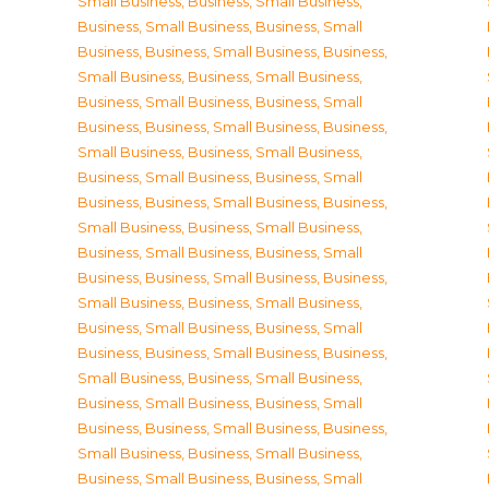
Small Business
,
Business, Small Business
,
Business, Small Business
,
Business, Small
Business
,
Business, Small Business
,
Business,
Small Business
,
Business, Small Business
,
Business, Small Business
,
Business, Small
Business
,
Business, Small Business
,
Business,
Small Business
,
Business, Small Business
,
Business, Small Business
,
Business, Small
Business
,
Business, Small Business
,
Business,
Small Business
,
Business, Small Business
,
Business, Small Business
,
Business, Small
Business
,
Business, Small Business
,
Business,
Small Business
,
Business, Small Business
,
Business, Small Business
,
Business, Small
Business
,
Business, Small Business
,
Business,
Small Business
,
Business, Small Business
,
Business, Small Business
,
Business, Small
Business
,
Business, Small Business
,
Business,
Small Business
,
Business, Small Business
,
Business, Small Business
,
Business, Small