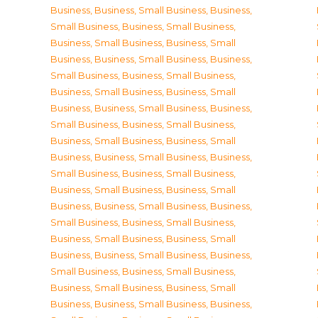
Business
,
Business, Small Business
,
Business,
Small Business
,
Business, Small Business
,
Business, Small Business
,
Business, Small
Business
,
Business, Small Business
,
Business,
Small Business
,
Business, Small Business
,
Business, Small Business
,
Business, Small
Business
,
Business, Small Business
,
Business,
Small Business
,
Business, Small Business
,
Business, Small Business
,
Business, Small
Business
,
Business, Small Business
,
Business,
Small Business
,
Business, Small Business
,
Business, Small Business
,
Business, Small
Business
,
Business, Small Business
,
Business,
Small Business
,
Business, Small Business
,
Business, Small Business
,
Business, Small
Business
,
Business, Small Business
,
Business,
Small Business
,
Business, Small Business
,
Business, Small Business
,
Business, Small
Business
,
Business, Small Business
,
Business,