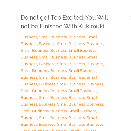
Do not get Too Excited. You Will
not be Finished With Kukimuki
Business, Small Business
,
Business, Small
Business
,
Business, Small Business
,
Business,
Small Business
,
Business, Small Business
,
Business, Small Business
,
Business, Small
Business
,
Business, Small Business
,
Business,
Small Business
,
Business, Small Business
,
Business, Small Business
,
Business, Small
Business
,
Business, Small Business
,
Business,
Small Business
,
Business, Small Business
,
Business, Small Business
,
Business, Small
Business
,
Business, Small Business
,
Business,
Small Business
,
Business, Small Business
,
Business, Small Business
,
Business, Small
Business
,
Business, Small Business
,
Business,