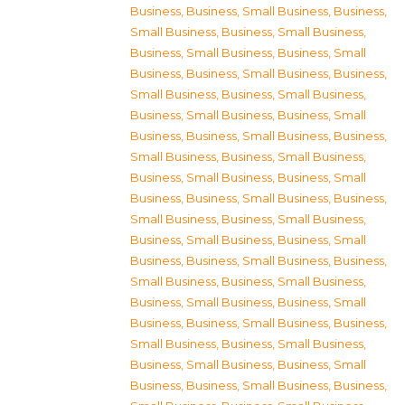
Business
,
Business, Small Business
,
Business,
Small Business
,
Business, Small Business
,
Business, Small Business
,
Business, Small
Business
,
Business, Small Business
,
Business,
Small Business
,
Business, Small Business
,
Business, Small Business
,
Business, Small
Business
,
Business, Small Business
,
Business,
Small Business
,
Business, Small Business
,
Business, Small Business
,
Business, Small
Business
,
Business, Small Business
,
Business,
Small Business
,
Business, Small Business
,
Business, Small Business
,
Business, Small
Business
,
Business, Small Business
,
Business,
Small Business
,
Business, Small Business
,
Business, Small Business
,
Business, Small
Business
,
Business, Small Business
,
Business,
Small Business
,
Business, Small Business
,
Business, Small Business
,
Business, Small
Business
,
Business, Small Business
,
Business,