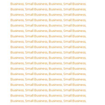
Business, Small Business
,
Business, Small Business
,
Business, Small Business
,
Business, Small Business
,
Business, Small Business
,
Business, Small Business
,
Business, Small Business
,
Business, Small Business
,
Business, Small Business
,
Business, Small Business
,
Business, Small Business
,
Business, Small Business
,
Business, Small Business
,
Business, Small Business
,
Business, Small Business
,
Business, Small Business
,
Business, Small Business
,
Business, Small Business
,
Business, Small Business
,
Business, Small Business
,
Business, Small Business
,
Business, Small Business
,
Business, Small Business
,
Business, Small Business
,
Business, Small Business
,
Business, Small Business
,
Business, Small Business
,
Business, Small Business
,
Business, Small Business
,
Business, Small Business
,
Business, Small Business
,
Business, Small Business
,
Business, Small Business
,
Business, Small Business
,
Business, Small Business
,
Business, Small Business
,
Business, Small Business
,
Business, Small Business
,