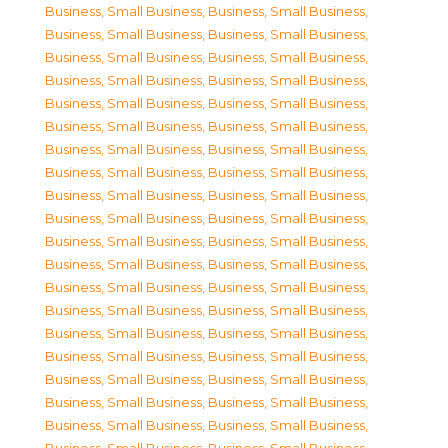
Business, Small Business
,
Business, Small Business
,
Business, Small Business
,
Business, Small Business
,
Business, Small Business
,
Business, Small Business
,
Business, Small Business
,
Business, Small Business
,
Business, Small Business
,
Business, Small Business
,
Business, Small Business
,
Business, Small Business
,
Business, Small Business
,
Business, Small Business
,
Business, Small Business
,
Business, Small Business
,
Business, Small Business
,
Business, Small Business
,
Business, Small Business
,
Business, Small Business
,
Business, Small Business
,
Business, Small Business
,
Business, Small Business
,
Business, Small Business
,
Business, Small Business
,
Business, Small Business
,
Business, Small Business
,
Business, Small Business
,
Business, Small Business
,
Business, Small Business
,
Business, Small Business
,
Business, Small Business
,
Business, Small Business
,
Business, Small Business
,
Business, Small Business
,
Business, Small Business
,
Business, Small Business
,
Business, Small Business
,