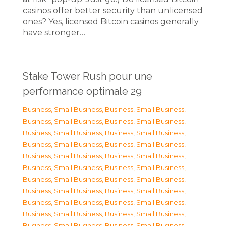
casinos offer better security than unlicensed
ones? Yes, licensed Bitcoin casinos generally
have stronger…
Stake Tower Rush pour une
performance optimale 29
Business, Small Business
,
Business, Small Business
,
Business, Small Business
,
Business, Small Business
,
Business, Small Business
,
Business, Small Business
,
Business, Small Business
,
Business, Small Business
,
Business, Small Business
,
Business, Small Business
,
Business, Small Business
,
Business, Small Business
,
Business, Small Business
,
Business, Small Business
,
Business, Small Business
,
Business, Small Business
,
Business, Small Business
,
Business, Small Business
,
Business, Small Business
,
Business, Small Business
,
Business, Small Business
,
Business, Small Business
,