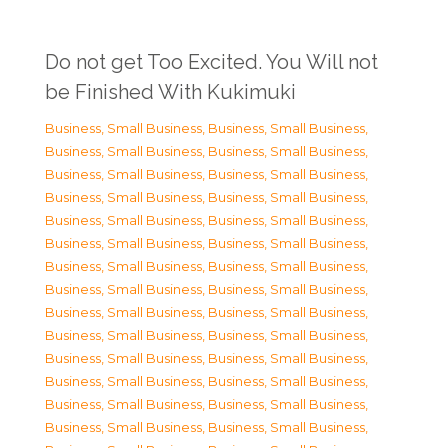
Do not get Too Excited. You Will not
be Finished With Kukimuki
Business, Small Business
,
Business, Small Business
,
Business, Small Business
,
Business, Small Business
,
Business, Small Business
,
Business, Small Business
,
Business, Small Business
,
Business, Small Business
,
Business, Small Business
,
Business, Small Business
,
Business, Small Business
,
Business, Small Business
,
Business, Small Business
,
Business, Small Business
,
Business, Small Business
,
Business, Small Business
,
Business, Small Business
,
Business, Small Business
,
Business, Small Business
,
Business, Small Business
,
Business, Small Business
,
Business, Small Business
,
Business, Small Business
,
Business, Small Business
,
Business, Small Business
,
Business, Small Business
,
Business, Small Business
,
Business, Small Business
,