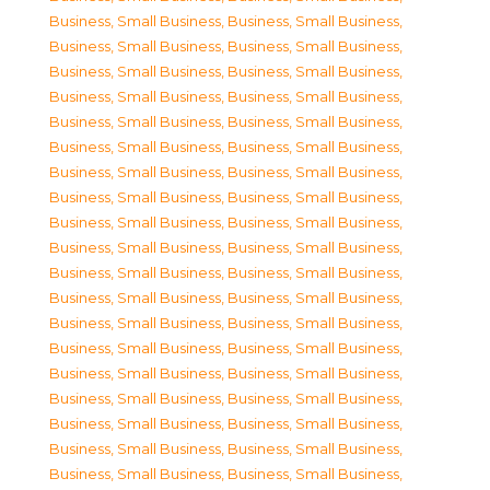
Business, Small Business
,
Business, Small Business
,
Business, Small Business
,
Business, Small Business
,
Business, Small Business
,
Business, Small Business
,
Business, Small Business
,
Business, Small Business
,
Business, Small Business
,
Business, Small Business
,
Business, Small Business
,
Business, Small Business
,
Business, Small Business
,
Business, Small Business
,
Business, Small Business
,
Business, Small Business
,
Business, Small Business
,
Business, Small Business
,
Business, Small Business
,
Business, Small Business
,
Business, Small Business
,
Business, Small Business
,
Business, Small Business
,
Business, Small Business
,
Business, Small Business
,
Business, Small Business
,
Business, Small Business
,
Business, Small Business
,
Business, Small Business
,
Business, Small Business
,
Business, Small Business
,
Business, Small Business
,
Business, Small Business
,
Business, Small Business
,
Business, Small Business
,
Business, Small Business
,
Business, Small Business
,
Business, Small Business
,