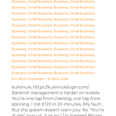
Business, Small Business
,
Business, Small Business
,
Business, Small Business
,
Business, Small Business
,
Business, Small Business
,
Business, Small Business
,
Business, Small Business
,
Business, Small Business
,
Business, Small Business
,
Business, Small Business
,
Business, Small Business
,
Business, Small Business
,
Business, Small Business
,
Business, Small Business
,
Business, Small Business
,
Business, Small Business
,
Business, Small Business
,
Business, Small Business
,
Business, Small Business
,
Business, Small Business
,
Business, Small Business
,
Business, Small Business
,
Business, Small Business
,
Business, Small Business
,
Business, Small Business
,
Business, Small Business
Por
ADS Chespirito
21 abril, 2026
kukimuki, https://kukimukilogin.com/.
Bankroll management is harder on mobile.
You’re one tap from claiming, one tap from
spinning. I lost £120 in 20 minutes. (My fault.
But the system doesn’t warn you. No “You’re
at risk” pop-up. Just go.) Do licensed Bitcoin