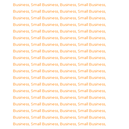
Business, Small Business
,
Business, Small Business
,
Business, Small Business
,
Business, Small Business
,
Business, Small Business
,
Business, Small Business
,
Business, Small Business
,
Business, Small Business
,
Business, Small Business
,
Business, Small Business
,
Business, Small Business
,
Business, Small Business
,
Business, Small Business
,
Business, Small Business
,
Business, Small Business
,
Business, Small Business
,
Business, Small Business
,
Business, Small Business
,
Business, Small Business
,
Business, Small Business
,
Business, Small Business
,
Business, Small Business
,
Business, Small Business
,
Business, Small Business
,
Business, Small Business
,
Business, Small Business
,
Business, Small Business
,
Business, Small Business
,
Business, Small Business
,
Business, Small Business
,
Business, Small Business
,
Business, Small Business
,
Business, Small Business
,
Business, Small Business
,
Business, Small Business
,
Business, Small Business
,
Business, Small Business
,
Business, Small Business
,