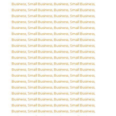
Business, Small Business
,
Business, Small Business
,
Business, Small Business
,
Business, Small Business
,
Business, Small Business
,
Business, Small Business
,
Business, Small Business
,
Business, Small Business
,
Business, Small Business
,
Business, Small Business
,
Business, Small Business
,
Business, Small Business
,
Business, Small Business
,
Business, Small Business
,
Business, Small Business
,
Business, Small Business
,
Business, Small Business
,
Business, Small Business
,
Business, Small Business
,
Business, Small Business
,
Business, Small Business
,
Business, Small Business
,
Business, Small Business
,
Business, Small Business
,
Business, Small Business
,
Business, Small Business
,
Business, Small Business
,
Business, Small Business
,
Business, Small Business
,
Business, Small Business
,
Business, Small Business
,
Business, Small Business
,
Business, Small Business
,
Business, Small Business
,
Business, Small Business
,
Business, Small Business
,
Business, Small Business
,
Business, Small Business
,