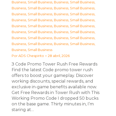
Business, Small Business
,
Business, Small Business
,
Business, Small Business
,
Business, Small Business
,
Business, Small Business
,
Business, Small Business
,
Business, Small Business
,
Business, Small Business
,
Business, Small Business
,
Business, Small Business
,
Business, Small Business
,
Business, Small Business
,
Business, Small Business
,
Business, Small Business
,
Business, Small Business
,
Business, Small Business
,
Business, Small Business
Por
ADS Chespirito
28 abril, 2026
З Code Promo Tower Rush Free Rewards
Find the latest Code promo tower rush
offers to boost your gameplay. Discover
working discounts, special rewards, and
exclusive in-game benefits available now.
Get Free Rewards in Tower Rush with This
Working Promo Code I dropped 50 bucks
on the base game. Thirty minutes in, I’m
staring at…