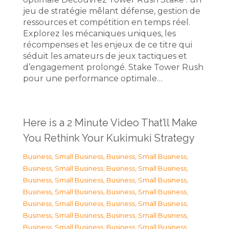
jeu de stratégie mêlant défense, gestion de
ressources et compétition en temps réel.
Explorez les mécaniques uniques, les
récompenses et les enjeux de ce titre qui
séduit les amateurs de jeux tactiques et
d’engagement prolongé. Stake Tower Rush
pour une performance optimale…
Here is a 2 Minute Video That’ll Make
You Rethink Your Kukimuki Strategy
Business, Small Business
,
Business, Small Business
,
Business, Small Business
,
Business, Small Business
,
Business, Small Business
,
Business, Small Business
,
Business, Small Business
,
Business, Small Business
,
Business, Small Business
,
Business, Small Business
,
Business, Small Business
,
Business, Small Business
,
Business, Small Business
,
Business, Small Business
,