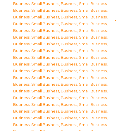
Business, Small Business
,
Business, Small Business
,
Business, Small Business
,
Business, Small Business
,
Business, Small Business
,
Business, Small Business
,
Business, Small Business
,
Business, Small Business
,
Business, Small Business
,
Business, Small Business
,
Business, Small Business
,
Business, Small Business
,
Business, Small Business
,
Business, Small Business
,
Business, Small Business
,
Business, Small Business
,
Business, Small Business
,
Business, Small Business
,
Business, Small Business
,
Business, Small Business
,
Business, Small Business
,
Business, Small Business
,
Business, Small Business
,
Business, Small Business
,
Business, Small Business
,
Business, Small Business
,
Business, Small Business
,
Business, Small Business
,
Business, Small Business
,
Business, Small Business
,
Business, Small Business
,
Business, Small Business
,
Business, Small Business
,
Business, Small Business
,
Business, Small Business
,
Business, Small Business
,
Business, Small Business
,
Business, Small Business
,