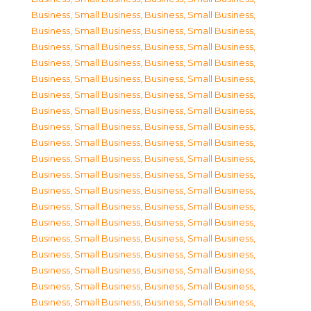
Business, Small Business
,
Business, Small Business
,
Business, Small Business
,
Business, Small Business
,
Business, Small Business
,
Business, Small Business
,
Business, Small Business
,
Business, Small Business
,
Business, Small Business
,
Business, Small Business
,
Business, Small Business
,
Business, Small Business
,
Business, Small Business
,
Business, Small Business
,
Business, Small Business
,
Business, Small Business
,
Business, Small Business
,
Business, Small Business
,
Business, Small Business
,
Business, Small Business
,
Business, Small Business
,
Business, Small Business
,
Business, Small Business
,
Business, Small Business
,
Business, Small Business
,
Business, Small Business
,
Business, Small Business
,
Business, Small Business
,
Business, Small Business
,
Business, Small Business
,
Business, Small Business
,
Business, Small Business
,
Business, Small Business
,
Business, Small Business
,
Business, Small Business
,
Business, Small Business
,
Business, Small Business
,
Business, Small Business
,