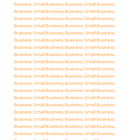
Business, Small Business
,
Business, Small Business
,
Business, Small Business
,
Business, Small Business
,
Business, Small Business
,
Business, Small Business
,
Business, Small Business
,
Business, Small Business
,
Business, Small Business
,
Business, Small Business
,
Business, Small Business
,
Business, Small Business
,
Business, Small Business
,
Business, Small Business
,
Business, Small Business
,
Business, Small Business
,
Business, Small Business
,
Business, Small Business
,
Business, Small Business
,
Business, Small Business
,
Business, Small Business
,
Business, Small Business
,
Business, Small Business
,
Business, Small Business
,
Business, Small Business
,
Business, Small Business
,
Business, Small Business
,
Business, Small Business
,
Business, Small Business
,
Business, Small Business
,
Business, Small Business
,
Business, Small Business
,
Business, Small Business
,
Business, Small Business
,
Business, Small Business
,
Business, Small Business
,
Business, Small Business
,
Business, Small Business
,