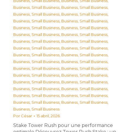
Business, Small Business
,
Business, Small Business
,
Business, Small Business
,
Business, Small Business
,
Business, Small Business
,
Business, Small Business
,
Business, Small Business
,
Business, Small Business
,
Business, Small Business
,
Business, Small Business
,
Business, Small Business
,
Business, Small Business
,
Business, Small Business
,
Business, Small Business
,
Business, Small Business
,
Business, Small Business
,
Business, Small Business
,
Business, Small Business
,
Business, Small Business
,
Business, Small Business
,
Business, Small Business
,
Business, Small Business
,
Business, Small Business
,
Business, Small Business
,
Business, Small Business
,
Business, Small Business
,
Business, Small Business
,
Business, Small Business
,
Business, Small Business
,
Business, Small Business
,
Business, Small Business
,
Business, Small Business
,
Business, Small Business
Por
César
15 abril, 2026
Stake Tower Rush pour une performance
optimale Découvrez Tower Rush Stake : un