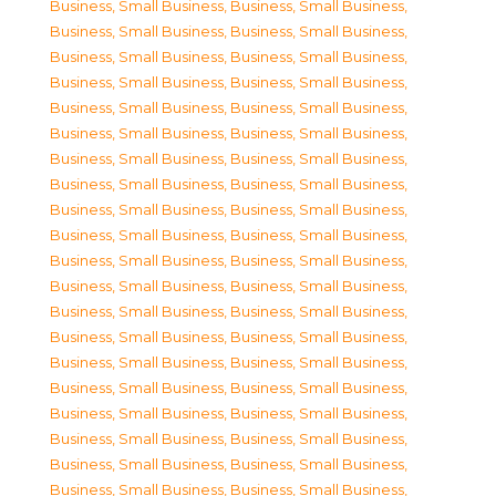
Business, Small Business
,
Business, Small Business
,
Business, Small Business
,
Business, Small Business
,
Business, Small Business
,
Business, Small Business
,
Business, Small Business
,
Business, Small Business
,
Business, Small Business
,
Business, Small Business
,
Business, Small Business
,
Business, Small Business
,
Business, Small Business
,
Business, Small Business
,
Business, Small Business
,
Business, Small Business
,
Business, Small Business
,
Business, Small Business
,
Business, Small Business
,
Business, Small Business
,
Business, Small Business
,
Business, Small Business
,
Business, Small Business
,
Business, Small Business
,
Business, Small Business
,
Business, Small Business
,
Business, Small Business
,
Business, Small Business
,
Business, Small Business
,
Business, Small Business
,
Business, Small Business
,
Business, Small Business
,
Business, Small Business
,
Business, Small Business
,
Business, Small Business
,
Business, Small Business
,
Business, Small Business
,
Business, Small Business
,
Business, Small Business
,
Business, Small Business
,