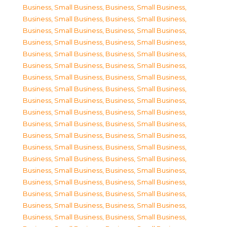
Business, Small Business
,
Business, Small Business
,
Business, Small Business
,
Business, Small Business
,
Business, Small Business
,
Business, Small Business
,
Business, Small Business
,
Business, Small Business
,
Business, Small Business
,
Business, Small Business
,
Business, Small Business
,
Business, Small Business
,
Business, Small Business
,
Business, Small Business
,
Business, Small Business
,
Business, Small Business
,
Business, Small Business
,
Business, Small Business
,
Business, Small Business
,
Business, Small Business
,
Business, Small Business
,
Business, Small Business
,
Business, Small Business
,
Business, Small Business
,
Business, Small Business
,
Business, Small Business
,
Business, Small Business
,
Business, Small Business
,
Business, Small Business
,
Business, Small Business
,
Business, Small Business
,
Business, Small Business
,
Business, Small Business
,
Business, Small Business
,
Business, Small Business
,
Business, Small Business
,
Business, Small Business
,
Business, Small Business
,