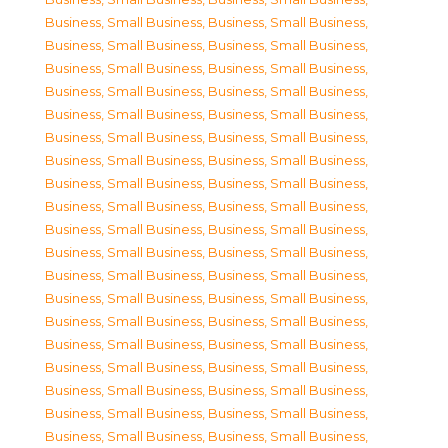
Business, Small Business
,
Business, Small Business
,
Business, Small Business
,
Business, Small Business
,
Business, Small Business
,
Business, Small Business
,
Business, Small Business
,
Business, Small Business
,
Business, Small Business
,
Business, Small Business
,
Business, Small Business
,
Business, Small Business
,
Business, Small Business
,
Business, Small Business
,
Business, Small Business
,
Business, Small Business
,
Business, Small Business
,
Business, Small Business
,
Business, Small Business
,
Business, Small Business
,
Business, Small Business
,
Business, Small Business
,
Business, Small Business
,
Business, Small Business
,
Business, Small Business
,
Business, Small Business
,
Business, Small Business
,
Business, Small Business
,
Business, Small Business
,
Business, Small Business
,
Business, Small Business
,
Business, Small Business
,
Business, Small Business
,
Business, Small Business
,
Business, Small Business
,
Business, Small Business
,
Business, Small Business
,
Business, Small Business
,