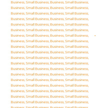
Business, Small Business
,
Business, Small Business
,
Business, Small Business
,
Business, Small Business
,
Business, Small Business
,
Business, Small Business
,
Business, Small Business
,
Business, Small Business
,
Business, Small Business
,
Business, Small Business
,
Business, Small Business
,
Business, Small Business
,
Business, Small Business
,
Business, Small Business
,
Business, Small Business
,
Business, Small Business
,
Business, Small Business
,
Business, Small Business
,
Business, Small Business
,
Business, Small Business
,
Business, Small Business
,
Business, Small Business
,
Business, Small Business
,
Business, Small Business
,
Business, Small Business
,
Business, Small Business
,
Business, Small Business
,
Business, Small Business
,
Business, Small Business
,
Business, Small Business
,
Business, Small Business
,
Business, Small Business
,
Business, Small Business
,
Business, Small Business
,
Business, Small Business
,
Business, Small Business
,
Business, Small Business
,
Business, Small Business
,
Business, Small Business
,
Business, Small Business
,