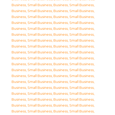
Business, Small Business
,
Business, Small Business
,
Business, Small Business
,
Business, Small Business
,
Business, Small Business
,
Business, Small Business
,
Business, Small Business
,
Business, Small Business
,
Business, Small Business
,
Business, Small Business
,
Business, Small Business
,
Business, Small Business
,
Business, Small Business
,
Business, Small Business
,
Business, Small Business
,
Business, Small Business
,
Business, Small Business
,
Business, Small Business
,
Business, Small Business
,
Business, Small Business
,
Business, Small Business
,
Business, Small Business
,
Business, Small Business
,
Business, Small Business
,
Business, Small Business
,
Business, Small Business
,
Business, Small Business
,
Business, Small Business
,
Business, Small Business
,
Business, Small Business
,
Business, Small Business
,
Business, Small Business
,
Business, Small Business
,
Business, Small Business
,
Business, Small Business
,
Business, Small Business
,
Business, Small Business
,
Business, Small Business
,