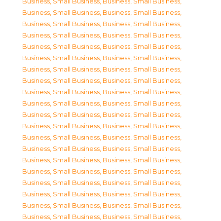
Business, Small Business
,
Business, Small Business
,
Business, Small Business
,
Business, Small Business
,
Business, Small Business
,
Business, Small Business
,
Business, Small Business
,
Business, Small Business
,
Business, Small Business
,
Business, Small Business
,
Business, Small Business
,
Business, Small Business
,
Business, Small Business
,
Business, Small Business
,
Business, Small Business
,
Business, Small Business
,
Business, Small Business
,
Business, Small Business
,
Business, Small Business
,
Business, Small Business
,
Business, Small Business
,
Business, Small Business
,
Business, Small Business
,
Business, Small Business
,
Business, Small Business
,
Business, Small Business
,
Business, Small Business
,
Business, Small Business
,
Business, Small Business
,
Business, Small Business
,
Business, Small Business
,
Business, Small Business
,
Business, Small Business
,
Business, Small Business
,
Business, Small Business
,
Business, Small Business
,
Business, Small Business
,
Business, Small Business
,
Business, Small Business
,
Business, Small Business
,