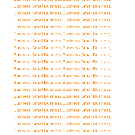
Business, Small Business
,
Business, Small Business
,
Business, Small Business
,
Business, Small Business
,
Business, Small Business
,
Business, Small Business
,
Business, Small Business
,
Business, Small Business
,
Business, Small Business
,
Business, Small Business
,
Business, Small Business
,
Business, Small Business
,
Business, Small Business
,
Business, Small Business
,
Business, Small Business
,
Business, Small Business
,
Business, Small Business
,
Business, Small Business
,
Business, Small Business
,
Business, Small Business
,
Business, Small Business
,
Business, Small Business
,
Business, Small Business
,
Business, Small Business
,
Business, Small Business
,
Business, Small Business
,
Business, Small Business
,
Business, Small Business
,
Business, Small Business
,
Business, Small Business
,
Business, Small Business
,
Business, Small Business
,
Business, Small Business
,
Business, Small Business
,
Business, Small Business
,
Business, Small Business
,
Business, Small Business
,
Business, Small Business
,