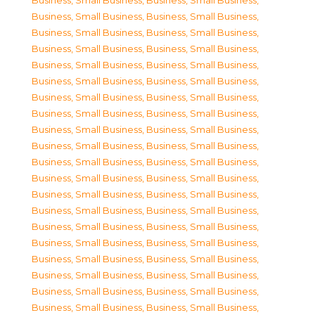
Business, Small Business
,
Business, Small Business
,
Business, Small Business
,
Business, Small Business
,
Business, Small Business
,
Business, Small Business
,
Business, Small Business
,
Business, Small Business
,
Business, Small Business
,
Business, Small Business
,
Business, Small Business
,
Business, Small Business
,
Business, Small Business
,
Business, Small Business
,
Business, Small Business
,
Business, Small Business
,
Business, Small Business
,
Business, Small Business
,
Business, Small Business
,
Business, Small Business
,
Business, Small Business
,
Business, Small Business
,
Business, Small Business
,
Business, Small Business
,
Business, Small Business
,
Business, Small Business
,
Business, Small Business
,
Business, Small Business
,
Business, Small Business
,
Business, Small Business
,
Business, Small Business
,
Business, Small Business
,
Business, Small Business
,
Business, Small Business
,
Business, Small Business
,
Business, Small Business
,
Business, Small Business
,
Business, Small Business
,
Business, Small Business
,
Business, Small Business
,