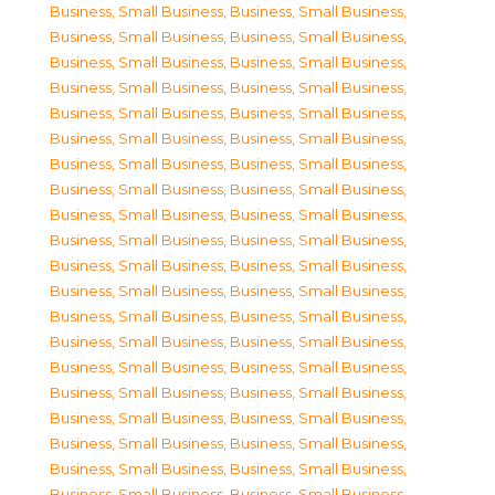
Business, Small Business
,
Business, Small Business
,
Business, Small Business
,
Business, Small Business
,
Business, Small Business
,
Business, Small Business
,
Business, Small Business
,
Business, Small Business
,
Business, Small Business
,
Business, Small Business
,
Business, Small Business
,
Business, Small Business
,
Business, Small Business
,
Business, Small Business
,
Business, Small Business
,
Business, Small Business
,
Business, Small Business
,
Business, Small Business
,
Business, Small Business
,
Business, Small Business
,
Business, Small Business
,
Business, Small Business
,
Business, Small Business
,
Business, Small Business
,
Business, Small Business
,
Business, Small Business
,
Business, Small Business
,
Business, Small Business
,
Business, Small Business
,
Business, Small Business
,
Business, Small Business
,
Business, Small Business
,
Business, Small Business
,
Business, Small Business
,
Business, Small Business
,
Business, Small Business
,
Business, Small Business
,
Business, Small Business
,
Business, Small Business
,
Business, Small Business
,