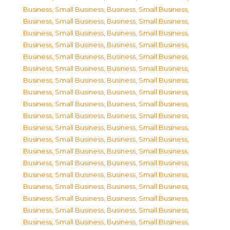
Business, Small Business
,
Business, Small Business
,
Business, Small Business
,
Business, Small Business
,
Business, Small Business
,
Business, Small Business
,
Business, Small Business
,
Business, Small Business
,
Business, Small Business
,
Business, Small Business
,
Business, Small Business
,
Business, Small Business
,
Business, Small Business
,
Business, Small Business
,
Business, Small Business
,
Business, Small Business
,
Business, Small Business
,
Business, Small Business
,
Business, Small Business
,
Business, Small Business
,
Business, Small Business
,
Business, Small Business
,
Business, Small Business
,
Business, Small Business
,
Business, Small Business
,
Business, Small Business
,
Business, Small Business
,
Business, Small Business
,
Business, Small Business
,
Business, Small Business
,
Business, Small Business
,
Business, Small Business
,
Business, Small Business
,
Business, Small Business
,
Business, Small Business
,
Business, Small Business
,
Business, Small Business
,
Business, Small Business
,