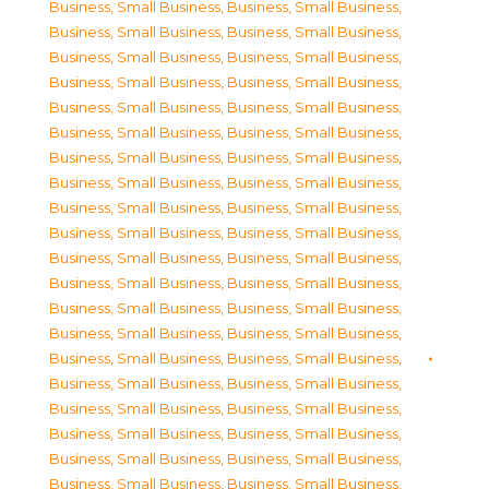
Business, Small Business
,
Business, Small Business
,
Business, Small Business
,
Business, Small Business
,
Business, Small Business
,
Business, Small Business
,
Business, Small Business
,
Business, Small Business
,
Business, Small Business
,
Business, Small Business
,
Business, Small Business
,
Business, Small Business
,
Business, Small Business
,
Business, Small Business
,
Business, Small Business
,
Business, Small Business
,
Business, Small Business
,
Business, Small Business
,
Business, Small Business
,
Business, Small Business
,
Business, Small Business
,
Business, Small Business
,
Business, Small Business
,
Business, Small Business
,
Business, Small Business
,
Business, Small Business
,
Business, Small Business
,
Business, Small Business
,
Business, Small Business
,
Business, Small Business
,
Business, Small Business
,
Business, Small Business
,
Business, Small Business
,
Business, Small Business
,
Business, Small Business
,
Business, Small Business
,
Business, Small Business
,
Business, Small Business
,
Business, Small Business
,
Business, Small Business
,