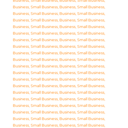
Business, Small Business
,
Business, Small Business
,
Business, Small Business
,
Business, Small Business
,
Business, Small Business
,
Business, Small Business
,
Business, Small Business
,
Business, Small Business
,
Business, Small Business
,
Business, Small Business
,
Business, Small Business
,
Business, Small Business
,
Business, Small Business
,
Business, Small Business
,
Business, Small Business
,
Business, Small Business
,
Business, Small Business
,
Business, Small Business
,
Business, Small Business
,
Business, Small Business
,
Business, Small Business
,
Business, Small Business
,
Business, Small Business
,
Business, Small Business
,
Business, Small Business
,
Business, Small Business
,
Business, Small Business
,
Business, Small Business
,
Business, Small Business
,
Business, Small Business
,
Business, Small Business
,
Business, Small Business
,
Business, Small Business
,
Business, Small Business
,
Business, Small Business
,
Business, Small Business
,
Business, Small Business
,
Business, Small Business
,
Business, Small Business
,
Business, Small Business
,