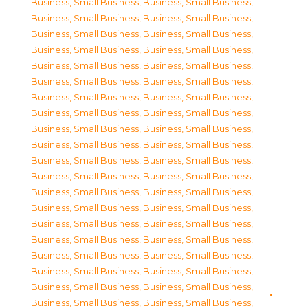
Business, Small Business
,
Business, Small Business
,
Business, Small Business
,
Business, Small Business
,
Business, Small Business
,
Business, Small Business
,
Business, Small Business
,
Business, Small Business
,
Business, Small Business
,
Business, Small Business
,
Business, Small Business
,
Business, Small Business
,
Business, Small Business
,
Business, Small Business
,
Business, Small Business
,
Business, Small Business
,
Business, Small Business
,
Business, Small Business
,
Business, Small Business
,
Business, Small Business
,
Business, Small Business
,
Business, Small Business
,
Business, Small Business
,
Business, Small Business
,
Business, Small Business
,
Business, Small Business
,
Business, Small Business
,
Business, Small Business
,
Business, Small Business
,
Business, Small Business
,
Business, Small Business
,
Business, Small Business
,
Business, Small Business
,
Business, Small Business
,
Business, Small Business
,
Business, Small Business
,
Business, Small Business
,
Business, Small Business
,
Business, Small Business
,
Business, Small Business
,