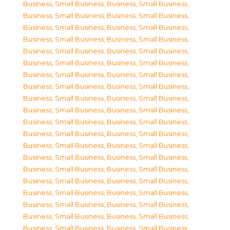
Business, Small Business
,
Business, Small Business
,
Business, Small Business
,
Business, Small Business
,
Business, Small Business
,
Business, Small Business
,
Business, Small Business
,
Business, Small Business
,
Business, Small Business
,
Business, Small Business
,
Business, Small Business
,
Business, Small Business
,
Business, Small Business
,
Business, Small Business
,
Business, Small Business
,
Business, Small Business
,
Business, Small Business
,
Business, Small Business
,
Business, Small Business
,
Business, Small Business
,
Business, Small Business
,
Business, Small Business
,
Business, Small Business
,
Business, Small Business
,
Business, Small Business
,
Business, Small Business
,
Business, Small Business
,
Business, Small Business
,
Business, Small Business
,
Business, Small Business
,
Business, Small Business
,
Business, Small Business
,
Business, Small Business
,
Business, Small Business
,
Business, Small Business
,
Business, Small Business
,
Business, Small Business
,
Business, Small Business
,
Business, Small Business
,
Business, Small Business
,