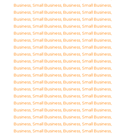
Business, Small Business
,
Business, Small Business
,
Business, Small Business
,
Business, Small Business
,
Business, Small Business
,
Business, Small Business
,
Business, Small Business
,
Business, Small Business
,
Business, Small Business
,
Business, Small Business
,
Business, Small Business
,
Business, Small Business
,
Business, Small Business
,
Business, Small Business
,
Business, Small Business
,
Business, Small Business
,
Business, Small Business
,
Business, Small Business
,
Business, Small Business
,
Business, Small Business
,
Business, Small Business
,
Business, Small Business
,
Business, Small Business
,
Business, Small Business
,
Business, Small Business
,
Business, Small Business
,
Business, Small Business
,
Business, Small Business
,
Business, Small Business
,
Business, Small Business
,
Business, Small Business
,
Business, Small Business
,
Business, Small Business
,
Business, Small Business
,
Business, Small Business
,
Business, Small Business
,
Business, Small Business
,
Business, Small Business
,