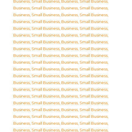
Business, Small Business
,
Business, Small Business
,
Business, Small Business
,
Business, Small Business
,
Business, Small Business
,
Business, Small Business
,
Business, Small Business
,
Business, Small Business
,
Business, Small Business
,
Business, Small Business
,
Business, Small Business
,
Business, Small Business
,
Business, Small Business
,
Business, Small Business
,
Business, Small Business
,
Business, Small Business
,
Business, Small Business
,
Business, Small Business
,
Business, Small Business
,
Business, Small Business
,
Business, Small Business
,
Business, Small Business
,
Business, Small Business
,
Business, Small Business
,
Business, Small Business
,
Business, Small Business
,
Business, Small Business
,
Business, Small Business
,
Business, Small Business
,
Business, Small Business
,
Business, Small Business
,
Business, Small Business
,
Business, Small Business
,
Business, Small Business
,
Business, Small Business
,
Business, Small Business
,
Business, Small Business
,
Business, Small Business
,
Business, Small Business
,
Business, Small Business
,