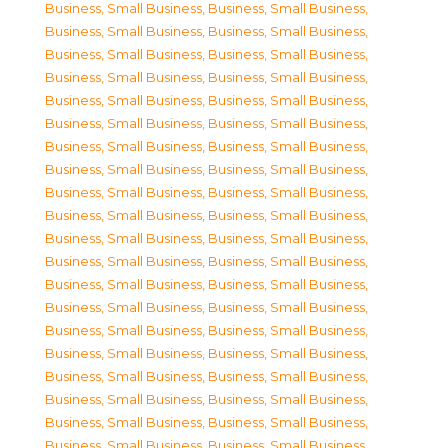
Business, Small Business
,
Business, Small Business
,
Business, Small Business
,
Business, Small Business
,
Business, Small Business
,
Business, Small Business
,
Business, Small Business
,
Business, Small Business
,
Business, Small Business
,
Business, Small Business
,
Business, Small Business
,
Business, Small Business
,
Business, Small Business
,
Business, Small Business
,
Business, Small Business
,
Business, Small Business
,
Business, Small Business
,
Business, Small Business
,
Business, Small Business
,
Business, Small Business
,
Business, Small Business
,
Business, Small Business
,
Business, Small Business
,
Business, Small Business
,
Business, Small Business
,
Business, Small Business
,
Business, Small Business
,
Business, Small Business
,
Business, Small Business
,
Business, Small Business
,
Business, Small Business
,
Business, Small Business
,
Business, Small Business
,
Business, Small Business
,
Business, Small Business
,
Business, Small Business
,
Business, Small Business
,
Business, Small Business
,
Business, Small Business
,
Business, Small Business
,