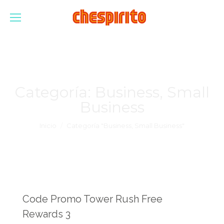
Categoría:
Business, Small
Business
Estás aquí:
Inicio
Categoría "Business, Small Business"
Code Promo Tower Rush Free
Rewards 3