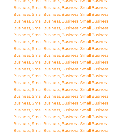
Business, Small Business
,
Business, Small Business
,
Business, Small Business
,
Business, Small Business
,
Business, Small Business
,
Business, Small Business
,
Business, Small Business
,
Business, Small Business
,
Business, Small Business
,
Business, Small Business
,
Business, Small Business
,
Business, Small Business
,
Business, Small Business
,
Business, Small Business
,
Business, Small Business
,
Business, Small Business
,
Business, Small Business
,
Business, Small Business
,
Business, Small Business
,
Business, Small Business
,
Business, Small Business
,
Business, Small Business
,
Business, Small Business
,
Business, Small Business
,
Business, Small Business
,
Business, Small Business
,
Business, Small Business
,
Business, Small Business
,
Business, Small Business
,
Business, Small Business
,
Business, Small Business
,
Business, Small Business
,
Business, Small Business
,
Business, Small Business
,
Business, Small Business
,
Business, Small Business
,
Business, Small Business
,
Business, Small Business
,
Business, Small Business
,
Business, Small Business
,