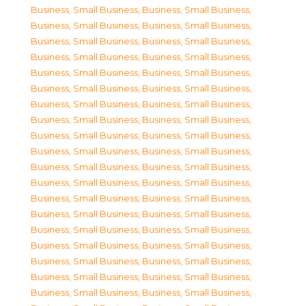
Business, Small Business
,
Business, Small Business
,
Business, Small Business
,
Business, Small Business
,
Business, Small Business
,
Business, Small Business
,
Business, Small Business
,
Business, Small Business
,
Business, Small Business
,
Business, Small Business
,
Business, Small Business
,
Business, Small Business
,
Business, Small Business
,
Business, Small Business
,
Business, Small Business
,
Business, Small Business
,
Business, Small Business
,
Business, Small Business
,
Business, Small Business
,
Business, Small Business
,
Business, Small Business
,
Business, Small Business
,
Business, Small Business
,
Business, Small Business
,
Business, Small Business
,
Business, Small Business
,
Business, Small Business
,
Business, Small Business
,
Business, Small Business
,
Business, Small Business
,
Business, Small Business
,
Business, Small Business
,
Business, Small Business
,
Business, Small Business
,
Business, Small Business
,
Business, Small Business
,
Business, Small Business
,
Business, Small Business
,