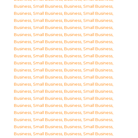
Business, Small Business
,
Business, Small Business
,
Business, Small Business
,
Business, Small Business
,
Business, Small Business
,
Business, Small Business
,
Business, Small Business
,
Business, Small Business
,
Business, Small Business
,
Business, Small Business
,
Business, Small Business
,
Business, Small Business
,
Business, Small Business
,
Business, Small Business
,
Business, Small Business
,
Business, Small Business
,
Business, Small Business
,
Business, Small Business
,
Business, Small Business
,
Business, Small Business
,
Business, Small Business
,
Business, Small Business
,
Business, Small Business
,
Business, Small Business
,
Business, Small Business
,
Business, Small Business
,
Business, Small Business
,
Business, Small Business
,
Business, Small Business
,
Business, Small Business
,
Business, Small Business
,
Business, Small Business
,
Business, Small Business
,
Business, Small Business
,
Business, Small Business
,
Business, Small Business
,
Business, Small Business
,
Business, Small Business
,