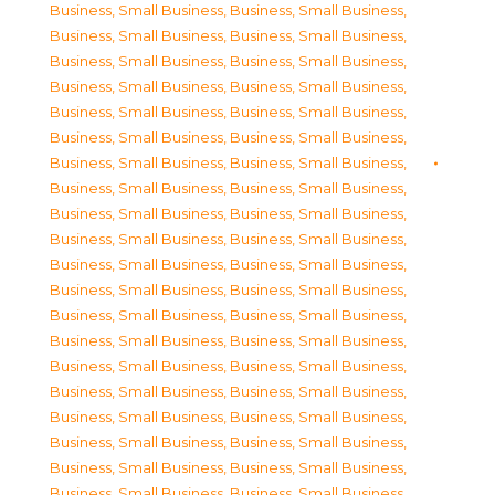
Business, Small Business
,
Business, Small Business
,
Business, Small Business
,
Business, Small Business
,
Business, Small Business
,
Business, Small Business
,
Business, Small Business
,
Business, Small Business
,
Business, Small Business
,
Business, Small Business
,
Business, Small Business
,
Business, Small Business
,
Business, Small Business
,
Business, Small Business
,
Business, Small Business
,
Business, Small Business
,
Business, Small Business
,
Business, Small Business
,
Business, Small Business
,
Business, Small Business
,
Business, Small Business
,
Business, Small Business
,
Business, Small Business
,
Business, Small Business
,
Business, Small Business
,
Business, Small Business
,
Business, Small Business
,
Business, Small Business
,
Business, Small Business
,
Business, Small Business
,
Business, Small Business
,
Business, Small Business
,
Business, Small Business
,
Business, Small Business
,
Business, Small Business
,
Business, Small Business
,
Business, Small Business
,
Business, Small Business
,
Business, Small Business
,
Business, Small Business
,