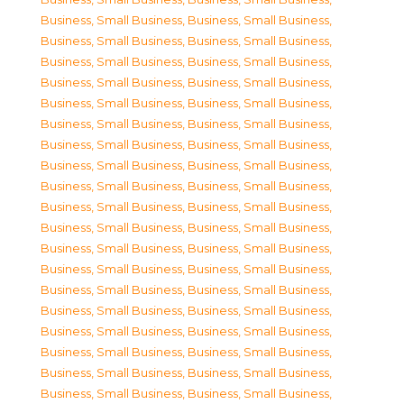
Business, Small Business
,
Business, Small Business
,
Business, Small Business
,
Business, Small Business
,
Business, Small Business
,
Business, Small Business
,
Business, Small Business
,
Business, Small Business
,
Business, Small Business
,
Business, Small Business
,
Business, Small Business
,
Business, Small Business
,
Business, Small Business
,
Business, Small Business
,
Business, Small Business
,
Business, Small Business
,
Business, Small Business
,
Business, Small Business
,
Business, Small Business
,
Business, Small Business
,
Business, Small Business
,
Business, Small Business
,
Business, Small Business
,
Business, Small Business
,
Business, Small Business
,
Business, Small Business
,
Business, Small Business
,
Business, Small Business
,
Business, Small Business
,
Business, Small Business
,
Business, Small Business
,
Business, Small Business
,
Business, Small Business
,
Business, Small Business
,
Business, Small Business
,
Business, Small Business
,
Business, Small Business
,
Business, Small Business
,