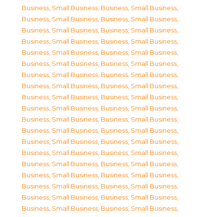
Business, Small Business
,
Business, Small Business
,
Business, Small Business
,
Business, Small Business
,
Business, Small Business
,
Business, Small Business
,
Business, Small Business
,
Business, Small Business
,
Business, Small Business
,
Business, Small Business
,
Business, Small Business
,
Business, Small Business
,
Business, Small Business
,
Business, Small Business
,
Business, Small Business
,
Business, Small Business
,
Business, Small Business
,
Business, Small Business
,
Business, Small Business
,
Business, Small Business
,
Business, Small Business
,
Business, Small Business
,
Business, Small Business
,
Business, Small Business
,
Business, Small Business
,
Business, Small Business
,
Business, Small Business
,
Business, Small Business
,
Business, Small Business
,
Business, Small Business
,
Business, Small Business
,
Business, Small Business
,
Business, Small Business
,
Business, Small Business
,
Business, Small Business
,
Business, Small Business
,
Business, Small Business
,
Business, Small Business
,