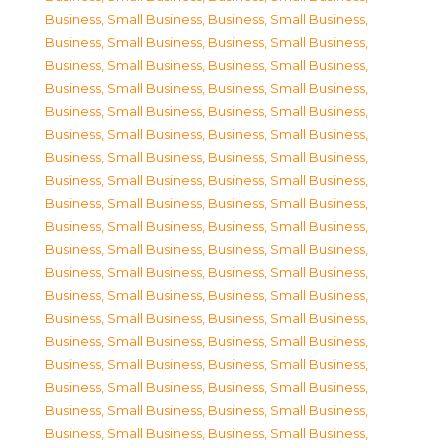
Business, Small Business
,
Business, Small Business
,
Business, Small Business
,
Business, Small Business
,
Business, Small Business
,
Business, Small Business
,
Business, Small Business
,
Business, Small Business
,
Business, Small Business
,
Business, Small Business
,
Business, Small Business
,
Business, Small Business
,
Business, Small Business
,
Business, Small Business
,
Business, Small Business
,
Business, Small Business
,
Business, Small Business
,
Business, Small Business
,
Business, Small Business
,
Business, Small Business
,
Business, Small Business
,
Business, Small Business
,
Business, Small Business
,
Business, Small Business
,
Business, Small Business
,
Business, Small Business
,
Business, Small Business
,
Business, Small Business
,
Business, Small Business
,
Business, Small Business
,
Business, Small Business
,
Business, Small Business
,
Business, Small Business
,
Business, Small Business
,
Business, Small Business
,
Business, Small Business
,
Business, Small Business
,
Business, Small Business
,