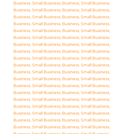
Business, Small Business
,
Business, Small Business
,
Business, Small Business
,
Business, Small Business
,
Business, Small Business
,
Business, Small Business
,
Business, Small Business
,
Business, Small Business
,
Business, Small Business
,
Business, Small Business
,
Business, Small Business
,
Business, Small Business
,
Business, Small Business
,
Business, Small Business
,
Business, Small Business
,
Business, Small Business
,
Business, Small Business
,
Business, Small Business
,
Business, Small Business
,
Business, Small Business
,
Business, Small Business
,
Business, Small Business
,
Business, Small Business
,
Business, Small Business
,
Business, Small Business
,
Business, Small Business
,
Business, Small Business
,
Business, Small Business
,
Business, Small Business
,
Business, Small Business
,
Business, Small Business
,
Business, Small Business
,
Business, Small Business
,
Business, Small Business
,
Business, Small Business
,
Business, Small Business
,
Business, Small Business
,
Business, Small Business
,
Business, Small Business
,
Business, Small Business
,