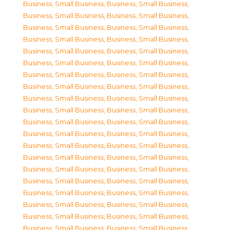
Business, Small Business
,
Business, Small Business
,
Business, Small Business
,
Business, Small Business
,
Business, Small Business
,
Business, Small Business
,
Business, Small Business
,
Business, Small Business
,
Business, Small Business
,
Business, Small Business
,
Business, Small Business
,
Business, Small Business
,
Business, Small Business
,
Business, Small Business
,
Business, Small Business
,
Business, Small Business
,
Business, Small Business
,
Business, Small Business
,
Business, Small Business
,
Business, Small Business
,
Business, Small Business
,
Business, Small Business
,
Business, Small Business
,
Business, Small Business
,
Business, Small Business
,
Business, Small Business
,
Business, Small Business
,
Business, Small Business
,
Business, Small Business
,
Business, Small Business
,
Business, Small Business
,
Business, Small Business
,
Business, Small Business
,
Business, Small Business
,
Business, Small Business
,
Business, Small Business
,
Business, Small Business
,
Business, Small Business
,
Business, Small Business
,
Business, Small Business
,