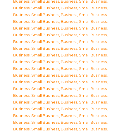
Business, Small Business
,
Business, Small Business
,
Business, Small Business
,
Business, Small Business
,
Business, Small Business
,
Business, Small Business
,
Business, Small Business
,
Business, Small Business
,
Business, Small Business
,
Business, Small Business
,
Business, Small Business
,
Business, Small Business
,
Business, Small Business
,
Business, Small Business
,
Business, Small Business
,
Business, Small Business
,
Business, Small Business
,
Business, Small Business
,
Business, Small Business
,
Business, Small Business
,
Business, Small Business
,
Business, Small Business
,
Business, Small Business
,
Business, Small Business
,
Business, Small Business
,
Business, Small Business
,
Business, Small Business
,
Business, Small Business
,
Business, Small Business
,
Business, Small Business
,
Business, Small Business
,
Business, Small Business
,
Business, Small Business
,
Business, Small Business
,
Business, Small Business
,
Business, Small Business
,
Business, Small Business
,
Business, Small Business
,
Business, Small Business
,
Business, Small Business
,