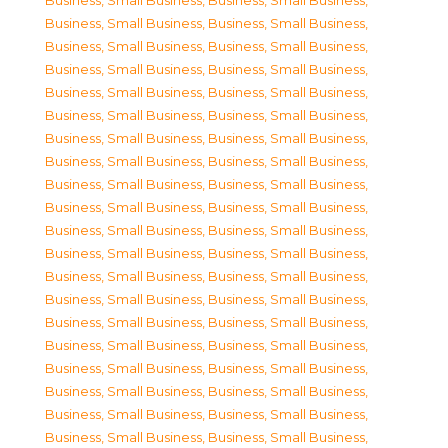
Business, Small Business
,
Business, Small Business
,
Business, Small Business
,
Business, Small Business
,
Business, Small Business
,
Business, Small Business
,
Business, Small Business
,
Business, Small Business
,
Business, Small Business
,
Business, Small Business
,
Business, Small Business
,
Business, Small Business
,
Business, Small Business
,
Business, Small Business
,
Business, Small Business
,
Business, Small Business
,
Business, Small Business
,
Business, Small Business
,
Business, Small Business
,
Business, Small Business
,
Business, Small Business
,
Business, Small Business
,
Business, Small Business
,
Business, Small Business
,
Business, Small Business
,
Business, Small Business
,
Business, Small Business
,
Business, Small Business
,
Business, Small Business
,
Business, Small Business
,
Business, Small Business
,
Business, Small Business
,
Business, Small Business
,
Business, Small Business
,
Business, Small Business
,
Business, Small Business
,
Business, Small Business
,
Business, Small Business
,
Business, Small Business
,
Business, Small Business
,