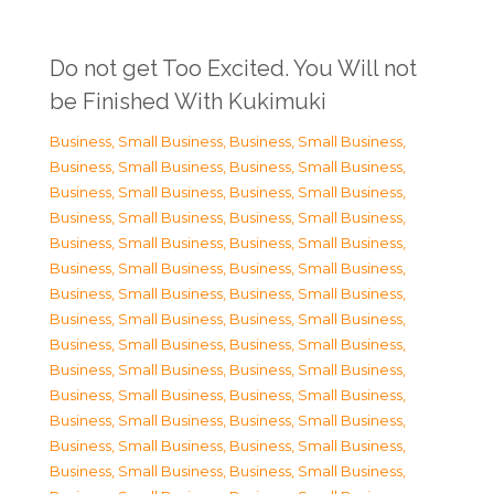
Do not get Too Excited. You Will not
be Finished With Kukimuki
Business, Small Business
,
Business, Small Business
,
Business, Small Business
,
Business, Small Business
,
Business, Small Business
,
Business, Small Business
,
Business, Small Business
,
Business, Small Business
,
Business, Small Business
,
Business, Small Business
,
Business, Small Business
,
Business, Small Business
,
Business, Small Business
,
Business, Small Business
,
Business, Small Business
,
Business, Small Business
,
Business, Small Business
,
Business, Small Business
,
Business, Small Business
,
Business, Small Business
,
Business, Small Business
,
Business, Small Business
,
Business, Small Business
,
Business, Small Business
,
Business, Small Business
,
Business, Small Business
,
Business, Small Business
,
Business, Small Business
,