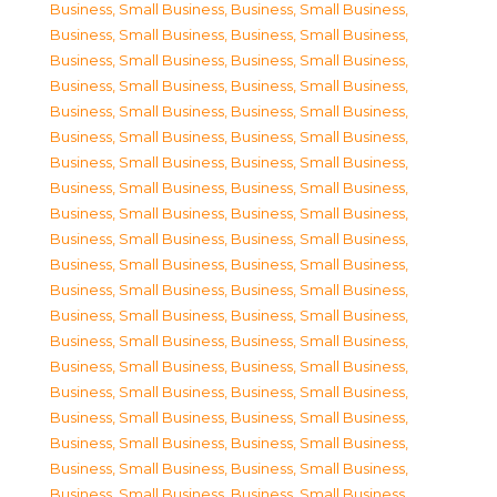
Business, Small Business
,
Business, Small Business
,
Business, Small Business
,
Business, Small Business
,
Business, Small Business
,
Business, Small Business
,
Business, Small Business
,
Business, Small Business
,
Business, Small Business
,
Business, Small Business
,
Business, Small Business
,
Business, Small Business
,
Business, Small Business
,
Business, Small Business
,
Business, Small Business
,
Business, Small Business
,
Business, Small Business
,
Business, Small Business
,
Business, Small Business
,
Business, Small Business
,
Business, Small Business
,
Business, Small Business
,
Business, Small Business
,
Business, Small Business
,
Business, Small Business
,
Business, Small Business
,
Business, Small Business
,
Business, Small Business
,
Business, Small Business
,
Business, Small Business
,
Business, Small Business
,
Business, Small Business
,
Business, Small Business
,
Business, Small Business
,
Business, Small Business
,
Business, Small Business
,
Business, Small Business
,
Business, Small Business
,
Business, Small Business
,
Business, Small Business
,