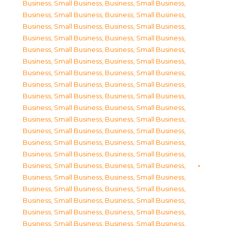
Business, Small Business
,
Business, Small Business
,
Business, Small Business
,
Business, Small Business
,
Business, Small Business
,
Business, Small Business
,
Business, Small Business
,
Business, Small Business
,
Business, Small Business
,
Business, Small Business
,
Business, Small Business
,
Business, Small Business
,
Business, Small Business
,
Business, Small Business
,
Business, Small Business
,
Business, Small Business
,
Business, Small Business
,
Business, Small Business
,
Business, Small Business
,
Business, Small Business
,
Business, Small Business
,
Business, Small Business
,
Business, Small Business
,
Business, Small Business
,
Business, Small Business
,
Business, Small Business
,
Business, Small Business
,
Business, Small Business
,
Business, Small Business
,
Business, Small Business
,
Business, Small Business
,
Business, Small Business
,
Business, Small Business
,
Business, Small Business
,
Business, Small Business
,
Business, Small Business
,
Business, Small Business
,
Business, Small Business
,
Business, Small Business
,
Business, Small Business
,