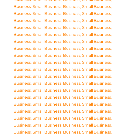
Business, Small Business
,
Business, Small Business
,
Business, Small Business
,
Business, Small Business
,
Business, Small Business
,
Business, Small Business
,
Business, Small Business
,
Business, Small Business
,
Business, Small Business
,
Business, Small Business
,
Business, Small Business
,
Business, Small Business
,
Business, Small Business
,
Business, Small Business
,
Business, Small Business
,
Business, Small Business
,
Business, Small Business
,
Business, Small Business
,
Business, Small Business
,
Business, Small Business
,
Business, Small Business
,
Business, Small Business
,
Business, Small Business
,
Business, Small Business
,
Business, Small Business
,
Business, Small Business
,
Business, Small Business
,
Business, Small Business
,
Business, Small Business
,
Business, Small Business
,
Business, Small Business
,
Business, Small Business
,
Business, Small Business
,
Business, Small Business
,
Business, Small Business
,
Business, Small Business
,
Business, Small Business
,
Business, Small Business
,