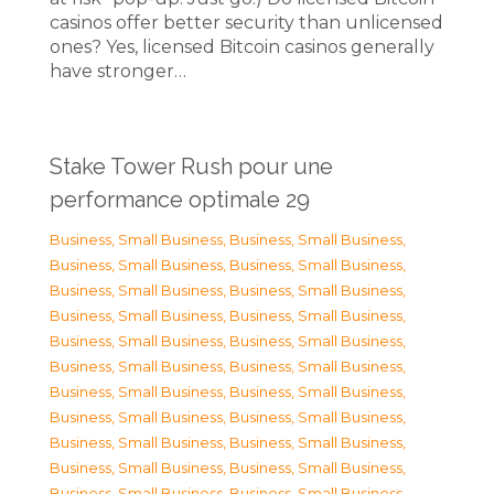
casinos offer better security than unlicensed
ones? Yes, licensed Bitcoin casinos generally
have stronger…
Stake Tower Rush pour une
performance optimale 29
Business, Small Business
,
Business, Small Business
,
Business, Small Business
,
Business, Small Business
,
Business, Small Business
,
Business, Small Business
,
Business, Small Business
,
Business, Small Business
,
Business, Small Business
,
Business, Small Business
,
Business, Small Business
,
Business, Small Business
,
Business, Small Business
,
Business, Small Business
,
Business, Small Business
,
Business, Small Business
,
Business, Small Business
,
Business, Small Business
,
Business, Small Business
,
Business, Small Business
,
Business, Small Business
,
Business, Small Business
,