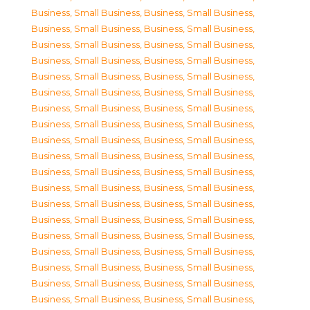
Business, Small Business
,
Business, Small Business
,
Business, Small Business
,
Business, Small Business
,
Business, Small Business
,
Business, Small Business
,
Business, Small Business
,
Business, Small Business
,
Business, Small Business
,
Business, Small Business
,
Business, Small Business
,
Business, Small Business
,
Business, Small Business
,
Business, Small Business
,
Business, Small Business
,
Business, Small Business
,
Business, Small Business
,
Business, Small Business
,
Business, Small Business
,
Business, Small Business
,
Business, Small Business
,
Business, Small Business
,
Business, Small Business
,
Business, Small Business
,
Business, Small Business
,
Business, Small Business
,
Business, Small Business
,
Business, Small Business
,
Business, Small Business
,
Business, Small Business
,
Business, Small Business
,
Business, Small Business
,
Business, Small Business
,
Business, Small Business
,
Business, Small Business
,
Business, Small Business
,
Business, Small Business
,
Business, Small Business
,