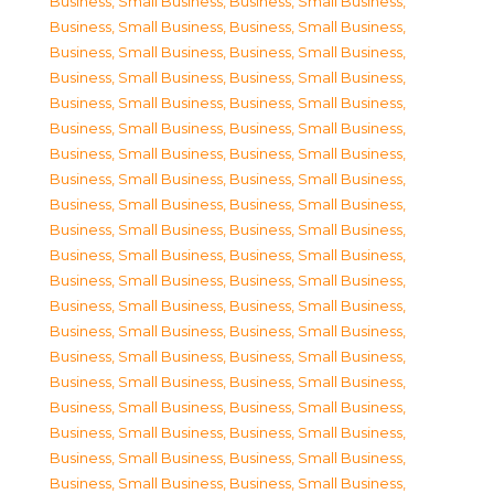
Business, Small Business
,
Business, Small Business
,
Business, Small Business
,
Business, Small Business
,
Business, Small Business
,
Business, Small Business
,
Business, Small Business
,
Business, Small Business
,
Business, Small Business
,
Business, Small Business
,
Business, Small Business
,
Business, Small Business
,
Business, Small Business
,
Business, Small Business
,
Business, Small Business
,
Business, Small Business
,
Business, Small Business
,
Business, Small Business
,
Business, Small Business
,
Business, Small Business
,
Business, Small Business
,
Business, Small Business
,
Business, Small Business
,
Business, Small Business
,
Business, Small Business
,
Business, Small Business
,
Business, Small Business
,
Business, Small Business
,
Business, Small Business
,
Business, Small Business
,
Business, Small Business
,
Business, Small Business
,
Business, Small Business
,
Business, Small Business
,
Business, Small Business
,
Business, Small Business
,
Business, Small Business
,
Business, Small Business
,
Business, Small Business
,
Business, Small Business
,