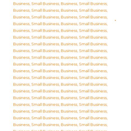
Business, Small Business
,
Business, Small Business
,
Business, Small Business
,
Business, Small Business
,
Business, Small Business
,
Business, Small Business
,
Business, Small Business
,
Business, Small Business
,
Business, Small Business
,
Business, Small Business
,
Business, Small Business
,
Business, Small Business
,
Business, Small Business
,
Business, Small Business
,
Business, Small Business
,
Business, Small Business
,
Business, Small Business
,
Business, Small Business
,
Business, Small Business
,
Business, Small Business
,
Business, Small Business
,
Business, Small Business
,
Business, Small Business
,
Business, Small Business
,
Business, Small Business
,
Business, Small Business
,
Business, Small Business
,
Business, Small Business
,
Business, Small Business
,
Business, Small Business
,
Business, Small Business
,
Business, Small Business
,
Business, Small Business
,
Business, Small Business
,
Business, Small Business
,
Business, Small Business
,
Business, Small Business
,
Business, Small Business
,