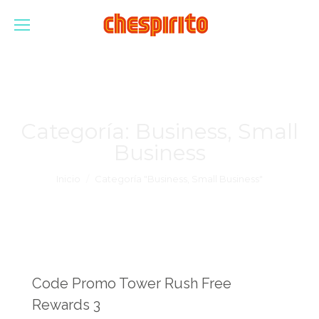
Categoría:
Business, Small
Business
Estás aquí:
Inicio
Categoría "Business, Small Business"
Code Promo Tower Rush Free
Rewards 3