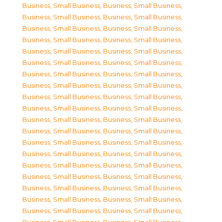
Business, Small Business
,
Business, Small Business
,
Business, Small Business
,
Business, Small Business
,
Business, Small Business
,
Business, Small Business
,
Business, Small Business
,
Business, Small Business
,
Business, Small Business
,
Business, Small Business
,
Business, Small Business
,
Business, Small Business
,
Business, Small Business
,
Business, Small Business
,
Business, Small Business
,
Business, Small Business
,
Business, Small Business
,
Business, Small Business
,
Business, Small Business
,
Business, Small Business
,
Business, Small Business
,
Business, Small Business
,
Business, Small Business
,
Business, Small Business
,
Business, Small Business
,
Business, Small Business
,
Business, Small Business
,
Business, Small Business
,
Business, Small Business
,
Business, Small Business
,
Business, Small Business
,
Business, Small Business
,
Business, Small Business
,
Business, Small Business
,
Business, Small Business
,
Business, Small Business
,
Business, Small Business
,
Business, Small Business
,