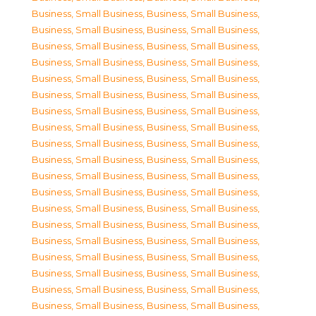
Business, Small Business
,
Business, Small Business
,
Business, Small Business
,
Business, Small Business
,
Business, Small Business
,
Business, Small Business
,
Business, Small Business
,
Business, Small Business
,
Business, Small Business
,
Business, Small Business
,
Business, Small Business
,
Business, Small Business
,
Business, Small Business
,
Business, Small Business
,
Business, Small Business
,
Business, Small Business
,
Business, Small Business
,
Business, Small Business
,
Business, Small Business
,
Business, Small Business
,
Business, Small Business
,
Business, Small Business
,
Business, Small Business
,
Business, Small Business
,
Business, Small Business
,
Business, Small Business
,
Business, Small Business
,
Business, Small Business
,
Business, Small Business
,
Business, Small Business
,
Business, Small Business
,
Business, Small Business
,
Business, Small Business
,
Business, Small Business
,
Business, Small Business
,
Business, Small Business
,
Business, Small Business
,
Business, Small Business
,