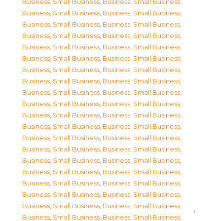
Business, Small Business
,
Business, Small Business
,
Business, Small Business
,
Business, Small Business
,
Business, Small Business
,
Business, Small Business
,
Business, Small Business
,
Business, Small Business
,
Business, Small Business
,
Business, Small Business
,
Business, Small Business
,
Business, Small Business
,
Business, Small Business
,
Business, Small Business
,
Business, Small Business
,
Business, Small Business
,
Business, Small Business
,
Business, Small Business
,
Business, Small Business
,
Business, Small Business
,
Business, Small Business
,
Business, Small Business
,
Business, Small Business
,
Business, Small Business
,
Business, Small Business
,
Business, Small Business
,
Business, Small Business
,
Business, Small Business
,
Business, Small Business
,
Business, Small Business
,
Business, Small Business
,
Business, Small Business
,
Business, Small Business
,
Business, Small Business
,
Business, Small Business
,
Business, Small Business
,
Business, Small Business
,
Business, Small Business
,
Business, Small Business
,
Business, Small Business
,