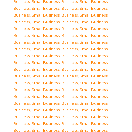
Business, Small Business
,
Business, Small Business
,
Business, Small Business
,
Business, Small Business
,
Business, Small Business
,
Business, Small Business
,
Business, Small Business
,
Business, Small Business
,
Business, Small Business
,
Business, Small Business
,
Business, Small Business
,
Business, Small Business
,
Business, Small Business
,
Business, Small Business
,
Business, Small Business
,
Business, Small Business
,
Business, Small Business
,
Business, Small Business
,
Business, Small Business
,
Business, Small Business
,
Business, Small Business
,
Business, Small Business
,
Business, Small Business
,
Business, Small Business
,
Business, Small Business
,
Business, Small Business
,
Business, Small Business
,
Business, Small Business
,
Business, Small Business
,
Business, Small Business
,
Business, Small Business
,
Business, Small Business
,
Business, Small Business
,
Business, Small Business
,
Business, Small Business
,
Business, Small Business
,
Business, Small Business
,
Business, Small Business
,
Business, Small Business
,
Business, Small Business
,