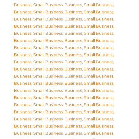
Business, Small Business
,
Business, Small Business
,
Business, Small Business
,
Business, Small Business
,
Business, Small Business
,
Business, Small Business
,
Business, Small Business
,
Business, Small Business
,
Business, Small Business
,
Business, Small Business
,
Business, Small Business
,
Business, Small Business
,
Business, Small Business
,
Business, Small Business
,
Business, Small Business
,
Business, Small Business
,
Business, Small Business
,
Business, Small Business
,
Business, Small Business
,
Business, Small Business
,
Business, Small Business
,
Business, Small Business
,
Business, Small Business
,
Business, Small Business
,
Business, Small Business
,
Business, Small Business
,
Business, Small Business
,
Business, Small Business
,
Business, Small Business
,
Business, Small Business
,
Business, Small Business
,
Business, Small Business
,
Business, Small Business
,
Business, Small Business
,
Business, Small Business
,
Business, Small Business
,
Business, Small Business
,
Business, Small Business
,