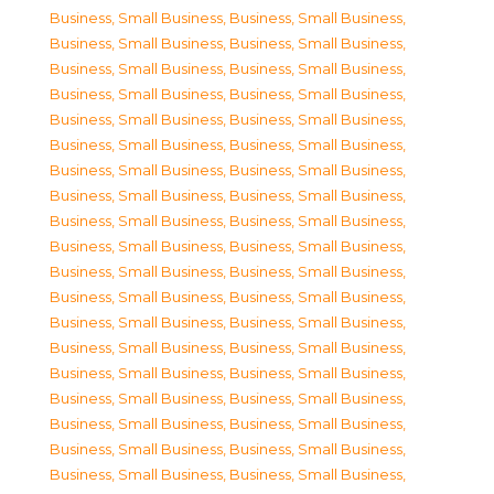
Business, Small Business
,
Business, Small Business
,
Business, Small Business
,
Business, Small Business
,
Business, Small Business
,
Business, Small Business
,
Business, Small Business
,
Business, Small Business
,
Business, Small Business
,
Business, Small Business
,
Business, Small Business
,
Business, Small Business
,
Business, Small Business
,
Business, Small Business
,
Business, Small Business
,
Business, Small Business
,
Business, Small Business
,
Business, Small Business
,
Business, Small Business
,
Business, Small Business
,
Business, Small Business
,
Business, Small Business
,
Business, Small Business
,
Business, Small Business
,
Business, Small Business
,
Business, Small Business
,
Business, Small Business
,
Business, Small Business
,
Business, Small Business
,
Business, Small Business
,
Business, Small Business
,
Business, Small Business
,
Business, Small Business
,
Business, Small Business
,
Business, Small Business
,
Business, Small Business
,
Business, Small Business
,
Business, Small Business
,