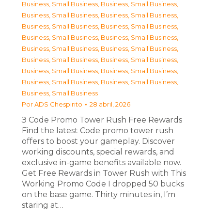
Business, Small Business
,
Business, Small Business
,
Business, Small Business
,
Business, Small Business
,
Business, Small Business
,
Business, Small Business
,
Business, Small Business
,
Business, Small Business
,
Business, Small Business
,
Business, Small Business
,
Business, Small Business
,
Business, Small Business
,
Business, Small Business
,
Business, Small Business
,
Business, Small Business
,
Business, Small Business
,
Business, Small Business
Por
ADS Chespirito
28 abril, 2026
З Code Promo Tower Rush Free Rewards
Find the latest Code promo tower rush
offers to boost your gameplay. Discover
working discounts, special rewards, and
exclusive in-game benefits available now.
Get Free Rewards in Tower Rush with This
Working Promo Code I dropped 50 bucks
on the base game. Thirty minutes in, I’m
staring at…