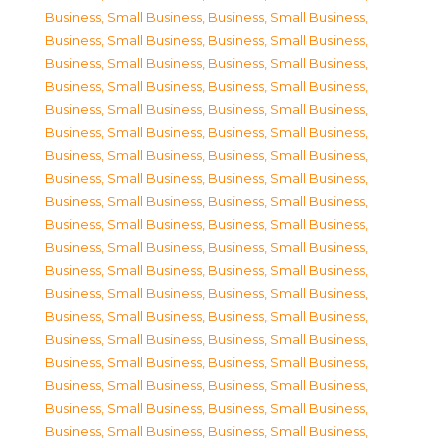
Business, Small Business
,
Business, Small Business
,
Business, Small Business
,
Business, Small Business
,
Business, Small Business
,
Business, Small Business
,
Business, Small Business
,
Business, Small Business
,
Business, Small Business
,
Business, Small Business
,
Business, Small Business
,
Business, Small Business
,
Business, Small Business
,
Business, Small Business
,
Business, Small Business
,
Business, Small Business
,
Business, Small Business
,
Business, Small Business
,
Business, Small Business
,
Business, Small Business
,
Business, Small Business
,
Business, Small Business
,
Business, Small Business
,
Business, Small Business
,
Business, Small Business
,
Business, Small Business
,
Business, Small Business
,
Business, Small Business
,
Business, Small Business
,
Business, Small Business
,
Business, Small Business
,
Business, Small Business
,
Business, Small Business
,
Business, Small Business
,
Business, Small Business
,
Business, Small Business
,
Business, Small Business
,
Business, Small Business
,