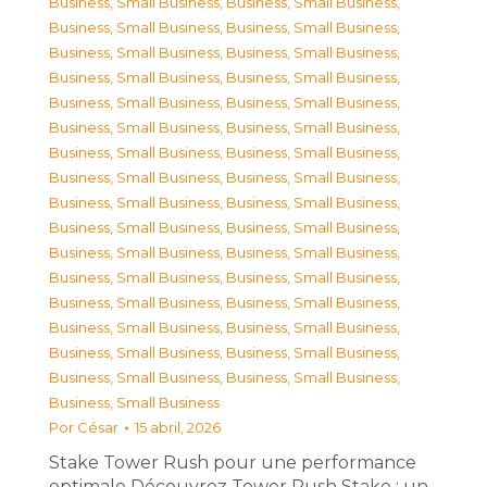
Business, Small Business
,
Business, Small Business
,
Business, Small Business
,
Business, Small Business
,
Business, Small Business
,
Business, Small Business
,
Business, Small Business
,
Business, Small Business
,
Business, Small Business
,
Business, Small Business
,
Business, Small Business
,
Business, Small Business
,
Business, Small Business
,
Business, Small Business
,
Business, Small Business
,
Business, Small Business
,
Business, Small Business
,
Business, Small Business
,
Business, Small Business
,
Business, Small Business
,
Business, Small Business
,
Business, Small Business
,
Business, Small Business
,
Business, Small Business
,
Business, Small Business
,
Business, Small Business
,
Business, Small Business
,
Business, Small Business
,
Business, Small Business
,
Business, Small Business
,
Business, Small Business
,
Business, Small Business
,
Business, Small Business
Por
César
15 abril, 2026
Stake Tower Rush pour une performance
optimale Découvrez Tower Rush Stake : un