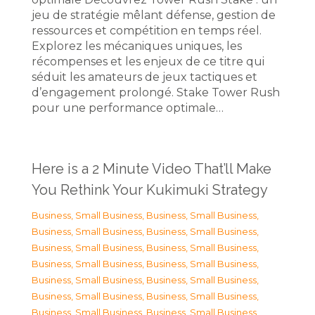
jeu de stratégie mêlant défense, gestion de
ressources et compétition en temps réel.
Explorez les mécaniques uniques, les
récompenses et les enjeux de ce titre qui
séduit les amateurs de jeux tactiques et
d’engagement prolongé. Stake Tower Rush
pour une performance optimale…
Here is a 2 Minute Video That’ll Make
You Rethink Your Kukimuki Strategy
Business, Small Business
,
Business, Small Business
,
Business, Small Business
,
Business, Small Business
,
Business, Small Business
,
Business, Small Business
,
Business, Small Business
,
Business, Small Business
,
Business, Small Business
,
Business, Small Business
,
Business, Small Business
,
Business, Small Business
,
Business, Small Business
,
Business, Small Business
,