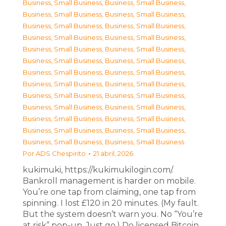
Business, Small Business
,
Business, Small Business
,
Business, Small Business
,
Business, Small Business
,
Business, Small Business
,
Business, Small Business
,
Business, Small Business
,
Business, Small Business
,
Business, Small Business
,
Business, Small Business
,
Business, Small Business
,
Business, Small Business
,
Business, Small Business
,
Business, Small Business
,
Business, Small Business
,
Business, Small Business
,
Business, Small Business
,
Business, Small Business
,
Business, Small Business
,
Business, Small Business
,
Business, Small Business
,
Business, Small Business
,
Business, Small Business
,
Business, Small Business
,
Business, Small Business
,
Business, Small Business
Por
ADS Chespirito
21 abril, 2026
kukimuki, https://kukimukilogin.com/.
Bankroll management is harder on mobile.
You’re one tap from claiming, one tap from
spinning. I lost £120 in 20 minutes. (My fault.
But the system doesn’t warn you. No “You’re
at risk” pop-up. Just go.) Do licensed Bitcoin