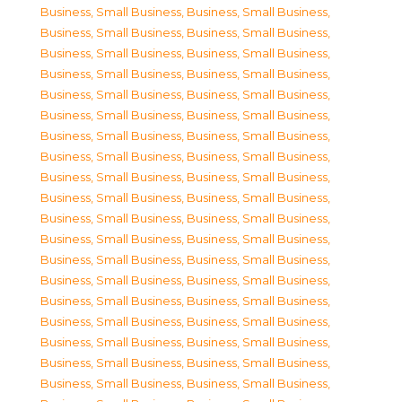
Business, Small Business
,
Business, Small Business
,
Business, Small Business
,
Business, Small Business
,
Business, Small Business
,
Business, Small Business
,
Business, Small Business
,
Business, Small Business
,
Business, Small Business
,
Business, Small Business
,
Business, Small Business
,
Business, Small Business
,
Business, Small Business
,
Business, Small Business
,
Business, Small Business
,
Business, Small Business
,
Business, Small Business
,
Business, Small Business
,
Business, Small Business
,
Business, Small Business
,
Business, Small Business
,
Business, Small Business
,
Business, Small Business
,
Business, Small Business
,
Business, Small Business
,
Business, Small Business
,
Business, Small Business
,
Business, Small Business
,
Business, Small Business
,
Business, Small Business
,
Business, Small Business
,
Business, Small Business
,
Business, Small Business
,
Business, Small Business
,
Business, Small Business
,
Business, Small Business
,
Business, Small Business
,
Business, Small Business
,