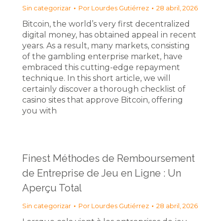
Sin categorizar
Por
Lourdes Gutiérrez
28 abril, 2026
Bitcoin, the world’s very first decentralized
digital money, has obtained appeal in recent
years. As a result, many markets, consisting
of the gambling enterprise market, have
embraced this cutting-edge repayment
technique. In this short article, we will
certainly discover a thorough checklist of
casino sites that approve Bitcoin, offering
you with
Finest Méthodes de Remboursement
de Entreprise de Jeu en Ligne : Un
Aperçu Total
Sin categorizar
Por
Lourdes Gutiérrez
28 abril, 2026