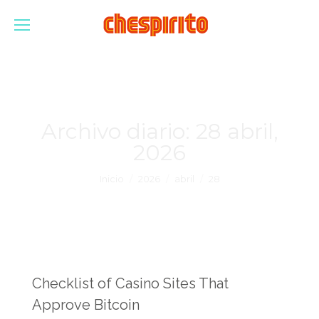
Archivo diario:
28 abril,
2026
Estás aquí:
Inicio
2026
abril
28
Checklist of Casino Sites That
Approve Bitcoin