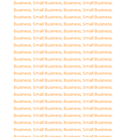
Business, Small Business
,
Business, Small Business
,
Business, Small Business
,
Business, Small Business
,
Business, Small Business
,
Business, Small Business
,
Business, Small Business
,
Business, Small Business
,
Business, Small Business
,
Business, Small Business
,
Business, Small Business
,
Business, Small Business
,
Business, Small Business
,
Business, Small Business
,
Business, Small Business
,
Business, Small Business
,
Business, Small Business
,
Business, Small Business
,
Business, Small Business
,
Business, Small Business
,
Business, Small Business
,
Business, Small Business
,
Business, Small Business
,
Business, Small Business
,
Business, Small Business
,
Business, Small Business
,
Business, Small Business
,
Business, Small Business
,
Business, Small Business
,
Business, Small Business
,
Business, Small Business
,
Business, Small Business
,
Business, Small Business
,
Business, Small Business
,
Business, Small Business
,
Business, Small Business
,
Business, Small Business
,
Business, Small Business
,
Business, Small Business
,
Business, Small Business
,