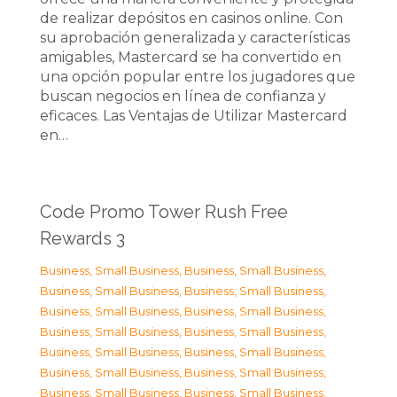
de realizar depósitos en casinos online. Con
su aprobación generalizada y características
amigables, Mastercard se ha convertido en
una opción popular entre los jugadores que
buscan negocios en línea de confianza y
eficaces. Las Ventajas de Utilizar Mastercard
en…
Code Promo Tower Rush Free
Rewards 3
Business, Small Business
,
Business, Small Business
,
Business, Small Business
,
Business, Small Business
,
Business, Small Business
,
Business, Small Business
,
Business, Small Business
,
Business, Small Business
,
Business, Small Business
,
Business, Small Business
,
Business, Small Business
,
Business, Small Business
,
Business, Small Business
,
Business, Small Business
,