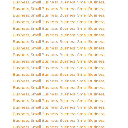
Business, Small Business
,
Business, Small Business
,
Business, Small Business
,
Business, Small Business
,
Business, Small Business
,
Business, Small Business
,
Business, Small Business
,
Business, Small Business
,
Business, Small Business
,
Business, Small Business
,
Business, Small Business
,
Business, Small Business
,
Business, Small Business
,
Business, Small Business
,
Business, Small Business
,
Business, Small Business
,
Business, Small Business
,
Business, Small Business
,
Business, Small Business
,
Business, Small Business
,
Business, Small Business
,
Business, Small Business
,
Business, Small Business
,
Business, Small Business
,
Business, Small Business
,
Business, Small Business
,
Business, Small Business
,
Business, Small Business
,
Business, Small Business
,
Business, Small Business
,
Business, Small Business
,
Business, Small Business
,
Business, Small Business
,
Business, Small Business
,
Business, Small Business
,
Business, Small Business
,
Business, Small Business
,
Business, Small Business
,
Business, Small Business
,
Business, Small Business
,