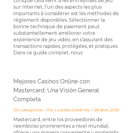
Lorsque cela vient à les entreprises de jeu
sur Internet, l’un des aspects les plus
importants à considérer est les méthodes de
règlement disponibles. Sélectionner la
bonne technique de paiement peut
substantiellement améliorer votre
expérience de jeu vidéo, en s’assurant des
transactions rapides, protégées, et pratiques.
Dans ce guide complet, nous
Mejores Casinos Online con
Mastercard: Una Visión General
Completa
Sin categorizar
Por
Lourdes Gutiérrez
28 abril, 2026
Mastercard, entre los proveedores de
reembolso prominentes a nivel mundial,
ofrece una manera conveniente y protegida