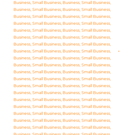
Business, Small Business
,
Business, Small Business
,
Business, Small Business
,
Business, Small Business
,
Business, Small Business
,
Business, Small Business
,
Business, Small Business
,
Business, Small Business
,
Business, Small Business
,
Business, Small Business
,
Business, Small Business
,
Business, Small Business
,
Business, Small Business
,
Business, Small Business
,
Business, Small Business
,
Business, Small Business
,
Business, Small Business
,
Business, Small Business
,
Business, Small Business
,
Business, Small Business
,
Business, Small Business
,
Business, Small Business
,
Business, Small Business
,
Business, Small Business
,
Business, Small Business
,
Business, Small Business
,
Business, Small Business
,
Business, Small Business
,
Business, Small Business
,
Business, Small Business
,
Business, Small Business
,
Business, Small Business
,
Business, Small Business
,
Business, Small Business
,
Business, Small Business
,
Business, Small Business
,
Business, Small Business
,
Business, Small Business
,
Business, Small Business
,
Business, Small Business
,