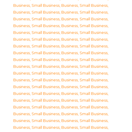
Business, Small Business
,
Business, Small Business
,
Business, Small Business
,
Business, Small Business
,
Business, Small Business
,
Business, Small Business
,
Business, Small Business
,
Business, Small Business
,
Business, Small Business
,
Business, Small Business
,
Business, Small Business
,
Business, Small Business
,
Business, Small Business
,
Business, Small Business
,
Business, Small Business
,
Business, Small Business
,
Business, Small Business
,
Business, Small Business
,
Business, Small Business
,
Business, Small Business
,
Business, Small Business
,
Business, Small Business
,
Business, Small Business
,
Business, Small Business
,
Business, Small Business
,
Business, Small Business
,
Business, Small Business
,
Business, Small Business
,
Business, Small Business
,
Business, Small Business
,
Business, Small Business
,
Business, Small Business
,
Business, Small Business
,
Business, Small Business
,
Business, Small Business
,
Business, Small Business
,
Business, Small Business
,
Business, Small Business
,