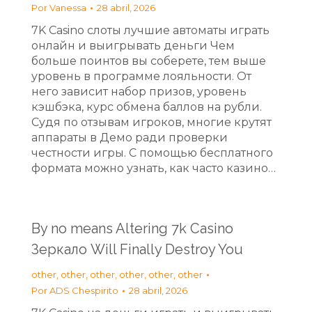
Por
Vanessa
28 abril, 2026
7K Casino слоты лучшие автоматы играть
онлайн и выигрывать деньги Чем
больше поинтов вы соберете, тем выше
уровень в программе лояльности. От
него зависит набор призов, уровень
кэшбэка, курс обмена баллов на рубли.
Судя по отзывам игроков, многие крутят
аппараты в Демо ради проверки
честности игры. С помощью бесплатного
формата можно узнать, как часто казино…
By no means Altering 7k Casino
Зеркало Will Finally Destroy You
other
,
other
,
other
,
other
,
other
,
other
Por
ADS Chespirito
28 abril, 2026