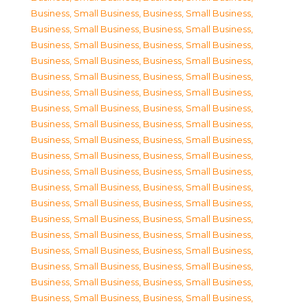
Business, Small Business
,
Business, Small Business
,
Business, Small Business
,
Business, Small Business
,
Business, Small Business
,
Business, Small Business
,
Business, Small Business
,
Business, Small Business
,
Business, Small Business
,
Business, Small Business
,
Business, Small Business
,
Business, Small Business
,
Business, Small Business
,
Business, Small Business
,
Business, Small Business
,
Business, Small Business
,
Business, Small Business
,
Business, Small Business
,
Business, Small Business
,
Business, Small Business
,
Business, Small Business
,
Business, Small Business
,
Business, Small Business
,
Business, Small Business
,
Business, Small Business
,
Business, Small Business
,
Business, Small Business
,
Business, Small Business
,
Business, Small Business
,
Business, Small Business
,
Business, Small Business
,
Business, Small Business
,
Business, Small Business
,
Business, Small Business
,
Business, Small Business
,
Business, Small Business
,
Business, Small Business
,
Business, Small Business
,