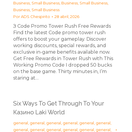
Business, Small Business
,
Business, Small Business
,
Business, Small Business
Por
ADS Chespirito
28 abril, 2026
З Code Promo Tower Rush Free Rewards
Find the latest Code promo tower rush
offers to boost your gameplay. Discover
working discounts, special rewards, and
exclusive in-game benefits available now.
Get Free Rewards in Tower Rush with This
Working Promo Code I dropped 50 bucks
on the base game. Thirty minutes in, I’m
staring at…
Six Ways To Get Through To Your
Казино Laki World
general
,
general
,
general
,
general
,
general
,
general
,
general
,
general
,
general
,
general
,
general
,
general
,