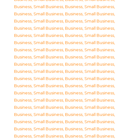
Business, Small Business
,
Business, Small Business
,
Business, Small Business
,
Business, Small Business
,
Business, Small Business
,
Business, Small Business
,
Business, Small Business
,
Business, Small Business
,
Business, Small Business
,
Business, Small Business
,
Business, Small Business
,
Business, Small Business
,
Business, Small Business
,
Business, Small Business
,
Business, Small Business
,
Business, Small Business
,
Business, Small Business
,
Business, Small Business
,
Business, Small Business
,
Business, Small Business
,
Business, Small Business
,
Business, Small Business
,
Business, Small Business
,
Business, Small Business
,
Business, Small Business
,
Business, Small Business
,
Business, Small Business
,
Business, Small Business
,
Business, Small Business
,
Business, Small Business
,
Business, Small Business
,
Business, Small Business
,
Business, Small Business
,
Business, Small Business
,
Business, Small Business
,
Business, Small Business
,
Business, Small Business
,
Business, Small Business
,