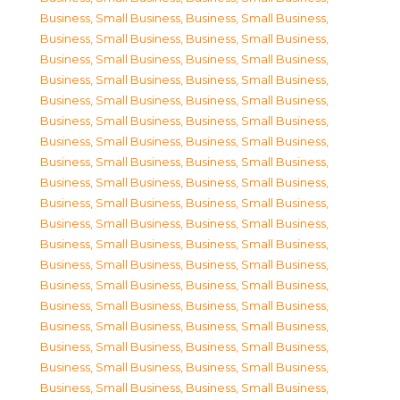
Business, Small Business
,
Business, Small Business
,
Business, Small Business
,
Business, Small Business
,
Business, Small Business
,
Business, Small Business
,
Business, Small Business
,
Business, Small Business
,
Business, Small Business
,
Business, Small Business
,
Business, Small Business
,
Business, Small Business
,
Business, Small Business
,
Business, Small Business
,
Business, Small Business
,
Business, Small Business
,
Business, Small Business
,
Business, Small Business
,
Business, Small Business
,
Business, Small Business
,
Business, Small Business
,
Business, Small Business
,
Business, Small Business
,
Business, Small Business
,
Business, Small Business
,
Business, Small Business
,
Business, Small Business
,
Business, Small Business
,
Business, Small Business
,
Business, Small Business
,
Business, Small Business
,
Business, Small Business
,
Business, Small Business
,
Business, Small Business
,
Business, Small Business
,
Business, Small Business
,
Business, Small Business
,
Business, Small Business
,