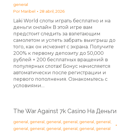
general
Por
Maribel
28 abril, 2026
Laki World слоты играть бесплатно и на
деньги онлайн В этой игре вам
предстоит следить за взлетающим
самолетом и успеть забрать выигрыш до
того, как он исчезнет с экрана. Получите
200% к первому депозиту до 50,000
рублей + 200 бесплатных вращений в
популярных слотах! Бонус начисляется
автоматически после регистрации и
первого пополнения. Ознакомьтесь с
условиями…
The War Against 7k Casino На Деньги
general
,
general
,
general
,
general
,
general
,
general
,
general
,
general
,
general
,
general
,
general
,
general