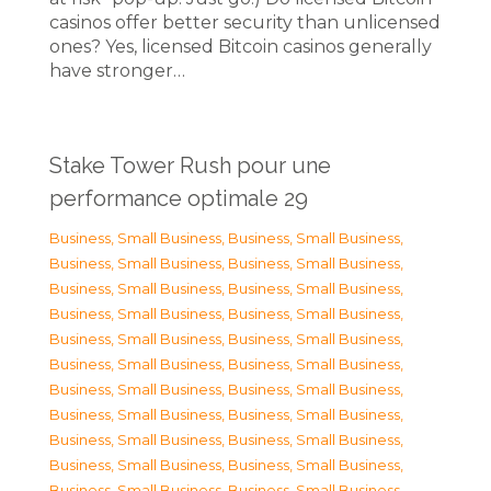
casinos offer better security than unlicensed
ones? Yes, licensed Bitcoin casinos generally
have stronger…
Stake Tower Rush pour une
performance optimale 29
Business, Small Business
,
Business, Small Business
,
Business, Small Business
,
Business, Small Business
,
Business, Small Business
,
Business, Small Business
,
Business, Small Business
,
Business, Small Business
,
Business, Small Business
,
Business, Small Business
,
Business, Small Business
,
Business, Small Business
,
Business, Small Business
,
Business, Small Business
,
Business, Small Business
,
Business, Small Business
,
Business, Small Business
,
Business, Small Business
,
Business, Small Business
,
Business, Small Business
,
Business, Small Business
,
Business, Small Business
,