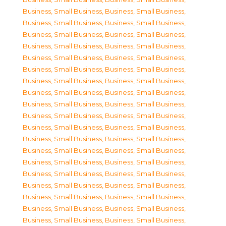
Business, Small Business
,
Business, Small Business
,
Business, Small Business
,
Business, Small Business
,
Business, Small Business
,
Business, Small Business
,
Business, Small Business
,
Business, Small Business
,
Business, Small Business
,
Business, Small Business
,
Business, Small Business
,
Business, Small Business
,
Business, Small Business
,
Business, Small Business
,
Business, Small Business
,
Business, Small Business
,
Business, Small Business
,
Business, Small Business
,
Business, Small Business
,
Business, Small Business
,
Business, Small Business
,
Business, Small Business
,
Business, Small Business
,
Business, Small Business
,
Business, Small Business
,
Business, Small Business
,
Business, Small Business
,
Business, Small Business
,
Business, Small Business
,
Business, Small Business
,
Business, Small Business
,
Business, Small Business
,
Business, Small Business
,
Business, Small Business
,
Business, Small Business
,
Business, Small Business
,
Business, Small Business
,
Business, Small Business
,