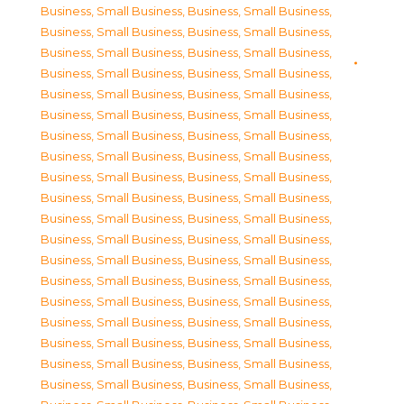
Business, Small Business
,
Business, Small Business
,
Business, Small Business
,
Business, Small Business
,
Business, Small Business
,
Business, Small Business
,
Business, Small Business
,
Business, Small Business
,
Business, Small Business
,
Business, Small Business
,
Business, Small Business
,
Business, Small Business
,
Business, Small Business
,
Business, Small Business
,
Business, Small Business
,
Business, Small Business
,
Business, Small Business
,
Business, Small Business
,
Business, Small Business
,
Business, Small Business
,
Business, Small Business
,
Business, Small Business
,
Business, Small Business
,
Business, Small Business
,
Business, Small Business
,
Business, Small Business
,
Business, Small Business
,
Business, Small Business
,
Business, Small Business
,
Business, Small Business
,
Business, Small Business
,
Business, Small Business
,
Business, Small Business
,
Business, Small Business
,
Business, Small Business
,
Business, Small Business
,
Business, Small Business
,
Business, Small Business
,