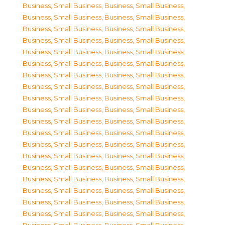
Business, Small Business
,
Business, Small Business
,
Business, Small Business
,
Business, Small Business
,
Business, Small Business
,
Business, Small Business
,
Business, Small Business
,
Business, Small Business
,
Business, Small Business
,
Business, Small Business
,
Business, Small Business
,
Business, Small Business
,
Business, Small Business
,
Business, Small Business
,
Business, Small Business
,
Business, Small Business
,
Business, Small Business
,
Business, Small Business
,
Business, Small Business
,
Business, Small Business
,
Business, Small Business
,
Business, Small Business
,
Business, Small Business
,
Business, Small Business
,
Business, Small Business
,
Business, Small Business
,
Business, Small Business
,
Business, Small Business
,
Business, Small Business
,
Business, Small Business
,
Business, Small Business
,
Business, Small Business
,
Business, Small Business
,
Business, Small Business
,
Business, Small Business
,
Business, Small Business
,
Business, Small Business
,
Business, Small Business
,