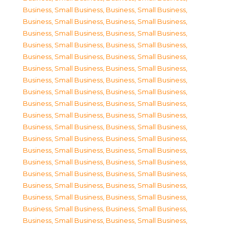
Business, Small Business
,
Business, Small Business
,
Business, Small Business
,
Business, Small Business
,
Business, Small Business
,
Business, Small Business
,
Business, Small Business
,
Business, Small Business
,
Business, Small Business
,
Business, Small Business
,
Business, Small Business
,
Business, Small Business
,
Business, Small Business
,
Business, Small Business
,
Business, Small Business
,
Business, Small Business
,
Business, Small Business
,
Business, Small Business
,
Business, Small Business
,
Business, Small Business
,
Business, Small Business
,
Business, Small Business
,
Business, Small Business
,
Business, Small Business
,
Business, Small Business
,
Business, Small Business
,
Business, Small Business
,
Business, Small Business
,
Business, Small Business
,
Business, Small Business
,
Business, Small Business
,
Business, Small Business
,
Business, Small Business
,
Business, Small Business
,
Business, Small Business
,
Business, Small Business
,
Business, Small Business
,
Business, Small Business
,