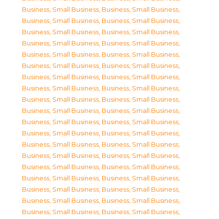
Business, Small Business
,
Business, Small Business
,
Business, Small Business
,
Business, Small Business
,
Business, Small Business
,
Business, Small Business
,
Business, Small Business
,
Business, Small Business
,
Business, Small Business
,
Business, Small Business
,
Business, Small Business
,
Business, Small Business
,
Business, Small Business
,
Business, Small Business
,
Business, Small Business
,
Business, Small Business
,
Business, Small Business
,
Business, Small Business
,
Business, Small Business
,
Business, Small Business
,
Business, Small Business
,
Business, Small Business
,
Business, Small Business
,
Business, Small Business
,
Business, Small Business
,
Business, Small Business
,
Business, Small Business
,
Business, Small Business
,
Business, Small Business
,
Business, Small Business
,
Business, Small Business
,
Business, Small Business
,
Business, Small Business
,
Business, Small Business
,
Business, Small Business
,
Business, Small Business
,
Business, Small Business
,
Business, Small Business
,