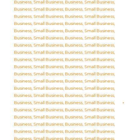
Business, Small Business
,
Business, Small Business
,
Business, Small Business
,
Business, Small Business
,
Business, Small Business
,
Business, Small Business
,
Business, Small Business
,
Business, Small Business
,
Business, Small Business
,
Business, Small Business
,
Business, Small Business
,
Business, Small Business
,
Business, Small Business
,
Business, Small Business
,
Business, Small Business
,
Business, Small Business
,
Business, Small Business
,
Business, Small Business
,
Business, Small Business
,
Business, Small Business
,
Business, Small Business
,
Business, Small Business
,
Business, Small Business
,
Business, Small Business
,
Business, Small Business
,
Business, Small Business
,
Business, Small Business
,
Business, Small Business
,
Business, Small Business
,
Business, Small Business
,
Business, Small Business
,
Business, Small Business
,
Business, Small Business
,
Business, Small Business
,
Business, Small Business
,
Business, Small Business
,
Business, Small Business
,
Business, Small Business
,
Business, Small Business
,
Business, Small Business
,