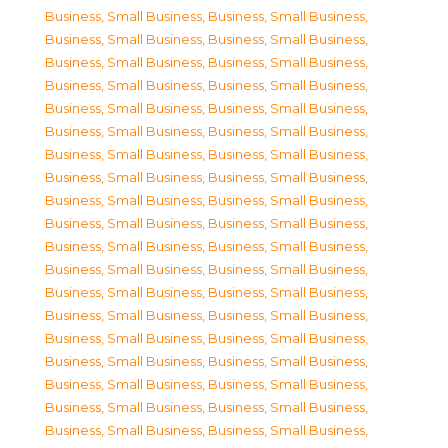
Business, Small Business
,
Business, Small Business
,
Business, Small Business
,
Business, Small Business
,
Business, Small Business
,
Business, Small Business
,
Business, Small Business
,
Business, Small Business
,
Business, Small Business
,
Business, Small Business
,
Business, Small Business
,
Business, Small Business
,
Business, Small Business
,
Business, Small Business
,
Business, Small Business
,
Business, Small Business
,
Business, Small Business
,
Business, Small Business
,
Business, Small Business
,
Business, Small Business
,
Business, Small Business
,
Business, Small Business
,
Business, Small Business
,
Business, Small Business
,
Business, Small Business
,
Business, Small Business
,
Business, Small Business
,
Business, Small Business
,
Business, Small Business
,
Business, Small Business
,
Business, Small Business
,
Business, Small Business
,
Business, Small Business
,
Business, Small Business
,
Business, Small Business
,
Business, Small Business
,
Business, Small Business
,
Business, Small Business
,