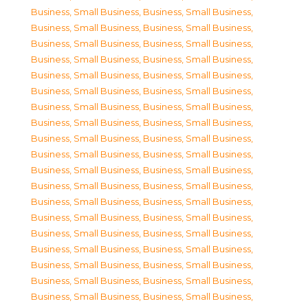
Business, Small Business
,
Business, Small Business
,
Business, Small Business
,
Business, Small Business
,
Business, Small Business
,
Business, Small Business
,
Business, Small Business
,
Business, Small Business
,
Business, Small Business
,
Business, Small Business
,
Business, Small Business
,
Business, Small Business
,
Business, Small Business
,
Business, Small Business
,
Business, Small Business
,
Business, Small Business
,
Business, Small Business
,
Business, Small Business
,
Business, Small Business
,
Business, Small Business
,
Business, Small Business
,
Business, Small Business
,
Business, Small Business
,
Business, Small Business
,
Business, Small Business
,
Business, Small Business
,
Business, Small Business
,
Business, Small Business
,
Business, Small Business
,
Business, Small Business
,
Business, Small Business
,
Business, Small Business
,
Business, Small Business
,
Business, Small Business
,
Business, Small Business
,
Business, Small Business
,
Business, Small Business
,
Business, Small Business
,