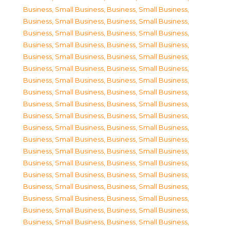
Business, Small Business
,
Business, Small Business
,
Business, Small Business
,
Business, Small Business
,
Business, Small Business
,
Business, Small Business
,
Business, Small Business
,
Business, Small Business
,
Business, Small Business
,
Business, Small Business
,
Business, Small Business
,
Business, Small Business
,
Business, Small Business
,
Business, Small Business
,
Business, Small Business
,
Business, Small Business
,
Business, Small Business
,
Business, Small Business
,
Business, Small Business
,
Business, Small Business
,
Business, Small Business
,
Business, Small Business
,
Business, Small Business
,
Business, Small Business
,
Business, Small Business
,
Business, Small Business
,
Business, Small Business
,
Business, Small Business
,
Business, Small Business
,
Business, Small Business
,
Business, Small Business
,
Business, Small Business
,
Business, Small Business
,
Business, Small Business
,
Business, Small Business
,
Business, Small Business
,
Business, Small Business
,
Business, Small Business
,