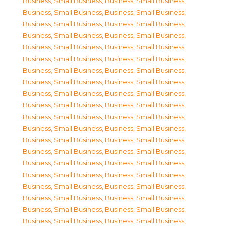
Business, Small Business
,
Business, Small Business
,
Business, Small Business
,
Business, Small Business
,
Business, Small Business
,
Business, Small Business
,
Business, Small Business
,
Business, Small Business
,
Business, Small Business
,
Business, Small Business
,
Business, Small Business
,
Business, Small Business
,
Business, Small Business
,
Business, Small Business
,
Business, Small Business
,
Business, Small Business
,
Business, Small Business
,
Business, Small Business
,
Business, Small Business
,
Business, Small Business
,
Business, Small Business
,
Business, Small Business
,
Business, Small Business
,
Business, Small Business
,
Business, Small Business
,
Business, Small Business
,
Business, Small Business
,
Business, Small Business
,
Business, Small Business
,
Business, Small Business
,
Business, Small Business
,
Business, Small Business
,
Business, Small Business
,
Business, Small Business
,
Business, Small Business
,
Business, Small Business
,
Business, Small Business
,
Business, Small Business
,
Business, Small Business
,
Business, Small Business
,