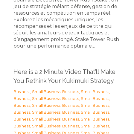
jeu de stratégie mêlant défense, gestion de
ressources et compétition en temps réel.
Explorez les mécaniques uniques, les
récompenses et les enjeux de ce titre qui
séduit les amateurs de jeux tactiques et
d’engagement prolongé. Stake Tower Rush
pour une performance optimale…
Here is a 2 Minute Video That’ll Make
You Rethink Your Kukimuki Strategy
Business, Small Business
,
Business, Small Business
,
Business, Small Business
,
Business, Small Business
,
Business, Small Business
,
Business, Small Business
,
Business, Small Business
,
Business, Small Business
,
Business, Small Business
,
Business, Small Business
,
Business, Small Business
,
Business, Small Business
,
Business, Small Business
,
Business, Small Business
,