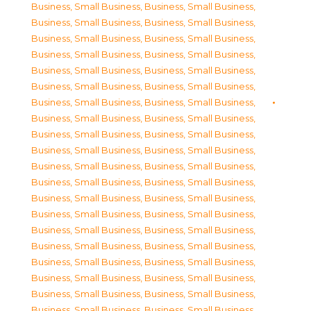
Business, Small Business
,
Business, Small Business
,
Business, Small Business
,
Business, Small Business
,
Business, Small Business
,
Business, Small Business
,
Business, Small Business
,
Business, Small Business
,
Business, Small Business
,
Business, Small Business
,
Business, Small Business
,
Business, Small Business
,
Business, Small Business
,
Business, Small Business
,
Business, Small Business
,
Business, Small Business
,
Business, Small Business
,
Business, Small Business
,
Business, Small Business
,
Business, Small Business
,
Business, Small Business
,
Business, Small Business
,
Business, Small Business
,
Business, Small Business
,
Business, Small Business
,
Business, Small Business
,
Business, Small Business
,
Business, Small Business
,
Business, Small Business
,
Business, Small Business
,
Business, Small Business
,
Business, Small Business
,
Business, Small Business
,
Business, Small Business
,
Business, Small Business
,
Business, Small Business
,
Business, Small Business
,
Business, Small Business
,
Business, Small Business
,
Business, Small Business
,