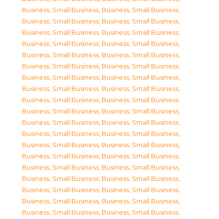
Business, Small Business
,
Business, Small Business
,
Business, Small Business
,
Business, Small Business
,
Business, Small Business
,
Business, Small Business
,
Business, Small Business
,
Business, Small Business
,
Business, Small Business
,
Business, Small Business
,
Business, Small Business
,
Business, Small Business
,
Business, Small Business
,
Business, Small Business
,
Business, Small Business
,
Business, Small Business
,
Business, Small Business
,
Business, Small Business
,
Business, Small Business
,
Business, Small Business
,
Business, Small Business
,
Business, Small Business
,
Business, Small Business
,
Business, Small Business
,
Business, Small Business
,
Business, Small Business
,
Business, Small Business
,
Business, Small Business
,
Business, Small Business
,
Business, Small Business
,
Business, Small Business
,
Business, Small Business
,
Business, Small Business
,
Business, Small Business
,
Business, Small Business
,
Business, Small Business
,
Business, Small Business
,
Business, Small Business
,