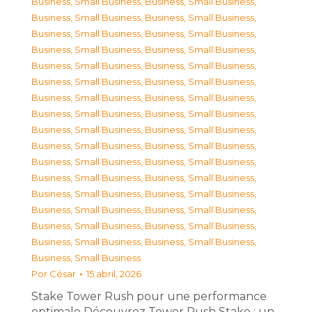
Business, Small Business
,
Business, Small Business
,
Business, Small Business
,
Business, Small Business
,
Business, Small Business
,
Business, Small Business
,
Business, Small Business
,
Business, Small Business
,
Business, Small Business
,
Business, Small Business
,
Business, Small Business
,
Business, Small Business
,
Business, Small Business
,
Business, Small Business
,
Business, Small Business
,
Business, Small Business
,
Business, Small Business
,
Business, Small Business
,
Business, Small Business
,
Business, Small Business
,
Business, Small Business
,
Business, Small Business
,
Business, Small Business
,
Business, Small Business
,
Business, Small Business
,
Business, Small Business
,
Business, Small Business
,
Business, Small Business
,
Business, Small Business
,
Business, Small Business
,
Business, Small Business
,
Business, Small Business
,
Business, Small Business
Por
César
15 abril, 2026
Stake Tower Rush pour une performance
optimale Découvrez Tower Rush Stake : un