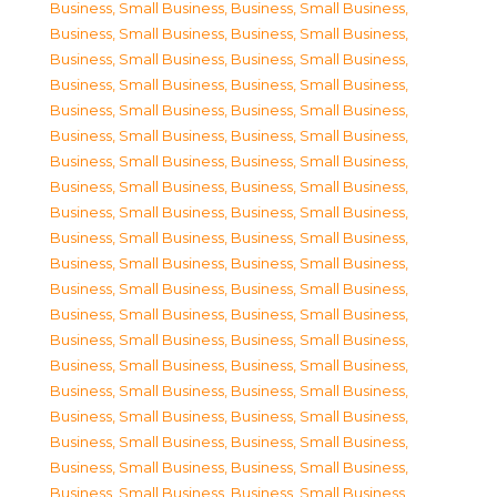
Business, Small Business
,
Business, Small Business
,
Business, Small Business
,
Business, Small Business
,
Business, Small Business
,
Business, Small Business
,
Business, Small Business
,
Business, Small Business
,
Business, Small Business
,
Business, Small Business
,
Business, Small Business
,
Business, Small Business
,
Business, Small Business
,
Business, Small Business
,
Business, Small Business
,
Business, Small Business
,
Business, Small Business
,
Business, Small Business
,
Business, Small Business
,
Business, Small Business
,
Business, Small Business
,
Business, Small Business
,
Business, Small Business
,
Business, Small Business
,
Business, Small Business
,
Business, Small Business
,
Business, Small Business
,
Business, Small Business
,
Business, Small Business
,
Business, Small Business
,
Business, Small Business
,
Business, Small Business
,
Business, Small Business
,
Business, Small Business
,
Business, Small Business
,
Business, Small Business
,
Business, Small Business
,
Business, Small Business
,
Business, Small Business
,
Business, Small Business
,