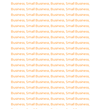
Business, Small Business
,
Business, Small Business
,
Business, Small Business
,
Business, Small Business
,
Business, Small Business
,
Business, Small Business
,
Business, Small Business
,
Business, Small Business
,
Business, Small Business
,
Business, Small Business
,
Business, Small Business
,
Business, Small Business
,
Business, Small Business
,
Business, Small Business
,
Business, Small Business
,
Business, Small Business
,
Business, Small Business
,
Business, Small Business
,
Business, Small Business
,
Business, Small Business
,
Business, Small Business
,
Business, Small Business
,
Business, Small Business
,
Business, Small Business
,
Business, Small Business
,
Business, Small Business
,
Business, Small Business
,
Business, Small Business
,
Business, Small Business
,
Business, Small Business
,
Business, Small Business
,
Business, Small Business
,
Business, Small Business
,
Business, Small Business
,
Business, Small Business
,
Business, Small Business
,
Business, Small Business
,
Business, Small Business
,