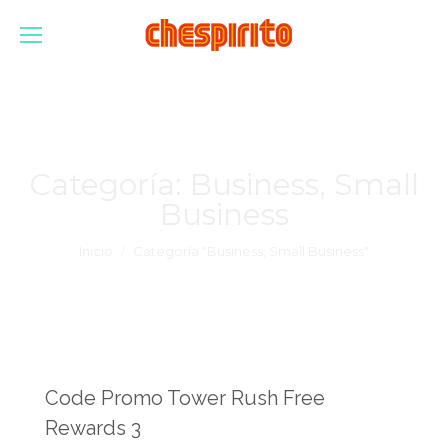
Categoría:
Business, Small
Business
Estás aquí:
Inicio
Categoría "Business, Small Business"
Code Promo Tower Rush Free
Rewards 3