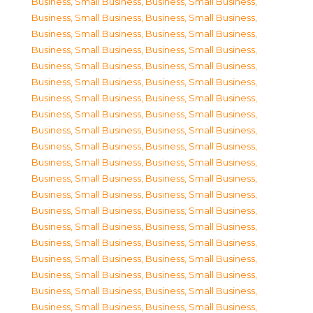
Business, Small Business
,
Business, Small Business
,
Business, Small Business
,
Business, Small Business
,
Business, Small Business
,
Business, Small Business
,
Business, Small Business
,
Business, Small Business
,
Business, Small Business
,
Business, Small Business
,
Business, Small Business
,
Business, Small Business
,
Business, Small Business
,
Business, Small Business
,
Business, Small Business
,
Business, Small Business
,
Business, Small Business
,
Business, Small Business
,
Business, Small Business
,
Business, Small Business
,
Business, Small Business
,
Business, Small Business
,
Business, Small Business
,
Business, Small Business
,
Business, Small Business
,
Business, Small Business
,
Business, Small Business
,
Business, Small Business
,
Business, Small Business
,
Business, Small Business
,
Business, Small Business
,
Business, Small Business
,
Business, Small Business
,
Business, Small Business
,
Business, Small Business
,
Business, Small Business
,
Business, Small Business
,
Business, Small Business
,
Business, Small Business
,
Business, Small Business
,