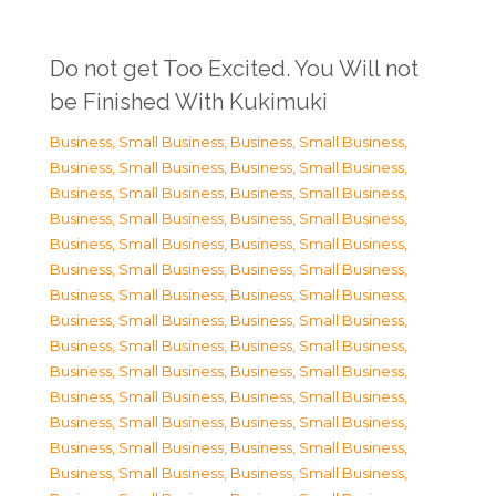
Do not get Too Excited. You Will not
be Finished With Kukimuki
Business, Small Business
,
Business, Small Business
,
Business, Small Business
,
Business, Small Business
,
Business, Small Business
,
Business, Small Business
,
Business, Small Business
,
Business, Small Business
,
Business, Small Business
,
Business, Small Business
,
Business, Small Business
,
Business, Small Business
,
Business, Small Business
,
Business, Small Business
,
Business, Small Business
,
Business, Small Business
,
Business, Small Business
,
Business, Small Business
,
Business, Small Business
,
Business, Small Business
,
Business, Small Business
,
Business, Small Business
,
Business, Small Business
,
Business, Small Business
,
Business, Small Business
,
Business, Small Business
,
Business, Small Business
,
Business, Small Business
,