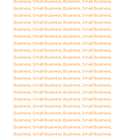
Business, Small Business
,
Business, Small Business
,
Business, Small Business
,
Business, Small Business
,
Business, Small Business
,
Business, Small Business
,
Business, Small Business
,
Business, Small Business
,
Business, Small Business
,
Business, Small Business
,
Business, Small Business
,
Business, Small Business
,
Business, Small Business
,
Business, Small Business
,
Business, Small Business
,
Business, Small Business
,
Business, Small Business
,
Business, Small Business
,
Business, Small Business
,
Business, Small Business
,
Business, Small Business
,
Business, Small Business
,
Business, Small Business
,
Business, Small Business
,
Business, Small Business
,
Business, Small Business
,
Business, Small Business
,
Business, Small Business
,
Business, Small Business
,
Business, Small Business
,
Business, Small Business
,
Business, Small Business
,
Business, Small Business
,
Business, Small Business
,
Business, Small Business
,
Business, Small Business
,
Business, Small Business
,
Business, Small Business
,
Business, Small Business
,
Business, Small Business
,