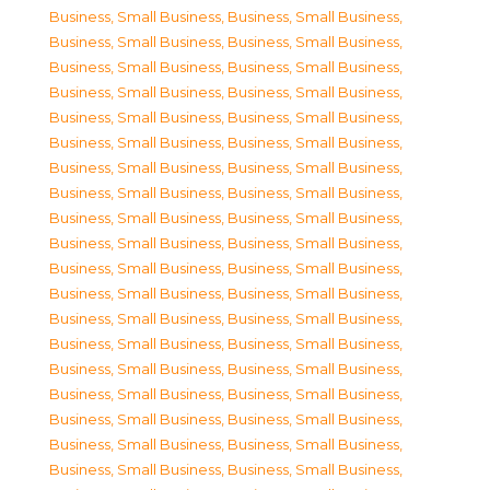
Business, Small Business
,
Business, Small Business
,
Business, Small Business
,
Business, Small Business
,
Business, Small Business
,
Business, Small Business
,
Business, Small Business
,
Business, Small Business
,
Business, Small Business
,
Business, Small Business
,
Business, Small Business
,
Business, Small Business
,
Business, Small Business
,
Business, Small Business
,
Business, Small Business
,
Business, Small Business
,
Business, Small Business
,
Business, Small Business
,
Business, Small Business
,
Business, Small Business
,
Business, Small Business
,
Business, Small Business
,
Business, Small Business
,
Business, Small Business
,
Business, Small Business
,
Business, Small Business
,
Business, Small Business
,
Business, Small Business
,
Business, Small Business
,
Business, Small Business
,
Business, Small Business
,
Business, Small Business
,
Business, Small Business
,
Business, Small Business
,
Business, Small Business
,
Business, Small Business
,
Business, Small Business
,
Business, Small Business
,