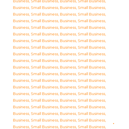
Business, Small Business
,
Business, Small Business
,
Business, Small Business
,
Business, Small Business
,
Business, Small Business
,
Business, Small Business
,
Business, Small Business
,
Business, Small Business
,
Business, Small Business
,
Business, Small Business
,
Business, Small Business
,
Business, Small Business
,
Business, Small Business
,
Business, Small Business
,
Business, Small Business
,
Business, Small Business
,
Business, Small Business
,
Business, Small Business
,
Business, Small Business
,
Business, Small Business
,
Business, Small Business
,
Business, Small Business
,
Business, Small Business
,
Business, Small Business
,
Business, Small Business
,
Business, Small Business
,
Business, Small Business
,
Business, Small Business
,
Business, Small Business
,
Business, Small Business
,
Business, Small Business
,
Business, Small Business
,
Business, Small Business
,
Business, Small Business
,
Business, Small Business
,
Business, Small Business
,
Business, Small Business
,
Business, Small Business
,
Business, Small Business
,
Business, Small Business
,