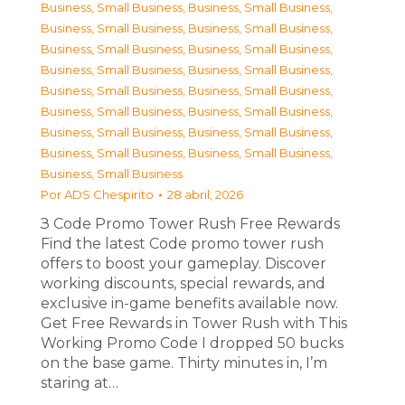
Business, Small Business
,
Business, Small Business
,
Business, Small Business
,
Business, Small Business
,
Business, Small Business
,
Business, Small Business
,
Business, Small Business
,
Business, Small Business
,
Business, Small Business
,
Business, Small Business
,
Business, Small Business
,
Business, Small Business
,
Business, Small Business
,
Business, Small Business
,
Business, Small Business
,
Business, Small Business
,
Business, Small Business
Por
ADS Chespirito
28 abril, 2026
З Code Promo Tower Rush Free Rewards
Find the latest Code promo tower rush
offers to boost your gameplay. Discover
working discounts, special rewards, and
exclusive in-game benefits available now.
Get Free Rewards in Tower Rush with This
Working Promo Code I dropped 50 bucks
on the base game. Thirty minutes in, I’m
staring at…