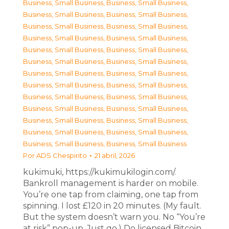
Business, Small Business
,
Business, Small Business
,
Business, Small Business
,
Business, Small Business
,
Business, Small Business
,
Business, Small Business
,
Business, Small Business
,
Business, Small Business
,
Business, Small Business
,
Business, Small Business
,
Business, Small Business
,
Business, Small Business
,
Business, Small Business
,
Business, Small Business
,
Business, Small Business
,
Business, Small Business
,
Business, Small Business
,
Business, Small Business
,
Business, Small Business
,
Business, Small Business
,
Business, Small Business
,
Business, Small Business
,
Business, Small Business
,
Business, Small Business
,
Business, Small Business
,
Business, Small Business
Por
ADS Chespirito
21 abril, 2026
kukimuki, https://kukimukilogin.com/.
Bankroll management is harder on mobile.
You’re one tap from claiming, one tap from
spinning. I lost £120 in 20 minutes. (My fault.
But the system doesn’t warn you. No “You’re
at risk” pop-up. Just go.) Do licensed Bitcoin