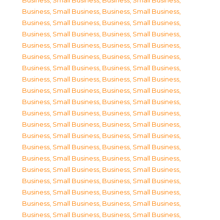
Business, Small Business
,
Business, Small Business
,
Business, Small Business
,
Business, Small Business
,
Business, Small Business
,
Business, Small Business
,
Business, Small Business
,
Business, Small Business
,
Business, Small Business
,
Business, Small Business
,
Business, Small Business
,
Business, Small Business
,
Business, Small Business
,
Business, Small Business
,
Business, Small Business
,
Business, Small Business
,
Business, Small Business
,
Business, Small Business
,
Business, Small Business
,
Business, Small Business
,
Business, Small Business
,
Business, Small Business
,
Business, Small Business
,
Business, Small Business
,
Business, Small Business
,
Business, Small Business
,
Business, Small Business
,
Business, Small Business
,
Business, Small Business
,
Business, Small Business
,
Business, Small Business
,
Business, Small Business
,
Business, Small Business
,
Business, Small Business
,
Business, Small Business
,
Business, Small Business
,
Business, Small Business
,
Business, Small Business
,
Business, Small Business
,
Business, Small Business
,