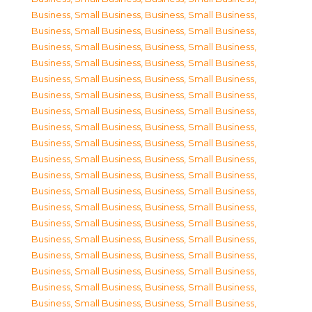
Business, Small Business
,
Business, Small Business
,
Business, Small Business
,
Business, Small Business
,
Business, Small Business
,
Business, Small Business
,
Business, Small Business
,
Business, Small Business
,
Business, Small Business
,
Business, Small Business
,
Business, Small Business
,
Business, Small Business
,
Business, Small Business
,
Business, Small Business
,
Business, Small Business
,
Business, Small Business
,
Business, Small Business
,
Business, Small Business
,
Business, Small Business
,
Business, Small Business
,
Business, Small Business
,
Business, Small Business
,
Business, Small Business
,
Business, Small Business
,
Business, Small Business
,
Business, Small Business
,
Business, Small Business
,
Business, Small Business
,
Business, Small Business
,
Business, Small Business
,
Business, Small Business
,
Business, Small Business
,
Business, Small Business
,
Business, Small Business
,
Business, Small Business
,
Business, Small Business
,
Business, Small Business
,
Business, Small Business
,