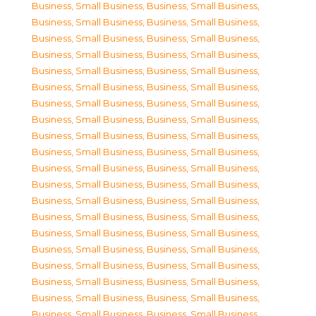
Business, Small Business
,
Business, Small Business
,
Business, Small Business
,
Business, Small Business
,
Business, Small Business
,
Business, Small Business
,
Business, Small Business
,
Business, Small Business
,
Business, Small Business
,
Business, Small Business
,
Business, Small Business
,
Business, Small Business
,
Business, Small Business
,
Business, Small Business
,
Business, Small Business
,
Business, Small Business
,
Business, Small Business
,
Business, Small Business
,
Business, Small Business
,
Business, Small Business
,
Business, Small Business
,
Business, Small Business
,
Business, Small Business
,
Business, Small Business
,
Business, Small Business
,
Business, Small Business
,
Business, Small Business
,
Business, Small Business
,
Business, Small Business
,
Business, Small Business
,
Business, Small Business
,
Business, Small Business
,
Business, Small Business
,
Business, Small Business
,
Business, Small Business
,
Business, Small Business
,
Business, Small Business
,
Business, Small Business
,
Business, Small Business
,
Business, Small Business
,