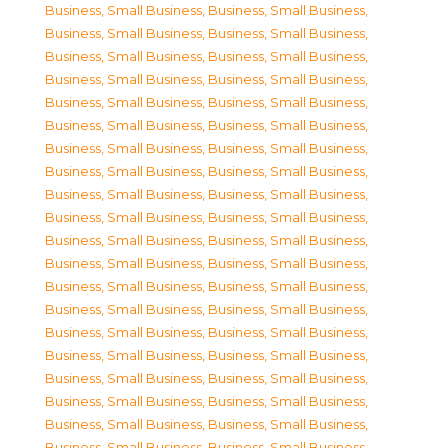
Business, Small Business
,
Business, Small Business
,
Business, Small Business
,
Business, Small Business
,
Business, Small Business
,
Business, Small Business
,
Business, Small Business
,
Business, Small Business
,
Business, Small Business
,
Business, Small Business
,
Business, Small Business
,
Business, Small Business
,
Business, Small Business
,
Business, Small Business
,
Business, Small Business
,
Business, Small Business
,
Business, Small Business
,
Business, Small Business
,
Business, Small Business
,
Business, Small Business
,
Business, Small Business
,
Business, Small Business
,
Business, Small Business
,
Business, Small Business
,
Business, Small Business
,
Business, Small Business
,
Business, Small Business
,
Business, Small Business
,
Business, Small Business
,
Business, Small Business
,
Business, Small Business
,
Business, Small Business
,
Business, Small Business
,
Business, Small Business
,
Business, Small Business
,
Business, Small Business
,
Business, Small Business
,
Business, Small Business
,
Business, Small Business
,
Business, Small Business
,