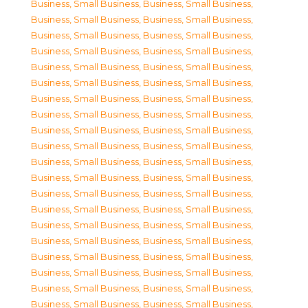
Business, Small Business
,
Business, Small Business
,
Business, Small Business
,
Business, Small Business
,
Business, Small Business
,
Business, Small Business
,
Business, Small Business
,
Business, Small Business
,
Business, Small Business
,
Business, Small Business
,
Business, Small Business
,
Business, Small Business
,
Business, Small Business
,
Business, Small Business
,
Business, Small Business
,
Business, Small Business
,
Business, Small Business
,
Business, Small Business
,
Business, Small Business
,
Business, Small Business
,
Business, Small Business
,
Business, Small Business
,
Business, Small Business
,
Business, Small Business
,
Business, Small Business
,
Business, Small Business
,
Business, Small Business
,
Business, Small Business
,
Business, Small Business
,
Business, Small Business
,
Business, Small Business
,
Business, Small Business
,
Business, Small Business
,
Business, Small Business
,
Business, Small Business
,
Business, Small Business
,
Business, Small Business
,
Business, Small Business
,
Business, Small Business
,
Business, Small Business
,