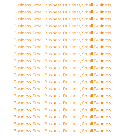
Business, Small Business
,
Business, Small Business
,
Business, Small Business
,
Business, Small Business
,
Business, Small Business
,
Business, Small Business
,
Business, Small Business
,
Business, Small Business
,
Business, Small Business
,
Business, Small Business
,
Business, Small Business
,
Business, Small Business
,
Business, Small Business
,
Business, Small Business
,
Business, Small Business
,
Business, Small Business
,
Business, Small Business
,
Business, Small Business
,
Business, Small Business
,
Business, Small Business
,
Business, Small Business
,
Business, Small Business
,
Business, Small Business
,
Business, Small Business
,
Business, Small Business
,
Business, Small Business
,
Business, Small Business
,
Business, Small Business
,
Business, Small Business
,
Business, Small Business
,
Business, Small Business
,
Business, Small Business
,
Business, Small Business
,
Business, Small Business
,
Business, Small Business
,
Business, Small Business
,
Business, Small Business
,
Business, Small Business
,