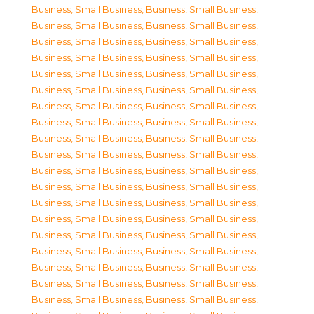
Business, Small Business
,
Business, Small Business
,
Business, Small Business
,
Business, Small Business
,
Business, Small Business
,
Business, Small Business
,
Business, Small Business
,
Business, Small Business
,
Business, Small Business
,
Business, Small Business
,
Business, Small Business
,
Business, Small Business
,
Business, Small Business
,
Business, Small Business
,
Business, Small Business
,
Business, Small Business
,
Business, Small Business
,
Business, Small Business
,
Business, Small Business
,
Business, Small Business
,
Business, Small Business
,
Business, Small Business
,
Business, Small Business
,
Business, Small Business
,
Business, Small Business
,
Business, Small Business
,
Business, Small Business
,
Business, Small Business
,
Business, Small Business
,
Business, Small Business
,
Business, Small Business
,
Business, Small Business
,
Business, Small Business
,
Business, Small Business
,
Business, Small Business
,
Business, Small Business
,
Business, Small Business
,
Business, Small Business
,