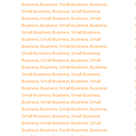
Business
,
Business, Small Business
,
Business,
Small Business
,
Business, Small Business
,
Business, Small Business
,
Business, Small
Business
,
Business, Small Business
,
Business,
Small Business
,
Business, Small Business
,
Business, Small Business
,
Business, Small
Business
,
Business, Small Business
,
Business,
Small Business
,
Business, Small Business
,
Business, Small Business
,
Business, Small
Business
,
Business, Small Business
,
Business,
Small Business
,
Business, Small Business
,
Business, Small Business
,
Business, Small
Business
,
Business, Small Business
,
Business,
Small Business
,
Business, Small Business
,
Business, Small Business
,
Business, Small
Business
,
Business, Small Business
,
Business,
Small Business
,
Business, Small Business
,
Business, Small Business
,
Business, Small
Business
,
Business, Small Business
,
Business,