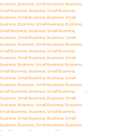
Business
,
Business, Small Business
,
Business,
Small Business
,
Business, Small Business
,
Business, Small Business
,
Business, Small
Business
,
Business, Small Business
,
Business,
Small Business
,
Business, Small Business
,
Business, Small Business
,
Business, Small
Business
,
Business, Small Business
,
Business,
Small Business
,
Business, Small Business
,
Business, Small Business
,
Business, Small
Business
,
Business, Small Business
,
Business,
Small Business
,
Business, Small Business
,
Business, Small Business
,
Business, Small
Business
,
Business, Small Business
,
Business,
Small Business
,
Business, Small Business
,
Business, Small Business
,
Business, Small
Business
,
Business, Small Business
,
Business,
Small Business
,
Business, Small Business
,
Business, Small Business
,
Business, Small
Business
,
Business, Small Business
,
Business,