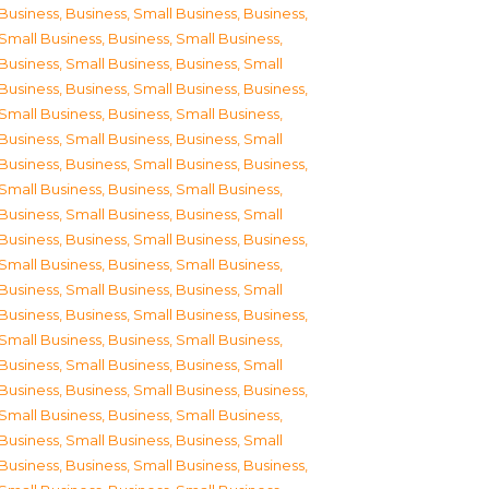
Business
,
Business, Small Business
,
Business,
Small Business
,
Business, Small Business
,
Business, Small Business
,
Business, Small
Business
,
Business, Small Business
,
Business,
Small Business
,
Business, Small Business
,
Business, Small Business
,
Business, Small
Business
,
Business, Small Business
,
Business,
Small Business
,
Business, Small Business
,
Business, Small Business
,
Business, Small
Business
,
Business, Small Business
,
Business,
Small Business
,
Business, Small Business
,
Business, Small Business
,
Business, Small
Business
,
Business, Small Business
,
Business,
Small Business
,
Business, Small Business
,
Business, Small Business
,
Business, Small
Business
,
Business, Small Business
,
Business,
Small Business
,
Business, Small Business
,
Business, Small Business
,
Business, Small
Business
,
Business, Small Business
,
Business,