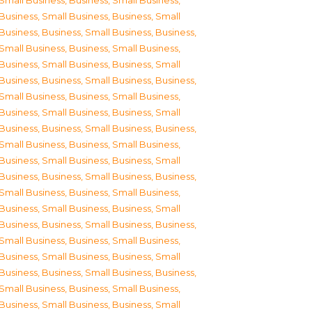
Small Business
,
Business, Small Business
,
Business, Small Business
,
Business, Small
Business
,
Business, Small Business
,
Business,
Small Business
,
Business, Small Business
,
Business, Small Business
,
Business, Small
Business
,
Business, Small Business
,
Business,
Small Business
,
Business, Small Business
,
Business, Small Business
,
Business, Small
Business
,
Business, Small Business
,
Business,
Small Business
,
Business, Small Business
,
Business, Small Business
,
Business, Small
Business
,
Business, Small Business
,
Business,
Small Business
,
Business, Small Business
,
Business, Small Business
,
Business, Small
Business
,
Business, Small Business
,
Business,
Small Business
,
Business, Small Business
,
Business, Small Business
,
Business, Small
Business
,
Business, Small Business
,
Business,
Small Business
,
Business, Small Business
,
Business, Small Business
,
Business, Small