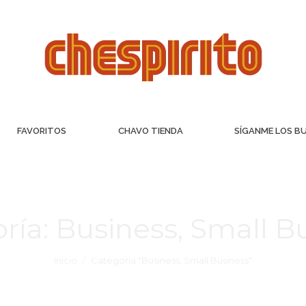
FAVORITOS
CHAVO TIENDA
SÍGANME LOS B
ría:
Business, Small B
Inicio
Categoría "Business, Small Business"