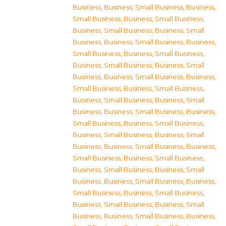
Business
,
Business, Small Business
,
Business,
Small Business
,
Business, Small Business
,
Business, Small Business
,
Business, Small
Business
,
Business, Small Business
,
Business,
Small Business
,
Business, Small Business
,
Business, Small Business
,
Business, Small
Business
,
Business, Small Business
,
Business,
Small Business
,
Business, Small Business
,
Business, Small Business
,
Business, Small
Business
,
Business, Small Business
,
Business,
Small Business
,
Business, Small Business
,
Business, Small Business
,
Business, Small
Business
,
Business, Small Business
,
Business,
Small Business
,
Business, Small Business
,
Business, Small Business
,
Business, Small
Business
,
Business, Small Business
,
Business,
Small Business
,
Business, Small Business
,
Business, Small Business
,
Business, Small
Business
,
Business, Small Business
,
Business,