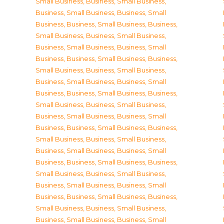
Small Business
,
Business, Small Business
,
Business, Small Business
,
Business, Small
Business
,
Business, Small Business
,
Business,
Small Business
,
Business, Small Business
,
Business, Small Business
,
Business, Small
Business
,
Business, Small Business
,
Business,
Small Business
,
Business, Small Business
,
Business, Small Business
,
Business, Small
Business
,
Business, Small Business
,
Business,
Small Business
,
Business, Small Business
,
Business, Small Business
,
Business, Small
Business
,
Business, Small Business
,
Business,
Small Business
,
Business, Small Business
,
Business, Small Business
,
Business, Small
Business
,
Business, Small Business
,
Business,
Small Business
,
Business, Small Business
,
Business, Small Business
,
Business, Small
Business
,
Business, Small Business
,
Business,
Small Business
,
Business, Small Business
,
Business, Small Business
,
Business, Small