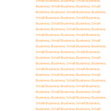
Small Business
,
Business, Small Business
,
Business, Small Business
,
Business, Small
Business
,
Business, Small Business
,
Business,
Small Business
,
Business, Small Business
,
Business, Small Business
,
Business, Small
Business
,
Business, Small Business
,
Business,
Small Business
,
Business, Small Business
,
Business, Small Business
,
Business, Small
Business
,
Business, Small Business
,
Business,
Small Business
,
Business, Small Business
,
Business, Small Business
,
Business, Small
Business
,
Business, Small Business
,
Business,
Small Business
,
Business, Small Business
,
Business, Small Business
,
Business, Small
Business
,
Business, Small Business
,
Business,
Small Business
,
Business, Small Business
,
Business, Small Business
,
Business, Small
Business
,
Business, Small Business
,
Business,
Small Business
,
Business, Small Business
,
Business, Small Business
,
Business, Small