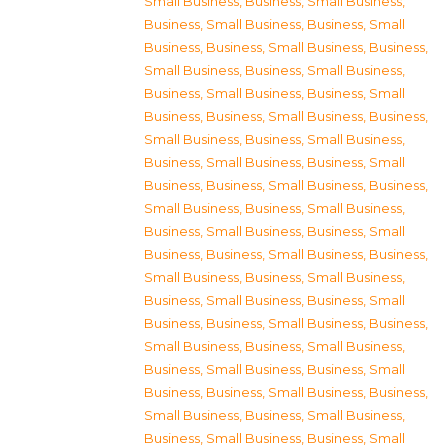
Small Business
,
Business, Small Business
,
Business, Small Business
,
Business, Small
Business
,
Business, Small Business
,
Business,
Small Business
,
Business, Small Business
,
Business, Small Business
,
Business, Small
Business
,
Business, Small Business
,
Business,
Small Business
,
Business, Small Business
,
Business, Small Business
,
Business, Small
Business
,
Business, Small Business
,
Business,
Small Business
,
Business, Small Business
,
Business, Small Business
,
Business, Small
Business
,
Business, Small Business
,
Business,
Small Business
,
Business, Small Business
,
Business, Small Business
,
Business, Small
Business
,
Business, Small Business
,
Business,
Small Business
,
Business, Small Business
,
Business, Small Business
,
Business, Small
Business
,
Business, Small Business
,
Business,
Small Business
,
Business, Small Business
,
Business, Small Business
,
Business, Small