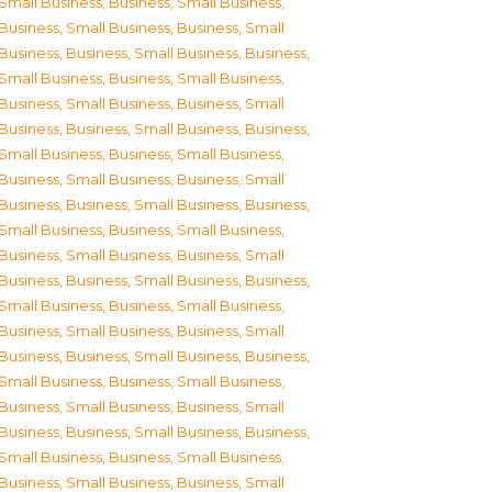
Small Business
,
Business, Small Business
,
Business, Small Business
,
Business, Small
Business
,
Business, Small Business
,
Business,
Small Business
,
Business, Small Business
,
Business, Small Business
,
Business, Small
Business
,
Business, Small Business
,
Business,
Small Business
,
Business, Small Business
,
Business, Small Business
,
Business, Small
Business
,
Business, Small Business
,
Business,
Small Business
,
Business, Small Business
,
Business, Small Business
,
Business, Small
Business
,
Business, Small Business
,
Business,
Small Business
,
Business, Small Business
,
Business, Small Business
,
Business, Small
Business
,
Business, Small Business
,
Business,
Small Business
,
Business, Small Business
,
Business, Small Business
,
Business, Small
Business
,
Business, Small Business
,
Business,
Small Business
,
Business, Small Business
,
Business, Small Business
,
Business, Small