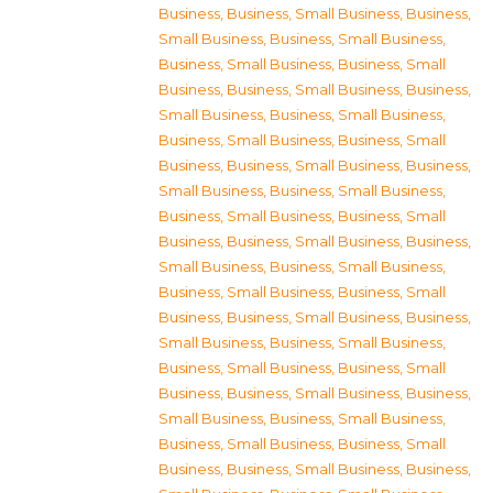
Business
,
Business, Small Business
,
Business,
Small Business
,
Business, Small Business
,
Business, Small Business
,
Business, Small
Business
,
Business, Small Business
,
Business,
Small Business
,
Business, Small Business
,
Business, Small Business
,
Business, Small
Business
,
Business, Small Business
,
Business,
Small Business
,
Business, Small Business
,
Business, Small Business
,
Business, Small
Business
,
Business, Small Business
,
Business,
Small Business
,
Business, Small Business
,
Business, Small Business
,
Business, Small
Business
,
Business, Small Business
,
Business,
Small Business
,
Business, Small Business
,
Business, Small Business
,
Business, Small
Business
,
Business, Small Business
,
Business,
Small Business
,
Business, Small Business
,
Business, Small Business
,
Business, Small
Business
,
Business, Small Business
,
Business,