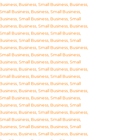
Business
,
Business, Small Business
,
Business,
Small Business
,
Business, Small Business
,
Business, Small Business
,
Business, Small
Business
,
Business, Small Business
,
Business,
Small Business
,
Business, Small Business
,
Business, Small Business
,
Business, Small
Business
,
Business, Small Business
,
Business,
Small Business
,
Business, Small Business
,
Business, Small Business
,
Business, Small
Business
,
Business, Small Business
,
Business,
Small Business
,
Business, Small Business
,
Business, Small Business
,
Business, Small
Business
,
Business, Small Business
,
Business,
Small Business
,
Business, Small Business
,
Business, Small Business
,
Business, Small
Business
,
Business, Small Business
,
Business,
Small Business
,
Business, Small Business
,
Business, Small Business
,
Business, Small
Business
,
Business, Small Business
,
Business,