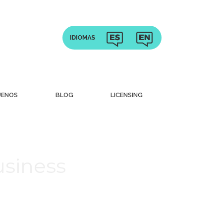
UENOS
BLOG
LICENSING
usiness