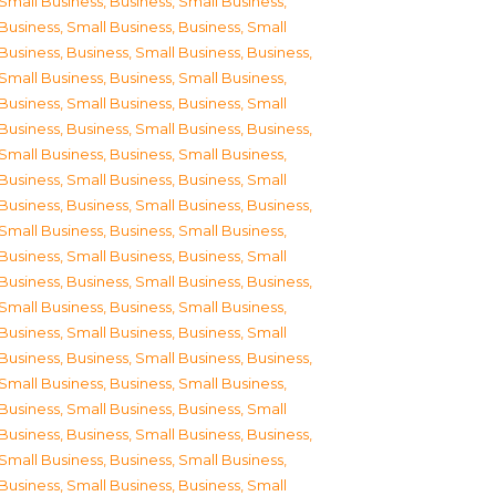
Small Business
,
Business, Small Business
,
Business, Small Business
,
Business, Small
Business
,
Business, Small Business
,
Business,
Small Business
,
Business, Small Business
,
Business, Small Business
,
Business, Small
Business
,
Business, Small Business
,
Business,
Small Business
,
Business, Small Business
,
Business, Small Business
,
Business, Small
Business
,
Business, Small Business
,
Business,
Small Business
,
Business, Small Business
,
Business, Small Business
,
Business, Small
Business
,
Business, Small Business
,
Business,
Small Business
,
Business, Small Business
,
Business, Small Business
,
Business, Small
Business
,
Business, Small Business
,
Business,
Small Business
,
Business, Small Business
,
Business, Small Business
,
Business, Small
Business
,
Business, Small Business
,
Business,
Small Business
,
Business, Small Business
,
Business, Small Business
,
Business, Small