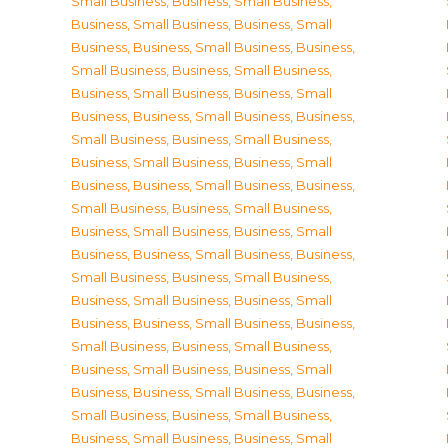
Small Business
,
Business, Small Business
,
Business, Small Business
,
Business, Small
Business
,
Business, Small Business
,
Business,
Small Business
,
Business, Small Business
,
Business, Small Business
,
Business, Small
Business
,
Business, Small Business
,
Business,
Small Business
,
Business, Small Business
,
Business, Small Business
,
Business, Small
Business
,
Business, Small Business
,
Business,
Small Business
,
Business, Small Business
,
Business, Small Business
,
Business, Small
Business
,
Business, Small Business
,
Business,
Small Business
,
Business, Small Business
,
Business, Small Business
,
Business, Small
Business
,
Business, Small Business
,
Business,
Small Business
,
Business, Small Business
,
Business, Small Business
,
Business, Small
Business
,
Business, Small Business
,
Business,
Small Business
,
Business, Small Business
,
Business, Small Business
,
Business, Small