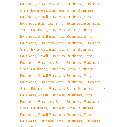
Business
,
Business, Small Business
,
Business,
Small Business
,
Business, Small Business
,
Business, Small Business
,
Business, Small
Business
,
Business, Small Business
,
Business,
Small Business
,
Business, Small Business
,
Business, Small Business
,
Business, Small
Business
,
Business, Small Business
,
Business,
Small Business
,
Business, Small Business
,
Business, Small Business
,
Business, Small
Business
,
Business, Small Business
,
Business,
Small Business
,
Business, Small Business
,
Business, Small Business
,
Business, Small
Business
,
Business, Small Business
,
Business,
Small Business
,
Business, Small Business
,
Business, Small Business
,
Business, Small
Business
,
Business, Small Business
,
Business,
Small Business
,
Business, Small Business
,
Business, Small Business
,
Business, Small
Business
,
Business, Small Business
,
Business,