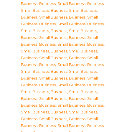
Business
,
Business, Small Business
,
Business,
Small Business
,
Business, Small Business
,
Business, Small Business
,
Business, Small
Business
,
Business, Small Business
,
Business,
Small Business
,
Business, Small Business
,
Business, Small Business
,
Business, Small
Business
,
Business, Small Business
,
Business,
Small Business
,
Business, Small Business
,
Business, Small Business
,
Business, Small
Business
,
Business, Small Business
,
Business,
Small Business
,
Business, Small Business
,
Business, Small Business
,
Business, Small
Business
,
Business, Small Business
,
Business,
Small Business
,
Business, Small Business
,
Business, Small Business
,
Business, Small
Business
,
Business, Small Business
,
Business,
Small Business
,
Business, Small Business
,
Business, Small Business
,
Business, Small
Business
,
Business, Small Business
,
Business,