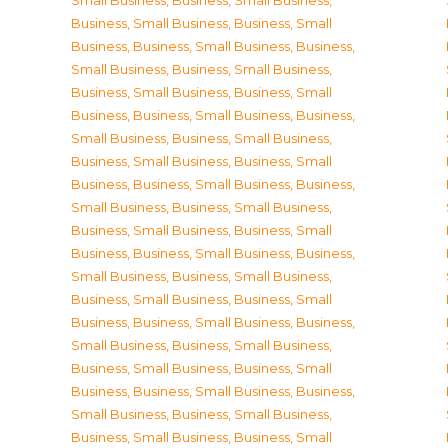
Small Business
,
Business, Small Business
,
Business, Small Business
,
Business, Small
Business
,
Business, Small Business
,
Business,
Small Business
,
Business, Small Business
,
Business, Small Business
,
Business, Small
Business
,
Business, Small Business
,
Business,
Small Business
,
Business, Small Business
,
Business, Small Business
,
Business, Small
Business
,
Business, Small Business
,
Business,
Small Business
,
Business, Small Business
,
Business, Small Business
,
Business, Small
Business
,
Business, Small Business
,
Business,
Small Business
,
Business, Small Business
,
Business, Small Business
,
Business, Small
Business
,
Business, Small Business
,
Business,
Small Business
,
Business, Small Business
,
Business, Small Business
,
Business, Small
Business
,
Business, Small Business
,
Business,
Small Business
,
Business, Small Business
,
Business, Small Business
,
Business, Small