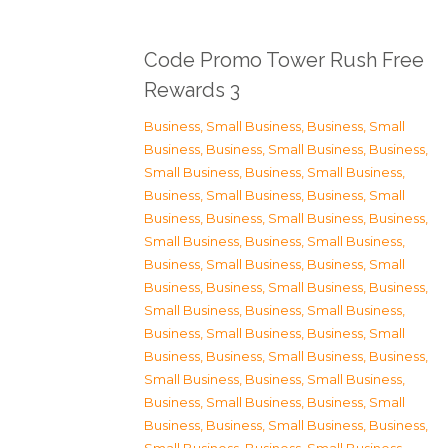
Code Promo Tower Rush Free
Rewards 3
Business, Small Business
,
Business, Small
Business
,
Business, Small Business
,
Business,
Small Business
,
Business, Small Business
,
Business, Small Business
,
Business, Small
Business
,
Business, Small Business
,
Business,
Small Business
,
Business, Small Business
,
Business, Small Business
,
Business, Small
Business
,
Business, Small Business
,
Business,
Small Business
,
Business, Small Business
,
Business, Small Business
,
Business, Small
Business
,
Business, Small Business
,
Business,
Small Business
,
Business, Small Business
,
Business, Small Business
,
Business, Small
Business
,
Business, Small Business
,
Business,