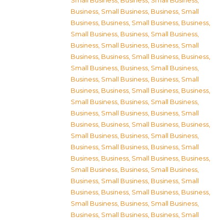
Small Business
,
Business, Small Business
,
Business, Small Business
,
Business, Small
Business
,
Business, Small Business
,
Business,
Small Business
,
Business, Small Business
,
Business, Small Business
,
Business, Small
Business
,
Business, Small Business
,
Business,
Small Business
,
Business, Small Business
,
Business, Small Business
,
Business, Small
Business
,
Business, Small Business
,
Business,
Small Business
,
Business, Small Business
,
Business, Small Business
,
Business, Small
Business
,
Business, Small Business
,
Business,
Small Business
,
Business, Small Business
,
Business, Small Business
,
Business, Small
Business
,
Business, Small Business
,
Business,
Small Business
,
Business, Small Business
,
Business, Small Business
,
Business, Small
Business
,
Business, Small Business
,
Business,
Small Business
,
Business, Small Business
,
Business, Small Business
,
Business, Small