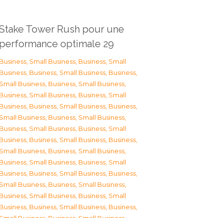
Stake Tower Rush pour une
performance optimale 29
Business, Small Business
,
Business, Small
Business
,
Business, Small Business
,
Business,
Small Business
,
Business, Small Business
,
Business, Small Business
,
Business, Small
Business
,
Business, Small Business
,
Business,
Small Business
,
Business, Small Business
,
Business, Small Business
,
Business, Small
Business
,
Business, Small Business
,
Business,
Small Business
,
Business, Small Business
,
Business, Small Business
,
Business, Small
Business
,
Business, Small Business
,
Business,
Small Business
,
Business, Small Business
,
Business, Small Business
,
Business, Small
Business
,
Business, Small Business
,
Business,