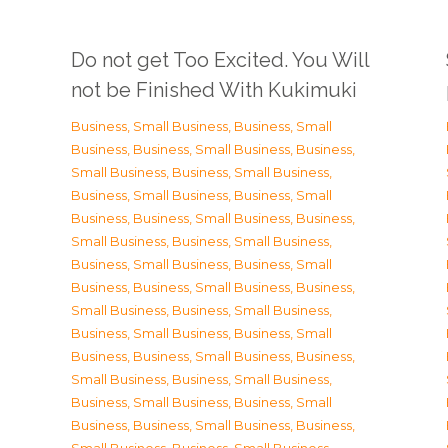
Do not get Too Excited. You Will
not be Finished With Kukimuki
Business, Small Business
,
Business, Small
Business
,
Business, Small Business
,
Business,
Small Business
,
Business, Small Business
,
Business, Small Business
,
Business, Small
Business
,
Business, Small Business
,
Business,
Small Business
,
Business, Small Business
,
Business, Small Business
,
Business, Small
Business
,
Business, Small Business
,
Business,
Small Business
,
Business, Small Business
,
Business, Small Business
,
Business, Small
Business
,
Business, Small Business
,
Business,
Small Business
,
Business, Small Business
,
Business, Small Business
,
Business, Small
Business
,
Business, Small Business
,
Business,