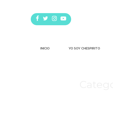
INICIO
YO SOY CHESPIRITO
Catego
Estás aquí: