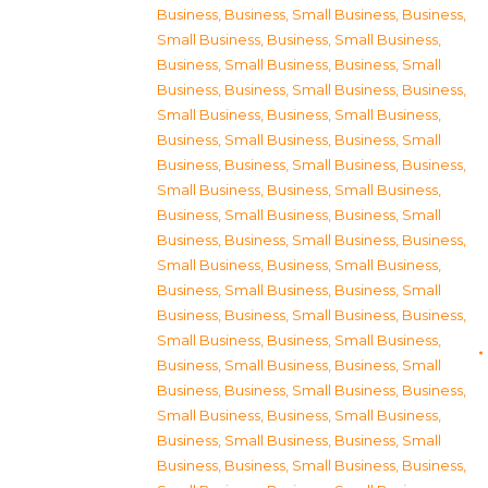
Business
,
Business, Small Business
,
Business,
Small Business
,
Business, Small Business
,
Business, Small Business
,
Business, Small
Business
,
Business, Small Business
,
Business,
Small Business
,
Business, Small Business
,
Business, Small Business
,
Business, Small
Business
,
Business, Small Business
,
Business,
Small Business
,
Business, Small Business
,
Business, Small Business
,
Business, Small
Business
,
Business, Small Business
,
Business,
Small Business
,
Business, Small Business
,
Business, Small Business
,
Business, Small
Business
,
Business, Small Business
,
Business,
Small Business
,
Business, Small Business
,
Business, Small Business
,
Business, Small
Business
,
Business, Small Business
,
Business,
Small Business
,
Business, Small Business
,
Business, Small Business
,
Business, Small
Business
,
Business, Small Business
,
Business,