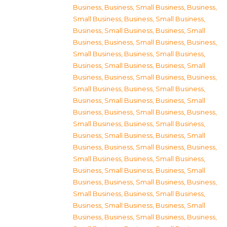
Business
,
Business, Small Business
,
Business,
Small Business
,
Business, Small Business
,
Business, Small Business
,
Business, Small
Business
,
Business, Small Business
,
Business,
Small Business
,
Business, Small Business
,
Business, Small Business
,
Business, Small
Business
,
Business, Small Business
,
Business,
Small Business
,
Business, Small Business
,
Business, Small Business
,
Business, Small
Business
,
Business, Small Business
,
Business,
Small Business
,
Business, Small Business
,
Business, Small Business
,
Business, Small
Business
,
Business, Small Business
,
Business,
Small Business
,
Business, Small Business
,
Business, Small Business
,
Business, Small
Business
,
Business, Small Business
,
Business,
Small Business
,
Business, Small Business
,
Business, Small Business
,
Business, Small
Business
,
Business, Small Business
,
Business,