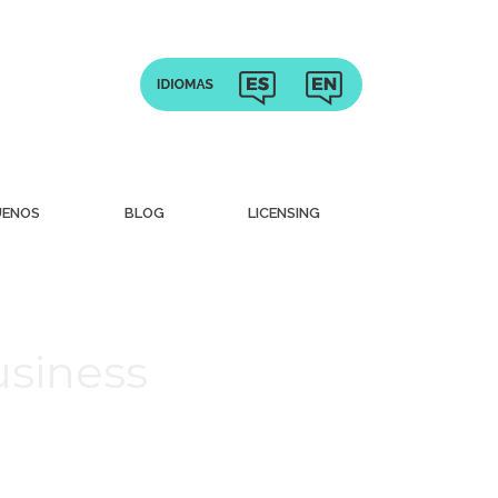
UENOS
BLOG
LICENSING
usiness