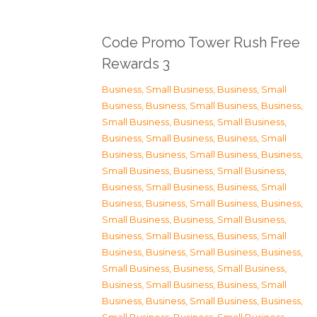
Code Promo Tower Rush Free
Rewards 3
Business, Small Business
,
Business, Small
Business
,
Business, Small Business
,
Business,
Small Business
,
Business, Small Business
,
Business, Small Business
,
Business, Small
Business
,
Business, Small Business
,
Business,
Small Business
,
Business, Small Business
,
Business, Small Business
,
Business, Small
Business
,
Business, Small Business
,
Business,
Small Business
,
Business, Small Business
,
Business, Small Business
,
Business, Small
Business
,
Business, Small Business
,
Business,
Small Business
,
Business, Small Business
,
Business, Small Business
,
Business, Small
Business
,
Business, Small Business
,
Business,