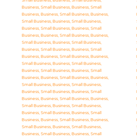
Small Business
,
Business, Small Business
,
Business, Small Business
,
Business, Small
Business
,
Business, Small Business
,
Business,
Small Business
,
Business, Small Business
,
Business, Small Business
,
Business, Small
Business
,
Business, Small Business
,
Business,
Small Business
,
Business, Small Business
,
Business, Small Business
,
Business, Small
Business
,
Business, Small Business
,
Business,
Small Business
,
Business, Small Business
,
Business, Small Business
,
Business, Small
Business
,
Business, Small Business
,
Business,
Small Business
,
Business, Small Business
,
Business, Small Business
,
Business, Small
Business
,
Business, Small Business
,
Business,
Small Business
,
Business, Small Business
,
Business, Small Business
,
Business, Small
Business
,
Business, Small Business
,
Business,
Small Business
,
Business, Small Business
,
Business, Small Business
,
Business, Small