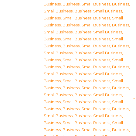
Business
,
Business, Small Business
,
Business,
Small Business
,
Business, Small Business
,
Business, Small Business
,
Business, Small
Business
,
Business, Small Business
,
Business,
Small Business
,
Business, Small Business
,
Business, Small Business
,
Business, Small
Business
,
Business, Small Business
,
Business,
Small Business
,
Business, Small Business
,
Business, Small Business
,
Business, Small
Business
,
Business, Small Business
,
Business,
Small Business
,
Business, Small Business
,
Business, Small Business
,
Business, Small
Business
,
Business, Small Business
,
Business,
Small Business
,
Business, Small Business
,
Business, Small Business
,
Business, Small
Business
,
Business, Small Business
,
Business,
Small Business
,
Business, Small Business
,
Business, Small Business
,
Business, Small
Business
,
Business, Small Business
,
Business,