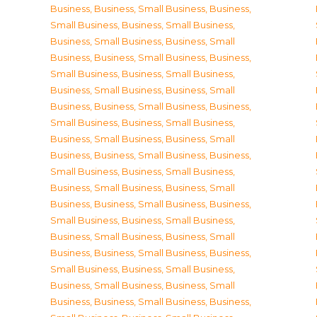
Business
,
Business, Small Business
,
Business,
Small Business
,
Business, Small Business
,
Business, Small Business
,
Business, Small
Business
,
Business, Small Business
,
Business,
Small Business
,
Business, Small Business
,
Business, Small Business
,
Business, Small
Business
,
Business, Small Business
,
Business,
Small Business
,
Business, Small Business
,
Business, Small Business
,
Business, Small
Business
,
Business, Small Business
,
Business,
Small Business
,
Business, Small Business
,
Business, Small Business
,
Business, Small
Business
,
Business, Small Business
,
Business,
Small Business
,
Business, Small Business
,
Business, Small Business
,
Business, Small
Business
,
Business, Small Business
,
Business,
Small Business
,
Business, Small Business
,
Business, Small Business
,
Business, Small
Business
,
Business, Small Business
,
Business,