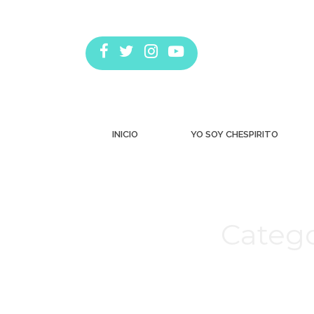
INICIO
YO SOY CHESPIRITO
Catego
Estás aquí: