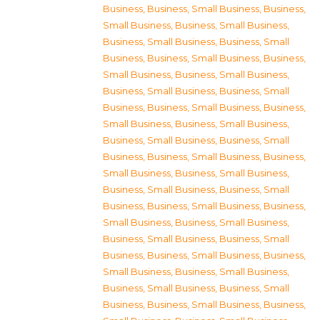
Business
,
Business, Small Business
,
Business,
Small Business
,
Business, Small Business
,
Business, Small Business
,
Business, Small
Business
,
Business, Small Business
,
Business,
Small Business
,
Business, Small Business
,
Business, Small Business
,
Business, Small
Business
,
Business, Small Business
,
Business,
Small Business
,
Business, Small Business
,
Business, Small Business
,
Business, Small
Business
,
Business, Small Business
,
Business,
Small Business
,
Business, Small Business
,
Business, Small Business
,
Business, Small
Business
,
Business, Small Business
,
Business,
Small Business
,
Business, Small Business
,
Business, Small Business
,
Business, Small
Business
,
Business, Small Business
,
Business,
Small Business
,
Business, Small Business
,
Business, Small Business
,
Business, Small
Business
,
Business, Small Business
,
Business,