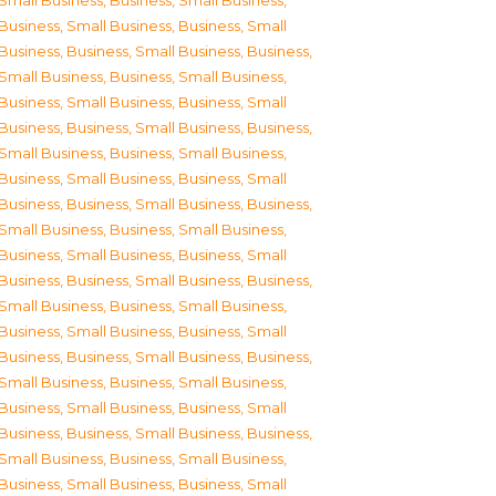
Small Business
,
Business, Small Business
,
Business, Small Business
,
Business, Small
Business
,
Business, Small Business
,
Business,
Small Business
,
Business, Small Business
,
Business, Small Business
,
Business, Small
Business
,
Business, Small Business
,
Business,
Small Business
,
Business, Small Business
,
Business, Small Business
,
Business, Small
Business
,
Business, Small Business
,
Business,
Small Business
,
Business, Small Business
,
Business, Small Business
,
Business, Small
Business
,
Business, Small Business
,
Business,
Small Business
,
Business, Small Business
,
Business, Small Business
,
Business, Small
Business
,
Business, Small Business
,
Business,
Small Business
,
Business, Small Business
,
Business, Small Business
,
Business, Small
Business
,
Business, Small Business
,
Business,
Small Business
,
Business, Small Business
,
Business, Small Business
,
Business, Small