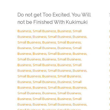
Do not get Too Excited. You Will
not be Finished With Kukimuki
Business, Small Business
,
Business, Small
Business
,
Business, Small Business
,
Business,
Small Business
,
Business, Small Business
,
Business, Small Business
,
Business, Small
Business
,
Business, Small Business
,
Business,
Small Business
,
Business, Small Business
,
Business, Small Business
,
Business, Small
Business
,
Business, Small Business
,
Business,
Small Business
,
Business, Small Business
,
Business, Small Business
,
Business, Small
Business
,
Business, Small Business
,
Business,
Small Business
,
Business, Small Business
,
Business, Small Business
,
Business, Small
Business
,
Business, Small Business
,
Business,