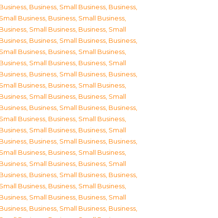
Business
,
Business, Small Business
,
Business,
Small Business
,
Business, Small Business
,
Business, Small Business
,
Business, Small
Business
,
Business, Small Business
,
Business,
Small Business
,
Business, Small Business
,
Business, Small Business
,
Business, Small
Business
,
Business, Small Business
,
Business,
Small Business
,
Business, Small Business
,
Business, Small Business
,
Business, Small
Business
,
Business, Small Business
,
Business,
Small Business
,
Business, Small Business
,
Business, Small Business
,
Business, Small
Business
,
Business, Small Business
,
Business,
Small Business
,
Business, Small Business
,
Business, Small Business
,
Business, Small
Business
,
Business, Small Business
,
Business,
Small Business
,
Business, Small Business
,
Business, Small Business
,
Business, Small
Business
,
Business, Small Business
,
Business,