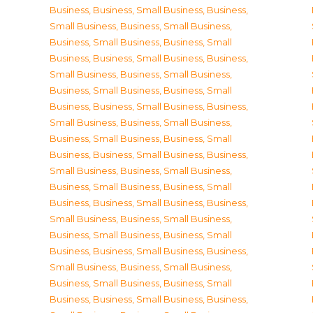
Business
,
Business, Small Business
,
Business,
Small Business
,
Business, Small Business
,
Business, Small Business
,
Business, Small
Business
,
Business, Small Business
,
Business,
Small Business
,
Business, Small Business
,
Business, Small Business
,
Business, Small
Business
,
Business, Small Business
,
Business,
Small Business
,
Business, Small Business
,
Business, Small Business
,
Business, Small
Business
,
Business, Small Business
,
Business,
Small Business
,
Business, Small Business
,
Business, Small Business
,
Business, Small
Business
,
Business, Small Business
,
Business,
Small Business
,
Business, Small Business
,
Business, Small Business
,
Business, Small
Business
,
Business, Small Business
,
Business,
Small Business
,
Business, Small Business
,
Business, Small Business
,
Business, Small
Business
,
Business, Small Business
,
Business,