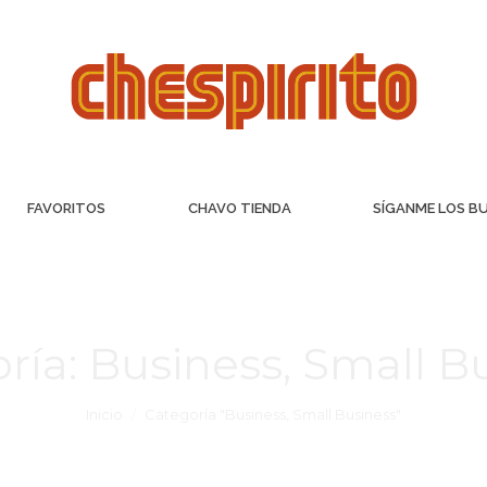
FAVORITOS
CHAVO TIENDA
SÍGANME LOS B
ría:
Business, Small B
Inicio
Categoría "Business, Small Business"