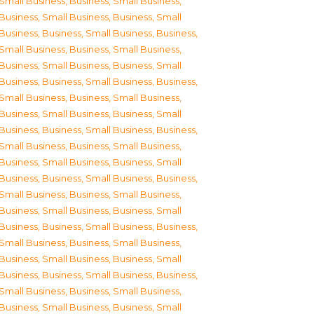
Small Business
,
Business, Small Business
,
Business, Small Business
,
Business, Small
Business
,
Business, Small Business
,
Business,
Small Business
,
Business, Small Business
,
Business, Small Business
,
Business, Small
Business
,
Business, Small Business
,
Business,
Small Business
,
Business, Small Business
,
Business, Small Business
,
Business, Small
Business
,
Business, Small Business
,
Business,
Small Business
,
Business, Small Business
,
Business, Small Business
,
Business, Small
Business
,
Business, Small Business
,
Business,
Small Business
,
Business, Small Business
,
Business, Small Business
,
Business, Small
Business
,
Business, Small Business
,
Business,
Small Business
,
Business, Small Business
,
Business, Small Business
,
Business, Small
Business
,
Business, Small Business
,
Business,
Small Business
,
Business, Small Business
,
Business, Small Business
,
Business, Small