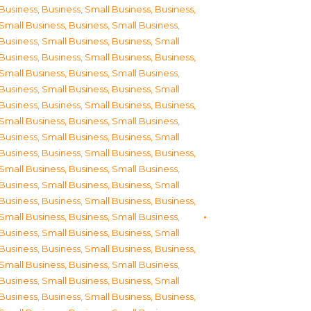
Business
,
Business, Small Business
,
Business,
Small Business
,
Business, Small Business
,
Business, Small Business
,
Business, Small
Business
,
Business, Small Business
,
Business,
Small Business
,
Business, Small Business
,
Business, Small Business
,
Business, Small
Business
,
Business, Small Business
,
Business,
Small Business
,
Business, Small Business
,
Business, Small Business
,
Business, Small
Business
,
Business, Small Business
,
Business,
Small Business
,
Business, Small Business
,
Business, Small Business
,
Business, Small
Business
,
Business, Small Business
,
Business,
Small Business
,
Business, Small Business
,
Business, Small Business
,
Business, Small
Business
,
Business, Small Business
,
Business,
Small Business
,
Business, Small Business
,
Business, Small Business
,
Business, Small
Business
,
Business, Small Business
,
Business,