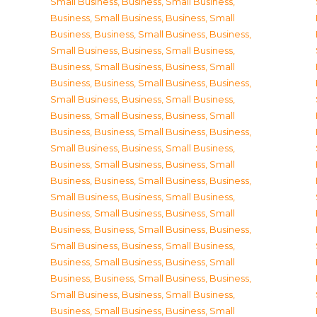
Small Business
,
Business, Small Business
,
Business, Small Business
,
Business, Small
Business
,
Business, Small Business
,
Business,
Small Business
,
Business, Small Business
,
Business, Small Business
,
Business, Small
Business
,
Business, Small Business
,
Business,
Small Business
,
Business, Small Business
,
Business, Small Business
,
Business, Small
Business
,
Business, Small Business
,
Business,
Small Business
,
Business, Small Business
,
Business, Small Business
,
Business, Small
Business
,
Business, Small Business
,
Business,
Small Business
,
Business, Small Business
,
Business, Small Business
,
Business, Small
Business
,
Business, Small Business
,
Business,
Small Business
,
Business, Small Business
,
Business, Small Business
,
Business, Small
Business
,
Business, Small Business
,
Business,
Small Business
,
Business, Small Business
,
Business, Small Business
,
Business, Small