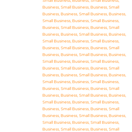
Small Business
,
Business, Small Business
,
Business, Small Business
,
Business, Small
Business
,
Business, Small Business
,
Business,
Small Business
,
Business, Small Business
,
Business, Small Business
,
Business, Small
Business
,
Business, Small Business
,
Business,
Small Business
,
Business, Small Business
,
Business, Small Business
,
Business, Small
Business
,
Business, Small Business
,
Business,
Small Business
,
Business, Small Business
,
Business, Small Business
,
Business, Small
Business
,
Business, Small Business
,
Business,
Small Business
,
Business, Small Business
,
Business, Small Business
,
Business, Small
Business
,
Business, Small Business
,
Business,
Small Business
,
Business, Small Business
,
Business, Small Business
,
Business, Small
Business
,
Business, Small Business
,
Business,
Small Business
,
Business, Small Business
,
Business, Small Business
,
Business, Small