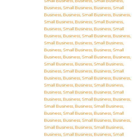
Small Business
,
Business, Small Business
,
Business, Small Business
,
Business, Small
Business
,
Business, Small Business
,
Business,
Small Business
,
Business, Small Business
,
Business, Small Business
,
Business, Small
Business
,
Business, Small Business
,
Business,
Small Business
,
Business, Small Business
,
Business, Small Business
,
Business, Small
Business
,
Business, Small Business
,
Business,
Small Business
,
Business, Small Business
,
Business, Small Business
,
Business, Small
Business
,
Business, Small Business
,
Business,
Small Business
,
Business, Small Business
,
Business, Small Business
,
Business, Small
Business
,
Business, Small Business
,
Business,
Small Business
,
Business, Small Business
,
Business, Small Business
,
Business, Small
Business
,
Business, Small Business
,
Business,
Small Business
,
Business, Small Business
,
Business, Small Business
,
Business, Small