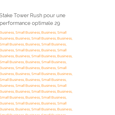
Stake Tower Rush pour une
performance optimale 29
Business, Small Business
,
Business, Small
Business
,
Business, Small Business
,
Business,
Small Business
,
Business, Small Business
,
Business, Small Business
,
Business, Small
Business
,
Business, Small Business
,
Business,
Small Business
,
Business, Small Business
,
Business, Small Business
,
Business, Small
Business
,
Business, Small Business
,
Business,
Small Business
,
Business, Small Business
,
Business, Small Business
,
Business, Small
Business
,
Business, Small Business
,
Business,
Small Business
,
Business, Small Business
,
Business, Small Business
,
Business, Small
Business
,
Business, Small Business
,
Business,