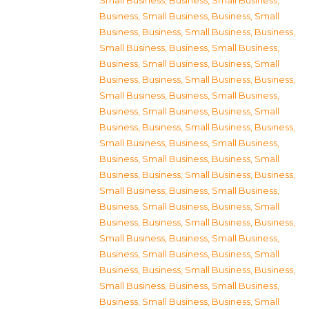
Small Business
,
Business, Small Business
,
Business, Small Business
,
Business, Small
Business
,
Business, Small Business
,
Business,
Small Business
,
Business, Small Business
,
Business, Small Business
,
Business, Small
Business
,
Business, Small Business
,
Business,
Small Business
,
Business, Small Business
,
Business, Small Business
,
Business, Small
Business
,
Business, Small Business
,
Business,
Small Business
,
Business, Small Business
,
Business, Small Business
,
Business, Small
Business
,
Business, Small Business
,
Business,
Small Business
,
Business, Small Business
,
Business, Small Business
,
Business, Small
Business
,
Business, Small Business
,
Business,
Small Business
,
Business, Small Business
,
Business, Small Business
,
Business, Small
Business
,
Business, Small Business
,
Business,
Small Business
,
Business, Small Business
,
Business, Small Business
,
Business, Small