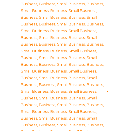
Business
,
Business, Small Business
,
Business,
Small Business
,
Business, Small Business
,
Business, Small Business
,
Business, Small
Business
,
Business, Small Business
,
Business,
Small Business
,
Business, Small Business
,
Business, Small Business
,
Business, Small
Business
,
Business, Small Business
,
Business,
Small Business
,
Business, Small Business
,
Business, Small Business
,
Business, Small
Business
,
Business, Small Business
,
Business,
Small Business
,
Business, Small Business
,
Business, Small Business
,
Business, Small
Business
,
Business, Small Business
,
Business,
Small Business
,
Business, Small Business
,
Business, Small Business
,
Business, Small
Business
,
Business, Small Business
,
Business,
Small Business
,
Business, Small Business
,
Business, Small Business
,
Business, Small
Business
,
Business, Small Business
,
Business,