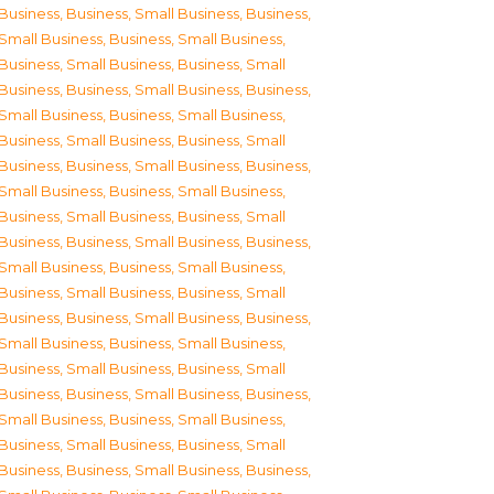
Business
,
Business, Small Business
,
Business,
Small Business
,
Business, Small Business
,
Business, Small Business
,
Business, Small
Business
,
Business, Small Business
,
Business,
Small Business
,
Business, Small Business
,
Business, Small Business
,
Business, Small
Business
,
Business, Small Business
,
Business,
Small Business
,
Business, Small Business
,
Business, Small Business
,
Business, Small
Business
,
Business, Small Business
,
Business,
Small Business
,
Business, Small Business
,
Business, Small Business
,
Business, Small
Business
,
Business, Small Business
,
Business,
Small Business
,
Business, Small Business
,
Business, Small Business
,
Business, Small
Business
,
Business, Small Business
,
Business,
Small Business
,
Business, Small Business
,
Business, Small Business
,
Business, Small
Business
,
Business, Small Business
,
Business,