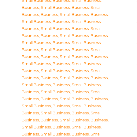
Small Business
,
Business, Small Business
,
Business, Small Business
,
Business, Small
Business
,
Business, Small Business
,
Business,
Small Business
,
Business, Small Business
,
Business, Small Business
,
Business, Small
Business
,
Business, Small Business
,
Business,
Small Business
,
Business, Small Business
,
Business, Small Business
,
Business, Small
Business
,
Business, Small Business
,
Business,
Small Business
,
Business, Small Business
,
Business, Small Business
,
Business, Small
Business
,
Business, Small Business
,
Business,
Small Business
,
Business, Small Business
,
Business, Small Business
,
Business, Small
Business
,
Business, Small Business
,
Business,
Small Business
,
Business, Small Business
,
Business, Small Business
,
Business, Small
Business
,
Business, Small Business
,
Business,
Small Business
,
Business, Small Business
,
Business, Small Business
,
Business, Small