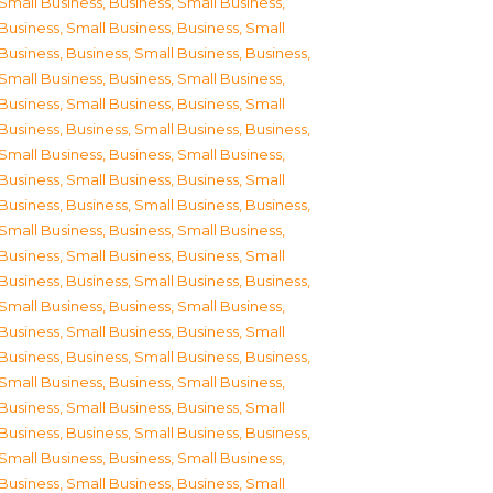
Small Business
,
Business, Small Business
,
Business, Small Business
,
Business, Small
Business
,
Business, Small Business
,
Business,
Small Business
,
Business, Small Business
,
Business, Small Business
,
Business, Small
Business
,
Business, Small Business
,
Business,
Small Business
,
Business, Small Business
,
Business, Small Business
,
Business, Small
Business
,
Business, Small Business
,
Business,
Small Business
,
Business, Small Business
,
Business, Small Business
,
Business, Small
Business
,
Business, Small Business
,
Business,
Small Business
,
Business, Small Business
,
Business, Small Business
,
Business, Small
Business
,
Business, Small Business
,
Business,
Small Business
,
Business, Small Business
,
Business, Small Business
,
Business, Small
Business
,
Business, Small Business
,
Business,
Small Business
,
Business, Small Business
,
Business, Small Business
,
Business, Small