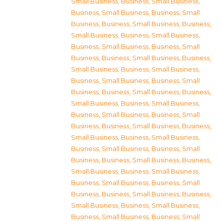
Small Business
,
Business, Small Business
,
Business, Small Business
,
Business, Small
Business
,
Business, Small Business
,
Business,
Small Business
,
Business, Small Business
,
Business, Small Business
,
Business, Small
Business
,
Business, Small Business
,
Business,
Small Business
,
Business, Small Business
,
Business, Small Business
,
Business, Small
Business
,
Business, Small Business
,
Business,
Small Business
,
Business, Small Business
,
Business, Small Business
,
Business, Small
Business
,
Business, Small Business
,
Business,
Small Business
,
Business, Small Business
,
Business, Small Business
,
Business, Small
Business
,
Business, Small Business
,
Business,
Small Business
,
Business, Small Business
,
Business, Small Business
,
Business, Small
Business
,
Business, Small Business
,
Business,
Small Business
,
Business, Small Business
,
Business, Small Business
,
Business, Small