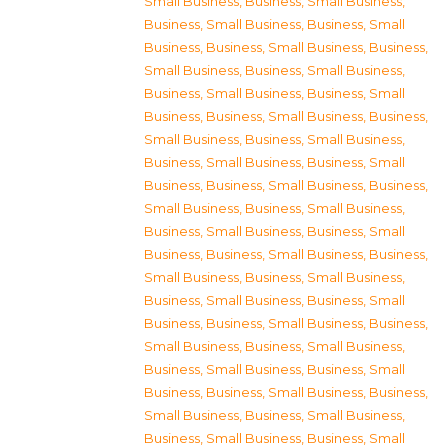
Small Business
,
Business, Small Business
,
Business, Small Business
,
Business, Small
Business
,
Business, Small Business
,
Business,
Small Business
,
Business, Small Business
,
Business, Small Business
,
Business, Small
Business
,
Business, Small Business
,
Business,
Small Business
,
Business, Small Business
,
Business, Small Business
,
Business, Small
Business
,
Business, Small Business
,
Business,
Small Business
,
Business, Small Business
,
Business, Small Business
,
Business, Small
Business
,
Business, Small Business
,
Business,
Small Business
,
Business, Small Business
,
Business, Small Business
,
Business, Small
Business
,
Business, Small Business
,
Business,
Small Business
,
Business, Small Business
,
Business, Small Business
,
Business, Small
Business
,
Business, Small Business
,
Business,
Small Business
,
Business, Small Business
,
Business, Small Business
,
Business, Small