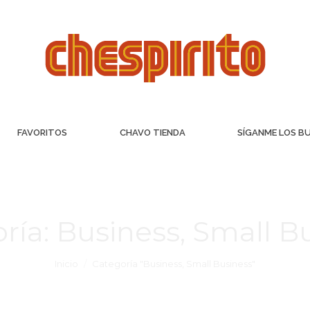
FAVORITOS
CHAVO TIENDA
SÍGANME LOS B
ría:
Business, Small B
Inicio
Categoría "Business, Small Business"