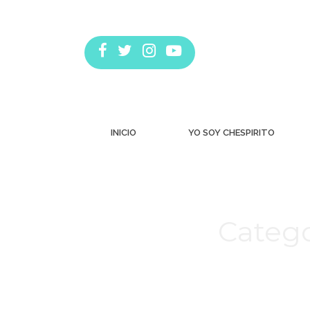
INICIO
YO SOY CHESPIRITO
Catego
Estás aquí: