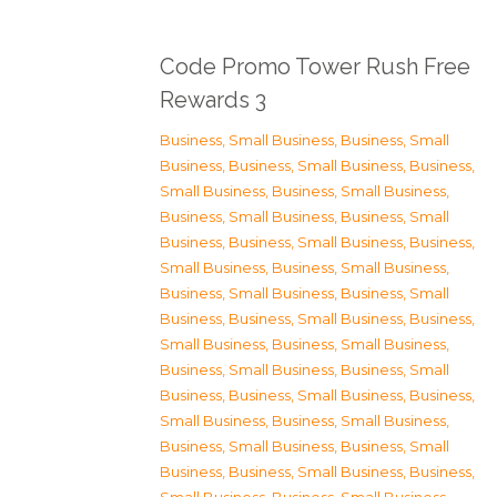
Code Promo Tower Rush Free
Rewards 3
Business, Small Business
,
Business, Small
Business
,
Business, Small Business
,
Business,
Small Business
,
Business, Small Business
,
Business, Small Business
,
Business, Small
Business
,
Business, Small Business
,
Business,
Small Business
,
Business, Small Business
,
Business, Small Business
,
Business, Small
Business
,
Business, Small Business
,
Business,
Small Business
,
Business, Small Business
,
Business, Small Business
,
Business, Small
Business
,
Business, Small Business
,
Business,
Small Business
,
Business, Small Business
,
Business, Small Business
,
Business, Small
Business
,
Business, Small Business
,
Business,