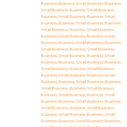
Business
,
Business, Small Business
,
Business,
Small Business
,
Business, Small Business
,
Business, Small Business
,
Business, Small
Business
,
Business, Small Business
,
Business,
Small Business
,
Business, Small Business
,
Business, Small Business
,
Business, Small
Business
,
Business, Small Business
,
Business,
Small Business
,
Business, Small Business
,
Business, Small Business
,
Business, Small
Business
,
Business, Small Business
,
Business,
Small Business
,
Business, Small Business
,
Business, Small Business
,
Business, Small
Business
,
Business, Small Business
,
Business,
Small Business
,
Business, Small Business
,
Business, Small Business
,
Business, Small
Business
,
Business, Small Business
,
Business,
Small Business
,
Business, Small Business
,
Business, Small Business
,
Business, Small
Business
,
Business, Small Business
,
Business,