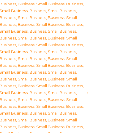
Business
,
Business, Small Business
,
Business,
Small Business
,
Business, Small Business
,
Business, Small Business
,
Business, Small
Business
,
Business, Small Business
,
Business,
Small Business
,
Business, Small Business
,
Business, Small Business
,
Business, Small
Business
,
Business, Small Business
,
Business,
Small Business
,
Business, Small Business
,
Business, Small Business
,
Business, Small
Business
,
Business, Small Business
,
Business,
Small Business
,
Business, Small Business
,
Business, Small Business
,
Business, Small
Business
,
Business, Small Business
,
Business,
Small Business
,
Business, Small Business
,
Business, Small Business
,
Business, Small
Business
,
Business, Small Business
,
Business,
Small Business
,
Business, Small Business
,
Business, Small Business
,
Business, Small
Business
,
Business, Small Business
,
Business,