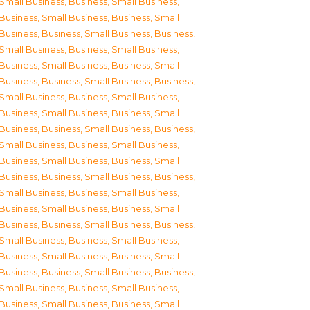
Small Business
,
Business, Small Business
,
Business, Small Business
,
Business, Small
Business
,
Business, Small Business
,
Business,
Small Business
,
Business, Small Business
,
Business, Small Business
,
Business, Small
Business
,
Business, Small Business
,
Business,
Small Business
,
Business, Small Business
,
Business, Small Business
,
Business, Small
Business
,
Business, Small Business
,
Business,
Small Business
,
Business, Small Business
,
Business, Small Business
,
Business, Small
Business
,
Business, Small Business
,
Business,
Small Business
,
Business, Small Business
,
Business, Small Business
,
Business, Small
Business
,
Business, Small Business
,
Business,
Small Business
,
Business, Small Business
,
Business, Small Business
,
Business, Small
Business
,
Business, Small Business
,
Business,
Small Business
,
Business, Small Business
,
Business, Small Business
,
Business, Small