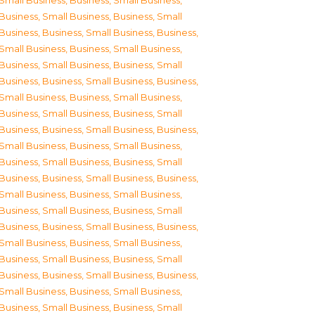
Small Business
,
Business, Small Business
,
Business, Small Business
,
Business, Small
Business
,
Business, Small Business
,
Business,
Small Business
,
Business, Small Business
,
Business, Small Business
,
Business, Small
Business
,
Business, Small Business
,
Business,
Small Business
,
Business, Small Business
,
Business, Small Business
,
Business, Small
Business
,
Business, Small Business
,
Business,
Small Business
,
Business, Small Business
,
Business, Small Business
,
Business, Small
Business
,
Business, Small Business
,
Business,
Small Business
,
Business, Small Business
,
Business, Small Business
,
Business, Small
Business
,
Business, Small Business
,
Business,
Small Business
,
Business, Small Business
,
Business, Small Business
,
Business, Small
Business
,
Business, Small Business
,
Business,
Small Business
,
Business, Small Business
,
Business, Small Business
,
Business, Small