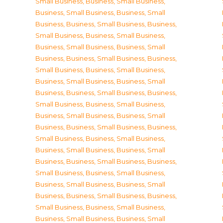
Small Business
,
Business, Small Business
,
Business, Small Business
,
Business, Small
Business
,
Business, Small Business
,
Business,
Small Business
,
Business, Small Business
,
Business, Small Business
,
Business, Small
Business
,
Business, Small Business
,
Business,
Small Business
,
Business, Small Business
,
Business, Small Business
,
Business, Small
Business
,
Business, Small Business
,
Business,
Small Business
,
Business, Small Business
,
Business, Small Business
,
Business, Small
Business
,
Business, Small Business
,
Business,
Small Business
,
Business, Small Business
,
Business, Small Business
,
Business, Small
Business
,
Business, Small Business
,
Business,
Small Business
,
Business, Small Business
,
Business, Small Business
,
Business, Small
Business
,
Business, Small Business
,
Business,
Small Business
,
Business, Small Business
,
Business, Small Business
,
Business, Small