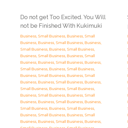
Do not get Too Excited. You Will
not be Finished With Kukimuki
Business, Small Business
,
Business, Small
Business
,
Business, Small Business
,
Business,
Small Business
,
Business, Small Business
,
Business, Small Business
,
Business, Small
Business
,
Business, Small Business
,
Business,
Small Business
,
Business, Small Business
,
Business, Small Business
,
Business, Small
Business
,
Business, Small Business
,
Business,
Small Business
,
Business, Small Business
,
Business, Small Business
,
Business, Small
Business
,
Business, Small Business
,
Business,
Small Business
,
Business, Small Business
,
Business, Small Business
,
Business, Small
Business
,
Business, Small Business
,
Business,