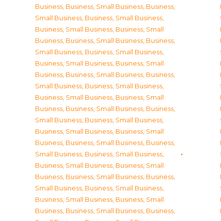
Business
,
Business, Small Business
,
Business,
Small Business
,
Business, Small Business
,
Business, Small Business
,
Business, Small
Business
,
Business, Small Business
,
Business,
Small Business
,
Business, Small Business
,
Business, Small Business
,
Business, Small
Business
,
Business, Small Business
,
Business,
Small Business
,
Business, Small Business
,
Business, Small Business
,
Business, Small
Business
,
Business, Small Business
,
Business,
Small Business
,
Business, Small Business
,
Business, Small Business
,
Business, Small
Business
,
Business, Small Business
,
Business,
Small Business
,
Business, Small Business
,
Business, Small Business
,
Business, Small
Business
,
Business, Small Business
,
Business,
Small Business
,
Business, Small Business
,
Business, Small Business
,
Business, Small
Business
,
Business, Small Business
,
Business,