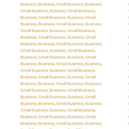
Business
,
Business, Small Business
,
Business,
Small Business
,
Business, Small Business
,
Business, Small Business
,
Business, Small
Business
,
Business, Small Business
,
Business,
Small Business
,
Business, Small Business
,
Business, Small Business
,
Business, Small
Business
,
Business, Small Business
,
Business,
Small Business
,
Business, Small Business
,
Business, Small Business
,
Business, Small
Business
,
Business, Small Business
,
Business,
Small Business
,
Business, Small Business
,
Business, Small Business
,
Business, Small
Business
,
Business, Small Business
,
Business,
Small Business
,
Business, Small Business
,
Business, Small Business
,
Business, Small
Business
,
Business, Small Business
,
Business,
Small Business
,
Business, Small Business
,
Business, Small Business
,
Business, Small
Business
,
Business, Small Business
,
Business,