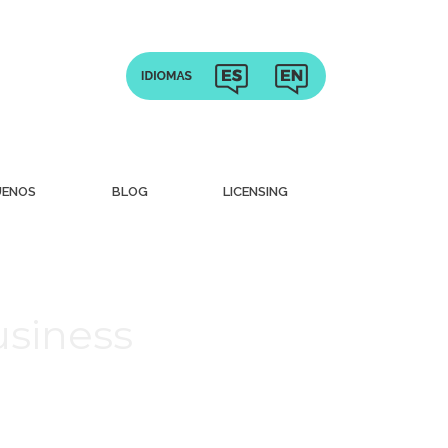
UENOS
BLOG
LICENSING
usiness