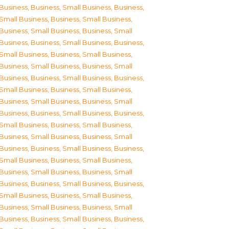
Business
,
Business, Small Business
,
Business,
Small Business
,
Business, Small Business
,
Business, Small Business
,
Business, Small
Business
,
Business, Small Business
,
Business,
Small Business
,
Business, Small Business
,
Business, Small Business
,
Business, Small
Business
,
Business, Small Business
,
Business,
Small Business
,
Business, Small Business
,
Business, Small Business
,
Business, Small
Business
,
Business, Small Business
,
Business,
Small Business
,
Business, Small Business
,
Business, Small Business
,
Business, Small
Business
,
Business, Small Business
,
Business,
Small Business
,
Business, Small Business
,
Business, Small Business
,
Business, Small
Business
,
Business, Small Business
,
Business,
Small Business
,
Business, Small Business
,
Business, Small Business
,
Business, Small
Business
,
Business, Small Business
,
Business,