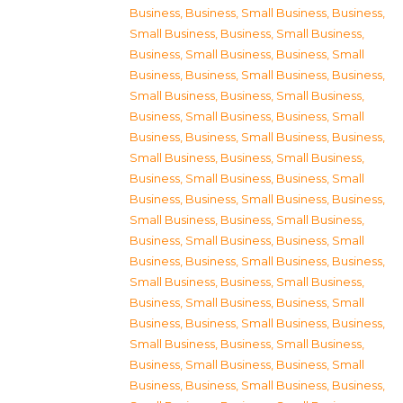
Business
,
Business, Small Business
,
Business,
Small Business
,
Business, Small Business
,
Business, Small Business
,
Business, Small
Business
,
Business, Small Business
,
Business,
Small Business
,
Business, Small Business
,
Business, Small Business
,
Business, Small
Business
,
Business, Small Business
,
Business,
Small Business
,
Business, Small Business
,
Business, Small Business
,
Business, Small
Business
,
Business, Small Business
,
Business,
Small Business
,
Business, Small Business
,
Business, Small Business
,
Business, Small
Business
,
Business, Small Business
,
Business,
Small Business
,
Business, Small Business
,
Business, Small Business
,
Business, Small
Business
,
Business, Small Business
,
Business,
Small Business
,
Business, Small Business
,
Business, Small Business
,
Business, Small
Business
,
Business, Small Business
,
Business,