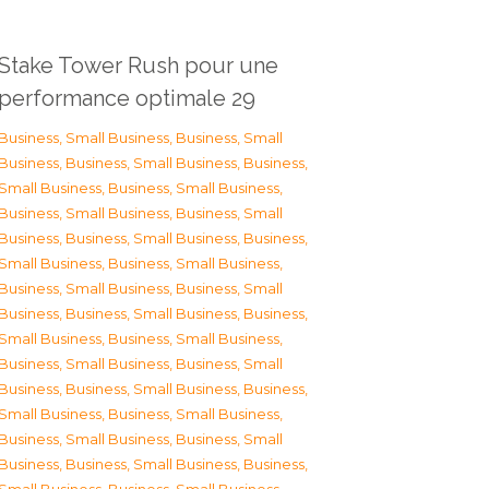
Stake Tower Rush pour une
performance optimale 29
Business, Small Business
,
Business, Small
Business
,
Business, Small Business
,
Business,
Small Business
,
Business, Small Business
,
Business, Small Business
,
Business, Small
Business
,
Business, Small Business
,
Business,
Small Business
,
Business, Small Business
,
Business, Small Business
,
Business, Small
Business
,
Business, Small Business
,
Business,
Small Business
,
Business, Small Business
,
Business, Small Business
,
Business, Small
Business
,
Business, Small Business
,
Business,
Small Business
,
Business, Small Business
,
Business, Small Business
,
Business, Small
Business
,
Business, Small Business
,
Business,