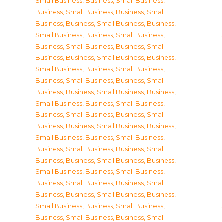
Small Business
,
Business, Small Business
,
Business, Small Business
,
Business, Small
Business
,
Business, Small Business
,
Business,
Small Business
,
Business, Small Business
,
Business, Small Business
,
Business, Small
Business
,
Business, Small Business
,
Business,
Small Business
,
Business, Small Business
,
Business, Small Business
,
Business, Small
Business
,
Business, Small Business
,
Business,
Small Business
,
Business, Small Business
,
Business, Small Business
,
Business, Small
Business
,
Business, Small Business
,
Business,
Small Business
,
Business, Small Business
,
Business, Small Business
,
Business, Small
Business
,
Business, Small Business
,
Business,
Small Business
,
Business, Small Business
,
Business, Small Business
,
Business, Small
Business
,
Business, Small Business
,
Business,
Small Business
,
Business, Small Business
,
Business, Small Business
,
Business, Small