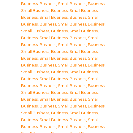
Business
,
Business, Small Business
,
Business,
Small Business
,
Business, Small Business
,
Business, Small Business
,
Business, Small
Business
,
Business, Small Business
,
Business,
Small Business
,
Business, Small Business
,
Business, Small Business
,
Business, Small
Business
,
Business, Small Business
,
Business,
Small Business
,
Business, Small Business
,
Business, Small Business
,
Business, Small
Business
,
Business, Small Business
,
Business,
Small Business
,
Business, Small Business
,
Business, Small Business
,
Business, Small
Business
,
Business, Small Business
,
Business,
Small Business
,
Business, Small Business
,
Business, Small Business
,
Business, Small
Business
,
Business, Small Business
,
Business,
Small Business
,
Business, Small Business
,
Business, Small Business
,
Business, Small
Business
,
Business, Small Business
,
Business,