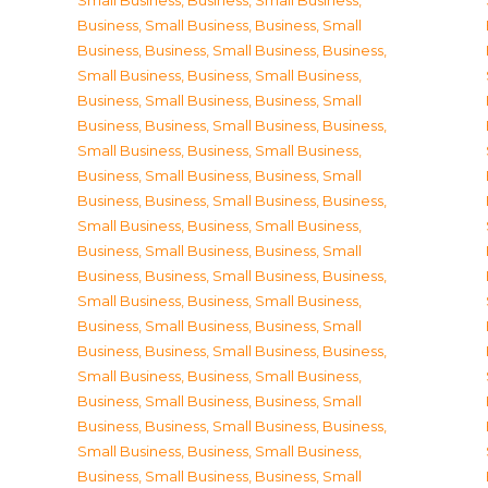
Small Business
,
Business, Small Business
,
Business, Small Business
,
Business, Small
Business
,
Business, Small Business
,
Business,
Small Business
,
Business, Small Business
,
Business, Small Business
,
Business, Small
Business
,
Business, Small Business
,
Business,
Small Business
,
Business, Small Business
,
Business, Small Business
,
Business, Small
Business
,
Business, Small Business
,
Business,
Small Business
,
Business, Small Business
,
Business, Small Business
,
Business, Small
Business
,
Business, Small Business
,
Business,
Small Business
,
Business, Small Business
,
Business, Small Business
,
Business, Small
Business
,
Business, Small Business
,
Business,
Small Business
,
Business, Small Business
,
Business, Small Business
,
Business, Small
Business
,
Business, Small Business
,
Business,
Small Business
,
Business, Small Business
,
Business, Small Business
,
Business, Small