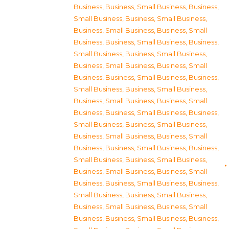
Business
,
Business, Small Business
,
Business,
Small Business
,
Business, Small Business
,
Business, Small Business
,
Business, Small
Business
,
Business, Small Business
,
Business,
Small Business
,
Business, Small Business
,
Business, Small Business
,
Business, Small
Business
,
Business, Small Business
,
Business,
Small Business
,
Business, Small Business
,
Business, Small Business
,
Business, Small
Business
,
Business, Small Business
,
Business,
Small Business
,
Business, Small Business
,
Business, Small Business
,
Business, Small
Business
,
Business, Small Business
,
Business,
Small Business
,
Business, Small Business
,
Business, Small Business
,
Business, Small
Business
,
Business, Small Business
,
Business,
Small Business
,
Business, Small Business
,
Business, Small Business
,
Business, Small
Business
,
Business, Small Business
,
Business,