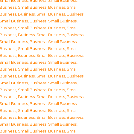
Small Business
,
Business, Small Business
,
Business, Small Business
,
Business, Small
Business
,
Business, Small Business
,
Business,
Small Business
,
Business, Small Business
,
Business, Small Business
,
Business, Small
Business
,
Business, Small Business
,
Business,
Small Business
,
Business, Small Business
,
Business, Small Business
,
Business, Small
Business
,
Business, Small Business
,
Business,
Small Business
,
Business, Small Business
,
Business, Small Business
,
Business, Small
Business
,
Business, Small Business
,
Business,
Small Business
,
Business, Small Business
,
Business, Small Business
,
Business, Small
Business
,
Business, Small Business
,
Business,
Small Business
,
Business, Small Business
,
Business, Small Business
,
Business, Small
Business
,
Business, Small Business
,
Business,
Small Business
,
Business, Small Business
,
Business, Small Business
,
Business, Small