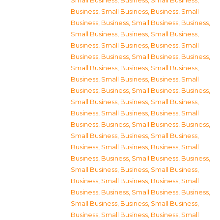
Small Business
,
Business, Small Business
,
Business, Small Business
,
Business, Small
Business
,
Business, Small Business
,
Business,
Small Business
,
Business, Small Business
,
Business, Small Business
,
Business, Small
Business
,
Business, Small Business
,
Business,
Small Business
,
Business, Small Business
,
Business, Small Business
,
Business, Small
Business
,
Business, Small Business
,
Business,
Small Business
,
Business, Small Business
,
Business, Small Business
,
Business, Small
Business
,
Business, Small Business
,
Business,
Small Business
,
Business, Small Business
,
Business, Small Business
,
Business, Small
Business
,
Business, Small Business
,
Business,
Small Business
,
Business, Small Business
,
Business, Small Business
,
Business, Small
Business
,
Business, Small Business
,
Business,
Small Business
,
Business, Small Business
,
Business, Small Business
,
Business, Small