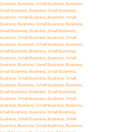
Business
,
Business, Small Business
,
Business,
Small Business
,
Business, Small Business
,
Business, Small Business
,
Business, Small
Business
,
Business, Small Business
,
Business,
Small Business
,
Business, Small Business
,
Business, Small Business
,
Business, Small
Business
,
Business, Small Business
,
Business,
Small Business
,
Business, Small Business
,
Business, Small Business
,
Business, Small
Business
,
Business, Small Business
,
Business,
Small Business
,
Business, Small Business
,
Business, Small Business
,
Business, Small
Business
,
Business, Small Business
,
Business,
Small Business
,
Business, Small Business
,
Business, Small Business
,
Business, Small
Business
,
Business, Small Business
,
Business,
Small Business
,
Business, Small Business
,
Business, Small Business
,
Business, Small
Business
,
Business, Small Business
,
Business,