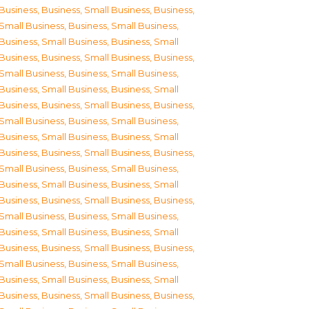
Business
,
Business, Small Business
,
Business,
Small Business
,
Business, Small Business
,
Business, Small Business
,
Business, Small
Business
,
Business, Small Business
,
Business,
Small Business
,
Business, Small Business
,
Business, Small Business
,
Business, Small
Business
,
Business, Small Business
,
Business,
Small Business
,
Business, Small Business
,
Business, Small Business
,
Business, Small
Business
,
Business, Small Business
,
Business,
Small Business
,
Business, Small Business
,
Business, Small Business
,
Business, Small
Business
,
Business, Small Business
,
Business,
Small Business
,
Business, Small Business
,
Business, Small Business
,
Business, Small
Business
,
Business, Small Business
,
Business,
Small Business
,
Business, Small Business
,
Business, Small Business
,
Business, Small
Business
,
Business, Small Business
,
Business,