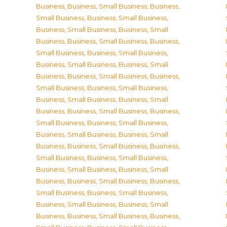
Business
,
Business, Small Business
,
Business,
Small Business
,
Business, Small Business
,
Business, Small Business
,
Business, Small
Business
,
Business, Small Business
,
Business,
Small Business
,
Business, Small Business
,
Business, Small Business
,
Business, Small
Business
,
Business, Small Business
,
Business,
Small Business
,
Business, Small Business
,
Business, Small Business
,
Business, Small
Business
,
Business, Small Business
,
Business,
Small Business
,
Business, Small Business
,
Business, Small Business
,
Business, Small
Business
,
Business, Small Business
,
Business,
Small Business
,
Business, Small Business
,
Business, Small Business
,
Business, Small
Business
,
Business, Small Business
,
Business,
Small Business
,
Business, Small Business
,
Business, Small Business
,
Business, Small
Business
,
Business, Small Business
,
Business,