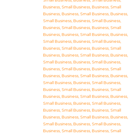
Small Business
,
Business, Small Business
,
Business, Small Business
,
Business, Small
Business
,
Business, Small Business
,
Business,
Small Business
,
Business, Small Business
,
Business, Small Business
,
Business, Small
Business
,
Business, Small Business
,
Business,
Small Business
,
Business, Small Business
,
Business, Small Business
,
Business, Small
Business
,
Business, Small Business
,
Business,
Small Business
,
Business, Small Business
,
Business, Small Business
,
Business, Small
Business
,
Business, Small Business
,
Business,
Small Business
,
Business, Small Business
,
Business, Small Business
,
Business, Small
Business
,
Business, Small Business
,
Business,
Small Business
,
Business, Small Business
,
Business, Small Business
,
Business, Small
Business
,
Business, Small Business
,
Business,
Small Business
,
Business, Small Business
,
Business, Small Business
,
Business, Small