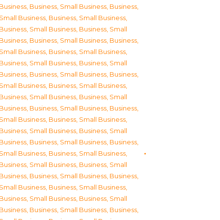
Business
,
Business, Small Business
,
Business,
Small Business
,
Business, Small Business
,
Business, Small Business
,
Business, Small
Business
,
Business, Small Business
,
Business,
Small Business
,
Business, Small Business
,
Business, Small Business
,
Business, Small
Business
,
Business, Small Business
,
Business,
Small Business
,
Business, Small Business
,
Business, Small Business
,
Business, Small
Business
,
Business, Small Business
,
Business,
Small Business
,
Business, Small Business
,
Business, Small Business
,
Business, Small
Business
,
Business, Small Business
,
Business,
Small Business
,
Business, Small Business
,
Business, Small Business
,
Business, Small
Business
,
Business, Small Business
,
Business,
Small Business
,
Business, Small Business
,
Business, Small Business
,
Business, Small
Business
,
Business, Small Business
,
Business,