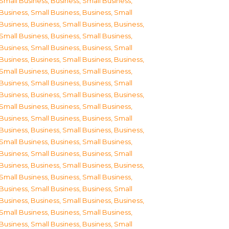
Small Business
,
Business, Small Business
,
Business, Small Business
,
Business, Small
Business
,
Business, Small Business
,
Business,
Small Business
,
Business, Small Business
,
Business, Small Business
,
Business, Small
Business
,
Business, Small Business
,
Business,
Small Business
,
Business, Small Business
,
Business, Small Business
,
Business, Small
Business
,
Business, Small Business
,
Business,
Small Business
,
Business, Small Business
,
Business, Small Business
,
Business, Small
Business
,
Business, Small Business
,
Business,
Small Business
,
Business, Small Business
,
Business, Small Business
,
Business, Small
Business
,
Business, Small Business
,
Business,
Small Business
,
Business, Small Business
,
Business, Small Business
,
Business, Small
Business
,
Business, Small Business
,
Business,
Small Business
,
Business, Small Business
,
Business, Small Business
,
Business, Small