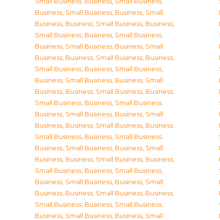
Small Business
,
Business, Small Business
,
Business, Small Business
,
Business, Small
Business
,
Business, Small Business
,
Business,
Small Business
,
Business, Small Business
,
Business, Small Business
,
Business, Small
Business
,
Business, Small Business
,
Business,
Small Business
,
Business, Small Business
,
Business, Small Business
,
Business, Small
Business
,
Business, Small Business
,
Business,
Small Business
,
Business, Small Business
,
Business, Small Business
,
Business, Small
Business
,
Business, Small Business
,
Business,
Small Business
,
Business, Small Business
,
Business, Small Business
,
Business, Small
Business
,
Business, Small Business
,
Business,
Small Business
,
Business, Small Business
,
Business, Small Business
,
Business, Small
Business
,
Business, Small Business
,
Business,
Small Business
,
Business, Small Business
,
Business, Small Business
,
Business, Small