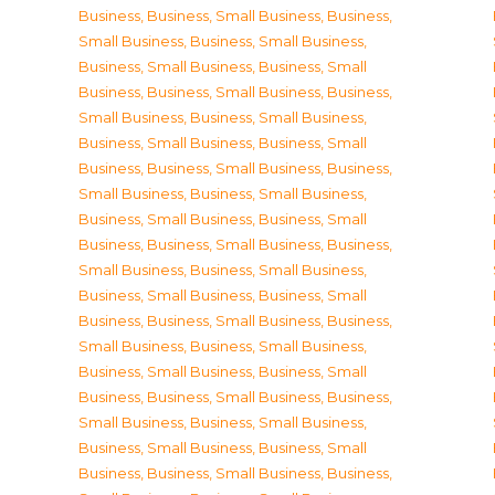
Business
,
Business, Small Business
,
Business,
Small Business
,
Business, Small Business
,
Business, Small Business
,
Business, Small
Business
,
Business, Small Business
,
Business,
Small Business
,
Business, Small Business
,
Business, Small Business
,
Business, Small
Business
,
Business, Small Business
,
Business,
Small Business
,
Business, Small Business
,
Business, Small Business
,
Business, Small
Business
,
Business, Small Business
,
Business,
Small Business
,
Business, Small Business
,
Business, Small Business
,
Business, Small
Business
,
Business, Small Business
,
Business,
Small Business
,
Business, Small Business
,
Business, Small Business
,
Business, Small
Business
,
Business, Small Business
,
Business,
Small Business
,
Business, Small Business
,
Business, Small Business
,
Business, Small
Business
,
Business, Small Business
,
Business,