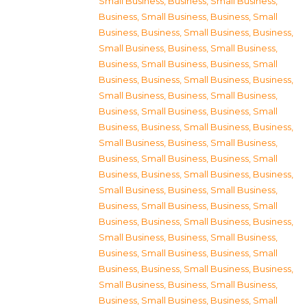
Small Business
,
Business, Small Business
,
Business, Small Business
,
Business, Small
Business
,
Business, Small Business
,
Business,
Small Business
,
Business, Small Business
,
Business, Small Business
,
Business, Small
Business
,
Business, Small Business
,
Business,
Small Business
,
Business, Small Business
,
Business, Small Business
,
Business, Small
Business
,
Business, Small Business
,
Business,
Small Business
,
Business, Small Business
,
Business, Small Business
,
Business, Small
Business
,
Business, Small Business
,
Business,
Small Business
,
Business, Small Business
,
Business, Small Business
,
Business, Small
Business
,
Business, Small Business
,
Business,
Small Business
,
Business, Small Business
,
Business, Small Business
,
Business, Small
Business
,
Business, Small Business
,
Business,
Small Business
,
Business, Small Business
,
Business, Small Business
,
Business, Small