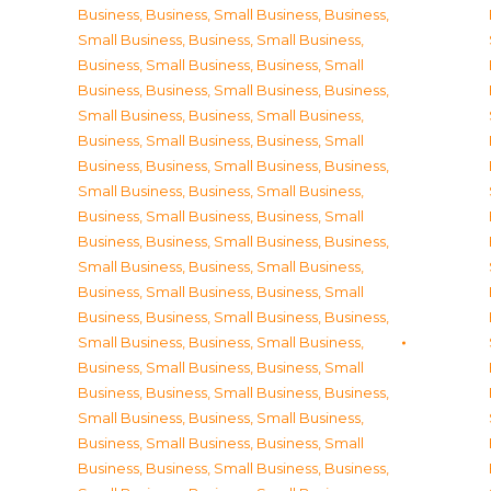
Business
,
Business, Small Business
,
Business,
Small Business
,
Business, Small Business
,
Business, Small Business
,
Business, Small
Business
,
Business, Small Business
,
Business,
Small Business
,
Business, Small Business
,
Business, Small Business
,
Business, Small
Business
,
Business, Small Business
,
Business,
Small Business
,
Business, Small Business
,
Business, Small Business
,
Business, Small
Business
,
Business, Small Business
,
Business,
Small Business
,
Business, Small Business
,
Business, Small Business
,
Business, Small
Business
,
Business, Small Business
,
Business,
Small Business
,
Business, Small Business
,
Business, Small Business
,
Business, Small
Business
,
Business, Small Business
,
Business,
Small Business
,
Business, Small Business
,
Business, Small Business
,
Business, Small
Business
,
Business, Small Business
,
Business,