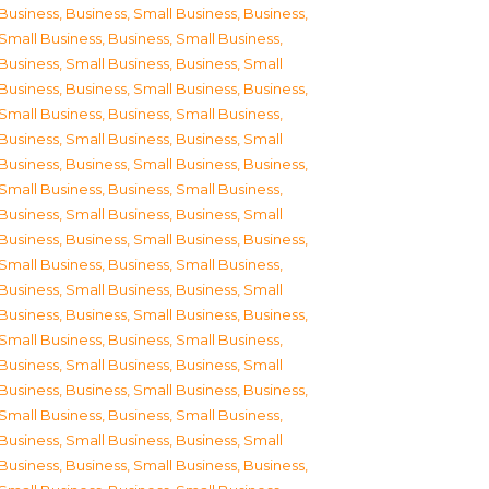
Business
,
Business, Small Business
,
Business,
Small Business
,
Business, Small Business
,
Business, Small Business
,
Business, Small
Business
,
Business, Small Business
,
Business,
Small Business
,
Business, Small Business
,
Business, Small Business
,
Business, Small
Business
,
Business, Small Business
,
Business,
Small Business
,
Business, Small Business
,
Business, Small Business
,
Business, Small
Business
,
Business, Small Business
,
Business,
Small Business
,
Business, Small Business
,
Business, Small Business
,
Business, Small
Business
,
Business, Small Business
,
Business,
Small Business
,
Business, Small Business
,
Business, Small Business
,
Business, Small
Business
,
Business, Small Business
,
Business,
Small Business
,
Business, Small Business
,
Business, Small Business
,
Business, Small
Business
,
Business, Small Business
,
Business,