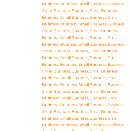
Business
,
Business, Small Business
,
Business,
Small Business
,
Business, Small Business
,
Business, Small Business
,
Business, Small
Business
,
Business, Small Business
,
Business,
Small Business
,
Business, Small Business
,
Business, Small Business
,
Business, Small
Business
,
Business, Small Business
,
Business,
Small Business
,
Business, Small Business
,
Business, Small Business
,
Business, Small
Business
,
Business, Small Business
,
Business,
Small Business
,
Business, Small Business
,
Business, Small Business
,
Business, Small
Business
,
Business, Small Business
,
Business,
Small Business
,
Business, Small Business
,
Business, Small Business
,
Business, Small
Business
,
Business, Small Business
,
Business,
Small Business
,
Business, Small Business
,
Business, Small Business
,
Business, Small
Business
,
Business, Small Business
,
Business,