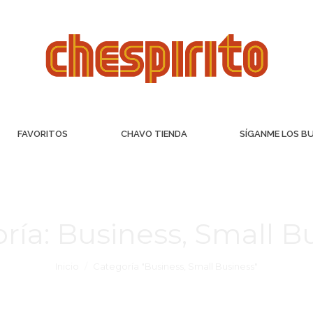
FAVORITOS
CHAVO TIENDA
SÍGANME LOS B
ría:
Business, Small B
Inicio
Categoría "Business, Small Business"