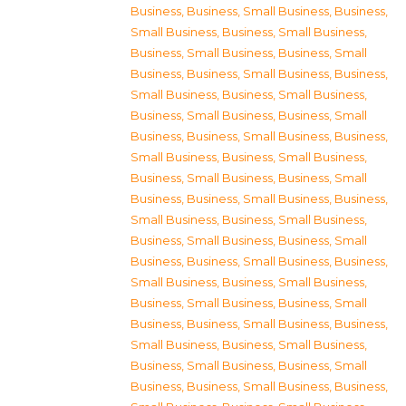
Business
,
Business, Small Business
,
Business,
Small Business
,
Business, Small Business
,
Business, Small Business
,
Business, Small
Business
,
Business, Small Business
,
Business,
Small Business
,
Business, Small Business
,
Business, Small Business
,
Business, Small
Business
,
Business, Small Business
,
Business,
Small Business
,
Business, Small Business
,
Business, Small Business
,
Business, Small
Business
,
Business, Small Business
,
Business,
Small Business
,
Business, Small Business
,
Business, Small Business
,
Business, Small
Business
,
Business, Small Business
,
Business,
Small Business
,
Business, Small Business
,
Business, Small Business
,
Business, Small
Business
,
Business, Small Business
,
Business,
Small Business
,
Business, Small Business
,
Business, Small Business
,
Business, Small
Business
,
Business, Small Business
,
Business,