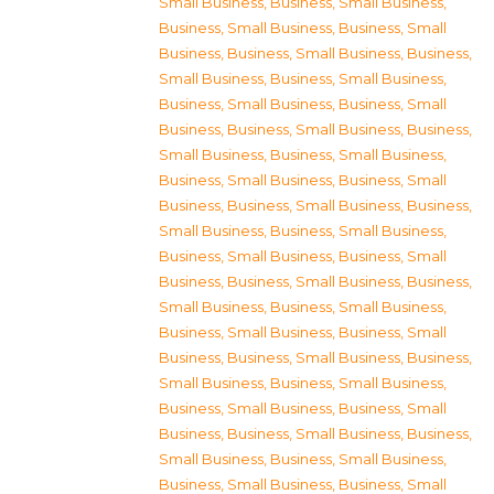
Small Business
,
Business, Small Business
,
Business, Small Business
,
Business, Small
Business
,
Business, Small Business
,
Business,
Small Business
,
Business, Small Business
,
Business, Small Business
,
Business, Small
Business
,
Business, Small Business
,
Business,
Small Business
,
Business, Small Business
,
Business, Small Business
,
Business, Small
Business
,
Business, Small Business
,
Business,
Small Business
,
Business, Small Business
,
Business, Small Business
,
Business, Small
Business
,
Business, Small Business
,
Business,
Small Business
,
Business, Small Business
,
Business, Small Business
,
Business, Small
Business
,
Business, Small Business
,
Business,
Small Business
,
Business, Small Business
,
Business, Small Business
,
Business, Small
Business
,
Business, Small Business
,
Business,
Small Business
,
Business, Small Business
,
Business, Small Business
,
Business, Small