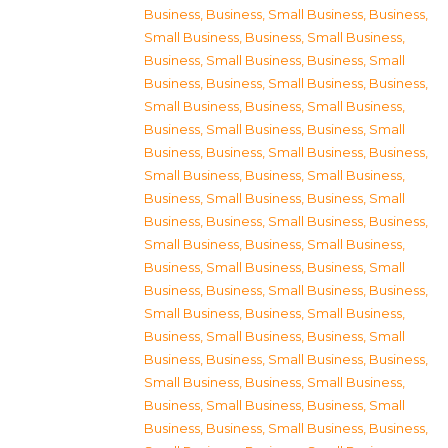
Business
,
Business, Small Business
,
Business,
Small Business
,
Business, Small Business
,
Business, Small Business
,
Business, Small
Business
,
Business, Small Business
,
Business,
Small Business
,
Business, Small Business
,
Business, Small Business
,
Business, Small
Business
,
Business, Small Business
,
Business,
Small Business
,
Business, Small Business
,
Business, Small Business
,
Business, Small
Business
,
Business, Small Business
,
Business,
Small Business
,
Business, Small Business
,
Business, Small Business
,
Business, Small
Business
,
Business, Small Business
,
Business,
Small Business
,
Business, Small Business
,
Business, Small Business
,
Business, Small
Business
,
Business, Small Business
,
Business,
Small Business
,
Business, Small Business
,
Business, Small Business
,
Business, Small
Business
,
Business, Small Business
,
Business,