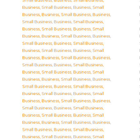
Small Business
,
Business, Small Business
,
Business, Small Business
,
Business, Small
Business
,
Business, Small Business
,
Business,
Small Business
,
Business, Small Business
,
Business, Small Business
,
Business, Small
Business
,
Business, Small Business
,
Business,
Small Business
,
Business, Small Business
,
Business, Small Business
,
Business, Small
Business
,
Business, Small Business
,
Business,
Small Business
,
Business, Small Business
,
Business, Small Business
,
Business, Small
Business
,
Business, Small Business
,
Business,
Small Business
,
Business, Small Business
,
Business, Small Business
,
Business, Small
Business
,
Business, Small Business
,
Business,
Small Business
,
Business, Small Business
,
Business, Small Business
,
Business, Small
Business
,
Business, Small Business
,
Business,
Small Business
,
Business, Small Business
,
Business, Small Business
,
Business, Small