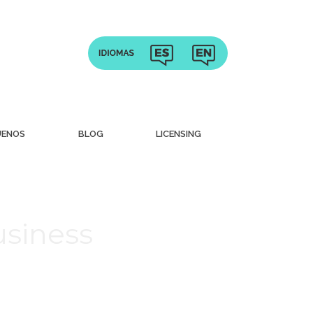
UENOS
BLOG
LICENSING
usiness