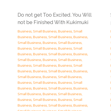
Do not get Too Excited. You Will
not be Finished With Kukimuki
Business, Small Business
,
Business, Small
Business
,
Business, Small Business
,
Business,
Small Business
,
Business, Small Business
,
Business, Small Business
,
Business, Small
Business
,
Business, Small Business
,
Business,
Small Business
,
Business, Small Business
,
Business, Small Business
,
Business, Small
Business
,
Business, Small Business
,
Business,
Small Business
,
Business, Small Business
,
Business, Small Business
,
Business, Small
Business
,
Business, Small Business
,
Business,
Small Business
,
Business, Small Business
,
Business, Small Business
,
Business, Small
Business
,
Business, Small Business
,
Business,