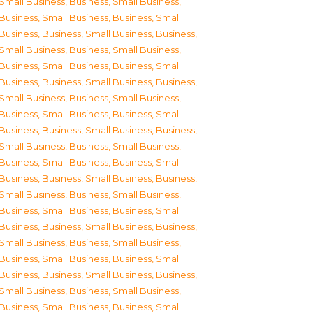
Small Business
,
Business, Small Business
,
Business, Small Business
,
Business, Small
Business
,
Business, Small Business
,
Business,
Small Business
,
Business, Small Business
,
Business, Small Business
,
Business, Small
Business
,
Business, Small Business
,
Business,
Small Business
,
Business, Small Business
,
Business, Small Business
,
Business, Small
Business
,
Business, Small Business
,
Business,
Small Business
,
Business, Small Business
,
Business, Small Business
,
Business, Small
Business
,
Business, Small Business
,
Business,
Small Business
,
Business, Small Business
,
Business, Small Business
,
Business, Small
Business
,
Business, Small Business
,
Business,
Small Business
,
Business, Small Business
,
Business, Small Business
,
Business, Small
Business
,
Business, Small Business
,
Business,
Small Business
,
Business, Small Business
,
Business, Small Business
,
Business, Small