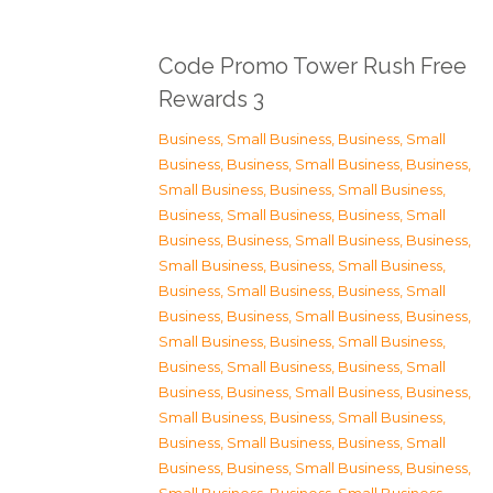
Code Promo Tower Rush Free
Rewards 3
Business, Small Business
,
Business, Small
Business
,
Business, Small Business
,
Business,
Small Business
,
Business, Small Business
,
Business, Small Business
,
Business, Small
Business
,
Business, Small Business
,
Business,
Small Business
,
Business, Small Business
,
Business, Small Business
,
Business, Small
Business
,
Business, Small Business
,
Business,
Small Business
,
Business, Small Business
,
Business, Small Business
,
Business, Small
Business
,
Business, Small Business
,
Business,
Small Business
,
Business, Small Business
,
Business, Small Business
,
Business, Small
Business
,
Business, Small Business
,
Business,