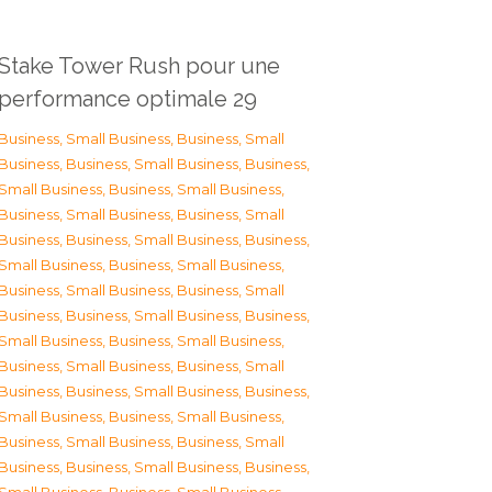
Stake Tower Rush pour une
performance optimale 29
Business, Small Business
,
Business, Small
Business
,
Business, Small Business
,
Business,
Small Business
,
Business, Small Business
,
Business, Small Business
,
Business, Small
Business
,
Business, Small Business
,
Business,
Small Business
,
Business, Small Business
,
Business, Small Business
,
Business, Small
Business
,
Business, Small Business
,
Business,
Small Business
,
Business, Small Business
,
Business, Small Business
,
Business, Small
Business
,
Business, Small Business
,
Business,
Small Business
,
Business, Small Business
,
Business, Small Business
,
Business, Small
Business
,
Business, Small Business
,
Business,