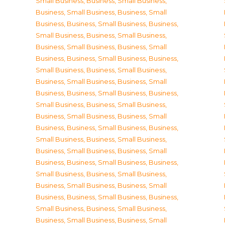
Small Business
,
Business, Small Business
,
Business, Small Business
,
Business, Small
Business
,
Business, Small Business
,
Business,
Small Business
,
Business, Small Business
,
Business, Small Business
,
Business, Small
Business
,
Business, Small Business
,
Business,
Small Business
,
Business, Small Business
,
Business, Small Business
,
Business, Small
Business
,
Business, Small Business
,
Business,
Small Business
,
Business, Small Business
,
Business, Small Business
,
Business, Small
Business
,
Business, Small Business
,
Business,
Small Business
,
Business, Small Business
,
Business, Small Business
,
Business, Small
Business
,
Business, Small Business
,
Business,
Small Business
,
Business, Small Business
,
Business, Small Business
,
Business, Small
Business
,
Business, Small Business
,
Business,
Small Business
,
Business, Small Business
,
Business, Small Business
,
Business, Small