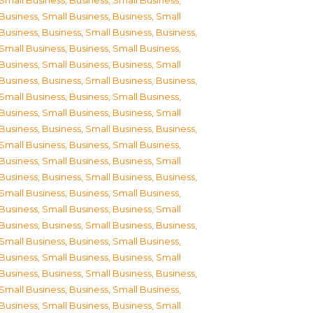
Small Business
,
Business, Small Business
,
Business, Small Business
,
Business, Small
Business
,
Business, Small Business
,
Business,
Small Business
,
Business, Small Business
,
Business, Small Business
,
Business, Small
Business
,
Business, Small Business
,
Business,
Small Business
,
Business, Small Business
,
Business, Small Business
,
Business, Small
Business
,
Business, Small Business
,
Business,
Small Business
,
Business, Small Business
,
Business, Small Business
,
Business, Small
Business
,
Business, Small Business
,
Business,
Small Business
,
Business, Small Business
,
Business, Small Business
,
Business, Small
Business
,
Business, Small Business
,
Business,
Small Business
,
Business, Small Business
,
Business, Small Business
,
Business, Small
Business
,
Business, Small Business
,
Business,
Small Business
,
Business, Small Business
,
Business, Small Business
,
Business, Small