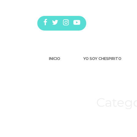
INICIO
YO SOY CHESPIRITO
Catego
Estás aquí: