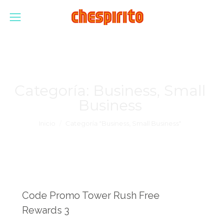
Categoría:
Business, Small
Business
Estás aquí:
Inicio
Categoría "Business, Small Business"
Code Promo Tower Rush Free
Rewards 3