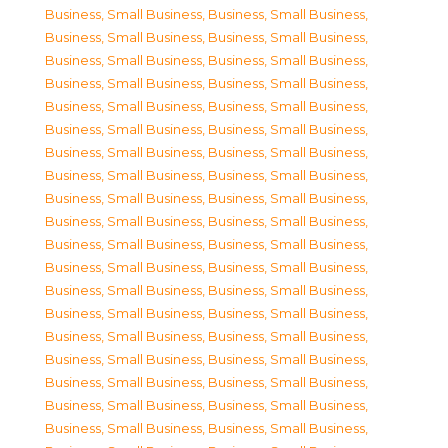
Business, Small Business
,
Business, Small Business
,
Business, Small Business
,
Business, Small Business
,
Business, Small Business
,
Business, Small Business
,
Business, Small Business
,
Business, Small Business
,
Business, Small Business
,
Business, Small Business
,
Business, Small Business
,
Business, Small Business
,
Business, Small Business
,
Business, Small Business
,
Business, Small Business
,
Business, Small Business
,
Business, Small Business
,
Business, Small Business
,
Business, Small Business
,
Business, Small Business
,
Business, Small Business
,
Business, Small Business
,
Business, Small Business
,
Business, Small Business
,
Business, Small Business
,
Business, Small Business
,
Business, Small Business
,
Business, Small Business
,
Business, Small Business
,
Business, Small Business
,
Business, Small Business
,
Business, Small Business
,
Business, Small Business
,
Business, Small Business
,
Business, Small Business
,
Business, Small Business
,
Business, Small Business
,
Business, Small Business
,