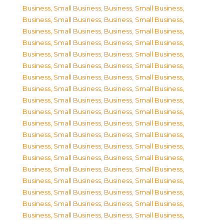
Business, Small Business
,
Business, Small Business
,
Business, Small Business
,
Business, Small Business
,
Business, Small Business
,
Business, Small Business
,
Business, Small Business
,
Business, Small Business
,
Business, Small Business
,
Business, Small Business
,
Business, Small Business
,
Business, Small Business
,
Business, Small Business
,
Business, Small Business
,
Business, Small Business
,
Business, Small Business
,
Business, Small Business
,
Business, Small Business
,
Business, Small Business
,
Business, Small Business
,
Business, Small Business
,
Business, Small Business
,
Business, Small Business
,
Business, Small Business
,
Business, Small Business
,
Business, Small Business
,
Business, Small Business
,
Business, Small Business
,
Business, Small Business
,
Business, Small Business
,
Business, Small Business
,
Business, Small Business
,
Business, Small Business
,
Business, Small Business
,
Business, Small Business
,
Business, Small Business
,
Business, Small Business
,
Business, Small Business
,