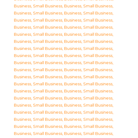
Business, Small Business
,
Business, Small Business
,
Business, Small Business
,
Business, Small Business
,
Business, Small Business
,
Business, Small Business
,
Business, Small Business
,
Business, Small Business
,
Business, Small Business
,
Business, Small Business
,
Business, Small Business
,
Business, Small Business
,
Business, Small Business
,
Business, Small Business
,
Business, Small Business
,
Business, Small Business
,
Business, Small Business
,
Business, Small Business
,
Business, Small Business
,
Business, Small Business
,
Business, Small Business
,
Business, Small Business
,
Business, Small Business
,
Business, Small Business
,
Business, Small Business
,
Business, Small Business
,
Business, Small Business
,
Business, Small Business
,
Business, Small Business
,
Business, Small Business
,
Business, Small Business
,
Business, Small Business
,
Business, Small Business
,
Business, Small Business
,
Business, Small Business
,
Business, Small Business
,
Business, Small Business
,
Business, Small Business
,