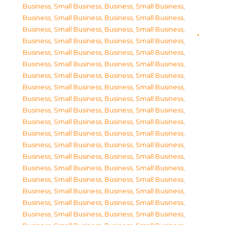
Business, Small Business
,
Business, Small Business
,
Business, Small Business
,
Business, Small Business
,
Business, Small Business
,
Business, Small Business
,
Business, Small Business
,
Business, Small Business
,
Business, Small Business
,
Business, Small Business
,
Business, Small Business
,
Business, Small Business
,
Business, Small Business
,
Business, Small Business
,
Business, Small Business
,
Business, Small Business
,
Business, Small Business
,
Business, Small Business
,
Business, Small Business
,
Business, Small Business
,
Business, Small Business
,
Business, Small Business
,
Business, Small Business
,
Business, Small Business
,
Business, Small Business
,
Business, Small Business
,
Business, Small Business
,
Business, Small Business
,
Business, Small Business
,
Business, Small Business
,
Business, Small Business
,
Business, Small Business
,
Business, Small Business
,
Business, Small Business
,
Business, Small Business
,
Business, Small Business
,
Business, Small Business
,
Business, Small Business
,