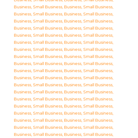
Business, Small Business
,
Business, Small Business
,
Business, Small Business
,
Business, Small Business
,
Business, Small Business
,
Business, Small Business
,
Business, Small Business
,
Business, Small Business
,
Business, Small Business
,
Business, Small Business
,
Business, Small Business
,
Business, Small Business
,
Business, Small Business
,
Business, Small Business
,
Business, Small Business
,
Business, Small Business
,
Business, Small Business
,
Business, Small Business
,
Business, Small Business
,
Business, Small Business
,
Business, Small Business
,
Business, Small Business
,
Business, Small Business
,
Business, Small Business
,
Business, Small Business
,
Business, Small Business
,
Business, Small Business
,
Business, Small Business
,
Business, Small Business
,
Business, Small Business
,
Business, Small Business
,
Business, Small Business
,
Business, Small Business
,
Business, Small Business
,
Business, Small Business
,
Business, Small Business
,
Business, Small Business
,
Business, Small Business
,