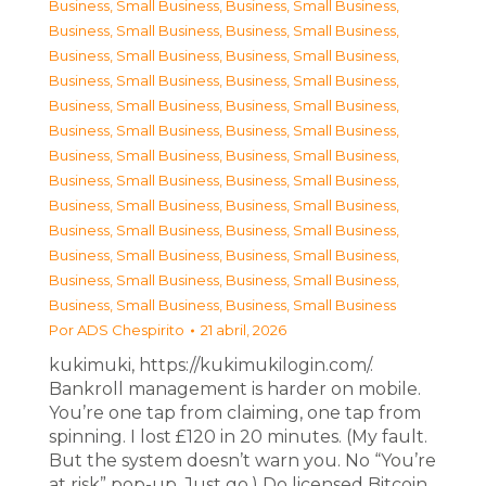
Business, Small Business
,
Business, Small Business
,
Business, Small Business
,
Business, Small Business
,
Business, Small Business
,
Business, Small Business
,
Business, Small Business
,
Business, Small Business
,
Business, Small Business
,
Business, Small Business
,
Business, Small Business
,
Business, Small Business
,
Business, Small Business
,
Business, Small Business
,
Business, Small Business
,
Business, Small Business
,
Business, Small Business
,
Business, Small Business
,
Business, Small Business
,
Business, Small Business
,
Business, Small Business
,
Business, Small Business
,
Business, Small Business
,
Business, Small Business
,
Business, Small Business
,
Business, Small Business
Por
ADS Chespirito
21 abril, 2026
kukimuki, https://kukimukilogin.com/.
Bankroll management is harder on mobile.
You’re one tap from claiming, one tap from
spinning. I lost £120 in 20 minutes. (My fault.
But the system doesn’t warn you. No “You’re
at risk” pop-up. Just go.) Do licensed Bitcoin