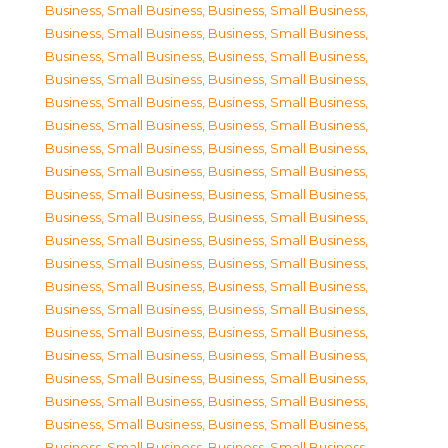
Business, Small Business
,
Business, Small Business
,
Business, Small Business
,
Business, Small Business
,
Business, Small Business
,
Business, Small Business
,
Business, Small Business
,
Business, Small Business
,
Business, Small Business
,
Business, Small Business
,
Business, Small Business
,
Business, Small Business
,
Business, Small Business
,
Business, Small Business
,
Business, Small Business
,
Business, Small Business
,
Business, Small Business
,
Business, Small Business
,
Business, Small Business
,
Business, Small Business
,
Business, Small Business
,
Business, Small Business
,
Business, Small Business
,
Business, Small Business
,
Business, Small Business
,
Business, Small Business
,
Business, Small Business
,
Business, Small Business
,
Business, Small Business
,
Business, Small Business
,
Business, Small Business
,
Business, Small Business
,
Business, Small Business
,
Business, Small Business
,
Business, Small Business
,
Business, Small Business
,
Business, Small Business
,
Business, Small Business
,
Business, Small Business
,
Business, Small Business
,