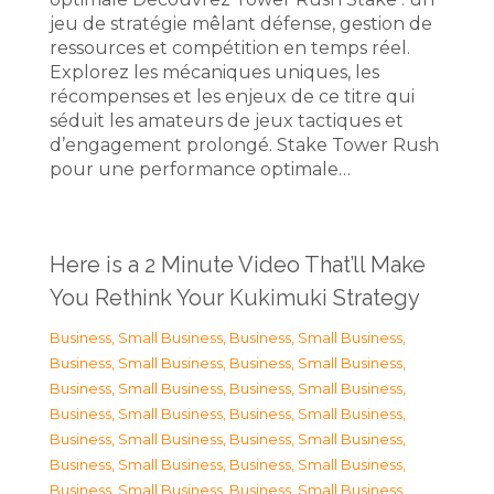
jeu de stratégie mêlant défense, gestion de
ressources et compétition en temps réel.
Explorez les mécaniques uniques, les
récompenses et les enjeux de ce titre qui
séduit les amateurs de jeux tactiques et
d’engagement prolongé. Stake Tower Rush
pour une performance optimale…
Here is a 2 Minute Video That’ll Make
You Rethink Your Kukimuki Strategy
Business, Small Business
,
Business, Small Business
,
Business, Small Business
,
Business, Small Business
,
Business, Small Business
,
Business, Small Business
,
Business, Small Business
,
Business, Small Business
,
Business, Small Business
,
Business, Small Business
,
Business, Small Business
,
Business, Small Business
,
Business, Small Business
,
Business, Small Business
,