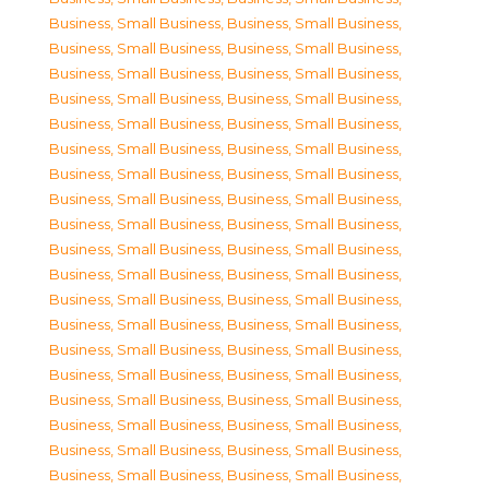
Business, Small Business
,
Business, Small Business
,
Business, Small Business
,
Business, Small Business
,
Business, Small Business
,
Business, Small Business
,
Business, Small Business
,
Business, Small Business
,
Business, Small Business
,
Business, Small Business
,
Business, Small Business
,
Business, Small Business
,
Business, Small Business
,
Business, Small Business
,
Business, Small Business
,
Business, Small Business
,
Business, Small Business
,
Business, Small Business
,
Business, Small Business
,
Business, Small Business
,
Business, Small Business
,
Business, Small Business
,
Business, Small Business
,
Business, Small Business
,
Business, Small Business
,
Business, Small Business
,
Business, Small Business
,
Business, Small Business
,
Business, Small Business
,
Business, Small Business
,
Business, Small Business
,
Business, Small Business
,
Business, Small Business
,
Business, Small Business
,
Business, Small Business
,
Business, Small Business
,
Business, Small Business
,
Business, Small Business
,