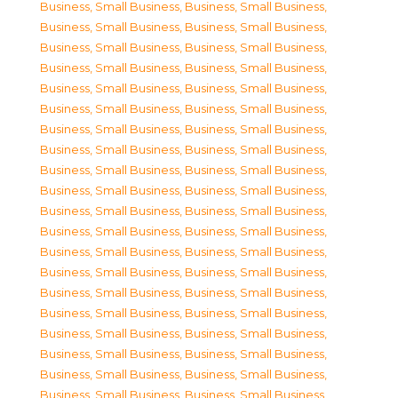
Business, Small Business
,
Business, Small Business
,
Business, Small Business
,
Business, Small Business
,
Business, Small Business
,
Business, Small Business
,
Business, Small Business
,
Business, Small Business
,
Business, Small Business
,
Business, Small Business
,
Business, Small Business
,
Business, Small Business
,
Business, Small Business
,
Business, Small Business
,
Business, Small Business
,
Business, Small Business
,
Business, Small Business
,
Business, Small Business
,
Business, Small Business
,
Business, Small Business
,
Business, Small Business
,
Business, Small Business
,
Business, Small Business
,
Business, Small Business
,
Business, Small Business
,
Business, Small Business
,
Business, Small Business
,
Business, Small Business
,
Business, Small Business
,
Business, Small Business
,
Business, Small Business
,
Business, Small Business
,
Business, Small Business
,
Business, Small Business
,
Business, Small Business
,
Business, Small Business
,
Business, Small Business
,
Business, Small Business
,
Business, Small Business
,
Business, Small Business
,