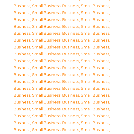
Business, Small Business
,
Business, Small Business
,
Business, Small Business
,
Business, Small Business
,
Business, Small Business
,
Business, Small Business
,
Business, Small Business
,
Business, Small Business
,
Business, Small Business
,
Business, Small Business
,
Business, Small Business
,
Business, Small Business
,
Business, Small Business
,
Business, Small Business
,
Business, Small Business
,
Business, Small Business
,
Business, Small Business
,
Business, Small Business
,
Business, Small Business
,
Business, Small Business
,
Business, Small Business
,
Business, Small Business
,
Business, Small Business
,
Business, Small Business
,
Business, Small Business
,
Business, Small Business
,
Business, Small Business
,
Business, Small Business
,
Business, Small Business
,
Business, Small Business
,
Business, Small Business
,
Business, Small Business
,
Business, Small Business
,
Business, Small Business
,
Business, Small Business
,
Business, Small Business
,
Business, Small Business
,
Business, Small Business
,