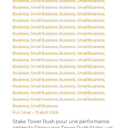
Business, Small Business
,
Business, Small Business
,
Business, Small Business
,
Business, Small Business
,
Business, Small Business
,
Business, Small Business
,
Business, Small Business
,
Business, Small Business
,
Business, Small Business
,
Business, Small Business
,
Business, Small Business
,
Business, Small Business
,
Business, Small Business
,
Business, Small Business
,
Business, Small Business
,
Business, Small Business
,
Business, Small Business
,
Business, Small Business
,
Business, Small Business
,
Business, Small Business
,
Business, Small Business
,
Business, Small Business
,
Business, Small Business
,
Business, Small Business
,
Business, Small Business
,
Business, Small Business
,
Business, Small Business
,
Business, Small Business
,
Business, Small Business
,
Business, Small Business
,
Business, Small Business
,
Business, Small Business
,
Business, Small Business
Por
César
15 abril, 2026
Stake Tower Rush pour une performance
optimale Découvrez Tower Rush Stake : un