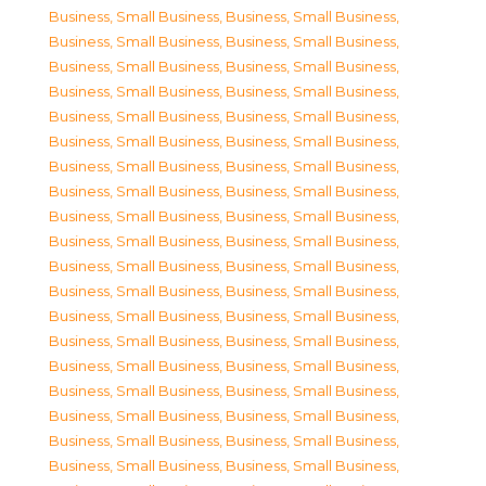
Business, Small Business
,
Business, Small Business
,
Business, Small Business
,
Business, Small Business
,
Business, Small Business
,
Business, Small Business
,
Business, Small Business
,
Business, Small Business
,
Business, Small Business
,
Business, Small Business
,
Business, Small Business
,
Business, Small Business
,
Business, Small Business
,
Business, Small Business
,
Business, Small Business
,
Business, Small Business
,
Business, Small Business
,
Business, Small Business
,
Business, Small Business
,
Business, Small Business
,
Business, Small Business
,
Business, Small Business
,
Business, Small Business
,
Business, Small Business
,
Business, Small Business
,
Business, Small Business
,
Business, Small Business
,
Business, Small Business
,
Business, Small Business
,
Business, Small Business
,
Business, Small Business
,
Business, Small Business
,
Business, Small Business
,
Business, Small Business
,
Business, Small Business
,
Business, Small Business
,
Business, Small Business
,
Business, Small Business
,