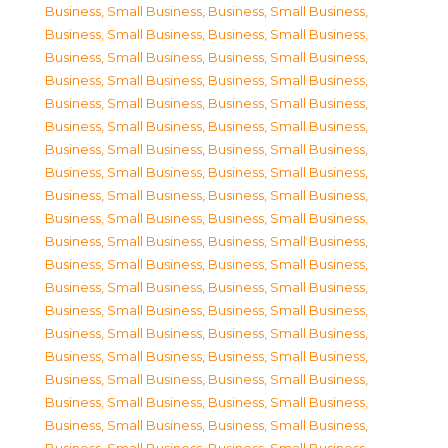
Business, Small Business
,
Business, Small Business
,
Business, Small Business
,
Business, Small Business
,
Business, Small Business
,
Business, Small Business
,
Business, Small Business
,
Business, Small Business
,
Business, Small Business
,
Business, Small Business
,
Business, Small Business
,
Business, Small Business
,
Business, Small Business
,
Business, Small Business
,
Business, Small Business
,
Business, Small Business
,
Business, Small Business
,
Business, Small Business
,
Business, Small Business
,
Business, Small Business
,
Business, Small Business
,
Business, Small Business
,
Business, Small Business
,
Business, Small Business
,
Business, Small Business
,
Business, Small Business
,
Business, Small Business
,
Business, Small Business
,
Business, Small Business
,
Business, Small Business
,
Business, Small Business
,
Business, Small Business
,
Business, Small Business
,
Business, Small Business
,
Business, Small Business
,
Business, Small Business
,
Business, Small Business
,
Business, Small Business
,