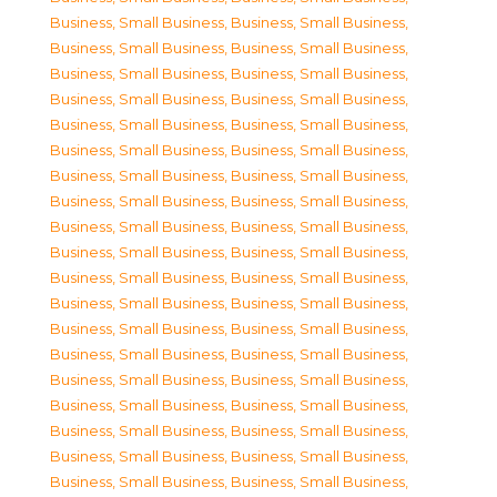
Business, Small Business
,
Business, Small Business
,
Business, Small Business
,
Business, Small Business
,
Business, Small Business
,
Business, Small Business
,
Business, Small Business
,
Business, Small Business
,
Business, Small Business
,
Business, Small Business
,
Business, Small Business
,
Business, Small Business
,
Business, Small Business
,
Business, Small Business
,
Business, Small Business
,
Business, Small Business
,
Business, Small Business
,
Business, Small Business
,
Business, Small Business
,
Business, Small Business
,
Business, Small Business
,
Business, Small Business
,
Business, Small Business
,
Business, Small Business
,
Business, Small Business
,
Business, Small Business
,
Business, Small Business
,
Business, Small Business
,
Business, Small Business
,
Business, Small Business
,
Business, Small Business
,
Business, Small Business
,
Business, Small Business
,
Business, Small Business
,
Business, Small Business
,
Business, Small Business
,
Business, Small Business
,
Business, Small Business
,