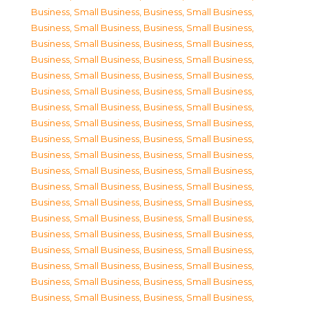
Business, Small Business
,
Business, Small Business
,
Business, Small Business
,
Business, Small Business
,
Business, Small Business
,
Business, Small Business
,
Business, Small Business
,
Business, Small Business
,
Business, Small Business
,
Business, Small Business
,
Business, Small Business
,
Business, Small Business
,
Business, Small Business
,
Business, Small Business
,
Business, Small Business
,
Business, Small Business
,
Business, Small Business
,
Business, Small Business
,
Business, Small Business
,
Business, Small Business
,
Business, Small Business
,
Business, Small Business
,
Business, Small Business
,
Business, Small Business
,
Business, Small Business
,
Business, Small Business
,
Business, Small Business
,
Business, Small Business
,
Business, Small Business
,
Business, Small Business
,
Business, Small Business
,
Business, Small Business
,
Business, Small Business
,
Business, Small Business
,
Business, Small Business
,
Business, Small Business
,
Business, Small Business
,
Business, Small Business
,