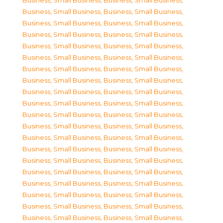
Business, Small Business
,
Business, Small Business
,
Business, Small Business
,
Business, Small Business
,
Business, Small Business
,
Business, Small Business
,
Business, Small Business
,
Business, Small Business
,
Business, Small Business
,
Business, Small Business
,
Business, Small Business
,
Business, Small Business
,
Business, Small Business
,
Business, Small Business
,
Business, Small Business
,
Business, Small Business
,
Business, Small Business
,
Business, Small Business
,
Business, Small Business
,
Business, Small Business
,
Business, Small Business
,
Business, Small Business
,
Business, Small Business
,
Business, Small Business
,
Business, Small Business
,
Business, Small Business
,
Business, Small Business
,
Business, Small Business
,
Business, Small Business
,
Business, Small Business
,
Business, Small Business
,
Business, Small Business
,
Business, Small Business
,
Business, Small Business
,
Business, Small Business
,
Business, Small Business
,
Business, Small Business
,
Business, Small Business
,
Business, Small Business
,
Business, Small Business
,