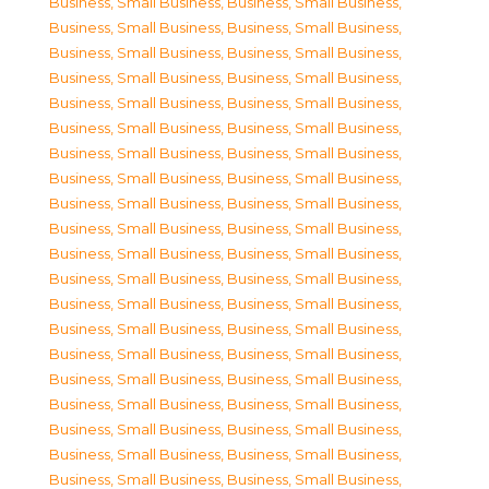
Business, Small Business
,
Business, Small Business
,
Business, Small Business
,
Business, Small Business
,
Business, Small Business
,
Business, Small Business
,
Business, Small Business
,
Business, Small Business
,
Business, Small Business
,
Business, Small Business
,
Business, Small Business
,
Business, Small Business
,
Business, Small Business
,
Business, Small Business
,
Business, Small Business
,
Business, Small Business
,
Business, Small Business
,
Business, Small Business
,
Business, Small Business
,
Business, Small Business
,
Business, Small Business
,
Business, Small Business
,
Business, Small Business
,
Business, Small Business
,
Business, Small Business
,
Business, Small Business
,
Business, Small Business
,
Business, Small Business
,
Business, Small Business
,
Business, Small Business
,
Business, Small Business
,
Business, Small Business
,
Business, Small Business
,
Business, Small Business
,
Business, Small Business
,
Business, Small Business
,
Business, Small Business
,
Business, Small Business
,
Business, Small Business
,
Business, Small Business
,