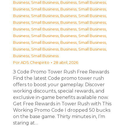
Business, Small Business
,
Business, Small Business
,
Business, Small Business
,
Business, Small Business
,
Business, Small Business
,
Business, Small Business
,
Business, Small Business
,
Business, Small Business
,
Business, Small Business
,
Business, Small Business
,
Business, Small Business
,
Business, Small Business
,
Business, Small Business
,
Business, Small Business
,
Business, Small Business
,
Business, Small Business
,
Business, Small Business
Por
ADS Chespirito
28 abril, 2026
З Code Promo Tower Rush Free Rewards
Find the latest Code promo tower rush
offers to boost your gameplay. Discover
working discounts, special rewards, and
exclusive in-game benefits available now.
Get Free Rewards in Tower Rush with This
Working Promo Code I dropped 50 bucks
on the base game. Thirty minutes in, I’m
staring at…