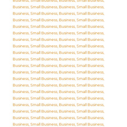
Business, Small Business
,
Business, Small Business
,
Business, Small Business
,
Business, Small Business
,
Business, Small Business
,
Business, Small Business
,
Business, Small Business
,
Business, Small Business
,
Business, Small Business
,
Business, Small Business
,
Business, Small Business
,
Business, Small Business
,
Business, Small Business
,
Business, Small Business
,
Business, Small Business
,
Business, Small Business
,
Business, Small Business
,
Business, Small Business
,
Business, Small Business
,
Business, Small Business
,
Business, Small Business
,
Business, Small Business
,
Business, Small Business
,
Business, Small Business
,
Business, Small Business
,
Business, Small Business
,
Business, Small Business
,
Business, Small Business
,
Business, Small Business
,
Business, Small Business
,
Business, Small Business
,
Business, Small Business
,
Business, Small Business
,
Business, Small Business
,
Business, Small Business
,
Business, Small Business
,
Business, Small Business
,
Business, Small Business
,
Business, Small Business
,
Business, Small Business
,