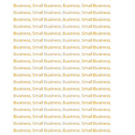
Business, Small Business
,
Business, Small Business
,
Business, Small Business
,
Business, Small Business
,
Business, Small Business
,
Business, Small Business
,
Business, Small Business
,
Business, Small Business
,
Business, Small Business
,
Business, Small Business
,
Business, Small Business
,
Business, Small Business
,
Business, Small Business
,
Business, Small Business
,
Business, Small Business
,
Business, Small Business
,
Business, Small Business
,
Business, Small Business
,
Business, Small Business
,
Business, Small Business
,
Business, Small Business
,
Business, Small Business
,
Business, Small Business
,
Business, Small Business
,
Business, Small Business
,
Business, Small Business
,
Business, Small Business
,
Business, Small Business
,
Business, Small Business
,
Business, Small Business
,
Business, Small Business
,
Business, Small Business
,
Business, Small Business
,
Business, Small Business
,
Business, Small Business
,
Business, Small Business
,
Business, Small Business
,
Business, Small Business
,