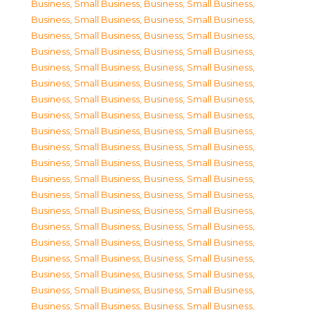
Business, Small Business
,
Business, Small Business
,
Business, Small Business
,
Business, Small Business
,
Business, Small Business
,
Business, Small Business
,
Business, Small Business
,
Business, Small Business
,
Business, Small Business
,
Business, Small Business
,
Business, Small Business
,
Business, Small Business
,
Business, Small Business
,
Business, Small Business
,
Business, Small Business
,
Business, Small Business
,
Business, Small Business
,
Business, Small Business
,
Business, Small Business
,
Business, Small Business
,
Business, Small Business
,
Business, Small Business
,
Business, Small Business
,
Business, Small Business
,
Business, Small Business
,
Business, Small Business
,
Business, Small Business
,
Business, Small Business
,
Business, Small Business
,
Business, Small Business
,
Business, Small Business
,
Business, Small Business
,
Business, Small Business
,
Business, Small Business
,
Business, Small Business
,
Business, Small Business
,
Business, Small Business
,
Business, Small Business
,
Business, Small Business
,
Business, Small Business
,