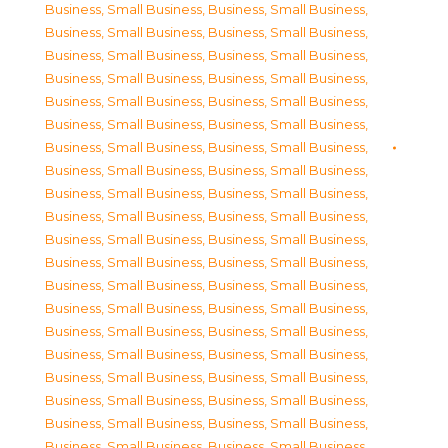
Business, Small Business
,
Business, Small Business
,
Business, Small Business
,
Business, Small Business
,
Business, Small Business
,
Business, Small Business
,
Business, Small Business
,
Business, Small Business
,
Business, Small Business
,
Business, Small Business
,
Business, Small Business
,
Business, Small Business
,
Business, Small Business
,
Business, Small Business
,
Business, Small Business
,
Business, Small Business
,
Business, Small Business
,
Business, Small Business
,
Business, Small Business
,
Business, Small Business
,
Business, Small Business
,
Business, Small Business
,
Business, Small Business
,
Business, Small Business
,
Business, Small Business
,
Business, Small Business
,
Business, Small Business
,
Business, Small Business
,
Business, Small Business
,
Business, Small Business
,
Business, Small Business
,
Business, Small Business
,
Business, Small Business
,
Business, Small Business
,
Business, Small Business
,
Business, Small Business
,
Business, Small Business
,
Business, Small Business
,
Business, Small Business
,
Business, Small Business
,