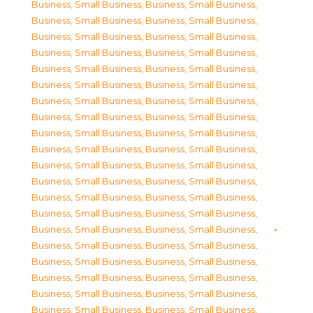
Business, Small Business
,
Business, Small Business
,
Business, Small Business
,
Business, Small Business
,
Business, Small Business
,
Business, Small Business
,
Business, Small Business
,
Business, Small Business
,
Business, Small Business
,
Business, Small Business
,
Business, Small Business
,
Business, Small Business
,
Business, Small Business
,
Business, Small Business
,
Business, Small Business
,
Business, Small Business
,
Business, Small Business
,
Business, Small Business
,
Business, Small Business
,
Business, Small Business
,
Business, Small Business
,
Business, Small Business
,
Business, Small Business
,
Business, Small Business
,
Business, Small Business
,
Business, Small Business
,
Business, Small Business
,
Business, Small Business
,
Business, Small Business
,
Business, Small Business
,
Business, Small Business
,
Business, Small Business
,
Business, Small Business
,
Business, Small Business
,
Business, Small Business
,
Business, Small Business
,
Business, Small Business
,
Business, Small Business
,
Business, Small Business
,
Business, Small Business
,