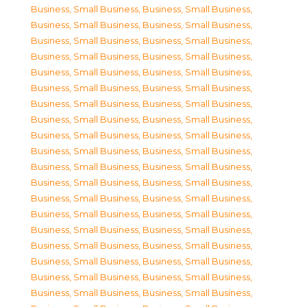
Business, Small Business
,
Business, Small Business
,
Business, Small Business
,
Business, Small Business
,
Business, Small Business
,
Business, Small Business
,
Business, Small Business
,
Business, Small Business
,
Business, Small Business
,
Business, Small Business
,
Business, Small Business
,
Business, Small Business
,
Business, Small Business
,
Business, Small Business
,
Business, Small Business
,
Business, Small Business
,
Business, Small Business
,
Business, Small Business
,
Business, Small Business
,
Business, Small Business
,
Business, Small Business
,
Business, Small Business
,
Business, Small Business
,
Business, Small Business
,
Business, Small Business
,
Business, Small Business
,
Business, Small Business
,
Business, Small Business
,
Business, Small Business
,
Business, Small Business
,
Business, Small Business
,
Business, Small Business
,
Business, Small Business
,
Business, Small Business
,
Business, Small Business
,
Business, Small Business
,
Business, Small Business
,
Business, Small Business
,