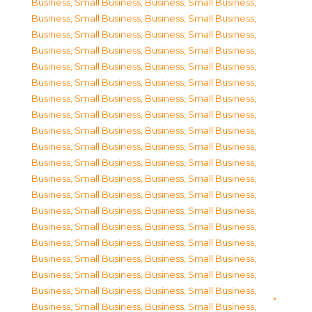
Business, Small Business
,
Business, Small Business
,
Business, Small Business
,
Business, Small Business
,
Business, Small Business
,
Business, Small Business
,
Business, Small Business
,
Business, Small Business
,
Business, Small Business
,
Business, Small Business
,
Business, Small Business
,
Business, Small Business
,
Business, Small Business
,
Business, Small Business
,
Business, Small Business
,
Business, Small Business
,
Business, Small Business
,
Business, Small Business
,
Business, Small Business
,
Business, Small Business
,
Business, Small Business
,
Business, Small Business
,
Business, Small Business
,
Business, Small Business
,
Business, Small Business
,
Business, Small Business
,
Business, Small Business
,
Business, Small Business
,
Business, Small Business
,
Business, Small Business
,
Business, Small Business
,
Business, Small Business
,
Business, Small Business
,
Business, Small Business
,
Business, Small Business
,
Business, Small Business
,
Business, Small Business
,
Business, Small Business
,
Business, Small Business
,
Business, Small Business
,