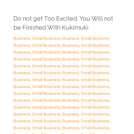
Do not get Too Excited. You Will not
be Finished With Kukimuki
Business, Small Business
,
Business, Small Business
,
Business, Small Business
,
Business, Small Business
,
Business, Small Business
,
Business, Small Business
,
Business, Small Business
,
Business, Small Business
,
Business, Small Business
,
Business, Small Business
,
Business, Small Business
,
Business, Small Business
,
Business, Small Business
,
Business, Small Business
,
Business, Small Business
,
Business, Small Business
,
Business, Small Business
,
Business, Small Business
,
Business, Small Business
,
Business, Small Business
,
Business, Small Business
,
Business, Small Business
,
Business, Small Business
,
Business, Small Business
,
Business, Small Business
,
Business, Small Business
,
Business, Small Business
,
Business, Small Business
,