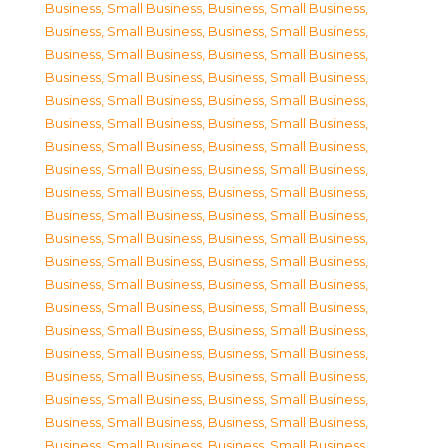
Business, Small Business
,
Business, Small Business
,
Business, Small Business
,
Business, Small Business
,
Business, Small Business
,
Business, Small Business
,
Business, Small Business
,
Business, Small Business
,
Business, Small Business
,
Business, Small Business
,
Business, Small Business
,
Business, Small Business
,
Business, Small Business
,
Business, Small Business
,
Business, Small Business
,
Business, Small Business
,
Business, Small Business
,
Business, Small Business
,
Business, Small Business
,
Business, Small Business
,
Business, Small Business
,
Business, Small Business
,
Business, Small Business
,
Business, Small Business
,
Business, Small Business
,
Business, Small Business
,
Business, Small Business
,
Business, Small Business
,
Business, Small Business
,
Business, Small Business
,
Business, Small Business
,
Business, Small Business
,
Business, Small Business
,
Business, Small Business
,
Business, Small Business
,
Business, Small Business
,
Business, Small Business
,
Business, Small Business
,
Business, Small Business
,
Business, Small Business
,