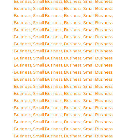
Business, Small Business
,
Business, Small Business
,
Business, Small Business
,
Business, Small Business
,
Business, Small Business
,
Business, Small Business
,
Business, Small Business
,
Business, Small Business
,
Business, Small Business
,
Business, Small Business
,
Business, Small Business
,
Business, Small Business
,
Business, Small Business
,
Business, Small Business
,
Business, Small Business
,
Business, Small Business
,
Business, Small Business
,
Business, Small Business
,
Business, Small Business
,
Business, Small Business
,
Business, Small Business
,
Business, Small Business
,
Business, Small Business
,
Business, Small Business
,
Business, Small Business
,
Business, Small Business
,
Business, Small Business
,
Business, Small Business
,
Business, Small Business
,
Business, Small Business
,
Business, Small Business
,
Business, Small Business
,
Business, Small Business
,
Business, Small Business
,
Business, Small Business
,
Business, Small Business
,
Business, Small Business
,
Business, Small Business
,
Business, Small Business
,
Business, Small Business
,