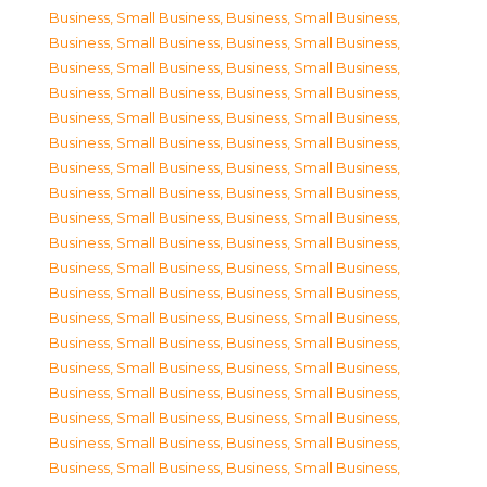
Business, Small Business
,
Business, Small Business
,
Business, Small Business
,
Business, Small Business
,
Business, Small Business
,
Business, Small Business
,
Business, Small Business
,
Business, Small Business
,
Business, Small Business
,
Business, Small Business
,
Business, Small Business
,
Business, Small Business
,
Business, Small Business
,
Business, Small Business
,
Business, Small Business
,
Business, Small Business
,
Business, Small Business
,
Business, Small Business
,
Business, Small Business
,
Business, Small Business
,
Business, Small Business
,
Business, Small Business
,
Business, Small Business
,
Business, Small Business
,
Business, Small Business
,
Business, Small Business
,
Business, Small Business
,
Business, Small Business
,
Business, Small Business
,
Business, Small Business
,
Business, Small Business
,
Business, Small Business
,
Business, Small Business
,
Business, Small Business
,
Business, Small Business
,
Business, Small Business
,
Business, Small Business
,
Business, Small Business
,