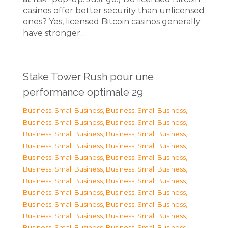
casinos offer better security than unlicensed
ones? Yes, licensed Bitcoin casinos generally
have stronger…
Stake Tower Rush pour une
performance optimale 29
Business, Small Business
,
Business, Small Business
,
Business, Small Business
,
Business, Small Business
,
Business, Small Business
,
Business, Small Business
,
Business, Small Business
,
Business, Small Business
,
Business, Small Business
,
Business, Small Business
,
Business, Small Business
,
Business, Small Business
,
Business, Small Business
,
Business, Small Business
,
Business, Small Business
,
Business, Small Business
,
Business, Small Business
,
Business, Small Business
,
Business, Small Business
,
Business, Small Business
,
Business, Small Business
,
Business, Small Business
,