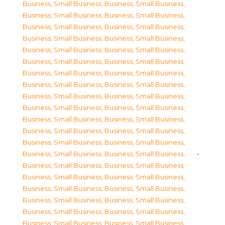
Business, Small Business
,
Business, Small Business
,
Business, Small Business
,
Business, Small Business
,
Business, Small Business
,
Business, Small Business
,
Business, Small Business
,
Business, Small Business
,
Business, Small Business
,
Business, Small Business
,
Business, Small Business
,
Business, Small Business
,
Business, Small Business
,
Business, Small Business
,
Business, Small Business
,
Business, Small Business
,
Business, Small Business
,
Business, Small Business
,
Business, Small Business
,
Business, Small Business
,
Business, Small Business
,
Business, Small Business
,
Business, Small Business
,
Business, Small Business
,
Business, Small Business
,
Business, Small Business
,
Business, Small Business
,
Business, Small Business
,
Business, Small Business
,
Business, Small Business
,
Business, Small Business
,
Business, Small Business
,
Business, Small Business
,
Business, Small Business
,
Business, Small Business
,
Business, Small Business
,
Business, Small Business
,
Business, Small Business
,
Business, Small Business
,
Business, Small Business
,