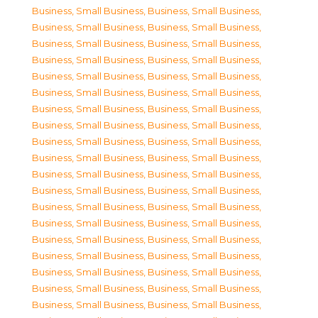
Business, Small Business
,
Business, Small Business
,
Business, Small Business
,
Business, Small Business
,
Business, Small Business
,
Business, Small Business
,
Business, Small Business
,
Business, Small Business
,
Business, Small Business
,
Business, Small Business
,
Business, Small Business
,
Business, Small Business
,
Business, Small Business
,
Business, Small Business
,
Business, Small Business
,
Business, Small Business
,
Business, Small Business
,
Business, Small Business
,
Business, Small Business
,
Business, Small Business
,
Business, Small Business
,
Business, Small Business
,
Business, Small Business
,
Business, Small Business
,
Business, Small Business
,
Business, Small Business
,
Business, Small Business
,
Business, Small Business
,
Business, Small Business
,
Business, Small Business
,
Business, Small Business
,
Business, Small Business
,
Business, Small Business
,
Business, Small Business
,
Business, Small Business
,
Business, Small Business
,
Business, Small Business
,
Business, Small Business
,