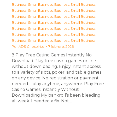
Business, Small Business
,
Business, Small Business
,
Business, Small Business
,
Business, Small Business
,
Business, Small Business
,
Business, Small Business
,
Business, Small Business
,
Business, Small Business
,
Business, Small Business
,
Business, Small Business
,
Business, Small Business
,
Business, Small Business
,
Business, Small Business
,
Business, Small Business
Por
ADS Chespirito
7 febrero, 2026
З Play Free Casino Games Instantly No
Download Play free casino games online
without downloading. Enjoy instant access
to a variety of slots, poker, and table games
on any device. No registration or payment
needed—play anytime, anywhere. Play Free
Casino Games Instantly Without
Downloading My bankroll’s been bleeding
all week. I needed a fix. Not…