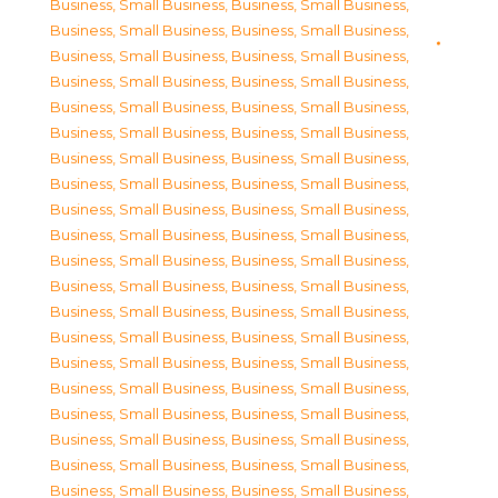
Business, Small Business
,
Business, Small Business
,
Business, Small Business
,
Business, Small Business
,
Business, Small Business
,
Business, Small Business
,
Business, Small Business
,
Business, Small Business
,
Business, Small Business
,
Business, Small Business
,
Business, Small Business
,
Business, Small Business
,
Business, Small Business
,
Business, Small Business
,
Business, Small Business
,
Business, Small Business
,
Business, Small Business
,
Business, Small Business
,
Business, Small Business
,
Business, Small Business
,
Business, Small Business
,
Business, Small Business
,
Business, Small Business
,
Business, Small Business
,
Business, Small Business
,
Business, Small Business
,
Business, Small Business
,
Business, Small Business
,
Business, Small Business
,
Business, Small Business
,
Business, Small Business
,
Business, Small Business
,
Business, Small Business
,
Business, Small Business
,
Business, Small Business
,
Business, Small Business
,
Business, Small Business
,
Business, Small Business
,
Business, Small Business
,
Business, Small Business
,