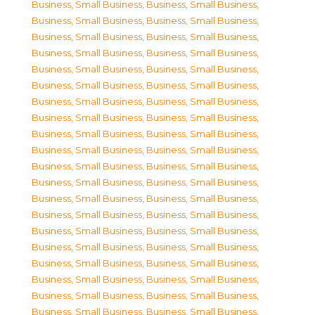
Business, Small Business
,
Business, Small Business
,
Business, Small Business
,
Business, Small Business
,
Business, Small Business
,
Business, Small Business
,
Business, Small Business
,
Business, Small Business
,
Business, Small Business
,
Business, Small Business
,
Business, Small Business
,
Business, Small Business
,
Business, Small Business
,
Business, Small Business
,
Business, Small Business
,
Business, Small Business
,
Business, Small Business
,
Business, Small Business
,
Business, Small Business
,
Business, Small Business
,
Business, Small Business
,
Business, Small Business
,
Business, Small Business
,
Business, Small Business
,
Business, Small Business
,
Business, Small Business
,
Business, Small Business
,
Business, Small Business
,
Business, Small Business
,
Business, Small Business
,
Business, Small Business
,
Business, Small Business
,
Business, Small Business
,
Business, Small Business
,
Business, Small Business
,
Business, Small Business
,
Business, Small Business
,
Business, Small Business
,
Business, Small Business
,
Business, Small Business
,