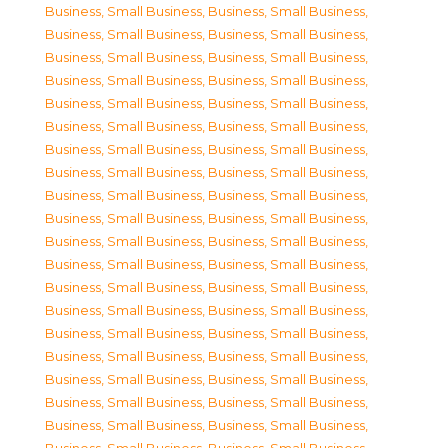
Business, Small Business
,
Business, Small Business
,
Business, Small Business
,
Business, Small Business
,
Business, Small Business
,
Business, Small Business
,
Business, Small Business
,
Business, Small Business
,
Business, Small Business
,
Business, Small Business
,
Business, Small Business
,
Business, Small Business
,
Business, Small Business
,
Business, Small Business
,
Business, Small Business
,
Business, Small Business
,
Business, Small Business
,
Business, Small Business
,
Business, Small Business
,
Business, Small Business
,
Business, Small Business
,
Business, Small Business
,
Business, Small Business
,
Business, Small Business
,
Business, Small Business
,
Business, Small Business
,
Business, Small Business
,
Business, Small Business
,
Business, Small Business
,
Business, Small Business
,
Business, Small Business
,
Business, Small Business
,
Business, Small Business
,
Business, Small Business
,
Business, Small Business
,
Business, Small Business
,
Business, Small Business
,
Business, Small Business
,