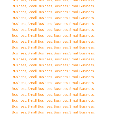
Business, Small Business
,
Business, Small Business
,
Business, Small Business
,
Business, Small Business
,
Business, Small Business
,
Business, Small Business
,
Business, Small Business
,
Business, Small Business
,
Business, Small Business
,
Business, Small Business
,
Business, Small Business
,
Business, Small Business
,
Business, Small Business
,
Business, Small Business
,
Business, Small Business
,
Business, Small Business
,
Business, Small Business
,
Business, Small Business
,
Business, Small Business
,
Business, Small Business
,
Business, Small Business
,
Business, Small Business
,
Business, Small Business
,
Business, Small Business
,
Business, Small Business
,
Business, Small Business
,
Business, Small Business
,
Business, Small Business
,
Business, Small Business
,
Business, Small Business
,
Business, Small Business
,
Business, Small Business
,
Business, Small Business
,
Business, Small Business
,
Business, Small Business
,
Business, Small Business
,
Business, Small Business
,
Business, Small Business
,
Business, Small Business
,
Business, Small Business
,