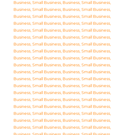
Business, Small Business
,
Business, Small Business
,
Business, Small Business
,
Business, Small Business
,
Business, Small Business
,
Business, Small Business
,
Business, Small Business
,
Business, Small Business
,
Business, Small Business
,
Business, Small Business
,
Business, Small Business
,
Business, Small Business
,
Business, Small Business
,
Business, Small Business
,
Business, Small Business
,
Business, Small Business
,
Business, Small Business
,
Business, Small Business
,
Business, Small Business
,
Business, Small Business
,
Business, Small Business
,
Business, Small Business
,
Business, Small Business
,
Business, Small Business
,
Business, Small Business
,
Business, Small Business
,
Business, Small Business
,
Business, Small Business
,
Business, Small Business
,
Business, Small Business
,
Business, Small Business
,
Business, Small Business
,
Business, Small Business
,
Business, Small Business
,
Business, Small Business
,
Business, Small Business
,
Business, Small Business
,
Business, Small Business
,
Business, Small Business
,
Business, Small Business
,