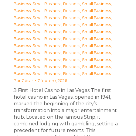
Business, Small Business
,
Business, Small Business
,
Business, Small Business
,
Business, Small Business
,
Business, Small Business
,
Business, Small Business
,
Business, Small Business
,
Business, Small Business
,
Business, Small Business
,
Business, Small Business
,
Business, Small Business
,
Business, Small Business
,
Business, Small Business
,
Business, Small Business
,
Business, Small Business
,
Business, Small Business
,
Business, Small Business
,
Business, Small Business
,
Business, Small Business
,
Business, Small Business
,
Business, Small Business
,
Business, Small Business
Por
César
7 febrero, 2026
З First Hotel Casino in Las Vegas The first
hotel casino in Las Vegas, opened in 1941,
marked the beginning of the city’s
transformation into a major entertainment
hub. Located on the famous Strip, it
combined lodging with gambling, setting a
precedent for future resorts. This