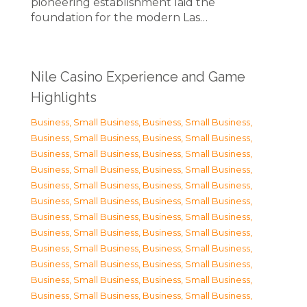
pioneering establishment laid the
foundation for the modern Las…
Nile Casino Experience and Game
Highlights
Business, Small Business
,
Business, Small Business
,
Business, Small Business
,
Business, Small Business
,
Business, Small Business
,
Business, Small Business
,
Business, Small Business
,
Business, Small Business
,
Business, Small Business
,
Business, Small Business
,
Business, Small Business
,
Business, Small Business
,
Business, Small Business
,
Business, Small Business
,
Business, Small Business
,
Business, Small Business
,
Business, Small Business
,
Business, Small Business
,
Business, Small Business
,
Business, Small Business
,
Business, Small Business
,
Business, Small Business
,
Business, Small Business
,
Business, Small Business
,