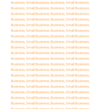
Business, Small Business
,
Business, Small Business
,
Business, Small Business
,
Business, Small Business
,
Business, Small Business
,
Business, Small Business
,
Business, Small Business
,
Business, Small Business
,
Business, Small Business
,
Business, Small Business
,
Business, Small Business
,
Business, Small Business
,
Business, Small Business
,
Business, Small Business
,
Business, Small Business
,
Business, Small Business
,
Business, Small Business
,
Business, Small Business
,
Business, Small Business
,
Business, Small Business
,
Business, Small Business
,
Business, Small Business
,
Business, Small Business
,
Business, Small Business
,
Business, Small Business
,
Business, Small Business
,
Business, Small Business
,
Business, Small Business
,
Business, Small Business
,
Business, Small Business
,
Business, Small Business
,
Business, Small Business
,
Business, Small Business
,
Business, Small Business
,
Business, Small Business
,
Business, Small Business
,
Business, Small Business
,
Business, Small Business
,
Business, Small Business
,
Business, Small Business
,