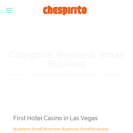
Categoría:
Business, Small
Business
Estás aquí:
Inicio
Categoría "Business, Small Business"
(Página 4)
First Hotel Casino in Las Vegas
Business, Small Business
,
Business, Small Business
,