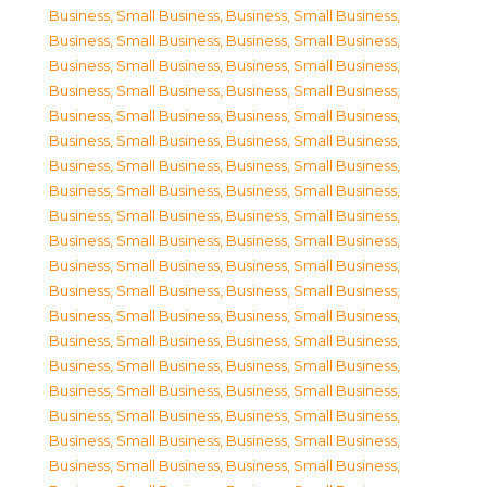
Business, Small Business
,
Business, Small Business
,
Business, Small Business
,
Business, Small Business
,
Business, Small Business
,
Business, Small Business
,
Business, Small Business
,
Business, Small Business
,
Business, Small Business
,
Business, Small Business
,
Business, Small Business
,
Business, Small Business
,
Business, Small Business
,
Business, Small Business
,
Business, Small Business
,
Business, Small Business
,
Business, Small Business
,
Business, Small Business
,
Business, Small Business
,
Business, Small Business
,
Business, Small Business
,
Business, Small Business
,
Business, Small Business
,
Business, Small Business
,
Business, Small Business
,
Business, Small Business
,
Business, Small Business
,
Business, Small Business
,
Business, Small Business
,
Business, Small Business
,
Business, Small Business
,
Business, Small Business
,
Business, Small Business
,
Business, Small Business
,
Business, Small Business
,
Business, Small Business
,
Business, Small Business
,
Business, Small Business
,