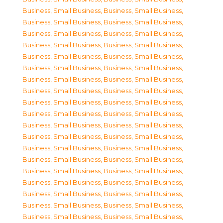
Business, Small Business
,
Business, Small Business
,
Business, Small Business
,
Business, Small Business
,
Business, Small Business
,
Business, Small Business
,
Business, Small Business
,
Business, Small Business
,
Business, Small Business
,
Business, Small Business
,
Business, Small Business
,
Business, Small Business
,
Business, Small Business
,
Business, Small Business
,
Business, Small Business
,
Business, Small Business
,
Business, Small Business
,
Business, Small Business
,
Business, Small Business
,
Business, Small Business
,
Business, Small Business
,
Business, Small Business
,
Business, Small Business
,
Business, Small Business
,
Business, Small Business
,
Business, Small Business
,
Business, Small Business
,
Business, Small Business
,
Business, Small Business
,
Business, Small Business
,
Business, Small Business
,
Business, Small Business
,
Business, Small Business
,
Business, Small Business
,
Business, Small Business
,
Business, Small Business
,
Business, Small Business
,
Business, Small Business
,