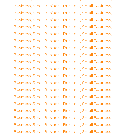
Business, Small Business
,
Business, Small Business
,
Business, Small Business
,
Business, Small Business
,
Business, Small Business
,
Business, Small Business
,
Business, Small Business
,
Business, Small Business
,
Business, Small Business
,
Business, Small Business
,
Business, Small Business
,
Business, Small Business
,
Business, Small Business
,
Business, Small Business
,
Business, Small Business
,
Business, Small Business
,
Business, Small Business
,
Business, Small Business
,
Business, Small Business
,
Business, Small Business
,
Business, Small Business
,
Business, Small Business
,
Business, Small Business
,
Business, Small Business
,
Business, Small Business
,
Business, Small Business
,
Business, Small Business
,
Business, Small Business
,
Business, Small Business
,
Business, Small Business
,
Business, Small Business
,
Business, Small Business
,
Business, Small Business
,
Business, Small Business
,
Business, Small Business
,
Business, Small Business
,
Business, Small Business
,
Business, Small Business
,