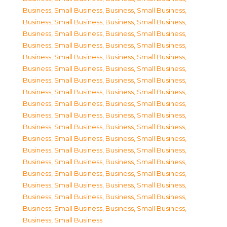
Business, Small Business
,
Business, Small Business
,
Business, Small Business
,
Business, Small Business
,
Business, Small Business
,
Business, Small Business
,
Business, Small Business
,
Business, Small Business
,
Business, Small Business
,
Business, Small Business
,
Business, Small Business
,
Business, Small Business
,
Business, Small Business
,
Business, Small Business
,
Business, Small Business
,
Business, Small Business
,
Business, Small Business
,
Business, Small Business
,
Business, Small Business
,
Business, Small Business
,
Business, Small Business
,
Business, Small Business
,
Business, Small Business
,
Business, Small Business
,
Business, Small Business
,
Business, Small Business
,
Business, Small Business
,
Business, Small Business
,
Business, Small Business
,
Business, Small Business
,
Business, Small Business
,
Business, Small Business
,
Business, Small Business
,
Business, Small Business
,
Business, Small Business
,
Business, Small Business
,
Business, Small Business