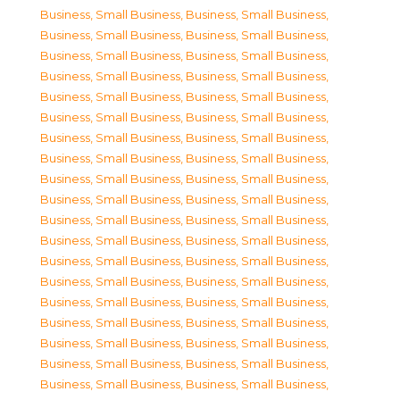
Business, Small Business
,
Business, Small Business
,
Business, Small Business
,
Business, Small Business
,
Business, Small Business
,
Business, Small Business
,
Business, Small Business
,
Business, Small Business
,
Business, Small Business
,
Business, Small Business
,
Business, Small Business
,
Business, Small Business
,
Business, Small Business
,
Business, Small Business
,
Business, Small Business
,
Business, Small Business
,
Business, Small Business
,
Business, Small Business
,
Business, Small Business
,
Business, Small Business
,
Business, Small Business
,
Business, Small Business
,
Business, Small Business
,
Business, Small Business
,
Business, Small Business
,
Business, Small Business
,
Business, Small Business
,
Business, Small Business
,
Business, Small Business
,
Business, Small Business
,
Business, Small Business
,
Business, Small Business
,
Business, Small Business
,
Business, Small Business
,
Business, Small Business
,
Business, Small Business
,
Business, Small Business
,
Business, Small Business
,