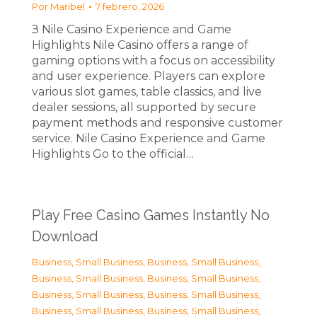
Por
Maribel
7 febrero, 2026
З Nile Casino Experience and Game
Highlights Nile Casino offers a range of
gaming options with a focus on accessibility
and user experience. Players can explore
various slot games, table classics, and live
dealer sessions, all supported by secure
payment methods and responsive customer
service. Nile Casino Experience and Game
Highlights Go to the official…
Play Free Casino Games Instantly No
Download
Business, Small Business
,
Business, Small Business
,
Business, Small Business
,
Business, Small Business
,
Business, Small Business
,
Business, Small Business
,
Business, Small Business
,
Business, Small Business
,