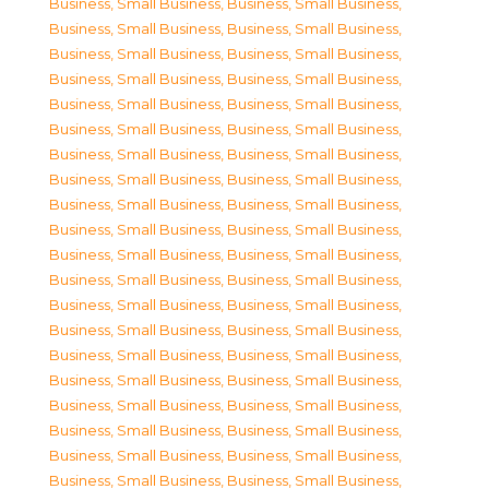
Business, Small Business
,
Business, Small Business
,
Business, Small Business
,
Business, Small Business
,
Business, Small Business
,
Business, Small Business
,
Business, Small Business
,
Business, Small Business
,
Business, Small Business
,
Business, Small Business
,
Business, Small Business
,
Business, Small Business
,
Business, Small Business
,
Business, Small Business
,
Business, Small Business
,
Business, Small Business
,
Business, Small Business
,
Business, Small Business
,
Business, Small Business
,
Business, Small Business
,
Business, Small Business
,
Business, Small Business
,
Business, Small Business
,
Business, Small Business
,
Business, Small Business
,
Business, Small Business
,
Business, Small Business
,
Business, Small Business
,
Business, Small Business
,
Business, Small Business
,
Business, Small Business
,
Business, Small Business
,
Business, Small Business
,
Business, Small Business
,
Business, Small Business
,
Business, Small Business
,
Business, Small Business
,
Business, Small Business
,
Business, Small Business
,
Business, Small Business
,