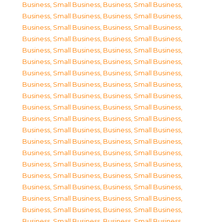
Business, Small Business
,
Business, Small Business
,
Business, Small Business
,
Business, Small Business
,
Business, Small Business
,
Business, Small Business
,
Business, Small Business
,
Business, Small Business
,
Business, Small Business
,
Business, Small Business
,
Business, Small Business
,
Business, Small Business
,
Business, Small Business
,
Business, Small Business
,
Business, Small Business
,
Business, Small Business
,
Business, Small Business
,
Business, Small Business
,
Business, Small Business
,
Business, Small Business
,
Business, Small Business
,
Business, Small Business
,
Business, Small Business
,
Business, Small Business
,
Business, Small Business
,
Business, Small Business
,
Business, Small Business
,
Business, Small Business
,
Business, Small Business
,
Business, Small Business
,
Business, Small Business
,
Business, Small Business
,
Business, Small Business
,
Business, Small Business
,
Business, Small Business
,
Business, Small Business
,
Business, Small Business
,
Business, Small Business
,
Business, Small Business
,
Business, Small Business
,