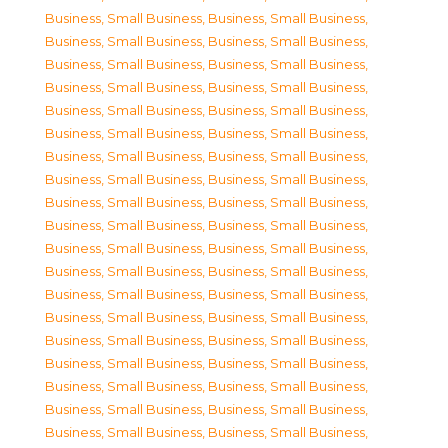
Business, Small Business
,
Business, Small Business
,
Business, Small Business
,
Business, Small Business
,
Business, Small Business
,
Business, Small Business
,
Business, Small Business
,
Business, Small Business
,
Business, Small Business
,
Business, Small Business
,
Business, Small Business
,
Business, Small Business
,
Business, Small Business
,
Business, Small Business
,
Business, Small Business
,
Business, Small Business
,
Business, Small Business
,
Business, Small Business
,
Business, Small Business
,
Business, Small Business
,
Business, Small Business
,
Business, Small Business
,
Business, Small Business
,
Business, Small Business
,
Business, Small Business
,
Business, Small Business
,
Business, Small Business
,
Business, Small Business
,
Business, Small Business
,
Business, Small Business
,
Business, Small Business
,
Business, Small Business
,
Business, Small Business
,
Business, Small Business
,
Business, Small Business
,
Business, Small Business
,
Business, Small Business
,
Business, Small Business
,