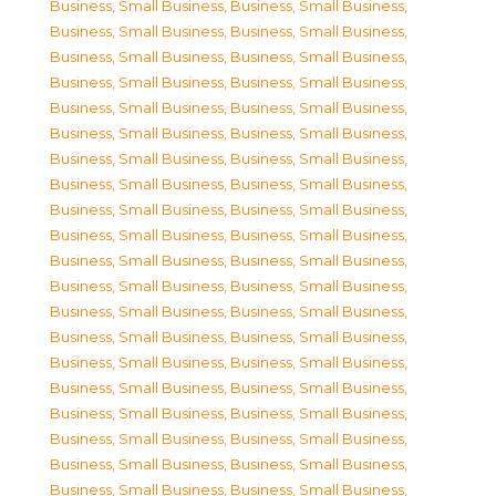
Business, Small Business
,
Business, Small Business
,
Business, Small Business
,
Business, Small Business
,
Business, Small Business
,
Business, Small Business
,
Business, Small Business
,
Business, Small Business
,
Business, Small Business
,
Business, Small Business
,
Business, Small Business
,
Business, Small Business
,
Business, Small Business
,
Business, Small Business
,
Business, Small Business
,
Business, Small Business
,
Business, Small Business
,
Business, Small Business
,
Business, Small Business
,
Business, Small Business
,
Business, Small Business
,
Business, Small Business
,
Business, Small Business
,
Business, Small Business
,
Business, Small Business
,
Business, Small Business
,
Business, Small Business
,
Business, Small Business
,
Business, Small Business
,
Business, Small Business
,
Business, Small Business
,
Business, Small Business
,
Business, Small Business
,
Business, Small Business
,
Business, Small Business
,
Business, Small Business
,
Business, Small Business
,
Business, Small Business
,
Business, Small Business
,
Business, Small Business
,