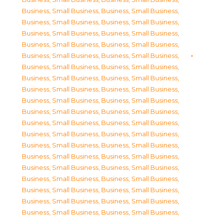
Business, Small Business
,
Business, Small Business
,
Business, Small Business
,
Business, Small Business
,
Business, Small Business
,
Business, Small Business
,
Business, Small Business
,
Business, Small Business
,
Business, Small Business
,
Business, Small Business
,
Business, Small Business
,
Business, Small Business
,
Business, Small Business
,
Business, Small Business
,
Business, Small Business
,
Business, Small Business
,
Business, Small Business
,
Business, Small Business
,
Business, Small Business
,
Business, Small Business
,
Business, Small Business
,
Business, Small Business
,
Business, Small Business
,
Business, Small Business
,
Business, Small Business
,
Business, Small Business
,
Business, Small Business
,
Business, Small Business
,
Business, Small Business
,
Business, Small Business
,
Business, Small Business
,
Business, Small Business
,
Business, Small Business
,
Business, Small Business
,
Business, Small Business
,
Business, Small Business
,
Business, Small Business
,
Business, Small Business
,