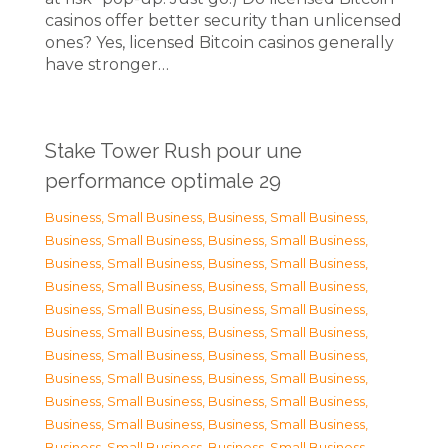
casinos offer better security than unlicensed
ones? Yes, licensed Bitcoin casinos generally
have stronger…
Stake Tower Rush pour une
performance optimale 29
Business, Small Business
,
Business, Small Business
,
Business, Small Business
,
Business, Small Business
,
Business, Small Business
,
Business, Small Business
,
Business, Small Business
,
Business, Small Business
,
Business, Small Business
,
Business, Small Business
,
Business, Small Business
,
Business, Small Business
,
Business, Small Business
,
Business, Small Business
,
Business, Small Business
,
Business, Small Business
,
Business, Small Business
,
Business, Small Business
,
Business, Small Business
,
Business, Small Business
,
Business, Small Business
,
Business, Small Business
,