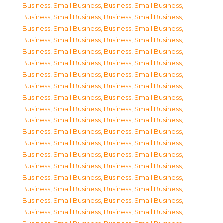
Business, Small Business
,
Business, Small Business
,
Business, Small Business
,
Business, Small Business
,
Business, Small Business
,
Business, Small Business
,
Business, Small Business
,
Business, Small Business
,
Business, Small Business
,
Business, Small Business
,
Business, Small Business
,
Business, Small Business
,
Business, Small Business
,
Business, Small Business
,
Business, Small Business
,
Business, Small Business
,
Business, Small Business
,
Business, Small Business
,
Business, Small Business
,
Business, Small Business
,
Business, Small Business
,
Business, Small Business
,
Business, Small Business
,
Business, Small Business
,
Business, Small Business
,
Business, Small Business
,
Business, Small Business
,
Business, Small Business
,
Business, Small Business
,
Business, Small Business
,
Business, Small Business
,
Business, Small Business
,
Business, Small Business
,
Business, Small Business
,
Business, Small Business
,
Business, Small Business
,
Business, Small Business
,
Business, Small Business
,