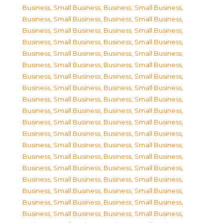
Business, Small Business
,
Business, Small Business
,
Business, Small Business
,
Business, Small Business
,
Business, Small Business
,
Business, Small Business
,
Business, Small Business
,
Business, Small Business
,
Business, Small Business
,
Business, Small Business
,
Business, Small Business
,
Business, Small Business
,
Business, Small Business
,
Business, Small Business
,
Business, Small Business
,
Business, Small Business
,
Business, Small Business
,
Business, Small Business
,
Business, Small Business
,
Business, Small Business
,
Business, Small Business
,
Business, Small Business
,
Business, Small Business
,
Business, Small Business
,
Business, Small Business
,
Business, Small Business
,
Business, Small Business
,
Business, Small Business
,
Business, Small Business
,
Business, Small Business
,
Business, Small Business
,
Business, Small Business
,
Business, Small Business
,
Business, Small Business
,
Business, Small Business
,
Business, Small Business
,
Business, Small Business
,
Business, Small Business
,