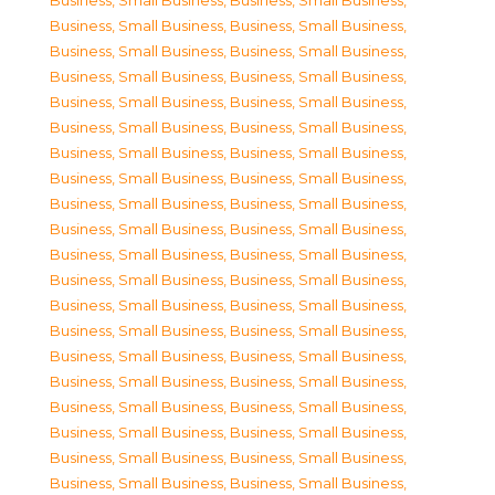
Business, Small Business
,
Business, Small Business
,
Business, Small Business
,
Business, Small Business
,
Business, Small Business
,
Business, Small Business
,
Business, Small Business
,
Business, Small Business
,
Business, Small Business
,
Business, Small Business
,
Business, Small Business
,
Business, Small Business
,
Business, Small Business
,
Business, Small Business
,
Business, Small Business
,
Business, Small Business
,
Business, Small Business
,
Business, Small Business
,
Business, Small Business
,
Business, Small Business
,
Business, Small Business
,
Business, Small Business
,
Business, Small Business
,
Business, Small Business
,
Business, Small Business
,
Business, Small Business
,
Business, Small Business
,
Business, Small Business
,
Business, Small Business
,
Business, Small Business
,
Business, Small Business
,
Business, Small Business
,
Business, Small Business
,
Business, Small Business
,
Business, Small Business
,
Business, Small Business
,
Business, Small Business
,
Business, Small Business
,
Business, Small Business
,
Business, Small Business
,