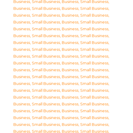
Business, Small Business
,
Business, Small Business
,
Business, Small Business
,
Business, Small Business
,
Business, Small Business
,
Business, Small Business
,
Business, Small Business
,
Business, Small Business
,
Business, Small Business
,
Business, Small Business
,
Business, Small Business
,
Business, Small Business
,
Business, Small Business
,
Business, Small Business
,
Business, Small Business
,
Business, Small Business
,
Business, Small Business
,
Business, Small Business
,
Business, Small Business
,
Business, Small Business
,
Business, Small Business
,
Business, Small Business
,
Business, Small Business
,
Business, Small Business
,
Business, Small Business
,
Business, Small Business
,
Business, Small Business
,
Business, Small Business
,
Business, Small Business
,
Business, Small Business
,
Business, Small Business
,
Business, Small Business
,
Business, Small Business
,
Business, Small Business
,
Business, Small Business
,
Business, Small Business
,
Business, Small Business
,
Business, Small Business
,
Business, Small Business
,
Business, Small Business
,