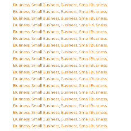
Business, Small Business
,
Business, Small Business
,
Business, Small Business
,
Business, Small Business
,
Business, Small Business
,
Business, Small Business
,
Business, Small Business
,
Business, Small Business
,
Business, Small Business
,
Business, Small Business
,
Business, Small Business
,
Business, Small Business
,
Business, Small Business
,
Business, Small Business
,
Business, Small Business
,
Business, Small Business
,
Business, Small Business
,
Business, Small Business
,
Business, Small Business
,
Business, Small Business
,
Business, Small Business
,
Business, Small Business
,
Business, Small Business
,
Business, Small Business
,
Business, Small Business
,
Business, Small Business
,
Business, Small Business
,
Business, Small Business
,
Business, Small Business
,
Business, Small Business
,
Business, Small Business
,
Business, Small Business
,
Business, Small Business
,
Business, Small Business
,
Business, Small Business
,
Business, Small Business
,
Business, Small Business
,
Business, Small Business
,