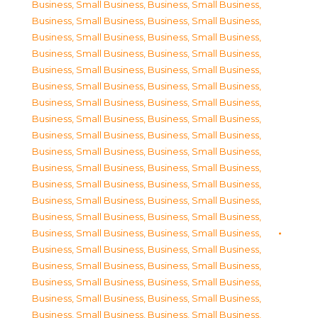
Business, Small Business
,
Business, Small Business
,
Business, Small Business
,
Business, Small Business
,
Business, Small Business
,
Business, Small Business
,
Business, Small Business
,
Business, Small Business
,
Business, Small Business
,
Business, Small Business
,
Business, Small Business
,
Business, Small Business
,
Business, Small Business
,
Business, Small Business
,
Business, Small Business
,
Business, Small Business
,
Business, Small Business
,
Business, Small Business
,
Business, Small Business
,
Business, Small Business
,
Business, Small Business
,
Business, Small Business
,
Business, Small Business
,
Business, Small Business
,
Business, Small Business
,
Business, Small Business
,
Business, Small Business
,
Business, Small Business
,
Business, Small Business
,
Business, Small Business
,
Business, Small Business
,
Business, Small Business
,
Business, Small Business
,
Business, Small Business
,
Business, Small Business
,
Business, Small Business
,
Business, Small Business
,
Business, Small Business
,
Business, Small Business
,
Business, Small Business
,