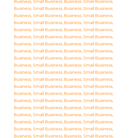
Business, Small Business
,
Business, Small Business
,
Business, Small Business
,
Business, Small Business
,
Business, Small Business
,
Business, Small Business
,
Business, Small Business
,
Business, Small Business
,
Business, Small Business
,
Business, Small Business
,
Business, Small Business
,
Business, Small Business
,
Business, Small Business
,
Business, Small Business
,
Business, Small Business
,
Business, Small Business
,
Business, Small Business
,
Business, Small Business
,
Business, Small Business
,
Business, Small Business
,
Business, Small Business
,
Business, Small Business
,
Business, Small Business
,
Business, Small Business
,
Business, Small Business
,
Business, Small Business
,
Business, Small Business
,
Business, Small Business
,
Business, Small Business
,
Business, Small Business
,
Business, Small Business
,
Business, Small Business
,
Business, Small Business
,
Business, Small Business
,
Business, Small Business
,
Business, Small Business
,
Business, Small Business
,
Business, Small Business
,
Business, Small Business
,
Business, Small Business
,