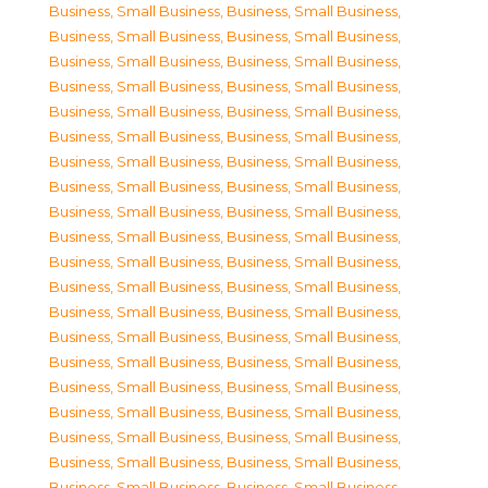
Business, Small Business
,
Business, Small Business
,
Business, Small Business
,
Business, Small Business
,
Business, Small Business
,
Business, Small Business
,
Business, Small Business
,
Business, Small Business
,
Business, Small Business
,
Business, Small Business
,
Business, Small Business
,
Business, Small Business
,
Business, Small Business
,
Business, Small Business
,
Business, Small Business
,
Business, Small Business
,
Business, Small Business
,
Business, Small Business
,
Business, Small Business
,
Business, Small Business
,
Business, Small Business
,
Business, Small Business
,
Business, Small Business
,
Business, Small Business
,
Business, Small Business
,
Business, Small Business
,
Business, Small Business
,
Business, Small Business
,
Business, Small Business
,
Business, Small Business
,
Business, Small Business
,
Business, Small Business
,
Business, Small Business
,
Business, Small Business
,
Business, Small Business
,
Business, Small Business
,
Business, Small Business
,
Business, Small Business
,
Business, Small Business
,
Business, Small Business
,