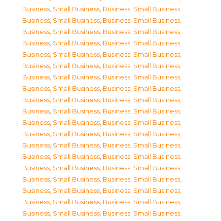
Business, Small Business
,
Business, Small Business
,
Business, Small Business
,
Business, Small Business
,
Business, Small Business
,
Business, Small Business
,
Business, Small Business
,
Business, Small Business
,
Business, Small Business
,
Business, Small Business
,
Business, Small Business
,
Business, Small Business
,
Business, Small Business
,
Business, Small Business
,
Business, Small Business
,
Business, Small Business
,
Business, Small Business
,
Business, Small Business
,
Business, Small Business
,
Business, Small Business
,
Business, Small Business
,
Business, Small Business
,
Business, Small Business
,
Business, Small Business
,
Business, Small Business
,
Business, Small Business
,
Business, Small Business
,
Business, Small Business
,
Business, Small Business
,
Business, Small Business
,
Business, Small Business
,
Business, Small Business
,
Business, Small Business
,
Business, Small Business
,
Business, Small Business
,
Business, Small Business
,
Business, Small Business
,
Business, Small Business
,