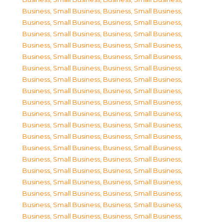
Business, Small Business
,
Business, Small Business
,
Business, Small Business
,
Business, Small Business
,
Business, Small Business
,
Business, Small Business
,
Business, Small Business
,
Business, Small Business
,
Business, Small Business
,
Business, Small Business
,
Business, Small Business
,
Business, Small Business
,
Business, Small Business
,
Business, Small Business
,
Business, Small Business
,
Business, Small Business
,
Business, Small Business
,
Business, Small Business
,
Business, Small Business
,
Business, Small Business
,
Business, Small Business
,
Business, Small Business
,
Business, Small Business
,
Business, Small Business
,
Business, Small Business
,
Business, Small Business
,
Business, Small Business
,
Business, Small Business
,
Business, Small Business
,
Business, Small Business
,
Business, Small Business
,
Business, Small Business
,
Business, Small Business
,
Business, Small Business
,
Business, Small Business
,
Business, Small Business
,
Business, Small Business
,
Business, Small Business
,