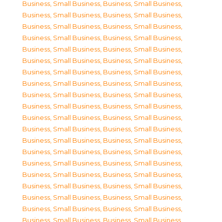
Business, Small Business
,
Business, Small Business
,
Business, Small Business
,
Business, Small Business
,
Business, Small Business
,
Business, Small Business
,
Business, Small Business
,
Business, Small Business
,
Business, Small Business
,
Business, Small Business
,
Business, Small Business
,
Business, Small Business
,
Business, Small Business
,
Business, Small Business
,
Business, Small Business
,
Business, Small Business
,
Business, Small Business
,
Business, Small Business
,
Business, Small Business
,
Business, Small Business
,
Business, Small Business
,
Business, Small Business
,
Business, Small Business
,
Business, Small Business
,
Business, Small Business
,
Business, Small Business
,
Business, Small Business
,
Business, Small Business
,
Business, Small Business
,
Business, Small Business
,
Business, Small Business
,
Business, Small Business
,
Business, Small Business
,
Business, Small Business
,
Business, Small Business
,
Business, Small Business
,
Business, Small Business
,
Business, Small Business
,
Business, Small Business
,
Business, Small Business
,