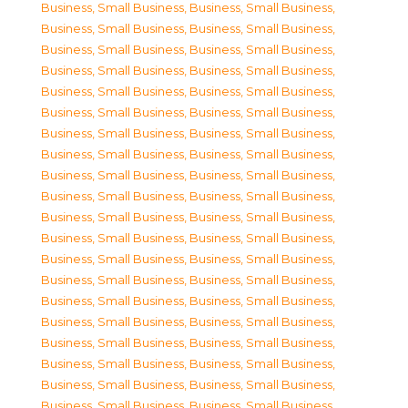
Business, Small Business
,
Business, Small Business
,
Business, Small Business
,
Business, Small Business
,
Business, Small Business
,
Business, Small Business
,
Business, Small Business
,
Business, Small Business
,
Business, Small Business
,
Business, Small Business
,
Business, Small Business
,
Business, Small Business
,
Business, Small Business
,
Business, Small Business
,
Business, Small Business
,
Business, Small Business
,
Business, Small Business
,
Business, Small Business
,
Business, Small Business
,
Business, Small Business
,
Business, Small Business
,
Business, Small Business
,
Business, Small Business
,
Business, Small Business
,
Business, Small Business
,
Business, Small Business
,
Business, Small Business
,
Business, Small Business
,
Business, Small Business
,
Business, Small Business
,
Business, Small Business
,
Business, Small Business
,
Business, Small Business
,
Business, Small Business
,
Business, Small Business
,
Business, Small Business
,
Business, Small Business
,
Business, Small Business
,
Business, Small Business
,
Business, Small Business
,