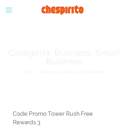
Categoría:
Business, Small
Business
Estás aquí:
Inicio
Categoría "Business, Small Business"
Code Promo Tower Rush Free
Rewards 3