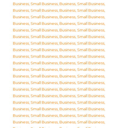
Business, Small Business
,
Business, Small Business
,
Business, Small Business
,
Business, Small Business
,
Business, Small Business
,
Business, Small Business
,
Business, Small Business
,
Business, Small Business
,
Business, Small Business
,
Business, Small Business
,
Business, Small Business
,
Business, Small Business
,
Business, Small Business
,
Business, Small Business
,
Business, Small Business
,
Business, Small Business
,
Business, Small Business
,
Business, Small Business
,
Business, Small Business
,
Business, Small Business
,
Business, Small Business
,
Business, Small Business
,
Business, Small Business
,
Business, Small Business
,
Business, Small Business
,
Business, Small Business
,
Business, Small Business
,
Business, Small Business
,
Business, Small Business
,
Business, Small Business
,
Business, Small Business
,
Business, Small Business
,
Business, Small Business
,
Business, Small Business
,
Business, Small Business
,
Business, Small Business
,
Business, Small Business
,
Business, Small Business
,