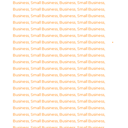
Business, Small Business
,
Business, Small Business
,
Business, Small Business
,
Business, Small Business
,
Business, Small Business
,
Business, Small Business
,
Business, Small Business
,
Business, Small Business
,
Business, Small Business
,
Business, Small Business
,
Business, Small Business
,
Business, Small Business
,
Business, Small Business
,
Business, Small Business
,
Business, Small Business
,
Business, Small Business
,
Business, Small Business
,
Business, Small Business
,
Business, Small Business
,
Business, Small Business
,
Business, Small Business
,
Business, Small Business
,
Business, Small Business
,
Business, Small Business
,
Business, Small Business
,
Business, Small Business
,
Business, Small Business
,
Business, Small Business
,
Business, Small Business
,
Business, Small Business
,
Business, Small Business
,
Business, Small Business
,
Business, Small Business
,
Business, Small Business
,
Business, Small Business
,
Business, Small Business
,
Business, Small Business
,
Business, Small Business
,
Business, Small Business
,
Business, Small Business
,