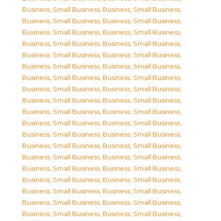
Business, Small Business
,
Business, Small Business
,
Business, Small Business
,
Business, Small Business
,
Business, Small Business
,
Business, Small Business
,
Business, Small Business
,
Business, Small Business
,
Business, Small Business
,
Business, Small Business
,
Business, Small Business
,
Business, Small Business
,
Business, Small Business
,
Business, Small Business
,
Business, Small Business
,
Business, Small Business
,
Business, Small Business
,
Business, Small Business
,
Business, Small Business
,
Business, Small Business
,
Business, Small Business
,
Business, Small Business
,
Business, Small Business
,
Business, Small Business
,
Business, Small Business
,
Business, Small Business
,
Business, Small Business
,
Business, Small Business
,
Business, Small Business
,
Business, Small Business
,
Business, Small Business
,
Business, Small Business
,
Business, Small Business
,
Business, Small Business
,
Business, Small Business
,
Business, Small Business
,
Business, Small Business
,
Business, Small Business
,