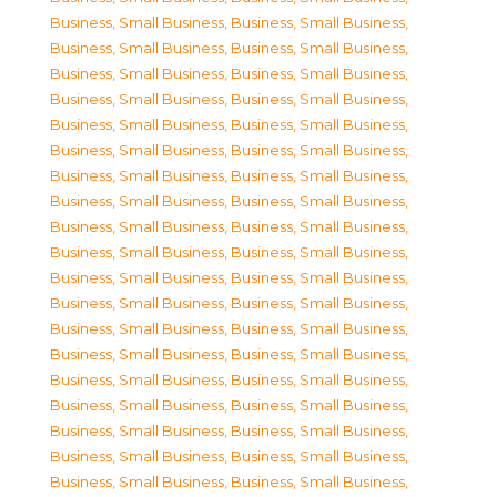
Business, Small Business
,
Business, Small Business
,
Business, Small Business
,
Business, Small Business
,
Business, Small Business
,
Business, Small Business
,
Business, Small Business
,
Business, Small Business
,
Business, Small Business
,
Business, Small Business
,
Business, Small Business
,
Business, Small Business
,
Business, Small Business
,
Business, Small Business
,
Business, Small Business
,
Business, Small Business
,
Business, Small Business
,
Business, Small Business
,
Business, Small Business
,
Business, Small Business
,
Business, Small Business
,
Business, Small Business
,
Business, Small Business
,
Business, Small Business
,
Business, Small Business
,
Business, Small Business
,
Business, Small Business
,
Business, Small Business
,
Business, Small Business
,
Business, Small Business
,
Business, Small Business
,
Business, Small Business
,
Business, Small Business
,
Business, Small Business
,
Business, Small Business
,
Business, Small Business
,
Business, Small Business
,
Business, Small Business
,