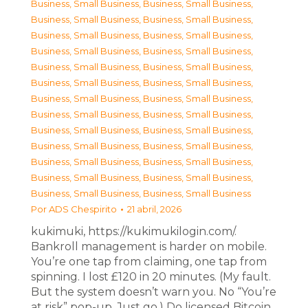
Business, Small Business
,
Business, Small Business
,
Business, Small Business
,
Business, Small Business
,
Business, Small Business
,
Business, Small Business
,
Business, Small Business
,
Business, Small Business
,
Business, Small Business
,
Business, Small Business
,
Business, Small Business
,
Business, Small Business
,
Business, Small Business
,
Business, Small Business
,
Business, Small Business
,
Business, Small Business
,
Business, Small Business
,
Business, Small Business
,
Business, Small Business
,
Business, Small Business
,
Business, Small Business
,
Business, Small Business
,
Business, Small Business
,
Business, Small Business
,
Business, Small Business
,
Business, Small Business
Por
ADS Chespirito
21 abril, 2026
kukimuki, https://kukimukilogin.com/.
Bankroll management is harder on mobile.
You’re one tap from claiming, one tap from
spinning. I lost £120 in 20 minutes. (My fault.
But the system doesn’t warn you. No “You’re
at risk” pop-up. Just go.) Do licensed Bitcoin