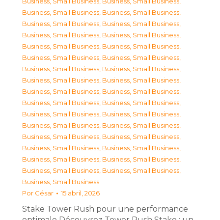
Business, Small Business
,
Business, Small Business
,
Business, Small Business
,
Business, Small Business
,
Business, Small Business
,
Business, Small Business
,
Business, Small Business
,
Business, Small Business
,
Business, Small Business
,
Business, Small Business
,
Business, Small Business
,
Business, Small Business
,
Business, Small Business
,
Business, Small Business
,
Business, Small Business
,
Business, Small Business
,
Business, Small Business
,
Business, Small Business
,
Business, Small Business
,
Business, Small Business
,
Business, Small Business
,
Business, Small Business
,
Business, Small Business
,
Business, Small Business
,
Business, Small Business
,
Business, Small Business
,
Business, Small Business
,
Business, Small Business
,
Business, Small Business
,
Business, Small Business
,
Business, Small Business
,
Business, Small Business
,
Business, Small Business
Por
César
15 abril, 2026
Stake Tower Rush pour une performance
optimale Découvrez Tower Rush Stake : un