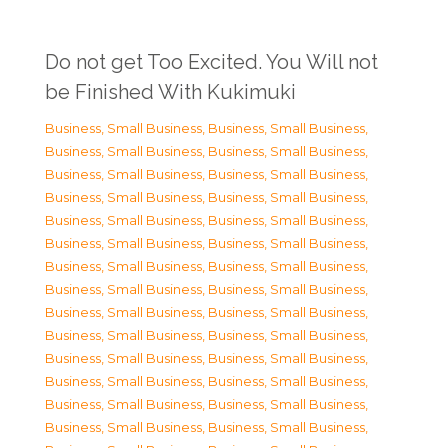
Do not get Too Excited. You Will not
be Finished With Kukimuki
Business, Small Business
,
Business, Small Business
,
Business, Small Business
,
Business, Small Business
,
Business, Small Business
,
Business, Small Business
,
Business, Small Business
,
Business, Small Business
,
Business, Small Business
,
Business, Small Business
,
Business, Small Business
,
Business, Small Business
,
Business, Small Business
,
Business, Small Business
,
Business, Small Business
,
Business, Small Business
,
Business, Small Business
,
Business, Small Business
,
Business, Small Business
,
Business, Small Business
,
Business, Small Business
,
Business, Small Business
,
Business, Small Business
,
Business, Small Business
,
Business, Small Business
,
Business, Small Business
,
Business, Small Business
,
Business, Small Business
,