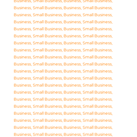
Business, Small Business
,
Business, Small Business
,
Business, Small Business
,
Business, Small Business
,
Business, Small Business
,
Business, Small Business
,
Business, Small Business
,
Business, Small Business
,
Business, Small Business
,
Business, Small Business
,
Business, Small Business
,
Business, Small Business
,
Business, Small Business
,
Business, Small Business
,
Business, Small Business
,
Business, Small Business
,
Business, Small Business
,
Business, Small Business
,
Business, Small Business
,
Business, Small Business
,
Business, Small Business
,
Business, Small Business
,
Business, Small Business
,
Business, Small Business
,
Business, Small Business
,
Business, Small Business
,
Business, Small Business
,
Business, Small Business
,
Business, Small Business
,
Business, Small Business
,
Business, Small Business
,
Business, Small Business
,
Business, Small Business
,
Business, Small Business
,
Business, Small Business
,
Business, Small Business
,
Business, Small Business
,
Business, Small Business
,
Business, Small Business
,
Business, Small Business
,