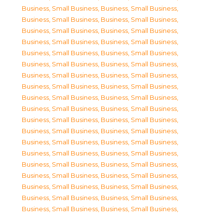
Business, Small Business
,
Business, Small Business
,
Business, Small Business
,
Business, Small Business
,
Business, Small Business
,
Business, Small Business
,
Business, Small Business
,
Business, Small Business
,
Business, Small Business
,
Business, Small Business
,
Business, Small Business
,
Business, Small Business
,
Business, Small Business
,
Business, Small Business
,
Business, Small Business
,
Business, Small Business
,
Business, Small Business
,
Business, Small Business
,
Business, Small Business
,
Business, Small Business
,
Business, Small Business
,
Business, Small Business
,
Business, Small Business
,
Business, Small Business
,
Business, Small Business
,
Business, Small Business
,
Business, Small Business
,
Business, Small Business
,
Business, Small Business
,
Business, Small Business
,
Business, Small Business
,
Business, Small Business
,
Business, Small Business
,
Business, Small Business
,
Business, Small Business
,
Business, Small Business
,
Business, Small Business
,
Business, Small Business
,