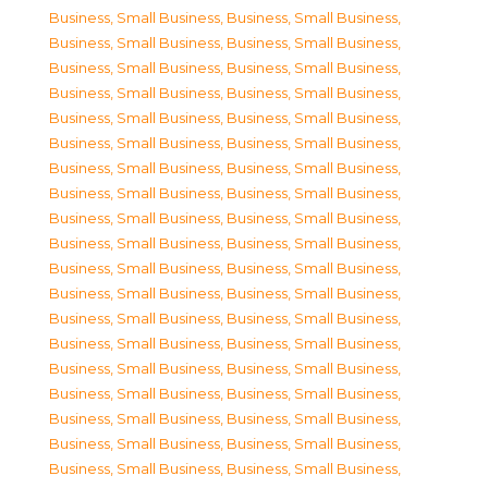
Business, Small Business
,
Business, Small Business
,
Business, Small Business
,
Business, Small Business
,
Business, Small Business
,
Business, Small Business
,
Business, Small Business
,
Business, Small Business
,
Business, Small Business
,
Business, Small Business
,
Business, Small Business
,
Business, Small Business
,
Business, Small Business
,
Business, Small Business
,
Business, Small Business
,
Business, Small Business
,
Business, Small Business
,
Business, Small Business
,
Business, Small Business
,
Business, Small Business
,
Business, Small Business
,
Business, Small Business
,
Business, Small Business
,
Business, Small Business
,
Business, Small Business
,
Business, Small Business
,
Business, Small Business
,
Business, Small Business
,
Business, Small Business
,
Business, Small Business
,
Business, Small Business
,
Business, Small Business
,
Business, Small Business
,
Business, Small Business
,
Business, Small Business
,
Business, Small Business
,
Business, Small Business
,
Business, Small Business
,