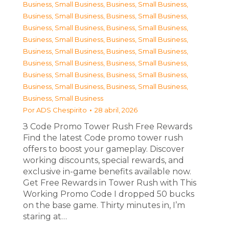
Business, Small Business
,
Business, Small Business
,
Business, Small Business
,
Business, Small Business
,
Business, Small Business
,
Business, Small Business
,
Business, Small Business
,
Business, Small Business
,
Business, Small Business
,
Business, Small Business
,
Business, Small Business
,
Business, Small Business
,
Business, Small Business
,
Business, Small Business
,
Business, Small Business
,
Business, Small Business
,
Business, Small Business
Por
ADS Chespirito
28 abril, 2026
З Code Promo Tower Rush Free Rewards
Find the latest Code promo tower rush
offers to boost your gameplay. Discover
working discounts, special rewards, and
exclusive in-game benefits available now.
Get Free Rewards in Tower Rush with This
Working Promo Code I dropped 50 bucks
on the base game. Thirty minutes in, I’m
staring at…