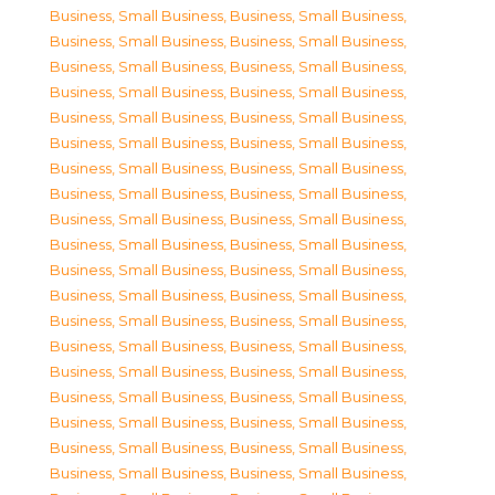
Business, Small Business
,
Business, Small Business
,
Business, Small Business
,
Business, Small Business
,
Business, Small Business
,
Business, Small Business
,
Business, Small Business
,
Business, Small Business
,
Business, Small Business
,
Business, Small Business
,
Business, Small Business
,
Business, Small Business
,
Business, Small Business
,
Business, Small Business
,
Business, Small Business
,
Business, Small Business
,
Business, Small Business
,
Business, Small Business
,
Business, Small Business
,
Business, Small Business
,
Business, Small Business
,
Business, Small Business
,
Business, Small Business
,
Business, Small Business
,
Business, Small Business
,
Business, Small Business
,
Business, Small Business
,
Business, Small Business
,
Business, Small Business
,
Business, Small Business
,
Business, Small Business
,
Business, Small Business
,
Business, Small Business
,
Business, Small Business
,
Business, Small Business
,
Business, Small Business
,
Business, Small Business
,
Business, Small Business
,