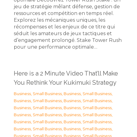
jeu de stratégie mêlant défense, gestion de
ressources et compétition en temps réel.
Explorez les mécaniques uniques, les
récompenses et les enjeux de ce titre qui
séduit les amateurs de jeux tactiques et
d’engagement prolongé. Stake Tower Rush
pour une performance optimale…
Here is a 2 Minute Video That’ll Make
You Rethink Your Kukimuki Strategy
Business, Small Business
,
Business, Small Business
,
Business, Small Business
,
Business, Small Business
,
Business, Small Business
,
Business, Small Business
,
Business, Small Business
,
Business, Small Business
,
Business, Small Business
,
Business, Small Business
,
Business, Small Business
,
Business, Small Business
,
Business, Small Business
,
Business, Small Business
,