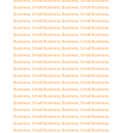
Business, Small Business
,
Business, Small Business
,
Business, Small Business
,
Business, Small Business
,
Business, Small Business
,
Business, Small Business
,
Business, Small Business
,
Business, Small Business
,
Business, Small Business
,
Business, Small Business
,
Business, Small Business
,
Business, Small Business
,
Business, Small Business
,
Business, Small Business
,
Business, Small Business
,
Business, Small Business
,
Business, Small Business
,
Business, Small Business
,
Business, Small Business
,
Business, Small Business
,
Business, Small Business
,
Business, Small Business
,
Business, Small Business
,
Business, Small Business
,
Business, Small Business
,
Business, Small Business
,
Business, Small Business
,
Business, Small Business
,
Business, Small Business
,
Business, Small Business
,
Business, Small Business
,
Business, Small Business
,
Business, Small Business
,
Business, Small Business
,
Business, Small Business
,
Business, Small Business
,
Business, Small Business
,
Business, Small Business
,
Business, Small Business
,
Business, Small Business
,