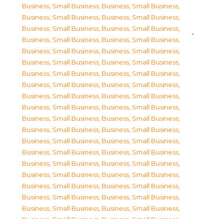
Business, Small Business
,
Business, Small Business
,
Business, Small Business
,
Business, Small Business
,
Business, Small Business
,
Business, Small Business
,
Business, Small Business
,
Business, Small Business
,
Business, Small Business
,
Business, Small Business
,
Business, Small Business
,
Business, Small Business
,
Business, Small Business
,
Business, Small Business
,
Business, Small Business
,
Business, Small Business
,
Business, Small Business
,
Business, Small Business
,
Business, Small Business
,
Business, Small Business
,
Business, Small Business
,
Business, Small Business
,
Business, Small Business
,
Business, Small Business
,
Business, Small Business
,
Business, Small Business
,
Business, Small Business
,
Business, Small Business
,
Business, Small Business
,
Business, Small Business
,
Business, Small Business
,
Business, Small Business
,
Business, Small Business
,
Business, Small Business
,
Business, Small Business
,
Business, Small Business
,
Business, Small Business
,
Business, Small Business
,