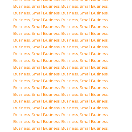
Business, Small Business
,
Business, Small Business
,
Business, Small Business
,
Business, Small Business
,
Business, Small Business
,
Business, Small Business
,
Business, Small Business
,
Business, Small Business
,
Business, Small Business
,
Business, Small Business
,
Business, Small Business
,
Business, Small Business
,
Business, Small Business
,
Business, Small Business
,
Business, Small Business
,
Business, Small Business
,
Business, Small Business
,
Business, Small Business
,
Business, Small Business
,
Business, Small Business
,
Business, Small Business
,
Business, Small Business
,
Business, Small Business
,
Business, Small Business
,
Business, Small Business
,
Business, Small Business
,
Business, Small Business
,
Business, Small Business
,
Business, Small Business
,
Business, Small Business
,
Business, Small Business
,
Business, Small Business
,
Business, Small Business
,
Business, Small Business
,
Business, Small Business
,
Business, Small Business
,
Business, Small Business
,
Business, Small Business
,