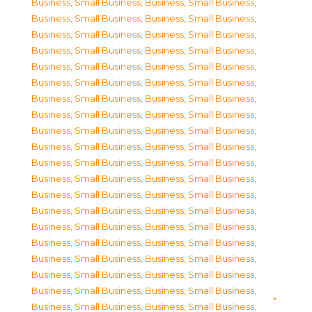
Business, Small Business
,
Business, Small Business
,
Business, Small Business
,
Business, Small Business
,
Business, Small Business
,
Business, Small Business
,
Business, Small Business
,
Business, Small Business
,
Business, Small Business
,
Business, Small Business
,
Business, Small Business
,
Business, Small Business
,
Business, Small Business
,
Business, Small Business
,
Business, Small Business
,
Business, Small Business
,
Business, Small Business
,
Business, Small Business
,
Business, Small Business
,
Business, Small Business
,
Business, Small Business
,
Business, Small Business
,
Business, Small Business
,
Business, Small Business
,
Business, Small Business
,
Business, Small Business
,
Business, Small Business
,
Business, Small Business
,
Business, Small Business
,
Business, Small Business
,
Business, Small Business
,
Business, Small Business
,
Business, Small Business
,
Business, Small Business
,
Business, Small Business
,
Business, Small Business
,
Business, Small Business
,
Business, Small Business
,
Business, Small Business
,
Business, Small Business
,