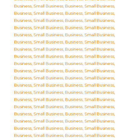
Business, Small Business
,
Business, Small Business
,
Business, Small Business
,
Business, Small Business
,
Business, Small Business
,
Business, Small Business
,
Business, Small Business
,
Business, Small Business
,
Business, Small Business
,
Business, Small Business
,
Business, Small Business
,
Business, Small Business
,
Business, Small Business
,
Business, Small Business
,
Business, Small Business
,
Business, Small Business
,
Business, Small Business
,
Business, Small Business
,
Business, Small Business
,
Business, Small Business
,
Business, Small Business
,
Business, Small Business
,
Business, Small Business
,
Business, Small Business
,
Business, Small Business
,
Business, Small Business
,
Business, Small Business
,
Business, Small Business
,
Business, Small Business
,
Business, Small Business
,
Business, Small Business
,
Business, Small Business
,
Business, Small Business
,
Business, Small Business
,
Business, Small Business
,
Business, Small Business
,
Business, Small Business
,
Business, Small Business
,