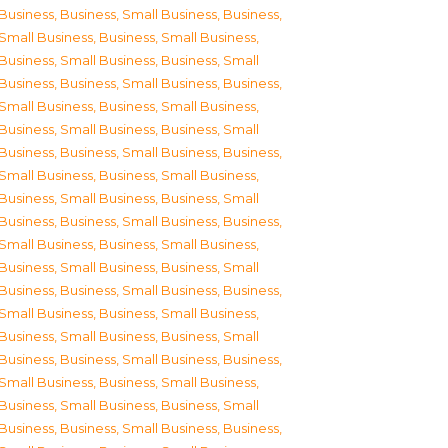
Business
,
Business, Small Business
,
Business,
Small Business
,
Business, Small Business
,
Business, Small Business
,
Business, Small
Business
,
Business, Small Business
,
Business,
Small Business
,
Business, Small Business
,
Business, Small Business
,
Business, Small
Business
,
Business, Small Business
,
Business,
Small Business
,
Business, Small Business
,
Business, Small Business
,
Business, Small
Business
,
Business, Small Business
,
Business,
Small Business
,
Business, Small Business
,
Business, Small Business
,
Business, Small
Business
,
Business, Small Business
,
Business,
Small Business
,
Business, Small Business
,
Business, Small Business
,
Business, Small
Business
,
Business, Small Business
,
Business,
Small Business
,
Business, Small Business
,
Business, Small Business
,
Business, Small
Business
,
Business, Small Business
,
Business,