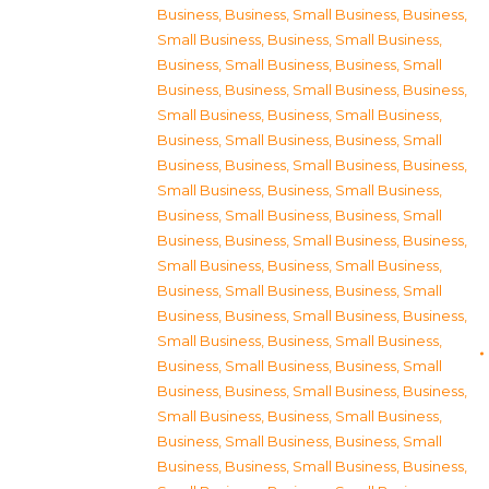
Business
,
Business, Small Business
,
Business,
Small Business
,
Business, Small Business
,
Business, Small Business
,
Business, Small
Business
,
Business, Small Business
,
Business,
Small Business
,
Business, Small Business
,
Business, Small Business
,
Business, Small
Business
,
Business, Small Business
,
Business,
Small Business
,
Business, Small Business
,
Business, Small Business
,
Business, Small
Business
,
Business, Small Business
,
Business,
Small Business
,
Business, Small Business
,
Business, Small Business
,
Business, Small
Business
,
Business, Small Business
,
Business,
Small Business
,
Business, Small Business
,
Business, Small Business
,
Business, Small
Business
,
Business, Small Business
,
Business,
Small Business
,
Business, Small Business
,
Business, Small Business
,
Business, Small
Business
,
Business, Small Business
,
Business,