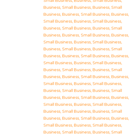
Small Business
,
Business, Small Business
,
Business, Small Business
,
Business, Small
Business
,
Business, Small Business
,
Business,
Small Business
,
Business, Small Business
,
Business, Small Business
,
Business, Small
Business
,
Business, Small Business
,
Business,
Small Business
,
Business, Small Business
,
Business, Small Business
,
Business, Small
Business
,
Business, Small Business
,
Business,
Small Business
,
Business, Small Business
,
Business, Small Business
,
Business, Small
Business
,
Business, Small Business
,
Business,
Small Business
,
Business, Small Business
,
Business, Small Business
,
Business, Small
Business
,
Business, Small Business
,
Business,
Small Business
,
Business, Small Business
,
Business, Small Business
,
Business, Small
Business
,
Business, Small Business
,
Business,
Small Business
,
Business, Small Business
,
Business, Small Business
,
Business, Small