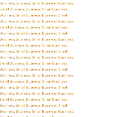
Business
,
Business, Small Business
,
Business,
Small Business
,
Business, Small Business
,
Business, Small Business
,
Business, Small
Business
,
Business, Small Business
,
Business,
Small Business
,
Business, Small Business
,
Business, Small Business
,
Business, Small
Business
,
Business, Small Business
,
Business,
Small Business
,
Business, Small Business
,
Business, Small Business
,
Business, Small
Business
,
Business, Small Business
,
Business,
Small Business
,
Business, Small Business
,
Business, Small Business
,
Business, Small
Business
,
Business, Small Business
,
Business,
Small Business
,
Business, Small Business
,
Business, Small Business
,
Business, Small
Business
,
Business, Small Business
,
Business,
Small Business
,
Business, Small Business
,
Business, Small Business
,
Business, Small
Business
,
Business, Small Business
,
Business,