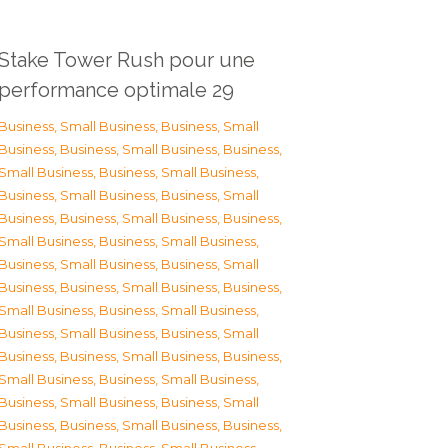
Stake Tower Rush pour une
performance optimale 29
Business, Small Business
,
Business, Small
Business
,
Business, Small Business
,
Business,
Small Business
,
Business, Small Business
,
Business, Small Business
,
Business, Small
Business
,
Business, Small Business
,
Business,
Small Business
,
Business, Small Business
,
Business, Small Business
,
Business, Small
Business
,
Business, Small Business
,
Business,
Small Business
,
Business, Small Business
,
Business, Small Business
,
Business, Small
Business
,
Business, Small Business
,
Business,
Small Business
,
Business, Small Business
,
Business, Small Business
,
Business, Small
Business
,
Business, Small Business
,
Business,