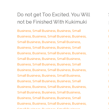
Do not get Too Excited. You Will
not be Finished With Kukimuki
Business, Small Business
,
Business, Small
Business
,
Business, Small Business
,
Business,
Small Business
,
Business, Small Business
,
Business, Small Business
,
Business, Small
Business
,
Business, Small Business
,
Business,
Small Business
,
Business, Small Business
,
Business, Small Business
,
Business, Small
Business
,
Business, Small Business
,
Business,
Small Business
,
Business, Small Business
,
Business, Small Business
,
Business, Small
Business
,
Business, Small Business
,
Business,
Small Business
,
Business, Small Business
,
Business, Small Business
,
Business, Small
Business
,
Business, Small Business
,
Business,