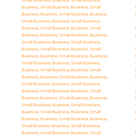
Small Business
,
Business, Small Business
,
Business, Small Business
,
Business, Small
Business
,
Business, Small Business
,
Business,
Small Business
,
Business, Small Business
,
Business, Small Business
,
Business, Small
Business
,
Business, Small Business
,
Business,
Small Business
,
Business, Small Business
,
Business, Small Business
,
Business, Small
Business
,
Business, Small Business
,
Business,
Small Business
,
Business, Small Business
,
Business, Small Business
,
Business, Small
Business
,
Business, Small Business
,
Business,
Small Business
,
Business, Small Business
,
Business, Small Business
,
Business, Small
Business
,
Business, Small Business
,
Business,
Small Business
,
Business, Small Business
,
Business, Small Business
,
Business, Small
Business
,
Business, Small Business
,
Business,
Small Business
,
Business, Small Business
,
Business, Small Business
,
Business, Small