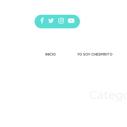
INICIO
YO SOY CHESPIRITO
Catego
Estás aquí: