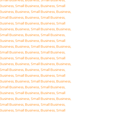
Small Business
,
Business, Small Business
,
Business, Small Business
,
Business, Small
Business
,
Business, Small Business
,
Business,
Small Business
,
Business, Small Business
,
Business, Small Business
,
Business, Small
Business
,
Business, Small Business
,
Business,
Small Business
,
Business, Small Business
,
Business, Small Business
,
Business, Small
Business
,
Business, Small Business
,
Business,
Small Business
,
Business, Small Business
,
Business, Small Business
,
Business, Small
Business
,
Business, Small Business
,
Business,
Small Business
,
Business, Small Business
,
Business, Small Business
,
Business, Small
Business
,
Business, Small Business
,
Business,
Small Business
,
Business, Small Business
,
Business, Small Business
,
Business, Small
Business
,
Business, Small Business
,
Business,
Small Business
,
Business, Small Business
,
Business, Small Business
,
Business, Small