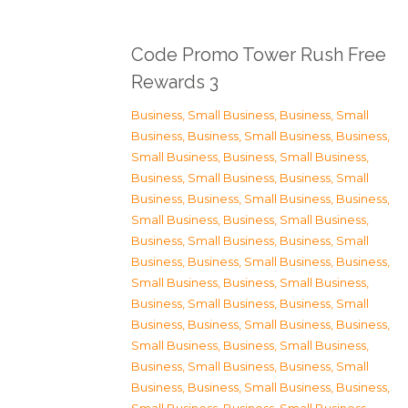
Code Promo Tower Rush Free
Rewards 3
Business, Small Business
,
Business, Small
Business
,
Business, Small Business
,
Business,
Small Business
,
Business, Small Business
,
Business, Small Business
,
Business, Small
Business
,
Business, Small Business
,
Business,
Small Business
,
Business, Small Business
,
Business, Small Business
,
Business, Small
Business
,
Business, Small Business
,
Business,
Small Business
,
Business, Small Business
,
Business, Small Business
,
Business, Small
Business
,
Business, Small Business
,
Business,
Small Business
,
Business, Small Business
,
Business, Small Business
,
Business, Small
Business
,
Business, Small Business
,
Business,