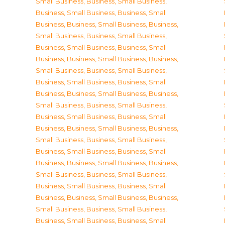
Small Business
,
Business, Small Business
,
Business, Small Business
,
Business, Small
Business
,
Business, Small Business
,
Business,
Small Business
,
Business, Small Business
,
Business, Small Business
,
Business, Small
Business
,
Business, Small Business
,
Business,
Small Business
,
Business, Small Business
,
Business, Small Business
,
Business, Small
Business
,
Business, Small Business
,
Business,
Small Business
,
Business, Small Business
,
Business, Small Business
,
Business, Small
Business
,
Business, Small Business
,
Business,
Small Business
,
Business, Small Business
,
Business, Small Business
,
Business, Small
Business
,
Business, Small Business
,
Business,
Small Business
,
Business, Small Business
,
Business, Small Business
,
Business, Small
Business
,
Business, Small Business
,
Business,
Small Business
,
Business, Small Business
,
Business, Small Business
,
Business, Small