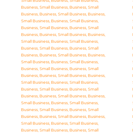
Small Business
,
Business, Small Business
,
Business, Small Business
,
Business, Small
Business
,
Business, Small Business
,
Business,
Small Business
,
Business, Small Business
,
Business, Small Business
,
Business, Small
Business
,
Business, Small Business
,
Business,
Small Business
,
Business, Small Business
,
Business, Small Business
,
Business, Small
Business
,
Business, Small Business
,
Business,
Small Business
,
Business, Small Business
,
Business, Small Business
,
Business, Small
Business
,
Business, Small Business
,
Business,
Small Business
,
Business, Small Business
,
Business, Small Business
,
Business, Small
Business
,
Business, Small Business
,
Business,
Small Business
,
Business, Small Business
,
Business, Small Business
,
Business, Small
Business
,
Business, Small Business
,
Business,
Small Business
,
Business, Small Business
,
Business, Small Business
,
Business, Small