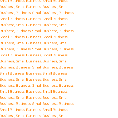
Small Business
,
Business, Small Business
,
Business, Small Business
,
Business, Small
Business
,
Business, Small Business
,
Business,
Small Business
,
Business, Small Business
,
Business, Small Business
,
Business, Small
Business
,
Business, Small Business
,
Business,
Small Business
,
Business, Small Business
,
Business, Small Business
,
Business, Small
Business
,
Business, Small Business
,
Business,
Small Business
,
Business, Small Business
,
Business, Small Business
,
Business, Small
Business
,
Business, Small Business
,
Business,
Small Business
,
Business, Small Business
,
Business, Small Business
,
Business, Small
Business
,
Business, Small Business
,
Business,
Small Business
,
Business, Small Business
,
Business, Small Business
,
Business, Small
Business
,
Business, Small Business
,
Business,
Small Business
,
Business, Small Business
,
Business, Small Business
,
Business, Small