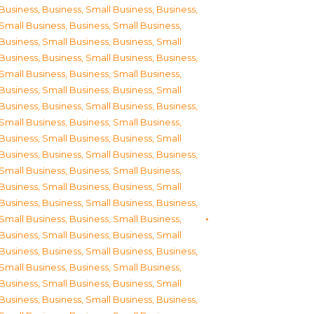
Business
,
Business, Small Business
,
Business,
Small Business
,
Business, Small Business
,
Business, Small Business
,
Business, Small
Business
,
Business, Small Business
,
Business,
Small Business
,
Business, Small Business
,
Business, Small Business
,
Business, Small
Business
,
Business, Small Business
,
Business,
Small Business
,
Business, Small Business
,
Business, Small Business
,
Business, Small
Business
,
Business, Small Business
,
Business,
Small Business
,
Business, Small Business
,
Business, Small Business
,
Business, Small
Business
,
Business, Small Business
,
Business,
Small Business
,
Business, Small Business
,
Business, Small Business
,
Business, Small
Business
,
Business, Small Business
,
Business,
Small Business
,
Business, Small Business
,
Business, Small Business
,
Business, Small
Business
,
Business, Small Business
,
Business,