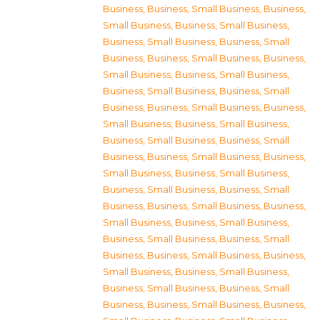
Business
,
Business, Small Business
,
Business,
Small Business
,
Business, Small Business
,
Business, Small Business
,
Business, Small
Business
,
Business, Small Business
,
Business,
Small Business
,
Business, Small Business
,
Business, Small Business
,
Business, Small
Business
,
Business, Small Business
,
Business,
Small Business
,
Business, Small Business
,
Business, Small Business
,
Business, Small
Business
,
Business, Small Business
,
Business,
Small Business
,
Business, Small Business
,
Business, Small Business
,
Business, Small
Business
,
Business, Small Business
,
Business,
Small Business
,
Business, Small Business
,
Business, Small Business
,
Business, Small
Business
,
Business, Small Business
,
Business,
Small Business
,
Business, Small Business
,
Business, Small Business
,
Business, Small
Business
,
Business, Small Business
,
Business,