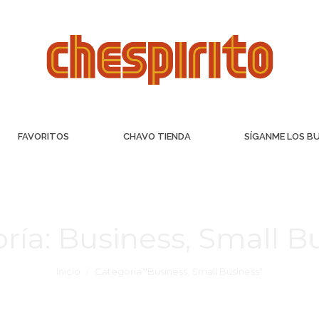
FAVORITOS
CHAVO TIENDA
SÍGANME LOS B
ría:
Business, Small B
Inicio
Categoría "Business, Small Business"