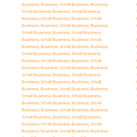
Business
,
Business, Small Business
,
Business,
Small Business
,
Business, Small Business
,
Business, Small Business
,
Business, Small
Business
,
Business, Small Business
,
Business,
Small Business
,
Business, Small Business
,
Business, Small Business
,
Business, Small
Business
,
Business, Small Business
,
Business,
Small Business
,
Business, Small Business
,
Business, Small Business
,
Business, Small
Business
,
Business, Small Business
,
Business,
Small Business
,
Business, Small Business
,
Business, Small Business
,
Business, Small
Business
,
Business, Small Business
,
Business,
Small Business
,
Business, Small Business
,
Business, Small Business
,
Business, Small
Business
,
Business, Small Business
,
Business,
Small Business
,
Business, Small Business
,
Business, Small Business
,
Business, Small
Business
,
Business, Small Business
,
Business,