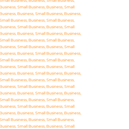
Small Business
,
Business, Small Business
,
Business, Small Business
,
Business, Small
Business
,
Business, Small Business
,
Business,
Small Business
,
Business, Small Business
,
Business, Small Business
,
Business, Small
Business
,
Business, Small Business
,
Business,
Small Business
,
Business, Small Business
,
Business, Small Business
,
Business, Small
Business
,
Business, Small Business
,
Business,
Small Business
,
Business, Small Business
,
Business, Small Business
,
Business, Small
Business
,
Business, Small Business
,
Business,
Small Business
,
Business, Small Business
,
Business, Small Business
,
Business, Small
Business
,
Business, Small Business
,
Business,
Small Business
,
Business, Small Business
,
Business, Small Business
,
Business, Small
Business
,
Business, Small Business
,
Business,
Small Business
,
Business, Small Business
,
Business, Small Business
,
Business, Small