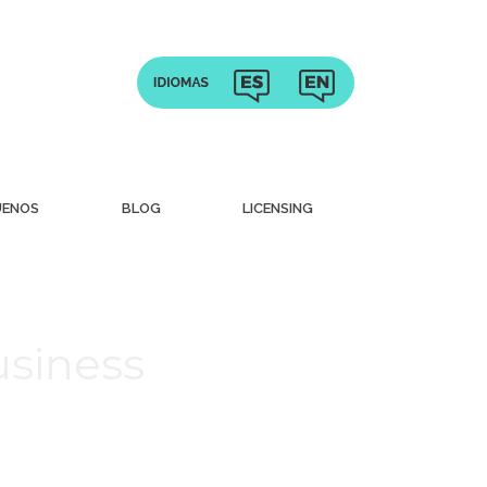
UENOS
BLOG
LICENSING
usiness