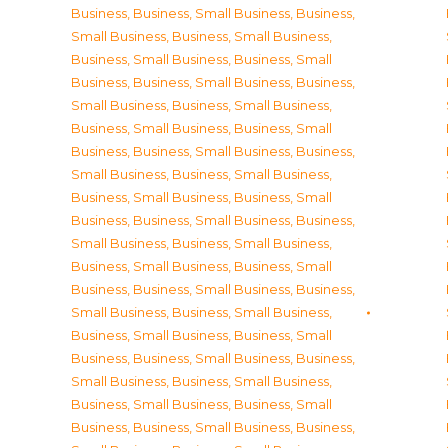
Business
,
Business, Small Business
,
Business,
Small Business
,
Business, Small Business
,
Business, Small Business
,
Business, Small
Business
,
Business, Small Business
,
Business,
Small Business
,
Business, Small Business
,
Business, Small Business
,
Business, Small
Business
,
Business, Small Business
,
Business,
Small Business
,
Business, Small Business
,
Business, Small Business
,
Business, Small
Business
,
Business, Small Business
,
Business,
Small Business
,
Business, Small Business
,
Business, Small Business
,
Business, Small
Business
,
Business, Small Business
,
Business,
Small Business
,
Business, Small Business
,
Business, Small Business
,
Business, Small
Business
,
Business, Small Business
,
Business,
Small Business
,
Business, Small Business
,
Business, Small Business
,
Business, Small
Business
,
Business, Small Business
,
Business,