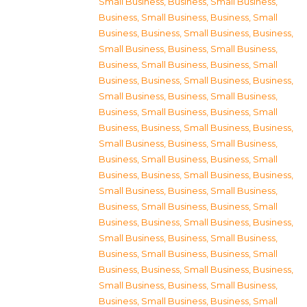
Small Business
,
Business, Small Business
,
Business, Small Business
,
Business, Small
Business
,
Business, Small Business
,
Business,
Small Business
,
Business, Small Business
,
Business, Small Business
,
Business, Small
Business
,
Business, Small Business
,
Business,
Small Business
,
Business, Small Business
,
Business, Small Business
,
Business, Small
Business
,
Business, Small Business
,
Business,
Small Business
,
Business, Small Business
,
Business, Small Business
,
Business, Small
Business
,
Business, Small Business
,
Business,
Small Business
,
Business, Small Business
,
Business, Small Business
,
Business, Small
Business
,
Business, Small Business
,
Business,
Small Business
,
Business, Small Business
,
Business, Small Business
,
Business, Small
Business
,
Business, Small Business
,
Business,
Small Business
,
Business, Small Business
,
Business, Small Business
,
Business, Small