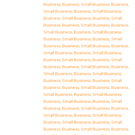
Business
,
Business, Small Business
,
Business,
Small Business
,
Business, Small Business
,
Business, Small Business
,
Business, Small
Business
,
Business, Small Business
,
Business,
Small Business
,
Business, Small Business
,
Business, Small Business
,
Business, Small
Business
,
Business, Small Business
,
Business,
Small Business
,
Business, Small Business
,
Business, Small Business
,
Business, Small
Business
,
Business, Small Business
,
Business,
Small Business
,
Business, Small Business
,
Business, Small Business
,
Business, Small
Business
,
Business, Small Business
,
Business,
Small Business
,
Business, Small Business
,
Business, Small Business
,
Business, Small
Business
,
Business, Small Business
,
Business,
Small Business
,
Business, Small Business
,
Business, Small Business
,
Business, Small
Business
,
Business, Small Business
,
Business,