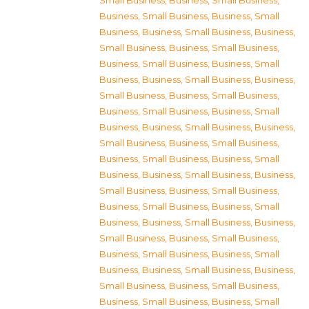
Small Business
,
Business, Small Business
,
Business, Small Business
,
Business, Small
Business
,
Business, Small Business
,
Business,
Small Business
,
Business, Small Business
,
Business, Small Business
,
Business, Small
Business
,
Business, Small Business
,
Business,
Small Business
,
Business, Small Business
,
Business, Small Business
,
Business, Small
Business
,
Business, Small Business
,
Business,
Small Business
,
Business, Small Business
,
Business, Small Business
,
Business, Small
Business
,
Business, Small Business
,
Business,
Small Business
,
Business, Small Business
,
Business, Small Business
,
Business, Small
Business
,
Business, Small Business
,
Business,
Small Business
,
Business, Small Business
,
Business, Small Business
,
Business, Small
Business
,
Business, Small Business
,
Business,
Small Business
,
Business, Small Business
,
Business, Small Business
,
Business, Small