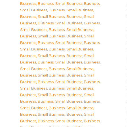
Business
,
Business, Small Business
,
Business,
Small Business
,
Business, Small Business
,
Business, Small Business
,
Business, Small
Business
,
Business, Small Business
,
Business,
Small Business
,
Business, Small Business
,
Business, Small Business
,
Business, Small
Business
,
Business, Small Business
,
Business,
Small Business
,
Business, Small Business
,
Business, Small Business
,
Business, Small
Business
,
Business, Small Business
,
Business,
Small Business
,
Business, Small Business
,
Business, Small Business
,
Business, Small
Business
,
Business, Small Business
,
Business,
Small Business
,
Business, Small Business
,
Business, Small Business
,
Business, Small
Business
,
Business, Small Business
,
Business,
Small Business
,
Business, Small Business
,
Business, Small Business
,
Business, Small
Business
,
Business, Small Business
,
Business,