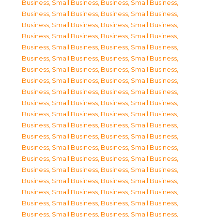
Business, Small Business
,
Business, Small Business
,
Business, Small Business
,
Business, Small Business
,
Business, Small Business
,
Business, Small Business
,
Business, Small Business
,
Business, Small Business
,
Business, Small Business
,
Business, Small Business
,
Business, Small Business
,
Business, Small Business
,
Business, Small Business
,
Business, Small Business
,
Business, Small Business
,
Business, Small Business
,
Business, Small Business
,
Business, Small Business
,
Business, Small Business
,
Business, Small Business
,
Business, Small Business
,
Business, Small Business
,
Business, Small Business
,
Business, Small Business
,
Business, Small Business
,
Business, Small Business
,
Business, Small Business
,
Business, Small Business
,
Business, Small Business
,
Business, Small Business
,
Business, Small Business
,
Business, Small Business
,
Business, Small Business
,
Business, Small Business
,
Business, Small Business
,
Business, Small Business
,
Business, Small Business
,
Business, Small Business
,
Business, Small Business
,
Business, Small Business
,