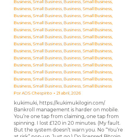
Business, Small Business
,
Business, Small Business
,
Business, Small Business
,
Business, Small Business
,
Business, Small Business
,
Business, Small Business
,
Business, Small Business
,
Business, Small Business
,
Business, Small Business
,
Business, Small Business
,
Business, Small Business
,
Business, Small Business
,
Business, Small Business
,
Business, Small Business
,
Business, Small Business
,
Business, Small Business
,
Business, Small Business
,
Business, Small Business
,
Business, Small Business
,
Business, Small Business
,
Business, Small Business
,
Business, Small Business
,
Business, Small Business
,
Business, Small Business
,
Business, Small Business
,
Business, Small Business
Por
ADS Chespirito
21 abril, 2026
kukimuki, https://kukimukilogin.com/.
Bankroll management is harder on mobile.
You’re one tap from claiming, one tap from
spinning. I lost £120 in 20 minutes. (My fault.
But the system doesn’t warn you. No “You’re
at risk” pop-up. Just go.) Do licensed Bitcoin