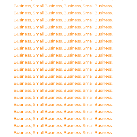
Business, Small Business
,
Business, Small Business
,
Business, Small Business
,
Business, Small Business
,
Business, Small Business
,
Business, Small Business
,
Business, Small Business
,
Business, Small Business
,
Business, Small Business
,
Business, Small Business
,
Business, Small Business
,
Business, Small Business
,
Business, Small Business
,
Business, Small Business
,
Business, Small Business
,
Business, Small Business
,
Business, Small Business
,
Business, Small Business
,
Business, Small Business
,
Business, Small Business
,
Business, Small Business
,
Business, Small Business
,
Business, Small Business
,
Business, Small Business
,
Business, Small Business
,
Business, Small Business
,
Business, Small Business
,
Business, Small Business
,
Business, Small Business
,
Business, Small Business
,
Business, Small Business
,
Business, Small Business
,
Business, Small Business
,
Business, Small Business
,
Business, Small Business
,
Business, Small Business
,
Business, Small Business
,
Business, Small Business
,