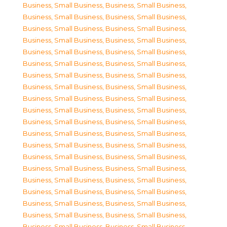
Business, Small Business
,
Business, Small Business
,
Business, Small Business
,
Business, Small Business
,
Business, Small Business
,
Business, Small Business
,
Business, Small Business
,
Business, Small Business
,
Business, Small Business
,
Business, Small Business
,
Business, Small Business
,
Business, Small Business
,
Business, Small Business
,
Business, Small Business
,
Business, Small Business
,
Business, Small Business
,
Business, Small Business
,
Business, Small Business
,
Business, Small Business
,
Business, Small Business
,
Business, Small Business
,
Business, Small Business
,
Business, Small Business
,
Business, Small Business
,
Business, Small Business
,
Business, Small Business
,
Business, Small Business
,
Business, Small Business
,
Business, Small Business
,
Business, Small Business
,
Business, Small Business
,
Business, Small Business
,
Business, Small Business
,
Business, Small Business
,
Business, Small Business
,
Business, Small Business
,
Business, Small Business
,
Business, Small Business
,
Business, Small Business
,
Business, Small Business
,