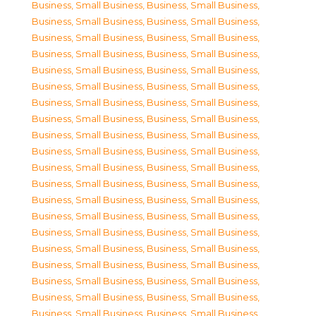
Business, Small Business
,
Business, Small Business
,
Business, Small Business
,
Business, Small Business
,
Business, Small Business
,
Business, Small Business
,
Business, Small Business
,
Business, Small Business
,
Business, Small Business
,
Business, Small Business
,
Business, Small Business
,
Business, Small Business
,
Business, Small Business
,
Business, Small Business
,
Business, Small Business
,
Business, Small Business
,
Business, Small Business
,
Business, Small Business
,
Business, Small Business
,
Business, Small Business
,
Business, Small Business
,
Business, Small Business
,
Business, Small Business
,
Business, Small Business
,
Business, Small Business
,
Business, Small Business
,
Business, Small Business
,
Business, Small Business
,
Business, Small Business
,
Business, Small Business
,
Business, Small Business
,
Business, Small Business
,
Business, Small Business
,
Business, Small Business
,
Business, Small Business
,
Business, Small Business
,
Business, Small Business
,
Business, Small Business
,
Business, Small Business
,
Business, Small Business
,