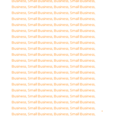
Business, Small Business
,
Business, Small Business
,
Business, Small Business
,
Business, Small Business
,
Business, Small Business
,
Business, Small Business
,
Business, Small Business
,
Business, Small Business
,
Business, Small Business
,
Business, Small Business
,
Business, Small Business
,
Business, Small Business
,
Business, Small Business
,
Business, Small Business
,
Business, Small Business
,
Business, Small Business
,
Business, Small Business
,
Business, Small Business
,
Business, Small Business
,
Business, Small Business
,
Business, Small Business
,
Business, Small Business
,
Business, Small Business
,
Business, Small Business
,
Business, Small Business
,
Business, Small Business
,
Business, Small Business
,
Business, Small Business
,
Business, Small Business
,
Business, Small Business
,
Business, Small Business
,
Business, Small Business
,
Business, Small Business
,
Business, Small Business
,
Business, Small Business
,
Business, Small Business
,
Business, Small Business
,
Business, Small Business
,
Business, Small Business
,
Business, Small Business
,