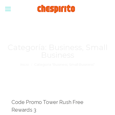
Categoría:
Business, Small
Business
Estás aquí:
Inicio
Categoría "Business, Small Business"
Code Promo Tower Rush Free
Rewards 3