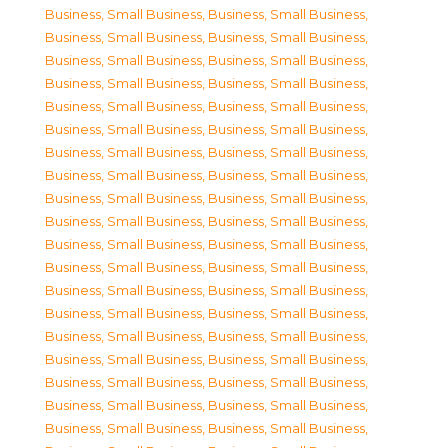
Business, Small Business
,
Business, Small Business
,
Business, Small Business
,
Business, Small Business
,
Business, Small Business
,
Business, Small Business
,
Business, Small Business
,
Business, Small Business
,
Business, Small Business
,
Business, Small Business
,
Business, Small Business
,
Business, Small Business
,
Business, Small Business
,
Business, Small Business
,
Business, Small Business
,
Business, Small Business
,
Business, Small Business
,
Business, Small Business
,
Business, Small Business
,
Business, Small Business
,
Business, Small Business
,
Business, Small Business
,
Business, Small Business
,
Business, Small Business
,
Business, Small Business
,
Business, Small Business
,
Business, Small Business
,
Business, Small Business
,
Business, Small Business
,
Business, Small Business
,
Business, Small Business
,
Business, Small Business
,
Business, Small Business
,
Business, Small Business
,
Business, Small Business
,
Business, Small Business
,
Business, Small Business
,
Business, Small Business
,