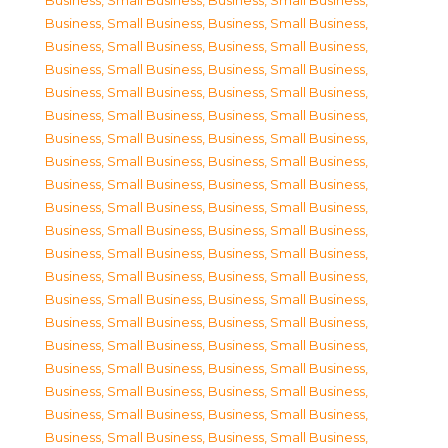
Business, Small Business
,
Business, Small Business
,
Business, Small Business
,
Business, Small Business
,
Business, Small Business
,
Business, Small Business
,
Business, Small Business
,
Business, Small Business
,
Business, Small Business
,
Business, Small Business
,
Business, Small Business
,
Business, Small Business
,
Business, Small Business
,
Business, Small Business
,
Business, Small Business
,
Business, Small Business
,
Business, Small Business
,
Business, Small Business
,
Business, Small Business
,
Business, Small Business
,
Business, Small Business
,
Business, Small Business
,
Business, Small Business
,
Business, Small Business
,
Business, Small Business
,
Business, Small Business
,
Business, Small Business
,
Business, Small Business
,
Business, Small Business
,
Business, Small Business
,
Business, Small Business
,
Business, Small Business
,
Business, Small Business
,
Business, Small Business
,
Business, Small Business
,
Business, Small Business
,
Business, Small Business
,
Business, Small Business
,
Business, Small Business
,
Business, Small Business
,