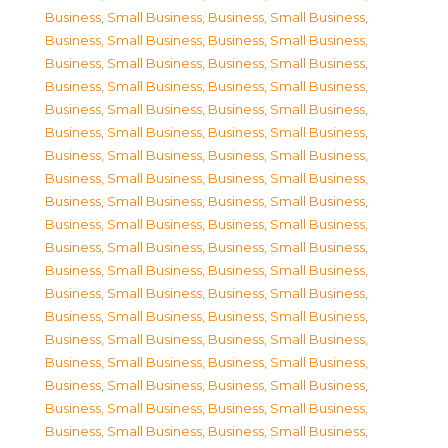
Business, Small Business
,
Business, Small Business
,
Business, Small Business
,
Business, Small Business
,
Business, Small Business
,
Business, Small Business
,
Business, Small Business
,
Business, Small Business
,
Business, Small Business
,
Business, Small Business
,
Business, Small Business
,
Business, Small Business
,
Business, Small Business
,
Business, Small Business
,
Business, Small Business
,
Business, Small Business
,
Business, Small Business
,
Business, Small Business
,
Business, Small Business
,
Business, Small Business
,
Business, Small Business
,
Business, Small Business
,
Business, Small Business
,
Business, Small Business
,
Business, Small Business
,
Business, Small Business
,
Business, Small Business
,
Business, Small Business
,
Business, Small Business
,
Business, Small Business
,
Business, Small Business
,
Business, Small Business
,
Business, Small Business
,
Business, Small Business
,
Business, Small Business
,
Business, Small Business
,
Business, Small Business
,
Business, Small Business
,