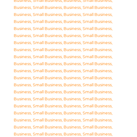
Business, Small Business
,
Business, Small Business
,
Business, Small Business
,
Business, Small Business
,
Business, Small Business
,
Business, Small Business
,
Business, Small Business
,
Business, Small Business
,
Business, Small Business
,
Business, Small Business
,
Business, Small Business
,
Business, Small Business
,
Business, Small Business
,
Business, Small Business
,
Business, Small Business
,
Business, Small Business
,
Business, Small Business
,
Business, Small Business
,
Business, Small Business
,
Business, Small Business
,
Business, Small Business
,
Business, Small Business
,
Business, Small Business
,
Business, Small Business
,
Business, Small Business
,
Business, Small Business
,
Business, Small Business
,
Business, Small Business
,
Business, Small Business
,
Business, Small Business
,
Business, Small Business
,
Business, Small Business
,
Business, Small Business
,
Business, Small Business
,
Business, Small Business
,
Business, Small Business
,
Business, Small Business
,
Business, Small Business
,
Business, Small Business
,
Business, Small Business
,