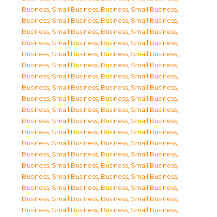
Business, Small Business
,
Business, Small Business
,
Business, Small Business
,
Business, Small Business
,
Business, Small Business
,
Business, Small Business
,
Business, Small Business
,
Business, Small Business
,
Business, Small Business
,
Business, Small Business
,
Business, Small Business
,
Business, Small Business
,
Business, Small Business
,
Business, Small Business
,
Business, Small Business
,
Business, Small Business
,
Business, Small Business
,
Business, Small Business
,
Business, Small Business
,
Business, Small Business
,
Business, Small Business
,
Business, Small Business
,
Business, Small Business
,
Business, Small Business
,
Business, Small Business
,
Business, Small Business
,
Business, Small Business
,
Business, Small Business
,
Business, Small Business
,
Business, Small Business
,
Business, Small Business
,
Business, Small Business
,
Business, Small Business
,
Business, Small Business
,
Business, Small Business
,
Business, Small Business
,
Business, Small Business
,
Business, Small Business
,