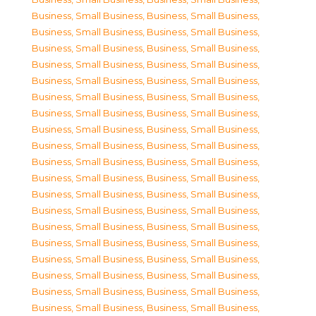
Business, Small Business
,
Business, Small Business
,
Business, Small Business
,
Business, Small Business
,
Business, Small Business
,
Business, Small Business
,
Business, Small Business
,
Business, Small Business
,
Business, Small Business
,
Business, Small Business
,
Business, Small Business
,
Business, Small Business
,
Business, Small Business
,
Business, Small Business
,
Business, Small Business
,
Business, Small Business
,
Business, Small Business
,
Business, Small Business
,
Business, Small Business
,
Business, Small Business
,
Business, Small Business
,
Business, Small Business
,
Business, Small Business
,
Business, Small Business
,
Business, Small Business
,
Business, Small Business
,
Business, Small Business
,
Business, Small Business
,
Business, Small Business
,
Business, Small Business
,
Business, Small Business
,
Business, Small Business
,
Business, Small Business
,
Business, Small Business
,
Business, Small Business
,
Business, Small Business
,
Business, Small Business
,
Business, Small Business
,