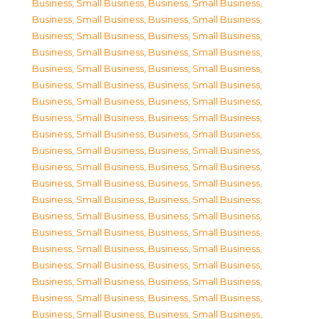
Business, Small Business
,
Business, Small Business
,
Business, Small Business
,
Business, Small Business
,
Business, Small Business
,
Business, Small Business
,
Business, Small Business
,
Business, Small Business
,
Business, Small Business
,
Business, Small Business
,
Business, Small Business
,
Business, Small Business
,
Business, Small Business
,
Business, Small Business
,
Business, Small Business
,
Business, Small Business
,
Business, Small Business
,
Business, Small Business
,
Business, Small Business
,
Business, Small Business
,
Business, Small Business
,
Business, Small Business
,
Business, Small Business
,
Business, Small Business
,
Business, Small Business
,
Business, Small Business
,
Business, Small Business
,
Business, Small Business
,
Business, Small Business
,
Business, Small Business
,
Business, Small Business
,
Business, Small Business
,
Business, Small Business
,
Business, Small Business
,
Business, Small Business
,
Business, Small Business
,
Business, Small Business
,
Business, Small Business
,
Business, Small Business
,
Business, Small Business
,