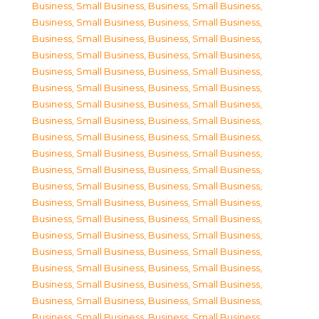
Business, Small Business
,
Business, Small Business
,
Business, Small Business
,
Business, Small Business
,
Business, Small Business
,
Business, Small Business
,
Business, Small Business
,
Business, Small Business
,
Business, Small Business
,
Business, Small Business
,
Business, Small Business
,
Business, Small Business
,
Business, Small Business
,
Business, Small Business
,
Business, Small Business
,
Business, Small Business
,
Business, Small Business
,
Business, Small Business
,
Business, Small Business
,
Business, Small Business
,
Business, Small Business
,
Business, Small Business
,
Business, Small Business
,
Business, Small Business
,
Business, Small Business
,
Business, Small Business
,
Business, Small Business
,
Business, Small Business
,
Business, Small Business
,
Business, Small Business
,
Business, Small Business
,
Business, Small Business
,
Business, Small Business
,
Business, Small Business
,
Business, Small Business
,
Business, Small Business
,
Business, Small Business
,
Business, Small Business
,
Business, Small Business
,
Business, Small Business
,