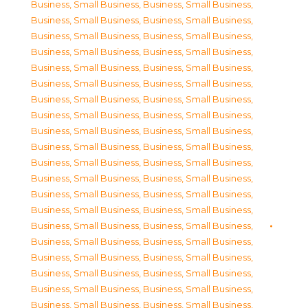
Business, Small Business
,
Business, Small Business
,
Business, Small Business
,
Business, Small Business
,
Business, Small Business
,
Business, Small Business
,
Business, Small Business
,
Business, Small Business
,
Business, Small Business
,
Business, Small Business
,
Business, Small Business
,
Business, Small Business
,
Business, Small Business
,
Business, Small Business
,
Business, Small Business
,
Business, Small Business
,
Business, Small Business
,
Business, Small Business
,
Business, Small Business
,
Business, Small Business
,
Business, Small Business
,
Business, Small Business
,
Business, Small Business
,
Business, Small Business
,
Business, Small Business
,
Business, Small Business
,
Business, Small Business
,
Business, Small Business
,
Business, Small Business
,
Business, Small Business
,
Business, Small Business
,
Business, Small Business
,
Business, Small Business
,
Business, Small Business
,
Business, Small Business
,
Business, Small Business
,
Business, Small Business
,
Business, Small Business
,
Business, Small Business
,
Business, Small Business
,