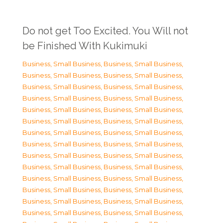
Do not get Too Excited. You Will not
be Finished With Kukimuki
Business, Small Business
,
Business, Small Business
,
Business, Small Business
,
Business, Small Business
,
Business, Small Business
,
Business, Small Business
,
Business, Small Business
,
Business, Small Business
,
Business, Small Business
,
Business, Small Business
,
Business, Small Business
,
Business, Small Business
,
Business, Small Business
,
Business, Small Business
,
Business, Small Business
,
Business, Small Business
,
Business, Small Business
,
Business, Small Business
,
Business, Small Business
,
Business, Small Business
,
Business, Small Business
,
Business, Small Business
,
Business, Small Business
,
Business, Small Business
,
Business, Small Business
,
Business, Small Business
,
Business, Small Business
,
Business, Small Business
,