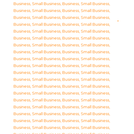
Business, Small Business
,
Business, Small Business
,
Business, Small Business
,
Business, Small Business
,
Business, Small Business
,
Business, Small Business
,
Business, Small Business
,
Business, Small Business
,
Business, Small Business
,
Business, Small Business
,
Business, Small Business
,
Business, Small Business
,
Business, Small Business
,
Business, Small Business
,
Business, Small Business
,
Business, Small Business
,
Business, Small Business
,
Business, Small Business
,
Business, Small Business
,
Business, Small Business
,
Business, Small Business
,
Business, Small Business
,
Business, Small Business
,
Business, Small Business
,
Business, Small Business
,
Business, Small Business
,
Business, Small Business
,
Business, Small Business
,
Business, Small Business
,
Business, Small Business
,
Business, Small Business
,
Business, Small Business
,
Business, Small Business
,
Business, Small Business
,
Business, Small Business
,
Business, Small Business
,
Business, Small Business
,
Business, Small Business
,