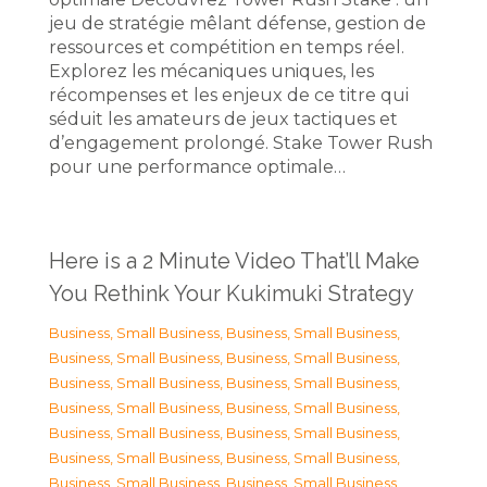
jeu de stratégie mêlant défense, gestion de
ressources et compétition en temps réel.
Explorez les mécaniques uniques, les
récompenses et les enjeux de ce titre qui
séduit les amateurs de jeux tactiques et
d’engagement prolongé. Stake Tower Rush
pour une performance optimale…
Here is a 2 Minute Video That’ll Make
You Rethink Your Kukimuki Strategy
Business, Small Business
,
Business, Small Business
,
Business, Small Business
,
Business, Small Business
,
Business, Small Business
,
Business, Small Business
,
Business, Small Business
,
Business, Small Business
,
Business, Small Business
,
Business, Small Business
,
Business, Small Business
,
Business, Small Business
,
Business, Small Business
,
Business, Small Business
,