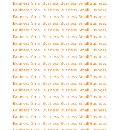
Business, Small Business
,
Business, Small Business
,
Business, Small Business
,
Business, Small Business
,
Business, Small Business
,
Business, Small Business
,
Business, Small Business
,
Business, Small Business
,
Business, Small Business
,
Business, Small Business
,
Business, Small Business
,
Business, Small Business
,
Business, Small Business
,
Business, Small Business
,
Business, Small Business
,
Business, Small Business
,
Business, Small Business
,
Business, Small Business
,
Business, Small Business
,
Business, Small Business
,
Business, Small Business
,
Business, Small Business
,
Business, Small Business
,
Business, Small Business
,
Business, Small Business
,
Business, Small Business
,
Business, Small Business
,
Business, Small Business
,
Business, Small Business
,
Business, Small Business
,
Business, Small Business
,
Business, Small Business
,
Business, Small Business
,
Business, Small Business
,
Business, Small Business
,
Business, Small Business
,
Business, Small Business
,
Business, Small Business
,