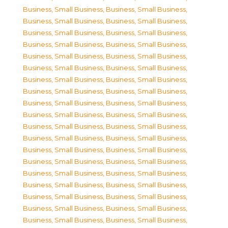
Business, Small Business
,
Business, Small Business
,
Business, Small Business
,
Business, Small Business
,
Business, Small Business
,
Business, Small Business
,
Business, Small Business
,
Business, Small Business
,
Business, Small Business
,
Business, Small Business
,
Business, Small Business
,
Business, Small Business
,
Business, Small Business
,
Business, Small Business
,
Business, Small Business
,
Business, Small Business
,
Business, Small Business
,
Business, Small Business
,
Business, Small Business
,
Business, Small Business
,
Business, Small Business
,
Business, Small Business
,
Business, Small Business
,
Business, Small Business
,
Business, Small Business
,
Business, Small Business
,
Business, Small Business
,
Business, Small Business
,
Business, Small Business
,
Business, Small Business
,
Business, Small Business
,
Business, Small Business
,
Business, Small Business
,
Business, Small Business
,
Business, Small Business
,
Business, Small Business
,
Business, Small Business
,
Business, Small Business
,