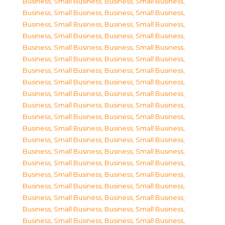
Business, Small Business
,
Business, Small Business
,
Business, Small Business
,
Business, Small Business
,
Business, Small Business
,
Business, Small Business
,
Business, Small Business
,
Business, Small Business
,
Business, Small Business
,
Business, Small Business
,
Business, Small Business
,
Business, Small Business
,
Business, Small Business
,
Business, Small Business
,
Business, Small Business
,
Business, Small Business
,
Business, Small Business
,
Business, Small Business
,
Business, Small Business
,
Business, Small Business
,
Business, Small Business
,
Business, Small Business
,
Business, Small Business
,
Business, Small Business
,
Business, Small Business
,
Business, Small Business
,
Business, Small Business
,
Business, Small Business
,
Business, Small Business
,
Business, Small Business
,
Business, Small Business
,
Business, Small Business
,
Business, Small Business
,
Business, Small Business
,
Business, Small Business
,
Business, Small Business
,
Business, Small Business
,
Business, Small Business
,
Business, Small Business
,
Business, Small Business
,