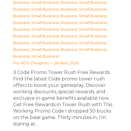
Business, Small Business
,
Business, Small Business
,
Business, Small Business
,
Business, Small Business
,
Business, Small Business
,
Business, Small Business
,
Business, Small Business
,
Business, Small Business
,
Business, Small Business
,
Business, Small Business
,
Business, Small Business
,
Business, Small Business
,
Business, Small Business
,
Business, Small Business
,
Business, Small Business
,
Business, Small Business
,
Business, Small Business
Por
ADS Chespirito
28 abril, 2026
З Code Promo Tower Rush Free Rewards
Find the latest Code promo tower rush
offers to boost your gameplay. Discover
working discounts, special rewards, and
exclusive in-game benefits available now.
Get Free Rewards in Tower Rush with This
Working Promo Code I dropped 50 bucks
on the base game. Thirty minutes in, I’m
staring at…