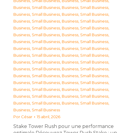
Business, Small Business
,
Business, Small Business
,
Business, Small Business
,
Business, Small Business
,
Business, Small Business
,
Business, Small Business
,
Business, Small Business
,
Business, Small Business
,
Business, Small Business
,
Business, Small Business
,
Business, Small Business
,
Business, Small Business
,
Business, Small Business
,
Business, Small Business
,
Business, Small Business
,
Business, Small Business
,
Business, Small Business
,
Business, Small Business
,
Business, Small Business
,
Business, Small Business
,
Business, Small Business
,
Business, Small Business
,
Business, Small Business
,
Business, Small Business
,
Business, Small Business
,
Business, Small Business
,
Business, Small Business
,
Business, Small Business
,
Business, Small Business
,
Business, Small Business
,
Business, Small Business
,
Business, Small Business
,
Business, Small Business
Por
César
15 abril, 2026
Stake Tower Rush pour une performance
optimale Découvrez Tower Rush Stake : un