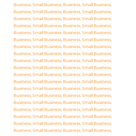
Business, Small Business
,
Business, Small Business
,
Business, Small Business
,
Business, Small Business
,
Business, Small Business
,
Business, Small Business
,
Business, Small Business
,
Business, Small Business
,
Business, Small Business
,
Business, Small Business
,
Business, Small Business
,
Business, Small Business
,
Business, Small Business
,
Business, Small Business
,
Business, Small Business
,
Business, Small Business
,
Business, Small Business
,
Business, Small Business
,
Business, Small Business
,
Business, Small Business
,
Business, Small Business
,
Business, Small Business
,
Business, Small Business
,
Business, Small Business
,
Business, Small Business
,
Business, Small Business
,
Business, Small Business
,
Business, Small Business
,
Business, Small Business
,
Business, Small Business
,
Business, Small Business
,
Business, Small Business
,
Business, Small Business
,
Business, Small Business
,
Business, Small Business
,
Business, Small Business
,
Business, Small Business
,
Business, Small Business
,