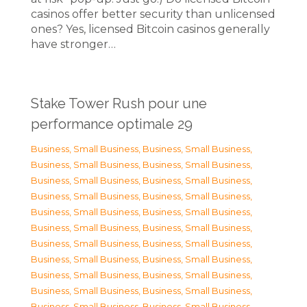
casinos offer better security than unlicensed
ones? Yes, licensed Bitcoin casinos generally
have stronger…
Stake Tower Rush pour une
performance optimale 29
Business, Small Business
,
Business, Small Business
,
Business, Small Business
,
Business, Small Business
,
Business, Small Business
,
Business, Small Business
,
Business, Small Business
,
Business, Small Business
,
Business, Small Business
,
Business, Small Business
,
Business, Small Business
,
Business, Small Business
,
Business, Small Business
,
Business, Small Business
,
Business, Small Business
,
Business, Small Business
,
Business, Small Business
,
Business, Small Business
,
Business, Small Business
,
Business, Small Business
,
Business, Small Business
,
Business, Small Business
,