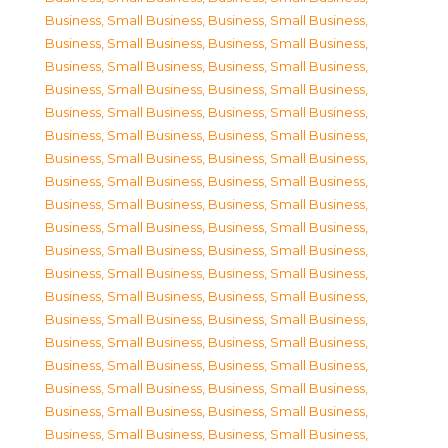
Business, Small Business
,
Business, Small Business
,
Business, Small Business
,
Business, Small Business
,
Business, Small Business
,
Business, Small Business
,
Business, Small Business
,
Business, Small Business
,
Business, Small Business
,
Business, Small Business
,
Business, Small Business
,
Business, Small Business
,
Business, Small Business
,
Business, Small Business
,
Business, Small Business
,
Business, Small Business
,
Business, Small Business
,
Business, Small Business
,
Business, Small Business
,
Business, Small Business
,
Business, Small Business
,
Business, Small Business
,
Business, Small Business
,
Business, Small Business
,
Business, Small Business
,
Business, Small Business
,
Business, Small Business
,
Business, Small Business
,
Business, Small Business
,
Business, Small Business
,
Business, Small Business
,
Business, Small Business
,
Business, Small Business
,
Business, Small Business
,
Business, Small Business
,
Business, Small Business
,
Business, Small Business
,
Business, Small Business
,