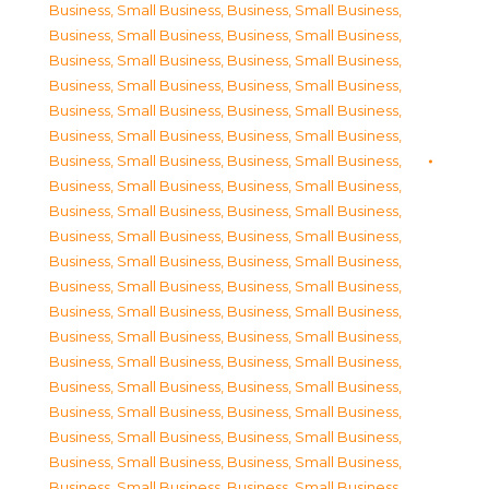
Business, Small Business
,
Business, Small Business
,
Business, Small Business
,
Business, Small Business
,
Business, Small Business
,
Business, Small Business
,
Business, Small Business
,
Business, Small Business
,
Business, Small Business
,
Business, Small Business
,
Business, Small Business
,
Business, Small Business
,
Business, Small Business
,
Business, Small Business
,
Business, Small Business
,
Business, Small Business
,
Business, Small Business
,
Business, Small Business
,
Business, Small Business
,
Business, Small Business
,
Business, Small Business
,
Business, Small Business
,
Business, Small Business
,
Business, Small Business
,
Business, Small Business
,
Business, Small Business
,
Business, Small Business
,
Business, Small Business
,
Business, Small Business
,
Business, Small Business
,
Business, Small Business
,
Business, Small Business
,
Business, Small Business
,
Business, Small Business
,
Business, Small Business
,
Business, Small Business
,
Business, Small Business
,
Business, Small Business
,
Business, Small Business
,
Business, Small Business
,