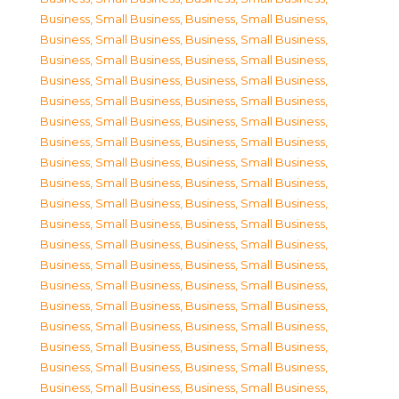
Business, Small Business
,
Business, Small Business
,
Business, Small Business
,
Business, Small Business
,
Business, Small Business
,
Business, Small Business
,
Business, Small Business
,
Business, Small Business
,
Business, Small Business
,
Business, Small Business
,
Business, Small Business
,
Business, Small Business
,
Business, Small Business
,
Business, Small Business
,
Business, Small Business
,
Business, Small Business
,
Business, Small Business
,
Business, Small Business
,
Business, Small Business
,
Business, Small Business
,
Business, Small Business
,
Business, Small Business
,
Business, Small Business
,
Business, Small Business
,
Business, Small Business
,
Business, Small Business
,
Business, Small Business
,
Business, Small Business
,
Business, Small Business
,
Business, Small Business
,
Business, Small Business
,
Business, Small Business
,
Business, Small Business
,
Business, Small Business
,
Business, Small Business
,
Business, Small Business
,
Business, Small Business
,
Business, Small Business
,