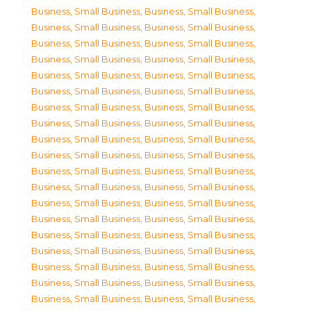
Business, Small Business
,
Business, Small Business
,
Business, Small Business
,
Business, Small Business
,
Business, Small Business
,
Business, Small Business
,
Business, Small Business
,
Business, Small Business
,
Business, Small Business
,
Business, Small Business
,
Business, Small Business
,
Business, Small Business
,
Business, Small Business
,
Business, Small Business
,
Business, Small Business
,
Business, Small Business
,
Business, Small Business
,
Business, Small Business
,
Business, Small Business
,
Business, Small Business
,
Business, Small Business
,
Business, Small Business
,
Business, Small Business
,
Business, Small Business
,
Business, Small Business
,
Business, Small Business
,
Business, Small Business
,
Business, Small Business
,
Business, Small Business
,
Business, Small Business
,
Business, Small Business
,
Business, Small Business
,
Business, Small Business
,
Business, Small Business
,
Business, Small Business
,
Business, Small Business
,
Business, Small Business
,
Business, Small Business
,