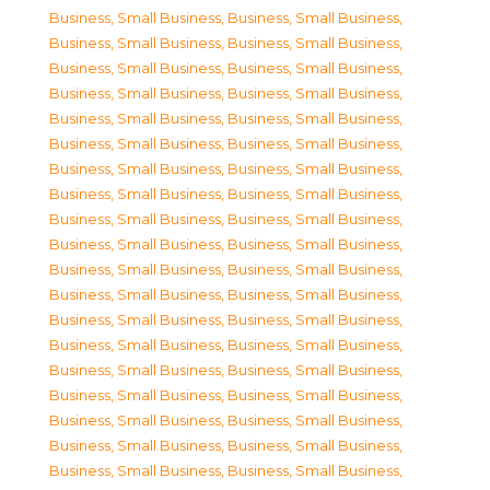
Business, Small Business
,
Business, Small Business
,
Business, Small Business
,
Business, Small Business
,
Business, Small Business
,
Business, Small Business
,
Business, Small Business
,
Business, Small Business
,
Business, Small Business
,
Business, Small Business
,
Business, Small Business
,
Business, Small Business
,
Business, Small Business
,
Business, Small Business
,
Business, Small Business
,
Business, Small Business
,
Business, Small Business
,
Business, Small Business
,
Business, Small Business
,
Business, Small Business
,
Business, Small Business
,
Business, Small Business
,
Business, Small Business
,
Business, Small Business
,
Business, Small Business
,
Business, Small Business
,
Business, Small Business
,
Business, Small Business
,
Business, Small Business
,
Business, Small Business
,
Business, Small Business
,
Business, Small Business
,
Business, Small Business
,
Business, Small Business
,
Business, Small Business
,
Business, Small Business
,
Business, Small Business
,
Business, Small Business
,