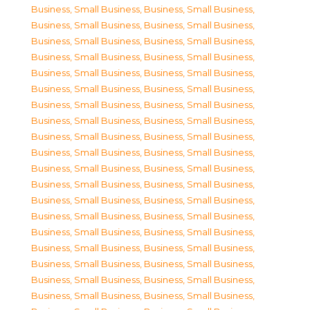
Business, Small Business
,
Business, Small Business
,
Business, Small Business
,
Business, Small Business
,
Business, Small Business
,
Business, Small Business
,
Business, Small Business
,
Business, Small Business
,
Business, Small Business
,
Business, Small Business
,
Business, Small Business
,
Business, Small Business
,
Business, Small Business
,
Business, Small Business
,
Business, Small Business
,
Business, Small Business
,
Business, Small Business
,
Business, Small Business
,
Business, Small Business
,
Business, Small Business
,
Business, Small Business
,
Business, Small Business
,
Business, Small Business
,
Business, Small Business
,
Business, Small Business
,
Business, Small Business
,
Business, Small Business
,
Business, Small Business
,
Business, Small Business
,
Business, Small Business
,
Business, Small Business
,
Business, Small Business
,
Business, Small Business
,
Business, Small Business
,
Business, Small Business
,
Business, Small Business
,
Business, Small Business
,
Business, Small Business
,